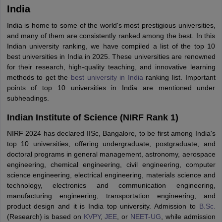
India
India is home to some of the world's most prestigious universities,
and many of them are consistently ranked among the best. In this
Indian university ranking, we have compiled a list of the top 10
best universities in India in 2025. These universities are renowned
for their research, high-quality teaching, and innovative learning
methods to get the
best university in India
ranking list. Important
points of top 10 universities in India are mentioned under
subheadings.
Indian Institute of Science (NIRF Rank 1)
NIRF 2024 has declared IISc, Bangalore, to be first among India's
top 10 universities, offering undergraduate, postgraduate, and
doctoral programs in general management, astronomy, aerospace
engineering, chemical engineering, civil engineering, computer
science engineering, electrical engineering, materials science and
technology, electronics and communication engineering,
manufacturing engineering, transportation engineering, and
product design and it is India top university. Admission to
B.Sc.
(Research) is based on
KVPY
,
JEE
, or
NEET-UG
, while admission