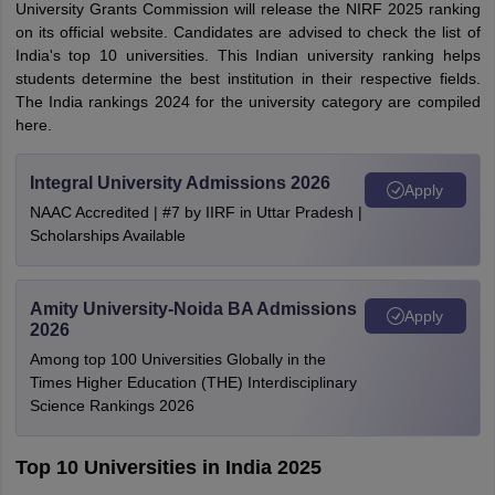
University Grants Commission will release the NIRF 2025 ranking
on its official website. Candidates are advised to check the list of
India's top 10 universities. This Indian university ranking helps
students determine the best institution in their respective fields.
The India rankings 2024 for the university category are compiled
here.
Integral University Admissions 2026
Apply
NAAC Accredited | #7 by IIRF in Uttar Pradesh |
Scholarships Available
Amity University-Noida BA Admissions
Apply
2026
Among top 100 Universities Globally in the
Times Higher Education (THE) Interdisciplinary
Science Rankings 2026
Top 10 Universities in India 2025