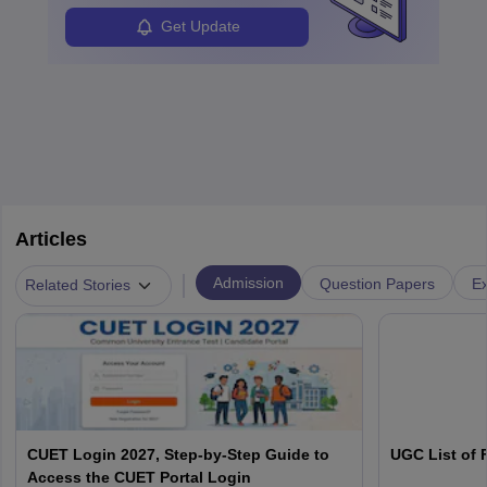
Get Update
Articles
|
Admission
Question Papers
Ex
Related Stories
CUET Login 2027, Step-by-Step Guide to
UGC List of F
Access the CUET Portal Login