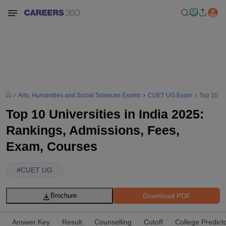
Arts, Humanities and Social Sciences Exams
CUET UG Exam
Top 10 Un
Top 10 Universities in India 2025:
Rankings, Admissions, Fees,
Exam, Courses
#
CUET UG
Download PDF
Brochure
Answer Key
Result
Counselling
Cutoff
College Predict