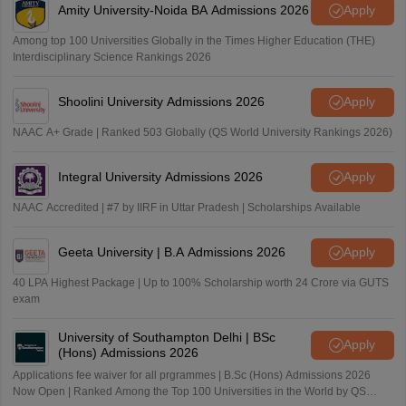
Amity University-Noida BA Admissions 2026
Apply
Jadavpur University
Vellore Institute of Technology
Among top 100 Universities Globally in the Times Higher Education (THE)
Interdisciplinary Science Rankings 2026
Shoolini University Admissions 2026
Apply
NAAC A+ Grade | Ranked 503 Globally (QS World University Rankings 2026)
Integral University Admissions 2026
Apply
NAAC Accredited | #7 by IIRF in Uttar Pradesh | Scholarships Available
Geeta University | B.A Admissions 2026
Apply
40 LPA Highest Package | Up to 100% Scholarship worth 24 Crore via GUTS
exam
University of Southampton Delhi | BSc
Apply
(Hons) Admissions 2026
Applications fee waiver for all prgrammes | B.Sc (Hons) Admissions 2026
Now Open | Ranked Among the Top 100 Universities in the World by QS