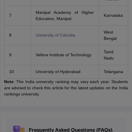
Manipal Academy of Higher
7
Karnataka
Education, Manipal
West
8
University of Calcutta
Bengal
Tamil
9
Vellore Institute of Technology
Nadu
10
University of Hyderabad
Telangana
Note
: The India university ranking may vary each year. Students
are advised to check this article for the latest updates on the India
rankings university.
Frequently Asked Questions (FAQs)