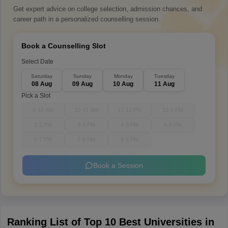
Get expert advice on college selection, admission chances, and
career path in a personalized counselling session.
Book a Counselling Slot
Select Date
Saturday
Sunday
Monday
Tuesday
08 Aug
09 Aug
10 Aug
11 Aug
Pick a Slot
9-10 AM
10-11 AM
11-12 PM
12-1 PM
1-2 PM
3-4 PM
4-5 PM
5-6 PM
6-7 PM
7-8 PM
8-9 PM
Book a Session
Ranking List of Top 10 Best Universities in