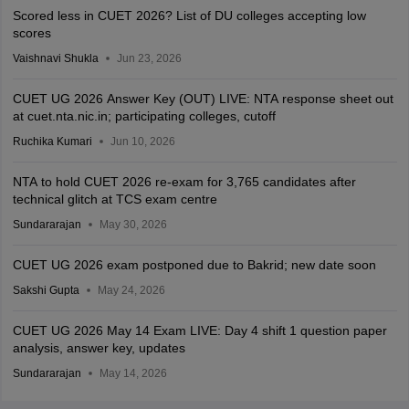
Scored less in CUET 2026? List of DU colleges accepting low
scores
Vaishnavi Shukla
Jun 23, 2026
CUET UG 2026 Answer Key (OUT) LIVE: NTA response sheet out
at cuet.nta.nic.in; participating colleges, cutoff
Ruchika Kumari
Jun 10, 2026
NTA to hold CUET 2026 re-exam for 3,765 candidates after
technical glitch at TCS exam centre
Sundararajan
May 30, 2026
CUET UG 2026 exam postponed due to Bakrid; new date soon
Sakshi Gupta
May 24, 2026
CUET UG 2026 May 14 Exam LIVE: Day 4 shift 1 question paper
analysis, answer key, updates
Sundararajan
May 14, 2026