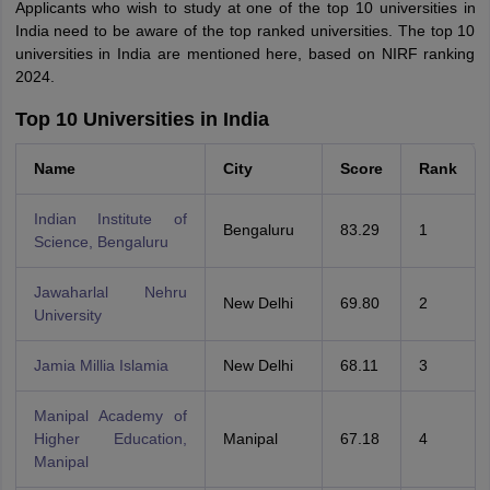
Applicants who wish to study at one of the top 10 universities in
India need to be aware of the top ranked universities. The top 10
universities in India are mentioned here, based on NIRF ranking
2024.
Top 10 Universities in India
Name
City
Score
Rank
Indian Institute of
Bengaluru
83.29
1
Science, Bengaluru
Jawaharlal Nehru
New Delhi
69.80
2
University
Jamia Millia Islamia
New Delhi
68.11
3
Manipal Academy of
Higher Education,
Manipal
67.18
4
Manipal