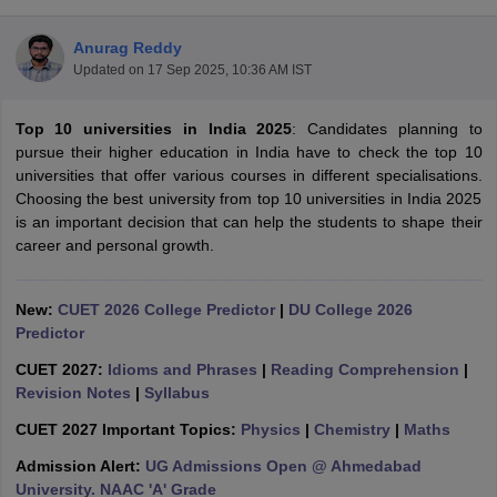
Anurag Reddy
Updated on
17 Sep 2025, 10:36 AM IST
Top 10 universities in India 2025
: Candidates planning to
pursue their higher education in India have to check the top 10
universities that offer various courses in different specialisations.
Choosing the best university from top 10 universities in India 2025
is an important decision that can help the students to shape their
career and personal growth.
New:
CUET 2026 College Predictor
|
DU College 2026
Predictor
 Cut off
BHU CUET Cut off
CUET Cutoff
CUET Cut off For Government
CUET 2027:
Idioms and Phrases
|
Reading Comprehension
|
revious Year Question Papers
CUET PG Syllabus
CUET PG Answer K
Revision Notes
|
Syllabus
T JAM Syllabus
IIT JAM Result
IIT JAM cut off
s
NEST Result
CUET 2027 Important Topics:
Physics
|
Chemistry
|
Maths
CET Question Paper
AP PGCET Merit List
Admission Alert:
UG Admissions Open @ Ahmedabad
U Examination Form
IGNOU Question Papers
IGNOU Result
University. NAAC 'A' Grade