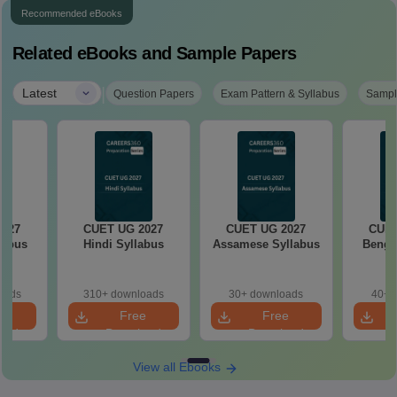
Recommended eBooks
Related eBooks and Sample Papers
|
Latest
Question Papers
Exam Pattern & Syllabus
Sampl
2027
CUET UG 2027
CUET UG 2027
CUET
labus
Hindi Syllabus
Assamese Syllabus
Bengal
oads
310+ downloads
30+ downloads
40+ 
e
Free
Free
oad
Download
Download
View all Ebooks