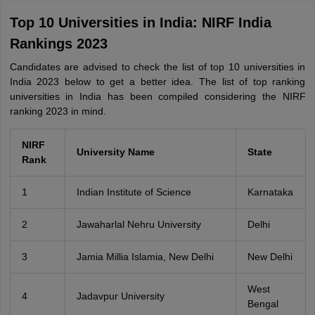
Top 10 Universities in India: NIRF India
Rankings 2023
Candidates are advised to check the list of top 10 universities in
India 2023 below to get a better idea. The list of top ranking
universities in India has been compiled considering the NIRF
ranking 2023 in mind.
NIRF
University Name
State
Rank
1
Indian Institute of Science
Karnataka
2
Jawaharlal Nehru University
Delhi
3
Jamia Millia Islamia, New Delhi
New Delhi
West
4
Jadavpur University
Bengal