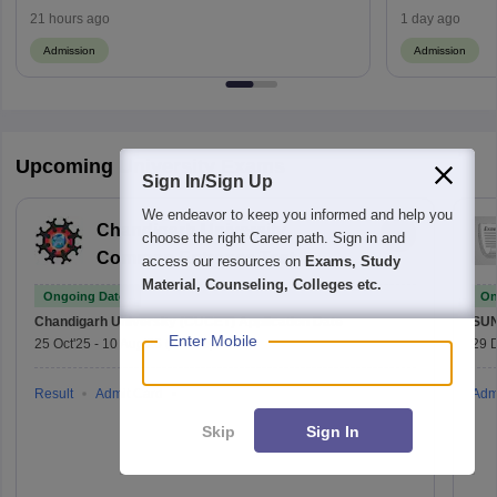
21 hours ago
1 day ago
Admission
Admission
Upcoming University Exams
Sign In/Sign Up
We endeavor to keep you informed and help you
Chandigarh University
choose the right Career path. Sign in and
Common Entrance Test
access our resources on
Exams, Study
Material, Counseling, Colleges etc.
Ongoing Dates
On
Chandigarh University (CUCET)
Application Date
SU
Enter Mobile
25 Oct'25
-
10 Aug'26
(Online)
29 
Result
Admit Card
Adm
Skip
Sign In