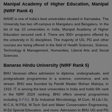
Manipal Academy of Higher Education, Manipal
(NIRF Rank 4)
MAHE is one of India's best universities situated in Karnataka. The
University has two off-campus in Mangaluru and Bengaluru. In the
list of top 10 universities in India, Manipal Academy of Higher
Education secured rank 4. There are 300+ programs offered by
the university in 31 disciplines. The majority of UG, PG and other
courses are being offered in the field of Health Sciences, Science,
Technology & Management, Humanities, Liberal Arts and Social
Sciences.
Banaras Hindu University (NIRF Rank 5)
BHU Varanasi offers admission to diploma, undergraduate, and
postgraduate programmes in a science, commerce, and arts
stream. BHU was founded by Pandit Madan Mohan Malviya, in
1916. IT is among the best universities in India and holds 6th rank
in the NIRF 2024 ranking. BHU offers several programmes
including
B.P.Ed
, B.Sc Industrial Microbiology, M.Com, M.Lib.I.Sc,
M.C.A, M.P.Ed, M.Tech Soil and Water Conservation Engineering,
M.Ed Special Education, and more. Admission to BHU UG and PG