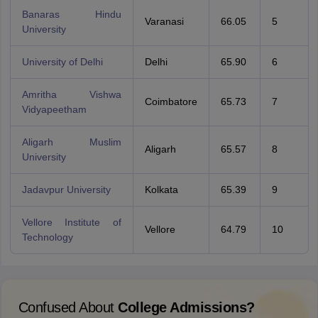
Banaras Hindu
Varanasi
66.05
5
University
University of Delhi
Delhi
65.90
6
Amritha Vishwa
Coimbatore
65.73
7
Vidyapeetham
Aligarh Muslim
Aligarh
65.57
8
University
Jadavpur University
Kolkata
65.39
9
Vellore Institute of
Vellore
64.79
10
Technology
Confused About
College Admissions?