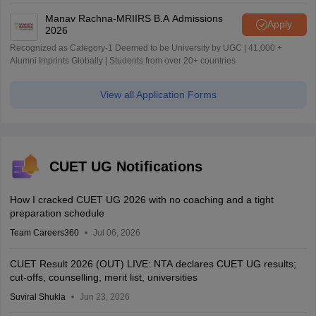
World University Rankings 2025
Manav Rachna-MRIIRS B.A Admissions
Apply
2026
Recognized as Category-1 Deemed to be University by UGC | 41,000 +
Alumni Imprints Globally | Students from over 20+ countries
View all Application Forms
CUET UG Notifications
How I cracked CUET UG 2026 with no coaching and a tight
preparation schedule
Team Careers360
Jul 06, 2026
CUET Result 2026 (OUT) LIVE: NTA declares CUET UG results;
cut-offs, counselling, merit list, universities
Suviral Shukla
Jun 23, 2026