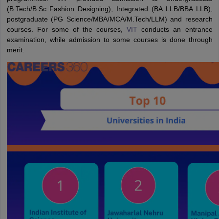
(B.Tech/B.Sc Fashion Designing), Integrated (BA LLB/BBA LLB),
postgraduate (PG Science/MBA/MCA/M.Tech/LLM) and research
courses. For some of the courses,
VIT
conducts an entrance
examination, while admission to some courses is done through
merit.