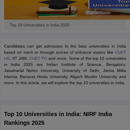
Top 10 Universities in India 2025
Candidates can get admission to the best universities in India
based on merit or through scores of entrance exams like
CUET
UG
, IIT JAM,
CUET PG
and more. Some of the top 10 universities
in India 2025 are Indian Institute of Science, Bengaluru,
Jawaharlal Nehru University, University of Delhi, Jamia Millia
Islamia, Banaras Hindu University, Aligarh Muslim University and
more. In this article, we will explore the top 10 universities in India.
Top 10 Universities in India: NIRF India
Rankings 2025