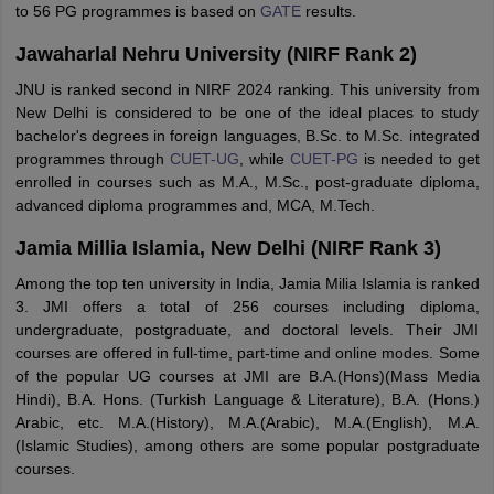
to 56 PG programmes is based on
GATE
results.
Jawaharlal Nehru University (NIRF Rank 2)
JNU is ranked second in NIRF 2024 ranking. This university from
New Delhi is considered to be one of the ideal places to study
bachelor's degrees in foreign languages, B.Sc. to M.Sc. integrated
programmes through
CUET-UG
, while
CUET-PG
is needed to get
enrolled in courses such as M.A., M.Sc., post-graduate diploma,
advanced diploma programmes and, MCA, M.Tech.
Jamia Millia Islamia, New Delhi (NIRF Rank 3)
Among the top ten university in India, Jamia Milia Islamia is ranked
3. JMI offers a total of 256 courses including diploma,
undergraduate, postgraduate, and doctoral levels. Their JMI
courses are offered in full-time, part-time and online modes. Some
of the popular UG courses at JMI are B.A.(Hons)(Mass Media
Hindi), B.A. Hons. (Turkish Language & Literature), B.A. (Hons.)
Arabic, etc. M.A.(History), M.A.(Arabic), M.A.(English), M.A.
(Islamic Studies), among others are some popular postgraduate
courses.