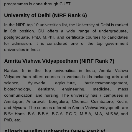
programmes is done through CUET.
University of Delhi (NIRF Rank 6)
In the NIRF top 10 universities list, the University of Delhi is ranked
in 6th position. DU offers a wide range of undergraduate,
postgraduate, PhD, M.Phil, and certificate courses to candidates
for admission. It is considered one of the top government
universities in India.
Amrita Vishwa Vidyapeetham (NIRF Rank 7)
Ranked 5 in the Top universities in India, Amrita Vishwa
Vidyapeetham offers courses in various fields including arts and
science, Ayurveda, agriculture, business/management,
biotechnology, dentistry, engineering, medicine, mass
communication, and nursing. The university has 7 campuses in
Amritapuri, Amaravati, Bengaluru, Chennai, Coimbatore, Kochi,
and Mysuru. The courses offered in Amrita Vishwa Vidyapeeth are
B.Sc Hons, B.A, B.B.A, B.C.A, P.G.D, M.B.A, M.A, M.S.W, and
PhD, etc.
Aligarh Muslim University (NIRF Rank 8)