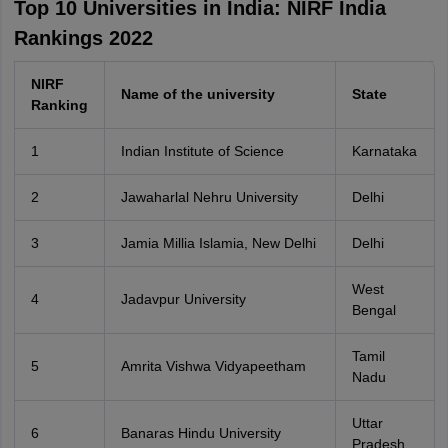
Top 10 Universities in India: NIRF India
Rankings 2022
NIRF
Name of the university
State
Ranking
1
Indian Institute of Science
Karnataka
2
Jawaharlal Nehru University
Delhi
3
Jamia Millia Islamia, New Delhi
Delhi
West
4
Jadavpur University
Bengal
Tamil
5
Amrita Vishwa Vidyapeetham
Nadu
Uttar
6
Banaras Hindu University
Pradesh