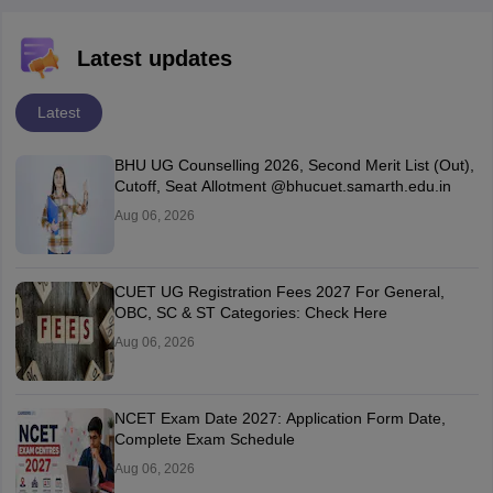
Latest updates
Latest
BHU UG Counselling 2026, Second Merit List (Out),
Cutoff, Seat Allotment @bhucuet.samarth.edu.in
Aug 06, 2026
CUET UG Registration Fees 2027 For General,
OBC, SC & ST Categories: Check Here
Aug 06, 2026
NCET Exam Date 2027: Application Form Date,
Complete Exam Schedule
Aug 06, 2026