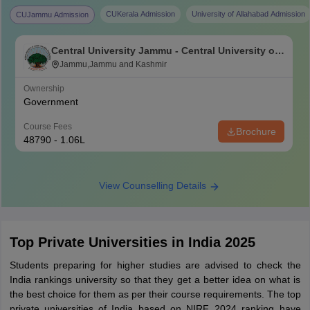
CUKerala Admission
University of Allahabad Admission
CUJammu Admission
Central University Jammu - Central University of
Jammu, Jammu
Jammu,Jammu and Kashmir
Ownership
Government
Course Fees
Brochure
48790 - 1.06L
View Counselling Details
Top Private Universities in India 2025
Students preparing for higher studies are advised to check the
India rankings university so that they get a better idea on what is
the best choice for them as per their course requirements. The top
private universities of India based on NIRF 2024 ranking have