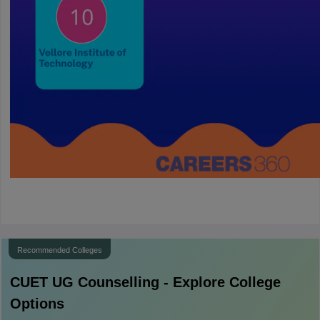
Recommended Colleges
CUET UG
Counselling - Explore College
Options