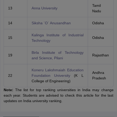
Tamil
13
Anna University
Nadu
14
Siksha `O` Anusandhan
Odisha
Kalinga Institute of Industrial
15
Odisha
Technology
Birla Institute of Technology
19
Rajasthan
and Science, Pilani
Koneru Lakshmaiah Education
Andhra
22
Foundation University
(K L
Pradesh
College of Engineering)
Note:
The list for top ranking universities in India may change
each year. Students are advised to check this article for the last
updates on India university ranking.