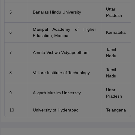
Uttar
5
Banaras Hindu University
Pradesh
Manipal Academy of Higher
6
Karnataka
Education, Manipal
Tamil
7
Amrita Vishwa Vidyapeetham
Nadu
Tamil
8
Vellore Institute of Technology
Nadu
Uttar
9
Aligarh Muslim University
Pradesh
10
University of Hyderabad
Telangana