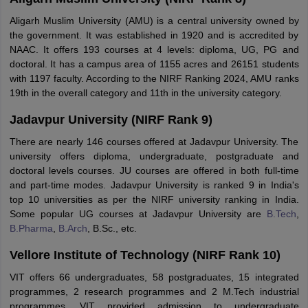
Aligarh Muslim University (AMU) is a central university owned by
the government. It was established in 1920 and is accredited by
NAAC. It offers 193 courses at 4 levels: diploma, UG, PG and
doctoral. It has a campus area of 1155 acres and 26151 students
with 1197 faculty. According to the NIRF Ranking 2024, AMU ranks
19th in the overall category and 11th in the university category.
Jadavpur University (NIRF Rank 9)
There are nearly 146 courses offered at Jadavpur University. The
university offers diploma, undergraduate, postgraduate and
doctoral levels courses. JU courses are offered in both full-time
and part-time modes. Jadavpur University is ranked 9 in India's
top 10 universities as per the NIRF university ranking in India.
Some popular UG courses at Jadavpur University are
B.Tech
,
B.Pharma
,
B.Arch
, B.Sc., etc.
Vellore Institute of Technology (NIRF Rank 10)
VIT offers 66 undergraduates, 58 postgraduates, 15 integrated
programmes, 2 research programmes and 2 M.Tech industrial
programmes. VIT provided admission to undergraduate