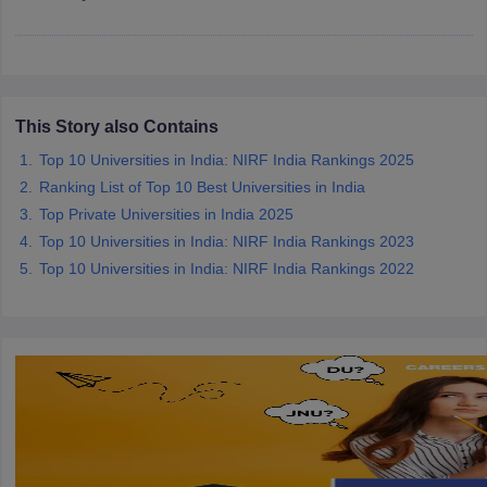
iversities in Gujarat
Govt. Universities in West Bengal
Govt. Universities
This Story also Contains
ivate Universities in Gujarat
Private Universities in West-Bengal
Private 
Top 10 Universities in India: NIRF India Rankings 2025
Ranking List of Top 10 Best Universities in India
know
Government Colleges in Bhopal
Government Colleges in Pune
Gove
Top Private Universities in India 2025
leges in Allahabad
Private Degree Colleges in Varanasi
Private Degree C
Top 10 Universities in India: NIRF India Rankings 2023
Top 10 Universities in India: NIRF India Rankings 2022
and Sample Papers