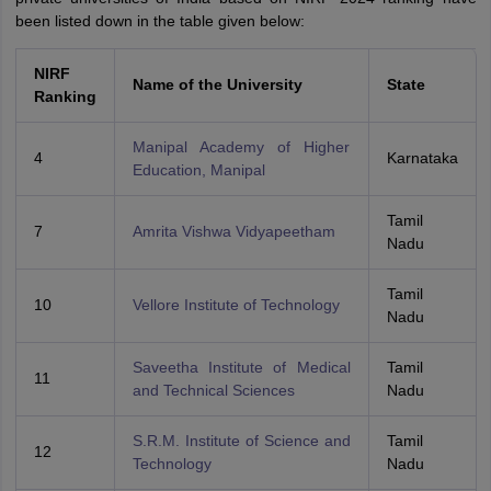
been listed down in the table given below:
NIRF
Name of the University
State
Ranking
Manipal Academy of Higher
4
Karnataka
Education, Manipal
Tamil
7
Amrita Vishwa Vidyapeetham
Nadu
Tamil
10
Vellore Institute of Technology
Nadu
Saveetha Institute of Medical
Tamil
11
and Technical Sciences
Nadu
S.R.M. Institute of Science and
Tamil
12
Technology
Nadu