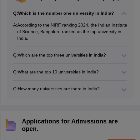
Q:
Which is the number one university in India?
A:
According to the NIRF ranking 2024, the Indian Institute
of Science, Bangalore ranked as the top university in
India.
Q:
Which are the top three universities in India?
NIRF 2024 ranking has listed the top three universities
in India as Indian Institute of Science, Bangalore;
Q:
What are the top 10 universities in India?
Jawaharlal Nehru University, New Delhi; and Jamia
The top 10 universities in India according to the NIRF
Milia Islamia, New Delhi.
university ranking 2024 are as follows:
Q:
How many universities are there in India?
Indian Institute of Science
India is home to numerous universities, including
Jawaharlal Nehru University
public, private, state, deemed, and other types of
Jamia Milia Islamia
universities.
MAHE
Banaras Hindu University
Applications for Admissions are
University of Delhi
open.
Amrita Vishwa Vidyapeetham
Aligarh Muslim University