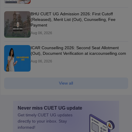
BHU CUET UG Admission 2026: First Cutoff
(Released), Merit List (Out), Counselling, Fee
Payment
Aug 06, 2026
ICAR Counselling 2026: Second Seat Allotment
(Out), Document Verification at icarcounselling.com
Aug 06, 2026
View all
Never miss
CUET UG
update
Get timely
CUET UG
updates
directly to your inbox. Stay
informed!