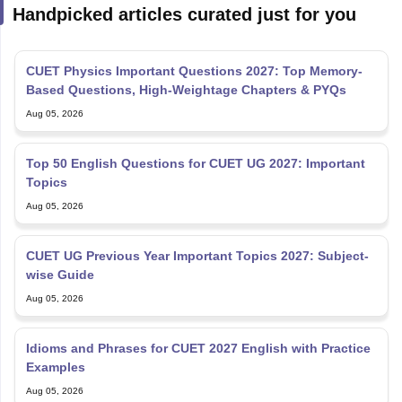
Handpicked articles curated just for you
CUET Physics Important Questions 2027: Top Memory-
Based Questions, High-Weightage Chapters & PYQs
Aug 05, 2026
Top 50 English Questions for CUET UG 2027: Important
Topics
Aug 05, 2026
CUET UG Previous Year Important Topics 2027: Subject-
wise Guide
Aug 05, 2026
Idioms and Phrases for CUET 2027 English with Practice
Examples
Aug 05, 2026