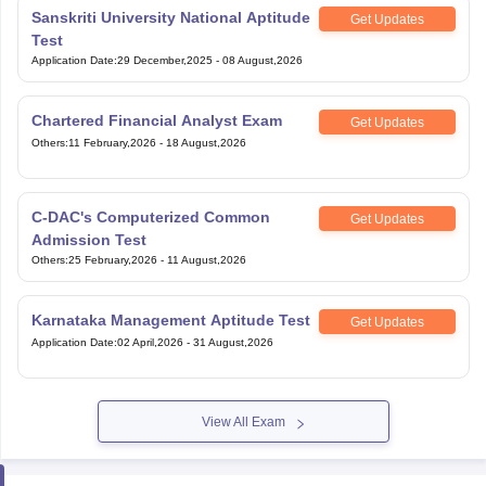
Sanskriti University National Aptitude
Get Updates
Test
Application Date
:
29 December,2025
-
08 August,2026
Chartered Financial Analyst Exam
Get Updates
Others
:
11 February,2026
-
18 August,2026
C-DAC's Computerized Common
Get Updates
Admission Test
Others
:
25 February,2026
-
11 August,2026
Karnataka Management Aptitude Test
Get Updates
Application Date
:
02 April,2026
-
31 August,2026
View All Exam