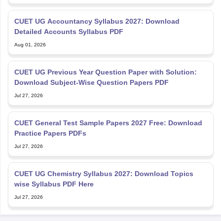
CUET UG Accountancy Syllabus 2027: Download
Detailed Accounts Syllabus PDF
Aug 01, 2026
CUET UG Previous Year Question Paper with Solution:
Download Subject-Wise Question Papers PDF
Jul 27, 2026
CUET General Test Sample Papers 2027 Free: Download
Practice Papers PDFs
Jul 27, 2026
CUET UG Chemistry Syllabus 2027: Download Topics
wise Syllabus PDF Here
Jul 27, 2026