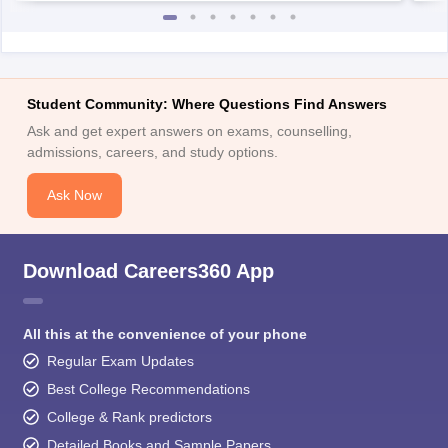
Student Community: Where Questions Find Answers
Ask and get expert answers on exams, counselling,
admissions, careers, and study options.
Ask Now
Download Careers360 App
All this at the convenience of your phone
Regular Exam Updates
Best College Recommendations
College & Rank predictors
Detailed Books and Sample Papers