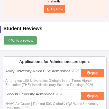
instantly.
Try Now
iversities in Gujarat
Govt. Universities in West Bengal
Govt. Universities
Student Reviews
ivate Universities in Gujarat
Private Universities in West-Bengal
Private 
Write a review
know
Government Colleges in Bhopal
Government Colleges in Pune
Gove
leges in Allahabad
Private Degree Colleges in Varanasi
Private Degree C
Applications for Admissions are open.
Amity University-Noida B.Sc Admissions 2026
and Sample Papers
Apply
Among top 100 Universities Globally in the Times Higher
Education (THE) Interdisciplinary Science Rankings 2026
Shoolini University Admissions 2026
Apply
NAAC A+ Grade | Ranked 503 Globally (QS World University
Rankings 2026)