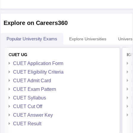
Explore on Careers360
Popular University Exams
Explore Universities
Universi
CUET UG
IG
CUET Application Form
CUET Eligibility Criteria
CUET Admit Card
CUET Exam Pattern
CUET Syllabus
CUET Cut Off
CUET Answer Key
CUET Result