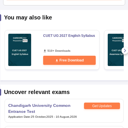
You may also like
CUET UG 2027 English Syllabus
510+ Downloads
Free Download
Uncover relevant exams
Chandigarh University Common
Get Updates
Entrance Test
Application Date
:
25 October,2025
-
10 August,2026