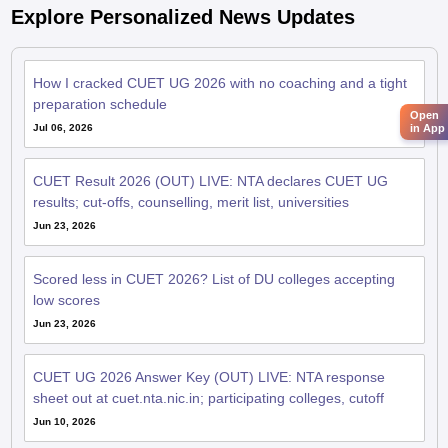
Explore Personalized News Updates
How I cracked CUET UG 2026 with no coaching and a tight
preparation schedule
Open
Jul 06, 2026
in App
CUET Result 2026 (OUT) LIVE: NTA declares CUET UG
results; cut-offs, counselling, merit list, universities
Jun 23, 2026
Scored less in CUET 2026? List of DU colleges accepting
low scores
Jun 23, 2026
CUET UG 2026 Answer Key (OUT) LIVE: NTA response
sheet out at cuet.nta.nic.in; participating colleges, cutoff
Jun 10, 2026