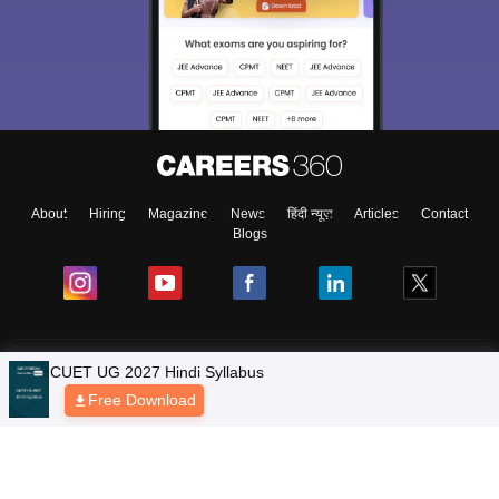
About
Hiring
Magazine
News
हिंदी न्यूज़
Articles
Contact
Blogs
Colleges
Ebooks & Sample Papers
Resources