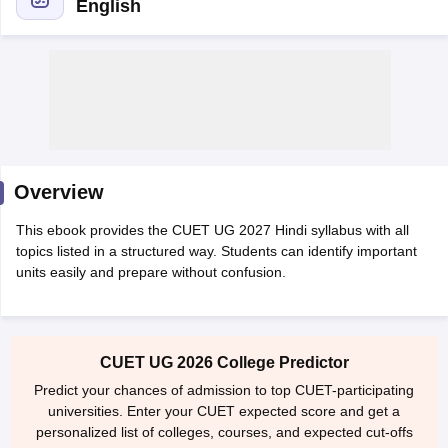
English
Overview
This ebook provides the CUET UG 2027 Hindi syllabus with all
topics listed in a structured way. Students can identify important
units easily and prepare without confusion.
 Cut off
BHU CUET Cut off
CUET Cutoff
CUET Cut off For Government
revious Year Question Papers
CUET PG Syllabus
CUET PG Answer K
CUET UG 2026 College Predictor
T JAM Syllabus
IIT JAM Result
IIT JAM cut off
s
NEST Result
Predict your chances of admission to top CUET-participating
CET Question Paper
AP PGCET Merit List
universities. Enter your CUET expected score and get a
U Examination Form
IGNOU Question Papers
IGNOU Result
personalized list of colleges, courses, and expected cut-offs