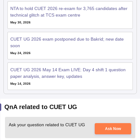
NTA to hold CUET 2026 re-exam for 3,765 candidates after
technical glitch at TCS exam centre
May 30, 2026
CUET UG 2026 exam postponed due to Bakrid; new date
soon
May 24, 2026
CUET UG 2026 May 14 Exam LIVE: Day 4 shift 1 question
paper analysis, answer key, updates
May 14, 2026
QnA related to CUET UG
Ask your question related to CUET UG
Ask Now