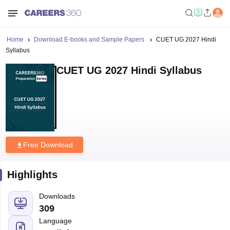
Home
Download E-books and Sample Papers
CUET UG 2027 Hindi
Syllabus
CUET UG 2027 Hindi Syllabus
Free Download
Highlights
Downloads
309
Language