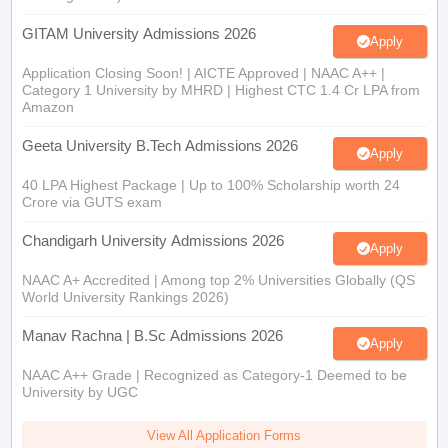
GITAM University Admissions 2026
Apply
Application Closing Soon! | AICTE Approved | NAAC A++ |
Category 1 University by MHRD | Highest CTC 1.4 Cr LPA from
Amazon
Geeta University B.Tech Admissions 2026
Apply
40 LPA Highest Package | Up to 100% Scholarship worth 24
Crore via GUTS exam
Chandigarh University Admissions 2026
Apply
NAAC A+ Accredited | Among top 2% Universities Globally (QS
World University Rankings 2026)
Manav Rachna | B.Sc Admissions 2026
Apply
NAAC A++ Grade | Recognized as Category-1 Deemed to be
University by UGC
View All Application Forms