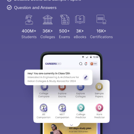
Question and Answers