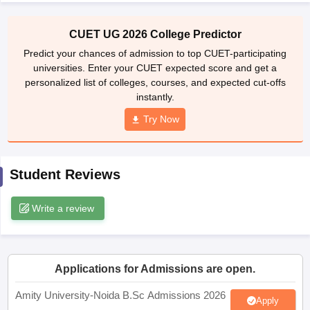
CUET UG 2026 College Predictor
Predict your chances of admission to top CUET-participating
universities. Enter your CUET expected score and get a
iversities in Gujarat
Govt. Universities in West Bengal
Govt. Universities
personalized list of colleges, courses, and expected cut-offs
ivate Universities in Gujarat
Private Universities in West-Bengal
Private 
instantly.
Try Now
know
Government Colleges in Bhopal
Government Colleges in Pune
Gove
leges in Allahabad
Private Degree Colleges in Varanasi
Private Degree C
Student Reviews
and Sample Papers
Write a review
Applications for Admissions are open.
Amity University-Noida B.Sc Admissions 2026
Apply