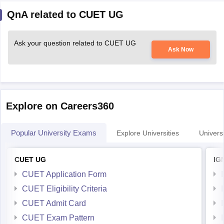
QnA related to CUET UG
Ask your question related to CUET UG
Ask Now
Explore on Careers360
Popular University Exams
Explore Universities
Universi
CUET UG
IG
CUET Application Form
CUET Eligibility Criteria
CUET Admit Card
CUET Exam Pattern