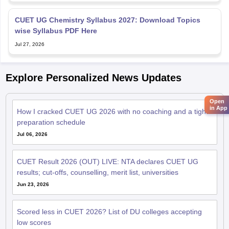
CUET UG Chemistry Syllabus 2027: Download Topics
wise Syllabus PDF Here
Jul 27, 2026
Explore Personalized News Updates
Open
in App
How I cracked CUET UG 2026 with no coaching and a tight
preparation schedule
Jul 06, 2026
CUET Result 2026 (OUT) LIVE: NTA declares CUET UG
results; cut-offs, counselling, merit list, universities
Jun 23, 2026
Scored less in CUET 2026? List of DU colleges accepting
low scores