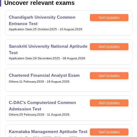
Uncover relevant exams
Chandigarh University Common
Get Updates
Entrance Test
Application Date
:
25 October,2025
-
10 August,2026
Sanskriti University National Aptitude
Get Updates
Test
Application Date
:
29 December,2025
-
08 August,2026
Chartered Financial Analyst Exam
Get Updates
Others
:
11 February,2026
-
18 August,2026
C-DAC's Computerized Common
Get Updates
Admission Test
Others
:
25 February,2026
-
11 August,2026
Karnataka Management Aptitude Test
Get Updates