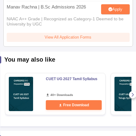
Manav Rachna | B.Sc Admissions 2026
Apply
NAAC A++ Grade | Recognized as Category-1 Deemed to be
University by UGC
View All Application Forms
You may also like
CUET UG 2027 Tamil Syllabus
40+ Downloads
Free Download