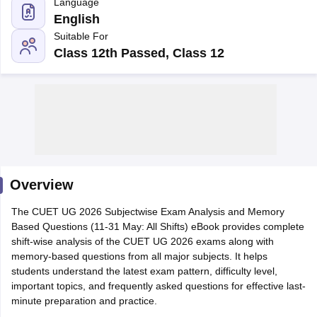
Language
English
Suitable For
Class 12th Passed, Class 12
Overview
The CUET UG 2026 Subjectwise Exam Analysis and Memory
Based Questions (11-31 May: All Shifts) eBook provides complete
 Cut off
BHU CUET Cut off
CUET Cutoff
CUET Cut off For Government
shift-wise analysis of the CUET UG 2026 exams along with
revious Year Question Papers
CUET PG Syllabus
CUET PG Answer K
memory-based questions from all major subjects. It helps
T JAM Syllabus
IIT JAM Result
IIT JAM cut off
students understand the latest exam pattern, difficulty level,
s
NEST Result
important topics, and frequently asked questions for effective last-
CET Question Paper
AP PGCET Merit List
minute preparation and practice.
U Examination Form
IGNOU Question Papers
IGNOU Result