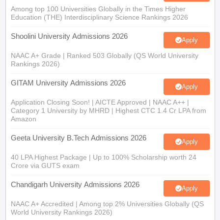
Among top 100 Universities Globally in the Times Higher
Education (THE) Interdisciplinary Science Rankings 2026
Shoolini University Admissions 2026
Apply
NAAC A+ Grade | Ranked 503 Globally (QS World University
Rankings 2026)
GITAM University Admissions 2026
Apply
Application Closing Soon! | AICTE Approved | NAAC A++ |
Category 1 University by MHRD | Highest CTC 1.4 Cr LPA from
Amazon
Geeta University B.Tech Admissions 2026
Apply
40 LPA Highest Package | Up to 100% Scholarship worth 24
Crore via GUTS exam
Chandigarh University Admissions 2026
Apply
NAAC A+ Accredited | Among top 2% Universities Globally (QS
World University Rankings 2026)