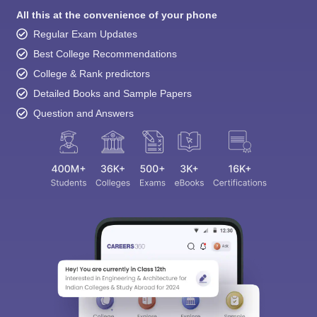
All this at the convenience of your phone
Regular Exam Updates
Best College Recommendations
College & Rank predictors
Detailed Books and Sample Papers
Question and Answers