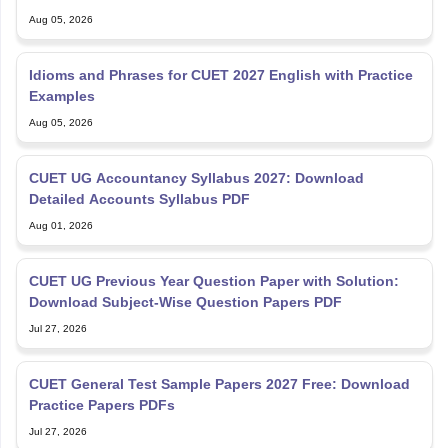
Aug 05, 2026
Idioms and Phrases for CUET 2027 English with Practice
Examples
Aug 05, 2026
CUET UG Accountancy Syllabus 2027: Download
Detailed Accounts Syllabus PDF
Aug 01, 2026
CUET UG Previous Year Question Paper with Solution:
Download Subject-Wise Question Papers PDF
Jul 27, 2026
CUET General Test Sample Papers 2027 Free: Download
Practice Papers PDFs
Jul 27, 2026