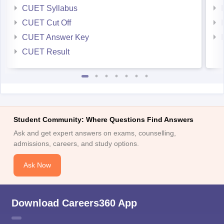
CUET Syllabus
CUET Cut Off
CUET Answer Key
CUET Result
Student Community: Where Questions Find Answers
Ask and get expert answers on exams, counselling,
admissions, careers, and study options.
Ask Now
Download Careers360 App