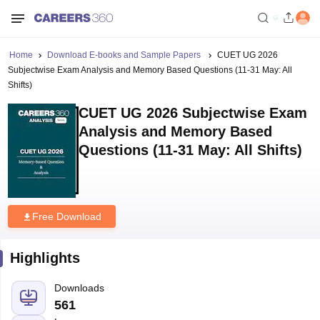
Home
Download E-books and Sample Papers
CUET UG 2026
Subjectwise Exam Analysis and Memory Based Questions (11-31 May: All
Shifts)
CUET UG 2026 Subjectwise Exam
Analysis and Memory Based
Questions (11-31 May: All Shifts)
Free Download
Highlights
Downloads
561