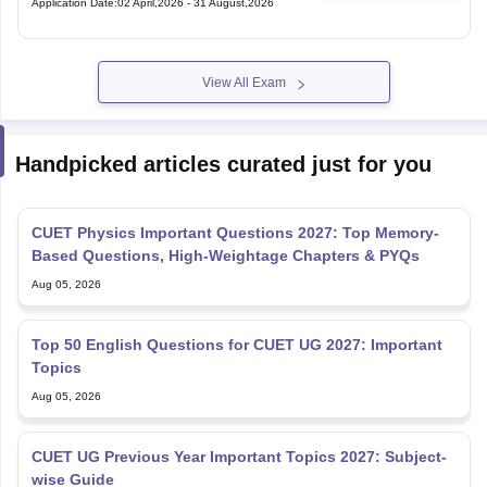
Application Date
:
02 April,2026
-
31 August,2026
View All Exam
Handpicked articles curated just for you
CUET Physics Important Questions 2027: Top Memory-
Based Questions, High-Weightage Chapters & PYQs
Aug 05, 2026
Top 50 English Questions for CUET UG 2027: Important
Topics
Aug 05, 2026
CUET UG Previous Year Important Topics 2027: Subject-
wise Guide