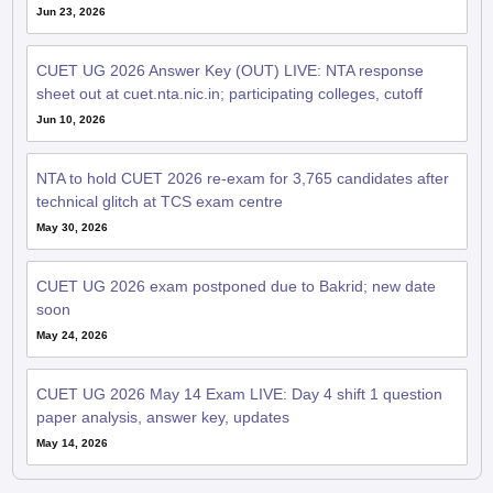
Jun 23, 2026
CUET UG 2026 Answer Key (OUT) LIVE: NTA response
sheet out at cuet.nta.nic.in; participating colleges, cutoff
Jun 10, 2026
NTA to hold CUET 2026 re-exam for 3,765 candidates after
technical glitch at TCS exam centre
May 30, 2026
CUET UG 2026 exam postponed due to Bakrid; new date
soon
May 24, 2026
CUET UG 2026 May 14 Exam LIVE: Day 4 shift 1 question
paper analysis, answer key, updates
May 14, 2026