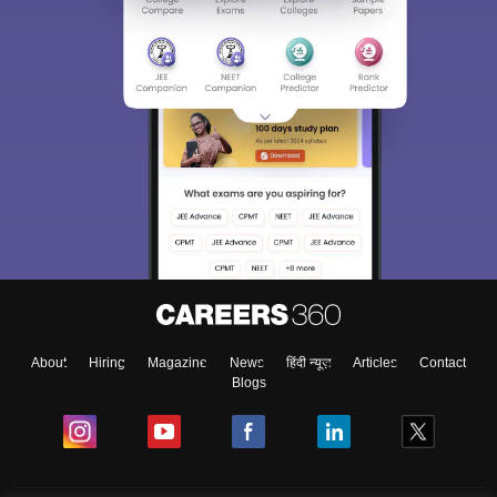
About
Hiring
Magazine
News
हिंदी न्यूज़
Articles
Contact
Blogs