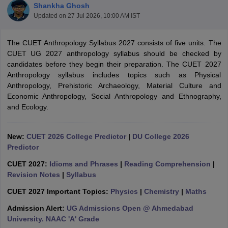
Shankha Ghosh
Updated on
27 Jul 2026, 10:00 AM IST
The CUET Anthropology Syllabus 2027 consists of five units. The
CUET UG 2027 anthropology syllabus should be checked by
candidates before they begin their preparation. The CUET 2027
Anthropology syllabus includes topics such as Physical
Anthropology, Prehistoric Archaeology, Material Culture and
Economic Anthropology, Social Anthropology and Ethnography,
and Ecology.
New:
CUET 2026 College Predictor
|
DU College 2026
Predictor
 Cut off
CUET 2027:
BHU CUET Cut off
Idioms and Phrases
CUET Cutoff
|
Reading Comprehension
CUET Cut off For Government
|
revious Year Question Papers
Revision Notes
|
Syllabus
CUET PG Syllabus
CUET PG Answer K
T JAM Syllabus
IIT JAM Result
IIT JAM cut off
CUET 2027 Important Topics:
Physics
|
Chemistry
|
Maths
s
NEST Result
CET Question Paper
AP PGCET Merit List
Admission Alert:
UG Admissions Open @ Ahmedabad
U Examination Form
IGNOU Question Papers
IGNOU Result
University. NAAC 'A' Grade