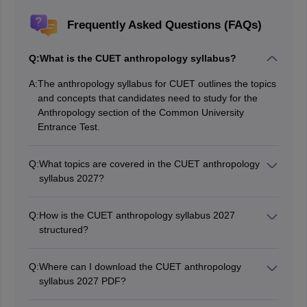
Frequently Asked Questions (FAQs)
Q:
What is the CUET anthropology syllabus?
A:
The anthropology syllabus for CUET outlines the topics
and concepts that candidates need to study for the
Anthropology section of the Common University
Entrance Test.
Q:
What topics are covered in the CUET anthropology
syllabus 2027?
The CUET anthropology syllabus 2027 includes
physical anthropology, prehistoric archaeology, material
Q:
How is the CUET anthropology syllabus 2027
culture, economic anthropology, social anthropology,
structured?
and ethnography and ecology.
The CUET 2027 anthropology syllabus is divided into
five main units, each containing detailed topics related
Q:
Where can I download the CUET anthropology
to various aspects of anthropology.
syllabus 2027 PDF?
The CUET 2027 syllabus PDF can be downloaded from