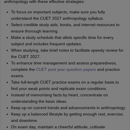
anthropology with these effective strategies:
To focus on important subjects, make sure you fully
understand the CUET 2027 anthropology syllabus.
Select credible study aids, books, and internet resources to
ensure thorough learning.
Make a study schedule that allots specific time for every
subject and includes frequent updates.
When studying, take brief notes to facilitate speedy review for
the CUET 2027.
To enhance time management and assess preparedness,
complete the
CUET past year question papers
and practice
exams.
Take full-length CUET practice exams on a regular basis to
find your weak points and replicate exam conditions.
Instead of memorising facts by heart, concentrate on
understanding the basic ideas.
Keep up on current trends and advancements in anthropology.
Keep up a balanced lifestyle by getting enough rest, exercise,
and downtime.
On exam day, maintain a cheerful attitude, cultivate