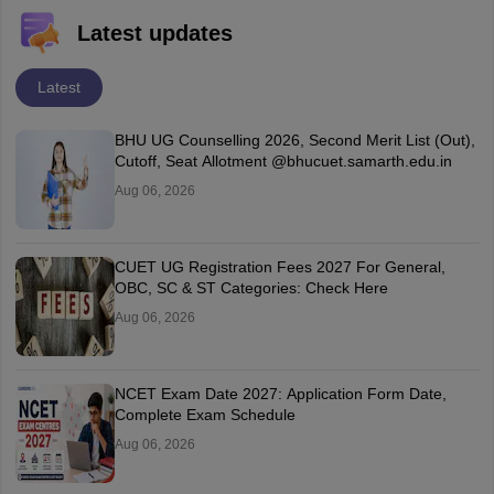
Latest updates
Latest
BHU UG Counselling 2026, Second Merit List (Out),
Cutoff, Seat Allotment @bhucuet.samarth.edu.in
Aug 06, 2026
CUET UG Registration Fees 2027 For General,
OBC, SC & ST Categories: Check Here
Aug 06, 2026
NCET Exam Date 2027: Application Form Date,
Complete Exam Schedule
Aug 06, 2026