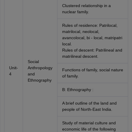
Clustered relationship in a
nuclear family.
Rules of residence: Patrilocal,
matrilocal, neolocal,
avancolocal, bi - local, matripatri
local.
Rules of descent: Patrilineal and
matrilineal descent.
Social
Unit-
Anthropology
Functions of family, social nature
4
and
of family.
Ethnography
B: Ethnography :
A brief outline of the land and
people of North-East India.
Study of material culture and
economic life of the following