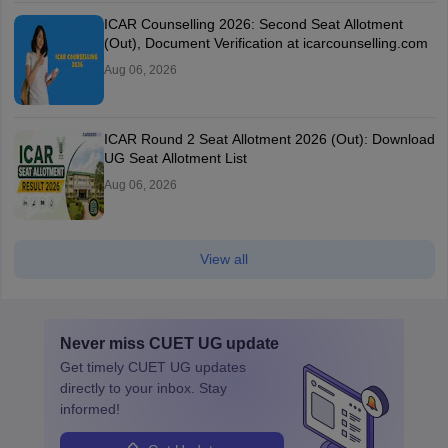
ICAR Counselling 2026: Second Seat Allotment
(Out), Document Verification at icarcounselling.com
Aug 06, 2026
ICAR Round 2 Seat Allotment 2026 (Out): Download
UG Seat Allotment List
Aug 06, 2026
View all
Never miss
CUET UG
update
Get timely
CUET UG
updates
directly to your inbox. Stay
informed!