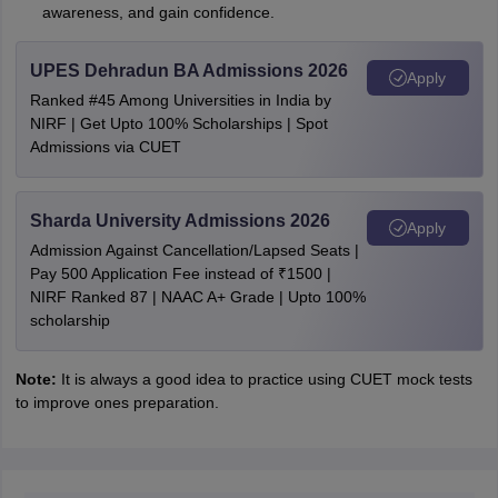
awareness, and gain confidence.
UPES Dehradun BA Admissions 2026
Apply
Ranked #45 Among Universities in India by
NIRF | Get Upto 100% Scholarships | Spot
Admissions via CUET
Sharda University Admissions 2026
Apply
Admission Against Cancellation/Lapsed Seats |
Pay 500 Application Fee instead of ₹1500 |
NIRF Ranked 87 | NAAC A+ Grade | Upto 100%
scholarship
Note:
It is always a good idea to practice using CUET mock tests
to improve ones preparation.