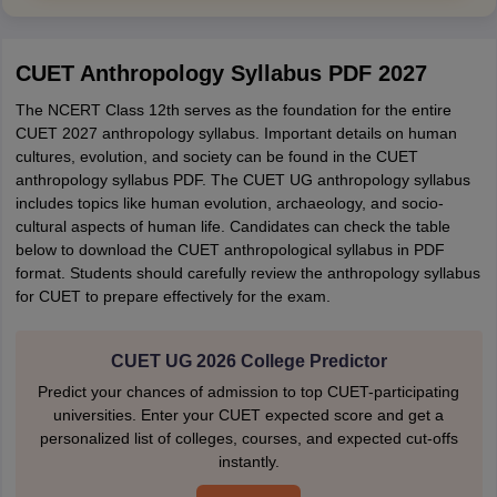
CUET Anthropology Syllabus PDF 2027
The NCERT Class 12th serves as the foundation for the entire
CUET 2027 anthropology syllabus. Important details on human
cultures, evolution, and society can be found in the CUET
anthropology syllabus PDF. The CUET UG anthropology syllabus
includes topics like human evolution, archaeology, and socio-
cultural aspects of human life. Candidates can check the table
below to download the CUET anthropological syllabus in PDF
format. Students should carefully review the anthropology syllabus
for CUET to prepare effectively for the exam.
CUET UG 2026 College Predictor
Predict your chances of admission to top CUET-participating
universities. Enter your CUET expected score and get a
personalized list of colleges, courses, and expected cut-offs
instantly.