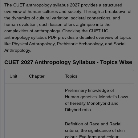
The CUET anthropology syllabus 2027 provides a structured
overview of human cultures and society. Through a breakdown of
the dynamics of cultural variation, societal connections, and
human evolution, each lesson offers a glimpse into the
complexities of anthropology. Checking the CUET UG
anthropology syllabus PDF provides a detailed overview of topics
like Physical Anthropology, Prehistoric Archaeology, and Social
Anthropology.
CUET 2027 Anthropology Syllabus - Topics Wise
Unit
Chapter
Topics
Preliminary knowledge of
Human genetics. Mendel’s Laws
of heredity Monohybrid and
Dihybrid ratio.
Definition of Race and Racial
criteria, the significance of skin
colour, Eye form and colour,