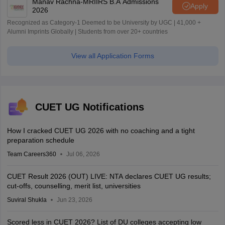
Manav Rachna-MRIIRS B.A Admissions
Apply
2026
Recognized as Category-1 Deemed to be University by UGC | 41,000 +
Alumni Imprints Globally | Students from over 20+ countries
View all Application Forms
CUET UG Notifications
How I cracked CUET UG 2026 with no coaching and a tight
preparation schedule
Team Careers360
Jul 06, 2026
CUET Result 2026 (OUT) LIVE: NTA declares CUET UG results;
cut-offs, counselling, merit list, universities
Suviral Shukla
Jun 23, 2026
Scored less in CUET 2026? List of DU colleges accepting low