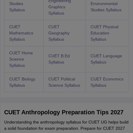
Engineering
Studies
Environmental
Graphics
Syllabus
Studies Syllabus
Syllabus
CUET
CUET
CUET Physical
Mathematics
Geography
Education
Syllabus
Syllabus
Syllabus
CUET Home
CUET B.Ed
CUET Language
Science
Syllabus
Syllabus
Syllabus
CUET Biology
CUET Political
CUET Economics
Syllabus
Science Syllabus
Syllabus
CUET Anthropology Preparation Tips 2027
Understanding the anthropology syllabus for CUET UG helps build
a solid foundation for exam preparation. Prepare for CUET 2027