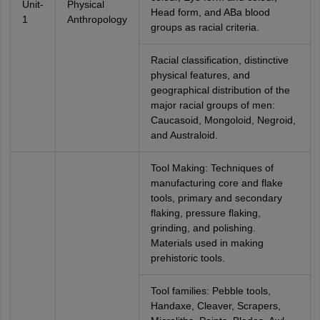
Unit-
Physical
Head form, and ABa blood
1
Anthropology
groups as racial criteria.
Racial classification, distinctive
physical features, and
geographical distribution of the
major racial groups of men:
Caucasoid, Mongoloid, Negroid,
and Australoid.
Tool Making: Techniques of
manufacturing core and flake
tools, primary and secondary
flaking, pressure flaking,
grinding, and polishing.
Materials used in making
prehistoric tools.
Tool families: Pebble tools,
Handaxe, Cleaver, Scrapers,