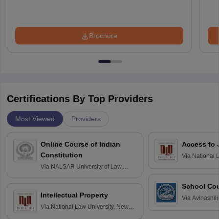
Brochure
Certifications By Top Providers
Most Viewed
Providers
Online Course of Indian
Access to 
Constitution
Via
National 
Delhi
Via
NALSAR University of Law,
Hyderabad
School Co
Intellectual Property
Via
Avinashili
Via
National Law University, New
Home Science
Delhi
Education fo