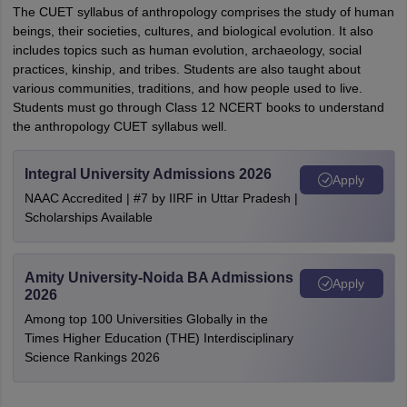
The CUET syllabus of anthropology comprises the study of human
beings, their societies, cultures, and biological evolution. It also
includes topics such as human evolution, archaeology, social
practices, kinship, and tribes. Students are also taught about
various communities, traditions, and how people used to live.
Students must go through Class 12 NCERT books to understand
the anthropology CUET syllabus well.
Integral University Admissions 2026
Apply
NAAC Accredited | #7 by IIRF in Uttar Pradesh |
Scholarships Available
Amity University-Noida BA Admissions
Apply
2026
Among top 100 Universities Globally in the
Times Higher Education (THE) Interdisciplinary
Science Rankings 2026