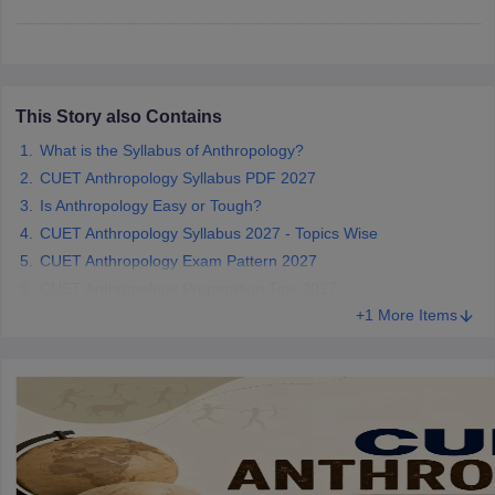
iversities in Gujarat
This Story also Contains
Govt. Universities in West Bengal
Govt. Universities
ivate Universities in Gujarat
Private Universities in West-Bengal
Private 
What is the Syllabus of Anthropology?
CUET Anthropology Syllabus PDF 2027
Is Anthropology Easy or Tough?
know
Government Colleges in Bhopal
Government Colleges in Pune
Gove
leges in Allahabad
Private Degree Colleges in Varanasi
Private Degree C
CUET Anthropology Syllabus 2027 - Topics Wise
CUET Anthropology Exam Pattern 2027
CUET Anthropology Preparation Tips 2027
+1 More Items
and Sample Papers