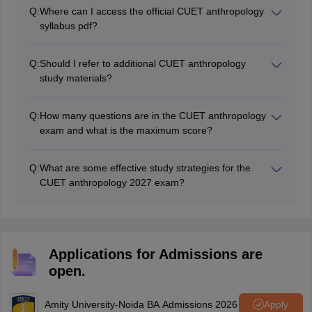
the official NTA website at nta.ac.in.
Q:
Where can I access the official CUET anthropology
syllabus pdf?
The pdf for anthropology syllabus CUET has been
made available in this article.
Q:
Should I refer to additional CUET anthropology
study materials?
Apart from the CUET anthropology syllabus, referring
to recommended textbooks, online resources, and
Q:
How many questions are in the CUET anthropology
practice papers can provide a deeper understanding
exam and what is the maximum score?
and improve your preparation.
The CUET 2027 anthropology exam consists of 50
questions with a maximum score of 250.
Q:
What are some effective study strategies for the
CUET anthropology 2027 exam?
Effective strategies include understanding the syllabus
thoroughly, using reliable study materials, practising
with mock tests and previous papers, and maintaining a
structured study schedule.
Applications for Admissions are
open.
Amity University-Noida BA Admissions 2026
Apply