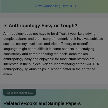
View Counselling Details
Is Anthropology Easy or Tough?
Anthropology does not have to be difficult if you like studying
people, culture, and the history of humankind. It involves subjects
such as society, evolution, and tribes. Theory or scientific
language might seem difficult in some aspects, but studying
consistently and comprehending the basic ideas makes
anthropology easy and enjoyable for most students who are
interested in the subject. A clear understanding of the CUET UG
anthropology syllabus helps in scoring better in the entrance
exam.
Recommended eBooks
Related eBooks and Sample Papers