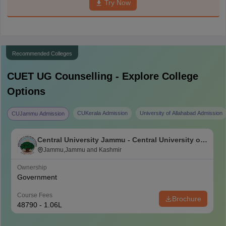
Try Now
Recommended Colleges
CUET UG
Counselling - Explore College
Options
CUKerala Admission
University of Allahabad Admission
CUJammu Admission
Central University Jammu - Central University of
Jammu, Jammu
Jammu,Jammu and Kashmir
Ownership
Government
Course Fees
Brochure
48790 - 1.06L