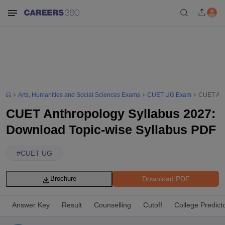
Arts, Humanities and Social Sciences Exams
CUET UG Exam
CUET Ant
CUET Anthropology Syllabus 2027:
Download Topic-wise Syllabus PDF
#
CUET UG
Download PDF
Brochure
Answer Key
Result
Counselling
Cutoff
College Predict