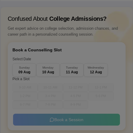
Confused About
College Admissions?
Get expert advice on college selection, admission chances, and
career path in a personalized counselling session.
Book a Counselling Slot
Select Date
Sunday
Monday
Tuesday
Wednesday
09 Aug
10 Aug
11 Aug
12 Aug
Pick a Slot
9-10 AM
10-11 AM
11-12 PM
12-1 PM
1-2 PM
3-4 PM
4-5 PM
5-6 PM
6-7 PM
7-8 PM
8-9 PM
Book a Session