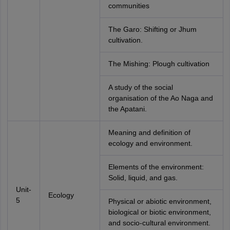
communities
The Garo: Shifting or Jhum
cultivation.
The Mishing: Plough cultivation
A study of the social
organisation of the Ao Naga and
the Apatani.
Meaning and definition of
ecology and environment.
Elements of the environment:
Solid, liquid, and gas.
Unit-
Ecology
5
Physical or abiotic environment,
biological or biotic environment,
and socio-cultural environment.