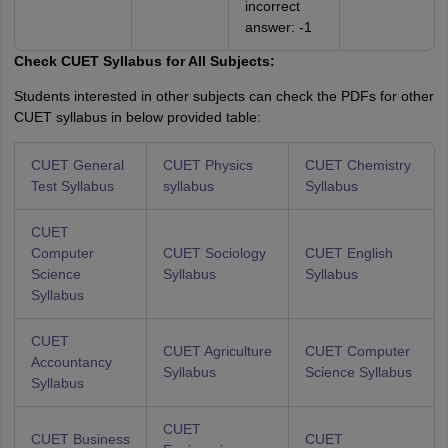
incorrect
answer: -1
Check CUET Syllabus for All Subjects:
Students interested in other subjects can check the PDFs for other
CUET syllabus in below provided table:
CUET General
CUET Physics
CUET Chemistry
Test Syllabus
syllabus
Syllabus
CUET
Computer
CUET Sociology
CUET English
Science
Syllabus
Syllabus
Syllabus
CUET
CUET Agriculture
CUET Computer
Accountancy
Syllabus
Science Syllabus
Syllabus
CUET
CUET Business
CUET