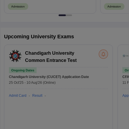
Admission
Admission
Upcoming University Exams
Chandigarh University
Common Entrance Test
Ongoing Dates
On
Chandigarh University (CUCET)
Application Date
CFA
25 Oct'25
-
10 Aug'26
(Online)
11 
Admit Card
Result
Appl