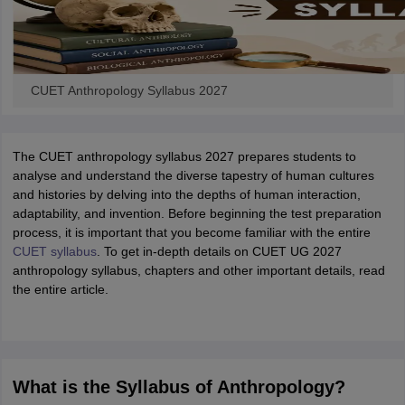
CUET Anthropology Syllabus 2027
The CUET anthropology syllabus 2027 prepares students to
analyse and understand the diverse tapestry of human cultures
and histories by delving into the depths of human interaction,
adaptability, and invention. Before beginning the test preparation
process, it is important that you become familiar with the entire
CUET syllabus
. To get in-depth details on CUET UG 2027
anthropology syllabus, chapters and other important details, read
the entire article.
What is the Syllabus of Anthropology?