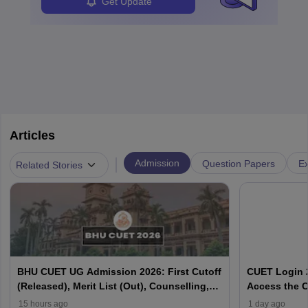
Get Update
Articles
|
Admission
Question Papers
Ex
Related Stories
BHU CUET UG Admission 2026: First Cutoff
CUET Login 2
(Released), Merit List (Out), Counselling,
Access the C
Fee Payment
15 hours ago
1 day ago