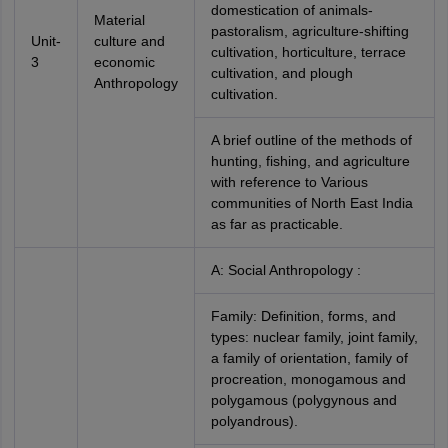
domestication of animals-
Material
pastoralism, agriculture-shifting
Unit-
culture and
cultivation, horticulture, terrace
3
economic
cultivation, and plough
Anthropology
cultivation.
A brief outline of the methods of
hunting, fishing, and agriculture
with reference to Various
communities of North East India
as far as practicable.
A: Social Anthropology :
Family: Definition, forms, and
types: nuclear family, joint family,
a family of orientation, family of
procreation, monogamous and
polygamous (polygynous and
polyandrous).