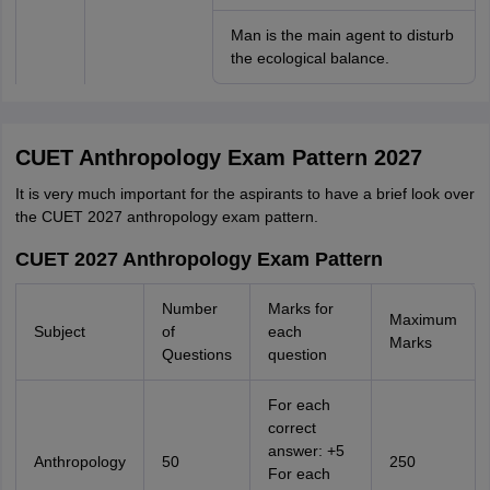
Man is the main agent to disturb
the ecological balance.
CUET Anthropology Exam Pattern 2027
It is very much important for the aspirants to have a brief look over
the CUET 2027 anthropology exam pattern.
CUET 2027 Anthropology Exam Pattern
Number
Marks for
Maximum
Subject
of
each
Marks
Questions
question
For each
correct
answer: +5
Anthropology
50
250
For each