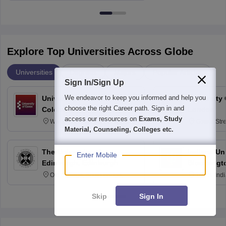
Explore Top Universities Across Globe
Universities
Degrees
Majors
Popular Articles
Sign In/Sign Up
We endeavor to keep you informed and help you
University of Essex,
University
choose the right Career path. Sign in and
Colchester
London
access our resources on
Exams, Study
Wivenhoe Park Colchester CO4
Gower Str
Material, Counseling, Colleges etc.
3SQ
6BT
The University of
Indiana Uni
Enter Mobile
Edinburgh, Edinburgh
Bloomingt
Old College, South Bridge,
107 S. Ind
Edinburgh, Post Code EH8 9YL
Bloomingto
7000
Skip
Sign In