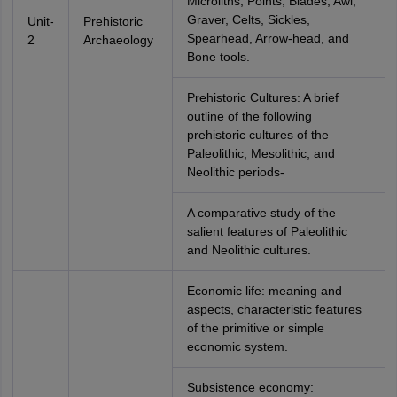
Microliths, Points, Blades, Awl,
Graver, Celts, Sickles,
Unit-
Prehistoric
Spearhead, Arrow-head, and
2
Archaeology
Bone tools.
Prehistoric Cultures: A brief
outline of the following
prehistoric cultures of the
Paleolithic, Mesolithic, and
Neolithic periods-
A comparative study of the
salient features of Paleolithic
and Neolithic cultures.
Economic life: meaning and
aspects, characteristic features
of the primitive or simple
economic system.
Subsistence economy: