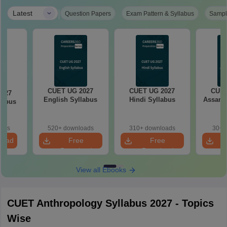
|
Latest
Question Papers
Exam Pattern & Syllabus
Sampl
CUET UG 2027
CUET UG 2027
CUET
2027
English Syllabus
Hindi Syllabus
Assame
llabus
oads
520+ downloads
310+ downloads
30+ 
load
Free
Free
Download
Download
View all Ebooks
CUET Anthropology Syllabus 2027 - Topics
Wise