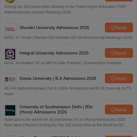
Among top 100 Universities Globally in the Times Higher Education (THE)
Interdisciplinary Science Rankings 2026
Shoolini University Admissions 2026
Apply
NAAC A+ Grade | Ranked 503 Globally (QS World University Rankings 2026)
Integral University Admissions 2026
Apply
NAAC Accredited | #7 by IIRF in Uttar Pradesh | Scholarships Available
Geeta University | B.A Admissions 2026
Apply
40 LPA Highest Package | Up to 100% Scholarship worth 24 Crore via GUTS
exam
University of Southampton Delhi | BSc
Apply
(Hons) Admissions 2026
Applications fee waiver for all prgrammes | B.Sc (Hons) Admissions 2026
Now Open | Ranked Among the Top 100 Universities in the World by QS
World University Rankings 2025