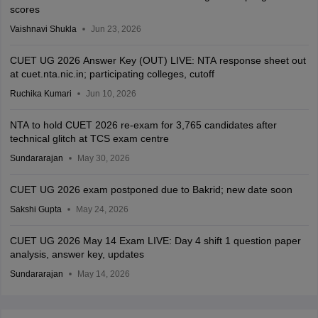
scores
Vaishnavi Shukla
Jun 23, 2026
CUET UG 2026 Answer Key (OUT) LIVE: NTA response sheet out
at cuet.nta.nic.in; participating colleges, cutoff
Ruchika Kumari
Jun 10, 2026
NTA to hold CUET 2026 re-exam for 3,765 candidates after
technical glitch at TCS exam centre
Sundararajan
May 30, 2026
CUET UG 2026 exam postponed due to Bakrid; new date soon
Sakshi Gupta
May 24, 2026
CUET UG 2026 May 14 Exam LIVE: Day 4 shift 1 question paper
analysis, answer key, updates
Sundararajan
May 14, 2026