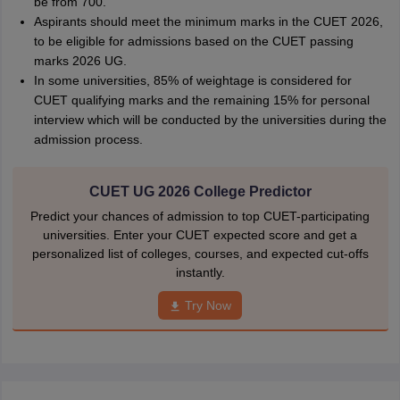
be from 700.
Aspirants should meet the minimum marks in the CUET 2026,
to be eligible for admissions based on the CUET passing
marks 2026 UG.
In some universities, 85% of weightage is considered for
CUET qualifying marks and the remaining 15% for personal
interview which will be conducted by the universities during the
admission process.
CUET UG 2026 College Predictor
Predict your chances of admission to top CUET-participating
universities. Enter your CUET expected score and get a
personalized list of colleges, courses, and expected cut-offs
instantly.
Try Now