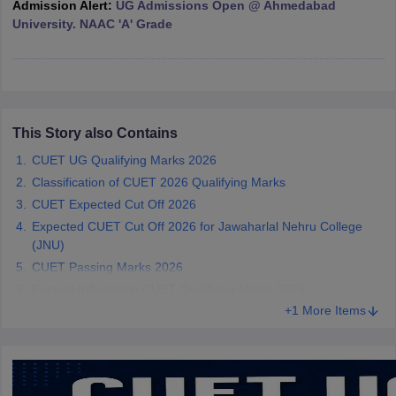
Admission Alert:
UG Admissions Open @ Ahmedabad
University. NAAC 'A' Grade
iversities in Gujarat
Govt. Universities in West Bengal
Govt. Universities
ivate Universities in Gujarat
Private Universities in West-Bengal
Private 
This Story also Contains
CUET UG Qualifying Marks 2026
know
Government Colleges in Bhopal
Government Colleges in Pune
Gove
Classification of CUET 2026 Qualifying Marks
leges in Allahabad
Private Degree Colleges in Varanasi
Private Degree C
CUET Expected Cut Off 2026
Expected CUET Cut Off 2026 for Jawaharlal Nehru College
(JNU)
and Sample Papers
CUET Passing Marks 2026
Factors Influencing CUET Qualifying Marks 2026
+1 More Items