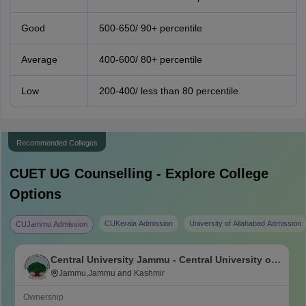
Good
500-650/ 90+ percentile
Average
400-600/ 80+ percentile
Low
200-400/ less than 80 percentile
Recommended Colleges
CUET UG
Counselling - Explore College
Options
CUKerala Admission
University of Allahabad Admission
CUJammu Admission
Central University Jammu - Central University of
Jammu, Jammu
Jammu,Jammu and Kashmir
Ownership