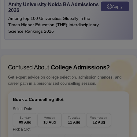
Amity University-Noida BA Admissions
Apply
2026
Among top 100 Universities Globally in the
Times Higher Education (THE) Interdisciplinary
Science Rankings 2026
Confused About
College Admissions?
Get expert advice on college selection, admission chances, and
career path in a personalized counselling session.
Book a Counselling Slot
Select Date
Sunday
Monday
Tuesday
Wednesday
09 Aug
10 Aug
11 Aug
12 Aug
Pick a Slot