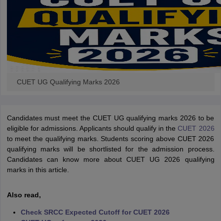
CUET UG Qualifying Marks 2026
Candidates must meet the CUET UG qualifying marks 2026 to be
eligible for admissions. Applicants should qualify in the
CUET 2026
to meet the qualifying marks. Students scoring above CUET 2026
qualifying marks will be shortlisted for the admission process.
Candidates can know more about CUET UG 2026 qualifying
marks in this article.
Also read,
Check SRCC Expected Cutoff for CUET 2026