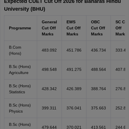
Expected CUET Cut Off 2026 for Banaras Hindu
University (BHU)
General
EWS
OBC
SC Cut
Programme
Cut Off
Cut Off
Cut Off
Off
Marks
Marks
Marks
Marks
B.Com
483.092
451.786
436.734
333.47
(Hons)
B.Sc (Hons)
498.548
491.275
488.564
407.88
Agriculture
B.Sc (Hons)
428.342
426.389
388.764
276.88
Statistics
B.Sc (Hons)
399.311
376.041
375.663
252.80
Physics
B.Sc (Hons)
479.644
370.021
413.561
244.60