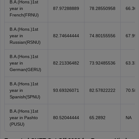
B.A.(Hons.)1st
year in
87.97288889
78.28550958
66.36
French(FRNU)
B.A.(Hons.)1st
year in
82.74644444
74.80155556
67.99
Russian(RSNU)
B.A.(Hons.)1st
year in
82.21336482
73.92485536
63.33
German(GERU)
B.A.(Hons.)1st
year in
93.69326071
82.57822222
70.58
Spanish(SPNU)
B.A.(Hons.)1st
year in Pashto
80.52044444
65.2892
NA
(PUSU)