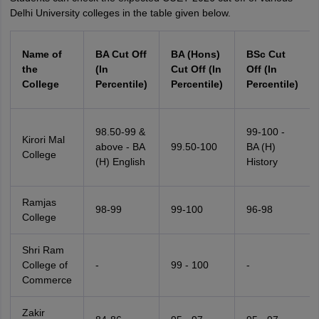
Delhi University colleges in the table given below.
Name of
BA Cut Off
BA (Hons)
BSc Cut
the
(In
Cut Off (In
Off (In
College
Percentile)
Percentile)
Percentile)
98.50-99 &
99-100 -
Kirori Mal
above - BA
99.50-100
BA (H)
College
(H) English
History
Ramjas
98-99
99-100
96-98
College
Shri Ram
College of
-
99 - 100
-
Commerce
Zakir