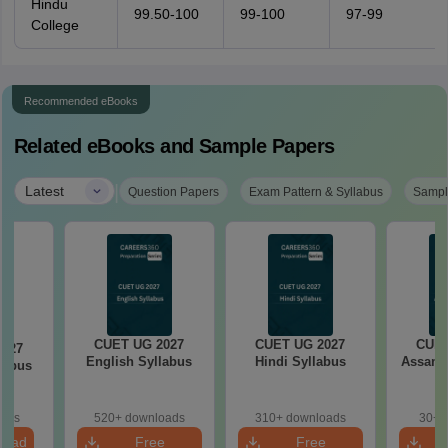
Hindu
99.50-100
99-100
97-99
College
Recommended eBooks
Related eBooks and Sample Papers
|
Latest
Question Papers
Exam Pattern & Syllabus
Sampl
CUET UG 2027
CUET UG 2027
CUET
2027
English Syllabus
Hindi Syllabus
Assame
llabus
oads
520+ downloads
310+ downloads
30+ 
load
Free
Free