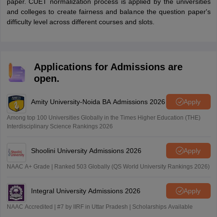
paper. CUET normalization process is applied by the universities
and colleges to create fairness and balance the question paper's
difficulty level across different courses and slots.
Applications for Admissions are
open.
Amity University-Noida BA Admissions 2026
Apply
Among top 100 Universities Globally in the Times Higher Education (THE)
Interdisciplinary Science Rankings 2026
Shoolini University Admissions 2026
Apply
NAAC A+ Grade | Ranked 503 Globally (QS World University Rankings 2026)
Integral University Admissions 2026
Apply
NAAC Accredited | #7 by IIRF in Uttar Pradesh | Scholarships Available