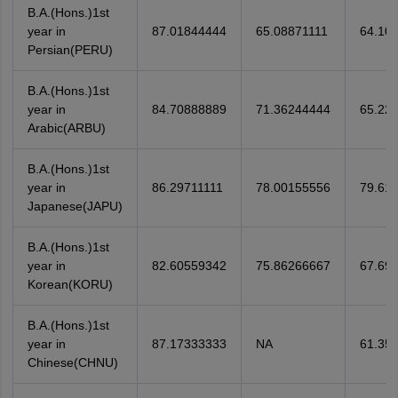
B.A.(Hons.)1st
year in
87.01844444
65.08871111
64.10
Persian(PERU)
B.A.(Hons.)1st
year in
84.70888889
71.36244444
65.22
Arabic(ARBU)
B.A.(Hons.)1st
year in
86.29711111
78.00155556
79.61
Japanese(JAPU)
B.A.(Hons.)1st
year in
82.60559342
75.86266667
67.69
Korean(KORU)
B.A.(Hons.)1st
year in
87.17333333
NA
61.35
Chinese(CHNU)