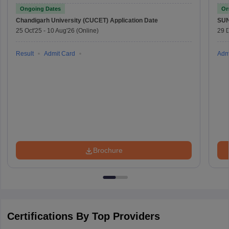
Ongoing Dates
On
Chandigarh University (CUCET)
Application Date
SU
25 Oct'25
-
10 Aug'26
(Online)
29 
Result
Admit Card
Adm
Brochure
Certifications By Top Providers