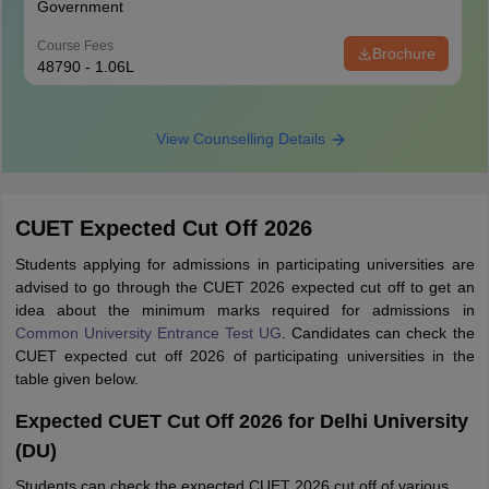
Government
Course Fees
Brochure
48790 - 1.06L
View Counselling Details
CUET Expected Cut Off 2026
Students applying for admissions in participating universities are
advised to go through the CUET 2026 expected cut off to get an
idea about the minimum marks required for admissions in
Common University Entrance Test UG
. Candidates can check the
CUET expected cut off 2026 of participating universities in the
table given below.
Expected CUET Cut Off 2026 for Delhi University
(DU)
Students can check the expected CUET 2026 cut off of various