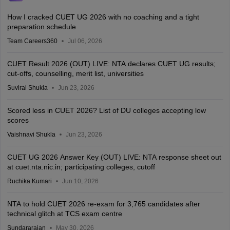
How I cracked CUET UG 2026 with no coaching and a tight
preparation schedule
Team Careers360
Jul 06, 2026
CUET Result 2026 (OUT) LIVE: NTA declares CUET UG results;
cut-offs, counselling, merit list, universities
Suviral Shukla
Jun 23, 2026
Scored less in CUET 2026? List of DU colleges accepting low
scores
Vaishnavi Shukla
Jun 23, 2026
CUET UG 2026 Answer Key (OUT) LIVE: NTA response sheet out
at cuet.nta.nic.in; participating colleges, cutoff
Ruchika Kumari
Jun 10, 2026
NTA to hold CUET 2026 re-exam for 3,765 candidates after
technical glitch at TCS exam centre
Sundararajan
May 30, 2026