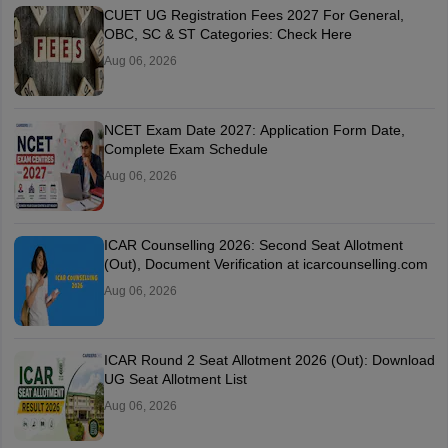
CUET UG Registration Fees 2027 For General,
OBC, SC & ST Categories: Check Here
Aug 06, 2026
NCET Exam Date 2027: Application Form Date,
Complete Exam Schedule
Aug 06, 2026
ICAR Counselling 2026: Second Seat Allotment
(Out), Document Verification at icarcounselling.com
Aug 06, 2026
ICAR Round 2 Seat Allotment 2026 (Out): Download
UG Seat Allotment List
Aug 06, 2026