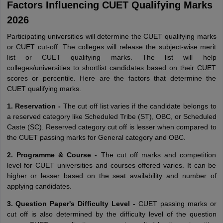
Factors Influencing CUET Qualifying Marks
2026
Participating universities will determine the CUET qualifying marks
or CUET cut-off. The colleges will release the subject-wise merit
list or CUET qualifying marks. The list will help
colleges/universities to shortlist candidates based on their CUET
scores or percentile. Here are the factors that determine the
CUET qualifying marks.
1. Reservation -
The cut off list varies if the candidate belongs to
a reserved category like Scheduled Tribe (ST), OBC, or Scheduled
Caste (SC). Reserved category cut off is lesser when compared to
the CUET passing marks for General category and OBC.
2. Programme & Course -
The cut off marks and competition
level for CUET universities and courses offered varies. It can be
higher or lesser based on the seat availability and number of
applying candidates.
3. Question Paper's Difficulty Level -
CUET passing marks or
cut off is also determined by the difficulty level of the question