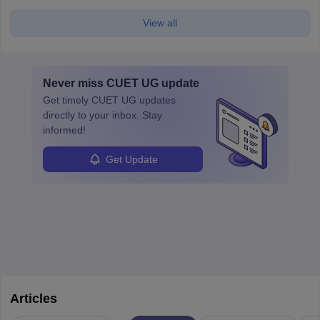
View all
Never miss
CUET UG
update
Get timely
CUET UG
updates
directly to your inbox. Stay
informed!
Get Update
Articles