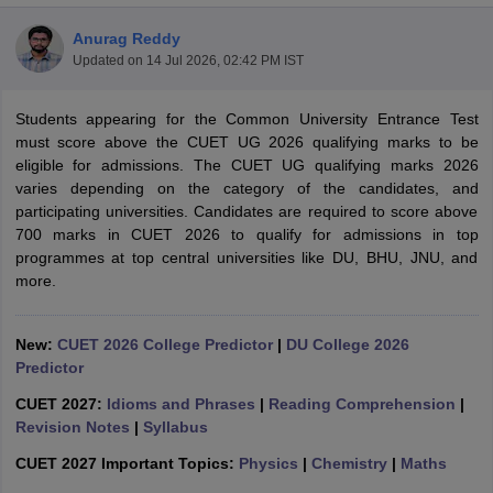
Anurag Reddy
Updated on
14 Jul 2026, 02:42 PM IST
Students appearing for the Common University Entrance Test
must score above the CUET UG 2026 qualifying marks to be
eligible for admissions. The CUET UG qualifying marks 2026
varies depending on the category of the candidates, and
participating universities. Candidates are required to score above
700 marks in CUET 2026 to qualify for admissions in top
programmes at top central universities like DU, BHU, JNU, and
more.
New:
CUET 2026 College Predictor
|
DU College 2026
 Cut off
BHU CUET Cut off
CUET Cutoff
CUET Cut off For Government
Predictor
revious Year Question Papers
CUET PG Syllabus
CUET PG Answer K
T JAM Syllabus
IIT JAM Result
IIT JAM cut off
CUET 2027:
Idioms and Phrases
|
Reading Comprehension
|
s
NEST Result
Revision Notes
|
Syllabus
CET Question Paper
AP PGCET Merit List
CUET 2027 Important Topics:
Physics
|
Chemistry
|
Maths
U Examination Form
IGNOU Question Papers
IGNOU Result