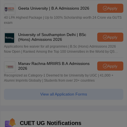
Geeta University | B.A Admissions 2026
Apply
40 LPA Highest Package | Up to 100% Scholarship worth 24 Crore via GUTS
exam
University of Southampton Delhi | BSc
Apply
(Hons) Admissions 2026
Applications fee waiver for all prgrammes | B.Sc (Hons) Admissions 2026
Now Open | Ranked Among the Top 100 Universities in the World by QS
World University Rankings 2025
Manav Rachna-MRIIRS B.A Admissions
Apply
2026
Recognized as Category-1 Deemed to be University by UGC | 41,000 +
Alumni Imprints Globally | Students from over 20+ countries
View all Application Forms
CUET UG Notifications