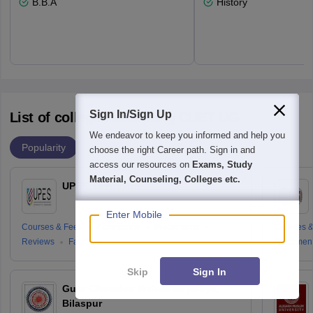
B.B.A
History
Sign In/Sign Up
List of colleges accepting CUET UG
We endeavor to keep you informed and help you
Popularity
choose the right Career path. Sign in and
access our resources on
Exams, Study
Material, Counseling, Colleges etc.
UPES, Dehradun
Enter Mobile
Courses & Fees
Admissions
Placements
Courses &
Reviews
Facilities
Placemen
Skip
Sign In
Guru Ghasidas Vishwavidyalaya,
Bilaspur