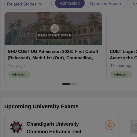
|
Admission
Question Papers
Ex
Related Stories
BHU CUET UG Admission 2026: First Cutoff
CUET Login 2
(Released), Merit List (Out), Counselling,
Access the C
Fee Payment
1 day ago
18 hours ago
Admission
Admission
Upcoming University Exams
Chandigarh University
Common Entrance Test