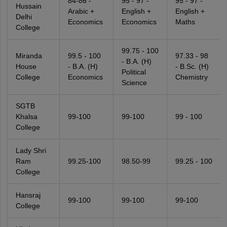
84-86 -
95 - 97 -
95 - 97 -
Hussain
Arabic +
English +
English +
Delhi
Economics
Economics
Maths
College
99.75 - 100
Miranda
99.5 - 100
97.33 - 98
- B.A. (H)
House
- B.A. (H)
- B.Sc. (H)
Political
College
Economics
Chemistry
Science
SGTB
Khalsa
99-100
99-100
99 - 100
College
Lady Shri
Ram
99.25-100
98.50-99
99.25 - 100
College
Hansraj
99-100
99-100
99-100
College