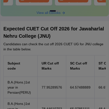
Download
Download
View all Ebooks
Expected CUET Cut Off 2026 for Jawaharlal
Nehru College (JNU)
Candidates can check the cut off 2026 CUET UG for JNU college
in the table below.
Subject
UR Cut off
SC Cut off
ST Cut
code
Marks
Marks
Marks
B.A.(Hons.)1st
year in
77.95289576
64.57488889
66.67
Persian(PERU)
B.A.(Hons.)1st
year in
78.44610702
65.07851111
48.441