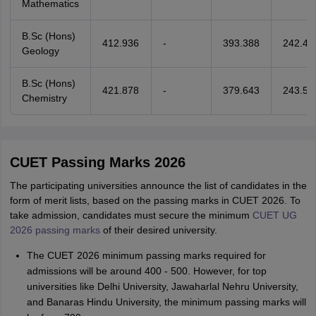
Mathematics
B.Sc (Hons)
412.936
-
393.388
242.47
Geology
B.Sc (Hons)
421.878
-
379.643
243.50
Chemistry
CUET Passing Marks 2026
The participating universities announce the list of candidates in the
form of merit lists, based on the passing marks in CUET 2026. To
take admission, candidates must secure the minimum
CUET UG
2026 passing marks
of their desired university.
The CUET 2026 minimum passing marks required for
admissions will be around 400 - 500. However, for top
universities like Delhi University, Jawaharlal Nehru University,
and Banaras Hindu University, the minimum passing marks will