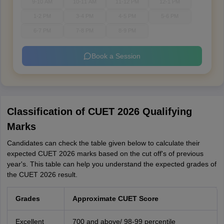
9-10 AM
10-11 AM
11-12 PM
12-1 PM
1-2 PM
3-4 PM
4-5 PM
5-6 PM
6-7 PM
7-8 PM
8-9 PM
Book a Session
Classification of CUET 2026 Qualifying
Marks
Candidates can check the table given below to calculate their
expected CUET 2026 marks based on the cut off's of previous
year's. This table can help you understand the expected grades of
the CUET 2026 result.
Grades
Approximate CUET Score
Excellent
700 and above/ 98-99 percentile