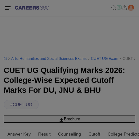
Arts, Humanities and Social Sciences Exams
CUET UG Exam
CUET UG 
CUET UG Qualifying Marks 2026:
College-Wise Expected Cutoff
Marks For DU, JNU & BHU
#
CUET UG
Brochure
Answer Key
Result
Counselling
Cutoff
College Predict