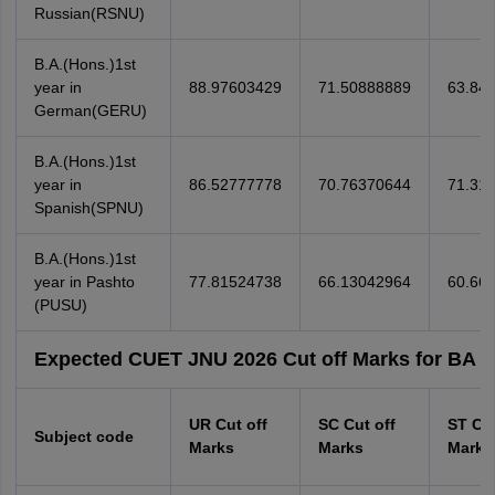
Russian(RSNU)
B.A.(Hons.)1st
year in
88.97603429
71.50888889
63.84
German(GERU)
B.A.(Hons.)1st
year in
86.52777778
70.76370644
71.31
Spanish(SPNU)
B.A.(Hons.)1st
year in Pashto
77.81524738
66.13042964
60.66
(PUSU)
Expected CUET JNU 2026 Cut off Marks for BA (
UR Cut off
SC Cut off
ST Cut
Subject code
Marks
Marks
Marks