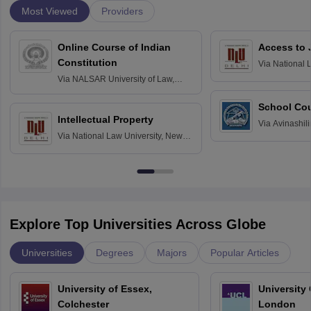
Most Viewed
Providers
Online Course of Indian
Access to 
Constitution
Via
National 
Delhi
Via
NALSAR University of Law,
Hyderabad
School Co
Intellectual Property
Via
Avinashili
Via
National Law University, New
Home Science
Delhi
Education fo
Explore Top Universities Across Globe
Universities
Degrees
Majors
Popular Articles
University of Essex,
University
Colchester
London