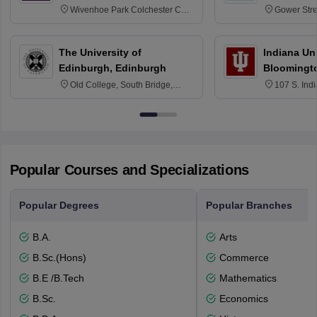
Wivenhoe Park Colchester CO4
Gower Str
3SQ
6BT
The University of
Indiana Uni
Edinburgh, Edinburgh
Bloomingt
Old College, South Bridge,
107 S. Ind
Edinburgh, Post Code EH8 9YL
Bloomingto
7000
Popular Courses and Specializations
Popular Degrees
Popular Branches
B.A.
Arts
B.Sc.(Hons)
Commerce
B.E /B.Tech
Mathematics
B.Sc.
Economics