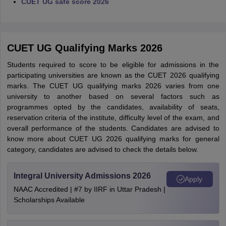
CUET UG safe score 2026
CUET UG Qualifying Marks 2026
Students required to score to be eligible for admissions in the
participating universities are known as the CUET 2026 qualifying
marks. The CUET UG qualifying marks 2026 varies from one
university to another based on several factors such as
programmes opted by the candidates, availability of seats,
reservation criteria of the institute, difficulty level of the exam, and
overall performance of the students. Candidates are advised to
know more about CUET UG 2026 qualifying marks for general
category, candidates are advised to check the details below.
Integral University Admissions 2026
Apply
NAAC Accredited | #7 by IIRF in Uttar Pradesh |
Scholarships Available