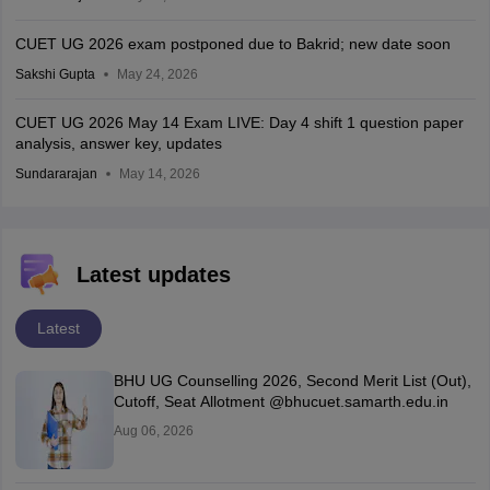
CUET UG 2026 exam postponed due to Bakrid; new date soon
Sakshi Gupta
May 24, 2026
CUET UG 2026 May 14 Exam LIVE: Day 4 shift 1 question paper
analysis, answer key, updates
Sundararajan
May 14, 2026
Latest updates
Latest
BHU UG Counselling 2026, Second Merit List (Out),
Cutoff, Seat Allotment @bhucuet.samarth.edu.in
Aug 06, 2026