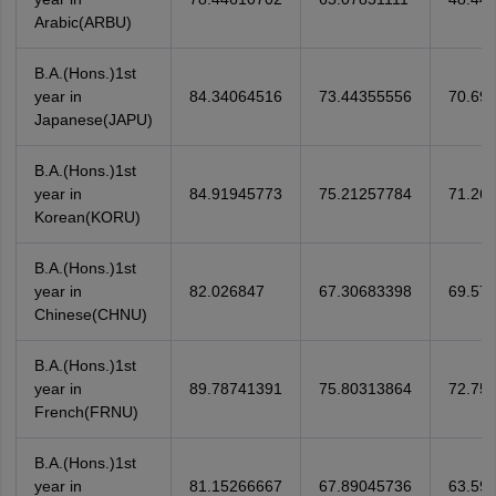
Arabic(ARBU)
B.A.(Hons.)1st
year in
84.34064516
73.44355556
70.69
Japanese(JAPU)
B.A.(Hons.)1st
year in
84.91945773
75.21257784
71.26
Korean(KORU)
B.A.(Hons.)1st
year in
82.026847
67.30683398
69.57
Chinese(CHNU)
B.A.(Hons.)1st
year in
89.78741391
75.80313864
72.75
French(FRNU)
B.A.(Hons.)1st
year in
81.15266667
67.89045736
63.59