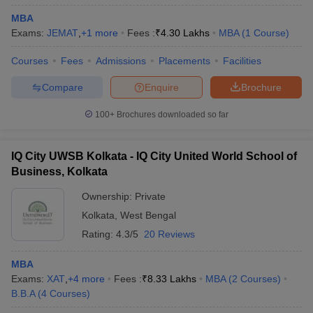
MBA
Exams:
JEMAT
,
+
1
more
Fees :
₹
4.30 Lakhs
MBA
(
1
Course
)
Courses
Fees
Admissions
Placements
Facilities
Compare
Enquire
Brochure
100+
Brochures downloaded so far
IQ City UWSB Kolkata - IQ City United World School of
Business, Kolkata
Ownership:
Private
Kolkata
,
West Bengal
Rating:
4.3/5
20 Reviews
MBA
Exams:
XAT
,
+
4
more
Fees :
₹
8.33 Lakhs
MBA
(
2
Courses
)
B.B.A
(
4
Courses
)