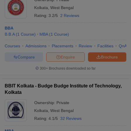
Kolkata
,
West Bengal
Rating:
3.2/5
2 Reviews
BBA
B.B.A
(
1
Course
)
MBA
(
1
Course
)
Courses
Admissions
Placements
Review
Facilities
QnA
Compare
Enquire
Brochure
300+
Brochures downloaded so far
BBIT Kolkata - Budge Budge Institute of Technology,
Kolkata
Ownership:
Private
Kolkata
,
West Bengal
Rating:
4.1/5
32 Reviews