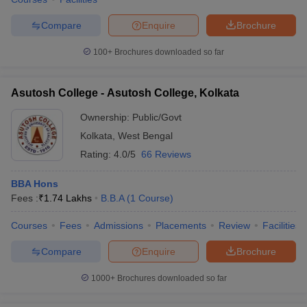
Compare
Enquire
Brochure
100+
Brochures downloaded so far
iversities in Gujarat
Govt. Universities in West Bengal
Govt. Universities
ivate Universities in Gujarat
Private Universities in West-Bengal
Private 
Asutosh College - Asutosh College, Kolkata
Ownership:
Public/Govt
know
Government Colleges in Bhopal
Government Colleges in Pune
Gove
Kolkata
,
West Bengal
leges in Allahabad
Private Degree Colleges in Varanasi
Private Degree C
Rating:
4.0/5
66 Reviews
BBA Hons
Fees :
₹
1.74 Lakhs
B.B.A
(
1
Course
)
and Sample Papers
Courses
Fees
Admissions
Placements
Review
Facilities
Compare
Enquire
Brochure
1000+
Brochures downloaded so far