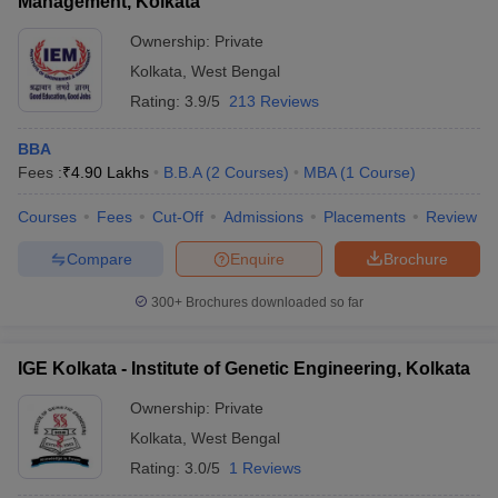
Management, Kolkata
Ownership:
Private
Kolkata
,
West Bengal
Rating:
3.9/5
213 Reviews
BBA
Fees :
₹
4.90 Lakhs
B.B.A
(
2
Courses
)
MBA
(
1
Course
)
Courses
Fees
Cut-Off
Admissions
Placements
Review
Compare
Enquire
Brochure
300+
Brochures downloaded so far
IGE Kolkata - Institute of Genetic Engineering, Kolkata
Ownership:
Private
Kolkata
,
West Bengal
Rating:
3.0/5
1 Reviews