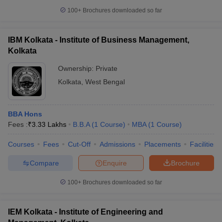
100+
Brochures downloaded so far
IBM Kolkata - Institute of Business Management,
Kolkata
Ownership:
Private
Kolkata
,
West Bengal
BBA Hons
Fees :
₹
3.33 Lakhs
B.B.A
(
1
Course
)
MBA
(
1
Course
)
Courses
Fees
Cut-Off
Admissions
Placements
Facilities
Compare
Enquire
Brochure
100+
Brochures downloaded so far
IEM Kolkata - Institute of Engineering and