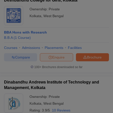
Deshbandhu College for Girls, Kolkata
Ownership:
Private
Kolkata
,
West Bengal
BBA Hons with Research
B.B.A
(
1
Course
)
Courses
Admissions
Placements
Facilities
Compare
Enquire
Brochure
100+
Brochures downloaded so far
Dinabandhu Andrews Institute of Technology and
Management, Kolkata
Ownership:
Private
Kolkata
,
West Bengal
Rating:
3.9/5
10 Reviews