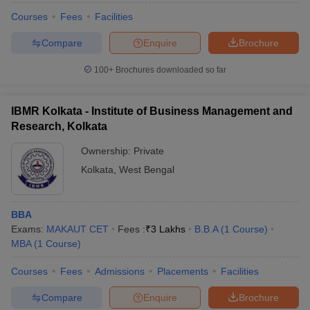
Courses
Fees
Facilities
Compare
Enquire
Brochure
100+
Brochures downloaded so far
IBMR Kolkata - Institute of Business Management and
Research, Kolkata
Ownership:
Private
Kolkata
,
West Bengal
BBA
Exams:
MAKAUT CET
Fees :
₹
3 Lakhs
B.B.A
(
1
Course
)
MBA
(
1
Course
)
Courses
Fees
Admissions
Placements
Facilities
Compare
Enquire
Brochure