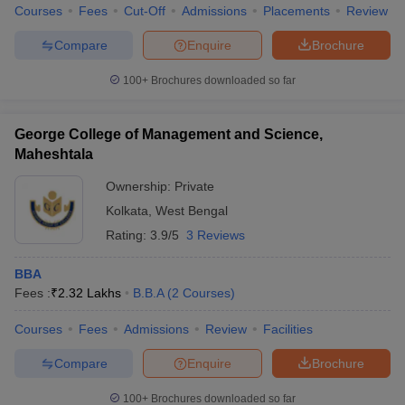
Courses
Fees
Cut-Off
Admissions
Placements
Review
Compare
Enquire
Brochure
100+
Brochures downloaded so far
George College of Management and Science,
Maheshtala
Ownership:
Private
Kolkata
,
West Bengal
Rating:
3.9/5
3 Reviews
BBA
Fees :
₹
2.32 Lakhs
B.B.A
(
2
Courses
)
Courses
Fees
Admissions
Review
Facilities
Compare
Enquire
Brochure
100+
Brochures downloaded so far