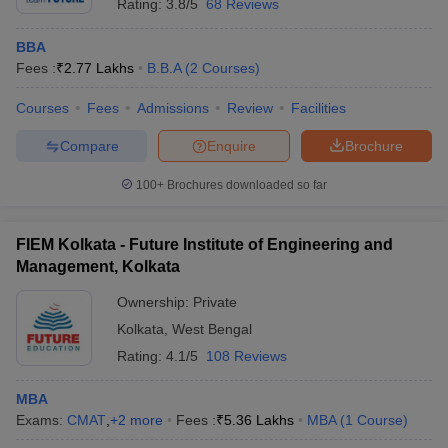
Rating:
3.8/5
68 Reviews
BBA
Fees :
₹
2.77 Lakhs
B.B.A
(
2
Courses
)
Courses
Fees
Admissions
Review
Facilities
Compare
Enquire
Brochure
100+
Brochures downloaded so far
FIEM Kolkata - Future Institute of Engineering and
Management, Kolkata
Ownership:
Private
Kolkata
,
West Bengal
Rating:
4.1/5
108 Reviews
MBA
Exams:
CMAT
,
+
2
more
Fees :
₹
5.36 Lakhs
MBA
(
1
Course
)