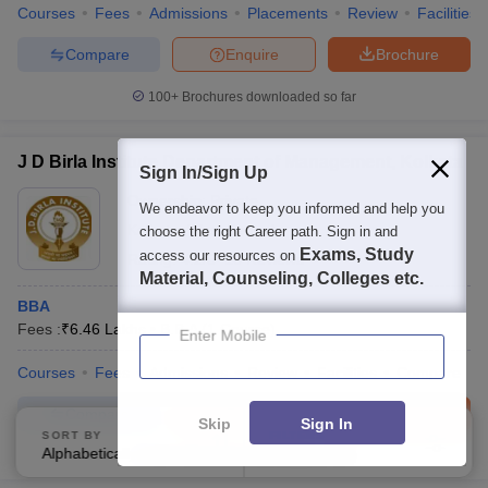
Courses
Fees
Admissions
Placements
Review
Facilities
Compare
Enquire
Brochure
100+
Brochures downloaded so far
J D Birla Institute Department of Management, Kolkata
Sign In/Sign Up
Ownership:
Private
We endeavor to keep you informed and help you
Kolkata
,
West Bengal
choose the right Career path. Sign in and
Exams, Study
access our resources on
Rating:
4.2/5
16 Reviews
Material, Counseling, Colleges etc.
BBA
Fees :
₹
6.46 Lakhs
B.B.A
(
1
Course
)
Enter Mobile
Courses
Fees
Admissions
Review
Facilities
Compare
Compare
Enquire
Brochure
Skip
Sign In
SORT BY
FILTERS
Alphabetically
Applied
3
100+
Brochures downloaded so far