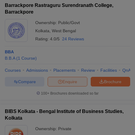
Barrackpore Rastraguru Surendranath College,
Barrackpore
Ownership:
Public/Govt
Kolkata
,
West Bengal
Rating:
4.0/5
24 Reviews
BBA
B.B.A
(
1
Course
)
Courses
Admissions
Placements
Review
Facilities
QnA
Compare
Enquire
Brochure
100+
Brochures downloaded so far
BIBS Kolkata - Bengal Institute of Business Studies,
Kolkata
Ownership:
Private