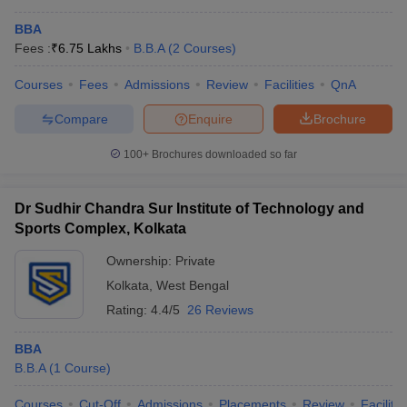
BBA
Fees :
₹
6.75 Lakhs
B.B.A
(
2
Courses
)
Courses
Fees
Admissions
Review
Facilities
QnA
Compare
Enquire
Brochure
100+
Brochures downloaded so far
Dr Sudhir Chandra Sur Institute of Technology and
Sports Complex, Kolkata
Ownership:
Private
Kolkata
,
West Bengal
Rating:
4.4/5
26 Reviews
BBA
B.B.A
(
1
Course
)
Courses
Cut-Off
Admissions
Placements
Review
Facilitie