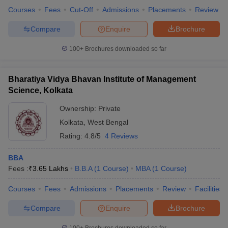
Courses
Fees
Cut-Off
Admissions
Placements
Review
Compare
Enquire
Brochure
100+
Brochures downloaded so far
Bharatiya Vidya Bhavan Institute of Management
Science, Kolkata
Ownership:
Private
Kolkata
,
West Bengal
Rating:
4.8/5
4 Reviews
BBA
Fees :
₹
3.65 Lakhs
B.B.A
(
1
Course
)
MBA
(
1
Course
)
Courses
Fees
Admissions
Placements
Review
Facilities
Compare
Enquire
Brochure