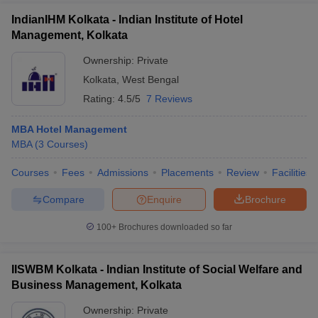
IndianIHM Kolkata - Indian Institute of Hotel
Management, Kolkata
Ownership:
Private
Kolkata
,
West Bengal
Rating:
4.5/5
7 Reviews
MBA Hotel Management
MBA
(
3
Courses
)
Courses
Fees
Admissions
Placements
Review
Facilities
Compare
Enquire
Brochure
100+
Brochures downloaded so far
IISWBM Kolkata - Indian Institute of Social Welfare and
Business Management, Kolkata
Ownership:
Private