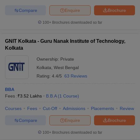
Compare
Enquire
Brochure
100+
Brochures downloaded so far
GNIT Kolkata - Guru Nanak Institute of Technology,
Kolkata
Ownership:
Private
Kolkata
,
West Bengal
Rating:
4.4/5
63 Reviews
BBA
Fees :
₹
3.52 Lakhs
B.B.A
(
1
Course
)
Courses
Fees
Cut-Off
Admissions
Placements
Review
Compare
Enquire
Brochure
100+
Brochures downloaded so far