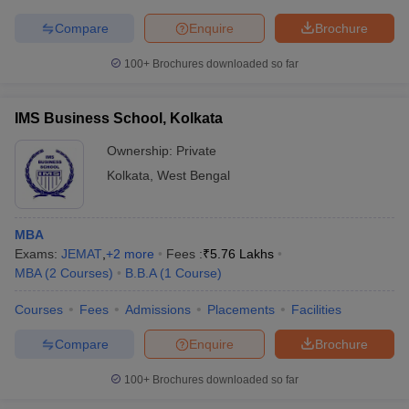
Compare
Enquire
Brochure
100+
Brochures downloaded so far
IMS Business School, Kolkata
Ownership:
Private
Kolkata
,
West Bengal
MBA
Exams:
JEMAT
,
+
2
more
Fees :
₹
5.76 Lakhs
MBA
(
2
Courses
)
B.B.A
(
1
Course
)
Courses
Fees
Admissions
Placements
Facilities
Compare
Enquire
Brochure
100+
Brochures downloaded so far