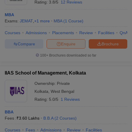
Rating:
3.8/5
12 Reviews
MBA
Exams:
JEMAT
,
+
1
more
MBA
(
1
Course
)
Courses
Admissions
Placements
Review
Facilities
QnA
Compare
Enquire
Brochure
100+
Brochures downloaded so far
IIAS School of Management, Kolkata
Ownership:
Private
Kolkata
,
West Bengal
Rating:
5.0/5
1 Reviews
BBA
Fees :
₹
3.60 Lakhs
B.B.A
(
2
Courses
)
Courses
Fees
Admissions
Review
Facilities