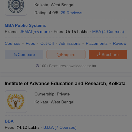
Kolkata
,
West Bengal
Rating:
4.0/5
29 Reviews
MBA Public Systems
Exams:
JEMAT
,
+
5
more
Fees :
₹
5.15 Lakhs
MBA
(
4
Courses
)
Courses
Fees
Cut-Off
Admissions
Placements
Review
Compare
Enquire
Brochure
100+
Brochures downloaded so far
Institute of Advance Education and Research, Kolkata
Ownership:
Private
Kolkata
,
West Bengal
BBA
Fees :
₹
4.12 Lakhs
B.B.A
(
7
Courses
)