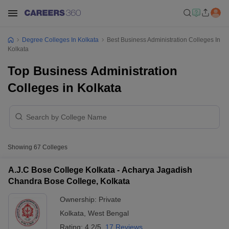
Degree Colleges In Kolkata
Best Business Administration Colleges In
Kolkata
Top Business Administration
Colleges in Kolkata
Showing
67
Colleges
A.J.C Bose College Kolkata - Acharya Jagadish
Chandra Bose College, Kolkata
Ownership:
Private
Kolkata
,
West Bengal
Rating:
4.2/5
17 Reviews