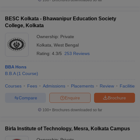
100+
Brochures downloaded so far
BESC Kolkata - Bhawanipur Education Society
College, Kolkata
Ownership:
Private
Kolkata
,
West Bengal
Rating:
4.3/5
253 Reviews
BBA Hons
B.B.A
(
1
Course
)
Courses
Fees
Admissions
Placements
Review
Facilities
Compare
Enquire
Brochure
100+
Brochures downloaded so far
Birla Institute of Technology, Mesra, Kolkata Campus
Ownership:
Private