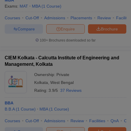
MBA
Exams:
MAT
MBA
(
1
Course
)
Courses
Cut-Off
Admissions
Placements
Review
Facilitie
Compare
Enquire
Brochure
100+
Brochures downloaded so far
CIEM Kolkata - Calcutta Institute of Engineering and
Management, Kolkata
Ownership:
Private
Kolkata
,
West Bengal
Rating:
3.9/5
37 Reviews
BBA
B.B.A
(
1
Course
)
MBA
(
1
Course
)
Courses
Cut-Off
Admissions
Review
Facilities
QnA
Co