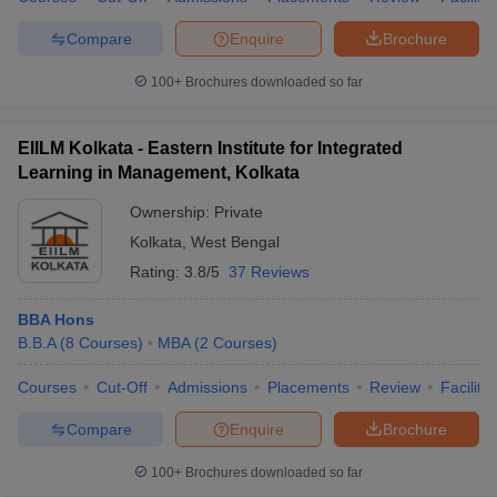
Compare
Enquire
Brochure
100+
Brochures downloaded so far
EIILM Kolkata - Eastern Institute for Integrated
Learning in Management, Kolkata
Ownership:
Private
Kolkata
,
West Bengal
Rating:
3.8/5
37 Reviews
BBA Hons
B.B.A
(
8
Courses
)
MBA
(
2
Courses
)
Courses
Cut-Off
Admissions
Placements
Review
Facilitie
Compare
Enquire
Brochure
100+
Brochures downloaded so far