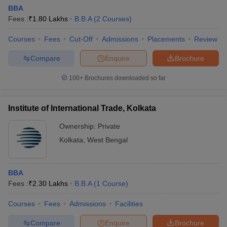
BBA
Fees :
₹
1.80 Lakhs
B.B.A
(
2
Courses
)
Courses
Fees
Cut-Off
Admissions
Placements
Review
Compare
Enquire
Brochure
100+
Brochures downloaded so far
Institute of International Trade, Kolkata
Ownership:
Private
Kolkata
,
West Bengal
BBA
Fees :
₹
2.30 Lakhs
B.B.A
(
1
Course
)
Courses
Fees
Admissions
Facilities
Compare
Enquire
Brochure