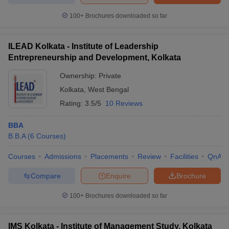
100+
Brochures downloaded so far
ILEAD Kolkata - Institute of Leadership
Entrepreneurship and Development, Kolkata
Ownership:
Private
Kolkata
,
West Bengal
Rating:
3.5/5
10 Reviews
BBA
B.B.A
(
6
Courses
)
Courses
Admissions
Placements
Review
Facilities
QnA
Compare
Enquire
Brochure
100+
Brochures downloaded so far
IMS Kolkata - Institute of Management Study, Kolkata