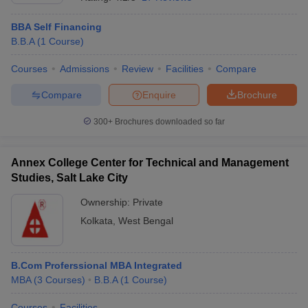
BBA Self Financing
B.B.A
(
1
Course
)
Courses
Admissions
Review
Facilities
Compare
Compare
Enquire
Brochure
300+
Brochures downloaded so far
Annex College Center for Technical and Management
Studies, Salt Lake City
Ownership:
Private
Kolkata
,
West Bengal
 Cut off
BHU CUET Cut off
CUET Cutoff
CUET Cut off For Government
revious Year Question Papers
CUET PG Syllabus
CUET PG Answer K
T JAM Syllabus
IIT JAM Result
IIT JAM cut off
s
NEST Result
B.Com Proferssional MBA Integrated
CET Question Paper
AP PGCET Merit List
MBA
(
3
Courses
)
B.B.A
(
1
Course
)
U Examination Form
IGNOU Question Papers
IGNOU Result
Courses
Facilities