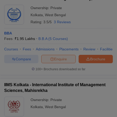
Ownership:
Private
Kolkata
,
West Bengal
Rating:
3.5/5
3 Reviews
BBA
Fees :
₹
1.95 Lakhs
B.B.A
(
5
Courses
)
Courses
Fees
Admissions
Placements
Review
Facilities
Compare
Enquire
Brochure
100+
Brochures downloaded so far
IIMS Kolkata - International Institute of Management
Sciences, Mahisrekha
Ownership:
Private
Kolkata
,
West Bengal