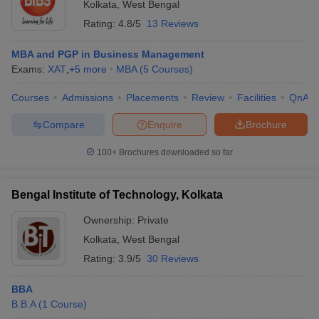
Kolkata
,
West Bengal
Rating:
4.8/5
13 Reviews
MBA and PGP in Business Management
Exams:
XAT
,
+
5
more
MBA
(
5
Courses
)
Courses
Admissions
Placements
Review
Facilities
QnA
Compare
Enquire
Brochure
100+
Brochures downloaded so far
Bengal Institute of Technology, Kolkata
Ownership:
Private
Kolkata
,
West Bengal
Rating:
3.9/5
30 Reviews
BBA
B.B.A
(
1
Course
)