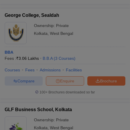
George College, Sealdah
Ownership:
Private
Kolkata
,
West Bengal
BBA
Fees :
₹
3.06 Lakhs
B.B.A
(
3
Courses
)
Courses
Fees
Admissions
Facilities
Compare
Enquire
Brochure
100+
Brochures downloaded so far
GLF Business School, Kolkata
Ownership:
Private
Kolkata
,
West Bengal