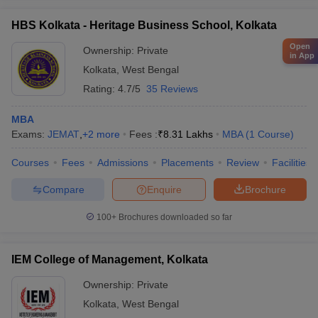
HBS Kolkata - Heritage Business School, Kolkata
Open
Ownership:
Private
in App
Kolkata
,
West Bengal
Rating:
4.7/5
35 Reviews
MBA
Exams:
JEMAT
,
+
2
more
Fees :
₹
8.31 Lakhs
MBA
(
1
Course
)
Courses
Fees
Admissions
Placements
Review
Facilities
Compare
Enquire
Brochure
100+
Brochures downloaded so far
IEM College of Management, Kolkata
Ownership:
Private
Kolkata
,
West Bengal