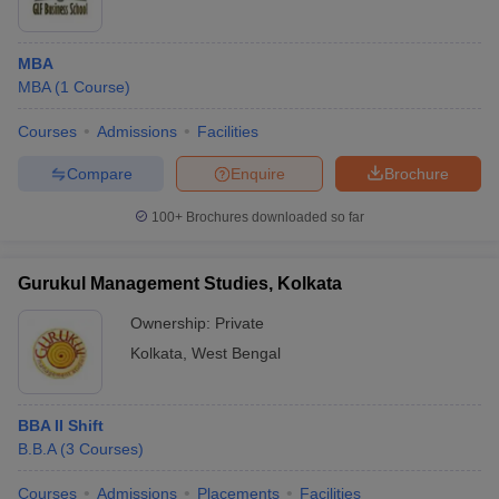
MBA
MBA
(
1
Course
)
Courses
Admissions
Facilities
Compare
Enquire
Brochure
100+
Brochures downloaded so far
Gurukul Management Studies, Kolkata
Ownership:
Private
Kolkata
,
West Bengal
BBA II Shift
B.B.A
(
3
Courses
)
Courses
Admissions
Placements
Facilities