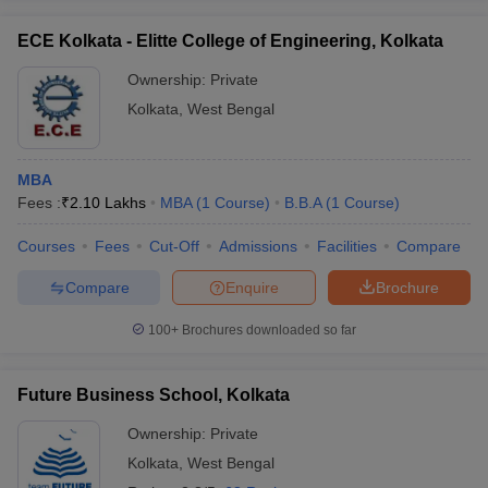
ECE Kolkata - Elitte College of Engineering, Kolkata
Ownership:
Private
Kolkata
,
West Bengal
MBA
Fees :
₹
2.10 Lakhs
MBA
(
1
Course
)
B.B.A
(
1
Course
)
Courses
Fees
Cut-Off
Admissions
Facilities
Compare
Compare
Enquire
Brochure
100+
Brochures downloaded so far
Future Business School, Kolkata
Ownership:
Private
Kolkata
,
West Bengal