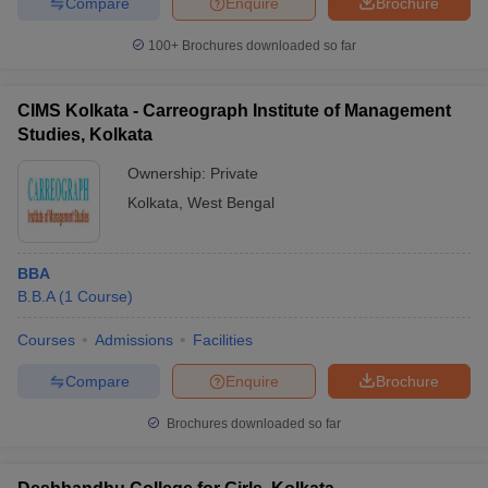
Compare
Enquire
Brochure
100+
Brochures downloaded so far
CIMS Kolkata - Carreograph Institute of Management
Studies, Kolkata
Ownership:
Private
Kolkata
,
West Bengal
BBA
B.B.A
(
1
Course
)
Courses
Admissions
Facilities
Compare
Enquire
Brochure
Brochures downloaded so far