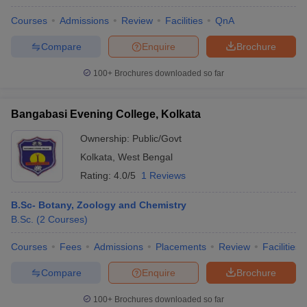
Courses
Admissions
Review
Facilities
QnA
Compare
Enquire
Brochure
100+
Brochures downloaded so far
Bangabasi Evening College, Kolkata
Ownership:
Public/Govt
Kolkata
,
West Bengal
Rating:
4.0/5
1 Reviews
B.Sc- Botany, Zoology and Chemistry
B.Sc.
(
2
Courses
)
Courses
Fees
Admissions
Placements
Review
Facilities
Compare
Enquire
Brochure
100+
Brochures downloaded so far