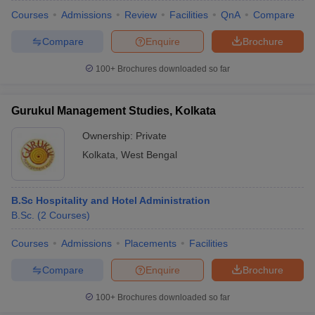
Courses
Admissions
Review
Facilities
QnA
Compare
Compare
Enquire
Brochure
100+
Brochures downloaded so far
Gurukul Management Studies, Kolkata
Ownership:
Private
Kolkata
,
West Bengal
B.Sc Hospitality and Hotel Administration
B.Sc.
(
2
Courses
)
Courses
Admissions
Placements
Facilities
Compare
Enquire
Brochure
100+
Brochures downloaded so far