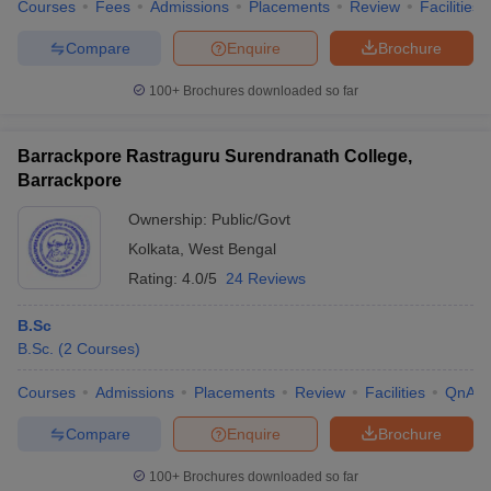
Courses
Fees
Admissions
Placements
Review
Facilities
Compare
Enquire
Brochure
100+
Brochures downloaded so far
Barrackpore Rastraguru Surendranath College,
Barrackpore
Ownership:
Public/Govt
Kolkata
,
West Bengal
Rating:
4.0/5
24 Reviews
B.Sc
B.Sc.
(
2
Courses
)
Courses
Admissions
Placements
Review
Facilities
QnA
Compare
Enquire
Brochure
100+
Brochures downloaded so far