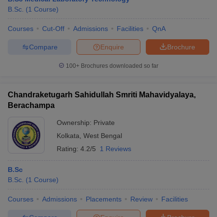
B.Sc.
(
1
Course
)
Courses
Cut-Off
Admissions
Facilities
QnA
Compare
Enquire
Brochure
100+
Brochures downloaded so far
Chandraketugarh Sahidullah Smriti Mahavidyalaya,
Berachampa
Ownership:
Private
Kolkata
,
West Bengal
Rating:
4.2/5
1 Reviews
B.Sc
B.Sc.
(
1
Course
)
Courses
Admissions
Placements
Review
Facilities