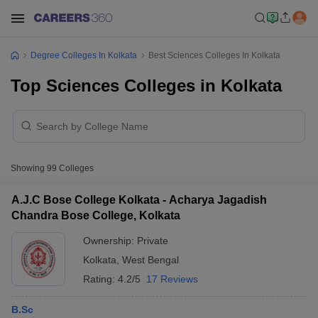
Degree Colleges In Kolkata
Best Sciences Colleges In Kolkata
Top Sciences Colleges in Kolkata
Showing
99
Colleges
A.J.C Bose College Kolkata - Acharya Jagadish
Chandra Bose College, Kolkata
Ownership:
Private
Kolkata
,
West Bengal
Rating:
4.2/5
17 Reviews
B.Sc