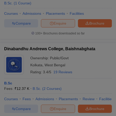
B.Sc.
(
1
Course
)
Courses
Admissions
Placements
Facilities
Compare
Enquire
Brochure
100+
Brochures downloaded so far
Dinabandhu Andrews College, Baishnabghata
Ownership:
Public/Govt
Kolkata
,
West Bengal
Rating:
3.4/5
19 Reviews
B.Sc
Fees :
₹
12.37 K
B.Sc.
(
2
Courses
)
Courses
Fees
Admissions
Placements
Review
Facilities
Compare
Enquire
Brochure