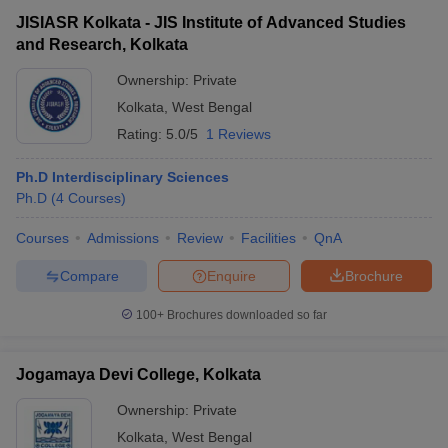
JISIASR Kolkata - JIS Institute of Advanced Studies
and Research, Kolkata
Ownership:
Private
Kolkata
,
West Bengal
Rating:
5.0/5
1 Reviews
Ph.D Interdisciplinary Sciences
Ph.D
(
4
Courses
)
Courses
Admissions
Review
Facilities
QnA
Compare
Enquire
Brochure
100+
Brochures downloaded so far
Jogamaya Devi College, Kolkata
Ownership:
Private
Kolkata
,
West Bengal