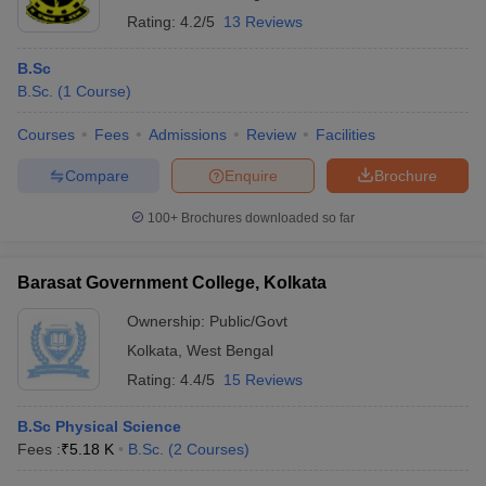
Rating:
4.2/5
13 Reviews
B.Sc
B.Sc.
(
1
Course
)
Courses
Fees
Admissions
Review
Facilities
Compare
Enquire
Brochure
100+
Brochures downloaded so far
Barasat Government College, Kolkata
Ownership:
Public/Govt
Kolkata
,
West Bengal
Rating:
4.4/5
15 Reviews
B.Sc Physical Science
Fees :
₹
5.18 K
B.Sc.
(
2
Courses
)