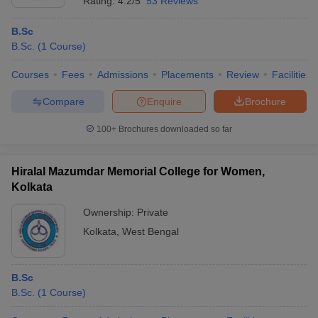
Rating:
4.2/5
53 Reviews
B.Sc
B.Sc.
(
1
Course
)
Courses
Fees
Admissions
Placements
Review
Facilities
Compare
Enquire
Brochure
100+
Brochures downloaded so far
Hiralal Mazumdar Memorial College for Women,
Kolkata
Ownership:
Private
Kolkata
,
West Bengal
B.Sc
B.Sc.
(
1
Course
)