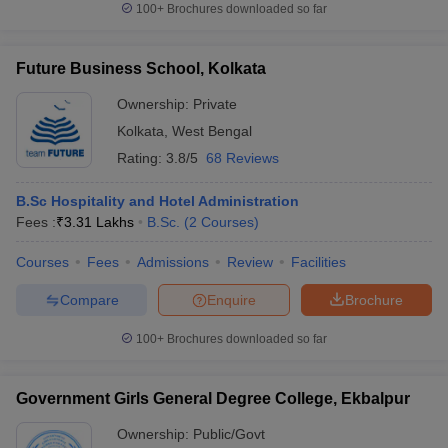
100+
Brochures downloaded so far
Future Business School, Kolkata
Ownership:
Private
Kolkata
,
West Bengal
Rating:
3.8/5
68 Reviews
B.Sc Hospitality and Hotel Administration
Fees :
₹
3.31 Lakhs
B.Sc.
(
2
Courses
)
Courses
Fees
Admissions
Review
Facilities
Compare
Enquire
Brochure
100+
Brochures downloaded so far
Government Girls General Degree College, Ekbalpur
Ownership:
Public/Govt