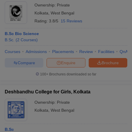
Ownership:
Private
Kolkata
,
West Bengal
Rating:
3.8/5
15 Reviews
B.Sc Bio Science
B.Sc.
(
2
Courses
)
Courses
Admissions
Placements
Review
Facilities
QnA
Compare
Enquire
Brochure
100+
Brochures downloaded so far
Deshbandhu College for Girls, Kolkata
Ownership:
Private
Kolkata
,
West Bengal
B.Sc