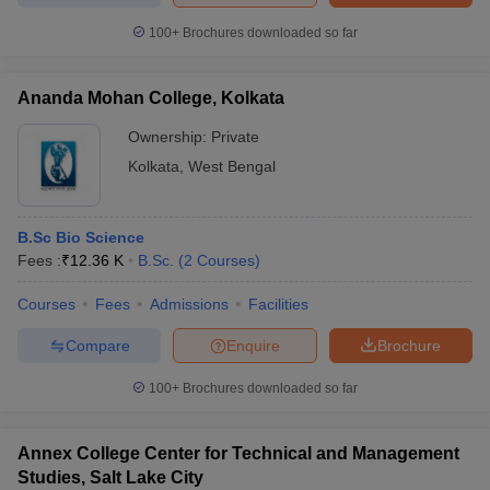
100+
Brochures downloaded so far
Ananda Mohan College, Kolkata
iversities in Gujarat
Govt. Universities in West Bengal
Govt. Universities
Ownership:
Private
ivate Universities in Gujarat
Private Universities in West-Bengal
Private 
Kolkata
,
West Bengal
know
Government Colleges in Bhopal
Government Colleges in Pune
Gove
leges in Allahabad
Private Degree Colleges in Varanasi
Private Degree C
B.Sc Bio Science
Fees :
₹
12.36 K
B.Sc.
(
2
Courses
)
Courses
Fees
Admissions
Facilities
and Sample Papers
Compare
Enquire
Brochure
100+
Brochures downloaded so far
Annex College Center for Technical and Management
Studies, Salt Lake City