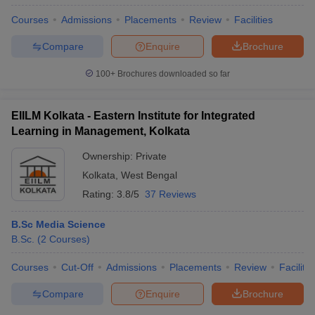
Courses
Admissions
Placements
Review
Facilities
Compare
Enquire
Brochure
100+
Brochures downloaded so far
EIILM Kolkata - Eastern Institute for Integrated
Learning in Management, Kolkata
Ownership:
Private
Kolkata
,
West Bengal
Rating:
3.8/5
37 Reviews
B.Sc Media Science
B.Sc.
(
2
Courses
)
Courses
Cut-Off
Admissions
Placements
Review
Facilitie
Compare
Enquire
Brochure