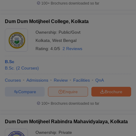
100+
Brochures downloaded so far
Dum Dum Motijheel College, Kolkata
Ownership:
Public/Govt
Kolkata
,
West Bengal
Rating:
4.0/5
2 Reviews
B.Sc
B.Sc.
(
2
Courses
)
Courses
Admissions
Review
Facilities
QnA
Compare
Enquire
Brochure
100+
Brochures downloaded so far
Dum Dum Motijheel Rabindra Mahavidyalaya, Kolkata
Ownership:
Private