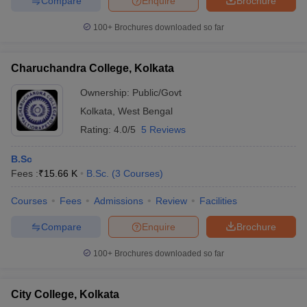
Compare
Enquire
Brochure
100+
Brochures downloaded so far
Charuchandra College, Kolkata
Ownership:
Public/Govt
Kolkata
,
West Bengal
Rating:
4.0/5
5 Reviews
B.Sc
Fees :
₹
15.66 K
B.Sc.
(
3
Courses
)
Courses
Fees
Admissions
Review
Facilities
Compare
Enquire
Brochure
100+
Brochures downloaded so far
City College, Kolkata