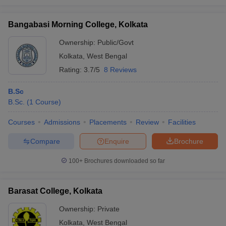
Bangabasi Morning College, Kolkata
Ownership:
Public/Govt
Kolkata
,
West Bengal
Rating:
3.7/5
8 Reviews
B.Sc
B.Sc.
(
1
Course
)
Courses
Admissions
Placements
Review
Facilities
Compare
Enquire
Brochure
100+
Brochures downloaded so far
Barasat College, Kolkata
Ownership:
Private
Kolkata
,
West Bengal