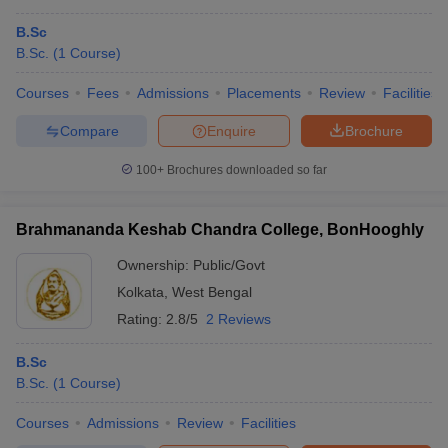
B.Sc
B.Sc.
(
1
Course
)
Courses
Fees
Admissions
Placements
Review
Facilities
Compare
Enquire
Brochure
100+
Brochures downloaded so far
Brahmananda Keshab Chandra College, BonHooghly
Ownership:
Public/Govt
Kolkata
,
West Bengal
Rating:
2.8/5
2 Reviews
B.Sc
B.Sc.
(
1
Course
)
Courses
Admissions
Review
Facilities