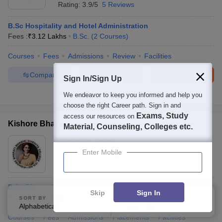
Rating:
3.9/5
5 Reviews
B.Sc Hospitality and Hotel Administration
Fees :
₹
3.12 Lakhs
B.Sc.
(
2
Courses
)
Courses
Fees
Admissions
Review
Facilities
Compare
Enquire
Brochure
Sign In/Sign Up
100+
Brochures downloaded so far
We endeavor to keep you informed and help you
choose the right Career path. Sign in and
Exams, Study
access our resources on
Kishore Bharati Bhagini Nivedita College, Kolkata
Material, Counseling, Colleges etc.
Ownership:
Private
Enter Mobile
Kolkata
,
West Bengal
B.Sc Bio
Skip
Sign In
B.Sc.
(
2
Courses
)
SORT BY
FILTERS
Alphabetically
Applied
3
Courses
Fees
Admissions
Placements
Facilities