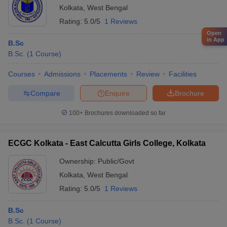
Kolkata
,
West Bengal
Rating:
5.0/5
1 Reviews
Open
in App
B.Sc
B.Sc.
(
1
Course
)
Courses
Admissions
Placements
Review
Facilities
Compare
Enquire
Brochure
100+
Brochures downloaded so far
ECGC Kolkata - East Calcutta Girls College, Kolkata
Ownership:
Public/Govt
Kolkata
,
West Bengal
Rating:
5.0/5
1 Reviews
B.Sc
B.Sc.
(
1
Course
)