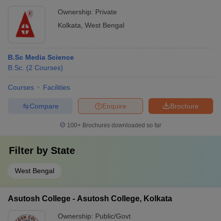
Ownership:
Private
Kolkata
,
West Bengal
B.Sc Media Science
B.Sc.
(
2
Courses
)
Courses
Facilities
Compare
Enquire
Brochure
100+
Brochures downloaded so far
Filter by
State
West Bengal
Asutosh College - Asutosh College, Kolkata
Ownership:
Public/Govt