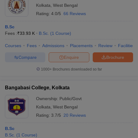
Kolkata
,
West Bengal
Rating:
4.0/5
66 Reviews
B.Sc
Fees :
₹
33.93 K
B.Sc.
(
1
Course
)
Courses
Fees
Admissions
Placements
Review
Facilities
Compare
Enquire
Brochure
1000+
Brochures downloaded so far
Bangabasi College, Kolkata
Ownership:
Public/Govt
Kolkata
,
West Bengal
Rating:
3.7/5
20 Reviews
B.Sc
B.Sc.
(
1
Course
)