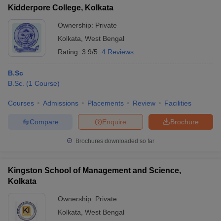
Kidderpore College, Kolkata
Ownership:
Private
Kolkata
,
West Bengal
Rating:
3.9/5
4 Reviews
B.Sc
B.Sc.
(
1
Course
)
Courses
Admissions
Placements
Review
Facilities
Compare
Enquire
Brochure
Brochures downloaded so far
Kingston School of Management and Science,
Kolkata
Ownership:
Private
Kolkata
,
West Bengal