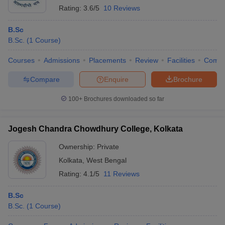
Rating:
3.6/5
10 Reviews
B.Sc
B.Sc.
(
1
Course
)
Courses
Admissions
Placements
Review
Facilities
Comp
Compare
Enquire
Brochure
100+
Brochures downloaded so far
Jogesh Chandra Chowdhury College, Kolkata
Ownership:
Private
Kolkata
,
West Bengal
Rating:
4.1/5
11 Reviews
B.Sc
B.Sc.
(
1
Course
)