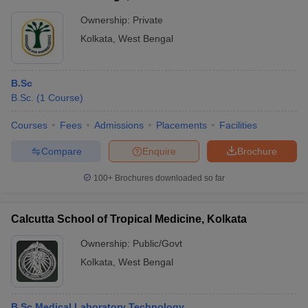
Ownership:
Private
Kolkata
,
West Bengal
B.Sc
B.Sc.
(
1
Course
)
Courses
Fees
Admissions
Placements
Facilities
Compare
Enquire
Brochure
100+
Brochures downloaded so far
Calcutta School of Tropical Medicine, Kolkata
Ownership:
Public/Govt
Kolkata
,
West Bengal
B.Sc Medical Laboratory Technology