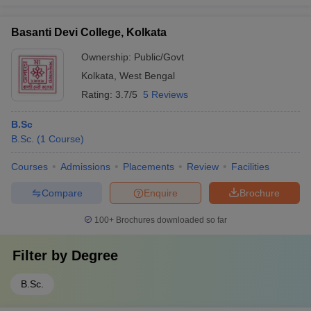
Basanti Devi College, Kolkata
Ownership:
Public/Govt
Kolkata
,
West Bengal
Rating:
3.7/5
5 Reviews
B.Sc
B.Sc.
(
1
Course
)
Courses
Admissions
Placements
Review
Facilities
Compare
Enquire
Brochure
100+
Brochures downloaded so far
Filter by
Degree
B.Sc.