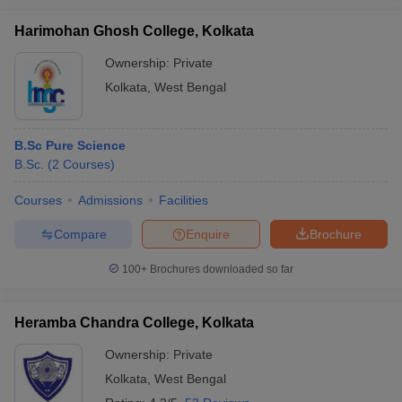
Harimohan Ghosh College, Kolkata
Ownership:
Private
Kolkata
,
West Bengal
B.Sc Pure Science
B.Sc.
(
2
Courses
)
Courses
Admissions
Facilities
Compare
Enquire
Brochure
100+
Brochures downloaded so far
Heramba Chandra College, Kolkata
Ownership:
Private
Kolkata
,
West Bengal