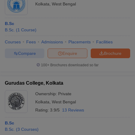
Kolkata
,
West Bengal
B.Sc
B.Sc.
(
1
Course
)
Courses
Fees
Admissions
Placements
Facilities
Compare
Enquire
Brochure
100+
Brochures downloaded so far
Gurudas College, Kolkata
Ownership:
Private
Kolkata
,
West Bengal
Rating:
3.9/5
13 Reviews
B.Sc
B.Sc.
(
3
Courses
)