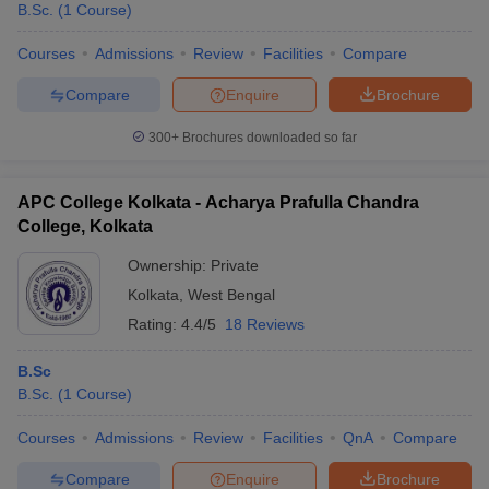
B.Sc.
(
1
Course
)
Courses
Admissions
Review
Facilities
Compare
Compare
Enquire
Brochure
300+
Brochures downloaded so far
APC College Kolkata - Acharya Prafulla Chandra
College, Kolkata
Ownership:
Private
Kolkata
,
West Bengal
Rating:
4.4/5
18 Reviews
 Cut off
BHU CUET Cut off
CUET Cutoff
CUET Cut off For Government
B.Sc
revious Year Question Papers
CUET PG Syllabus
CUET PG Answer K
B.Sc.
(
1
Course
)
T JAM Syllabus
IIT JAM Result
IIT JAM cut off
s
NEST Result
Courses
Admissions
Review
Facilities
QnA
Compare
CET Question Paper
AP PGCET Merit List
U Examination Form
IGNOU Question Papers
IGNOU Result
Compare
Enquire
Brochure