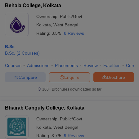
Behala College, Kolkata
Ownership:
Public/Govt
Kolkata
,
West Bengal
Rating:
3.5/5
8 Reviews
B.Sc
B.Sc.
(
2
Courses
)
Courses
Admissions
Placements
Review
Facilities
Comp
Compare
Enquire
Brochure
100+
Brochures downloaded so far
Bhairab Ganguly College, Kolkata
Ownership:
Public/Govt
Kolkata
,
West Bengal
Rating:
3.7/5
9 Reviews