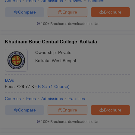
Courses
Fees
Admissions
Review
Facilities
Compare
Enquire
Brochure
100+
Brochures downloaded so far
Khudiram Bose Central College, Kolkata
Ownership:
Private
Kolkata
,
West Bengal
B.Sc
Fees :
₹
28.77 K
B.Sc.
(
1
Course
)
Courses
Fees
Admissions
Facilities
Compare
Enquire
Brochure
100+
Brochures downloaded so far