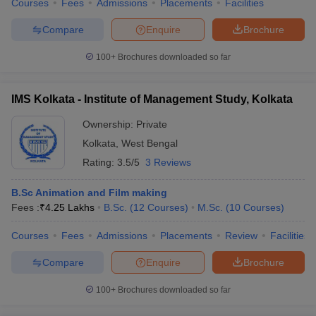
Courses
Fees
Admissions
Placements
Facilities
Compare
Enquire
Brochure
100+
Brochures downloaded so far
IMS Kolkata - Institute of Management Study, Kolkata
Ownership:
Private
Kolkata
,
West Bengal
Rating:
3.5/5
3 Reviews
B.Sc Animation and Film making
Fees :
₹
4.25 Lakhs
B.Sc.
(
12
Courses
)
M.Sc.
(
10
Courses
)
Courses
Fees
Admissions
Placements
Review
Facilities
Compare
Enquire
Brochure
100+
Brochures downloaded so far