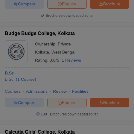
Compare
Enquire
Brochure
Brochures downloaded so far
Budge Budge College, Kolkata
Ownership:
Private
Kolkata
,
West Bengal
Rating:
3.0/5
1 Reviews
B.Sc
B.Sc.
(
1
Course
)
Courses
Admissions
Review
Facilities
Compare
Enquire
Brochure
100+
Brochures downloaded so far
Calcutta Girls' College, Kolkata