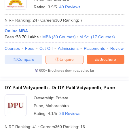
Rating:
3.9/5
49 Reviews
NIRF Ranking:
24
Careers360
Ranking
:
7
Online MBA
Fees :
₹
3.70 Lakhs
MBA
(
30
Courses
)
M.Sc.
(
17
Courses
)
Courses
Fees
Cut-Off
Admissions
Placements
Review
Compare
Enquire
Brochure
600+
Brochures downloaded so far
DY Patil Vidyapeeth - Dr DY Patil Vidyapeeth, Pune
Ownership:
Private
Pune
,
Maharashtra
Rating:
4.1/5
26 Reviews
NIRF Ranking:
41
Careers360
Ranking
:
16