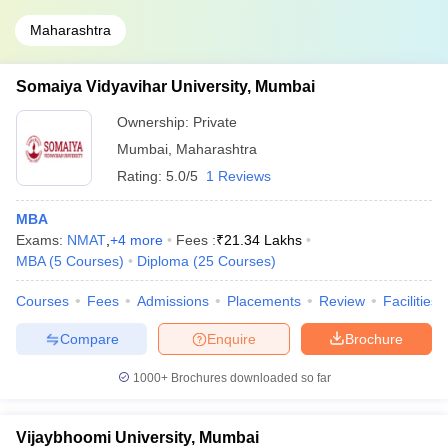
Maharashtra
Somaiya Vidyavihar University, Mumbai
Ownership:
Private
Mumbai
,
Maharashtra
Rating:
5.0/5
1 Reviews
MBA
Exams:
NMAT
,
+
4
more
Fees :
₹
21.34 Lakhs
MBA
(
5
Courses
)
Diploma
(
25
Courses
)
Courses
Fees
Admissions
Placements
Review
Facilities
Compare
Enquire
Brochure
1000+
Brochures downloaded so far
Vijaybhoomi University, Mumbai