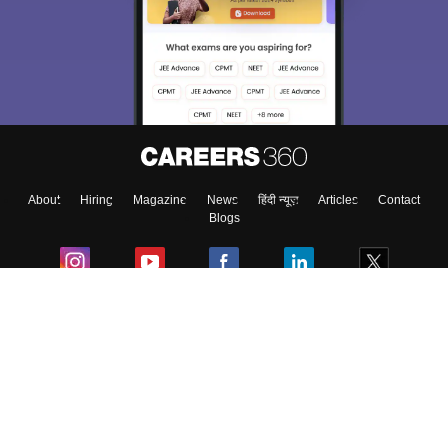
About
Hiring
Magazine
News
हिंदी न्यूज़
Articles
Contact
Blogs
Colleges
Ebooks & Sample Papers
Resources