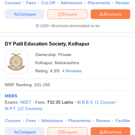
Courses
Fees
Cut-Off
Admissions
Placements
Review
Compare
Enquire
Brochure
1000+
Brochures downloaded so far
DY Patil Education Society, Kolhapur
Ownership:
Private
Kolhapur
,
Maharashtra
Rating:
4.3/5
4 Reviews
NIRF Ranking:
101-150
MBBS
Exams:
NEET
Fees :
₹
32.05 Lakhs
M.B.B.S.
(
1
Course
)
M.P.T.
(
12
Courses
)
Courses
Fees
Admissions
Placements
Review
Facilities
Compare
Enquire
Brochure