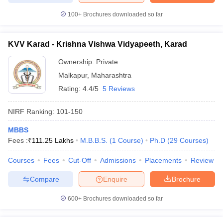
100+
Brochures downloaded so far
KVV Karad - Krishna Vishwa Vidyapeeth, Karad
Ownership:
Private
Malkapur
,
Maharashtra
Rating:
4.4/5
5 Reviews
NIRF Ranking:
101-150
MBBS
Fees :
₹
111.25 Lakhs
M.B.B.S.
(
1
Course
)
Ph.D
(
29
Courses
)
Courses
Fees
Cut-Off
Admissions
Placements
Review
Compare
Enquire
Brochure
600+
Brochures downloaded so far