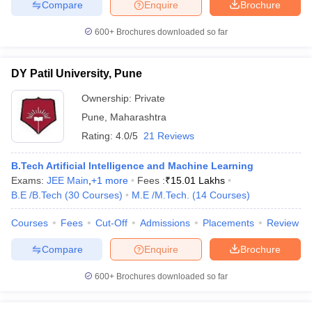
Compare
Enquire
Brochure
600+
Brochures downloaded so far
DY Patil University, Pune
Ownership:
Private
Pune
,
Maharashtra
Rating:
4.0/5
21 Reviews
B.Tech Artificial Intelligence and Machine Learning
Exams:
JEE Main
,
+
1
more
Fees :
₹
15.01 Lakhs
B.E /B.Tech
(
30
Courses
)
M.E /M.Tech.
(
14
Courses
)
Courses
Fees
Cut-Off
Admissions
Placements
Review
Compare
Enquire
Brochure
600+
Brochures downloaded so far