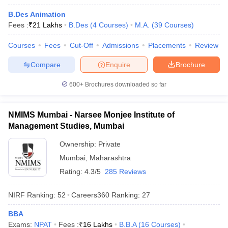
B.Des Animation
Fees :
₹
21 Lakhs
B.Des
(
4
Courses
)
M.A.
(
39
Courses
)
Courses
Fees
Cut-Off
Admissions
Placements
Review
Compare
Enquire
Brochure
600+
Brochures downloaded so far
NMIMS Mumbai - Narsee Monjee Institute of
Management Studies, Mumbai
Ownership:
Private
Mumbai
,
Maharashtra
 Cut off
BHU CUET Cut off
CUET Cutoff
CUET Cut off For Government
Rating:
4.3/5
285 Reviews
revious Year Question Papers
CUET PG Syllabus
CUET PG Answer K
T JAM Syllabus
IIT JAM Result
IIT JAM cut off
NIRF Ranking:
52
Careers360
Ranking
:
27
s
NEST Result
CET Question Paper
AP PGCET Merit List
BBA
U Examination Form
IGNOU Question Papers
IGNOU Result
Exams:
NPAT
Fees :
₹
16 Lakhs
B.B.A
(
16
Courses
)