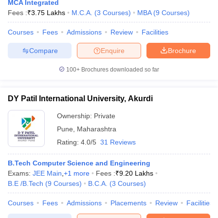
MCA Integrated
Fees :
₹
3.75 Lakhs
M.C.A.
(
3
Courses
)
MBA
(
9
Courses
)
Courses
Fees
Admissions
Review
Facilities
Compare
Enquire
Brochure
100+
Brochures downloaded so far
DY Patil International University, Akurdi
Ownership:
Private
Pune
,
Maharashtra
Rating:
4.0/5
31 Reviews
B.Tech Computer Science and Engineering
Exams:
JEE Main
,
+
1
more
Fees :
₹
9.20 Lakhs
B.E /B.Tech
(
9
Courses
)
B.C.A.
(
3
Courses
)
Courses
Fees
Admissions
Placements
Review
Facilities