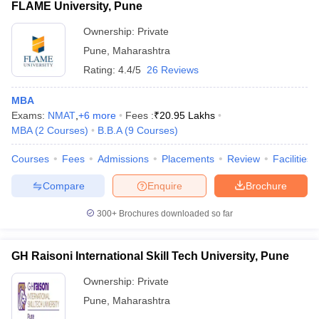
FLAME University, Pune
Ownership:
Private
Pune
,
Maharashtra
Rating:
4.4/5
26 Reviews
MBA
Exams:
NMAT
,
+
6
more
Fees :
₹
20.95 Lakhs
MBA
(
2
Courses
)
B.B.A
(
9
Courses
)
Courses
Fees
Admissions
Placements
Review
Facilities
Compare
Enquire
Brochure
300+
Brochures downloaded so far
GH Raisoni International Skill Tech University, Pune
Ownership:
Private
Pune
,
Maharashtra