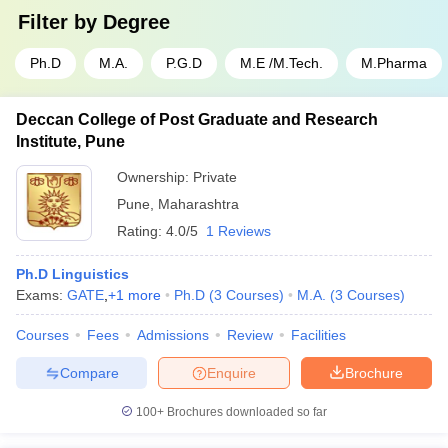
Filter by
Degree
Ph.D
M.A.
P.G.D
M.E /M.Tech.
M.Pharma
Deccan College of Post Graduate and Research
Institute, Pune
Ownership:
Private
Pune
,
Maharashtra
Rating:
4.0/5
1 Reviews
Ph.D Linguistics
Exams:
GATE
,
+
1
more
Ph.D
(
3
Courses
)
M.A.
(
3
Courses
)
Courses
Fees
Admissions
Review
Facilities
Compare
Enquire
Brochure
100+
Brochures downloaded so far