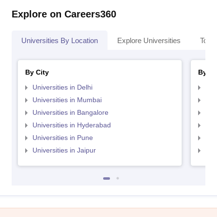
Explore on Careers360
Universities By Location
Explore Universities
Top 
By City
By St
Universities in Delhi
Uni
Universities in Mumbai
Uni
Universities in Bangalore
Univ
Universities in Hyderabad
Uni
Universities in Pune
Uni
Universities in Jaipur
Uni