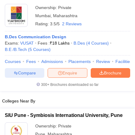
Ownership:
Private
Mumbai
,
Maharashtra
Rating:
3.5/5
2 Reviews
B.Des Communication Design
Exams:
VUSAT
Fees :
₹
18 Lakhs
B.Des
(
4
Courses
)
B.E /B.Tech
(
5
Courses
)
Courses
Fees
Admissions
Placements
Review
Facilities
Compare
Enquire
Brochure
300+
Brochures downloaded so far
Colleges Near By
SIU Pune - Symbiosis International University, Pune
Ownership:
Private
Pune
,
Maharashtra