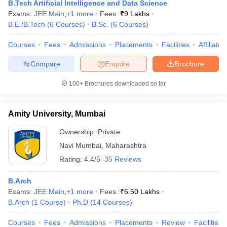
B.Tech Artificial Intelligence and Data Science
Exams:
JEE Main
,
+
1
more
Fees :
₹
9 Lakhs
B.E /B.Tech
(
6
Courses
)
B.Sc.
(
6
Courses
)
Courses
Fees
Admissions
Placements
Facilities
Affiliate
Compare
Enquire
Brochure
100+
Brochures downloaded so far
Amity University, Mumbai
Ownership:
Private
Navi Mumbai
,
Maharashtra
Rating:
4.4/5
35 Reviews
B.Arch
Exams:
JEE Main
,
+
1
more
Fees :
₹
6.50 Lakhs
B.Arch
(
1
Course
)
Ph.D
(
14
Courses
)
Courses
Fees
Admissions
Placements
Review
Facilities