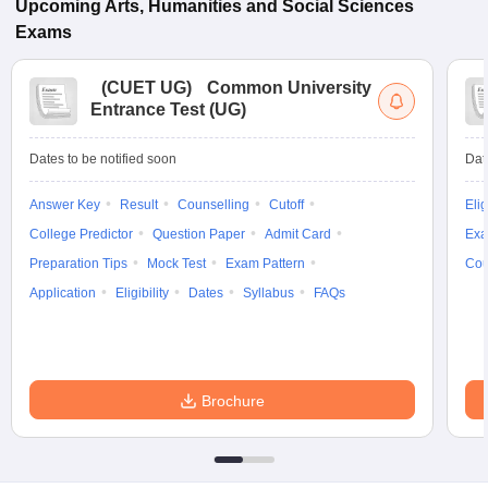
Upcoming
Arts, Humanities and Social Sciences
Exams
(
CUET UG
)
Common University
Entrance Test (UG)
Dates to be notified soon
Dat
Answer Key
Result
Counselling
Cutoff
Elig
College Predictor
Question Paper
Admit Card
Exa
Preparation Tips
Mock Test
Exam Pattern
Cou
Application
Eligibility
Dates
Syllabus
FAQs
Brochure