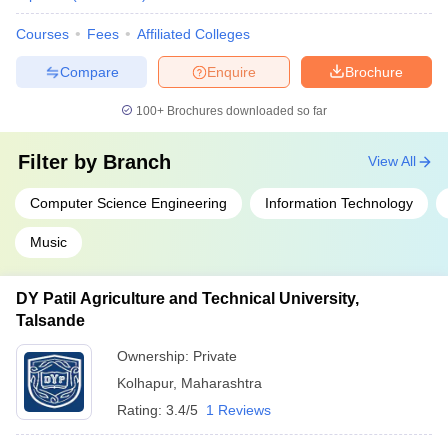
Courses
Fees
Affiliated Colleges
Compare
Enquire
Brochure
100+
Brochures downloaded so far
Filter by
Branch
View All
Computer Science Engineering
Information Technology
Music
DY Patil Agriculture and Technical University,
Talsande
Ownership:
Private
Kolhapur
,
Maharashtra
Rating:
3.4/5
1 Reviews