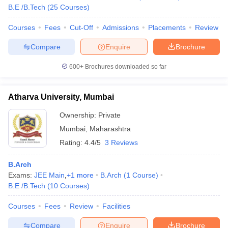
B.E /B.Tech
(
25
Courses
)
Courses
Fees
Cut-Off
Admissions
Placements
Review
Compare
Enquire
Brochure
iversities in Gujarat
Govt. Universities in West Bengal
Govt. Universities
ivate Universities in Gujarat
Private Universities in West-Bengal
Private 
600+
Brochures downloaded so far
know
Government Colleges in Bhopal
Government Colleges in Pune
Gove
Atharva University, Mumbai
leges in Allahabad
Private Degree Colleges in Varanasi
Private Degree C
Ownership:
Private
Mumbai
,
Maharashtra
Rating:
4.4/5
3 Reviews
and Sample Papers
B.Arch
Exams:
JEE Main
,
+
1
more
B.Arch
(
1
Course
)
B.E /B.Tech
(
10
Courses
)
Courses
Fees
Review
Facilities
Compare
Enquire
Brochure