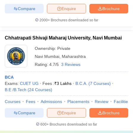
Compare
Enquire
Brochure
2000+
Brochures downloaded so far
Chhatrapati Shivaji Maharaj University, Navi Mumbai
Ownership:
Private
Navi Mumbai
,
Maharashtra
Rating:
4.7/5
3 Reviews
BCA
Exams:
CUET UG
Fees :
₹
3 Lakhs
B.C.A.
(
7
Courses
)
B.E /B.Tech
(
24
Courses
)
Courses
Fees
Admissions
Placements
Review
Facilities
Compare
Enquire
Brochure
600+
Brochures downloaded so far