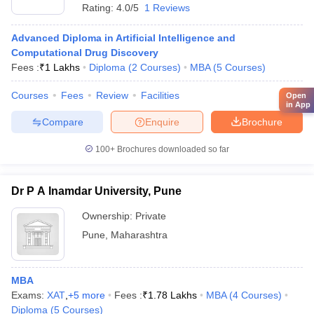
Rating:
4.0/5
1 Reviews
Advanced Diploma in Artificial Intelligence and
Computational Drug Discovery
Fees :
₹
1 Lakhs
Diploma
(
2
Courses
)
MBA
(
5
Courses
)
Courses
Fees
Review
Facilities
Open
in App
Compare
Enquire
Brochure
100+
Brochures downloaded so far
Dr P A Inamdar University, Pune
Ownership:
Private
Pune
,
Maharashtra
MBA
Exams:
XAT
,
+
5
more
Fees :
₹
1.78 Lakhs
MBA
(
4
Courses
)
Diploma
(
5
Courses
)