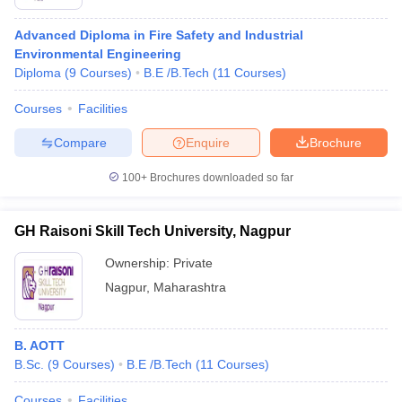
Advanced Diploma in Fire Safety and Industrial
Environmental Engineering
Diploma
(
9
Courses
)
B.E /B.Tech
(
11
Courses
)
Courses
Facilities
Compare
Enquire
Brochure
100+
Brochures downloaded so far
GH Raisoni Skill Tech University, Nagpur
Ownership:
Private
Nagpur
,
Maharashtra
B. AOTT
B.Sc.
(
9
Courses
)
B.E /B.Tech
(
11
Courses
)
Courses
Facilities