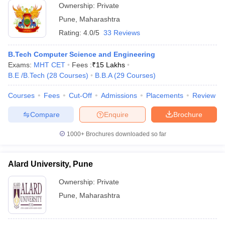
Ownership:
Private
Pune
,
Maharashtra
Rating:
4.0/5
33 Reviews
B.Tech Computer Science and Engineering
Exams:
MHT CET
Fees :
₹
15 Lakhs
B.E /B.Tech
(
28
Courses
)
B.B.A
(
29
Courses
)
Courses
Fees
Cut-Off
Admissions
Placements
Review
Compare
Enquire
Brochure
1000+
Brochures downloaded so far
Alard University, Pune
Ownership:
Private
Pune
,
Maharashtra