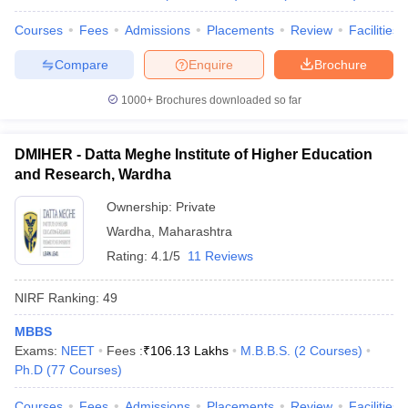
Courses
Fees
Admissions
Placements
Review
Facilities
Compare
Enquire
Brochure
1000+
Brochures downloaded so far
DMIHER - Datta Meghe Institute of Higher Education
and Research, Wardha
Ownership:
Private
Wardha
,
Maharashtra
Rating:
4.1/5
11 Reviews
NIRF Ranking:
49
MBBS
Exams:
NEET
Fees :
₹
106.13 Lakhs
M.B.B.S.
(
2
Courses
)
Ph.D
(
77
Courses
)
Courses
Fees
Admissions
Placements
Review
Facilities