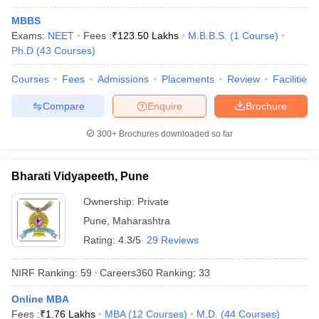
MBBS
Exams:
NEET
Fees :
₹
123.50 Lakhs
M.B.B.S.
(
1
Course
)
Ph.D
(
43
Courses
)
Courses
Fees
Admissions
Placements
Review
Facilities
Compare
Enquire
Brochure
300+
Brochures downloaded so far
Bharati Vidyapeeth, Pune
Ownership:
Private
Pune
,
Maharashtra
Rating:
4.3/5
29 Reviews
NIRF Ranking:
59
Careers360
Ranking
:
33
Online MBA
Fees :
₹
1.76 Lakhs
MBA
(
12
Courses
)
M.D.
(
44
Courses
)