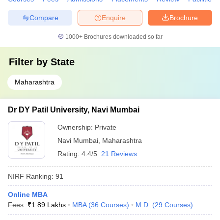
Compare
Enquire
Brochure
1000+
Brochures downloaded so far
Filter by
State
Maharashtra
Dr DY Patil University, Navi Mumbai
Ownership:
Private
Navi Mumbai
,
Maharashtra
Rating:
4.4/5
21 Reviews
NIRF Ranking:
91
Online MBA
Fees :
₹
1.89 Lakhs
MBA
(
36
Courses
)
M.D.
(
29
Courses
)