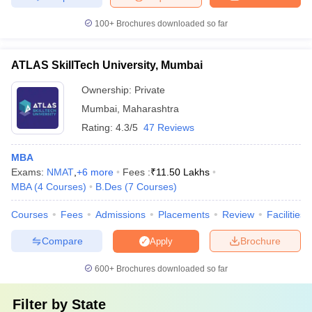
100+
Brochures downloaded so far
ATLAS SkillTech University, Mumbai
Ownership:
Private
Mumbai
,
Maharashtra
Rating:
4.3/5
47 Reviews
MBA
Exams:
NMAT
,
+
6
more
Fees :
₹
11.50 Lakhs
MBA
(
4
Courses
)
B.Des
(
7
Courses
)
Courses
Fees
Admissions
Placements
Review
Facilities
Compare
Brochure
Apply
600+
Brochures downloaded so far
Filter by
State