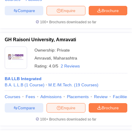
Compare
Enquire
Brochure
100+
Brochures downloaded so far
GH Raisoni University, Amravati
Ownership:
Private
Amravati
,
Maharashtra
Rating:
4.0/5
2 Reviews
BA LLB Integrated
B.A. L.L.B
(
1
Course
)
M.E /M.Tech.
(
19
Courses
)
Courses
Fees
Admissions
Placements
Review
Facilities
Compare
Enquire
Brochure
100+
Brochures downloaded so far