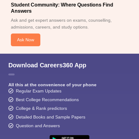
Student Community: Where Questions Find
Answers
Ask and get expert answers on exams, counselling,
admissions, careers, and study options.
Ask Now
Download Careers360 App
All this at the convenience of your phone
Regular Exam Updates
Best College Recommendations
College & Rank predictors
Detailed Books and Sample Papers
Question and Answers