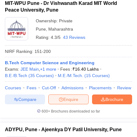
MIT-WPU Pune - Dr Vishwanath Karad MIT World
Peace University, Pune
Ownership:
Private
Pune
,
Maharashtra
Rating:
4.3/5
43 Reviews
NIRF Ranking:
151-200
B.Tech Computer Science and Engineering
Exams:
JEE Main
,
+
1
more
Fees :
₹
16.40 Lakhs
B.E /B.Tech
(
35
Courses
)
M.E /M.Tech.
(
15
Courses
)
Courses
Fees
Cut-Off
Admissions
Placements
Review
Compare
Enquire
Brochure
600+
Brochures downloaded so far
ADYPU, Pune - Ajeenkya DY Patil University, Pune