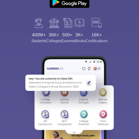
400M+
36K+
500+
3K+
16K+
Students
Colleges
Exams
eBooks
Certifications