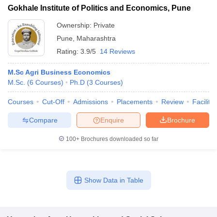
Gokhale Institute of Politics and Economics, Pune
Ownership:
Private
Pune
,
Maharashtra
Rating:
3.9/5
14 Reviews
M.Sc Agri Business Economics
M.Sc.
(
6
Courses
)
Ph.D
(
3
Courses
)
Courses
Cut-Off
Admissions
Placements
Review
Facilitie
Compare
Enquire
Brochure
100+
Brochures downloaded so far
Show Data in Table