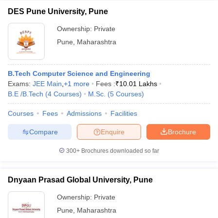
DES Pune University, Pune
Ownership:
Private
Pune
,
Maharashtra
B.Tech Computer Science and Engineering
Exams:
JEE Main
,
+
1
more
Fees :
₹
10.01 Lakhs
B.E /B.Tech
(
4
Courses
)
M.Sc.
(
5
Courses
)
Courses
Fees
Admissions
Facilities
Compare
Enquire
Brochure
300+
Brochures downloaded so far
Dnyaan Prasad Global University, Pune
Ownership:
Private
Pune
,
Maharashtra