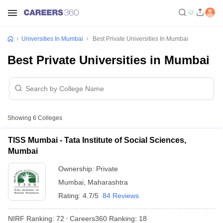
Universities In Mumbai
Best Private Universities In Mumbai
Best Private Universities in Mumbai
Showing
6
Colleges
TISS Mumbai - Tata Institute of Social Sciences,
Mumbai
Ownership:
Private
Mumbai
,
Maharashtra
Rating:
4.7/5
84 Reviews
NIRF Ranking:
72
Careers360
Ranking
:
18