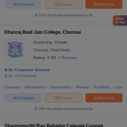
Compare
Enquire
Brochure
100+
Brochures downloaded so far
Open
in App
Dhanraj Baid Jain College, Chennai
Ownership:
Private
Chennai
,
Tamil Nadu
Rating:
4.0/5
1 Reviews
B.Sc Computer Science
B.Sc.
(
3
Courses
)
Courses
Admissions
Placements
Review
Facilities
Comp
Compare
Enquire
Brochure
100+
Brochures downloaded so far
Dharmamurthi Rao Bahadur Calavala Cunnan