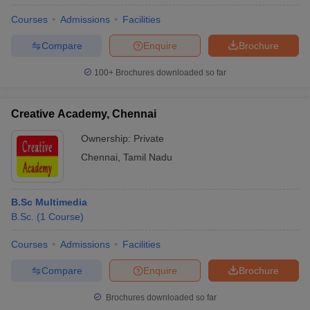
Courses
Admissions
Facilities
Compare
Enquire
Brochure
100+
Brochures downloaded so far
Creative Academy, Chennai
Ownership:
Private
Chennai
,
Tamil Nadu
B.Sc Multimedia
B.Sc.
(
1
Course
)
Courses
Admissions
Facilities
Compare
Enquire
Brochure
Brochures downloaded so far