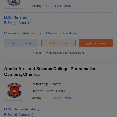
Rating:
5.0/5
8 Reviews
B.Sc Nursing
B.Sc.
(
1
Course
)
Courses
Admissions
Review
Facilities
Compare
Enquire
Brochure
100+
Brochures downloaded so far
Apollo Arts and Science College, Poonamallee
Campus, Chennai
Ownership:
Private
Chennai
,
Tamil Nadu
Rating:
2.9/5
2 Reviews
B.Sc Biotechnology
B.Sc.
(
9
Courses
)