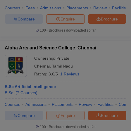
Courses
Fees
Admissions
Placements
Review
Facilities
Compare
Enquire
Brochure
100+
Brochures downloaded so far
Alpha Arts and Science College, Chennai
Ownership:
Private
Chennai
,
Tamil Nadu
Rating:
3.0/5
1 Reviews
B.Sc Artificial Intelligence
B.Sc.
(
7
Courses
)
 Cut off
BHU CUET Cut off
CUET Cutoff
CUET Cut off For Government
revious Year Question Papers
CUET PG Syllabus
CUET PG Answer K
Courses
Admissions
Placements
Review
Facilities
Comp
T JAM Syllabus
IIT JAM Result
IIT JAM cut off
s
NEST Result
Compare
Enquire
Brochure
CET Question Paper
AP PGCET Merit List
U Examination Form
IGNOU Question Papers
IGNOU Result
100+
Brochures downloaded so far