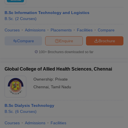
B.Sc Information Technology and Logistics
B.Sc.
(
2
Courses
)
Courses
Admissions
Placements
Facilities
Compare
Compare
Enquire
Brochure
100+
Brochures downloaded so far
Global College of Allied Health Sciences, Chennai
Ownership:
Private
Chennai
,
Tamil Nadu
B.Sc Dialysis Technology
B.Sc.
(
6
Courses
)
Courses
Admissions
Facilities