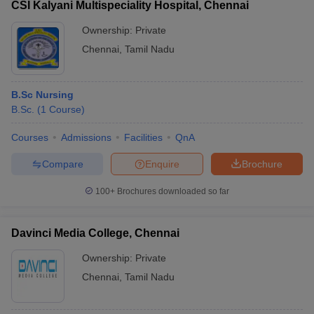
CSI Kalyani Multispeciality Hospital, Chennai
Ownership:
Private
Chennai
,
Tamil Nadu
B.Sc Nursing
B.Sc.
(
1
Course
)
Courses
Admissions
Facilities
QnA
Compare
Enquire
Brochure
100+
Brochures downloaded so far
Davinci Media College, Chennai
Ownership:
Private
Chennai
,
Tamil Nadu