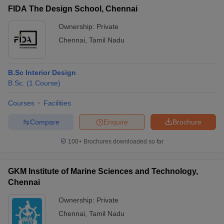
FIDA The Design School, Chennai
Ownership:
Private
Chennai
,
Tamil Nadu
B.Sc Interior Design
B.Sc.
(
1
Course
)
Courses
Facilities
Compare
Enquire
Brochure
100+
Brochures downloaded so far
GKM Institute of Marine Sciences and Technology,
Chennai
Ownership:
Private
Chennai
,
Tamil Nadu