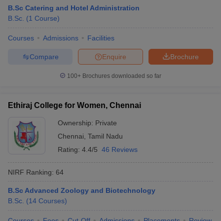
B.Sc Catering and Hotel Administration
B.Sc.
(
1
Course
)
Courses
Admissions
Facilities
Compare
Enquire
Brochure
100+
Brochures downloaded so far
Ethiraj College for Women, Chennai
Ownership:
Private
Chennai
,
Tamil Nadu
Rating:
4.4/5
46 Reviews
NIRF Ranking:
64
B.Sc Advanced Zoology and Biotechnology
B.Sc.
(
14
Courses
)
Courses
Fees
Cut-Off
Admissions
Placements
Review