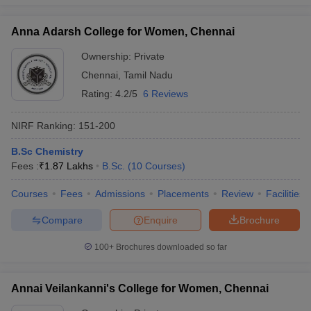
Anna Adarsh College for Women, Chennai
Ownership:
Private
iversities in Gujarat
Govt. Universities in West Bengal
Govt. Universities
Chennai
,
Tamil Nadu
ivate Universities in Gujarat
Private Universities in West-Bengal
Private 
Rating:
4.2/5
6 Reviews
NIRF Ranking:
151-200
know
Government Colleges in Bhopal
Government Colleges in Pune
Gove
leges in Allahabad
Private Degree Colleges in Varanasi
Private Degree C
B.Sc Chemistry
Fees :
₹
1.87 Lakhs
B.Sc.
(
10
Courses
)
Courses
Fees
Admissions
Placements
Review
Facilities
and Sample Papers
Compare
Enquire
Brochure
100+
Brochures downloaded so far
Annai Veilankanni's College for Women, Chennai