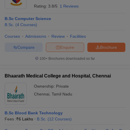
Rating:
3.8/5
1 Reviews
B.Sc Computer Science
B.Sc.
(
4
Courses
)
Courses
Admissions
Review
Facilities
Compare
Enquire
Brochure
100+
Brochures downloaded so far
Bhaarath Medical College and Hospital, Chennai
Ownership:
Private
Chennai
,
Tamil Nadu
B.Sc Blood Bank Technology
Fees :
₹
6 Lakhs
B.Sc.
(
12
Courses
)