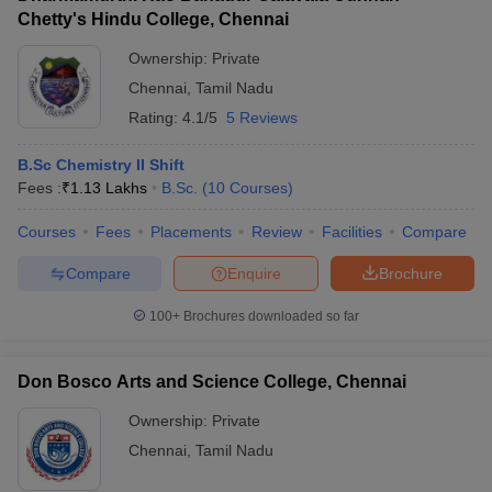
Chetty's Hindu College, Chennai
Ownership:
Private
Chennai
,
Tamil Nadu
Rating:
4.1/5
5 Reviews
B.Sc Chemistry II Shift
Fees :
₹
1.13 Lakhs
B.Sc.
(
10
Courses
)
Courses
Fees
Placements
Review
Facilities
Compare
Compare
Enquire
Brochure
100+
Brochures downloaded so far
Don Bosco Arts and Science College, Chennai
Ownership:
Private
Chennai
,
Tamil Nadu