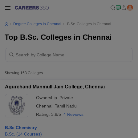
Degree Colleges In Chennai
B.Sc. Colleges In Chennai
Top B.Sc. Colleges in Chennai
Showing
153
Colleges
Agurchand Manmull Jain College, Chennai
Ownership:
Private
Chennai
,
Tamil Nadu
Rating:
3.8/5
4 Reviews
B.Sc Chemistry
B.Sc.
(
14
Courses
)