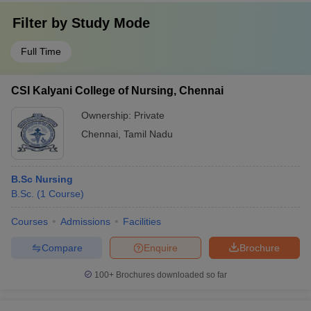
Filter by
Study Mode
Full Time
CSI Kalyani College of Nursing, Chennai
Ownership:
Private
Chennai
,
Tamil Nadu
B.Sc Nursing
B.Sc.
(
1
Course
)
Courses
Admissions
Facilities
Compare
Enquire
Brochure
100+
Brochures downloaded so far