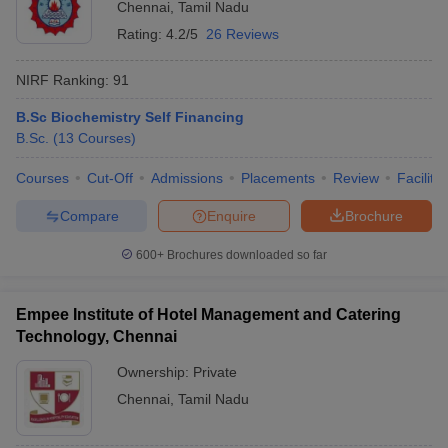
Chennai
,
Tamil Nadu
Rating:
4.2/5
26 Reviews
NIRF Ranking:
91
B.Sc Biochemistry Self Financing
B.Sc.
(
13
Courses
)
Courses
Cut-Off
Admissions
Placements
Review
Facilitie
Compare
Enquire
Brochure
600+
Brochures downloaded so far
Empee Institute of Hotel Management and Catering
Technology, Chennai
Ownership:
Private
Chennai
,
Tamil Nadu