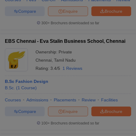
Compare
Enquire
Brochure
300+
Brochures downloaded so far
EBS Chennai - Eva Stalin Business School, Chennai
Ownership:
Private
Chennai
,
Tamil Nadu
Rating:
3.4/5
1 Reviews
B.Sc Fashion Design
B.Sc.
(
1
Course
)
Courses
Admissions
Placements
Review
Facilities
Compare
Enquire
Brochure
100+
Brochures downloaded so far