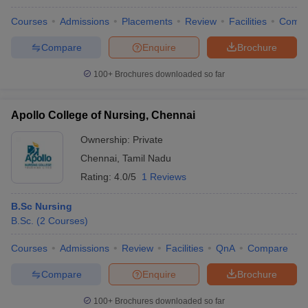
Courses
Admissions
Placements
Review
Facilities
Comp
Compare
Enquire
Brochure
100+
Brochures downloaded so far
Apollo College of Nursing, Chennai
Ownership:
Private
Chennai
,
Tamil Nadu
Rating:
4.0/5
1 Reviews
B.Sc Nursing
B.Sc.
(
2
Courses
)
Courses
Admissions
Review
Facilities
QnA
Compare
Compare
Enquire
Brochure
100+
Brochures downloaded so far