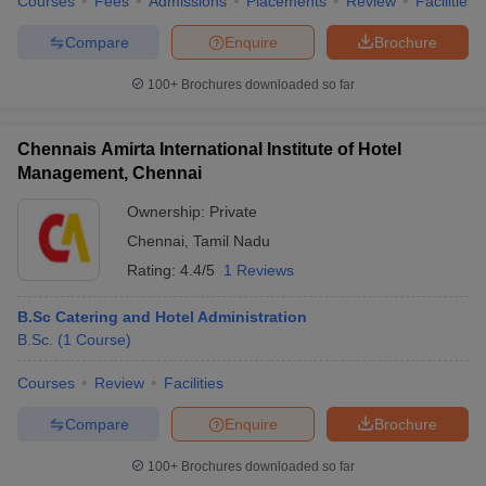
Courses
Fees
Admissions
Placements
Review
Facilities
Compare
Enquire
Brochure
100+
Brochures downloaded so far
Chennais Amirta International Institute of Hotel
Management, Chennai
Ownership:
Private
Chennai
,
Tamil Nadu
Rating:
4.4/5
1 Reviews
B.Sc Catering and Hotel Administration
B.Sc.
(
1
Course
)
Courses
Review
Facilities
Compare
Enquire
Brochure
100+
Brochures downloaded so far