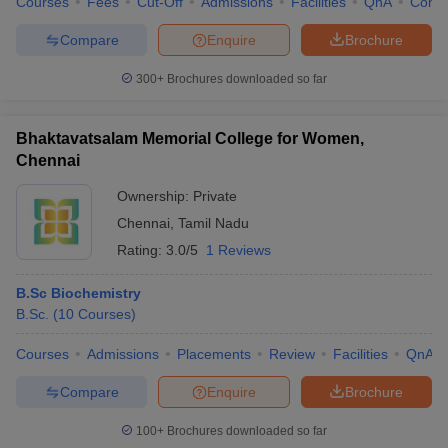
Courses
Fees
Cut-Off
Admissions
Facilities
QnA
Comp
Compare
Enquire
Brochure
300+
Brochures downloaded so far
Bhaktavatsalam Memorial College for Women,
Chennai
Ownership:
Private
Chennai
,
Tamil Nadu
Rating:
3.0/5
1 Reviews
B.Sc Biochemistry
B.Sc.
(
10
Courses
)
Courses
Admissions
Placements
Review
Facilities
QnA
Compare
Enquire
Brochure
100+
Brochures downloaded so far