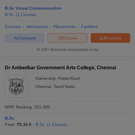
B.Sc Visual Communication
B.Sc.
(
1
Course
)
Courses
Admissions
Placements
Facilities
Compare
Enquire
Brochure
100+
Brochures downloaded so far
Dr Ambedkar Government Arts College, Chennai
Ownership:
Public/Govt
Chennai
,
Tamil Nadu
NIRF Ranking:
201-300
B.Sc
Fees :
₹
8.36 K
B.Sc.
(
1
Course
)