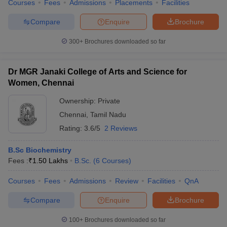
Courses
Fees
Admissions
Placements
Facilities
Compare
Enquire
Brochure
300+
Brochures downloaded so far
Dr MGR Janaki College of Arts and Science for
Women, Chennai
Ownership:
Private
Chennai
,
Tamil Nadu
Rating:
3.6/5
2 Reviews
B.Sc Biochemistry
Fees :
₹
1.50 Lakhs
B.Sc.
(
6
Courses
)
Courses
Fees
Admissions
Review
Facilities
QnA
Compare
Enquire
Brochure
100+
Brochures downloaded so far