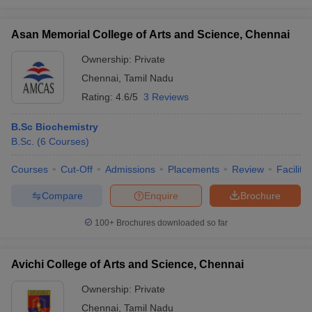
Asan Memorial College of Arts and Science, Chennai
Ownership:
Private
Chennai
,
Tamil Nadu
Rating:
4.6/5
3 Reviews
B.Sc Biochemistry
B.Sc.
(
6
Courses
)
Courses
Cut-Off
Admissions
Placements
Review
Facilitie
Compare
Enquire
Brochure
100+
Brochures downloaded so far
Avichi College of Arts and Science, Chennai
Ownership:
Private
Chennai
,
Tamil Nadu