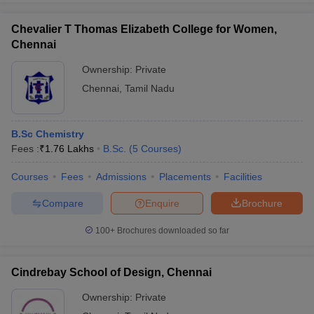
Chevalier T Thomas Elizabeth College for Women,
Chennai
Ownership:
Private
Chennai
,
Tamil Nadu
B.Sc Chemistry
Fees :
₹
1.76 Lakhs
B.Sc.
(
5
Courses
)
Courses
Fees
Admissions
Placements
Facilities
Compare
Enquire
Brochure
100+
Brochures downloaded so far
Cindrebay School of Design, Chennai
Ownership:
Private