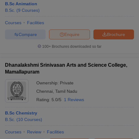
B.Sc Animation
B.Sc.
(
9
Courses
)
Courses
Facilities
Compare
Enquire
Brochure
100+
Brochures downloaded so far
Dhanalakshmi Srinivasan Arts and Science College,
Mamallapuram
Ownership:
Private
Chennai
,
Tamil Nadu
Rating:
5.0/5
1 Reviews
B.Sc Chemistry
B.Sc.
(
10
Courses
)
Courses
Review
Facilities