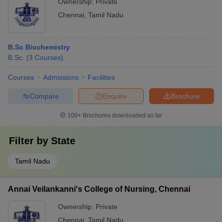
Ownership:
Private
Chennai
,
Tamil Nadu
B.Sc Biochemistry
B.Sc.
(
3
Courses
)
Courses
Admissions
Facilities
Compare
Enquire
Brochure
100+
Brochures downloaded so far
Filter by
State
Tamil Nadu
Annai Veilankanni's College of Nursing, Chennai
Ownership:
Private
Chennai
,
Tamil Nadu