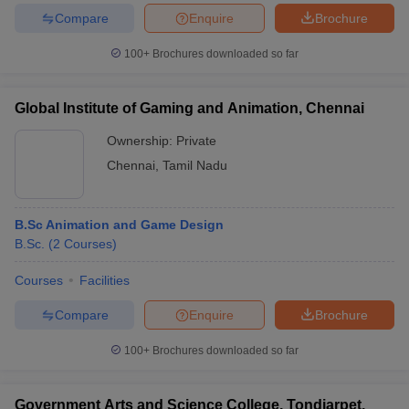
Compare
Enquire
Brochure
100+
Brochures downloaded so far
Global Institute of Gaming and Animation, Chennai
Ownership:
Private
Chennai
,
Tamil Nadu
B.Sc Animation and Game Design
B.Sc.
(
2
Courses
)
Courses
Facilities
Compare
Enquire
Brochure
100+
Brochures downloaded so far
Government Arts and Science College, Tondiarpet,