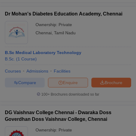
Dr Mohan's Diabetes Education Academy, Chennai
Ownership:
Private
Chennai
,
Tamil Nadu
B.Sc Medical Laboratory Technology
B.Sc.
(
1
Course
)
Courses
Admissions
Facilities
Compare
Enquire
Brochure
100+
Brochures downloaded so far
DG Vaishnav College Chennai - Dwaraka Doss
Goverdhan Doss Vaishnav College, Chennai
Ownership:
Private