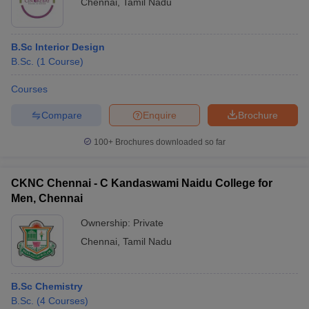
Chennai
,
Tamil Nadu
B.Sc Interior Design
B.Sc.
(
1
Course
)
Courses
Compare
Enquire
Brochure
100+
Brochures downloaded so far
CKNC Chennai - C Kandaswami Naidu College for
Men, Chennai
Ownership:
Private
Chennai
,
Tamil Nadu
B.Sc Chemistry
B.Sc.
(
4
Courses
)