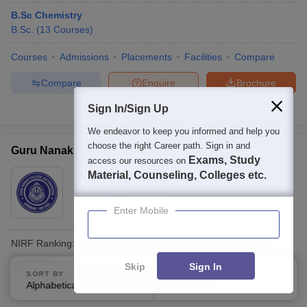
B.Sc Chemistry
B.Sc.
(
13
Courses
)
Courses
Admissions
Placements
Facilities
Compare
Compare
Enquire
Brochure
Sign In/Sign Up
300+
Brochures downloaded so far
We endeavor to keep you informed and help you
choose the right Career path. Sign in and
Guru Nanak College, Chennai
Exams, Study
access our resources on
Ownership:
Material, Counseling, Colleges etc.
Private
Chennai
,
Tamil Nadu
Enter Mobile
Rating:
4.2/5
13 Reviews
NIRF Ranking:
101-150
Skip
Sign In
B.Sc Advanced Zoology and Biotechnology
SORT BY
FILTERS
Fees :
₹
78.75 K
B.Sc.
(
10
Courses
)
Alphabetically
Applied
3