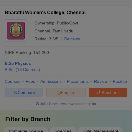
Bharathi Women's College, Chennai
Ownership:
Public/Govt
Chennai
,
Tamil Nadu
Rating:
3.6/5
1 Reviews
NIRF Ranking:
151-200
B.Sc Physics
B.Sc.
(
18
Courses
)
Courses
Fees
Admissions
Placements
Review
Facilities
Compare
Enquire
Brochure
300+
Brochures downloaded so far
Filter by
Branch
Computer Science
Sciences
Hotel Management