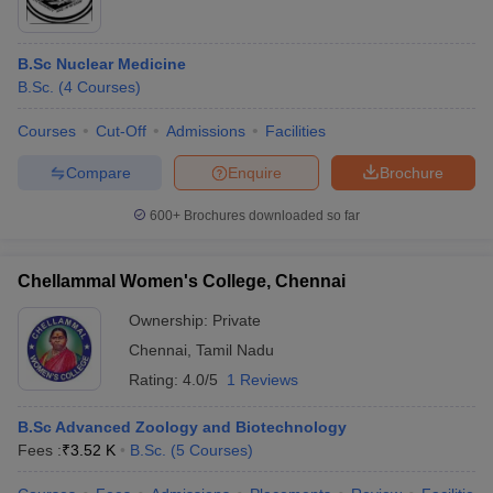
B.Sc Nuclear Medicine
B.Sc.
(
4
Courses
)
Courses
Cut-Off
Admissions
Facilities
Compare
Enquire
Brochure
600+
Brochures downloaded so far
Chellammal Women's College, Chennai
Ownership:
Private
Chennai
,
Tamil Nadu
Rating:
4.0/5
1 Reviews
B.Sc Advanced Zoology and Biotechnology
Fees :
₹
3.52 K
B.Sc.
(
5
Courses
)