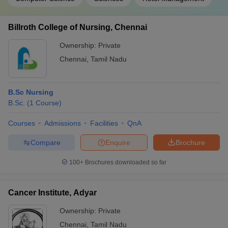
Billroth College of Nursing, Chennai
Ownership:
Private
Chennai
,
Tamil Nadu
B.Sc Nursing
B.Sc.
(
1
Course
)
Courses
Admissions
Facilities
QnA
Compare
Enquire
Brochure
100+
Brochures downloaded so far
Cancer Institute, Adyar
Ownership:
Private
Chennai
,
Tamil Nadu