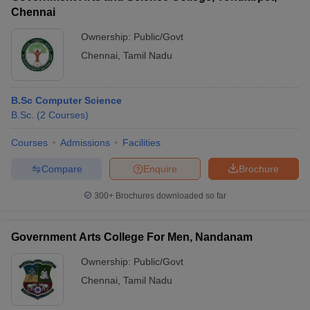
Chennai
Ownership:
Public/Govt
Chennai
,
Tamil Nadu
B.Sc Computer Science
B.Sc.
(
2
Courses
)
Courses
Admissions
Facilities
Compare
Enquire
Brochure
300+
Brochures downloaded so far
Government Arts College For Men, Nandanam
Ownership:
Public/Govt
Chennai
,
Tamil Nadu