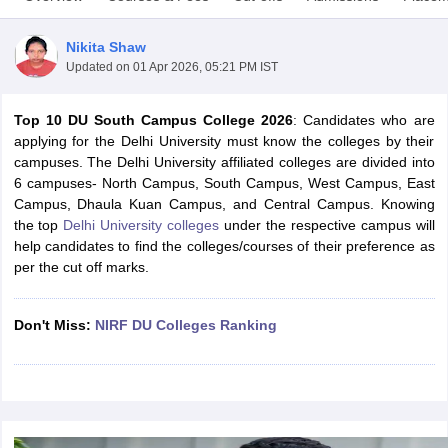
Nikita Shaw
Updated on
01 Apr 2026, 05:21 PM IST
Top 10 DU South Campus College 2026
: Candidates who are
applying for the Delhi University must know the colleges by their
campuses. The Delhi University affiliated colleges are divided into
6 campuses- North Campus, South Campus, West Campus, East
Campus, Dhaula Kuan Campus, and Central Campus. Knowing
the top
Delhi University colleges
under the respective campus will
help candidates to find the colleges/courses of their preference as
per the cut off marks.
 Cut off
BHU CUET Cut off
CUET Cutoff
CUET Cut off For Government
Don't Miss:
NIRF DU Colleges Ranking
revious Year Question Papers
CUET PG Syllabus
CUET PG Answer K
T JAM Syllabus
IIT JAM Result
IIT JAM cut off
s
NEST Result
CET Question Paper
AP PGCET Merit List
U Examination Form
IGNOU Question Papers
IGNOU Result