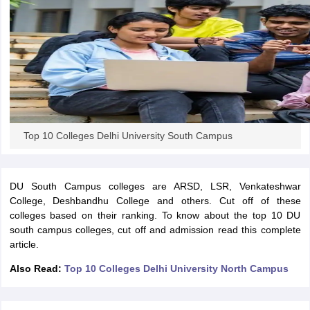
iversities in Gujarat
Govt. Universities in West Bengal
Govt. Universities
ivate Universities in Gujarat
Private Universities in West-Bengal
Private 
know
Government Colleges in Bhopal
Government Colleges in Pune
Gove
Top 10 Colleges Delhi University South Campus
leges in Allahabad
Private Degree Colleges in Varanasi
Private Degree C
DU South Campus colleges are ARSD, LSR, Venkateshwar
College, Deshbandhu College and others. Cut off of these
and Sample Papers
colleges based on their ranking. To know about the top 10 DU
south campus colleges, cut off and admission read this complete
article.
Also Read:
Top 10 Colleges Delhi University North Campus