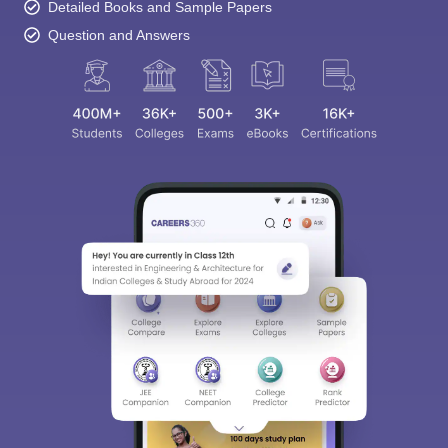
Detailed Books and Sample Papers
Question and Answers