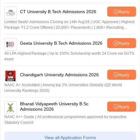
CT University B.Tech Admissions 2026
Apply
Limited Seats! Admissions Closing on 14th Aug'26 | UGC Approved | Highest
Package: ₹1.2 Crore Offered | 20,000+ Placements | 1,800+ Recruiting
Partners | Avail Upto 100% Scholarship
Geeta University B.Tech Admissions 2026
Apply
40 LPA Highest Package | Up to 100% Scholarship worth 24 Crore via GUTS
exam
Chandigarh University Admissions 2026
Apply
NAAC A+ Accredited | Among top 2% Universities Globally (QS World
University Rankings 2026)
Bharati Vidyapeeth University B.Sc
Apply
Admissions 2026
NAAC A++ Grade | All professional programmes approved by respective
Statutory Council
View all Application Forms