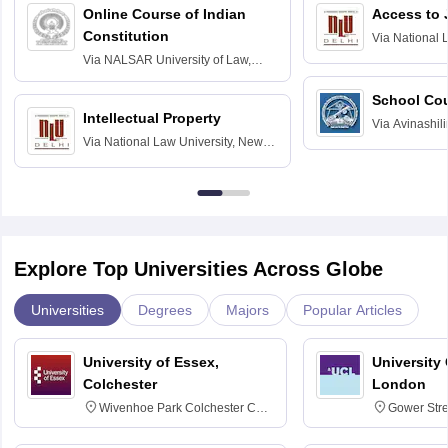
Online Course of Indian
Access to 
Constitution
Via
National 
Delhi
Via
NALSAR University of Law,
Hyderabad
School Co
Intellectual Property
Via
Avinashili
Via
National Law University, New
Home Science
Delhi
Education fo
Explore Top Universities Across Globe
Universities
Degrees
Majors
Popular Articles
University of Essex,
University
Colchester
London
Wivenhoe Park Colchester CO4
Gower Str
3SQ
6BT