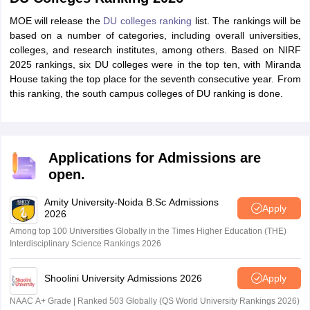
MOE will release the
DU colleges ranking
list. The rankings will be
based on a number of categories, including overall universities,
colleges, and research institutes, among others. Based on NIRF
2025 rankings, six DU colleges were in the top ten, with Miranda
House taking the top place for the seventh consecutive year. From
this ranking, the south campus colleges of DU ranking is done.
Applications for Admissions are
open.
Amity University-Noida B.Sc Admissions
Apply
2026
Among top 100 Universities Globally in the Times Higher Education (THE)
Interdisciplinary Science Rankings 2026
Shoolini University Admissions 2026
Apply
NAAC A+ Grade | Ranked 503 Globally (QS World University Rankings 2026)