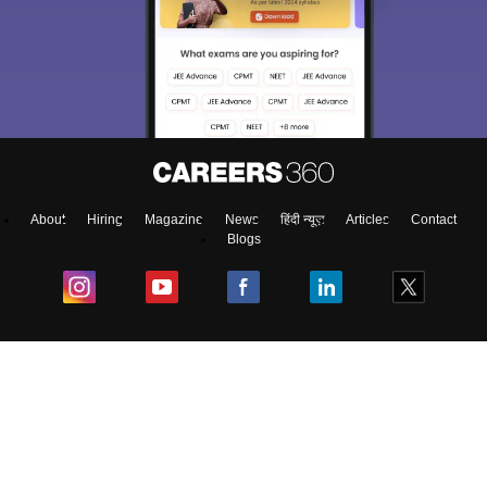
About
Hiring
Magazine
News
हिंदी न्यूज़
Articles
Contact
Blogs
Colleges
Ebooks & Sample Papers
Resources