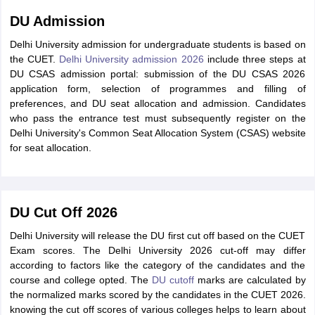
DU Admission
Delhi University admission for undergraduate students is based on
the CUET.
Delhi University admission 2026
include three steps at
DU CSAS admission portal: submission of the DU CSAS 2026
application form, selection of programmes and filling of
preferences, and DU seat allocation and admission. Candidates
who pass the entrance test must subsequently register on the
Delhi University's Common Seat Allocation System (CSAS) website
for seat allocation.
DU Cut Off 2026
Delhi University will release the DU first cut off based on the CUET
Exam scores. The Delhi University 2026 cut-off may differ
according to factors like the category of the candidates and the
course and college opted. The
DU cutoff
marks are calculated by
the normalized marks scored by the candidates in the CUET 2026.
knowing the cut off scores of various colleges helps to learn about