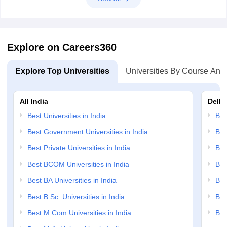
Explore on Careers360
Explore Top Universities
Universities By Course And
All India
Delhi
Best Universities in India
Bes
Best Government Universities in India
Bes
Best Private Universities in India
Bes
Best BCOM Universities in India
Bes
Best BA Universities in India
Bes
Best B.Sc. Universities in India
Bes
Best M.Com Universities in India
Bes