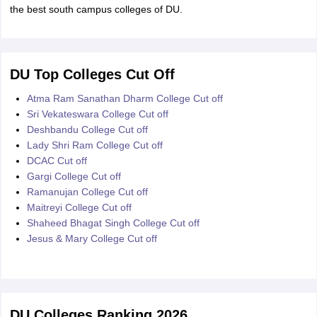
the best south campus colleges of DU.
DU Top Colleges Cut Off
Atma Ram Sanathan Dharm College Cut off
Sri Vekateswara College Cut off
Deshbandu College Cut off
Lady Shri Ram College Cut off
DCAC Cut off
Gargi College Cut off
Ramanujan College Cut off
Maitreyi College Cut off
Shaheed Bhagat Singh College Cut off
Jesus & Mary College Cut off
DU Colleges Ranking 2026