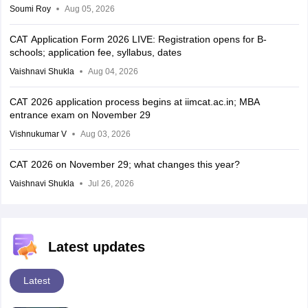
Soumi Roy
Aug 05, 2026
CAT Application Form 2026 LIVE: Registration opens for B-
schools; application fee, syllabus, dates
Vaishnavi Shukla
Aug 04, 2026
CAT 2026 application process begins at iimcat.ac.in; MBA
entrance exam on November 29
Vishnukumar V
Aug 03, 2026
CAT 2026 on November 29; what changes this year?
Vaishnavi Shukla
Jul 26, 2026
Latest updates
Latest