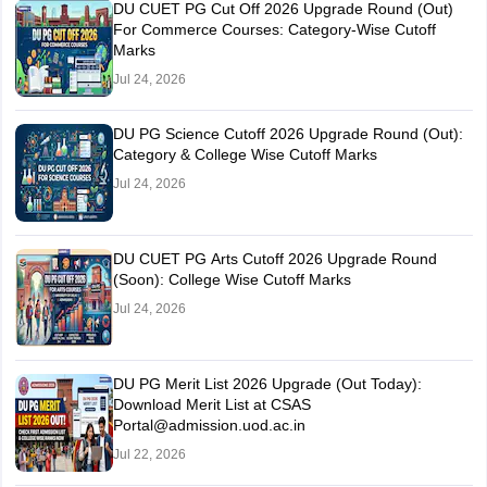
DU CUET PG Cut Off 2026 Upgrade Round (Out)
For Commerce Courses: Category-Wise Cutoff
Marks
Jul 24, 2026
DU PG Science Cutoff 2026 Upgrade Round (Out):
Category & College Wise Cutoff Marks
Jul 24, 2026
DU CUET PG Arts Cutoff 2026 Upgrade Round
(Soon): College Wise Cutoff Marks
Jul 24, 2026
DU PG Merit List 2026 Upgrade (Out Today):
Download Merit List at CSAS
Portal@admission.uod.ac.in
Jul 22, 2026