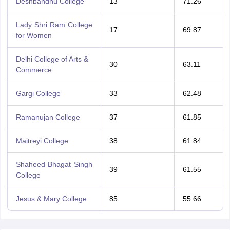
Deshbandhu College
13
71.26
Lady Shri Ram College
17
69.87
for Women
Delhi College of Arts &
30
63.11
Commerce
Gargi College
33
62.48
Ramanujan College
37
61.85
Maitreyi College
38
61.84
Shaheed Bhagat Singh
39
61.55
College
Jesus & Mary College
85
55.66