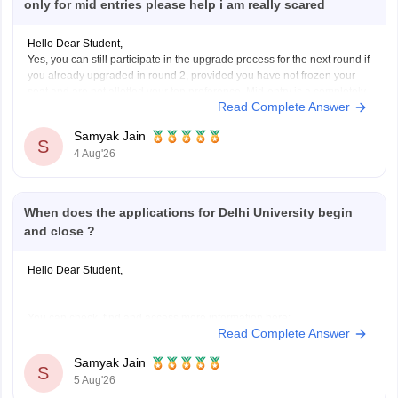
only for mid entries please help i am really scared
Hello Dear Student,
Yes, you can still participate in the upgrade process for the next round if
you already upgraded in round 2, provided you have not frozen your
seat and are not allotted your top preference. Mid-entry is a completely
Read Complete Answer
separate option meant for new registrations or preference corrections,
Samyak Jain
S
4 Aug'26
When does the applications for Delhi University begin
and close ?
Hello Dear Student,
You can check, find and access more information here:
Read Complete Answer
https://university.careers360.com/articles/du-registration-
2026
Samyak Jain
S
5 Aug'26
Hope it helps!