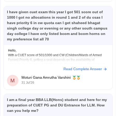
I have given cuet exam this year I got 501 score out of
1000 I got no allocations in round 1 and 2 of du csas I
have priority 6 in cw quota can I get shaheed bhagat
singh college day or evening or any other south campus
day college I have only listed bcom and bcom horns on
my preference list all 70
Hello,
With a CUET score of 501/1000 and CW (Children/Wards of Armed
Forces) Priority 6, getting a seat depends on the availability of
vacancies in subsequent CSAS rounds. Since you have filled around
Read Complete Answer
70 preferences including
B.Com
and
B.Com
(Hons), you still have a
chance in South Campus colleges, evening
Moturi Gana Amrutha Varshini
M
31 Jul'26
I am a final year BBA LLB(Hons) student and here for my
preparation of CUET PG and DU Entrance for LLM. How
can you help me?