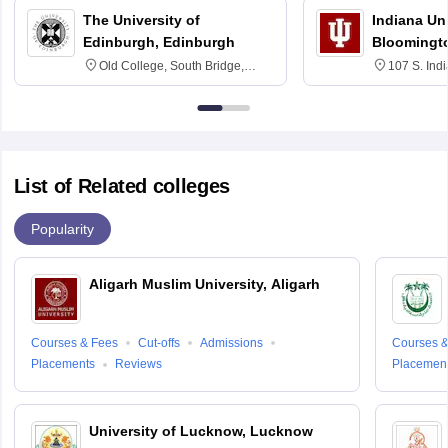
The University of
Indiana Uni
Edinburgh, Edinburgh
Bloomingt
Old College, South Bridge,
107 S. Ind
Edinburgh, Post Code EH8 9YL
Bloomingto
7000
List of Related colleges
Popularity
Aligarh Muslim University, Aligarh
Courses & Fees
Cut-offs
Admissions
Courses &
Placements
Reviews
Placemen
University of Lucknow, Lucknow