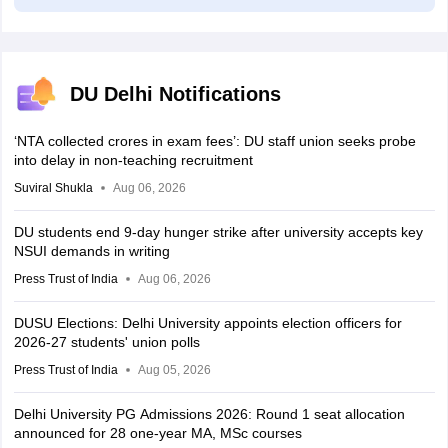
DU Delhi Notifications
‘NTA collected crores in exam fees’: DU staff union seeks probe
into delay in non-teaching recruitment
Suviral Shukla
Aug 06, 2026
DU students end 9-day hunger strike after university accepts key
NSUI demands in writing
Press Trust of India
Aug 06, 2026
DUSU Elections: Delhi University appoints election officers for
2026-27 students' union polls
Press Trust of India
Aug 05, 2026
Delhi University PG Admissions 2026: Round 1 seat allocation
announced for 28 one-year MA, MSc courses