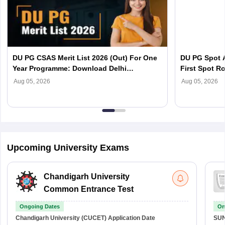
DU PG CSAS Merit List 2026 (Out) For One
DU PG Spot A
Year Programme: Download Delhi
First Spot Ro
University Merit List
Complete Sc
Aug 05, 2026
Aug 05, 2026
Upcoming University Exams
Chandigarh University
Common Entrance Test
Ongoing Dates
On
Chandigarh University (CUCET)
Application Date
SU