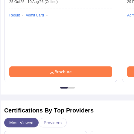
25 Oct'25
-
10 Aug'26
(Online)
29 
Result
Admit Card
Adm
Brochure
Certifications By Top Providers
Most Viewed
Providers