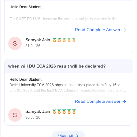
Hello Dear Student,
For
CUET PG LLM
, focus on the core law subjects covered in the
syllabus, including
Constitutional Law, Jurisprudence, Law of
Read Complete Answer
Contract, Criminal Law, Administrative Law, Public International
Law, Law of Torts, Family Law, Property Law, Company Law,
Samyak Jain
Environmental Law, Labour Law,
and other major legal subjects.
S
31 Jul'26
when will DU ECA 2026 result will be declared?
Hello Dear Student,
Delhi University ECA 2026 physical trials took place from July 16 to
July 25, 2026, and the final ECA admission-cum-allocation results are
expected to be announced alongside the subsequent regular and
Read Complete Answer
supernumerary merit lists on the Delhi University Admission Portal.
Samyak Jain
You can check, find and access more
S
30 Jul'26
View all