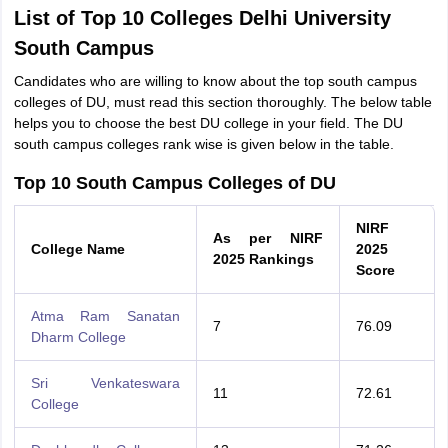
List of Top 10 Colleges Delhi University
South Campus
Candidates who are willing to know about the top south campus
colleges of DU, must read this section thoroughly. The below table
helps you to choose the best DU college in your field. The DU
south campus colleges rank wise is given below in the table.
Top 10 South Campus Colleges of DU
NIRF
As per NIRF
College Name
2025
2025 Rankings
Score
Atma Ram Sanatan
7
76.09
Dharm College
Sri Venkateswara
11
72.61
College