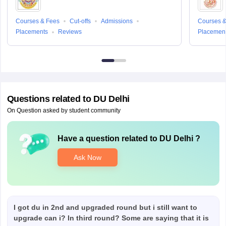
Courses & Fees
Cut-offs
Admissions
Courses &
Placements
Reviews
Placemen
Questions related to
DU Delhi
On Question asked by student community
Have a question related to
DU Delhi
?
Ask Now
I got du in 2nd and upgraded round but i still want to
upgrade can i? In third round? Some are saying that it is