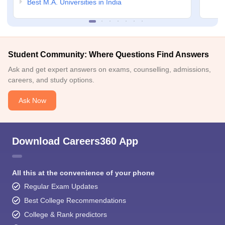
Best M.A. Universities in India
Student Community: Where Questions Find Answers
Ask and get expert answers on exams, counselling, admissions,
careers, and study options.
Ask Now
Download Careers360 App
All this at the convenience of your phone
Regular Exam Updates
Best College Recommendations
College & Rank predictors