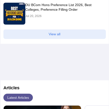
DU BCom Hons Preference List 2026, Best
Colleges, Preference Filling Order
Jul 20, 2026
View all
Articles
Latest Articles