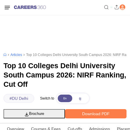
Articles
Top 10 Colleges Delhi University South Campus 2026: NIRF Ranki
Top 10 Colleges Delhi University
South Campus 2026: NIRF Ranking,
Cut Off
#
DU Delhi
Switch to
Download PDF
Brochure
Overview
Courses & Fees
Cut-offs
Admissions
Placem