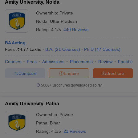
Amity University, Noida
Ownership:
Private
Noida
,
Uttar Pradesh
Rating:
4.1/5
440 Reviews
BA Acting
Fees :
₹
4.77 Lakhs
B.A.
(
21
Courses
)
Ph.D
(
47
Courses
)
Courses
Fees
Admissions
Placements
Review
Facilities
Compare
Enquire
Brochure
5000+
Brochures downloaded so far
Amity University, Patna
Ownership:
Private
Patna
,
Bihar
Rating:
4.1/5
21 Reviews