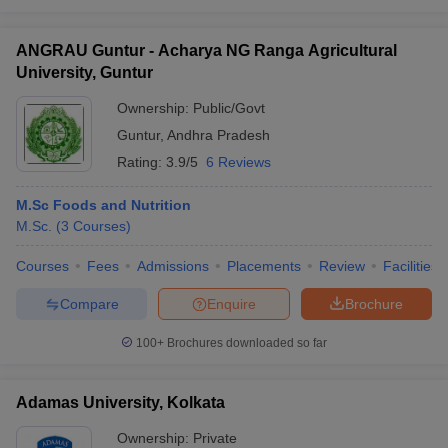
MA
Development
JNU Delhi
17
CUET UG
ANGRAU Guntur - Acharya NG Ranga Agricultural
and Labour
University, Guntur
Studies
Ownership:
Public/Govt
JMI
JMI New
23
BA
Entrance
Guntur
,
Andhra Pradesh
Delhi
Test
Rating:
3.9/5
6 Reviews
Jadavpur
BA
M.Sc Foods and Nutrition
University,
18
Comparative
-
M.Sc.
(
3
Courses
)
Kolkata
Literature
Courses
Fees
Admissions
Placements
Review
Facilities
BHU
8
BA
CUET UG
Varanasi
Compare
Enquire
Brochure
AMU
BA Islamic
13
CUET UG
100+
Brochures downloaded so far
Aligarh
Studies Hons
Hyderabad
M.Phil
Adamas University, Kolkata
University,
20
General
CUET PG
Hyderabad
Studies
Ownership:
Private