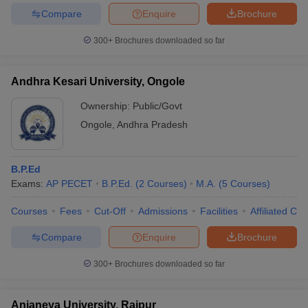
Compare
Enquire
Brochure
300+
Brochures downloaded so far
Andhra Kesari University, Ongole
Ownership:
Public/Govt
Ongole
,
Andhra Pradesh
B.P.Ed
Exams:
AP PECET
B.P.Ed.
(
2
Courses
)
M.A.
(
5
Courses
)
Courses
Fees
Cut-Off
Admissions
Facilities
Affiliated Col
Compare
Enquire
Brochure
300+
Brochures downloaded so far
Anjaneya University, Raipur