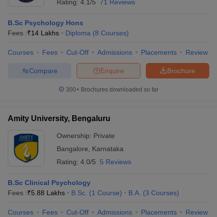
Rating:
4.1/5
71 Reviews
B.Sc Psychology Hons
Fees :
₹
14 Lakhs
Diploma
(
8
Courses
)
Courses
Fees
Cut-Off
Admissions
Placements
Review
Compare
Enquire
Brochure
300+
Brochures downloaded so far
Amity University, Bengaluru
Ownership:
Private
Bangalore
,
Karnataka
Rating:
4.0/5
5 Reviews
B.Sc Clinical Psychology
Fees :
₹
5.88 Lakhs
B.Sc.
(
1
Course
)
B.A.
(
3
Courses
)
Courses
Fees
Cut-Off
Admissions
Placements
Review