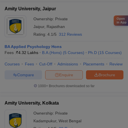
Amity University, Jaipur
Ownership:
Private
Open
in App
Jaipur
,
Rajasthan
Rating:
4.1/5
312 Reviews
BA Applied Psychology Hons
Fees :
₹
4.32 Lakhs
B.A.(Hons)
(
5
Courses
)
Ph.D
(
15
Courses
)
Courses
Fees
Cut-Off
Admissions
Placements
Review
Compare
Enquire
Brochure
1000+
Brochures downloaded so far
Amity University, Kolkata
Ownership:
Private
Kadampukur
,
West Bengal