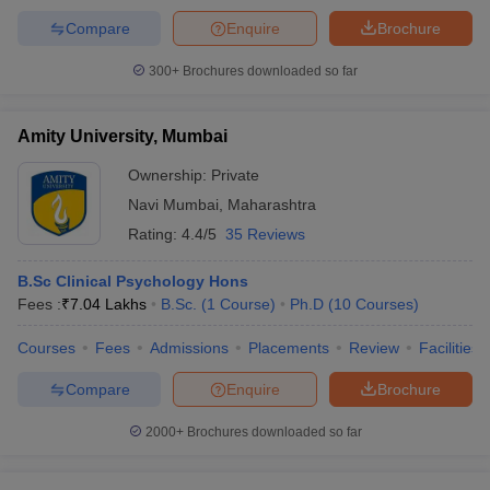
Compare
Enquire
Brochure
300+
Brochures downloaded so far
Amity University, Mumbai
Ownership:
Private
Navi Mumbai
,
Maharashtra
Rating:
4.4/5
35 Reviews
B.Sc Clinical Psychology Hons
Fees :
₹
7.04 Lakhs
B.Sc.
(
1
Course
)
Ph.D
(
10
Courses
)
Courses
Fees
Admissions
Placements
Review
Facilities
Compare
Enquire
Brochure
2000+
Brochures downloaded so far