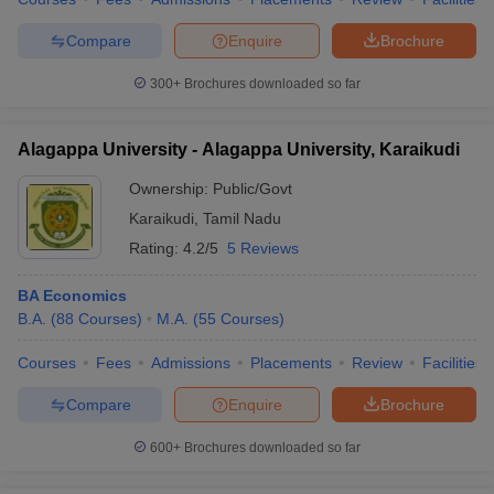
Compare
Enquire
Brochure
300+
Brochures downloaded so far
Alagappa University - Alagappa University, Karaikudi
Ownership:
Public/Govt
Karaikudi
,
Tamil Nadu
Rating:
4.2/5
5 Reviews
BA Economics
B.A.
(
88
Courses
)
M.A.
(
55
Courses
)
Courses
Fees
Admissions
Placements
Review
Facilities
Compare
Enquire
Brochure
600+
Brochures downloaded so far