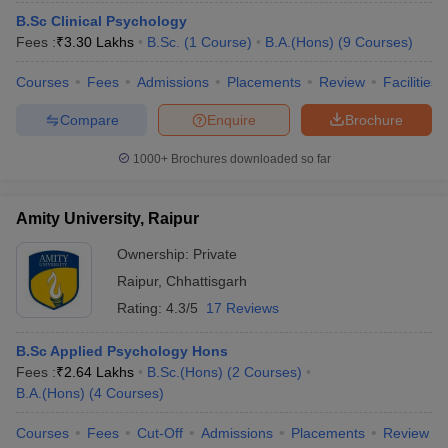
B.Sc Clinical Psychology
Fees :
₹
3.30 Lakhs
B.Sc.
(
1
Course
)
B.A.(Hons)
(
9
Courses
)
Courses
Fees
Admissions
Placements
Review
Facilities
Compare
Enquire
Brochure
1000+
Brochures downloaded so far
Amity University, Raipur
Ownership:
Private
Raipur
,
Chhattisgarh
Rating:
4.3/5
17 Reviews
B.Sc Applied Psychology Hons
Fees :
₹
2.64 Lakhs
B.Sc.(Hons)
(
2
Courses
)
B.A.(Hons)
(
4
Courses
)
Courses
Fees
Cut-Off
Admissions
Placements
Review