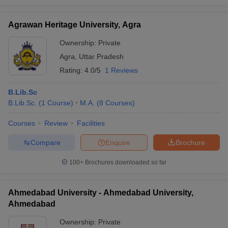
Chandigarh
₹2.13
University,
-
BA
Agrawan Heritage University, Agra
Lakhs
Chandigarh
Ownership:
Private
BA with
Agra
,
Uttar Pradesh
Integrated
Rating:
4.0/5
1 Reviews
KL University,
₹4.95
IAS
25
Guntur
Lakhs
Coaching
B.Lib.Sc
Civil
B.Lib.Sc.
(
1
Course
)
M.A.
(
8
Courses
)
Services
Courses
Review
Facilities
MA
₹6.06
Symbiosis, Pune
6
International
Lakhs
Compare
Enquire
Brochure
Studies
100+
Brochures downloaded so far
Amity University,
10
₹89 K
BA
Noida
Ahmedabad University - Ahmedabad University,
₹80.70
LPU, Jalandhar
-
BA
Ahmedabad
K
Ownership:
Private
DMIHER,