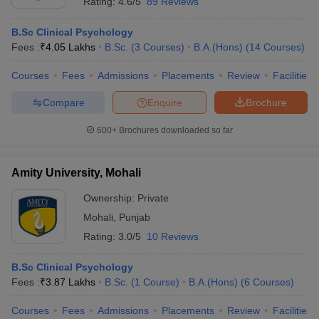
Rating:
4.6/5
89 Reviews
B.Sc Clinical Psychology
Fees :
₹
4.05 Lakhs
B.Sc.
(
3
Courses
)
B.A.(Hons)
(
14
Courses
)
Courses
Fees
Admissions
Placements
Review
Facilities
Compare
Enquire
Brochure
600+
Brochures downloaded so far
Amity University, Mohali
Ownership:
Private
Mohali
,
Punjab
Rating:
3.0/5
10 Reviews
B.Sc Clinical Psychology
Fees :
₹
3.87 Lakhs
B.Sc.
(
1
Course
)
B.A.(Hons)
(
6
Courses
)
Courses
Fees
Admissions
Placements
Review
Facilities