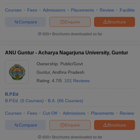
Courses
Fees
Admissions
Placements
Review
Facilities
Chandigarh University, Chandigarh
27
Compare
Enquire
Brochure
Koneru Lakshmaiah Education Foundation,
28
Guntur
600+
Brochures downloaded so far
Alagappa University, Karaikudi
30
ANU Guntur - Acharya Nagarjuna University, Guntur
Mahatma Gandhi University, Kottayam
31
Ownership:
Public/Govt
Symbiosis International University, Pune
32
Guntur
,
Andhra Pradesh
Rating:
4.7/5
101 Reviews
10 Best Arts Universities in India
(Government)
B.P.Ed
Here are the 10 best Arts universities (government) in India along
B.P.Ed.
(
5
Courses
)
B.A.
(
66
Courses
)
with Careers360 ranking, popular courses, and entrance exam.
Courses
Fees
Cut-Off
Admissions
Placements
Review
University
Careers360
Popular
Entrance
Compare
Enquire
Brochure
Name
Rank
Course
Exam
600+
Brochures downloaded so far