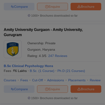
Compare
Enquire
Brochure
1000+
Brochures downloaded so far
Amity University Gurgaon - Amity University,
Gurugram
Ownership:
Private
Gurgaon
,
Haryana
Rating:
4.3/5
247 Reviews
B.Sc Clinical Psychology Hons
Fees :
₹
6 Lakhs
B.Sc.
(
1
Course
)
Ph.D
(
21
Courses
)
Courses
Fees
Cut-Off
Admissions
Placements
Review
Compare
Enquire
Brochure
1500+
Brochures downloaded so far