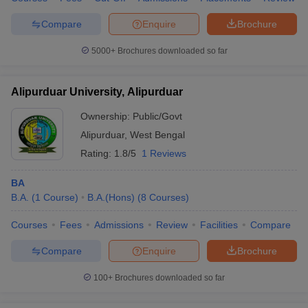
Compare
Enquire
Brochure
5000+
Brochures downloaded so far
Alipurduar University, Alipurduar
Ownership:
Public/Govt
Alipurduar
,
West Bengal
Rating:
1.8/5
1 Reviews
BA
B.A.
(
1
Course
)
B.A.(Hons)
(
8
Courses
)
Courses
Fees
Admissions
Review
Facilities
Compare
Compare
Enquire
Brochure
100+
Brochures downloaded so far