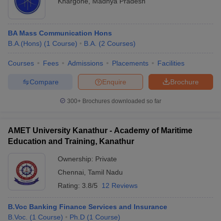
Khargone
,
Madhya Pradesh
Banaras Hindu University, Varanasi
5
Manipal Academy of Higher Education,
6
Manipal
BA Mass Communication Hons
B.A.(Hons)
(
1
Course
)
B.A.
(
2
Courses
)
Amrita Vishwa Vidyapeetham, Coimbatore
7
iversities in Gujarat
Govt. Universities in West Bengal
Govt. Universities
ivate Universities in Gujarat
Private Universities in West-Bengal
Private 
Courses
Fees
Admissions
Placements
Facilities
Aligarh Muslim University, Aligarh
9
Compare
Enquire
Brochure
University of Hyderabad, Hyderabad
10
know
Government Colleges in Bhopal
Government Colleges in Pune
Gove
300+
Brochures downloaded so far
leges in Allahabad
Private Degree Colleges in Varanasi
Private Degree C
Delhi University, Delhi
11
Calcutta University, Kolkata
12
AMET University Kanathur - Academy of Maritime
Education and Training, Kanathur
Savitribai Phule Pune University, Pune
19
and Sample Papers
Ownership:
Private
Bharathiar University, Coimbatore
21
Chennai
,
Tamil Nadu
Kerala University, Thiruvananthapuram
24
Rating:
3.8/5
12 Reviews
Punjab University, Chandigarh
25
B.Voc Banking Finance Services and Insurance
B.Voc.
(
1
Course
)
Ph.D
(
1
Course
)
SASTRA University, Thanjavur
26