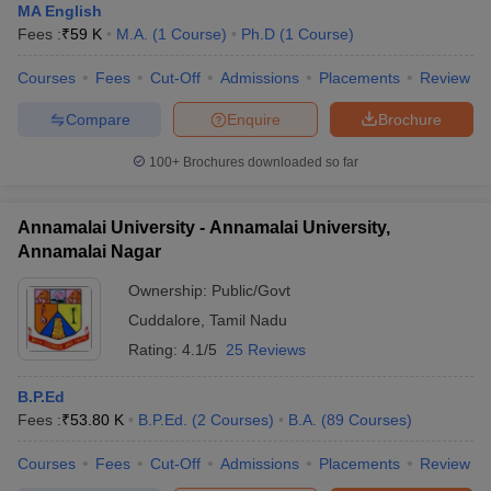
MA English
Fees :
₹
59 K
M.A.
(
1
Course
)
Ph.D
(
1
Course
)
Courses
Fees
Cut-Off
Admissions
Placements
Review
Compare
Enquire
Brochure
100+
Brochures downloaded so far
Annamalai University - Annamalai University,
Annamalai Nagar
Ownership:
Public/Govt
Cuddalore
,
Tamil Nadu
Rating:
4.1/5
25 Reviews
B.P.Ed
Fees :
₹
53.80 K
B.P.Ed.
(
2
Courses
)
B.A.
(
89
Courses
)
Courses
Fees
Cut-Off
Admissions
Placements
Review