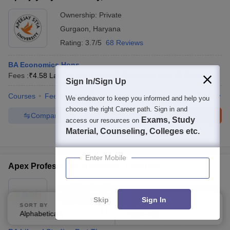
Ownership:
Private
Gurgaon
,
Haryana
Rating:
3.7/5
68 Reviews
BA Economics Hons
Fees :
₹
4.58 Lakhs
B.A.(Hons)
(
9
Courses
)
M.A.
(
5
Courses
)
Sign In/Sign Up
Courses
Fees
Cut-Off
Admissions
Placements
Review
We endeavor to keep you informed and help you
choose the right Career path. Sign in and
Compare
Enquire
Brochure
Exams, Study
access our resources on
Material, Counseling, Colleges etc.
100+
Brochures downloaded so far
Enter Mobile
Apex Professional University, Pasighat
Ownership:
Private
East Siang
,
Arunachal Pradesh
Skip
Sign In
SORT BY
FILTERS
Alphabetically
Applied
1