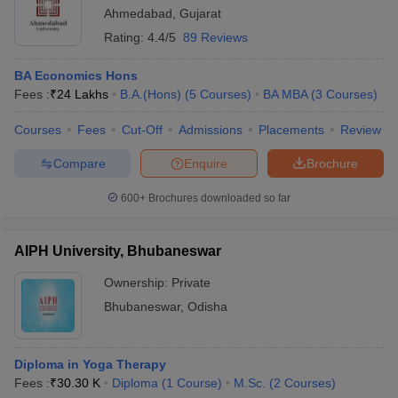
-
-
BA
Wardha
Ahmedabad
,
Gujarat
Rating:
4.4/5
89 Reviews
Jamia Hamdard,
MA Human
13
₹77 K
New Delhi
Rights
BA Economics Hons
Fees :
₹
24 Lakhs
B.A.(Hons)
(
5
Courses
)
BA MBA
(
3
Courses
)
Courses
Fees
Cut-Off
Admissions
Placements
Review
Compare
Enquire
Brochure
600+
Brochures downloaded so far
AIPH University, Bhubaneswar
Ownership:
Private
Bhubaneswar
,
Odisha
Diploma in Yoga Therapy
Fees :
₹
30.30 K
Diploma
(
1
Course
)
M.Sc.
(
2
Courses
)