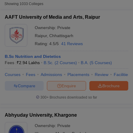
Showing
1033
Colleges
Table of Content
AAFT University of Media and Arts, Raipur
Top 20 Arts Universities in India: NIRF Ranking-Wise
Ownership:
Private
10 Best Arts Universities in India (Government)
Raipur
,
Chhattisgarh
Top 10 Arts Universities in India (Private)
Rating:
4.5/5
41 Reviews
B.Sc Nutrition and Dietetics
The table below shows the top 20 NIRF-ranked Arts universities in
Fees :
₹
2.94 Lakhs
B.Sc.
(
2
Courses
)
B.A.
(
5
Courses
)
India.
Courses
Fees
Admissions
Placements
Review
Facilities
NIRF
University Name
Compare
Enquire
Brochure
Rank
 Cut off
BHU CUET Cut off
CUET Cutoff
CUET Cut off For Government
300+
Brochures downloaded so far
Jawaharlal Nehru University, New Delhi
2
revious Year Question Papers
CUET PG Syllabus
CUET PG Answer K
T JAM Syllabus
IIT JAM Result
IIT JAM cut off
Jamia Millia Islamia, New Delhi
3
s
NEST Result
Abhyuday University, Khargone
CET Question Paper
AP PGCET Merit List
Jadavpur University, Kolkata
4
Ownership:
Private
U Examination Form
IGNOU Question Papers
IGNOU Result