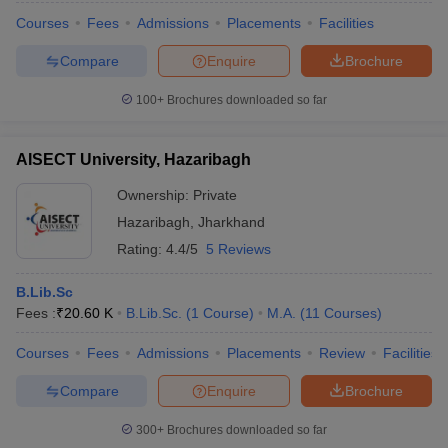
Courses
Fees
Admissions
Placements
Facilities
Compare
Enquire
Brochure
100+
Brochures downloaded so far
AISECT University, Hazaribagh
Ownership:
Private
Hazaribagh
,
Jharkhand
Rating:
4.4/5
5 Reviews
B.Lib.Sc
Fees :
₹
20.60 K
B.Lib.Sc.
(
1
Course
)
M.A.
(
11
Courses
)
Courses
Fees
Admissions
Placements
Review
Facilities
Compare
Enquire
Brochure
300+
Brochures downloaded so far