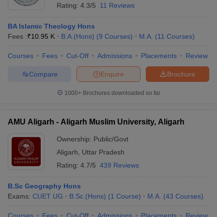
Rating:
4.3/5
11 Reviews
BA Islamic Theology Hons
Fees :
₹
10.95 K
B.A.(Hons)
(
9
Courses
)
M.A.
(
11
Courses
)
Courses
Fees
Cut-Off
Admissions
Placements
Review
Compare
Enquire
Brochure
1000+
Brochures downloaded so far
AMU Aligarh - Aligarh Muslim University, Aligarh
Ownership:
Public/Govt
Aligarh
,
Uttar Pradesh
Rating:
4.7/5
439 Reviews
B.Sc Geography Hons
Exams:
CUET UG
B.Sc.(Hons)
(
1
Course
)
M.A.
(
43
Courses
)
Courses
Fees
Cut-Off
Admissions
Placements
Review