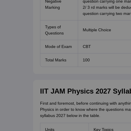
Negative
question carrying one ma
Marking
2/ 3 rd marks will be dedu
question carrying two mar
Types of
Multiple Choice
Questions
Mode of Exam
CBT
Total Marks
100
IIT JAM Physics 2027 Syll
First and foremost, before continuing with anyth
Physics in order to know where the questions m
syllabus 2027 below in the table.
Units
Key Topics