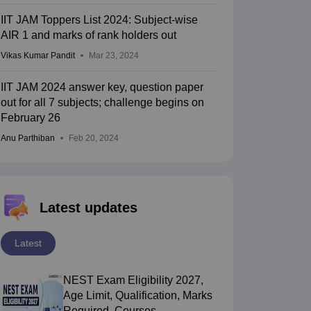
IIT JAM Toppers List 2024: Subject-wise
AIR 1 and marks of rank holders out
Vikas Kumar Pandit
Mar 23, 2024
IIT JAM 2024 answer key, question paper
out for all 7 subjects; challenge begins on
February 26
Anu Parthiban
Feb 20, 2024
Latest updates
Latest
NEST Exam Eligibility 2027,
Age Limit, Qualification, Marks
Required, Courses