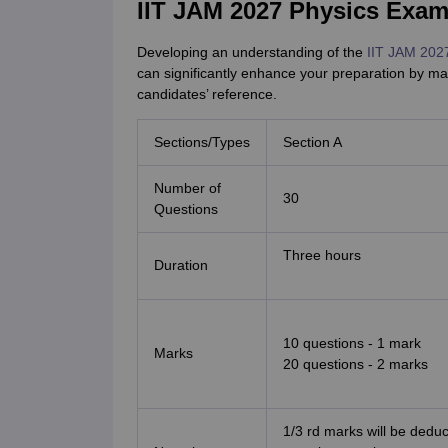
IIT JAM 2027 Physics Exam
Developing an understanding of the
IIT JAM 202
can significantly enhance your preparation by ma
candidates’ reference.
Sections/Types
Section A
Number of
30
Questions
Three hours
Duration
10 questions - 1 mark
Marks
20 questions - 2 marks
1/3 rd marks will be dedu