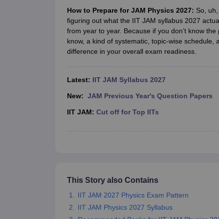
Government Colleges in kolkata
Government Colleges in Bangalore
Gov
How to Prepare for JAM Physics 2027:
So, uh, 
Private Degree Colleges in New Delhi
Private Degree Colleges in Odish
figuring out what the IIT JAM syllabus 2027 actua
CUET College Predictor
from year to year. Because if you don’t know the 
BA
B.Sc
B.Com
BCA
B.Ed
Online BCA
Online B.Com
Online B.Sc
Online BA
know, a kind of systematic, topic-wise schedule, 
MA
M.Sc
M.Com
M.Ed
MCA
PGDCA
Online MCA
Online M.Sc
Online MA
On
difference in your overall exam readiness.
CUET E-books and Sample Papers
CUET PG E-books and Sample Pap
Medicine and Allied Science
Engineering
Latest:
IIT JAM Syllabus 2027
Law
University
New:
JAM Previous Year's Question Papers
Animation and Design
IIT JAM:
Cut off for Top IITs
Management and Business Administration
School
Competition
Hospitality
Finance
Study Abroad
News
This Story also Contains
Hindi News
IIT JAM 2027 Physics Exam Pattern
IIT JAM Physics 2027 Syllabus