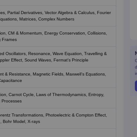
ies, Partial Derivatives, Vector Algebra & Calculus, Fourier
l Equations, Matrices, Complex Numbers
ion, CM & Momentum, Energy Conservation, Collisions,
ng Frames
 Oscillators, Resonance, Wave Equation, Travelling &
pler Effect, Sound Waves, Fermat’s Principle
G
d
i
ent & Resistance, Magnetic Fields, Maxwell’s Equations,
 Capacitance
ition, Carnot Cycle, Laws of Thermodynamics, Entropy,
c Processes
Lorentz Transformations, Photoelectric & Compton Effect,
, Bohr Model, X-rays