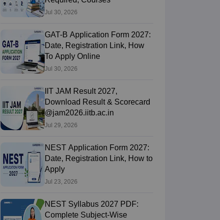
Jul 30, 2026
GAT-B Application Form 2027:
Date, Registration Link, How
To Apply Online
Jul 30, 2026
IIT JAM Result 2027,
Download Result & Scorecard
@jam2026.iitb.ac.in
Jul 29, 2026
NEST Application Form 2027:
Date, Registration Link, How to
Apply
Jul 23, 2026
NEST Syllabus 2027 PDF:
Complete Subject-Wise