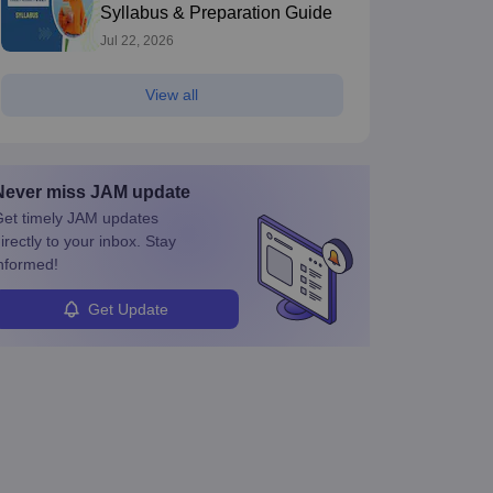
Syllabus & Preparation Guide
Jul 22, 2026
View all
Never miss
JAM
update
et timely
JAM
updates
irectly to your inbox. Stay
nformed!
Get Update