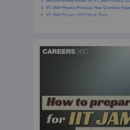
Recommended Books for IIT JAM Physics 20
IIT JAM Physics Previous Year Question Pap
IIT JAM Physics 2027 Mock Tests
How to Prepare for JAM Physics 2027 - Impor