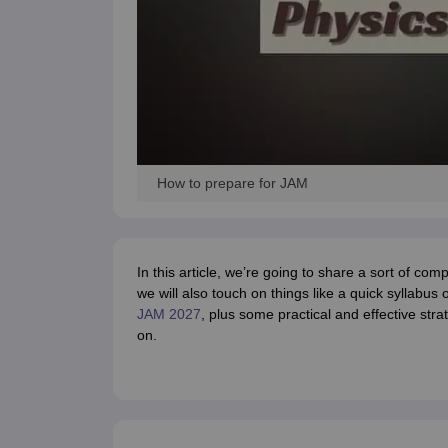
How to prepare for JAM
In this article, we’re going to share a sort of com
we will also touch on things like a quick syllabus 
JAM 2027
, plus some practical and effective str
on.