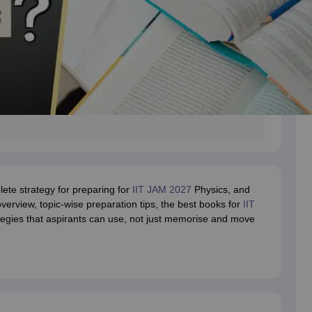
plete strategy for preparing for
IIT JAM 2027
Physics, and
overview, topic-wise preparation tips, the best books for
IIT
ategies that aspirants can use, not just memorise and move