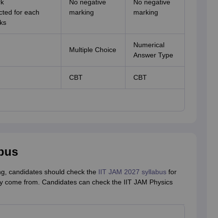
rk
No negative
No negative
cted for each
marking
marking
ks
Numerical
Multiple Choice
Answer Type
CBT
CBT
abus
ing, candidates should check the
IIT JAM 2027 syllabus
for
ay come from. Candidates can check the IIT JAM Physics