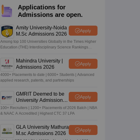
nt Colleges in Bhopal
Government Colleges in Pune
Government Colleg
Applications for
abad
Private Degree Colleges in Varanasi
Private Degree Colleges in Kol
Admissions are open.
Amity University-Noida
Apply
pers
M.Sc Admissions 2026
Among top 100 Universities Globally in the Times Higher
Education (THE) Interdisciplinary Science Rankings
2026
Mahindra University |
Apply
Admissions 2026
4000+ Placements to date | 6000+ Students | Advanced
applied research, patents, and partnerships
GMRIT Deemed to be
Apply
University Admissions
2026
100+ Recruiters | 1200+ Placements of 2026 Batch | NBA
& NAAC A Accredited | Highest CTC 37 LPA
GLA University Mathura
Apply
M.sc Admissions 2026