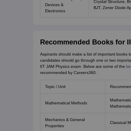
Crystal Structure, B
Devices &
BJT, Zener Diode Ap
Electronics
Recommended Books for II
Aspirants should make a list of important books 
candidates should go through one or two importan
IIT JAM Physics exam. Below are some of the
be
recommended by Careers360 :
Topic / Unit
Recommen
Mathematica
Mathematical Methods
Mathematic
Mechanics & General
Classical 
Properties