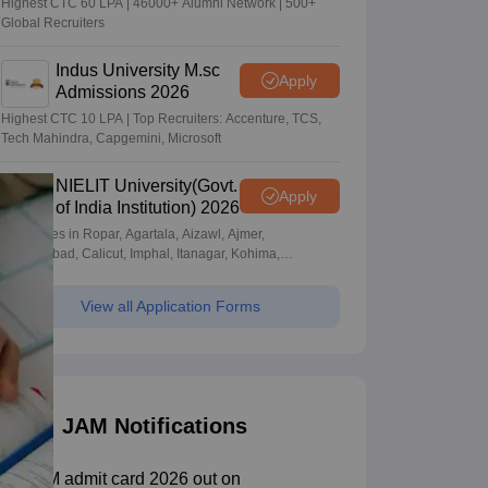
Highest CTC 60 LPA | 46000+ Alumni Network | 500+
Global Recruiters
Indus University M.sc
Apply
Admissions 2026
Highest CTC 10 LPA | Top Recruiters: Accenture, TCS,
Tech Mahindra, Capgemini, Microsoft
NIELIT University(Govt.
Apply
of India Institution) 2026
Campuses in Ropar, Agartala, Aizawl, Ajmer,
Aurangabad, Calicut, Imphal, Itanagar, Kohima,
Gorakhpur, Patna & Srinagar
View all Application Forms
JAM Notifications
IIT JAM admit card 2026 out on