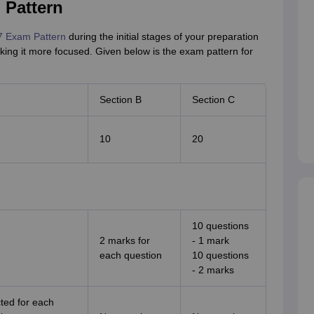
 Pattern
7 Exam Pattern
during the initial stages of your preparation
king it more focused. Given below is the exam pattern for
Section B
Section C
10
20
10 questions
2 marks for
- 1 mark
each question
10 questions
- 2 marks
cted for each