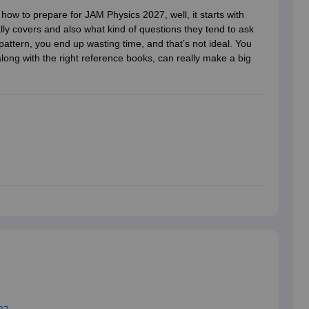
ernment Colleges in Indore
Government Colleges in Lucknow
Governme
how to prepare for JAM Physics 2027, well, it starts with
a
Private Degree Colleges in Gurgaon
Private Degree Colleges in Allah
lly covers and also what kind of questions they tend to ask
pattern, you end up wasting time, and that’s not ideal. You
along with the right reference books, can really make a big
line M.Com
ers
IIT JAM E-books and Sample Papers
NEST E-books and Sample Pa