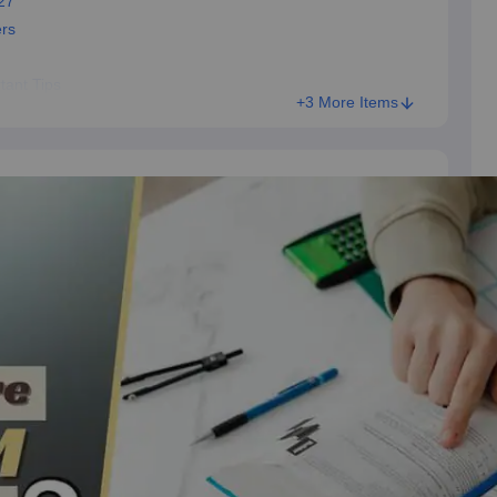
27
ers
tant Tips
+3 More Items