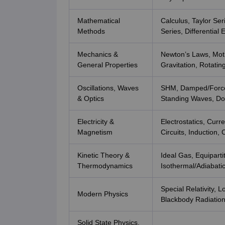
Mathematical
Calculus, Taylor Ser
Methods
Series, Differentia
Mechanics &
Newton’s Laws, Mot
General Properties
Gravitation, Rotati
Oscillations, Waves
SHM, Damped/Forced
& Optics
Standing Waves, Dop
Electricity &
Electrostatics, Curr
Magnetism
Circuits, Induction,
Kinetic Theory &
Ideal Gas, Equipart
Thermodynamics
Isothermal/Adiabati
Special Relativity, 
Modern Physics
Blackbody Radiation
Solid State Physics,