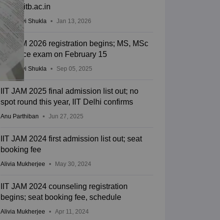
joaps.iitb.ac.in
Vaishnavi Shukla
Jan 13, 2026
IIT JAM 2026 registration begins; MS, MSc
entrance exam on February 15
Vaishnavi Shukla
Sep 05, 2025
IIT JAM 2025 final admission list out; no
spot round this year, IIT Delhi confirms
Anu Parthiban
Jun 27, 2025
IIT JAM 2024 first admission list out; seat
booking fee
Alivia Mukherjee
May 30, 2024
IIT JAM 2024 counseling registration
begins; seat booking fee, schedule
Alivia Mukherjee
Apr 11, 2024