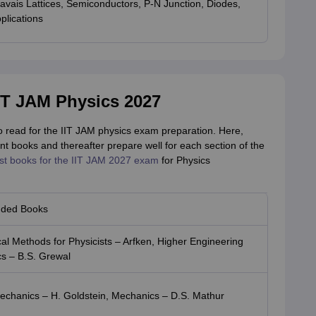
ravais Lattices, Semiconductors, P-N Junction, Diodes,
plications
T JAM Physics 2027
to read for the IIT JAM physics exam preparation. Here,
t books and thereafter prepare well for each section of the
st books for the IIT JAM 2027 exam
for Physics
ded Books
l Methods for Physicists – Arfken, Higher Engineering
s – B.S. Grewal
Mechanics – H. Goldstein, Mechanics – D.S. Mathur