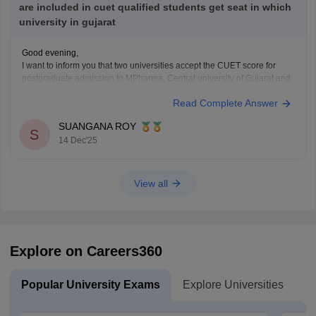
are included in cuet qualified students get seat in which
university in gujarat
Good evening,
I want to inform you that two universities accept the CUET score for
postgraduate admission to MPharma. Central university of Gujarat and
Indian institute of teacher education, Gandhinagar.
Read Complete Answer
Thank You.
SUANGANA ROY
S
14 Dec'25
View all
Explore on Careers360
Popular University Exams
Explore Universities
U