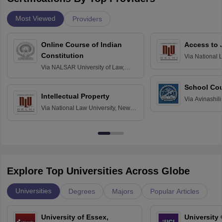
Most Viewed
Providers
Online Course of Indian
Access to 
Constitution
Via
National 
Delhi
Via
NALSAR University of Law,
Hyderabad
School Co
Intellectual Property
Via
Avinashili
Via
National Law University, New
Home Science
Delhi
Education fo
Explore Top Universities Across Globe
Universities
Degrees
Majors
Popular Articles
University of Essex,
University