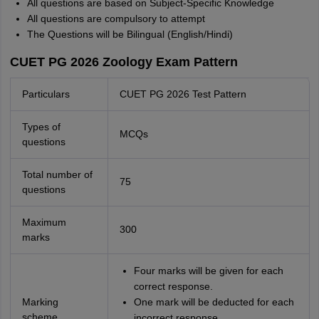
All questions are based on Subject-Specific Knowledge
All questions are compulsory to attempt
The Questions will be Bilingual (English/Hindi)
CUET PG 2026 Zoology Exam Pattern
Particulars
CUET PG 2026 Test Pattern
Types of
MCQs
questions
Total number of
75
questions
Maximum
300
marks
Four marks will be given for each
correct response.
Marking
One mark will be deducted for each
scheme
incorrect response.