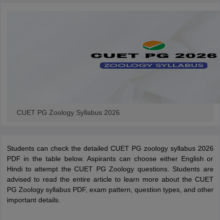
iversities in Gujarat
Govt. Universities in West Bengal
Govt. Universities
ivate Universities in Gujarat
Private Universities in West-Bengal
Private 
know
Government Colleges in Bhopal
Government Colleges in Pune
Gove
leges in Allahabad
Private Degree Colleges in Varanasi
Private Degree C
CUET PG Zoology Syllabus 2026
and Sample Papers
Students can check the detailed CUET PG zoology syllabus 2026
PDF in the table below. Aspirants can choose either English or
Hindi to attempt the CUET PG Zoology questions. Students are
advised to read the entire article to learn more about the CUET
PG Zoology syllabus PDF, exam pattern, question types, and other
important details.