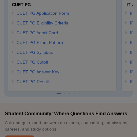
CUET PG
IIT J
CUET PG Application Form
IIT
CUET PG Eligibility Criteria
IIT 
CUET PG Admit Card
IIT
CUET PG Exam Pattern
IIT
CUET PG Syllabus
IIT
CUET PG Cutoff
IIT
CUET PG Answer Key
IIT
CUET PG Result
IIT
Student Community: Where Questions Find Answers
Ask and get expert answers on exams, counselling, admissions,
careers, and study options.