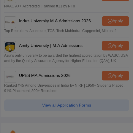
NAAC A++ Accredited | Ranked #11 by NIRF
Indus University M.A Admissions 2026
Apply
Top Recruiters: Accenture, TCS, Tech Mahindra, Capgemini, Microsoft
Amity University | M.A Admissions
Apply
Asia’s only university to be awarded the highest accreditation by WASC, USA
and by the Quality Assurance Agency for Higher Education (QAA), UK
UPES MA Admissions 2026
Apply
Ranked #45 Among Universities in India by NIRF | 1950+ Students Placed,
91% Placement, 800+ Recruiters
View all Application Forms