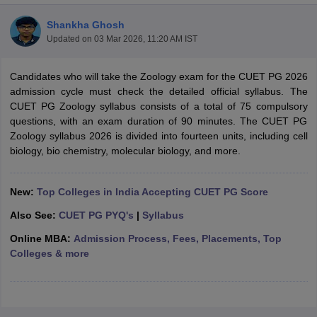
Shankha Ghosh
Updated on
03 Mar 2026, 11:20 AM IST
Candidates who will take the Zoology exam for the CUET PG 2026
admission cycle must check the detailed official syllabus. The
CUET PG Zoology syllabus consists of a total of 75 compulsory
questions, with an exam duration of 90 minutes. The CUET PG
Zoology syllabus 2026 is divided into fourteen units, including cell
biology, bio chemistry, molecular biology, and more.
New:
Top Colleges in India Accepting CUET PG Score
Also See:
CUET PG PYQ's
|
Syllabus
 Cut off
BHU CUET Cut off
CUET Cutoff
CUET Cut off For Government
Online MBA:
Admission Process, Fees, Placements, Top
revious Year Question Papers
CUET PG Syllabus
CUET PG Answer K
Colleges & more
T JAM Syllabus
IIT JAM Result
IIT JAM cut off
s
NEST Result
CET Question Paper
AP PGCET Merit List
U Examination Form
IGNOU Question Papers
IGNOU Result