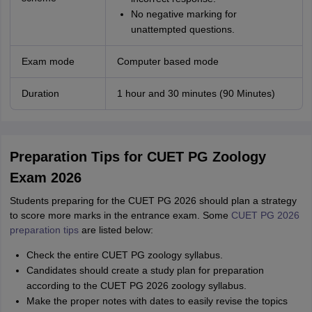
No negative marking for
unattempted questions.
Exam mode
Computer based mode
Duration
1 hour and 30 minutes (90 Minutes)
Preparation Tips for CUET PG Zoology
Exam 2026
Students preparing for the CUET PG 2026 should plan a strategy
to score more marks in the entrance exam. Some
CUET PG 2026
preparation tips
are listed below:
Check the entire CUET PG zoology syllabus.
Candidates should create a study plan for preparation
according to the CUET PG 2026 zoology syllabus.
Make the proper notes with dates to easily revise the topics