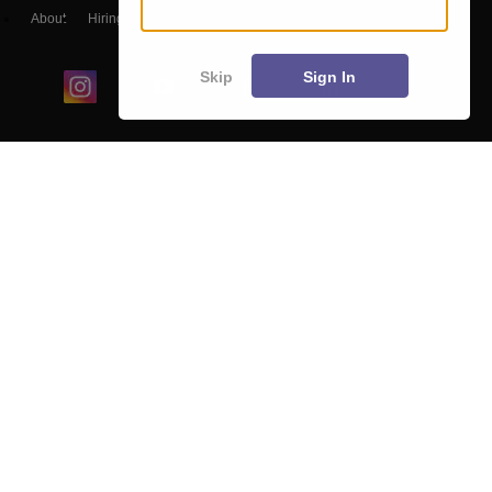
About
Hiring
Magazine
News
हिंदी न्यूज़
Articles
Contact
Blogs
Skip
Sign In
Colleges
Ebooks & Sample Papers
Resources
CUET Important Updates
Exams
Sitemap
Terms & Conditions
Privacy Policy
Grievance Redressal
Copyright ©
2026
Pathfinder Publishing Pvt Ltd.