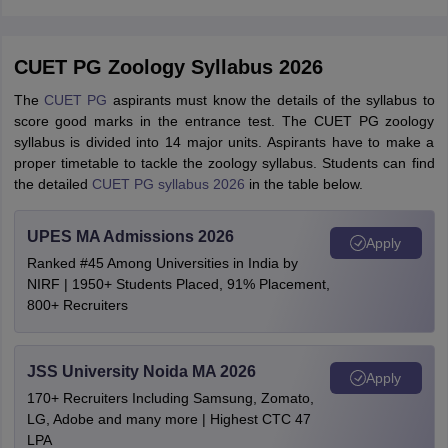
CUET PG Zoology Syllabus 2026
The
CUET PG
aspirants must know the details of the syllabus to
score good marks in the entrance test. The CUET PG zoology
syllabus is divided into 14 major units. Aspirants have to make a
proper timetable to tackle the zoology syllabus. Students can find
the detailed
CUET PG syllabus 2026
in the table below.
UPES MA Admissions 2026
Apply
Ranked #45 Among Universities in India by
NIRF | 1950+ Students Placed, 91% Placement,
800+ Recruiters
JSS University Noida MA 2026
Apply
170+ Recruiters Including Samsung, Zomato,
LG, Adobe and many more | Highest CTC 47
LPA