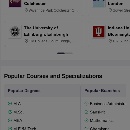
Colchester
London
Wivenhoe Park Colchester CO4
Gower Str
3SQ
6BT
The University of
Indiana Uni
Edinburgh, Edinburgh
Bloomingt
Old College, South Bridge,
107 S. Ind
Edinburgh, Post Code EH8 9YL
Bloomingto
7000
Popular Courses and Specializations
Popular Degrees
Popular Branches
M.A.
Business Administrati
M.Sc.
Sanskrit
MBA
Mathematics
M.E /M.Tech.
Chemistry