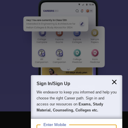
Sign In/Sign Up
We endeavor to keep you informed and help you
choose the right Career path. Sign in and
access our resources on
Exams, Study
Material, Counseling, Colleges etc.
Enter Mobile