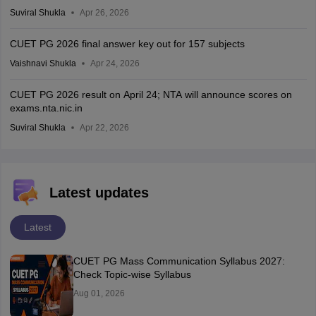
Suviral Shukla
Apr 26, 2026
CUET PG 2026 final answer key out for 157 subjects
Vaishnavi Shukla
Apr 24, 2026
CUET PG 2026 result on April 24; NTA will announce scores on
exams.nta.nic.in
Suviral Shukla
Apr 22, 2026
Latest updates
Latest
CUET PG Mass Communication Syllabus 2027:
Check Topic-wise Syllabus
Aug 01, 2026