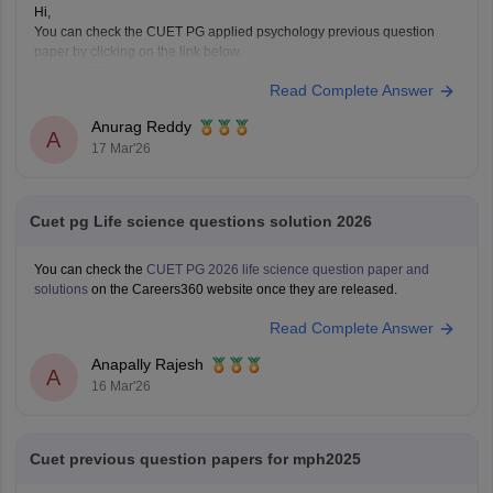
Hi,
You can check the CUET PG applied psychology previous question
paper by clicking on the link below.
CUET PG Applied Psychology Previous Question Paper
Read Complete Answer
Anurag Reddy
A
17 Mar'26
Cuet pg Life science questions solution 2026
You can check the
CUET PG 2026 life science question paper and
solutions
on the Careers360 website once they are released.
Read Complete Answer
Anapally Rajesh
A
16 Mar'26
Cuet previous question papers for mph2025