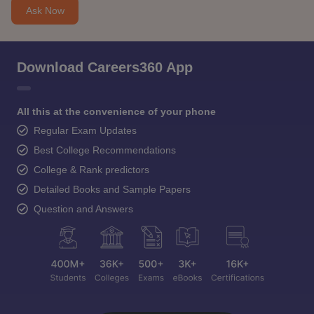
Ask Now
Download Careers360 App
All this at the convenience of your phone
Regular Exam Updates
Best College Recommendations
College & Rank predictors
Detailed Books and Sample Papers
Question and Answers