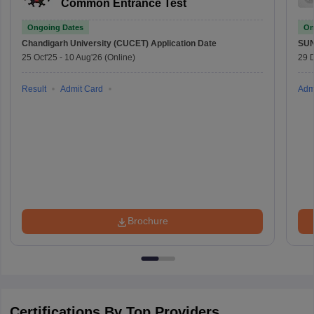
Common Entrance Test
Ongoing Dates
On
Chandigarh University (CUCET)
Application Date
SU
25 Oct'25
-
10 Aug'26
(Online)
29 
Result
Admit Card
Adm
Brochure
Certifications By Top Providers