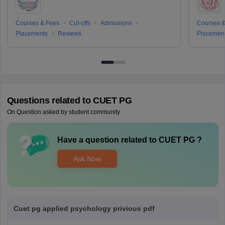
Courses & Fees
Cut-offs
Admissions
Courses &
Placements
Reviews
Placemen
Questions related to
CUET PG
On Question asked by student community
Have a question related to
CUET PG
?
Ask Now
Cuet pg applied psychology privious pdf