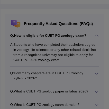
Frequently Asked Questions (FAQs)
Q:
How is eligible for CUET PG zoology exam?
A:
Students who have completed their bachelors degree
in zoology, life sciences or any other related discipline
from a recognized university are eligible to apply for
CUET PG 2026 zoology exam.
Q:
How many chapters are in CUET PG zoology
syllabus 2026?
There are a total of 14 chapters in CUET PG 2026
zoology syllabus.
Q:
What is CUET PG zoology paper syllabus 2026?
The CUET PG 2026 zoology paper consists of 14 major
chapters, which are Cell Biology, Bio chemistry,
Q:
What is CUET PG zoology exam duration?
Molecular Biology, Ecology, Evolution, Biodiversity &