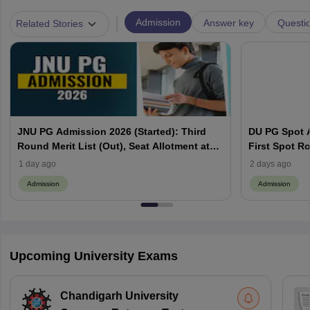
|
Admission
Answer key
Questi
Related Stories
JNU PG Admission 2026 (Started): Third
DU PG Spot A
Round Merit List (Out), Seat Allotment at
First Spot Ro
jnuee.jnu.ac.in
Complete Sc
1 day ago
2 days ago
Admission
Admission
Upcoming University Exams
Chandigarh University