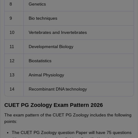
8
Genetics
9
Bio techniques
10
Vertebrates and Invertebrates
11
Developmental Biology
12
Biostatistics
13
Animal Physiology
14
Recombinant DNA technology
CUET PG Zoology Exam Pattern 2026
The exam pattern of the CUET PG Zoology includes the following
points:
The CUET PG Zoology question Paper will have 75 questions