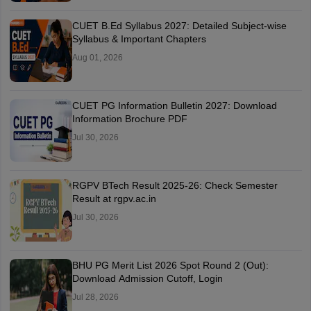
CUET B.Ed Syllabus 2027: Detailed Subject-wise
Syllabus & Important Chapters
Aug 01, 2026
CUET PG Information Bulletin 2027: Download
Information Brochure PDF
Jul 30, 2026
RGPV BTech Result 2025-26: Check Semester
Result at rgpv.ac.in
Jul 30, 2026
BHU PG Merit List 2026 Spot Round 2 (Out):
Download Admission Cutoff, Login
Jul 28, 2026