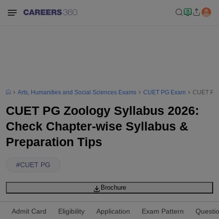
Arts, Humanities and Social Sciences Exams
CUET PG Exam
CUET PG Z
CUET PG Zoology Syllabus 2026:
Check Chapter-wise Syllabus &
Preparation Tips
#
CUET PG
Brochure
Admit Card
Eligibility
Application
Exam Pattern
Questi