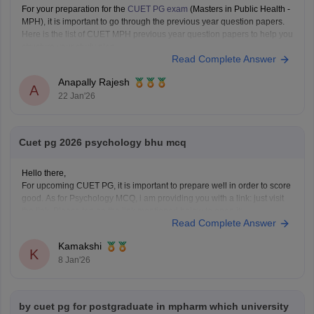
For your preparation for the
CUET PG exam
(Masters in Public Health -
MPH), it is important to go through the previous year question papers.
Here is the list of CUET MPH previous year question papers to help you
structure your study plan.
Read Complete Answer
CUET PG MPH Previous Year Question Papers
Anapally Rajesh
A
22 Jan'26
Cuet pg 2026 psychology bhu mcq
Hello there,
For upcoming CUET PG, it is important to prepare well in order to score
good. As for Psychology MCQ, i am providing you with a link: just visit
the link. Please tap on the link mentioned below to open it:
Read Complete Answer
https://university.careers360.com/articles/cuet-psychology-question-
paper
Kamakshi
Thankyou.
K
8 Jan'26
by cuet pg for postgraduate in mpharm which university