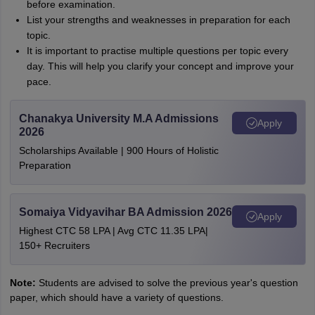
before examination.
List your strengths and weaknesses in preparation for each
topic.
It is important to practise multiple questions per topic every
day. This will help you clarify your concept and improve your
pace.
Chanakya University M.A Admissions
Apply
2026
Scholarships Available | 900 Hours of Holistic
Preparation
Somaiya Vidyavihar BA Admission 2026
Apply
Highest CTC 58 LPA | Avg CTC 11.35 LPA|
150+ Recruiters
Note:
Students are advised to solve the previous year's question
paper, which should have a variety of questions.