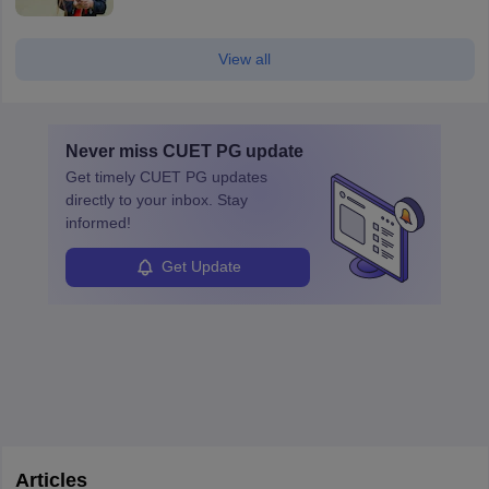
View all
Never miss
CUET PG
update
Get timely
CUET PG
updates
directly to your inbox. Stay
informed!
Get Update
Articles