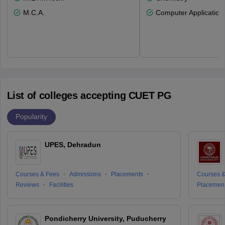
M.C.A.
Computer Application
List of colleges accepting CUET PG
Popularity
UPES, Dehradun
Courses & Fees
Admissions
Placements
Courses &
Reviews
Facilities
Placemen
Pondicherry University, Puducherry