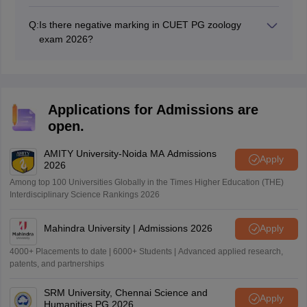
The CUET PG 2026 zoology exam duration is 90
Environment Conservation, Immunology, Genetics, Bio
minutes.
techniques, Vertebrates and Invertebrates,
Q:
Is there negative marking in CUET PG zoology
Developmental Biology, Biostatistics, Animal Physiology,
exam 2026?
and Recombinant DNA technology.
One mark will be deducted for every incorrect
responses in CUET PG 2026 zoology exam.
Applications for Admissions are
open.
AMITY University-Noida MA Admissions
Apply
2026
Among top 100 Universities Globally in the Times Higher Education (THE)
Interdisciplinary Science Rankings 2026
Mahindra University | Admissions 2026
Apply
4000+ Placements to date | 6000+ Students | Advanced applied research,
patents, and partnerships
SRM University, Chennai Science and
Apply
Humanities PG 2026