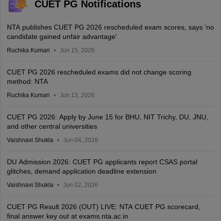
CUET PG Notifications
NTA publishes CUET PG 2026 rescheduled exam scores, says 'no
candidate gained unfair advantage'
Ruchika Kumari
Jun 15, 2026
CUET PG 2026 rescheduled exams did not change scoring
method: NTA
Ruchika Kumari
Jun 13, 2026
CUET PG 2026: Apply by June 15 for BHU, NIT Trichy, DU, JNU,
and other central universities
Vaishnavi Shukla
Jun 04, 2026
DU Admission 2026: CUET PG applicants report CSAS portal
glitches, demand application deadline extension
Vaishnavi Shukla
Jun 02, 2026
CUET PG Result 2026 (OUT) LIVE: NTA CUET PG scorecard,
final answer key out at exams.nta.ac.in