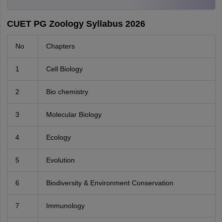
CUET PG Zoology Syllabus 2026
No
Chapters
1
Cell Biology
2
Bio chemistry
3
Molecular Biology
4
Ecology
5
Evolution
6
Biodiversity & Environment Conservation
7
Immunology