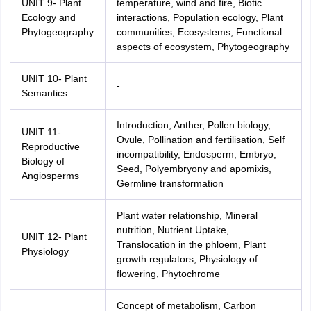
UNIT 9- Plant
temperature, wind and fire, Biotic
Ecology and
interactions, Population ecology, Plant
Phytogeography
communities, Ecosystems, Functional
aspects of ecosystem, Phytogeography
UNIT 10- Plant
-
Semantics
Introduction, Anther, Pollen biology,
UNIT 11-
Ovule, Pollination and fertilisation, Self
Reproductive
incompatibility, Endosperm, Embryo,
Biology of
Seed, Polyembryony and apomixis,
Angiosperms
Germline transformation
Plant water relationship, Mineral
nutrition, Nutrient Uptake,
UNIT 12- Plant
Translocation in the phloem, Plant
Physiology
growth regulators, Physiology of
flowering, Phytochrome
Concept of metabolism, Carbon