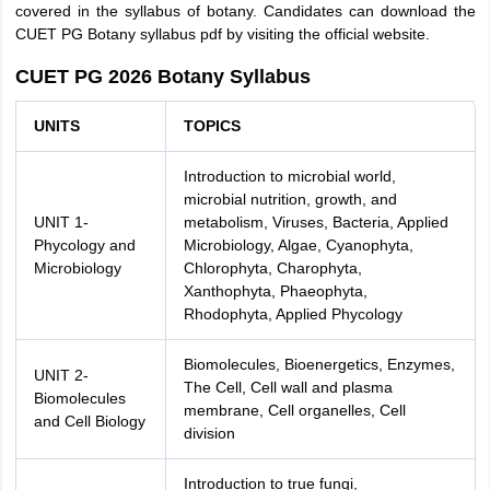
covered in the syllabus of botany. Candidates can download the
CUET PG Botany syllabus pdf by visiting the official website.
CUET PG 2026 Botany Syllabus
UNITS
TOPICS
Introduction to microbial world,
microbial nutrition, growth, and
UNIT 1-
metabolism, Viruses, Bacteria, Applied
Phycology and
Microbiology, Algae, Cyanophyta,
Microbiology
Chlorophyta, Charophyta,
Xanthophyta, Phaeophyta,
Rhodophyta, Applied Phycology
Biomolecules, Bioenergetics, Enzymes,
UNIT 2-
The Cell, Cell wall and plasma
Biomolecules
membrane, Cell organelles, Cell
and Cell Biology
division
Introduction to true fungi,