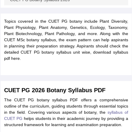
Topics covered in the CUET PG botany include Plant Diversity,
Plant Physiology, Plant Anatomy, Genetics, Ecology, Taxonomy,
Plant Biotechnology, Plant Pathology, and more. Along with the
CUET MSc botany syllabus, the exam pattern can help aspirants
in planning their preparation strategy. Aspirants should check the
detailed CUET PG botany syllabus unit wise, download syllabus
pdf here.
CUET PG 2026 Botany Syllabus PDF
The CUET PG botany syllabus PDF offers a comprehensive
outline of the curriculum, guiding students through essential topics
in the field. Covering various aspects of botany, the
syllabus of
CUET PG
helps students in their academic journey by providing a
structured framework for learning and examination preparation.