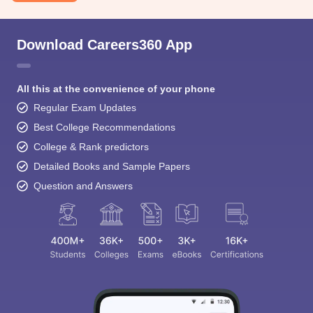
Download Careers360 App
All this at the convenience of your phone
Regular Exam Updates
Sign In/Sign Up
Best College Recommendations
We endeavor to keep you informed and help you
College & Rank predictors
choose the right Career path. Sign in and
access our resources on
Exams, Study
Detailed Books and Sample Papers
Material, Counseling, Colleges etc.
Question and Answers
Enter Mobile
Skip
Sign In