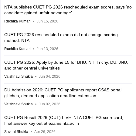
NTA publishes CUET PG 2026 rescheduled exam scores, says 'no
candidate gained unfair advantage'
Ruchika Kumari
Jun 15, 2026
CUET PG 2026 rescheduled exams did not change scoring
method: NTA
Ruchika Kumari
Jun 13, 2026
CUET PG 2026: Apply by June 15 for BHU, NIT Trichy, DU, JNU,
and other central universities
Vaishnavi Shukla
Jun 04, 2026
DU Admission 2026: CUET PG applicants report CSAS portal
glitches, demand application deadline extension
Vaishnavi Shukla
Jun 02, 2026
CUET PG Result 2026 (OUT) LIVE: NTA CUET PG scorecard,
final answer key out at exams.nta.ac.in
Suviral Shukla
Apr 26, 2026