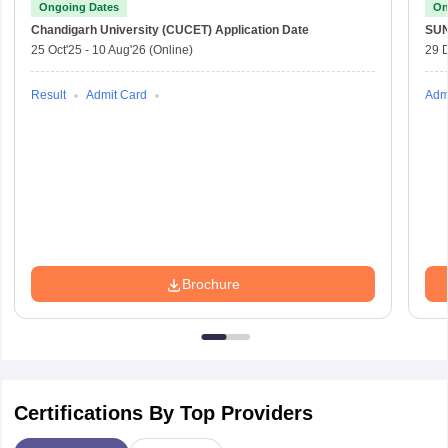
Ongoing Dates
On
Chandigarh University (CUCET)
Application Date
SU
25 Oct'25
-
10 Aug'26
(Online)
29 
Result
Admit Card
Adm
Brochure
Certifications By Top Providers