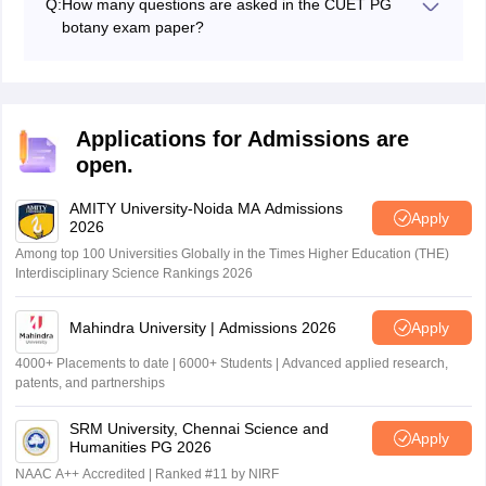
Q:
How many questions are asked in the CUET PG
relevant study materials, and focus on understanding
botany exam paper?
core concepts.
In the CUET PG botany test, candidates will need to
answer 75 questions based on the botany syllabus
Applications for Admissions are
open.
AMITY University-Noida MA Admissions
Apply
2026
Among top 100 Universities Globally in the Times Higher Education (THE)
Interdisciplinary Science Rankings 2026
Mahindra University | Admissions 2026
Apply
4000+ Placements to date | 6000+ Students | Advanced applied research,
patents, and partnerships
SRM University, Chennai Science and
Apply
Humanities PG 2026
NAAC A++ Accredited | Ranked #11 by NIRF