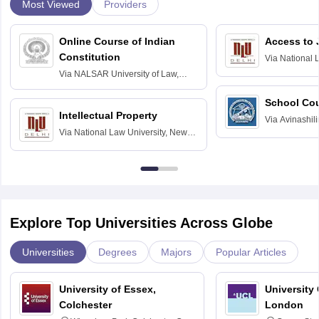
Most Viewed
Providers
Online Course of Indian
Access to 
Constitution
Via
National 
Delhi
Via
NALSAR University of Law,
Hyderabad
School Co
Intellectual Property
Via
Avinashili
Via
National Law University, New
Home Science
Delhi
Education fo
Explore Top Universities Across Globe
Universities
Degrees
Majors
Popular Articles
University of Essex,
University
Colchester
London