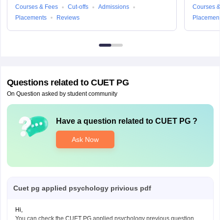
Courses & Fees
Cut-offs
Admissions
Courses &
Placements
Reviews
Placemen
Questions related to
CUET PG
On Question asked by student community
Have a question related to
CUET PG
?
Ask Now
Cuet pg applied psychology privious pdf
Hi,
You can check the CUET PG applied psychology previous question