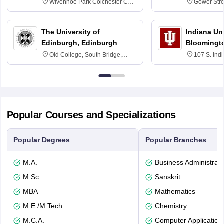
Wivenhoe Park Colchester CO4
Gower Str
3SQ
6BT
The University of
Indiana Uni
Edinburgh, Edinburgh
Bloomingt
Old College, South Bridge,
107 S. Ind
Edinburgh, Post Code EH8 9YL
Bloomingto
7000
Popular Courses and Specializations
Popular Degrees
Popular Branches
M.A.
Business Administrati
M.Sc.
Sanskrit
MBA
Mathematics
M.E /M.Tech.
Chemistry
M.C.A.
Computer Application