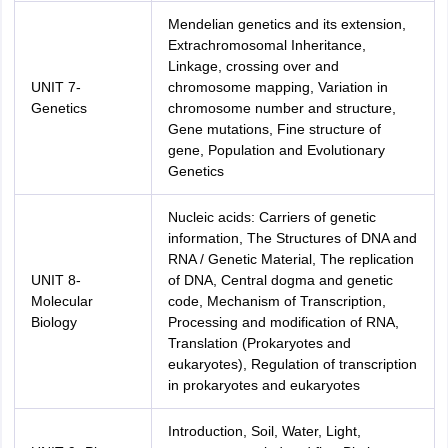
Mendelian genetics and its extension,
Extrachromosomal Inheritance,
Linkage, crossing over and
UNIT 7-
chromosome mapping, Variation in
Genetics
chromosome number and structure,
Gene mutations, Fine structure of
gene, Population and Evolutionary
Genetics
Nucleic acids: Carriers of genetic
information, The Structures of DNA and
RNA / Genetic Material, The replication
UNIT 8-
of DNA, Central dogma and genetic
Molecular
code, Mechanism of Transcription,
Biology
Processing and modification of RNA,
Translation (Prokaryotes and
eukaryotes), Regulation of transcription
in prokaryotes and eukaryotes
Introduction, Soil, Water, Light,