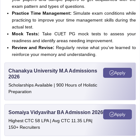
exam pattern and types of questions.
Practice Time Management:
Simulate exam conditions while
practicing to improve your time management skills during the
actual test.
Mock Tests:
Take CUET PG mock tests to assess your
readiness and identify areas needing improvement.
Review and Revise:
Regularly revise what you've learned to
reinforce your memory and understanding.
Chanakya University M.A Admissions
Apply
2026
Scholarships Available | 900 Hours of Holistic
Preparation
Somaiya Vidyavihar BA Admission 2026
Apply
Highest CTC 58 LPA | Avg CTC 11.35 LPA|
150+ Recruiters