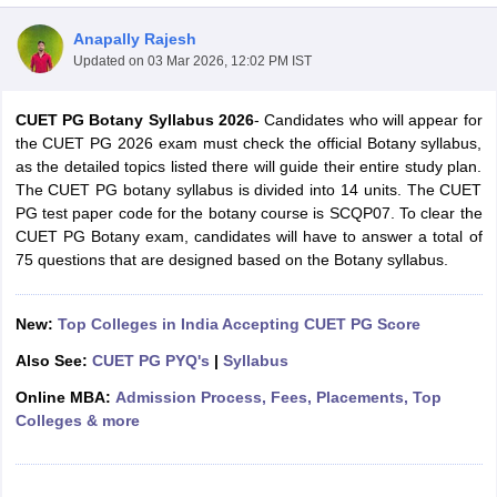
Anapally Rajesh
Updated on
03 Mar 2026, 12:02 PM IST
CUET PG Botany Syllabus 2026
- Candidates who will appear for
the CUET PG 2026 exam must check the official Botany syllabus,
as the detailed topics listed there will guide their entire study plan.
The CUET PG botany syllabus is divided into 14 units. The CUET
PG test paper code for the botany course is SCQP07. To clear the
CUET PG Botany exam, candidates will have to answer a total of
75 questions that are designed based on the Botany syllabus.
New:
Top Colleges in India Accepting CUET PG Score
 Cut off
BHU CUET Cut off
CUET Cutoff
CUET Cut off For Government
Also See:
CUET PG PYQ's
|
Syllabus
revious Year Question Papers
CUET PG Syllabus
CUET PG Answer K
Online MBA:
Admission Process, Fees, Placements, Top
T JAM Syllabus
IIT JAM Result
IIT JAM cut off
Colleges & more
s
NEST Result
CET Question Paper
AP PGCET Merit List
U Examination Form
IGNOU Question Papers
IGNOU Result