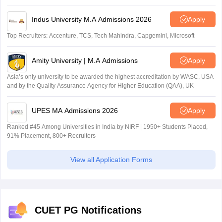
Indus University M.A Admissions 2026
Apply
Top Recruiters: Accenture, TCS, Tech Mahindra, Capgemini, Microsoft
Amity University | M.A Admissions
Apply
Asia’s only university to be awarded the highest accreditation by WASC, USA
and by the Quality Assurance Agency for Higher Education (QAA), UK
UPES MA Admissions 2026
Apply
Ranked #45 Among Universities in India by NIRF | 1950+ Students Placed,
91% Placement, 800+ Recruiters
View all Application Forms
CUET PG Notifications