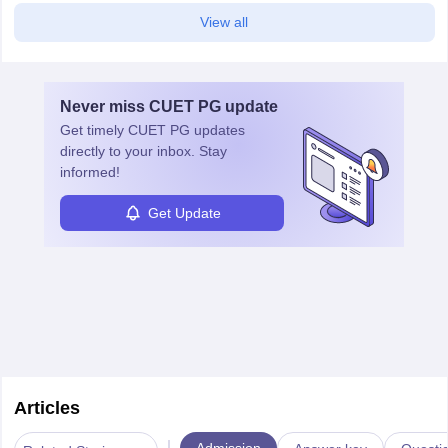
View all
Never miss
CUET PG
update
Get timely
CUET PG
updates
directly to your inbox. Stay
informed!
Get Update
Articles