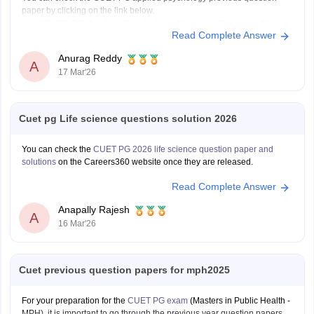
paper by clicking on the link below.
CUET PG Applied Psychology Previous Question Paper
Read Complete Answer
Anurag Reddy
A
17 Mar'26
Cuet pg Life science questions solution 2026
You can check the
CUET PG 2026 life science question paper and
solutions
on the Careers360 website once they are released.
Read Complete Answer
Anapally Rajesh
A
16 Mar'26
Cuet previous question papers for mph2025
For your preparation for the
CUET PG exam
(Masters in Public Health -
MPH), it is important to go through the previous year question papers.