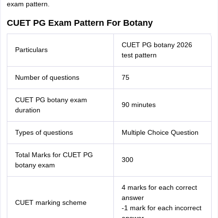
exam pattern.
CUET PG Exam Pattern For Botany
CUET PG botany 2026
Particulars
test pattern
Number of questions
75
CUET PG botany exam
90 minutes
duration
Types of questions
Multiple Choice Question
Total Marks for CUET PG
300
botany exam
4 marks for each correct
answer
CUET marking scheme
-1 mark for each incorrect