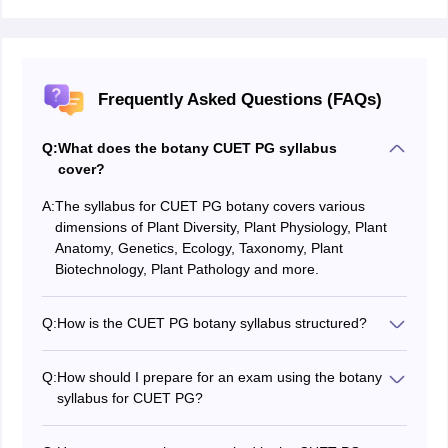
Frequently Asked Questions (FAQs)
Q:
What does the botany CUET PG syllabus
cover?
A:
The syllabus for CUET PG botany covers various
dimensions of Plant Diversity, Plant Physiology, Plant
Anatomy, Genetics, Ecology, Taxonomy, Plant
Biotechnology, Plant Pathology and more.
Q:
How is the CUET PG botany syllabus structured?
The botany CUET PG syllabus is typically divided into
fourteen units, each unit focusing on specific aspects of
Q:
How should I prepare for an exam using the botany
botany.
syllabus for CUET PG?
Use the CUET PG 2026 botany syllabus as a guide to
plan your preparation. Break down each unit, gather