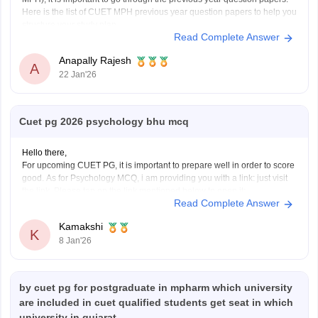
Here is the list of CUET MPH previous year question papers to help you
structure your study plan.
Read Complete Answer
CUET PG MPH Previous Year Question Papers
Anapally Rajesh
A
22 Jan'26
Cuet pg 2026 psychology bhu mcq
Hello there,
For upcoming CUET PG, it is important to prepare well in order to score
good. As for Psychology MCQ, i am providing you with a link: just visit
the link. Please tap on the link mentioned below to open it:
Read Complete Answer
https://university.careers360.com/articles/cuet-psychology-question-
paper
Kamakshi
Thankyou.
K
8 Jan'26
by cuet pg for postgraduate in mpharm which university
are included in cuet qualified students get seat in which
university in gujarat