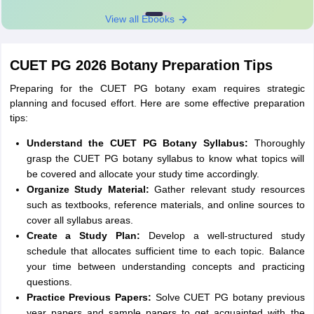
View all Ebooks
CUET PG 2026 Botany Preparation Tips
Preparing for the CUET PG botany exam requires strategic
planning and focused effort. Here are some effective preparation
tips:
Understand the CUET PG Botany Syllabus:
Thoroughly
grasp the CUET PG botany syllabus to know what topics will
be covered and allocate your study time accordingly.
Organize Study Material:
Gather relevant study resources
such as textbooks, reference materials, and online sources to
cover all syllabus areas.
Create a Study Plan:
Develop a well-structured study
schedule that allocates sufficient time to each topic. Balance
your time between understanding concepts and practicing
questions.
Practice Previous Papers:
Solve CUET PG botany previous
year papers and sample papers to get acquainted with the