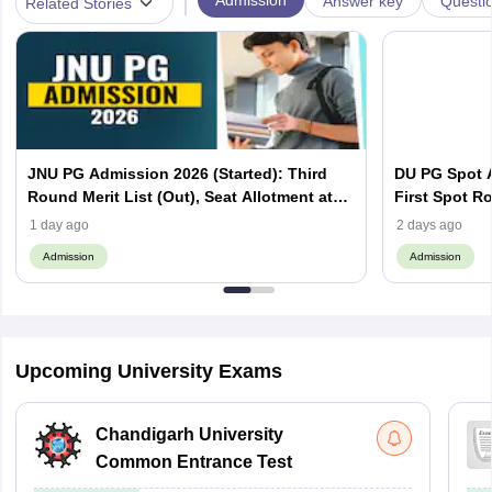
|
Admission
Answer key
Questi
Related Stories
JNU PG Admission 2026 (Started): Third
DU PG Spot A
Round Merit List (Out), Seat Allotment at
First Spot Ro
jnuee.jnu.ac.in
Complete Sc
1 day ago
2 days ago
Admission
Admission
Upcoming University Exams
Chandigarh University
Common Entrance Test