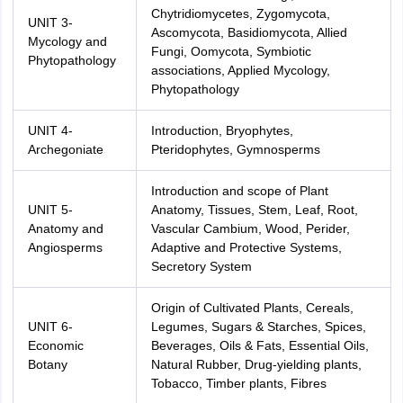
Chytridiomycetes, Zygomycota,
UNIT 3-
Ascomycota, Basidiomycota, Allied
Mycology and
Fungi, Oomycota, Symbiotic
Phytopathology
associations, Applied Mycology,
Phytopathology
UNIT 4-
Introduction, Bryophytes,
Archegoniate
Pteridophytes, Gymnosperms
Introduction and scope of Plant
UNIT 5-
Anatomy, Tissues, Stem, Leaf, Root,
Anatomy and
Vascular Cambium, Wood, Perider,
Angiosperms
Adaptive and Protective Systems,
Secretory System
Origin of Cultivated Plants, Cereals,
UNIT 6-
Legumes, Sugars & Starches, Spices,
Economic
Beverages, Oils & Fats, Essential Oils,
Botany
Natural Rubber, Drug-yielding plants,
Tobacco, Timber plants, Fibres