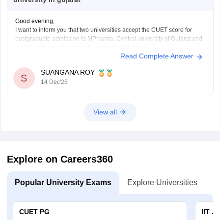
Good evening,
I want to inform you that two universities accept the CUET score for
postgraduate admission to MPharma. Central university of Gujarat and
Indian institute of teacher education, Gandhinagar.
Read Complete Answer
Thank You.
SUANGANA ROY
S
14 Dec'25
View all
Explore on Careers360
Popular University Exams
Explore Universities
U
CUET PG
IIT J