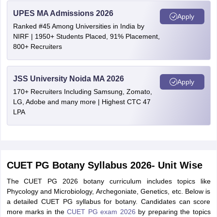
UPES MA Admissions 2026
Apply
Ranked #45 Among Universities in India by
NIRF | 1950+ Students Placed, 91% Placement,
800+ Recruiters
JSS University Noida MA 2026
Apply
170+ Recruiters Including Samsung, Zomato,
LG, Adobe and many more | Highest CTC 47
LPA
CUET PG Botany Syllabus 2026- Unit Wise
The CUET PG 2026 botany curriculum includes topics like
Phycology and Microbiology, Archegoniate, Genetics, etc. Below is
a detailed CUET PG syllabus for botany. Candidates can score
more marks in the
CUET PG exam 2026
by preparing the topics