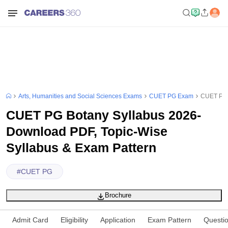
Arts, Humanities and Social Sciences Exams
CUET PG Exam
CUET PG B
CUET PG Botany Syllabus 2026-
Download PDF, Topic-Wise
Syllabus & Exam Pattern
#
CUET PG
Brochure
Admit Card
Eligibility
Application
Exam Pattern
Questi