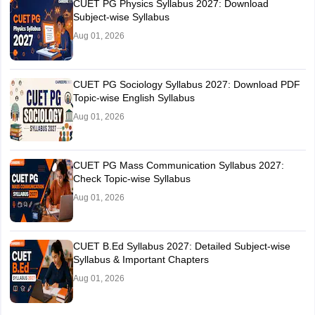
CUET PG Physics Syllabus 2027: Download
Subject-wise Syllabus
Aug 01, 2026
CUET PG Sociology Syllabus 2027: Download PDF
Topic-wise English Syllabus
Aug 01, 2026
CUET PG Mass Communication Syllabus 2027:
Check Topic-wise Syllabus
Aug 01, 2026
CUET B.Ed Syllabus 2027: Detailed Subject-wise
Syllabus & Important Chapters
Aug 01, 2026