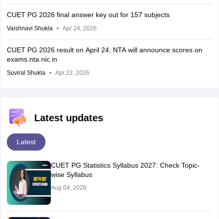
CUET PG 2026 final answer key out for 157 subjects
Vaishnavi Shukla
Apr 24, 2026
CUET PG 2026 result on April 24; NTA will announce scores on
exams.nta.nic.in
Suviral Shukla
Apr 22, 2026
Latest updates
Latest
CUET PG Statistics Syllabus 2027: Check Topic-
wise Syllabus
Aug 04, 2026