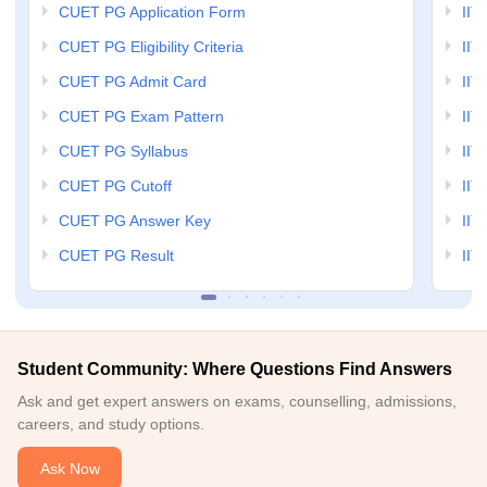
CUET PG Application Form
IIT
CUET PG Eligibility Criteria
IIT 
CUET PG Admit Card
IIT
CUET PG Exam Pattern
IIT
CUET PG Syllabus
IIT
CUET PG Cutoff
IIT
CUET PG Answer Key
IIT
CUET PG Result
IIT
Student Community: Where Questions Find Answers
Ask and get expert answers on exams, counselling, admissions,
careers, and study options.
Ask Now