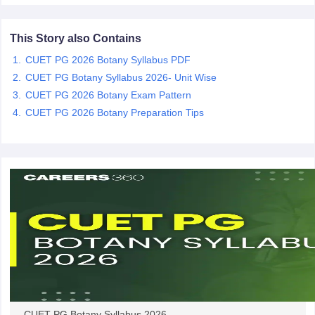
This Story also Contains
CUET PG 2026 Botany Syllabus PDF
iversities in Gujarat
Govt. Universities in West Bengal
Govt. Universities
CUET PG Botany Syllabus 2026- Unit Wise
ivate Universities in Gujarat
Private Universities in West-Bengal
Private 
CUET PG 2026 Botany Exam Pattern
CUET PG 2026 Botany Preparation Tips
know
Government Colleges in Bhopal
Government Colleges in Pune
Gove
leges in Allahabad
Private Degree Colleges in Varanasi
Private Degree C
and Sample Papers
CUET PG Botany Syllabus 2026