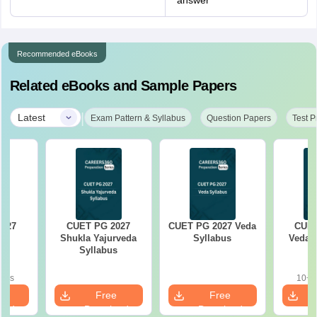
answer
Recommended eBooks
Related eBooks and Sample Papers
|
Latest
Exam Pattern & Syllabus
Question Papers
Test P
2027
CUET PG 2027
CUET PG 2027 Veda
CUET
cs
Shukla Yajurveda
Syllabus
Vedant
s
Syllabus
oads
10+ 
e
Free
Free
oad
Download
Download