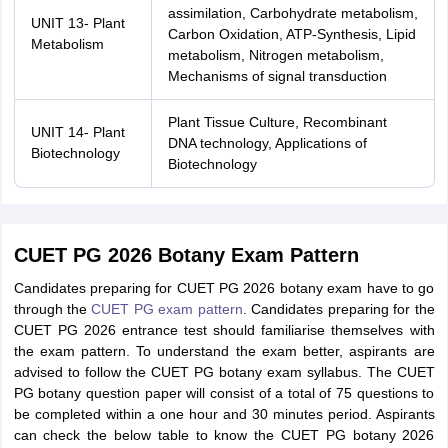
assimilation, Carbohydrate metabolism,
UNIT 13- Plant
Carbon Oxidation, ATP-Synthesis, Lipid
Metabolism
metabolism, Nitrogen metabolism,
Mechanisms of signal transduction
Plant Tissue Culture, Recombinant
UNIT 14- Plant
DNA technology, Applications of
Biotechnology
Biotechnology
CUET PG 2026 Botany Exam Pattern
Candidates preparing for CUET PG 2026 botany exam have to go
through the
CUET PG exam pattern
. Candidates preparing for the
CUET PG 2026 entrance test should familiarise themselves with
the exam pattern. To understand the exam better, aspirants are
advised to follow the CUET PG botany exam syllabus. The CUET
PG botany question paper will consist of a total of 75 questions to
be completed within a one hour and 30 minutes period. Aspirants
can check the below table to know the CUET PG botany 2026