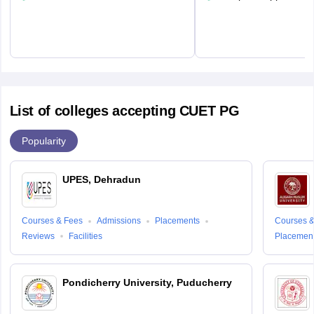
List of colleges accepting CUET PG
Popularity
UPES, Dehradun
Courses & Fees
Admissions
Placements
Courses &
Reviews
Facilities
Placemen
Pondicherry University, Puducherry