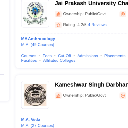
Jai Prakash University Cha
Vishwavidyalaya, Chapra
Ownership:
Public/Govt
Rating:
4.2/5
4 Reviews
MA Anthropology
M.A.
(
49
Courses
)
Courses
Fees
Cut-Off
Admissions
Placements
Facilities
Affiliated Colleges
Kameshwar Singh Darbhan
Vishwavidyalaya, Darbhan
Ownership:
Public/Govt
M.A, Veda
M.A.
(
27
Courses
)