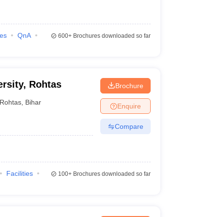
ies
QnA
600+
Brochures downloaded so far
rsity, Rohtas
Brochure
Rohtas
,
Bihar
Enquire
Compare
Facilities
100+
Brochures downloaded so far