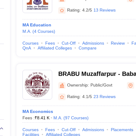
ernment Colleges in Indore
Government Colleges in Lucknow
Governme
a
Private Degree Colleges in Gurgaon
Private Degree Colleges in Allah
Rating:
4.2/5
13 Reviews
MA Education
line M.Com
M.A.
(
4
Courses
)
ers
IIT JAM E-books and Sample Papers
NEST E-books and Sample Pa
Courses
Fees
Cut-Off
Admissions
Review
Fa
QnA
Affiliated Colleges
Compare
BRABU Muzaffarpur - Bab
Ambedkar Bihar University
Ownership:
Public/Govt
Rating:
4.1/5
23 Reviews
MA Economics
Fees :
₹
8.41 K
M.A.
(
97
Courses
)
Courses
Fees
Cut-Off
Admissions
Placements
Facilities
Affiliated Colleges