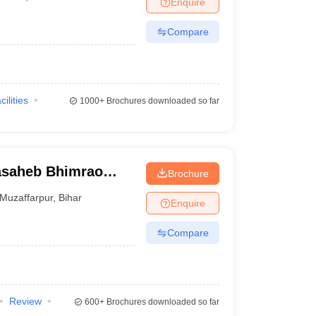
Enquire
nt Colleges in Bhopal
Government Colleges in Pune
Government Colleg
abad
Private Degree Colleges in Varanasi
Private Degree Colleges in Kol
Compare
pers
cilities
1000+
Brochures downloaded so far
asaheb Bhimrao
Brochure
, Muzaffarpur
Muzaffarpur
,
Bihar
Enquire
Compare
Review
600+
Brochures downloaded so far