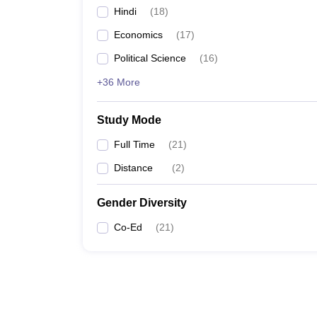
Hindi
(
18
)
Economics
(
17
)
Political Science
(
16
)
+36 More
Study Mode
Full Time
(
21
)
Distance
(
2
)
Gender Diversity
Co-Ed
(
21
)