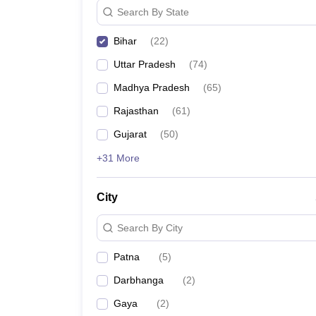
Search By State
Bihar
(
22
)
Uttar Pradesh
(
74
)
Madhya Pradesh
(
65
)
Rajasthan
(
61
)
Gujarat
(
50
)
+31 More
City
Search By City
Patna
(
5
)
Darbhanga
(
2
)
Gaya
(
2
)