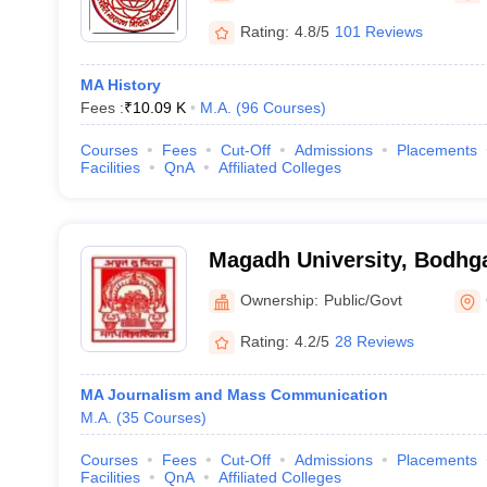
Rating:
4.8/5
101 Reviews
MA History
Fees :
₹
10.09 K
M.A.
(
96
Courses
)
Courses
Fees
Cut-Off
Admissions
Placements
Facilities
QnA
Affiliated Colleges
Magadh University, Bodhg
Ownership:
Public/Govt
Rating:
4.2/5
28 Reviews
MA Journalism and Mass Communication
M.A.
(
35
Courses
)
Courses
Fees
Cut-Off
Admissions
Placements
Facilities
QnA
Affiliated Colleges