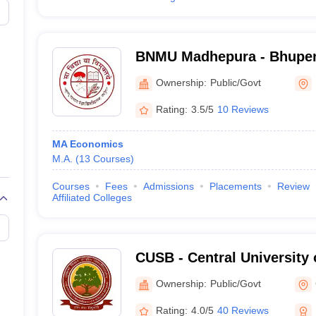
BNMU Madhepura - Bhupen
Mandal University, Madhe
Ownership:
Public/Govt
Rating:
3.5/5
10 Reviews
MA Economics
M.A.
(
13
Courses
)
Courses
Fees
Admissions
Placements
Review
Affiliated Colleges
CUSB - Central University 
Patna
Ownership:
Public/Govt
Rating:
4.0/5
40 Reviews