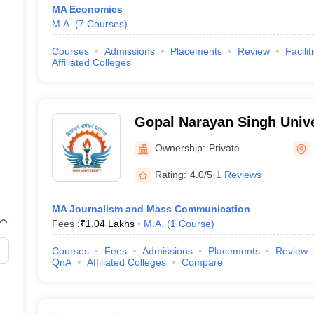
MA Economics
M.A.
(
7
Courses
)
Courses
Admissions
Placements
Review
Facilit
Affiliated Colleges
Gopal Narayan Singh Unive
Ownership:
Private
Rating:
4.0/5
1 Reviews
MA Journalism and Mass Communication
Fees :
₹
1.04 Lakhs
M.A.
(
1
Course
)
Courses
Fees
Admissions
Placements
Review
QnA
Affiliated Colleges
Compare