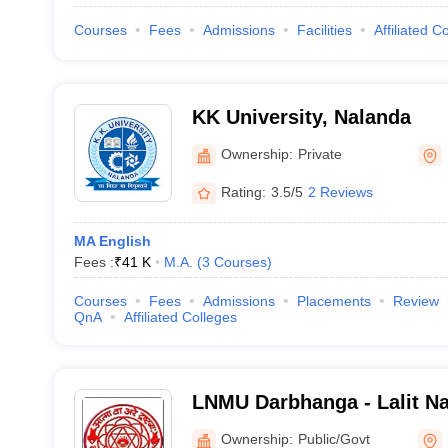
Courses
Fees
Admissions
Facilities
Affiliated C
KK University, Nalanda
Ownership:
Private
Rating:
3.5/5
2 Reviews
MA English
Fees :
₹
41 K
M.A.
(
3
Courses
)
Courses
Fees
Admissions
Placements
Review
QnA
Affiliated Colleges
LNMU Darbhanga - Lalit Na
University, Darbhanga
Ownership:
Public/Govt