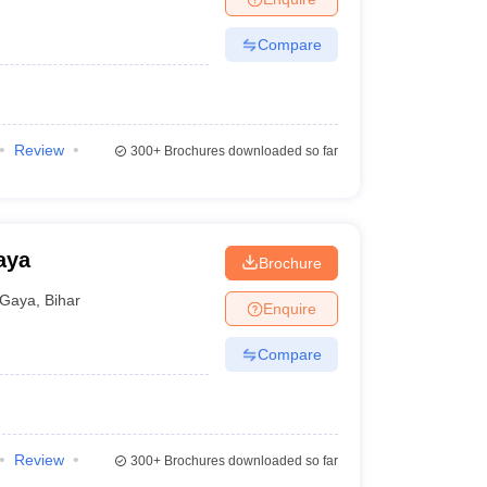
Compare
Review
300+
Brochures downloaded so far
aya
Brochure
Gaya
,
Bihar
Enquire
Compare
Review
300+
Brochures downloaded so far