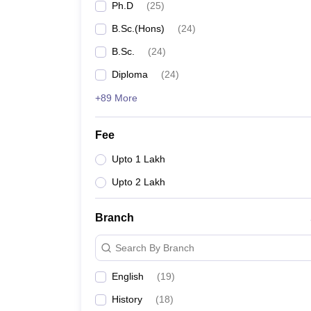
Ph.D
(
25
)
B.Sc.(Hons)
(
24
)
B.Sc.
(
24
)
Diploma
(
24
)
+89 More
Fee
Upto 1 Lakh
Upto 2 Lakh
Branch
Search By Branch
English
(
19
)
History
(
18
)