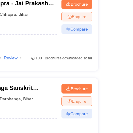
pra - Jai Prakash
Brochure
Chhapra
,
Bihar
Enquire
Compare
Review
100+
Brochures downloaded so far
ga Sanskrit
Brochure
ga
Darbhanga
,
Bihar
Enquire
Compare