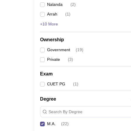
Nalanda
(
2
)
Arrah
(
1
)
+10 More
Ownership
Government
(
19
)
Private
(
3
)
Exam
CUET PG
(
1
)
Degree
Search By Degree
M.A.
(
22
)