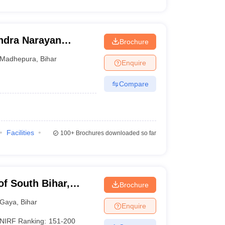
dra Narayan
Brochure
pura
Madhepura
,
Bihar
Enquire
Compare
Facilities
100+
Brochures downloaded so far
of South Bihar,
Brochure
Gaya
,
Bihar
Enquire
NIRF Ranking:
151-200