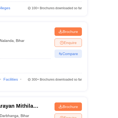
olleges
100+
Brochures downloaded so far
Brochure
Nalanda
,
Bihar
Enquire
Compare
Facilities
300+
Brochures downloaded so far
rayan Mithila
Brochure
Darbhanga
,
Bihar
Enquire