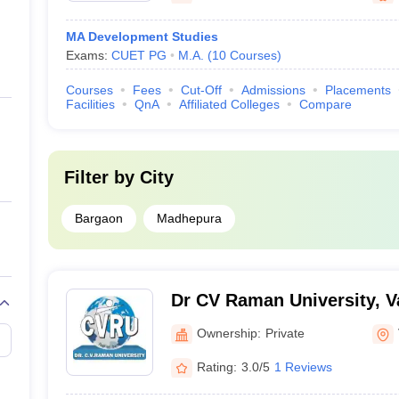
MA Development Studies
Exams:
CUET PG
M.A.
(
10
Courses
)
Courses
Fees
Cut-Off
Admissions
Placements
Facilities
QnA
Affiliated Colleges
Compare
Filter by
City
Bargaon
Madhepura
Dr CV Raman University, V
Ownership:
Private
Rating:
3.0/5
1 Reviews