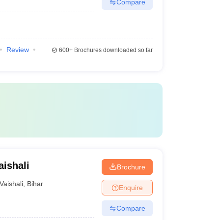
Compare
Review
600+
Brochures downloaded so far
aishali
Brochure
Vaishali
,
Bihar
Enquire
Compare