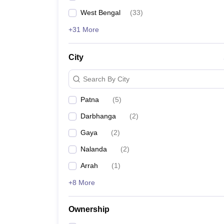
West Bengal
(
33
)
+31 More
City
Search By City
Patna
(
5
)
Darbhanga
(
2
)
Gaya
(
2
)
Nalanda
(
2
)
Arrah
(
1
)
+8 More
Ownership