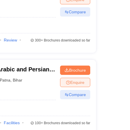
Compare
Review
300+
Brochures downloaded so far
rabic and Persian
Brochure
Patna
,
Bihar
Enquire
Compare
Facilities
100+
Brochures downloaded so far