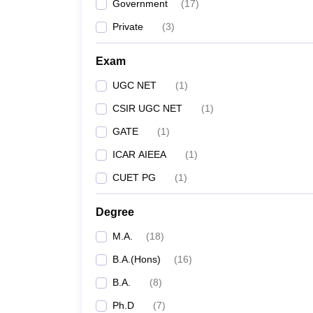
Government
(
17
)
Private
(
3
)
Exam
UGC NET
(
1
)
CSIR UGC NET
(
1
)
GATE
(
1
)
ICAR AIEEA
(
1
)
CUET PG
(
1
)
Degree
M.A.
(
18
)
B.A.(Hons)
(
16
)
B.A.
(
8
)
Ph.D
(
7
)