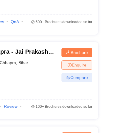
ies
QnA
600+
Brochures downloaded so far
pra - Jai Prakash
Brochure
Chhapra
,
Bihar
Enquire
Compare
Review
100+
Brochures downloaded so far