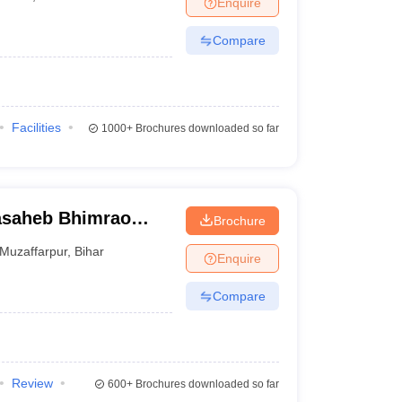
Enquire
nt Colleges in Bhopal
Government Colleges in Pune
Government Colleg
abad
Private Degree Colleges in Varanasi
Private Degree Colleges in Kol
Compare
pers
Facilities
1000+
Brochures downloaded so far
asaheb Bhimrao
Brochure
, Muzaffarpur
Muzaffarpur
,
Bihar
Enquire
Compare
Review
600+
Brochures downloaded so far