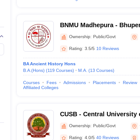
BNMU Madhepura - Bhupen
Mandal University, Madhe
Ownership:
Public/Govt
Rating:
3.5/5
10 Reviews
BA Ancient History Hons
B.A.(Hons)
(
119
Courses
)
M.A.
(
13
Courses
)
Courses
Fees
Admissions
Placements
Review
Affiliated Colleges
CUSB - Central University 
Patna
Ownership:
Public/Govt
Rating:
4.0/5
40 Reviews