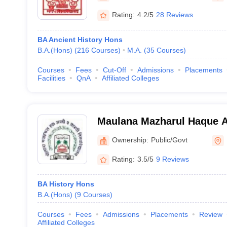
Rating:
4.2/5
28 Reviews
BA Ancient History Hons
B.A.(Hons)
(
216
Courses
)
M.A.
(
35
Courses
)
Courses
Fees
Cut-Off
Admissions
Placements
Facilities
QnA
Affiliated Colleges
Maulana Mazharul Haque A
University, Patna
Ownership:
Public/Govt
Rating:
3.5/5
9 Reviews
BA History Hons
B.A.(Hons)
(
9
Courses
)
Courses
Fees
Admissions
Placements
Review
Affiliated Colleges