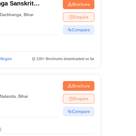
ga Sanskrit
Brochure
ga
Darbhanga
,
Bihar
Enquire
Compare
olleges
100+
Brochures downloaded so far
Brochure
Nalanda
,
Bihar
Enquire
Compare
)