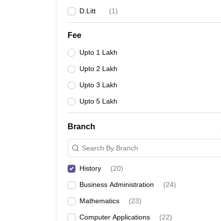
D.Litt
(
1
)
Fee
Upto 1 Lakh
Upto 2 Lakh
Upto 3 Lakh
Upto 5 Lakh
Branch
Search By Branch
History
(
20
)
Business Administration
(
24
)
Mathematics
(
23
)
Computer Applications
(
22
)