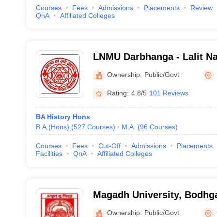
Courses
Fees
Admissions
Placements
Review
QnA
Affiliated Colleges
LNMU Darbhanga - Lalit Na
University, Darbhanga
Ownership:
Public/Govt
Rating:
4.8/5
101 Reviews
BA History Hons
B.A.(Hons)
(
527
Courses
)
M.A.
(
96
Courses
)
Courses
Fees
Cut-Off
Admissions
Placements
Facilities
QnA
Affiliated Colleges
Magadh University, Bodhg
Ownership:
Public/Govt