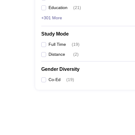
Education
(
21
)
+301 More
Study Mode
Full Time
(
19
)
Distance
(
2
)
Gender Diversity
Co-Ed
(
19
)