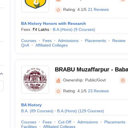
ernment Colleges in Indore
Government Colleges in Lucknow
Governme
a
Private Degree Colleges in Gurgaon
Private Degree Colleges in Allah
Rating:
4.1/5
21 Reviews
BA History Honors with Research
line M.Com
Fees :
₹
4 Lakhs
B.A.(Hons)
(
9
Courses
)
ers
IIT JAM E-books and Sample Papers
NEST E-books and Sample Pa
Courses
Fees
Admissions
Placements
Review
QnA
Affiliated Colleges
BRABU Muzaffarpur - Bab
Ambedkar Bihar University
Ownership:
Public/Govt
Rating:
4.1/5
23 Reviews
BA History
B.A.
(
89
Courses
)
B.A.(Hons)
(
129
Courses
)
Courses
Fees
Cut-Off
Admissions
Placements
Facilities
Affiliated Colleges