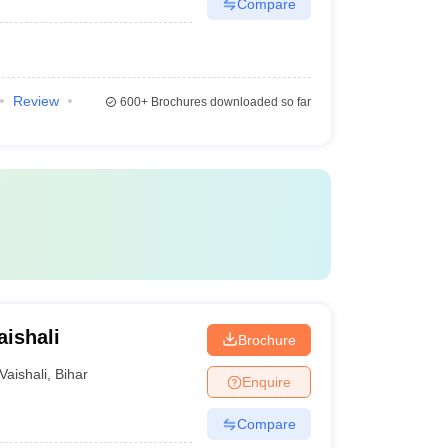
Compare
Review
600+
Brochures downloaded so far
aishali
Brochure
Vaishali
,
Bihar
Enquire
Compare