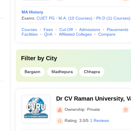
MA History
Exams:
CUET PG
M.A.
(
10
Courses
)
Ph.D
(
11
Courses
)
Courses
Fees
Cut-Off
Admissions
Placements
Facilities
QnA
Affiliated Colleges
Compare
Filter by
City
Bargaon
Madhepura
Chhapra
Dr CV Raman University, V
Ownership:
Private
Rating:
3.0/5
1 Reviews