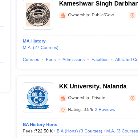
Kameshwar Singh Darbhan
Vishwavidyalaya, Darbhan
Ownership:
Public/Govt
MA History
M.A.
(
27
Courses
)
Courses
Fees
Admissions
Facilities
Affiliated C
KK University, Nalanda
Ownership:
Private
Rating:
3.5/5
2 Reviews
BA History Hons
Fees :
₹
22.50 K
B.A.(Hons)
(
3
Courses
)
M.A.
(
3
Courses