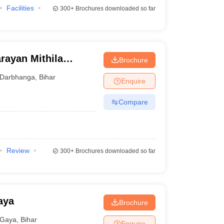
Facilities
300+
Brochures downloaded so far
rayan Mithila
Brochure
Darbhanga
,
Bihar
Enquire
Compare
Review
300+
Brochures downloaded so far
aya
Brochure
Gaya
,
Bihar
Enquire