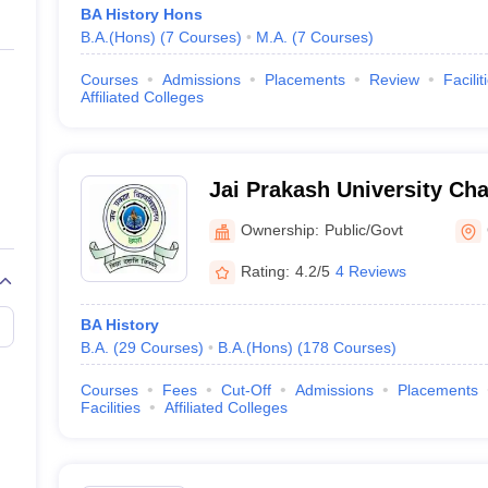
BA History Hons
B.A.(Hons)
(
7
Courses
)
M.A.
(
7
Courses
)
Courses
Admissions
Placements
Review
Facilit
Affiliated Colleges
Jai Prakash University Cha
Vishwavidyalaya, Chapra
Ownership:
Public/Govt
Rating:
4.2/5
4 Reviews
BA History
B.A.
(
29
Courses
)
B.A.(Hons)
(
178
Courses
)
Courses
Fees
Cut-Off
Admissions
Placements
Facilities
Affiliated Colleges