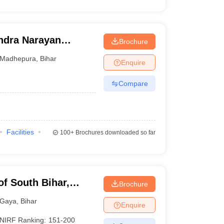
dra Narayan
Brochure
pura
Madhepura
,
Bihar
Enquire
Compare
Facilities
100+
Brochures downloaded so far
of South Bihar,
Brochure
Gaya
,
Bihar
Enquire
NIRF Ranking:
151-200