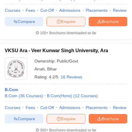
Courses
Fees
Cut-Off
Admissions
Placements
Review
Compare
Enquire
Brochure
100+
Brochures downloaded so far
VKSU Ara - Veer Kunwar Singh University, Ara
Ownership:
Public/Govt
Arrah
,
Bihar
Rating:
4.2/5
16 Reviews
B.Com
B.Com
(
36
Courses
)
B.Com(Hons)
(
12
Courses
)
Courses
Fees
Cut-Off
Admissions
Placements
Review
Compare
Enquire
Brochure
300+
Brochures downloaded so far