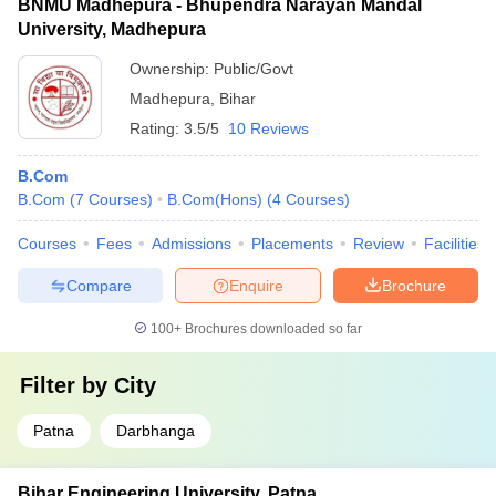
BNMU Madhepura - Bhupendra Narayan Mandal
University, Madhepura
Ownership:
Public/Govt
Madhepura
,
Bihar
Rating:
3.5/5
10 Reviews
B.Com
B.Com
(
7
Courses
)
B.Com(Hons)
(
4
Courses
)
Courses
Fees
Admissions
Placements
Review
Facilities
Compare
Enquire
Brochure
100+
Brochures downloaded so far
Filter by
City
Patna
Darbhanga
Bihar Engineering University, Patna