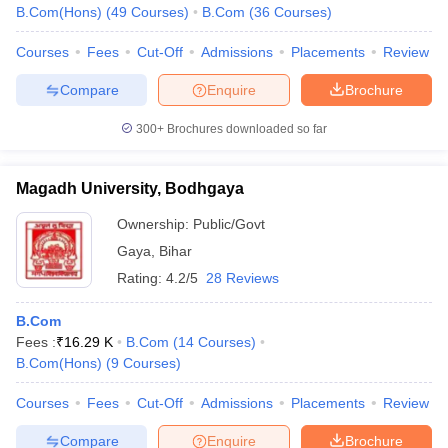
B.Com(Hons)
(
49
Courses
)
B.Com
(
36
Courses
)
Courses
Fees
Cut-Off
Admissions
Placements
Review
Compare
Enquire
Brochure
300+
Brochures downloaded so far
Magadh University, Bodhgaya
Ownership:
Public/Govt
Gaya
,
Bihar
Rating:
4.2/5
28 Reviews
B.Com
Fees :
₹
16.29 K
B.Com
(
14
Courses
)
B.Com(Hons)
(
9
Courses
)
Courses
Fees
Cut-Off
Admissions
Placements
Review
Compare
Enquire
Brochure