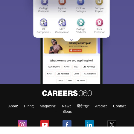
About
Hiring
Magazine
News
हिंदी न्यूज़
Articles
Contact
Blogs