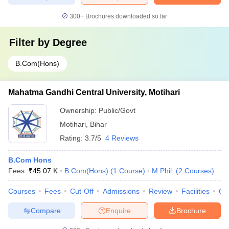
300+
Brochures downloaded so far
Filter by
Degree
B.Com(Hons)
Mahatma Gandhi Central University, Motihari
Ownership:
Public/Govt
Motihari
,
Bihar
Rating:
3.7/5
4 Reviews
B.Com Hons
Fees :
₹
45.07 K
B.Com(Hons)
(
1
Course
)
M.Phil.
(
2
Courses
)
Courses
Fees
Cut-Off
Admissions
Review
Facilities
Qn
Compare
Enquire
Brochure