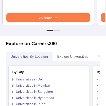
Brochure
Explore on Careers360
Universities By Location
Explore Universities
Top 
By City
By St
Universities in Delhi
Uni
Universities in Mumbai
Uni
Universities in Bangalore
Univ
Universities in Hyderabad
Uni
Universities in Pune
Uni