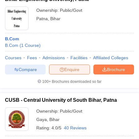
Ownership:
Public/Govt
Patna
,
Bihar
B.Com
B.Com
(
1
Course
)
Courses
Fees
Admissions
Facilities
Affiliated Colleges
Compare
Enquire
Brochure
100+
Brochures downloaded so far
CUSB - Central University of South Bihar, Patna
Ownership:
Public/Govt
Gaya
,
Bihar
Rating:
4.0/5
40 Reviews