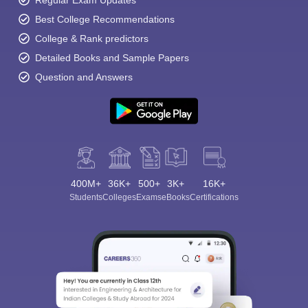
Regular Exam Updates
Best College Recommendations
College & Rank predictors
Detailed Books and Sample Papers
Question and Answers
400M+
36K+
500+
3K+
16K+
Students
Colleges
Exams
eBooks
Certifications