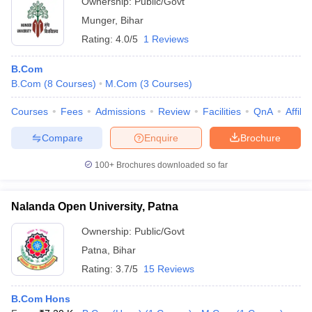
Ownership:
Public/Govt
Munger
,
Bihar
Rating:
4.0/5
1 Reviews
B.Com
B.Com
(
8
Courses
)
M.Com
(
3
Courses
)
Courses
Fees
Admissions
Review
Facilities
QnA
Affili
Compare
Enquire
Brochure
100+
Brochures downloaded so far
Nalanda Open University, Patna
Ownership:
Public/Govt
Patna
,
Bihar
Rating:
3.7/5
15 Reviews
B.Com Hons