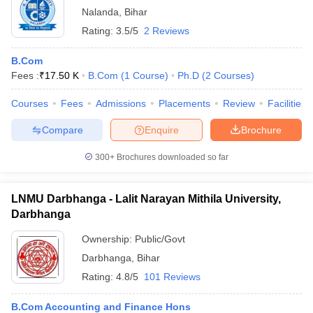
Nalanda
,
Bihar
Rating:
3.5/5
2 Reviews
B.Com
Fees :
₹
17.50 K
B.Com
(
1
Course
)
Ph.D
(
2
Courses
)
Courses
Fees
Admissions
Placements
Review
Facilities
Compare
Enquire
Brochure
300+
Brochures downloaded so far
LNMU Darbhanga - Lalit Narayan Mithila University,
Darbhanga
Ownership:
Public/Govt
Darbhanga
,
Bihar
Rating:
4.8/5
101 Reviews
B.Com Accounting and Finance Hons