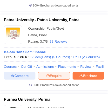
300+
Brochures downloaded so far
Patna University - Patna University, Patna
Ownership:
Public/Govt
Patna
,
Bihar
Rating:
3.7/5
53 Reviews
B.Com Hons Self Finance
Fees :
₹
52.80 K
B.Com(Hons)
(
5
Courses
)
Ph.D
(
2
Courses
)
Courses
Cut-Off
Admissions
Placements
Review
Facilitie
Compare
Enquire
Brochure
300+
Brochures downloaded so far
Purnea University, Purnia