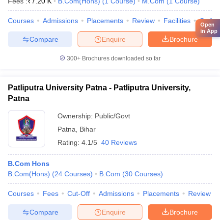
Fees :
₹
7.20 K
B.Com(Hons)
(
1
Course
)
M.Com
(
1
Course
)
Courses
Admissions
Placements
Review
Facilities
QnA
Open
in App
Compare
Enquire
Brochure
300+
Brochures downloaded so far
Patliputra University Patna - Patliputra University,
Patna
Ownership:
Public/Govt
Patna
,
Bihar
Rating:
4.1/5
40 Reviews
B.Com Hons
B.Com(Hons)
(
24
Courses
)
B.Com
(
30
Courses
)
Courses
Fees
Cut-Off
Admissions
Placements
Review
Compare
Enquire
Brochure