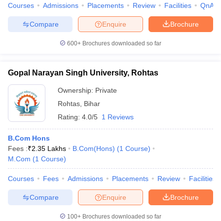
Courses
Admissions
Placements
Review
Facilities
QnA
Compare
Enquire
Brochure
600+
Brochures downloaded so far
Gopal Narayan Singh University, Rohtas
Ownership:
Private
Rohtas
,
Bihar
Rating:
4.0/5
1 Reviews
B.Com Hons
Fees :
₹
2.35 Lakhs
B.Com(Hons)
(
1
Course
)
M.Com
(
1
Course
)
Courses
Fees
Admissions
Placements
Review
Facilities
Compare
Enquire
Brochure
100+
Brochures downloaded so far