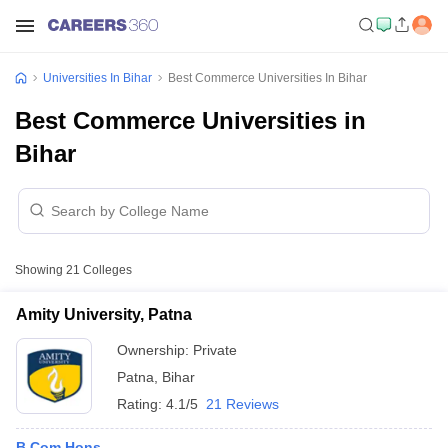
Universities In Bihar
Best Commerce Universities In Bihar
Best Commerce Universities in
Bihar
Showing
21
Colleges
Amity University, Patna
Ownership:
Private
Patna
,
Bihar
Rating:
4.1/5
21 Reviews
B.Com Hons