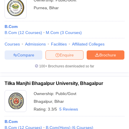
Ownership:
Public/Govt
Purnea
,
Bihar
B.Com
B.Com
(
12
Courses
)
M.Com
(
3
Courses
)
Courses
Admissions
Facilities
Affiliated Colleges
Compare
Enquire
Brochure
100+
Brochures downloaded so far
Tilka Manjhi Bhagalpur University, Bhagalpur
Ownership:
Public/Govt
Bhagalpur
,
Bihar
Rating:
3.3/5
5 Reviews
B.Com
B.Com
(
12
Courses
)
B.Com(Hons)
(
6
Courses
)