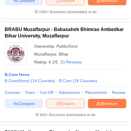
Compare
Enquire
Brochure
1000+
Brochures downloaded so far
BRABU Muzaffarpur - Babasaheb Bhimrao Ambedkar
iversities in Gujarat
Govt. Universities in West Bengal
Govt. Universities
Bihar University, Muzaffarpur
ivate Universities in Gujarat
Private Universities in West-Bengal
Private 
Ownership:
Public/Govt
Muzaffarpur
,
Bihar
know
Government Colleges in Bhopal
Government Colleges in Pune
Gove
leges in Allahabad
Private Degree Colleges in Varanasi
Private Degree C
Rating:
4.1/5
23 Reviews
B.Com Hons
B.Com(Hons)
(
14
Courses
)
B.Com
(
18
Courses
)
and Sample Papers
Courses
Fees
Cut-Off
Admissions
Placements
Review
Compare
Enquire
Brochure
600+
Brochures downloaded so far