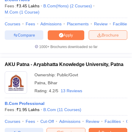
Fees :
₹
3.45 Lakhs
B.Com(Hons)
(
2
Courses
)
M.Com
(
1
Course
)
Courses
Fees
Admissions
Placements
Review
Facilities
Compare
Brochure
Apply
1000+
Brochures downloaded so far
AKU Patna - Aryabhatta Knowledge University, Patna
Ownership:
Public/Govt
Patna
,
Bihar
Rating:
4.2/5
13 Reviews
 Cut off
BHU CUET Cut off
CUET Cutoff
CUET Cut off For Government
revious Year Question Papers
CUET PG Syllabus
CUET PG Answer K
B.Com Professional
T JAM Syllabus
IIT JAM Result
IIT JAM cut off
Fees :
₹
1.95 Lakhs
B.Com
(
11
Courses
)
s
NEST Result
CET Question Paper
AP PGCET Merit List
Courses
Fees
Cut-Off
Admissions
Review
Facilities
Qn
U Examination Form
IGNOU Question Papers
IGNOU Result