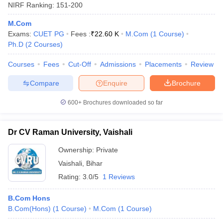
NIRF Ranking:
151-200
M.Com
Exams:
CUET PG
Fees :
₹
22.60 K
M.Com
(
1
Course
)
Ph.D
(
2
Courses
)
Courses
Fees
Cut-Off
Admissions
Placements
Review
Compare
Enquire
Brochure
600+
Brochures downloaded so far
Dr CV Raman University, Vaishali
Ownership:
Private
Vaishali
,
Bihar
Rating:
3.0/5
1 Reviews
B.Com Hons
B.Com(Hons)
(
1
Course
)
M.Com
(
1
Course
)