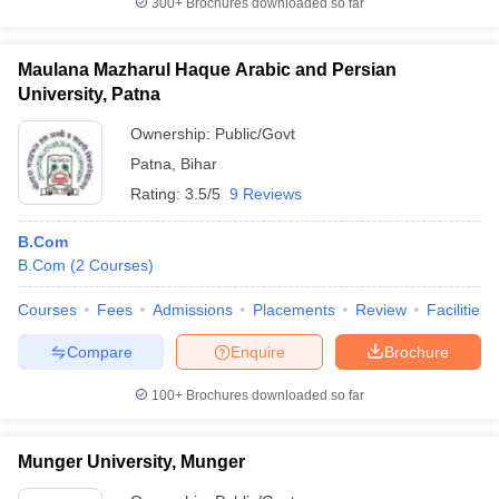
300+
Brochures downloaded so far
Maulana Mazharul Haque Arabic and Persian
University, Patna
Ownership:
Public/Govt
Patna
,
Bihar
Rating:
3.5/5
9 Reviews
B.Com
B.Com
(
2
Courses
)
Courses
Fees
Admissions
Placements
Review
Facilities
Compare
Enquire
Brochure
100+
Brochures downloaded so far
Munger University, Munger