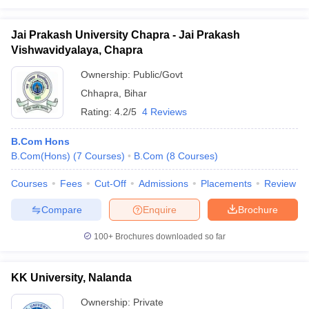
Jai Prakash University Chapra - Jai Prakash
Vishwavidyalaya, Chapra
Ownership:
Public/Govt
Chhapra
,
Bihar
Rating:
4.2/5
4 Reviews
B.Com Hons
B.Com(Hons)
(
7
Courses
)
B.Com
(
8
Courses
)
Courses
Fees
Cut-Off
Admissions
Placements
Review
Compare
Enquire
Brochure
100+
Brochures downloaded so far
KK University, Nalanda
Ownership:
Private