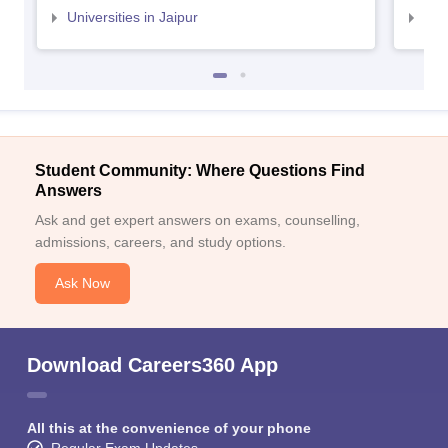
Universities in Jaipur
Uni
Student Community: Where Questions Find
Answers
Ask and get expert answers on exams, counselling,
admissions, careers, and study options.
Ask Now
Download Careers360 App
All this at the convenience of your phone