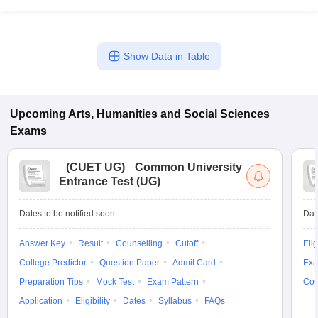
Show Data in Table
Upcoming
Arts, Humanities and Social Sciences
Exams
(
CUET UG
)
Common University
Entrance Test (UG)
Dates to be notified soon
Dat
Answer Key
Result
Counselling
Cutoff
Elig
College Predictor
Question Paper
Admit Card
Exa
Preparation Tips
Mock Test
Exam Pattern
Cou
Application
Eligibility
Dates
Syllabus
FAQs