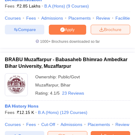
Fees :
₹
2.85 Lakhs
B.A.(Hons)
(
9
Courses
)
Courses
Fees
Admissions
Placements
Review
Facilities
Compare
Brochure
Apply
1000+
Brochures downloaded so far
BRABU Muzaffarpur - Babasaheb Bhimrao Ambedkar
Bihar University, Muzaffarpur
Ownership:
Public/Govt
Muzaffarpur
,
Bihar
Rating:
4.1/5
23 Reviews
 Cut off
BHU CUET Cut off
CUET Cutoff
CUET Cut off For Government
revious Year Question Papers
CUET PG Syllabus
CUET PG Answer K
BA History Hons
T JAM Syllabus
IIT JAM Result
IIT JAM cut off
Fees :
₹
12.15 K
B.A.(Hons)
(
129
Courses
)
s
NEST Result
CET Question Paper
AP PGCET Merit List
Courses
Fees
Cut-Off
Admissions
Placements
Review
U Examination Form
IGNOU Question Papers
IGNOU Result