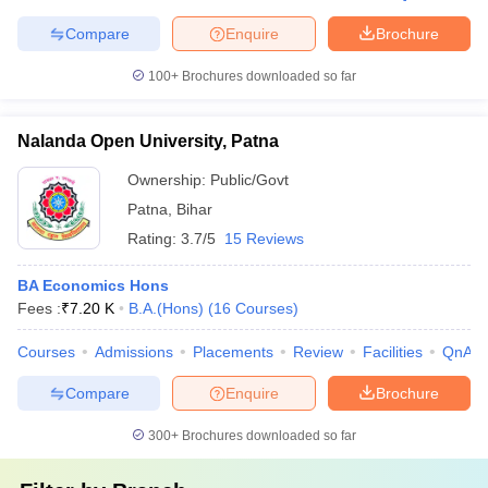
Compare
Enquire
Brochure
100+
Brochures downloaded so far
Nalanda Open University, Patna
Ownership:
Public/Govt
Patna
,
Bihar
Rating:
3.7/5
15 Reviews
BA Economics Hons
Fees :
₹
7.20 K
B.A.(Hons)
(
16
Courses
)
Courses
Admissions
Placements
Review
Facilities
QnA
Compare
Enquire
Brochure
300+
Brochures downloaded so far