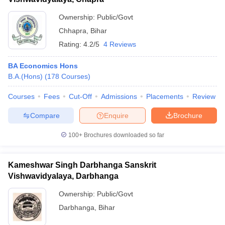
Ownership:
Public/Govt
Chhapra
,
Bihar
Rating:
4.2/5
4 Reviews
BA Economics Hons
B.A.(Hons)
(
178
Courses
)
Courses
Fees
Cut-Off
Admissions
Placements
Review
Compare
Enquire
Brochure
100+
Brochures downloaded so far
Kameshwar Singh Darbhanga Sanskrit
Vishwavidyalaya, Darbhanga
Ownership:
Public/Govt
Darbhanga
,
Bihar