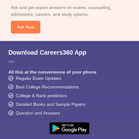
Ask and get expert answers on exams, counselling,
admissions, careers, and study options.
Ask Now
Download Careers360 App
All this at the convenience of your phone
Regular Exam Updates
Best College Recommendations
College & Rank predictors
Detailed Books and Sample Papers
Question and Answers