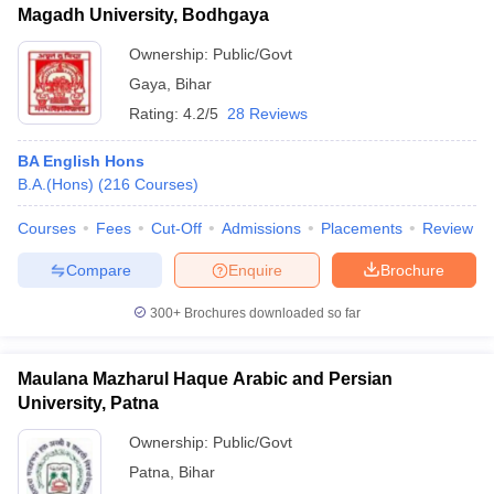
Magadh University, Bodhgaya
Ownership:
Public/Govt
Gaya
,
Bihar
Rating:
4.2/5
28 Reviews
BA English Hons
B.A.(Hons)
(
216
Courses
)
Courses
Fees
Cut-Off
Admissions
Placements
Review
Compare
Enquire
Brochure
300+
Brochures downloaded so far
Maulana Mazharul Haque Arabic and Persian
University, Patna
Ownership:
Public/Govt
Patna
,
Bihar