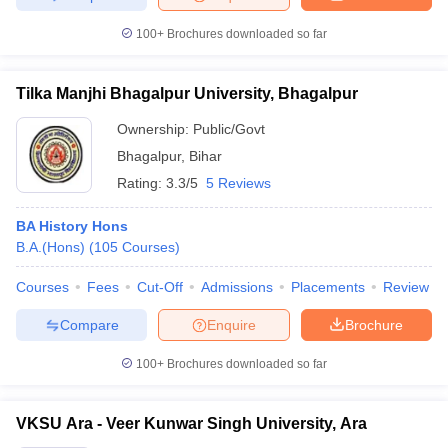
100+
Brochures downloaded so far
Tilka Manjhi Bhagalpur University, Bhagalpur
Ownership:
Public/Govt
Bhagalpur
,
Bihar
Rating:
3.3/5
5 Reviews
BA History Hons
B.A.(Hons)
(
105
Courses
)
Courses
Fees
Cut-Off
Admissions
Placements
Review
Compare
Enquire
Brochure
100+
Brochures downloaded so far
VKSU Ara - Veer Kunwar Singh University, Ara