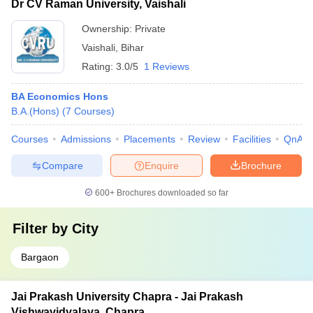
Dr CV Raman University, Vaishali
Ownership:
Private
Vaishali
,
Bihar
Rating:
3.0/5
1 Reviews
BA Economics Hons
B.A.(Hons)
(
7
Courses
)
Courses
Admissions
Placements
Review
Facilities
QnA
Compare
Enquire
Brochure
600+
Brochures downloaded so far
Filter by
City
Bargaon
Jai Prakash University Chapra - Jai Prakash
Vishwavidyalaya, Chapra