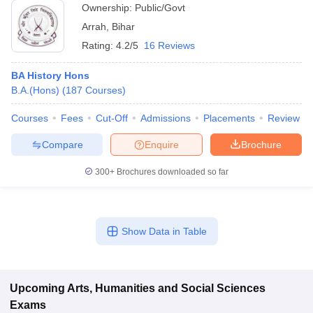
Ownership:
Public/Govt
Arrah
,
Bihar
Rating:
4.2/5
16 Reviews
BA History Hons
B.A.(Hons)
(
187
Courses
)
Courses
Fees
Cut-Off
Admissions
Placements
Review
Compare
Enquire
Brochure
300+
Brochures downloaded so far
Show Data in Table
Upcoming
Arts, Humanities and Social Sciences
Exams