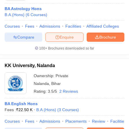
BA Astrology Hons
B.A.(Hons)
(
6
Courses
)
Courses
Fees
Admissions
Facilities
Affiliated Colleges
Compare
Enquire
Brochure
100+
Brochures downloaded so far
KK University, Nalanda
Ownership:
Private
Nalanda
,
Bihar
Rating:
3.5/5
2 Reviews
BA English Hons
Fees :
₹
22.50 K
B.A.(Hons)
(
3
Courses
)
Courses
Fees
Admissions
Placements
Review
Facilities