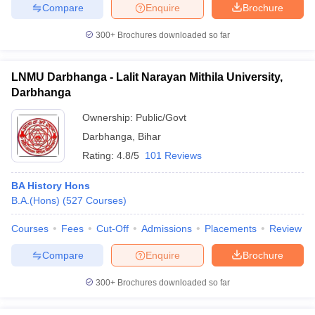
Compare
Enquire
Brochure
300+
Brochures downloaded so far
LNMU Darbhanga - Lalit Narayan Mithila University,
Darbhanga
Ownership:
Public/Govt
Darbhanga
,
Bihar
Rating:
4.8/5
101 Reviews
BA History Hons
B.A.(Hons)
(
527
Courses
)
Courses
Fees
Cut-Off
Admissions
Placements
Review
Compare
Enquire
Brochure
300+
Brochures downloaded so far