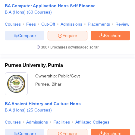
BA Computer Application Hons Self Finance
B.A.(Hons)
(
60
Courses
)
Courses
Fees
Cut-Off
Admissions
Placements
Review
Compare
Enquire
Brochure
300+
Brochures downloaded so far
Purnea University, Purnia
Ownership:
Public/Govt
Purnea
,
Bihar
BA Ancient History and Culture Hons
B.A.(Hons)
(
25
Courses
)
Courses
Admissions
Facilities
Affiliated Colleges
Compare
Enquire
Brochure