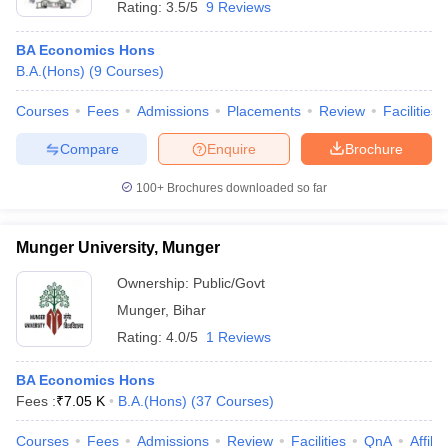
Rating:
3.5/5
9 Reviews
BA Economics Hons
B.A.(Hons)
(
9
Courses
)
Courses
Fees
Admissions
Placements
Review
Facilities
Compare
Enquire
Brochure
100+
Brochures downloaded so far
Munger University, Munger
Ownership:
Public/Govt
Munger
,
Bihar
Rating:
4.0/5
1 Reviews
BA Economics Hons
Fees :
₹
7.05 K
B.A.(Hons)
(
37
Courses
)
Courses
Fees
Admissions
Review
Facilities
QnA
Affili