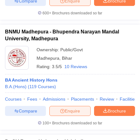
Compare
Enquire
Brochure
600+
Brochures downloaded so far
BNMU Madhepura - Bhupendra Narayan Mandal
iversities in Gujarat
Govt. Universities in West Bengal
Govt. Universities
University, Madhepura
ivate Universities in Gujarat
Private Universities in West-Bengal
Private 
Ownership:
Public/Govt
Madhepura
,
Bihar
know
Government Colleges in Bhopal
Government Colleges in Pune
Gove
leges in Allahabad
Private Degree Colleges in Varanasi
Private Degree C
Rating:
3.5/5
10 Reviews
BA Ancient History Hons
B.A.(Hons)
(
119
Courses
)
and Sample Papers
Courses
Fees
Admissions
Placements
Review
Facilities
Compare
Enquire
Brochure
100+
Brochures downloaded so far