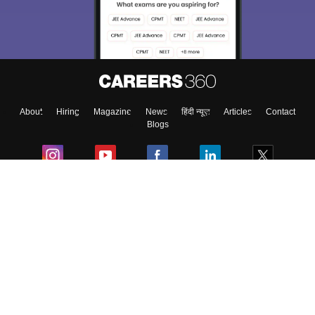
About
Hiring
Magazine
News
हिंदी न्यूज़
Articles
Contact
Blogs
Colleges
Ebooks & Sample Papers
Resources