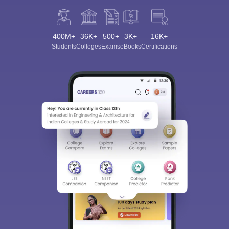
400M+
36K+
500+
3K+
16K+
Students
Colleges
Exams
eBooks
Certifications