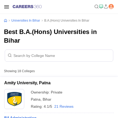
Universities In Bihar
B.A.(Hons) Universities In Bihar
Best B.A.(Hons) Universities in
Bihar
Showing
18
Colleges
Amity University, Patna
Ownership:
Private
Patna
,
Bihar
Rating:
4.1/5
21 Reviews
BA Administration