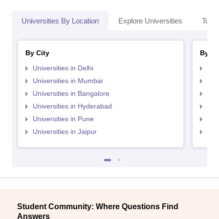
Universities By Location
Explore Universities
Top 
By City
By St
Universities in Delhi
Uni
Universities in Mumbai
Uni
Universities in Bangalore
Univ
Universities in Hyderabad
Uni
Universities in Pune
Uni
Universities in Jaipur
Uni
Student Community: Where Questions Find
Answers