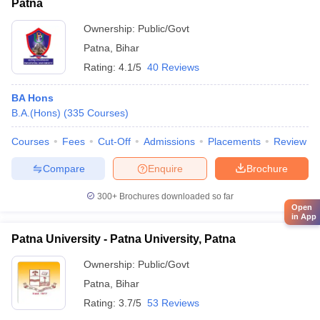
Patna
Ownership:
Public/Govt
Patna
,
Bihar
Rating:
4.1/5
40 Reviews
BA Hons
B.A.(Hons)
(
335
Courses
)
Courses
Fees
Cut-Off
Admissions
Placements
Review
Compare
Enquire
Brochure
300+
Brochures downloaded so far
Open
in App
Patna University - Patna University, Patna
Ownership:
Public/Govt
Patna
,
Bihar
Rating:
3.7/5
53 Reviews