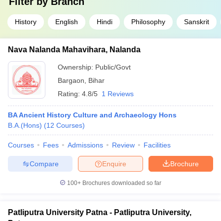
Filter by
Branch
History
English
Hindi
Philosophy
Sanskrit
Nava Nalanda Mahavihara, Nalanda
Ownership:
Public/Govt
Bargaon
,
Bihar
Rating:
4.8/5
1 Reviews
BA Ancient History Culture and Archaeology Hons
B.A.(Hons)
(
12
Courses
)
Courses
Fees
Admissions
Review
Facilities
Compare
Enquire
Brochure
100+
Brochures downloaded so far
Patliputra University Patna - Patliputra University,