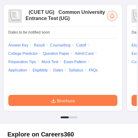
(
CUET UG
)
Common University
Entrance Test (UG)
Dates to be notified soon
Dat
Answer Key
Result
Counselling
Cutoff
Elig
College Predictor
Question Paper
Admit Card
Exa
Preparation Tips
Mock Test
Exam Pattern
Cou
Application
Eligibility
Dates
Syllabus
FAQs
Brochure
Explore on Careers360