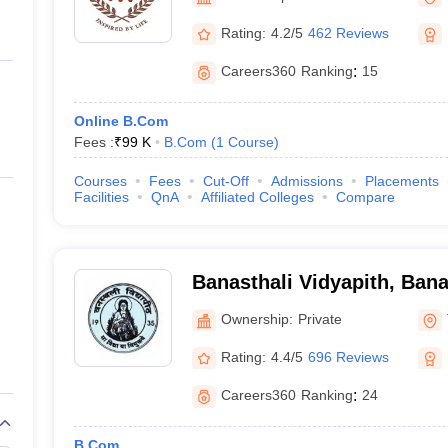
ernment Colleges in Indore
Government Colleges in Lucknow
Governme
a
Private Degree Colleges in Gurgaon
Private Degree Colleges in Allah
Rating:
4.2/5
462 Reviews
Careers360
Ranking
:
15
line M.Com
ers
IIT JAM E-books and Sample Papers
NEST E-books and Sample Pa
Online B.Com
Fees :
₹
99 K
B.Com
(
1
Course
)
Courses
Fees
Cut-Off
Admissions
Placements
Facilities
QnA
Affiliated Colleges
Compare
Banasthali Vidyapith, Bana
Ownership:
Private
Rating:
4.4/5
696 Reviews
Careers360
Ranking
:
24
B.Com