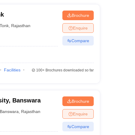
nk
Brochure
Tonk
,
Rajasthan
Enquire
Compare
Facilities
100+
Brochures downloaded so far
sity, Banswara
Brochure
Banswara
,
Rajasthan
Enquire
Compare