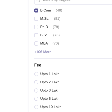
B.Com
(
48
)
M.Sc.
(
81
)
Ph.D
(
79
)
B.Sc.
(
73
)
MBA
(
70
)
+106 More
Fee
Upto 1 Lakh
Upto 2 Lakh
Upto 3 Lakh
Upto 5 Lakh
Upto 10 Lakh