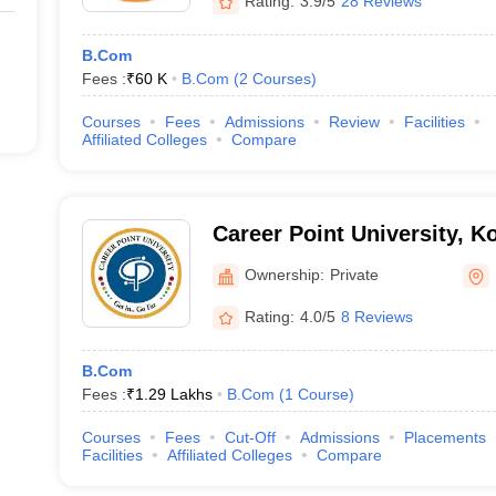
Rating:
3.9/5
28 Reviews
B.Com
Fees :
₹
60 K
B.Com
(
2
Courses
)
Courses
Fees
Admissions
Review
Facilities
Affiliated Colleges
Compare
Career Point University, K
Ownership:
Private
Rating:
4.0/5
8 Reviews
B.Com
Fees :
₹
1.29 Lakhs
B.Com
(
1
Course
)
Courses
Fees
Cut-Off
Admissions
Placements
Facilities
Affiliated Colleges
Compare