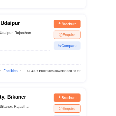
 Udaipur
Brochure
Udaipur
,
Rajasthan
Enquire
Compare
Facilities
300+
Brochures downloaded so far
ty, Bikaner
Brochure
Bikaner
,
Rajasthan
Enquire