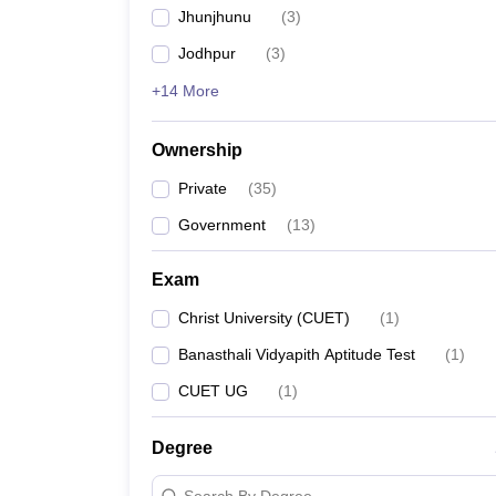
Jhunjhunu
(
3
)
Jodhpur
(
3
)
+14 More
Ownership
Private
(
35
)
Government
(
13
)
Exam
Christ University (CUET)
(
1
)
Banasthali Vidyapith Aptitude Test
(
1
)
CUET UG
(
1
)
Degree
Search By Degree