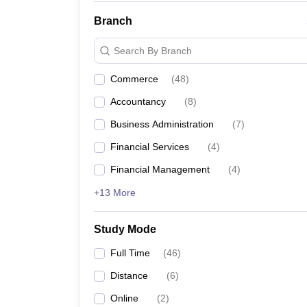
Branch
Search By Branch
Commerce
(
48
)
Accountancy
(
8
)
Business Administration
(
7
)
Financial Services
(
4
)
Financial Management
(
4
)
+13 More
Study Mode
Full Time
(
46
)
Distance
(
6
)
Online
(
2
)