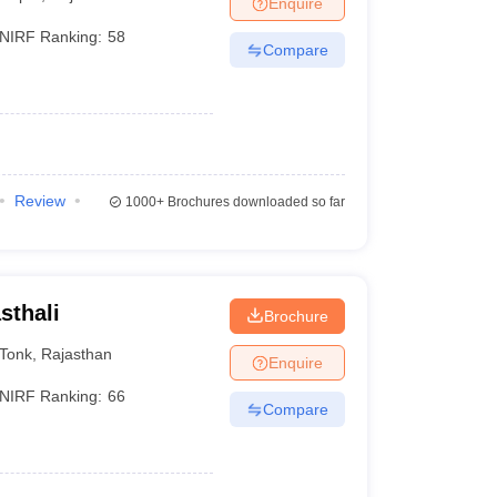
Enquire
nt Colleges in Bhopal
Government Colleges in Pune
Government Colleg
abad
Private Degree Colleges in Varanasi
Private Degree Colleges in Kol
NIRF Ranking:
58
Compare
pers
Review
1000+
Brochures downloaded so far
sthali
Brochure
Tonk
,
Rajasthan
Enquire
NIRF Ranking:
66
Compare