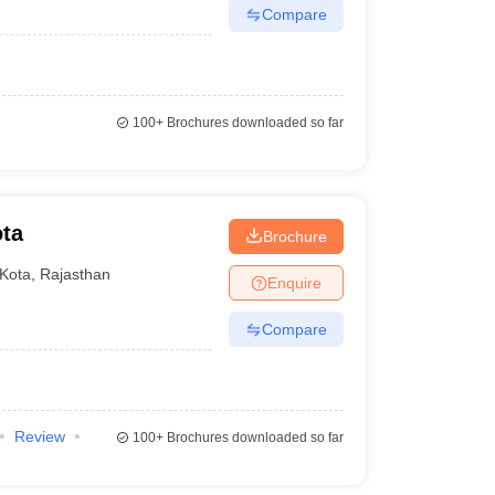
Compare
100+
Brochures downloaded so far
ota
Brochure
Kota
,
Rajasthan
Enquire
Compare
Review
100+
Brochures downloaded so far