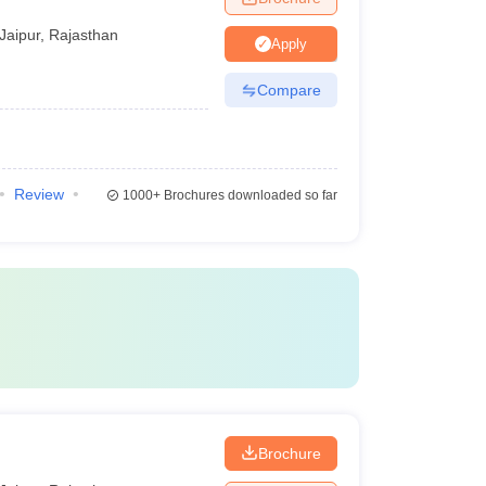
Jaipur
,
Rajasthan
Apply
Compare
Review
1000+
Brochures downloaded so far
Brochure