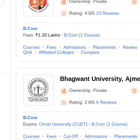
Ownership:
Private
Rating:
4.0/5
23 Reviews
B.Com
Fees :
₹
1.20 Lakhs
B.Com
(
1
Course
)
Courses
Fees
Admissions
Placements
Review
QnA
Affiliated Colleges
Compare
Bhagwant University, Ajme
Ownership:
Private
Rating:
2.8/5
6 Reviews
B.Com
Exams:
Christ University (CUET)
B.Com
(
1
Course
)
Courses
Fees
Cut-Off
Admissions
Placements