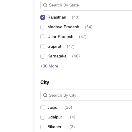
Search By State
Rajasthan
(
48
)
Madhya Pradesh
(
64
)
Uttar Pradesh
(
57
)
Gujarat
(
47
)
Karnataka
(
46
)
+30 More
City
Search By City
Jaipur
(
16
)
Udaipur
(
4
)
Bikaner
(
3
)