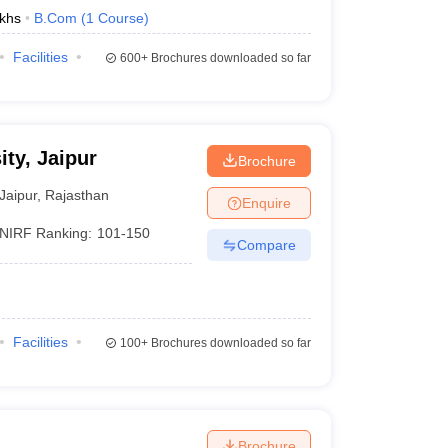
khs
B.Com
(
1
Course
)
Facilities
600+
Brochures downloaded so far
ty, Jaipur
Brochure
Jaipur
,
Rajasthan
Enquire
NIRF Ranking:
101-150
Compare
Facilities
100+
Brochures downloaded so far
Brochure