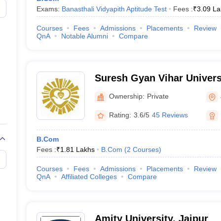
Exams:
Banasthali Vidyapith Aptitude Test
Fees :
₹
3.09 La
Courses
Fees
Admissions
Placements
Review
QnA
Notable Alumni
Compare
Suresh Gyan Vihar Universi
Ownership:
Private
Rating:
3.6/5
45 Reviews
B.Com
Fees :
₹
1.81 Lakhs
B.Com
(
2
Courses
)
Courses
Fees
Admissions
Placements
Review
QnA
Affiliated Colleges
Compare
Amity University, Jaipur