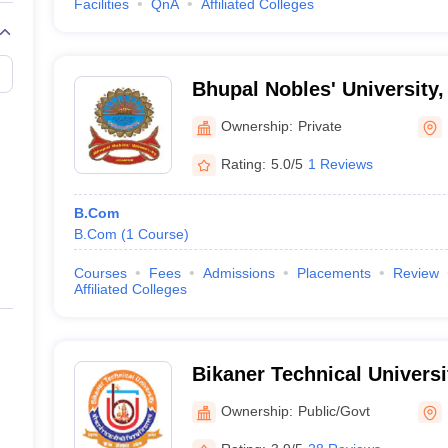
Facilities
QnA
Affiliated Colleges
Bhupal Nobles' University,
Ownership:
Private
Rating:
5.0/5
1 Reviews
B.Com
B.Com
(
1
Course
)
Courses
Fees
Admissions
Placements
Review
Affiliated Colleges
Bikaner Technical Universi
Ownership:
Public/Govt