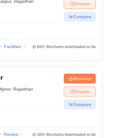
Jaipur
,
Rajasthan
Enquire
Compare
Facilities
600+
Brochures downloaded so far
r
Brochure
Ajmer
,
Rajasthan
Enquire
Compare
Review
300+
Brochures downloaded so far