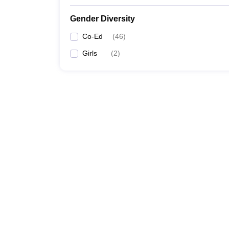
Gender Diversity
Co-Ed
(
46
)
Girls
(
2
)