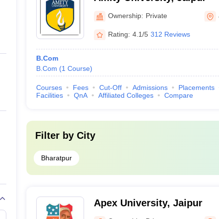
Ownership:
Private
Rating:
4.1/5
312 Reviews
B.Com
B.Com
(
1
Course
)
Courses
Fees
Cut-Off
Admissions
Placements
Facilities
QnA
Affiliated Colleges
Compare
Filter by
City
Bharatpur
Apex University, Jaipur