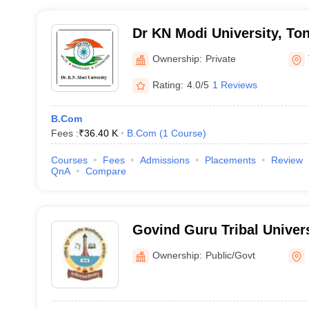
Dr KN Modi University, To
Ownership:
Private
Rating:
4.0/5
1 Reviews
B.Com
Fees :
₹
36.40 K
B.Com
(
1
Course
)
Courses
Fees
Admissions
Placements
Review
QnA
Compare
Govind Guru Tribal Univer
Ownership:
Public/Govt