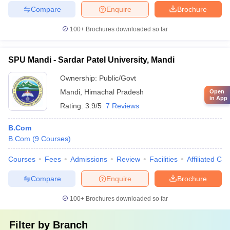
Compare
Enquire
Brochure
100+
Brochures downloaded so far
SPU Mandi - Sardar Patel University, Mandi
Ownership:
Public/Govt
Mandi
,
Himachal Pradesh
Open
in App
Rating:
3.9/5
7 Reviews
B.Com
B.Com
(
9
Courses
)
Courses
Fees
Admissions
Review
Facilities
Affiliated Col
Compare
Enquire
Brochure
100+
Brochures downloaded so far
Filter by
Branch