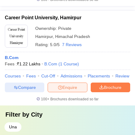
Career Point University, Hamirpur
Ownership:
Private
Hamirpur
,
Himachal Pradesh
Rating:
5.0/5
7 Reviews
B.Com
Fees :
₹
1.22 Lakhs
B.Com
(
1
Course
)
Courses
Fees
Cut-Off
Admissions
Placements
Review
Compare
Enquire
Brochure
100+
Brochures downloaded so far
Filter by
City
Una