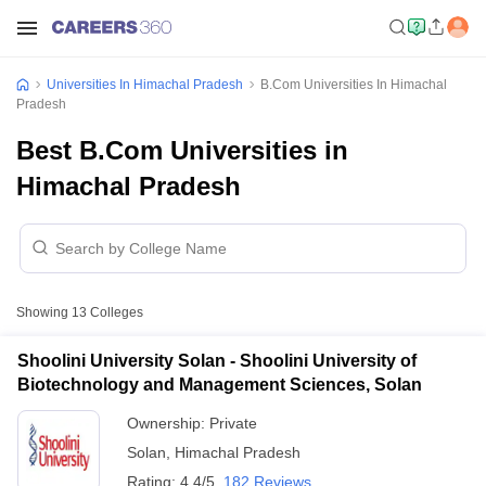
Universities In Himachal Pradesh
B.Com Universities In Himachal
Pradesh
Best B.Com Universities in
Himachal Pradesh
Showing
13
Colleges
Shoolini University Solan - Shoolini University of
Biotechnology and Management Sciences, Solan
Ownership:
Private
Solan
,
Himachal Pradesh
Rating:
4.4/5
182 Reviews