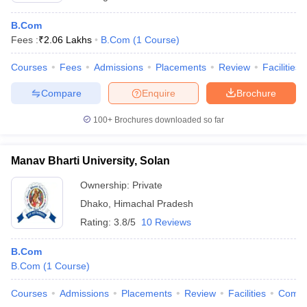
B.Com
Fees :
₹
2.06 Lakhs
B.Com
(
1
Course
)
Courses
Fees
Admissions
Placements
Review
Facilities
Compare
Enquire
Brochure
100+
Brochures downloaded so far
Manav Bharti University, Solan
Ownership:
Private
Dhako
,
Himachal Pradesh
Rating:
3.8/5
10 Reviews
B.Com
B.Com
(
1
Course
)
Courses
Admissions
Placements
Review
Facilities
Comp