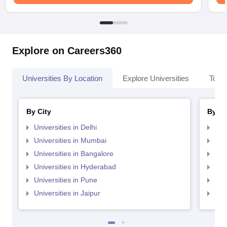
Explore on Careers360
Universities By Location
Explore Universities
Top 
By City
By St
Universities in Delhi
Uni
Universities in Mumbai
Uni
Universities in Bangalore
Univ
Universities in Hyderabad
Uni
Universities in Pune
Uni
Universities in Jaipur
Uni