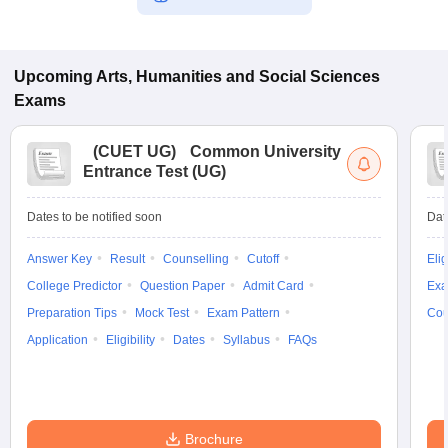
Upcoming
Arts, Humanities and Social Sciences
Exams
(
CUET UG
)
Common University
Entrance Test (UG)
Dates to be notified soon
Dat
Answer Key
Result
Counselling
Cutoff
Elig
College Predictor
Question Paper
Admit Card
Exa
Preparation Tips
Mock Test
Exam Pattern
Cou
Application
Eligibility
Dates
Syllabus
FAQs
Brochure