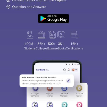
Detailed Books and Sample Papers
Question and Answers
400M+
36K+
500+
3K+
16K+
Students
Colleges
Exams
eBooks
Certifications