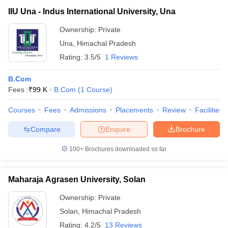
IIU Una - Indus International University, Una
Ownership:
Private
Una
,
Himachal Pradesh
Rating:
3.5/5
1 Reviews
B.Com
Fees :
₹
99 K
B.Com
(
1
Course
)
Courses
Fees
Admissions
Placements
Review
Facilities
Compare
Enquire
Brochure
100+
Brochures downloaded so far
Maharaja Agrasen University, Solan
Ownership:
Private
Solan
,
Himachal Pradesh
Rating:
4.2/5
13 Reviews