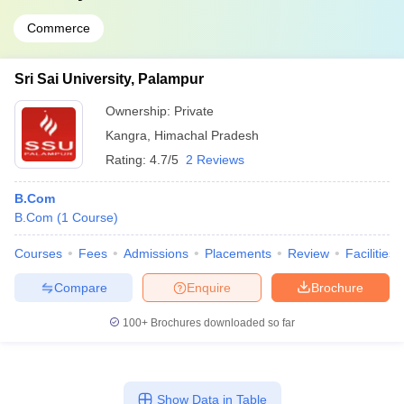
Commerce
Sri Sai University, Palampur
Ownership:
Private
Kangra
,
Himachal Pradesh
Rating:
4.7/5
2 Reviews
B.Com
B.Com
(
1
Course
)
Courses
Fees
Admissions
Placements
Review
Facilities
Compare
Enquire
Brochure
100+
Brochures downloaded so far
Show Data in Table