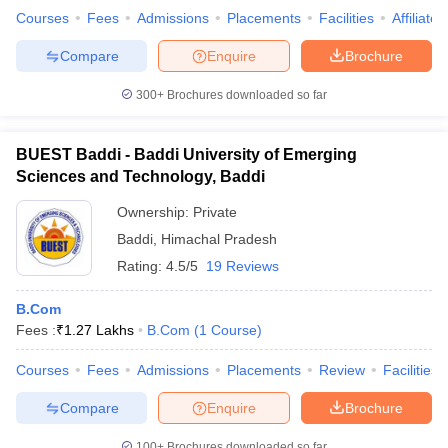
Courses
Fees
Admissions
Placements
Facilities
Affiliate
Compare
Enquire
Brochure
300+
Brochures downloaded so far
iversities in Gujarat
Govt. Universities in West Bengal
Govt. Universities
ivate Universities in Gujarat
Private Universities in West-Bengal
Private 
BUEST Baddi - Baddi University of Emerging
Sciences and Technology, Baddi
know
Government Colleges in Bhopal
Government Colleges in Pune
Gove
leges in Allahabad
Private Degree Colleges in Varanasi
Private Degree C
Ownership:
Private
Baddi
,
Himachal Pradesh
Rating:
4.5/5
19 Reviews
and Sample Papers
B.Com
Fees :
₹
1.27 Lakhs
B.Com
(
1
Course
)
Courses
Fees
Admissions
Placements
Review
Facilities
Compare
Enquire
Brochure
100+
Brochures downloaded so far