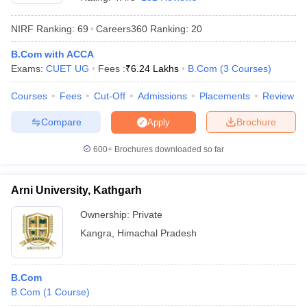
NIRF Ranking:
69
Careers360
Ranking
:
20
B.Com with ACCA
Exams:
CUET UG
Fees :
₹
6.24 Lakhs
B.Com
(
3
Courses
)
Courses
Fees
Cut-Off
Admissions
Placements
Review
Compare
Brochure
Apply
600+
Brochures downloaded so far
Arni University, Kathgarh
Ownership:
Private
 Cut off
BHU CUET Cut off
CUET Cutoff
CUET Cut off For Government
Kangra
,
Himachal Pradesh
revious Year Question Papers
CUET PG Syllabus
CUET PG Answer K
T JAM Syllabus
IIT JAM Result
IIT JAM cut off
s
NEST Result
B.Com
CET Question Paper
AP PGCET Merit List
B.Com
(
1
Course
)
U Examination Form
IGNOU Question Papers
IGNOU Result