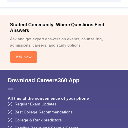
Student Community: Where Questions Find
Answers
Ask and get expert answers on exams, counselling,
admissions, careers, and study options.
Ask Now
Download Careers360 App
All this at the convenience of your phone
Regular Exam Updates
Best College Recommendations
College & Rank predictors