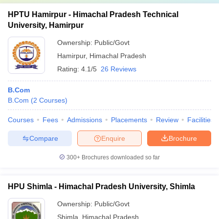
HPTU Hamirpur - Himachal Pradesh Technical
University, Hamirpur
Ownership:
Public/Govt
Hamirpur
,
Himachal Pradesh
Rating:
4.1/5
26 Reviews
B.Com
B.Com
(
2
Courses
)
Courses
Fees
Admissions
Placements
Review
Facilities
Compare
Enquire
Brochure
300+
Brochures downloaded so far
HPU Shimla - Himachal Pradesh University, Shimla
Ownership:
Public/Govt
Shimla
,
Himachal Pradesh