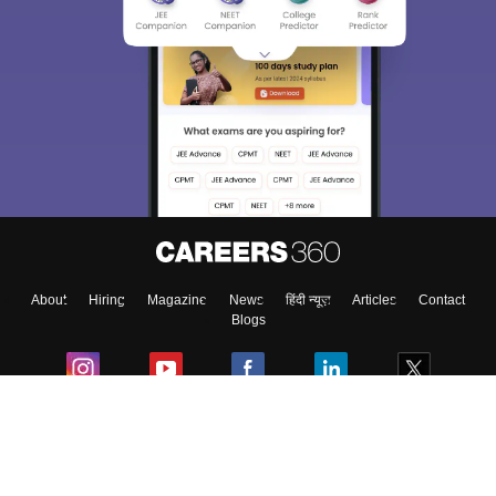
About
Hiring
Magazine
News
हिंदी न्यूज़
Articles
Contact
Blogs
Colleges