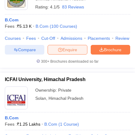
Rating:
4.1/5
83 Reviews
B.Com
Fees :
₹
5.13 K
B.Com
(
100
Courses
)
Courses
Fees
Cut-Off
Admissions
Placements
Review
Compare
Enquire
Brochure
300+
Brochures downloaded so far
ICFAI University, Himachal Pradesh
Ownership:
Private
Solan
,
Himachal Pradesh
B.Com
Fees :
₹
1.25 Lakhs
B.Com
(
1
Course
)