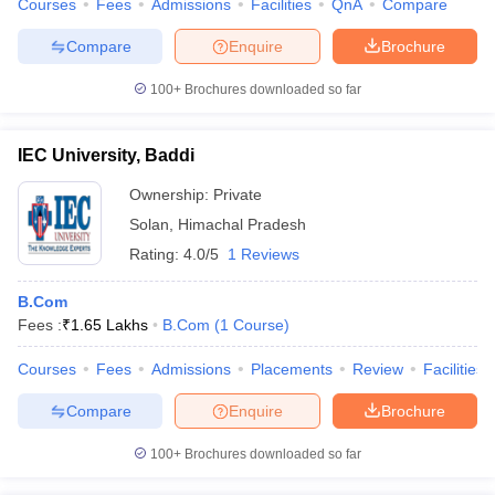
Courses
Fees
Admissions
Facilities
QnA
Compare
Compare
Enquire
Brochure
100+
Brochures downloaded so far
IEC University, Baddi
Ownership:
Private
Solan
,
Himachal Pradesh
Rating:
4.0/5
1 Reviews
B.Com
Fees :
₹
1.65 Lakhs
B.Com
(
1
Course
)
Courses
Fees
Admissions
Placements
Review
Facilities
Compare
Enquire
Brochure
100+
Brochures downloaded so far