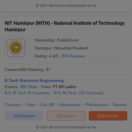
300+
Brochures downloaded so far
NIT Hamirpur (NITH) - National Institute of Technology
Hamirpur
Ownership:
Public/Govt
Hamirpur
,
Himachal Pradesh
Rating:
4.4/5
203 Reviews
Careers360
Ranking
:
97
B.Tech Electrical Engineering
Exams:
JEE Main
Fees :
₹
7.69 Lakhs
B.E /B.Tech
(
9
Courses
)
M.E /M.Tech.
(
20
Courses
)
Courses
Fees
Cut-Off
Admissions
Placements
Review
Compare
Enquire
Brochure
100+
Brochures downloaded so far