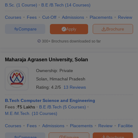
B.Sc.
(
1
Course
)
B.E /B.Tech
(
14
Courses
)
Courses
Fees
Cut-Off
Admissions
Placements
Review
Compare
Brochure
Apply
300+
Brochures downloaded so far
Maharaja Agrasen University, Solan
Ownership:
Private
Solan
,
Himachal Pradesh
Rating:
4.2/5
13 Reviews
B.Tech Computer Science and Engineering
Fees :
₹
5 Lakhs
B.E /B.Tech
(
5
Courses
)
M.E /M.Tech.
(
10
Courses
)
Courses
Fees
Admissions
Placements
Review
Facilities
Compare
Enquire
Brochure