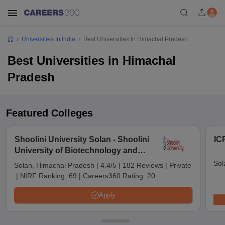
Universities In India
Best Universities In Himachal Pradesh
Best Universities in Himachal
Pradesh
Featured Colleges
Shoolini University Solan - Shoolini
IC
University of Biotechnology and
Management Sciences, Solan
Sol
Solan, Himachal Pradesh
|
4.4/5
|
182 Reviews
|
Private
|
NIRF Ranking:
69
|
Careers360 Rating:
20
Apply