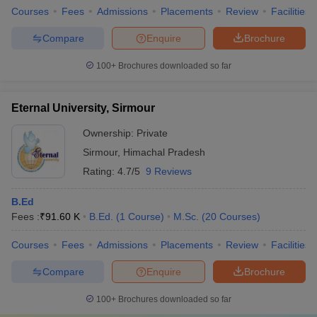
Courses
Fees
Admissions
Placements
Review
Facilities
Compare
Enquire
Brochure
100+
Brochures downloaded so far
Eternal University, Sirmour
Ownership:
Private
Sirmour
,
Himachal Pradesh
Rating:
4.7/5
9 Reviews
B.Ed
Fees :
₹
91.60 K
B.Ed.
(
1
Course
)
M.Sc.
(
20
Courses
)
Courses
Fees
Admissions
Placements
Review
Facilities
Compare
Enquire
Brochure
100+
Brochures downloaded so far