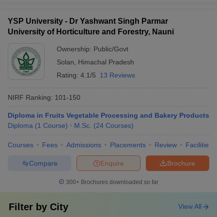
YSP University - Dr Yashwant Singh Parmar
University of Horticulture and Forestry, Nauni
Ownership:
Public/Govt
Solan
,
Himachal Pradesh
Rating:
4.1/5
13 Reviews
NIRF Ranking:
101-150
Diploma in Fruits Vegetable Processing and Bakery Products
Diploma
(
1
Course
)
M.Sc.
(
24
Courses
)
Courses
Fees
Admissions
Placements
Review
Facilities
Compare
Enquire
Brochure
300+
Brochures downloaded so far
Filter by
City
View All