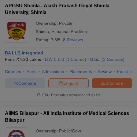
APGSU Shimla - Alakh Prakash Goyal Shimla
University, Shimla
Ownership:
Private
Shimla
,
Himachal Pradesh
Rating:
3.3/5
8 Reviews
BA LLB Integrated
Fees :
₹
4.20 Lakhs
B.A. L.L.B
(
1
Course
)
B.Sc.
(
3
Courses
)
Courses
Fees
Admissions
Placements
Review
Facilities
Compare
Enquire
Brochure
100+
Brochures downloaded so far
AIIMS Bilaspur - All India Institute of Medical Sciences
Bilaspur
Ownership:
Public/Govt