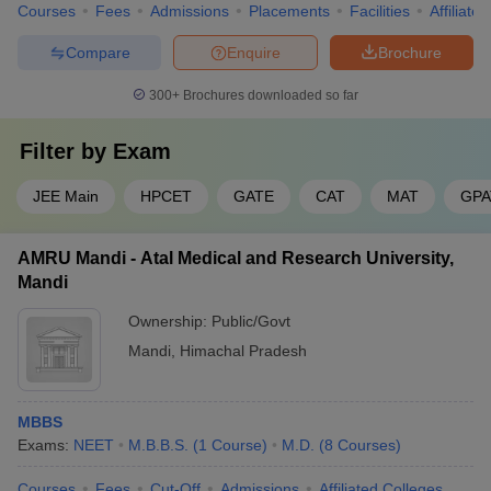
Courses
Fees
Admissions
Placements
Facilities
Affiliate
Compare
Enquire
Brochure
300+
Brochures downloaded so far
Filter by
Exam
JEE Main
HPCET
GATE
CAT
MAT
GPA
AMRU Mandi - Atal Medical and Research University,
Mandi
Ownership:
Public/Govt
Mandi
,
Himachal Pradesh
MBBS
Exams:
NEET
M.B.B.S.
(
1
Course
)
M.D.
(
8
Courses
)
Courses
Fees
Cut-Off
Admissions
Affiliated Colleges