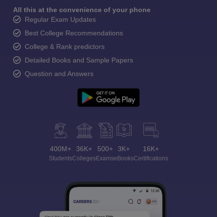
All this at the convenience of your phone
Regular Exam Updates
Best College Recommendations
College & Rank predictors
Detailed Books and Sample Papers
Question and Answers
400M+
36K+
500+
3K+
16K+
Students
Colleges
Exams
eBooks
Certifications