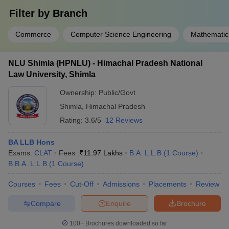
Filter by
Branch
Commerce
Computer Science Engineering
Mathematic
NLU Shimla (HPNLU) - Himachal Pradesh National
Law University, Shimla
Ownership:
Public/Govt
Shimla
,
Himachal Pradesh
Rating:
3.6/5
12 Reviews
BA LLB Hons
Exams:
CLAT
Fees :
₹
11.97 Lakhs
B.A. L.L.B
(
1
Course
)
B.B.A. L.L.B
(
1
Course
)
Courses
Fees
Cut-Off
Admissions
Placements
Review
Compare
Enquire
Brochure
100+
Brochures downloaded so far