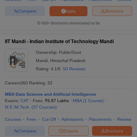
Compare
Brochure
Apply
600+
Brochures downloaded so far
iversities in Gujarat
Govt. Universities in West Bengal
Govt. Universities
ivate Universities in Gujarat
Private Universities in West-Bengal
Private 
IIT Mandi - Indian Institute of Technology Mandi
Ownership:
Public/Govt
know
Government Colleges in Bhopal
Government Colleges in Pune
Gove
Mandi
,
Himachal Pradesh
leges in Allahabad
Private Degree Colleges in Varanasi
Private Degree C
Rating:
4.1/5
50 Reviews
Careers360
Ranking
:
33
and Sample Papers
MBA Data Science and Artificial Intelligence
Exams:
CAT
Fees :
₹
6.87 Lakhs
MBA
(
1
Course
)
M.E /M.Tech.
(
37
Courses
)
Courses
Fees
Cut-Off
Admissions
Placements
Review
Compare
Enquire
Brochure