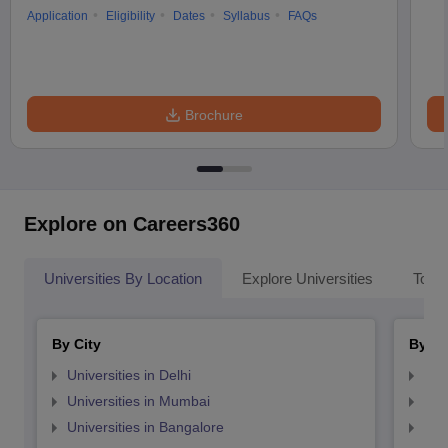
Application
Eligibility
Dates
Syllabus
FAQs
Brochure
Explore on Careers360
Universities By Location
Explore Universities
Top 
By City
By St
Universities in Delhi
Uni
Universities in Mumbai
Uni
Universities in Bangalore
Univ