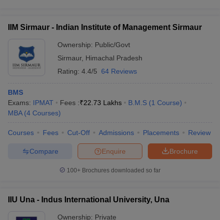
IIM Sirmaur - Indian Institute of Management Sirmaur
Ownership:
Public/Govt
Sirmaur
,
Himachal Pradesh
Rating:
4.4/5
64 Reviews
BMS
Exams:
IPMAT
Fees :
₹
22.73 Lakhs
B.M.S
(
1
Course
)
MBA
(
4
Courses
)
Courses
Fees
Cut-Off
Admissions
Placements
Review
Compare
Enquire
Brochure
100+
Brochures downloaded so far
IIU Una - Indus International University, Una
Ownership:
Private