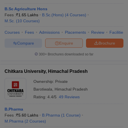
B.Sc Agriculture Hons
Fees :
₹
1.65 Lakhs
B.Sc.(Hons)
(
4
Courses
)
M.Sc.
(
10
Courses
)
Courses
Fees
Admissions
Placements
Review
Facilities
Compare
Enquire
Brochure
300+
Brochures downloaded so far
Chitkara University, Himachal Pradesh
Ownership:
Private
Barotiwala
,
Himachal Pradesh
Rating:
4.4/5
49 Reviews
B.Pharma
Fees :
₹
5.60 Lakhs
B.Pharma
(
1
Course
)
M.Pharma
(
2
Courses
)