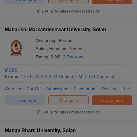
100+
Brochures downloaded so far
Maharishi Markandeshwar University, Solan
Ownership:
Private
Solan
,
Himachal Pradesh
Rating:
3.8/5
2 Reviews
MBBS
Exams:
NEET
M.B.B.S.
(
1
Course
)
M.D.
(
14
Courses
)
Courses
Cut-Off
Admissions
Placements
Review
Facilitie
Compare
Enquire
Brochure
300+
Brochures downloaded so far
Manav Bharti University, Solan