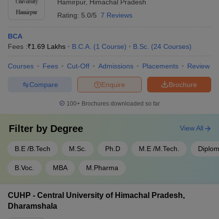
Hamirpur
,
Himachal Pradesh
Rating:
5.0/5
7 Reviews
BCA
Fees :
₹
1.69 Lakhs
B.C.A.
(
1
Course
)
B.Sc.
(
24
Courses
)
Courses
Fees
Cut-Off
Admissions
Placements
Review
Compare
Enquire
Brochure
100+
Brochures downloaded so far
Filter by
Degree
View All
B.E /B.Tech
M.Sc.
Ph.D
M.E /M.Tech.
Diplo
B.Voc.
MBA
M.Pharma
CUHP - Central University of Himachal Pradesh,
Dharamshala