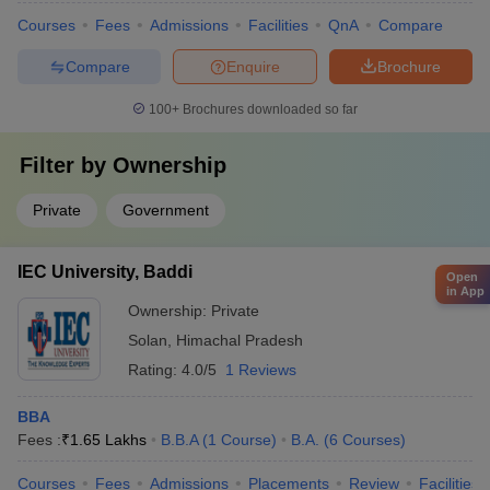
Courses
Fees
Admissions
Facilities
QnA
Compare
Compare
Enquire
Brochure
100+
Brochures downloaded so far
Filter by
Ownership
Private
Government
IEC University, Baddi
Open
in App
Ownership:
Private
Solan
,
Himachal Pradesh
Rating:
4.0/5
1 Reviews
BBA
Fees :
₹
1.65 Lakhs
B.B.A
(
1
Course
)
B.A.
(
6
Courses
)
Courses
Fees
Admissions
Placements
Review
Facilities