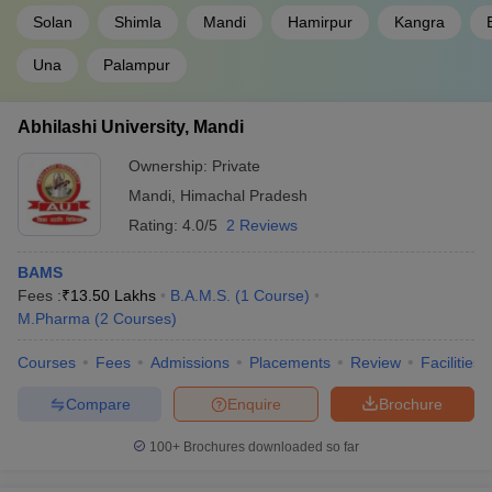
Solan
Shimla
Mandi
Hamirpur
Kangra
Una
Palampur
Abhilashi University, Mandi
Ownership:
Private
Mandi
,
Himachal Pradesh
Rating:
4.0/5
2 Reviews
BAMS
Fees :
₹
13.50 Lakhs
B.A.M.S.
(
1
Course
)
M.Pharma
(
2
Courses
)
Courses
Fees
Admissions
Placements
Review
Facilities
Compare
Enquire
Brochure
100+
Brochures downloaded so far