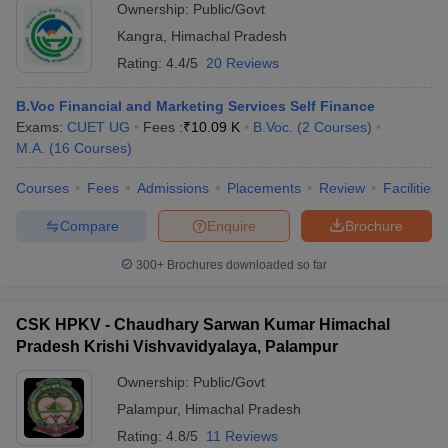
Ownership:
Public/Govt
Kangra
,
Himachal Pradesh
Rating:
4.4/5
20 Reviews
B.Voc Financial and Marketing Services Self Finance
Exams:
CUET UG
Fees :
₹
10.09 K
B.Voc.
(
2
Courses
)
M.A.
(
16
Courses
)
Courses
Fees
Admissions
Placements
Review
Facilities
Compare
Enquire
Brochure
300+
Brochures downloaded so far
CSK HPKV - Chaudhary Sarwan Kumar Himachal
Pradesh Krishi Vishvavidyalaya, Palampur
Ownership:
Public/Govt
Palampur
,
Himachal Pradesh
Rating:
4.8/5
11 Reviews