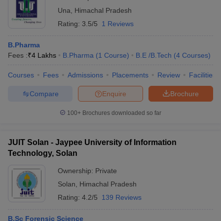
Una
,
Himachal Pradesh
Rating:
3.5/5
1 Reviews
B.Pharma
Fees :
₹
4 Lakhs
B.Pharma
(
1
Course
)
B.E /B.Tech
(
4
Courses
)
Courses
Fees
Admissions
Placements
Review
Facilities
Compare
Enquire
Brochure
100+
Brochures downloaded so far
JUIT Solan - Jaypee University of Information
Technology, Solan
Ownership:
Private
Solan
,
Himachal Pradesh
Rating:
4.2/5
139 Reviews
B.Sc Forensic Science