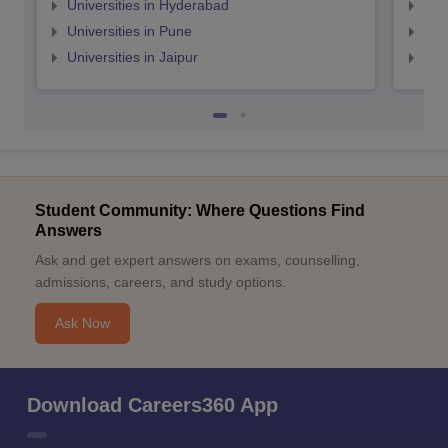
Universities in Hyderabad
Uni
Universities in Pune
Uni
Universities in Jaipur
Uni
Student Community: Where Questions Find
Answers
Ask and get expert answers on exams, counselling,
admissions, careers, and study options.
Ask Now
Download Careers360 App