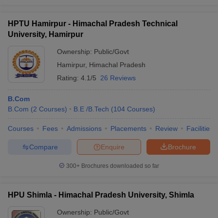
HPTU Hamirpur - Himachal Pradesh Technical
University, Hamirpur
Ownership:
Public/Govt
Hamirpur
,
Himachal Pradesh
Rating:
4.1/5
26 Reviews
B.Com
B.Com
(
2
Courses
)
B.E /B.Tech
(
104
Courses
)
Courses
Fees
Admissions
Placements
Review
Facilities
Compare
Enquire
Brochure
300+
Brochures downloaded so far
HPU Shimla - Himachal Pradesh University, Shimla
Ownership:
Public/Govt