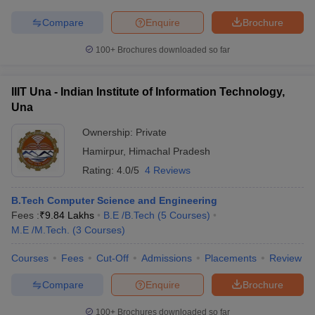
Compare
Enquire
Brochure
100+
Brochures downloaded so far
IIIT Una - Indian Institute of Information Technology,
Una
Ownership:
Private
Hamirpur
,
Himachal Pradesh
Rating:
4.0/5
4 Reviews
B.Tech Computer Science and Engineering
Fees :
₹
9.84 Lakhs
B.E /B.Tech
(
5
Courses
)
M.E /M.Tech.
(
3
Courses
)
Courses
Fees
Cut-Off
Admissions
Placements
Review
Compare
Enquire
Brochure
100+
Brochures downloaded so far