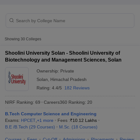
Showing
30
Colleges
Shoolini University Solan - Shoolini University of
Biotechnology and Management Sciences, Solan
Ownership:
Private
Solan
,
Himachal Pradesh
Rating:
4.4/5
182 Reviews
 Cut off
BHU CUET Cut off
CUET Cutoff
CUET Cut off For Government
NIRF Ranking:
69
Careers360
Ranking
:
20
revious Year Question Papers
CUET PG Syllabus
CUET PG Answer K
T JAM Syllabus
B.Tech Computer Science and Engineering
IIT JAM Result
IIT JAM cut off
s
NEST Result
Exams:
HPCET
,
+
1
more
Fees :
₹
10.12 Lakhs
CET Question Paper
B.E /B.Tech
(
29
Courses
AP PGCET Merit List
)
M.Sc.
(
18
Courses
)
U Examination Form
IGNOU Question Papers
IGNOU Result
Courses
Fees
Cut-Off
Admissions
Placements
Review