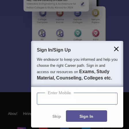
Sign In/Sign Up
We endeavor to keep you informed and help you
choose the right Career path. Sign in and
Exams, Study
access our resources on
Material, Counseling, Colleges etc.
Enter Mobile
About
Hiring
Magazine
News
हिंदी न्यूज़
Articles
Contact
Skip
Sign In
Blogs