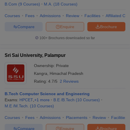
B.Com
(
9
Courses
)
M.A.
(
18
Courses
)
Courses
Fees
Admissions
Review
Facilities
Affiliated Col
Compare
Enquire
Brochure
100+
Brochures downloaded so far
Sri Sai University, Palampur
Ownership:
Private
Kangra
,
Himachal Pradesh
Rating:
4.7/5
2 Reviews
B.Tech Computer Science and Engineering
Exams:
HPCET
,
+
1
more
B.E /B.Tech
(
10
Courses
)
M.E /M.Tech.
(
10
Courses
)
Courses
Fees
Admissions
Placements
Review
Facilities
Compare
Enquire
Brochure