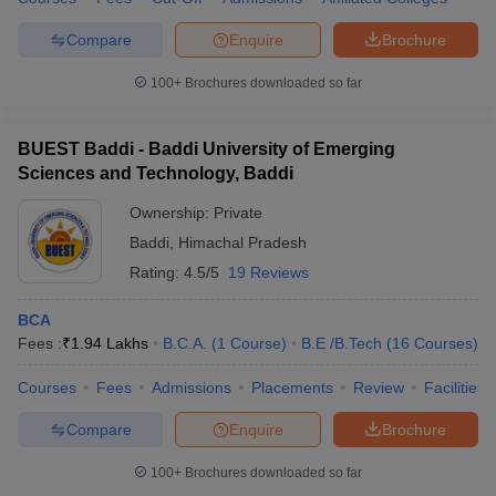
Compare
Enquire
Brochure
100+
Brochures downloaded so far
BUEST Baddi - Baddi University of Emerging
Sciences and Technology, Baddi
Ownership:
Private
Baddi
,
Himachal Pradesh
Rating:
4.5/5
19 Reviews
BCA
Fees :
₹
1.94 Lakhs
B.C.A.
(
1
Course
)
B.E /B.Tech
(
16
Courses
)
Courses
Fees
Admissions
Placements
Review
Facilities
Compare
Enquire
Brochure
100+
Brochures downloaded so far