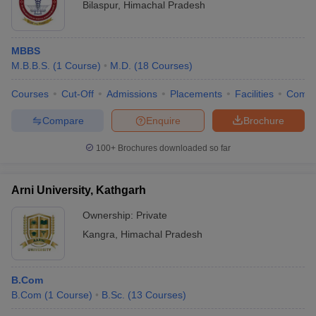
Bilaspur
,
Himachal Pradesh
MBBS
M.B.B.S.
(
1
Course
)
M.D.
(
18
Courses
)
Courses
Cut-Off
Admissions
Placements
Facilities
Comp
Compare
Enquire
Brochure
100+
Brochures downloaded so far
Arni University, Kathgarh
Ownership:
Private
Kangra
,
Himachal Pradesh
B.Com
B.Com
(
1
Course
)
B.Sc.
(
13
Courses
)