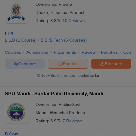
Ownership:
Private
Dhako
,
Himachal Pradesh
Rating:
3.8/5
10 Reviews
LLB
L.L.B
(
1
Course
)
B.E /B.Tech
(
5
Courses
)
Courses
Admissions
Placements
Review
Facilities
Comp
Compare
Enquire
Brochure
100+
Brochures downloaded so far
SPU Mandi - Sardar Patel University, Mandi
Ownership:
Public/Govt
Mandi
,
Himachal Pradesh
Rating:
3.9/5
7 Reviews
B.Com