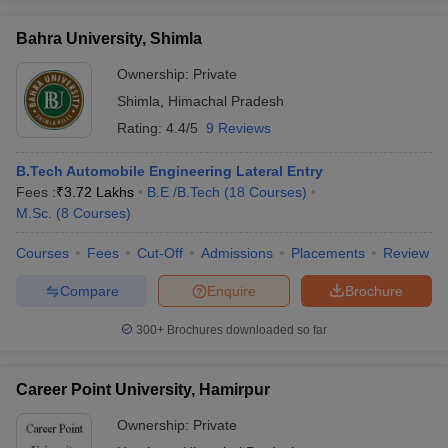
Bahra University, Shimla
Ownership:
Private
Shimla
,
Himachal Pradesh
Rating:
4.4/5
9 Reviews
B.Tech Automobile Engineering Lateral Entry
Fees :
₹
3.72 Lakhs
B.E /B.Tech
(
18
Courses
)
M.Sc.
(
8
Courses
)
Courses
Fees
Cut-Off
Admissions
Placements
Review
Compare
Enquire
Brochure
300+
Brochures downloaded so far
Career Point University, Hamirpur
Ownership:
Private