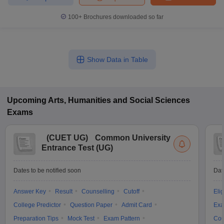
100+
Brochures downloaded so far
Show Data in Table
Upcoming
Arts, Humanities and Social Sciences
Exams
(
CUET UG
)
Common University
Entrance Test (UG)
Dates to be notified soon
Dat
Answer Key
Result
Counselling
Cutoff
Elig
College Predictor
Question Paper
Admit Card
Exa
Preparation Tips
Mock Test
Exam Pattern
Cou