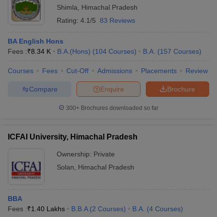
Shimla
,
Himachal Pradesh
Rating:
4.1/5
83 Reviews
BA English Hons
Fees :
₹
8.34 K
B.A.(Hons)
(
104
Courses
)
B.A.
(
157
Courses
)
Courses
Fees
Cut-Off
Admissions
Placements
Review
Compare
Enquire
Brochure
300+
Brochures downloaded so far
ICFAI University, Himachal Pradesh
Ownership:
Private
Solan
,
Himachal Pradesh
BBA
Fees :
₹
1.40 Lakhs
B.B.A
(
2
Courses
)
B.A.
(
4
Courses
)