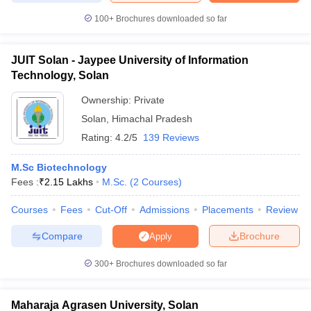
100+
Brochures downloaded so far
JUIT Solan - Jaypee University of Information
Technology, Solan
Ownership:
Private
Solan
,
Himachal Pradesh
Rating:
4.2/5
139 Reviews
M.Sc Biotechnology
Fees :
₹
2.15 Lakhs
M.Sc.
(
2
Courses
)
Courses
Fees
Cut-Off
Admissions
Placements
Review
Compare
Brochure
Apply
300+
Brochures downloaded so far
Maharaja Agrasen University, Solan