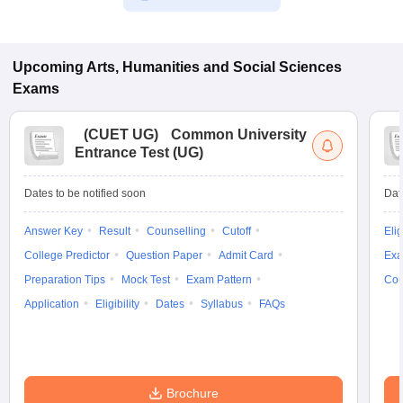
Upcoming
Arts, Humanities and Social Sciences
Exams
(
CUET UG
)
Common University
Entrance Test (UG)
Dates to be notified soon
Dat
Answer Key
Result
Counselling
Cutoff
Elig
College Predictor
Question Paper
Admit Card
Exa
Preparation Tips
Mock Test
Exam Pattern
Cou
Application
Eligibility
Dates
Syllabus
FAQs
Brochure