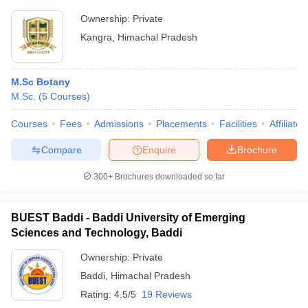
Ownership:
Private
Kangra
,
Himachal Pradesh
M.Sc Botany
M.Sc.
(
5
Courses
)
Courses
Fees
Admissions
Placements
Facilities
Affiliate
Compare
Enquire
Brochure
300+
Brochures downloaded so far
BUEST Baddi - Baddi University of Emerging
Sciences and Technology, Baddi
Ownership:
Private
Baddi
,
Himachal Pradesh
Rating:
4.5/5
19 Reviews