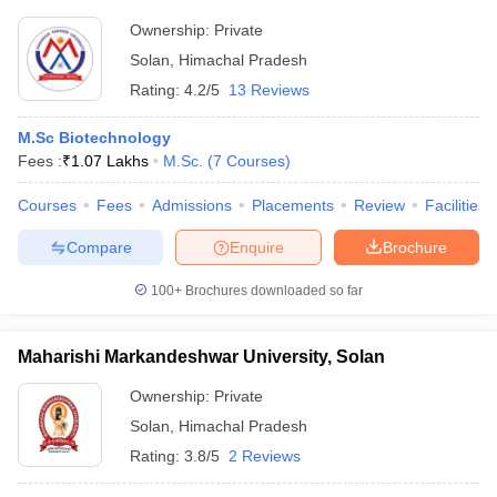
Ownership:
Private
Solan
,
Himachal Pradesh
Rating:
4.2/5
13 Reviews
M.Sc Biotechnology
Fees :
₹
1.07 Lakhs
M.Sc.
(
7
Courses
)
Courses
Fees
Admissions
Placements
Review
Facilities
Compare
Enquire
Brochure
100+
Brochures downloaded so far
Maharishi Markandeshwar University, Solan
Ownership:
Private
Solan
,
Himachal Pradesh
Rating:
3.8/5
2 Reviews