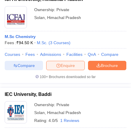
Ownership:
Private
Solan
,
Himachal Pradesh
M.Sc Chemistry
Fees :
₹
94.50 K
M.Sc.
(
3
Courses
)
Courses
Fees
Admissions
Facilities
QnA
Compare
Compare
Enquire
Brochure
100+
Brochures downloaded so far
IEC University, Baddi
Ownership:
Private
Solan
,
Himachal Pradesh
Rating:
4.0/5
1 Reviews