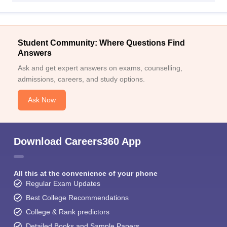
Student Community: Where Questions Find
Answers
Ask and get expert answers on exams, counselling,
admissions, careers, and study options.
Ask Now
Download Careers360 App
All this at the convenience of your phone
Regular Exam Updates
Best College Recommendations
College & Rank predictors
Detailed Books and Sample Papers