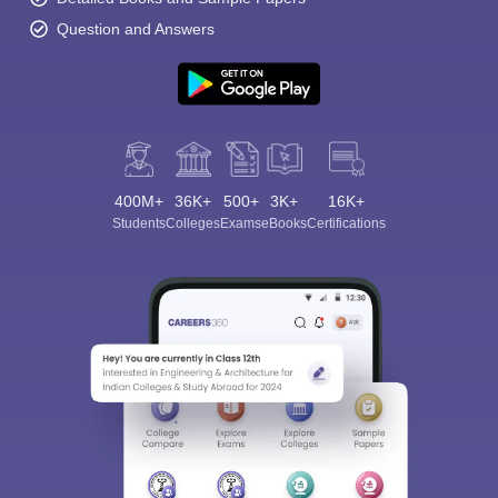
Question and Answers
400M+
36K+
500+
3K+
16K+
Students
Colleges
Exams
eBooks
Certifications