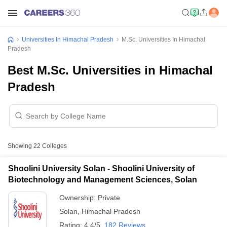
Universities In Himachal Pradesh
M.Sc. Universities In Himachal
Pradesh
Best M.Sc. Universities in Himachal
Pradesh
Showing
22
Colleges
Shoolini University Solan - Shoolini University of
Biotechnology and Management Sciences, Solan
Ownership:
Private
Solan
,
Himachal Pradesh
Rating:
4.4/5
182 Reviews