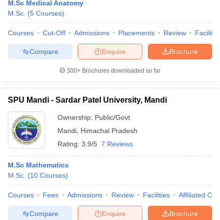
M.Sc Medical Anatomy
M.Sc.
(
5
Courses
)
Courses
Cut-Off
Admissions
Placements
Review
Facilitie
Compare
Enquire
Brochure
300+
Brochures downloaded so far
SPU Mandi - Sardar Patel University, Mandi
Ownership:
Public/Govt
Mandi
,
Himachal Pradesh
Rating:
3.9/5
7 Reviews
M.Sc Mathematics
M.Sc.
(
10
Courses
)
Courses
Fees
Admissions
Review
Facilities
Affiliated Col
Compare
Enquire
Brochure