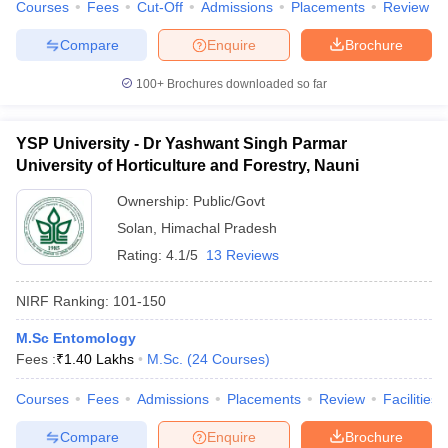
Courses
Fees
Cut-Off
Admissions
Placements
Review
Compare
Enquire
Brochure
100+
Brochures downloaded so far
YSP University - Dr Yashwant Singh Parmar
University of Horticulture and Forestry, Nauni
Ownership:
Public/Govt
Solan
,
Himachal Pradesh
Rating:
4.1/5
13 Reviews
NIRF Ranking:
101-150
M.Sc Entomology
Fees :
₹
1.40 Lakhs
M.Sc.
(
24
Courses
)
Courses
Fees
Admissions
Placements
Review
Facilities
Compare
Enquire
Brochure