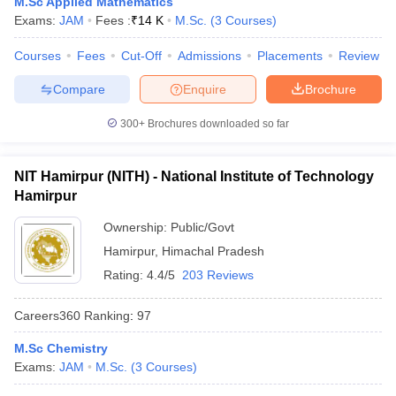
M.Sc Applied Mathematics
Exams:
JAM
Fees :
₹
14 K
M.Sc.
(
3
Courses
)
Courses
Fees
Cut-Off
Admissions
Placements
Review
Compare
Enquire
Brochure
iversities in Gujarat
Govt. Universities in West Bengal
Govt. Universities
ivate Universities in Gujarat
Private Universities in West-Bengal
Private 
300+
Brochures downloaded so far
know
Government Colleges in Bhopal
Government Colleges in Pune
Gove
NIT Hamirpur (NITH) - National Institute of Technology
leges in Allahabad
Private Degree Colleges in Varanasi
Private Degree C
Hamirpur
Ownership:
Public/Govt
Hamirpur
,
Himachal Pradesh
and Sample Papers
Rating:
4.4/5
203 Reviews
Careers360
Ranking
:
97
M.Sc Chemistry
Exams:
JAM
M.Sc.
(
3
Courses
)