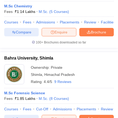
M.Sc Chemistry
Fees :
₹
1.14 Lakhs
M.Sc.
(
5
Courses
)
Courses
Fees
Admissions
Placements
Review
Facilities
Compare
Enquire
Brochure
100+
Brochures downloaded so far
Bahra University, Shimla
Ownership:
Private
Shimla
,
Himachal Pradesh
Rating:
4.4/5
9 Reviews
M.Sc Forensic Science
Fees :
₹
1.85 Lakhs
M.Sc.
(
8
Courses
)
Courses
Fees
Cut-Off
Admissions
Placements
Review