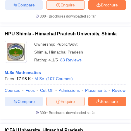
Compare
Enquire
Brochure
300+
Brochures downloaded so far
HPU Shimla - Himachal Pradesh University, Shimla
Ownership:
Public/Govt
Shimla
,
Himachal Pradesh
Rating:
4.1/5
83 Reviews
M.Sc Mathematics
Fees :
₹
7.98 K
M.Sc.
(
107
Courses
)
Courses
Fees
Cut-Off
Admissions
Placements
Review
Compare
Enquire
Brochure
300+
Brochures downloaded so far
ICFAI University, Himachal Pradesh