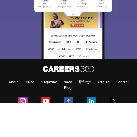
About
Hiring
Magazine
News
हिंदी न्यूज़
Articles
Contact
Blogs
Colleges