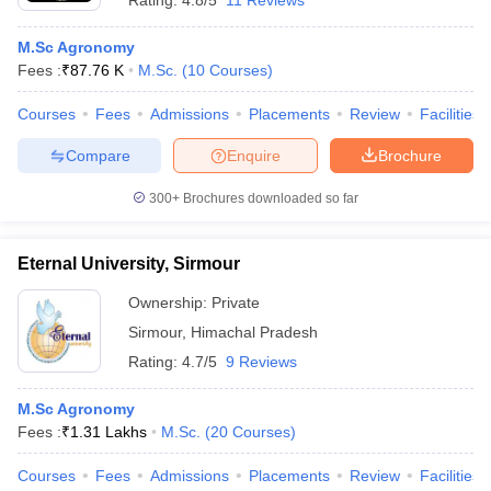
Rating:
4.8/5
11 Reviews
M.Sc Agronomy
Fees :
₹
87.76 K
M.Sc.
(
10
Courses
)
Courses
Fees
Admissions
Placements
Review
Facilities
Compare
Enquire
Brochure
300+
Brochures downloaded so far
Eternal University, Sirmour
Ownership:
Private
Sirmour
,
Himachal Pradesh
Rating:
4.7/5
9 Reviews
M.Sc Agronomy
Fees :
₹
1.31 Lakhs
M.Sc.
(
20
Courses
)
Courses
Fees
Admissions
Placements
Review
Facilities