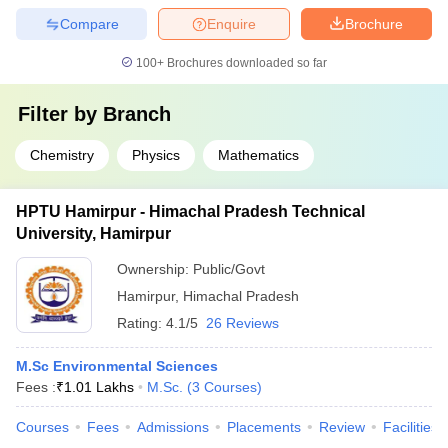
Compare
Enquire
Brochure
100+
Brochures downloaded so far
Filter by
Branch
Chemistry
Physics
Mathematics
HPTU Hamirpur - Himachal Pradesh Technical
University, Hamirpur
Ownership:
Public/Govt
Hamirpur
,
Himachal Pradesh
Rating:
4.1/5
26 Reviews
M.Sc Environmental Sciences
Fees :
₹
1.01 Lakhs
M.Sc.
(
3
Courses
)
Courses
Fees
Admissions
Placements
Review
Facilities