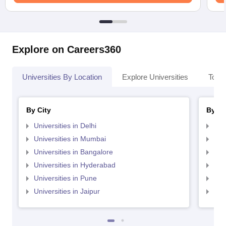
Explore on Careers360
Universities By Location
Explore Universities
Top 
By City
By St
Universities in Delhi
Uni
Universities in Mumbai
Uni
Universities in Bangalore
Univ
Universities in Hyderabad
Uni
Universities in Pune
Uni
Universities in Jaipur
Uni