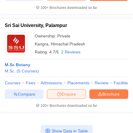
100+
Brochures downloaded so far
Sri Sai University, Palampur
Ownership:
Private
Kangra
,
Himachal Pradesh
Rating:
4.7/5
2 Reviews
M.Sc Botany
M.Sc.
(
5
Courses
)
Courses
Fees
Admissions
Placements
Review
Facilities
Compare
Enquire
Brochure
100+
Brochures downloaded so far
Show Data in Table