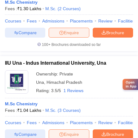
M.Sc Chemistry
Fees :
₹
1.30 Lakhs
M.Sc.
(
2
Courses
)
Courses
Fees
Admissions
Placements
Review
Facilities
Compare
Enquire
Brochure
100+
Brochures downloaded so far
IIU Una - Indus International University, Una
Ownership:
Private
Una
,
Himachal Pradesh
Open
in App
Rating:
3.5/5
1 Reviews
M.Sc Chemistry
Fees :
₹
1.04 Lakhs
M.Sc.
(
3
Courses
)
Courses
Fees
Admissions
Placements
Review
Facilities
Compare
Enquire
Brochure