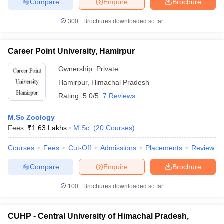
Compare
Enquire
Brochure
300+
Brochures downloaded so far
Career Point University, Hamirpur
Ownership:
Private
Hamirpur
,
Himachal Pradesh
Rating:
5.0/5
7 Reviews
M.Sc Zoology
Fees :
₹
1.63 Lakhs
M.Sc.
(
20
Courses
)
Courses
Fees
Cut-Off
Admissions
Placements
Review
Compare
Enquire
Brochure
100+
Brochures downloaded so far
CUHP - Central University of Himachal Pradesh,