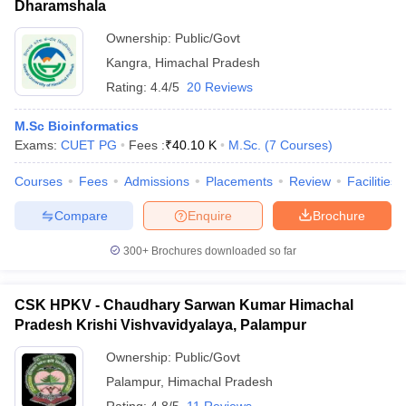
Dharamshala
Ownership:
Public/Govt
Kangra
,
Himachal Pradesh
Rating:
4.4/5
20 Reviews
M.Sc Bioinformatics
Exams:
CUET PG
Fees :
₹
40.10 K
M.Sc.
(
7
Courses
)
Courses
Fees
Admissions
Placements
Review
Facilities
Compare
Enquire
Brochure
300+
Brochures downloaded so far
CSK HPKV - Chaudhary Sarwan Kumar Himachal
Pradesh Krishi Vishvavidyalaya, Palampur
Ownership:
Public/Govt
Palampur
,
Himachal Pradesh