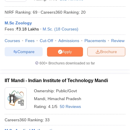
NIRF Ranking:
69
Careers360
Ranking
:
20
M.Sc Zoology
Fees :
₹
3.18 Lakhs
M.Sc.
(
18
Courses
)
Courses
Fees
Cut-Off
Admissions
Placements
Review
Compare
Brochure
Apply
600+
Brochures downloaded so far
IIT Mandi - Indian Institute of Technology Mandi
Ownership:
Public/Govt
 Cut off
BHU CUET Cut off
CUET Cutoff
CUET Cut off For Government
Mandi
,
Himachal Pradesh
revious Year Question Papers
CUET PG Syllabus
CUET PG Answer K
T JAM Syllabus
IIT JAM Result
IIT JAM cut off
Rating:
4.1/5
50 Reviews
s
NEST Result
CET Question Paper
AP PGCET Merit List
Careers360
Ranking
:
33
U Examination Form
IGNOU Question Papers
IGNOU Result