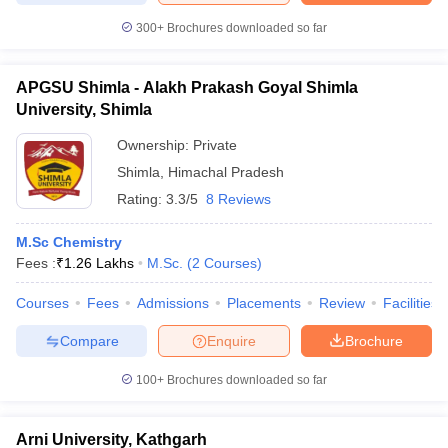
300+
Brochures downloaded so far
APGSU Shimla - Alakh Prakash Goyal Shimla
University, Shimla
Ownership:
Private
Shimla
,
Himachal Pradesh
Rating:
3.3/5
8 Reviews
M.Sc Chemistry
Fees :
₹
1.26 Lakhs
M.Sc.
(
2
Courses
)
Courses
Fees
Admissions
Placements
Review
Facilities
Compare
Enquire
Brochure
100+
Brochures downloaded so far
Arni University, Kathgarh