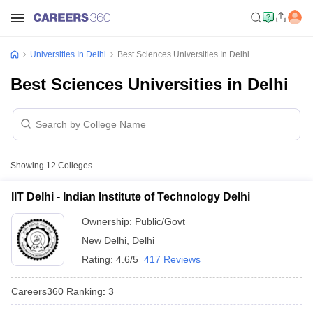
Universities In Delhi
Best Sciences Universities In Delhi
Best Sciences Universities in Delhi
Showing
12
Colleges
IIT Delhi - Indian Institute of Technology Delhi
Ownership:
Public/Govt
New Delhi
,
Delhi
Rating:
4.6/5
417 Reviews
Careers360
Ranking
:
3