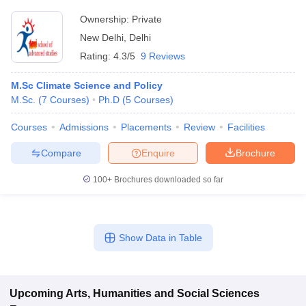
Ownership:
Private
New Delhi
,
Delhi
Rating:
4.3/5
9 Reviews
M.Sc Climate Science and Policy
M.Sc.
(
7
Courses
)
Ph.D
(
5
Courses
)
Courses
Admissions
Placements
Review
Facilities
Compare
Enquire
Brochure
100+
Brochures downloaded so far
Show Data in Table
Upcoming
Arts, Humanities and Social Sciences