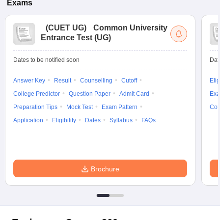
Exams
(
CUET UG
)
Common University
Entrance Test (UG)
Dates to be notified soon
Dat
Answer Key
Result
Counselling
Cutoff
Elig
College Predictor
Question Paper
Admit Card
Exa
Preparation Tips
Mock Test
Exam Pattern
Cou
Application
Eligibility
Dates
Syllabus
FAQs
Brochure