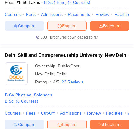
Fees :
₹
8.56 Lakhs
B.Sc.(Hons)
(
2
Courses
)
Courses
Fees
Admissions
Placements
Review
Facilities
Compare
Enquire
Brochure
600+
Brochures downloaded so far
Delhi Skill and Entrepreneurship University, New Delhi
Ownership:
Public/Govt
New Delhi
,
Delhi
Rating:
4.4/5
23 Reviews
B.Sc Physical Sciences
B.Sc.
(
8
Courses
)
Courses
Fees
Cut-Off
Admissions
Review
Facilities
Aff
Compare
Enquire
Brochure