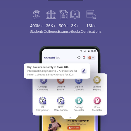
400M+
36K+
500+
3K+
16K+
Students
Colleges
Exams
eBooks
Certifications