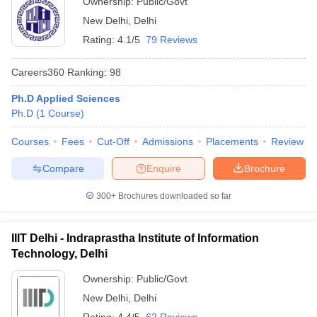
Ownership:
Public/Govt
New Delhi
,
Delhi
Rating:
4.1/5
79 Reviews
Careers360
Ranking
:
98
Ph.D Applied Sciences
Ph.D
(
1
Course
)
Courses
Fees
Cut-Off
Admissions
Placements
Review
Compare
Enquire
Brochure
300+
Brochures downloaded so far
IIIT Delhi - Indraprastha Institute of Information
Technology, Delhi
Ownership:
Public/Govt
New Delhi
,
Delhi