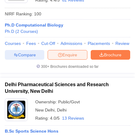
Rating:
4.4/5
62 Reviews
NIRF Ranking:
100
Ph.D Computational Biology
Ph.D
(
2
Courses
)
Courses
Fees
Cut-Off
Admissions
Placements
Review
Compare
Enquire
Brochure
300+
Brochures downloaded so far
Delhi Pharmaceutical Sciences and Research
University, New Delhi
Ownership:
Public/Govt
New Delhi
,
Delhi
Rating:
4.0/5
13 Reviews
B.Sc Sports Science Hons