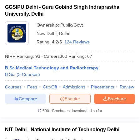
GGSIPU Delhi - Guru Gobind Singh Indraprastha
University, Delhi
Ownership:
Public/Govt
New Delhi
,
Delhi
Rating:
4.2/5
124 Reviews
NIRF Ranking:
93
Careers360
Ranking
:
67
B.Sc Medical Technology and Radiotherapy
B.Sc.
(
3
Courses
)
Courses
Fees
Cut-Off
Admissions
Placements
Review
Compare
Enquire
Brochure
600+
Brochures downloaded so far
NIT Delhi - National Institute of Technology Delhi