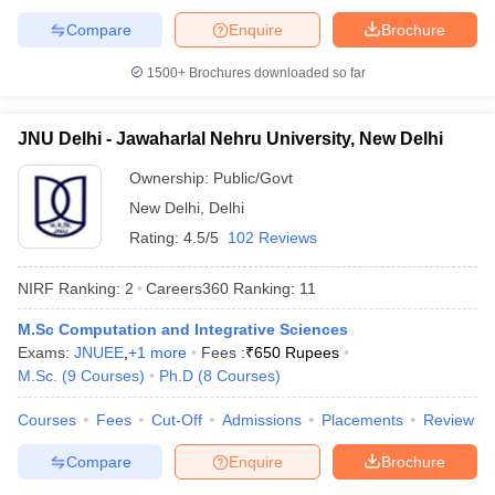
Compare
Enquire
Brochure
1500+
Brochures downloaded so far
iversities in Gujarat
Govt. Universities in West Bengal
Govt. Universities
JNU Delhi - Jawaharlal Nehru University, New Delhi
ivate Universities in Gujarat
Private Universities in West-Bengal
Private 
Ownership:
Public/Govt
New Delhi
,
Delhi
know
Government Colleges in Bhopal
Government Colleges in Pune
Gove
leges in Allahabad
Private Degree Colleges in Varanasi
Private Degree C
Rating:
4.5/5
102 Reviews
NIRF Ranking:
2
Careers360
Ranking
:
11
and Sample Papers
M.Sc Computation and Integrative Sciences
Exams:
JNUEE
,
+
1
more
Fees :
₹
650 Rupees
M.Sc.
(
9
Courses
)
Ph.D
(
8
Courses
)
Courses
Fees
Cut-Off
Admissions
Placements
Review
Compare
Enquire
Brochure