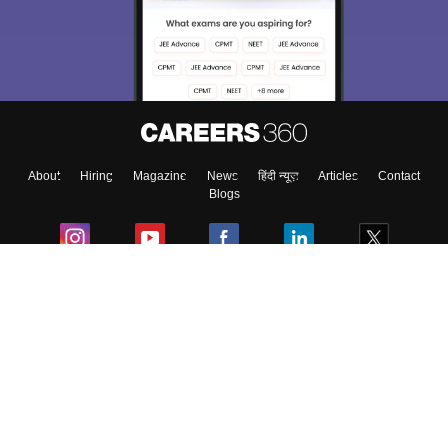
About
Hiring
Magazine
News
हिंदी न्यूज़
Articles
Contact
Blogs
Colleges
Ebooks & Sample Papers
Resources