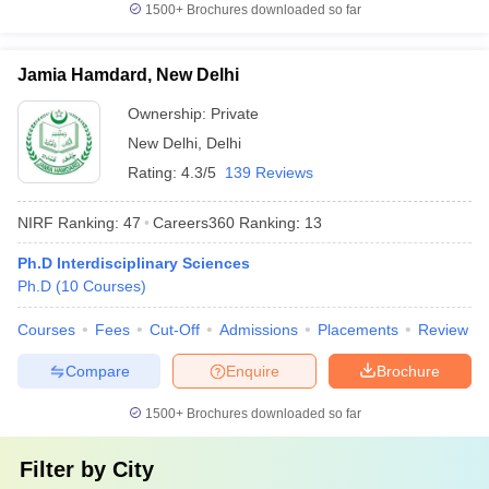
1500+
Brochures downloaded so far
Jamia Hamdard, New Delhi
Ownership:
Private
New Delhi
,
Delhi
Rating:
4.3/5
139 Reviews
NIRF Ranking:
47
Careers360
Ranking
:
13
Ph.D Interdisciplinary Sciences
Ph.D
(
10
Courses
)
Courses
Fees
Cut-Off
Admissions
Placements
Review
Compare
Enquire
Brochure
1500+
Brochures downloaded so far
Filter by
City