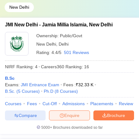
New Delhi
JMI New Delhi - Jamia Millia Islamia, New Delhi
Ownership:
Public/Govt
New Delhi
,
Delhi
Rating:
4.4/5
501 Reviews
NIRF Ranking:
4
Careers360
Ranking
:
16
B.Sc
Exams:
JMI Entrance Exam
Fees :
₹
32.33 K
B.Sc.
(
5
Courses
)
Ph.D
(
8
Courses
)
Courses
Fees
Cut-Off
Admissions
Placements
Review
Compare
Enquire
Brochure
5000+
Brochures downloaded so far