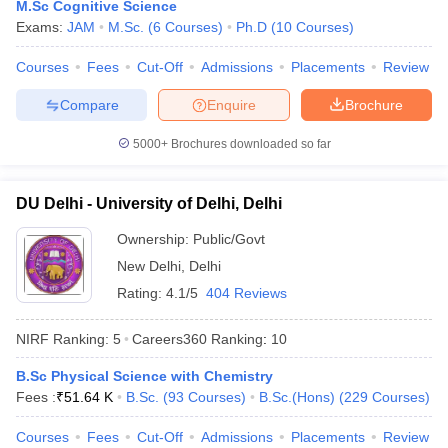
M.Sc Cognitive Science
Exams:
JAM
M.Sc.
(
6
Courses
)
Ph.D
(
10
Courses
)
Courses
Fees
Cut-Off
Admissions
Placements
Review
Compare
Enquire
Brochure
5000+
Brochures downloaded so far
DU Delhi - University of Delhi, Delhi
Ownership:
Public/Govt
New Delhi
,
Delhi
Rating:
4.1/5
404 Reviews
 Cut off
BHU CUET Cut off
CUET Cutoff
CUET Cut off For Government
NIRF Ranking:
5
Careers360
Ranking
:
10
revious Year Question Papers
CUET PG Syllabus
CUET PG Answer K
T JAM Syllabus
IIT JAM Result
IIT JAM cut off
B.Sc Physical Science with Chemistry
s
NEST Result
Fees :
₹
51.64 K
B.Sc.
(
93
Courses
)
B.Sc.(Hons)
(
229
Courses
)
CET Question Paper
AP PGCET Merit List
U Examination Form
IGNOU Question Papers
IGNOU Result
Courses
Fees
Cut-Off
Admissions
Placements
Review