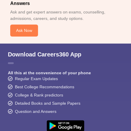
Answers
Ask and get expert answers on exams, counselling,
admissions, careers, and study options.
Ask Now
Download Careers360 App
All this at the convenience of your phone
Regular Exam Updates
Best College Recommendations
College & Rank predictors
Detailed Books and Sample Papers
Question and Answers