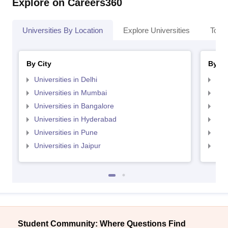
Explore on Careers360
Universities By Location
Explore Universities
Top 
By City
By St
Universities in Delhi
Uni
Universities in Mumbai
Uni
Universities in Bangalore
Univ
Universities in Hyderabad
Uni
Universities in Pune
Uni
Universities in Jaipur
Uni
Student Community: Where Questions Find