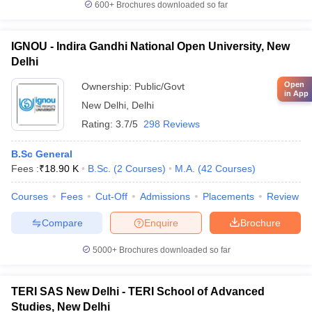
600+
Brochures downloaded so far
IGNOU - Indira Gandhi National Open University, New
Delhi
Open
Ownership:
Public/Govt
in App
New Delhi
,
Delhi
Rating:
3.7/5
298 Reviews
B.Sc General
Fees :
₹
18.90 K
B.Sc.
(
2
Courses
)
M.A.
(
42
Courses
)
Courses
Fees
Cut-Off
Admissions
Placements
Review
Compare
Enquire
Brochure
5000+
Brochures downloaded so far
TERI SAS New Delhi - TERI School of Advanced
Studies, New Delhi