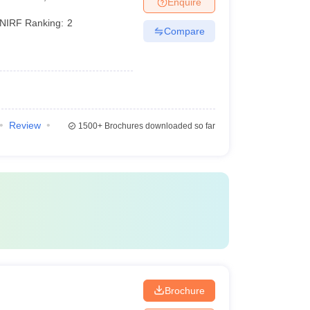
Enquire
NIRF Ranking:
2
Compare
Review
1500+
Brochures downloaded so far
i
Brochure