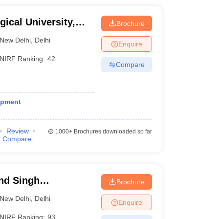
gical University,
Brochure
New Delhi
,
Delhi
Enquire
NIRF Ranking:
42
Compare
opment
Review
1000+
Brochures downloaded so far
Compare
nd Singh
Brochure
lhi
New Delhi
,
Delhi
Enquire
NIRF Ranking:
93