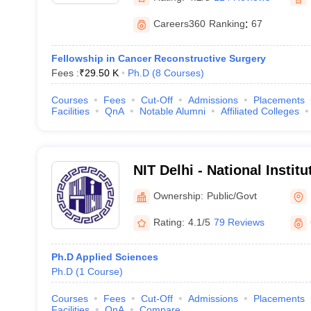
Careers360
Ranking
:
67
Fellowship in Cancer Reconstructive Surgery
Fees :
₹
29.50 K
Ph.D
(
8
Courses
)
Courses
Fees
Cut-Off
Admissions
Placements
Facilities
QnA
Notable Alumni
Affiliated Colleges
NIT Delhi - National Instit
Delhi
Ownership:
Public/Govt
Rating:
4.1/5
79 Reviews
Ph.D Applied Sciences
Ph.D
(
1
Course
)
Courses
Fees
Cut-Off
Admissions
Placements
Facilities
QnA
Compare