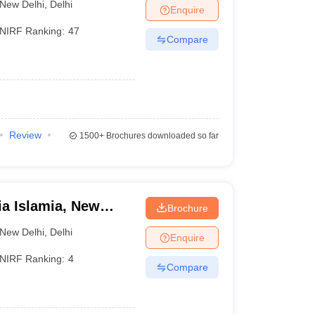
New Delhi
,
Delhi
Enquire
NIRF Ranking:
47
Compare
Review
1500+
Brochures downloaded so far
ia Islamia, New
Brochure
New Delhi
,
Delhi
Enquire
NIRF Ranking:
4
Compare