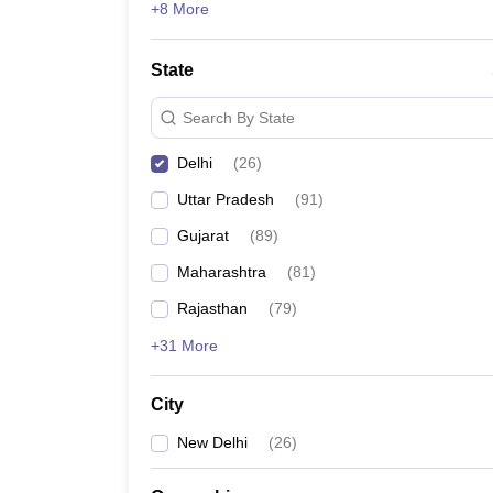
+8 More
State
Search By State
Delhi
(
26
)
Uttar Pradesh
(
91
)
Gujarat
(
89
)
Maharashtra
(
81
)
Rajasthan
(
79
)
+31 More
City
New Delhi
(
26
)