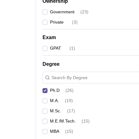
Ownership
Government
(
23
)
Private
(
3
)
Exam
GPAT
(
1
)
Degree
Search By Degree
Ph.D
(
26
)
M.A.
(
19
)
M.Sc.
(
17
)
M.E /M.Tech.
(
15
)
MBA
(
15
)