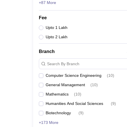
+87 More
Fee
Upto 1 Lakh
Upto 2 Lakh
Branch
Search By Branch
Computer Science Engineering
(
10
)
General Management
(
10
)
Mathematics
(
10
)
Humanities And Social Sciences
(
9
)
Biotechnology
(
9
)
+173 More