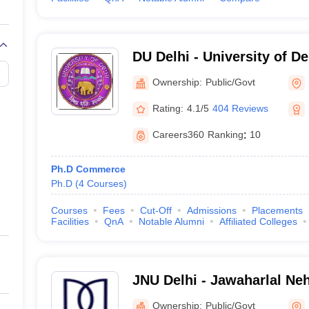
DU Delhi - University of De
Ownership:
Public/Govt
Rating:
4.1/5
404 Reviews
Careers360
Ranking
:
10
Ph.D Commerce
Ph.D
(
4
Courses
)
Courses
Fees
Cut-Off
Admissions
Placements
Facilities
QnA
Notable Alumni
Affiliated Colleges
JNU Delhi - Jawaharlal Neh
Delhi
Ownership:
Public/Govt