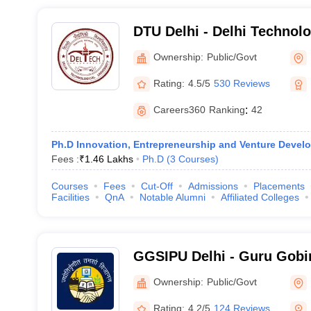
DTU Delhi - Delhi Technolo
Delhi
Ownership:
Public/Govt
Rating:
4.5/5
530 Reviews
Careers360
Ranking
:
42
Ph.D Innovation, Entrepreneurship and Venture Devel
Fees :
₹
1.46 Lakhs
Ph.D
(
3
Courses
)
Courses
Fees
Cut-Off
Admissions
Placements
Facilities
QnA
Notable Alumni
Affiliated Colleges
GGSIPU Delhi - Guru Gobi
Indraprastha University, De
Ownership:
Public/Govt
Rating:
4.2/5
124 Reviews