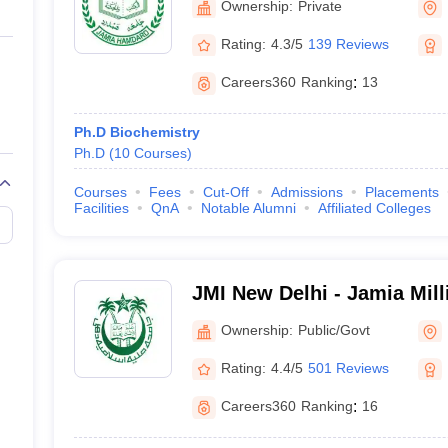
Ownership:
Private
Rating:
4.3/5
139 Reviews
Careers360
Ranking
:
13
Ph.D Biochemistry
Ph.D
(
10
Courses
)
Courses
Fees
Cut-Off
Admissions
Placements
Facilities
QnA
Notable Alumni
Affiliated Colleges
JMI New Delhi - Jamia Mill
Delhi
Ownership:
Public/Govt
Rating:
4.4/5
501 Reviews
Careers360
Ranking
:
16