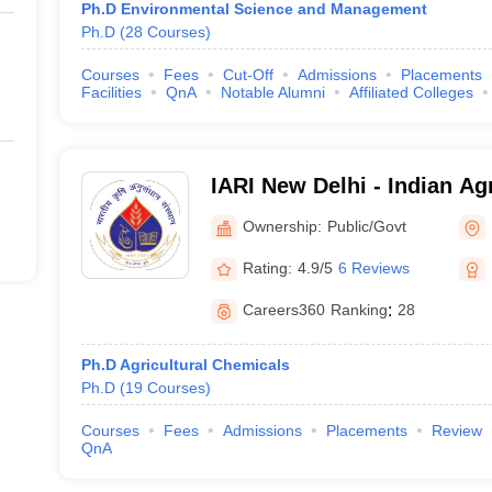
Ph.D Environmental Science and Management
Ph.D
(
28
Courses
)
Courses
Fees
Cut-Off
Admissions
Placements
Facilities
QnA
Notable Alumni
Affiliated Colleges
IARI New Delhi - Indian Ag
Institute, New Delhi
Ownership:
Public/Govt
Rating:
4.9/5
6 Reviews
Careers360
Ranking
:
28
Ph.D Agricultural Chemicals
Ph.D
(
19
Courses
)
Courses
Fees
Admissions
Placements
Review
QnA