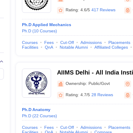
ernment Colleges in Indore
Government Colleges in Lucknow
Governme
a
Private Degree Colleges in Gurgaon
Private Degree Colleges in Allah
Rating:
4.6/5
417 Reviews
Ph.D Applied Mechanics
line M.Com
Ph.D
(
10
Courses
)
ers
IIT JAM E-books and Sample Papers
NEST E-books and Sample Pa
Courses
Fees
Cut-Off
Admissions
Placements
Facilities
QnA
Notable Alumni
Affiliated Colleges
AIIMS Delhi - All India Inst
Sciences New Delhi
Ownership:
Public/Govt
Rating:
4.7/5
28 Reviews
Ph.D Anatomy
Ph.D
(
22
Courses
)
Courses
Fees
Cut-Off
Admissions
Placements
Facilities
QnA
Notable Alumni
Compare