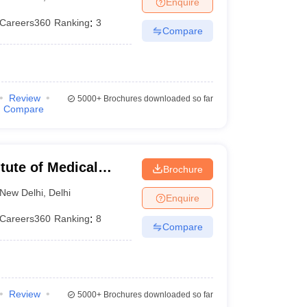
Enquire
nt Colleges in Bhopal
Government Colleges in Pune
Government Colleg
abad
Private Degree Colleges in Varanasi
Private Degree Colleges in Kol
Careers360
Ranking
:
3
Compare
pers
Review
5000+
Brochures downloaded so far
Compare
itute of Medical
Brochure
New Delhi
,
Delhi
Enquire
Careers360
Ranking
:
8
Compare
Review
5000+
Brochures downloaded so far