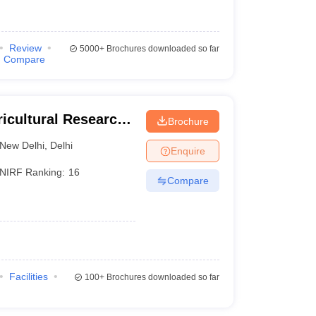
Review
5000+
Brochures downloaded so far
Compare
ricultural Research
Brochure
New Delhi
,
Delhi
Enquire
NIRF Ranking:
16
Compare
Facilities
100+
Brochures downloaded so far