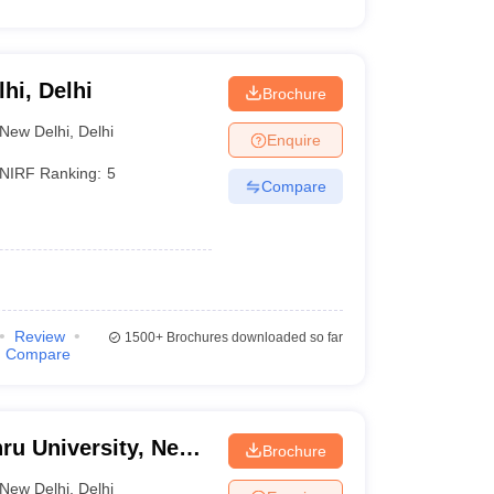
lhi, Delhi
Brochure
New Delhi
,
Delhi
Enquire
NIRF Ranking:
5
Compare
Review
1500+
Brochures downloaded so far
Compare
ru University, New
Brochure
New Delhi
,
Delhi