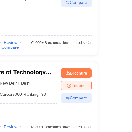
Compare
Review
600+
Brochures downloaded so far
Compare
ute of Technology
Brochure
New Delhi
,
Delhi
Enquire
Careers360
Ranking
:
98
Compare
Review
300+
Brochures downloaded so far