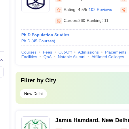
Rating:
4.5/5
102 Reviews
Careers360
Ranking
:
11
Ph.D Population Studies
Ph.D
(
45
Courses
)
Courses
Fees
Cut-Off
Admissions
Placements
Facilities
QnA
Notable Alumni
Affiliated Colleges
Filter by
City
New Delhi
Jamia Hamdard, New Delh