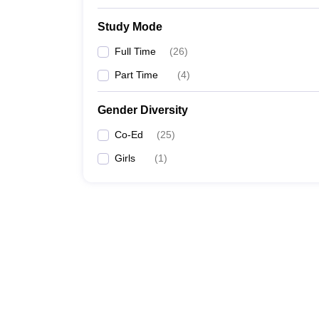
Study Mode
Full Time
(
26
)
Part Time
(
4
)
Gender Diversity
Co-Ed
(
25
)
Girls
(
1
)