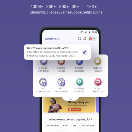
400M+
36K+
500+
3K+
16K+
Students
Colleges
Exams
eBooks
Certifications