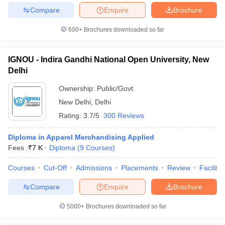
Compare
Enquire
Brochure
600+
Brochures downloaded so far
IGNOU - Indira Gandhi National Open University, New
Delhi
Ownership:
Public/Govt
New Delhi
,
Delhi
Rating:
3.7/5
300 Reviews
Diploma in Apparel Merchandising Applied
Fees :
₹
7 K
Diploma
(
9
Courses
)
Courses
Cut-Off
Admissions
Placements
Review
Facilitie
Compare
Enquire
Brochure
5000+
Brochures downloaded so far