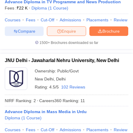
Advance Diploma in TV Programme and News Production
Fees :
₹
22 K
Diploma
(
1
Course
)
Courses
Fees
Cut-Off
Admissions
Placements
Review
Compare
Enquire
Brochure
1500+
Brochures downloaded so far
JNU Delhi - Jawaharlal Nehru University, New Delhi
Ownership:
Public/Govt
New Delhi
,
Delhi
Rating:
4.5/5
102 Reviews
 Cut off
BHU CUET Cut off
CUET Cutoff
CUET Cut off For Government
NIRF Ranking:
2
Careers360
Ranking
:
11
revious Year Question Papers
CUET PG Syllabus
CUET PG Answer K
T JAM Syllabus
IIT JAM Result
IIT JAM cut off
Advance Diploma in Mass Media in Urdu
s
NEST Result
Diploma
(
1
Course
)
CET Question Paper
AP PGCET Merit List
U Examination Form
IGNOU Question Papers
IGNOU Result
Courses
Fees
Cut-Off
Admissions
Placements
Review