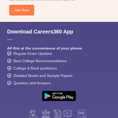
Ask Now
Download Careers360 App
All this at the convenience of your phone
Regular Exam Updates
Best College Recommendations
College & Rank predictors
Detailed Books and Sample Papers
Question and Answers