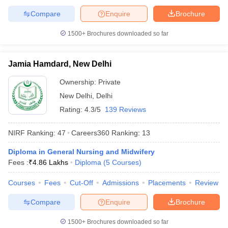
Compare
Enquire
Brochure
1500+
Brochures downloaded so far
iversities in Gujarat
Govt. Universities in West Bengal
Govt. Universities
Jamia Hamdard, New Delhi
ivate Universities in Gujarat
Private Universities in West-Bengal
Private 
Ownership:
Private
New Delhi
,
Delhi
know
Government Colleges in Bhopal
Government Colleges in Pune
Gove
leges in Allahabad
Private Degree Colleges in Varanasi
Private Degree C
Rating:
4.3/5
139 Reviews
NIRF Ranking:
47
Careers360
Ranking
:
13
and Sample Papers
Diploma in General Nursing and Midwifery
Fees :
₹
4.86 Lakhs
Diploma
(
5
Courses
)
Courses
Fees
Cut-Off
Admissions
Placements
Review
Compare
Enquire
Brochure
1500+
Brochures downloaded so far