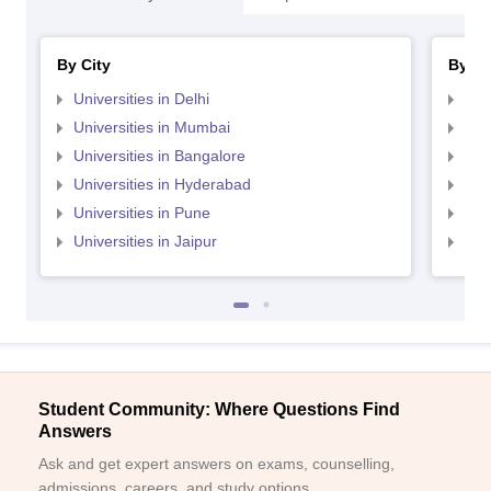
By City
By St
Universities in Delhi
Uni
Universities in Mumbai
Uni
Universities in Bangalore
Univ
Universities in Hyderabad
Uni
Universities in Pune
Uni
Universities in Jaipur
Uni
Student Community: Where Questions Find
Answers
Ask and get expert answers on exams, counselling,
admissions, careers, and study options.