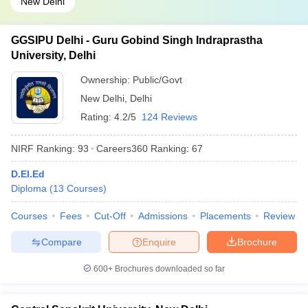
New Delhi
GGSIPU Delhi - Guru Gobind Singh Indraprastha
University, Delhi
Ownership:
Public/Govt
New Delhi
,
Delhi
Rating:
4.2/5
124 Reviews
NIRF Ranking:
93
Careers360
Ranking
:
67
D.El.Ed
Diploma
(
13
Courses
)
Courses
Fees
Cut-Off
Admissions
Placements
Review
Compare
Enquire
Brochure
600+
Brochures downloaded so far