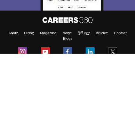
About
Hiring
Magazine
News
हिंदी न्यूज़
Articles
Contact
Blogs
Colleges
Ebooks & Sample Papers
Resources
CUET Important Updates