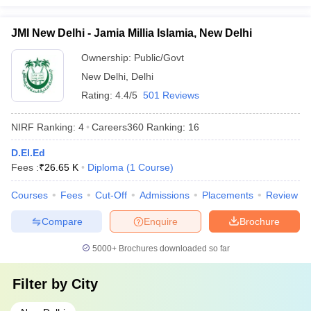
JMI New Delhi - Jamia Millia Islamia, New Delhi
Ownership:
Public/Govt
New Delhi
,
Delhi
Rating:
4.4/5
501 Reviews
NIRF Ranking:
4
Careers360
Ranking
:
16
D.El.Ed
Fees :
₹
26.65 K
Diploma
(
1
Course
)
Courses
Fees
Cut-Off
Admissions
Placements
Review
Compare
Enquire
Brochure
5000+
Brochures downloaded so far
Filter by
City