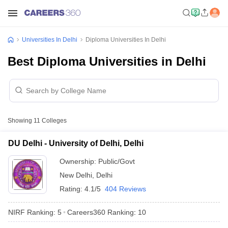
Universities In Delhi
Diploma Universities In Delhi
Best Diploma Universities in Delhi
Showing
11
Colleges
DU Delhi - University of Delhi, Delhi
Ownership:
Public/Govt
New Delhi
,
Delhi
Rating:
4.1/5
404 Reviews
NIRF Ranking:
5
Careers360
Ranking
:
10