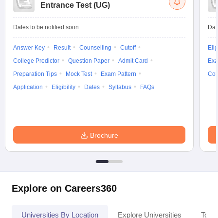
Entrance Test (UG)
Dates to be notified soon
Dat
Answer Key
Result
Counselling
Cutoff
Elig
College Predictor
Question Paper
Admit Card
Exa
Preparation Tips
Mock Test
Exam Pattern
Cou
Application
Eligibility
Dates
Syllabus
FAQs
Brochure
Explore on Careers360
Universities By Location
Explore Universities
Top 