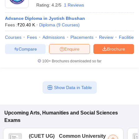
Rating:
4.2/5
1 Reviews
Advance Diploma in Jyotish Bhushan
Fees :
₹
20.40 K
Diploma
(
9
Courses
)
Courses
Fees
Admissions
Placements
Review
Facilities
Compare
Enquire
Brochure
100+
Brochures downloaded so far
Show Data in Table
Upcoming
Arts, Humanities and Social Sciences
Exams
(
CUET UG
)
Common University