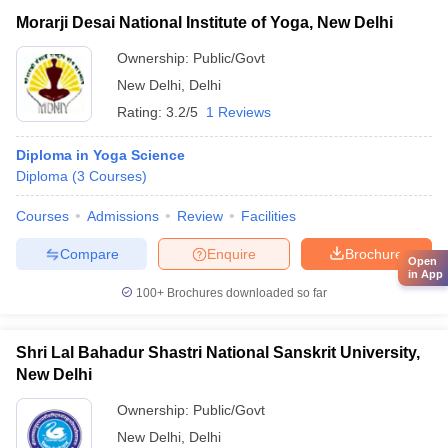
Morarji Desai National Institute of Yoga, New Delhi
Ownership:
Public/Govt
New Delhi
,
Delhi
Rating:
3.2/5
1 Reviews
Diploma in Yoga Science
Diploma
(
3
Courses
)
Courses
Admissions
Review
Facilities
Compare
Enquire
Brochure
Open
in App
100+
Brochures downloaded so far
Shri Lal Bahadur Shastri National Sanskrit University,
New Delhi
Ownership:
Public/Govt
New Delhi
,
Delhi