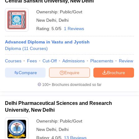
Central Sanskrit University, New Delhi
Ownership:
Public/Govt
New Delhi
,
Delhi
Rating:
5.0/5
1 Reviews
Advanced Diploma in Vastu and Jyotish
Diploma
(
11
Courses
)
Courses
Fees
Cut-Off
Admissions
Placements
Review
Compare
Enquire
Brochure
100+
Brochures downloaded so far
Delhi Pharmaceutical Sciences and Research
University, New Delhi
Ownership:
Public/Govt
New Delhi
,
Delhi
Rating:
4.0/5
13 Reviews