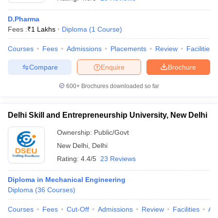
D.Pharma
Fees :
₹
1 Lakhs
Diploma
(
1
Course
)
Courses
Fees
Admissions
Placements
Review
Facilities
Compare
Enquire
Brochure
600+
Brochures downloaded so far
Delhi Skill and Entrepreneurship University, New Delhi
Ownership:
Public/Govt
New Delhi
,
Delhi
Rating:
4.4/5
23 Reviews
Diploma in Mechanical Engineering
Diploma
(
36
Courses
)
Courses
Fees
Cut-Off
Admissions
Review
Facilities
Aff