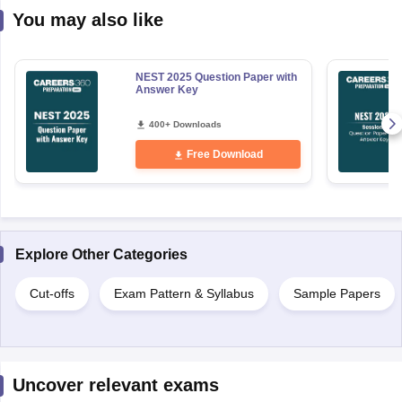
You may also like
NEST 2025 Question Paper with
Answer Key
400+ Downloads
Free Download
Explore Other Categories
Cut-offs
Exam Pattern & Syllabus
Sample Papers
Uncover relevant exams