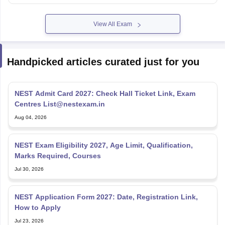
View All Exam
Handpicked articles curated just for you
NEST Admit Card 2027: Check Hall Ticket Link, Exam
Centres List@nestexam.in
Aug 04, 2026
NEST Exam Eligibility 2027, Age Limit, Qualification,
Marks Required, Courses
Jul 30, 2026
NEST Application Form 2027: Date, Registration Link,
How to Apply
Jul 23, 2026