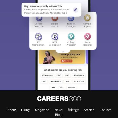
About
Hiring
Magazine
News
हिंदी न्यूज़
Articles
Contact
Blogs