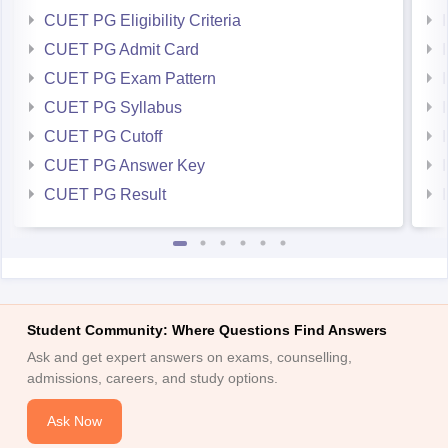
CUET PG Eligibility Criteria
CUET PG Admit Card
CUET PG Exam Pattern
CUET PG Syllabus
CUET PG Cutoff
CUET PG Answer Key
CUET PG Result
Student Community: Where Questions Find Answers
Ask and get expert answers on exams, counselling,
admissions, careers, and study options.
Ask Now