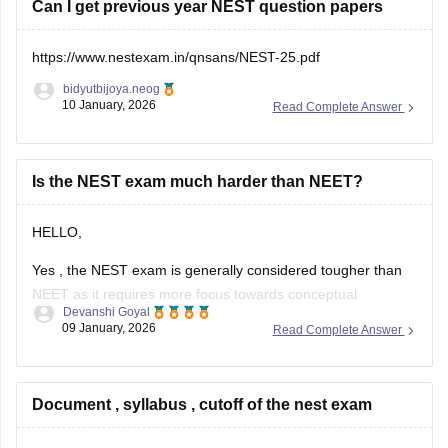
Can I get previous year NEST question papers
https://www.nestexam.in/qnsans/NEST-25.pdf
bidyutbijoya.neog
10 January, 2026
Read Complete Answer
Is the NEST exam much harder than NEET?
HELLO,
Yes , the NEST exam is generally considered tougher than
NEET as it requires more focus towards conceptual
Devanshi Goyal
understanding and thinking , while NEET generally tests
09 January, 2026
Read Complete Answer
NCERT based knowledge where as in NEST it requires you
to have deeper clarity in Physics , Chemistry , Biology and
Mathematics.
Document , syllabus , cutoff of the nest exam
NEET