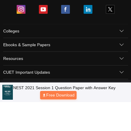
Colleges
Ebooks & Sample Papers
Resources
CUET Important Updates
Exams
Sitemap
Terms & Conditions
Privacy Policy
Grievance Redressal
Copyright © 2026 Pathfinder Publishing Pvt Ltd.
NEST 2021 Session 1 Question Paper with Answer Key