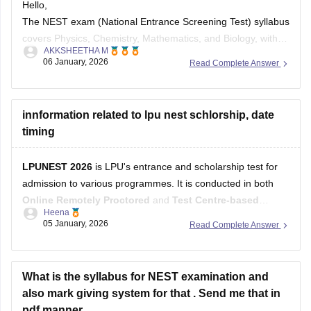
Hello,
The NEST exam (National Entrance Screening Test) syllabus
covers Physics, Chemistry, Mathematics, and Biology, with a
AKKSHEETHA M
mandatory General Section plus choices from the other
06 January, 2026
Read Complete Answer
three subjects, assessing Class 11 & 12 level science.
Documents needed include class 12 mark sheets/provisional
certificates, and eligibility requires 60% or 55% for SC/ST
innformation related to lpu nest schlorship, date
timing
LPUNEST 2026
is LPU's entrance and scholarship test for
admission to various programmes. It is conducted in both
Online Remotely Proctored
and
Test Centre-based
Heena
modes. Eligible candidates can earn
merit-based
05 January, 2026
Read Complete Answer
scholarships
based on their LPUNEST performance. For
the latest admission cycle,
Phase 5 registrations and
examinations are currently ongoing
,
What is the syllabus for NEST examination and
also mark giving system for that . Send me that in
pdf manner