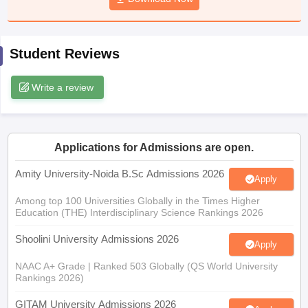
Student Reviews
iversities in Gujarat
Govt. Universities in West Bengal
Govt. Universities
ivate Universities in Gujarat
Private Universities in West-Bengal
Private 
Write a review
know
Government Colleges in Bhopal
Government Colleges in Pune
Gove
leges in Allahabad
Private Degree Colleges in Varanasi
Private Degree C
Applications for Admissions are open.
Amity University-Noida B.Sc Admissions 2026
Apply
Among top 100 Universities Globally in the Times Higher
and Sample Papers
Education (THE) Interdisciplinary Science Rankings 2026
Shoolini University Admissions 2026
Apply
NAAC A+ Grade | Ranked 503 Globally (QS World University
Rankings 2026)
GITAM University Admissions 2026