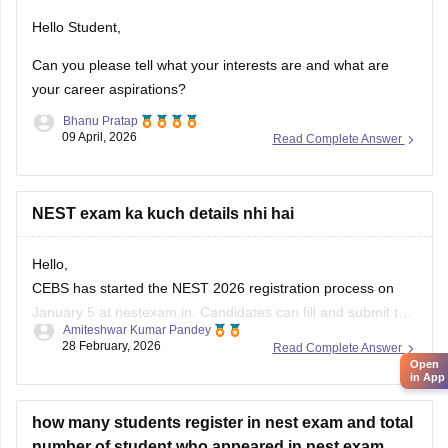
Hello Student,
Can you please tell what your interests are and what are
your career aspirations?
Bhanu Pratap
09 April, 2026
Read Complete Answer
NEST exam ka kuch details nhi hai
Hello,
CEBS has started the NEST 2026 registration process on
January 5 at nestexam.in. Candidates can fill and submit the
Amiteshwar Kumar Pandey
NEST 2026 application form till April 6. The last date to pay
28 February, 2026
Read Complete Answer
the NEST application fee 2026 is April 12.
Open
in App
For NEST Exam Eligibility 2026, Age Limit, Qualification,
Marks Required,
how many students register in nest exam and total
number of student who appeared in nest exam