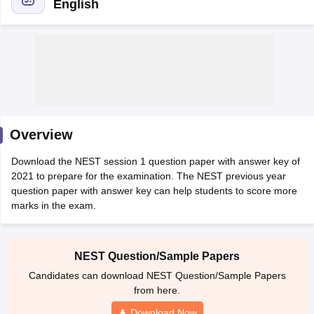
English
Overview
Download the NEST session 1 question paper with answer key of
2021 to prepare for the examination. The NEST previous year
question paper with answer key can help students to score more
marks in the exam.
 Cut off
BHU CUET Cut off
CUET Cutoff
CUET Cut off For Government
revious Year Question Papers
CUET PG Syllabus
CUET PG Answer K
T JAM Syllabus
IIT JAM Result
IIT JAM cut off
NEST Question/Sample Papers
s
NEST Result
Candidates can download NEST Question/Sample Papers
CET Question Paper
AP PGCET Merit List
from here.
U Examination Form
IGNOU Question Papers
IGNOU Result
Download Now