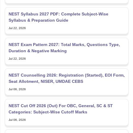
NEST Syllabus 2027 PDF: Complete Subject-Wise
Syllabus & Preparation Guide
Jul 22, 2026
NEST Exam Pattern 2027: Total Marks, Questions Type,
Duration & Negative Marking
Jul 22, 2026
NEST Counselling 2026: Registration (Started), EOI Form,
Seat Allotment, NISER, UMDAE CEBS
Jul 06, 2026
NEST Cut Off 2026 (Out) For OBC, General, SC & ST
Categories: Subject-Wise Cutoff Marks
Jul 06, 2026