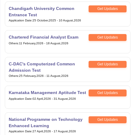
Chandigarh University Common
Get Updates
Entrance Test
Application Date
:
25 October,2025
-
10 August,2026
Chartered Financial Analyst Exam
Get Updates
Others
:
11 February,2026
-
18 August,2026
C-DAC's Computerized Common
Get Updates
Admission Test
Others
:
25 February,2026
-
11 August,2026
Karnataka Management Aptitude Test
Get Updates
Application Date
:
02 April,2026
-
31 August,2026
National Programme on Technology
Get Updates
Enhanced Learning
Application Date
:
27 April,2026
-
17 August,2026