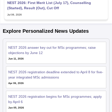
NEST 2026: First Merit List (July 17), Counselling
(Started), Result (Out), Cut Off
Jul 06, 2026
Explore Personalized News Updates
NEST 2026 answer key out for MSc programmes; raise
objections by June 12
Jun 11, 2026
NEST 2026 registration deadline extended to April 8 for five-
year integrated MSc admissions
Apr 06, 2026
NEST 2026 registration begins for MSc programmes; apply
by April 6
Jan 05, 2026