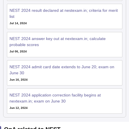
NEST 2024 result declared at nestexam.in; criteria for merit
list
Jul 14, 2024
NEST 2024 answer key out at nextexam.in; calculate
probable scores
Jul 06, 2024
NEST 2024 admit card date extends to June 20; exam on
June 30
Jun 16, 2024
NEST 2024 application correction facility begins at
nextexam.in; exam on June 30
Jun 12, 2024