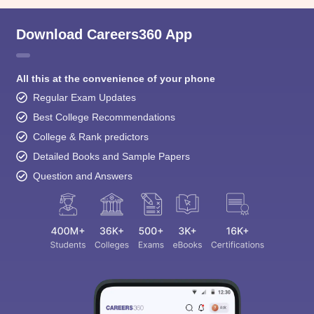
Download Careers360 App
All this at the convenience of your phone
Regular Exam Updates
Best College Recommendations
College & Rank predictors
Detailed Books and Sample Papers
Question and Answers