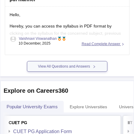
Hello,
Hereby, you can access the syllabus in PDF format by
clicking on the syllabus for the concerned subject, previous
Vaishnavi Viswanathan
year questions for preparation
10 December, 2025
Read Complete Answer
https://www.nestexam.in/#syllabus
Mark Allotment for the NEST exam
View All Questions and Answers
Mark allotment for NEST Exam
(https://www.nestexam.in/docs/25/NEST2025_Brochure_Syllabus_
2025
Explore on Careers360
Hope it clarifies your query. Good luck.
Popular University Exams
Explore Universities
Universi
CUET PG
II
CUET PG Application Form