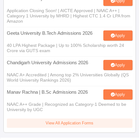
Apply
Application Closing Soon! | AICTE Approved | NAAC A++ |
Category 1 University by MHRD | Highest CTC 1.4 Cr LPA from
Amazon
Geeta University B.Tech Admissions 2026
Apply
40 LPA Highest Package | Up to 100% Scholarship worth 24
Crore via GUTS exam
Chandigarh University Admissions 2026
Apply
NAAC A+ Accredited | Among top 2% Universities Globally (QS
World University Rankings 2026)
Manav Rachna | B.Sc Admissions 2026
Apply
NAAC A++ Grade | Recognized as Category-1 Deemed to be
University by UGC
View All Application Forms