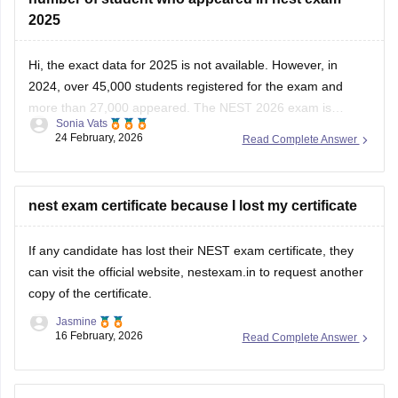
2025
Hi, the exact data for 2025 is not available. However, in
2024, over 45,000 students registered for the exam and
more than 27,000 appeared. The
NEST 2026
exam is
Sonia Vats
scheduled to be held on June 6.
24 February, 2026
Read Complete Answer
nest exam certificate because I lost my certificate
If any candidate has lost their
NEST exam
certificate, they
can visit the official website, nestexam.in to request another
copy of the certificate.
Jasmine
16 February, 2026
Read Complete Answer