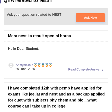
QnA related to NEST
Ask your question related to NEST
Ask Now
Mera nest ka result open ni horaa
Hello Dear Student,
Samyak Jain
You can check, find and access more information here:
25 June, 2026
Read Complete Answer
https://university.careers360.com/articles/nest-result
i have completed 12th with pcmb have applied for
Hope it helps!
exams like jee,iat and nest and as a backup applied
for cuet with subjects phy chem and bio....what
course can i take up in college