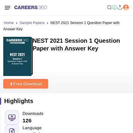
Home
Sample Papers
NEST 2021 Session 1 Question Paper with
Answer Key
NEST 2021 Session 1 Question
Paper with Answer Key
Free Download
Highlights
Downloads
126
Language