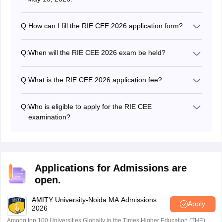
Q:
How can I fill the RIE CEE 2026 application form?
The RIE CEE application can be filled by visiting the
NCERT RIE CEE website at cee.ncert.gov.in.
Q:
When will the RIE CEE 2026 exam be held?
The NCERT will conduct the RIE CEE 2026 on July 3.
Q:
What is the RIE CEE 2026 application fee?
The application fee for the RIE CEE is Rs. 1200 for
general and OBC candidates while for the rest of the
Q:
Who is eligible to apply for the RIE CEE
students, the application fee is Rs. 600.
examination?
Candidates who have completed their 12 are eligible to
apply.
Applications for Admissions are
open.
AMITY University-Noida MA Admissions
Apply
2026
Among top 100 Universities Globally in the Times Higher Education (THE)