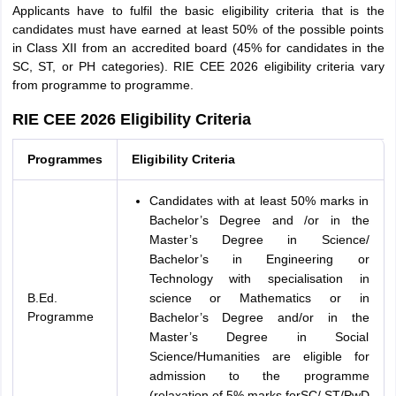
Applicants have to fulfil the basic eligibility criteria that is the
candidates must have earned at least 50% of the possible points
in Class XII from an accredited board (45% for candidates in the
SC, ST, or PH categories). RIE CEE 2026 eligibility criteria vary
from programme to programme.
RIE CEE 2026 Eligibility Criteria
Programmes
Eligibility Criteria
Candidates with at least 50% marks in
Bachelor’s Degree and /or in the
Master’s Degree in Science/
Bachelor’s in Engineering or
Technology with specialisation in
B.Ed.
science or Mathematics or in
Programme
Bachelor’s Degree and/or in the
Master’s Degree in Social
Science/Humanities are eligible for
admission to the programme
(relaxation of 5% marks forSC/ ST/PwD