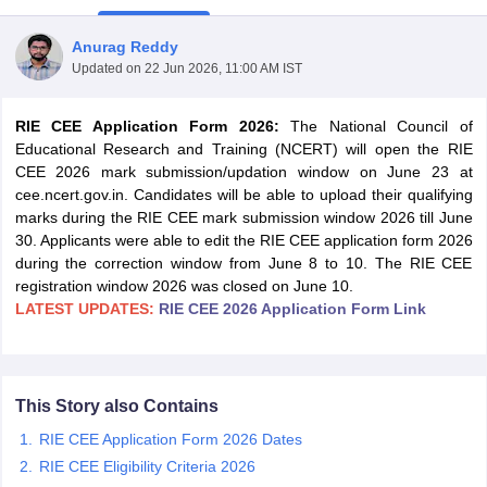
Anurag Reddy
Updated on
22 Jun 2026, 11:00 AM IST
RIE CEE Application Form 2026:
The National Council of
Educational Research and Training (NCERT) will open the RIE
CEE 2026 mark submission/updation window on June 23 at
cee.ncert.gov.in. Candidates will be able to upload their qualifying
marks during the RIE CEE mark submission window 2026 till June
30. Applicants were able to edit the RIE CEE application form 2026
during the correction window from June 8 to 10. The RIE CEE
registration window 2026 was closed on June 10.
LATEST UPDATES:
RIE CEE 2026 Application Form Link
 Cut off
BHU CUET Cut off
CUET Cutoff
CUET Cut off For Government
revious Year Question Papers
CUET PG Syllabus
CUET PG Answer K
T JAM Syllabus
IIT JAM Result
IIT JAM cut off
This Story also Contains
s
NEST Result
RIE CEE Application Form 2026 Dates
CET Question Paper
AP PGCET Merit List
U Examination Form
IGNOU Question Papers
IGNOU Result
RIE CEE Eligibility Criteria 2026