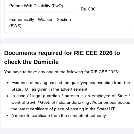
Person With Disability (PwD)
Rs. 600
Economically Weaker Section
(EWS)
Documents required for RIE CEE 2026 to
check the Domicile
You have to have any one of the following for RIE CEE 2026:
Evidence of having passed the qualifying examination from the
State / UT as given in the advertisement.
In case of legal guardian / parents is an employee of State /
Central Govt. / Govt. of India undertaking / Autonomous bodies
the latest certificate of place of posting in the State/ UT.
A domicile certificate from the competent authority.