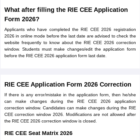
What after filling the RIE CEE Application
Form 2026?
Applicants who have completed the RIE CEE 2026 registration
2026 in online mode before the last date are advised to check the
website frequently to know about the RIE CEE 2026 correction
window. Students must make changes/edit the application form
before the RIE CEE 2026 application form last date.
RIE CEE Application Form 2026 Correction
If there is any error/mistake in the application form, then he/she
can make changes during the RIE CEE 2026 application
correction window. Candidates can make changes during the RIE
CEE correction window 2026. Modifications are not allowed after
the RIE CEE 2026 correction window is closed.
RIE CEE Seat Matrix 2026