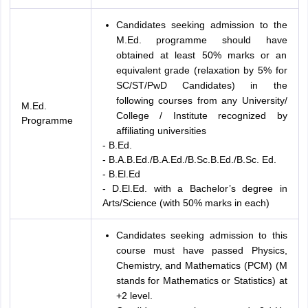
Candidates seeking admission to the
M.Ed. programme should have
obtained at least 50% marks or an
equivalent grade (relaxation by 5% for
SC/ST/PwD Candidates) in the
following courses from any University/
M.Ed.
College / Institute recognized by
Programme
affiliating universities
- B.Ed.
- B.A.B.Ed./B.A.Ed./B.Sc.B.Ed./B.Sc. Ed.
- B.El.Ed
- D.El.Ed. with a Bachelor’s degree in
Arts/Science (with 50% marks in each)
Candidates seeking admission to this
course must have passed Physics,
Chemistry, and Mathematics (PCM) (M
stands for Mathematics or Statistics) at
+2 level.