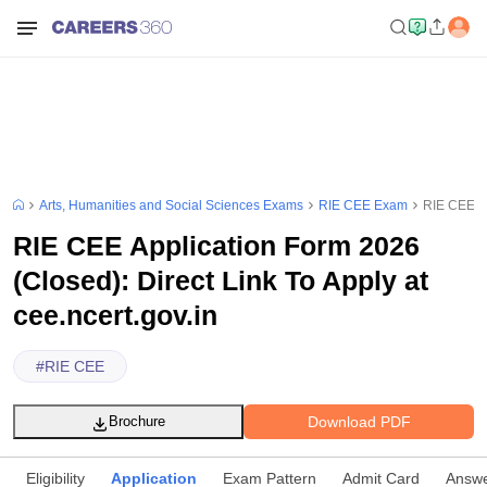
Arts, Humanities and Social Sciences Exams
RIE CEE Exam
RIE CEE Ap
RIE CEE Application Form 2026
(Closed): Direct Link To Apply at
cee.ncert.gov.in
#
RIE CEE
Download PDF
Brochure
Eligibility
Application
Exam Pattern
Admit Card
Answe