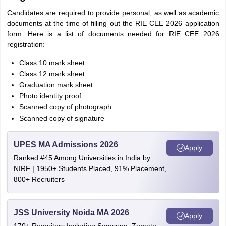
Candidates are required to provide personal, as well as academic
documents at the time of filling out the RIE CEE 2026 application
form. Here is a list of documents needed for RIE CEE 2026
registration:
Class 10 mark sheet
Class 12 mark sheet
Graduation mark sheet
Photo identity proof
Scanned copy of photograph
Scanned copy of signature
UPES MA Admissions 2026
Apply
Ranked #45 Among Universities in India by
NIRF | 1950+ Students Placed, 91% Placement,
800+ Recruiters
JSS University Noida MA 2026
Apply