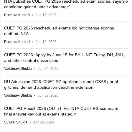
NTA publishes CUET PG 2026 rescheduled exam scores, says 'no
candidate gained unfair advantage'
Ruchika Kumari
Jun 15, 2026
CUET PG 2026 rescheduled exams did not change scoring
method: NTA
Ruchika Kumari
Jun 13, 2026
CUET PG 2026: Apply by June 15 for BHU, NIT Trichy, DU, JNU,
and other central universities
Vaishnavi Shukla
Jun 04, 2026
DU Admission 2026: CUET PG applicants report CSAS portal
glitches, demand application deadline extension
Vaishnavi Shukla
Jun 02, 2026
CUET PG Result 2026 (OUT) LIVE: NTA CUET PG scorecard,
final answer key out at exams.nta.ac.in
Suviral Shukla
Apr 26, 2026