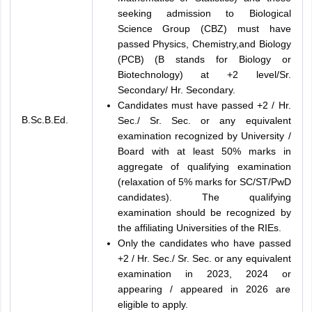
seeking admission to Biological
Science Group (CBZ) must have
passed Physics, Chemistry,and Biology
(PCB) (B stands for Biology or
Biotechnology) at +2 level/Sr.
Secondary/ Hr. Secondary.
Candidates must have passed +2 / Hr.
B.Sc.B.Ed.
Sec./ Sr. Sec. or any equivalent
examination recognized by University /
Board with at least 50% marks in
aggregate of qualifying examination
(relaxation of 5% marks for SC/ST/PwD
candidates). The qualifying
examination should be recognized by
the affiliating Universities of the RIEs.
Only the candidates who have passed
+2 / Hr. Sec./ Sr. Sec. or any equivalent
examination in 2023, 2024 or
appearing / appeared in 2026 are
eligible to apply.