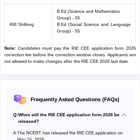
B.Ed (Science and Mathematics
Group) - 55
RIE Shillong
B.Ed (Social Science and Language
Group) - 55
Note:
Candidates must pay the RIE CEE application form 2026
correction fee before the correction window closes. Applicants are
not allowed to make changes after the RIE CEE 2026 last date.
Frequently Asked Questions (FAQs)
Q:
When will the RIE CEE application form 2026 be
released?
A:
The NCERT has released the RIE CEE application on
May 15, 2026.