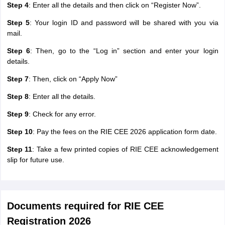
Step 4
: Enter all the details and then click on “Register Now”.
Step 5
: Your login ID and password will be shared with you via
mail.
Step 6
: Then, go to the “Log in” section and enter your login
details.
Step 7
: Then, click on “Apply Now”
Step 8
: Enter all the details.
Step 9
: Check for any error.
Step 10
: Pay the fees on the RIE CEE 2026 application form date.
Step 11
: Take a few printed copies of RIE CEE acknowledgement
slip for future use.
Documents required for RIE CEE
Registration 2026