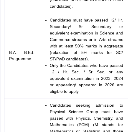
candidates).
Candidates must have passed +2/ Hr.
Secondary/ Sr. Secondary or
equivalent examination in Science and
Commerce streams or in Arts streams
with at least 50% marks in aggregate
B.A. B.Ed.
(relaxation of 5% marks for SC/
Programme
ST/PwD candidates).
Only the Candidates who have passed
+2 / Hr. Sec. / Sr. Sec. or any
equivalent examination in 2023, 2024
or appearing/ appeared in 2026 are
eligible to apply.
Candidates seeking admission to
Physical Science Group must have
passed with Physics, Chemistry, and
Mathematics (PCM) (M stands for
Mathematics or Statistics) and those