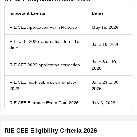
Important Events
Dates
RIE CEE Application Form Release
May 15, 2026
RIE CEE 2026 application form last
June 10, 2026
date
June 8 to 10,
RIE CEE 2026 application correction
2026
RIE CEE mark submission window
June 23 to 30,
2026
2026
RIE CEE Entrance Exam Date 2026
July 3, 2026
RIE CEE Eligibility Criteria 2026