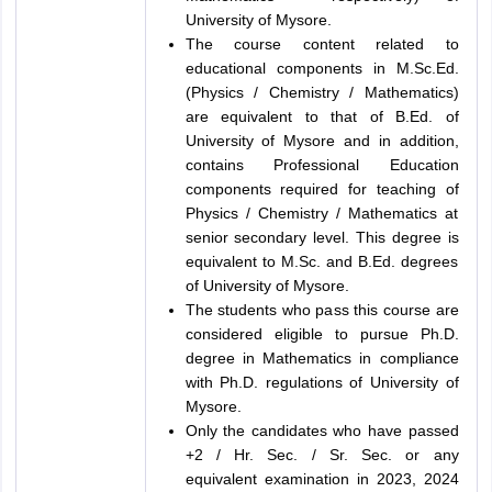
University of Mysore.
The course content related to
educational components in M.Sc.Ed.
(Physics / Chemistry / Mathematics)
are equivalent to that of B.Ed. of
University of Mysore and in addition,
contains Professional Education
components required for teaching of
Physics / Chemistry / Mathematics at
senior secondary level. This degree is
equivalent to M.Sc. and B.Ed. degrees
of University of Mysore.
The students who pass this course are
considered eligible to pursue Ph.D.
degree in Mathematics in compliance
with Ph.D. regulations of University of
Mysore.
Only the candidates who have passed
+2 / Hr. Sec. / Sr. Sec. or any
equivalent examination in 2023, 2024