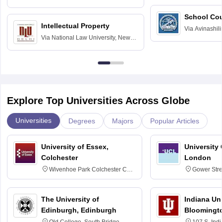
Hyderabad
School Co
Intellectual Property
Via
Avinashili
Via
National Law University, New
Home Science
Delhi
Education fo
Explore Top Universities Across Globe
Universities
Degrees
Majors
Popular Articles
University of Essex,
University
Colchester
London
Wivenhoe Park Colchester CO4
Gower Str
3SQ
6BT
The University of
Indiana Uni
Edinburgh, Edinburgh
Bloomingt
Old College, South Bridge,
107 S. Ind