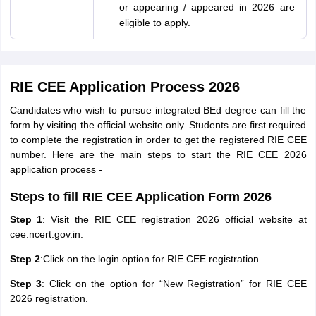
or appearing / appeared in 2026 are
eligible to apply.
RIE CEE Application Process 2026
Candidates who wish to pursue integrated BEd degree can fill the
form by visiting the official website only. Students are first required
to complete the registration in order to get the registered RIE CEE
number. Here are the main steps to start the RIE CEE 2026
application process -
Steps to fill RIE CEE Application Form 2026
Step 1
: Visit the RIE CEE registration 2026 official website at
cee.ncert.gov.in.
Step 2
:Click on the login option for RIE CEE registration.
Step 3
: Click on the option for “New Registration” for RIE CEE
2026 registration.