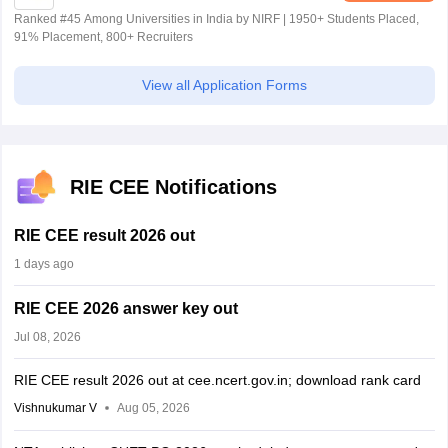
Ranked #45 Among Universities in India by NIRF | 1950+ Students Placed,
91% Placement, 800+ Recruiters
View all Application Forms
RIE CEE Notifications
RIE CEE result 2026 out
1 days ago
RIE CEE 2026 answer key out
Jul 08, 2026
RIE CEE result 2026 out at cee.ncert.gov.in; download rank card
Vishnukumar V
Aug 05, 2026