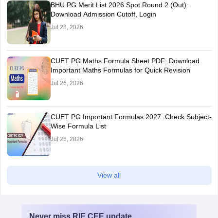
BHU PG Merit List 2026 Spot Round 2 (Out):
Download Admission Cutoff, Login
Jul 28, 2026
CUET PG Maths Formula Sheet PDF: Download
Important Maths Formulas for Quick Revision
Jul 26, 2026
CUET PG Important Formulas 2027: Check Subject-
Wise Formula List
Jul 26, 2026
View all
Never miss
RIE CEE
update