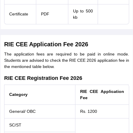
Up to 500
Certificate
PDF
kb
RIE CEE Application Fee 2026
The application fees are required to be paid in online mode.
Students are advised to check the RIE CEE 2026 application fee in
the mentioned table below.
RIE CEE Registration Fee 2026
RIE CEE Application
Category
Fee
General/ OBC
Rs. 1200
SC/ST