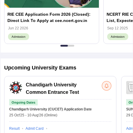
RIE CEE Application Form 2026 (Closed):
NCERT RIE CE
Direct Link To Apply at cee.ncert.gov.in
List, Expecte
Off
Jun 22 2026
Sep 12 2025
Admission
Admission
Upcoming University Exams
Chandigarh University
Common Entrance Test
Ongoing Dates
On
Chandigarh University (CUCET)
Application Date
SU
25 Oct'25
-
10 Aug'26
(Online)
29 
Result
Admit Card
Adm