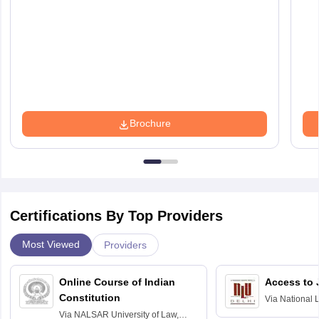
Brochure
Certifications By Top Providers
Most Viewed
Providers
Online Course of Indian
Access to 
Constitution
Via
National 
Delhi
Via
NALSAR University of Law,