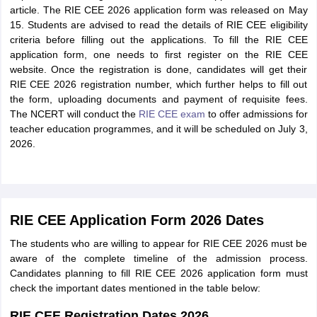
article. The RIE CEE 2026 application form was released on May
15. Students are advised to read the details of RIE CEE eligibility
criteria before filling out the applications. To fill the RIE CEE
application form, one needs to first register on the RIE CEE
website. Once the registration is done, candidates will get their
RIE CEE 2026 registration number, which further helps to fill out
the form, uploading documents and payment of requisite fees.
The NCERT will conduct the
RIE CEE exam
to offer admissions for
teacher education programmes, and it will be scheduled on July 3,
2026.
RIE CEE Application Form 2026 Dates
The students who are willing to appear for RIE CEE 2026 must be
aware of the complete timeline of the admission process.
Candidates planning to fill RIE CEE 2026 application form must
check the important dates mentioned in the table below:
RIE CEE Registration Dates 2026