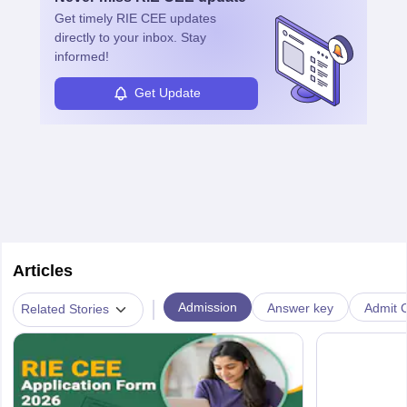
Get timely
RIE CEE
updates
directly to your inbox. Stay
informed!
Get Update
Articles
|
Admission
Answer key
Admit C
Related Stories