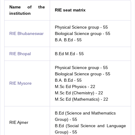
Name of the
RIE seat matrix
institution
Physical Science group - 55
RIE Bhubaneswar
Biological Science group - 55
B.A. B.Ed - 55
RIE Bhopal
B.Ed M.Ed - 55
Physical Science group - 55
Biological Science group - 55
B.A. B.Ed - 55
RIE Mysore
M.Sc Ed Physics - 22
M.Sc Ed (Chemistry) - 22
M.Sc Ed (Mathematics) - 22
B.Ed (Science and Mathematics
Group) - 55
RIE Ajmer
B.Ed (Social Science and Language
Group) - 55