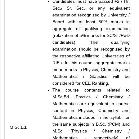
Candidates must have passed +2 / Hr.
Sec./ Sr. Sec. or any equivalent
examination recognized by University /
Board with at least 50% marks in
aggregate of qualifying examination
(relaxation of 5% marks for SC/ST/PwD
candidates). The qualifying
examination should be recognized by
the respective affiliating Universities of
RIEs. In this course, aggregate marks
mean marks in Physics, Chemistry and
Mathematics / Statistics will be
considered for CEE Ranking.
The course contents related to
M.Sc.Ed. Physics / Chemistry /
Mathematics are equivalent to course
content in Physics, Chemistry and
Mathematics included in the syllabi for
the same subjects in B.Sc. (PCM) and
M.Sc.Ed.
M.Sc. (Physics / Chemistry /
Mathematics - respectively) of