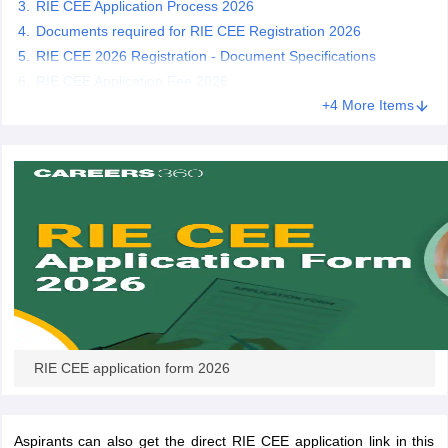
RIE CEE Application Process 2026
Documents required for RIE CEE Registration 2026
RIE CEE 2026 Registration - Document Specifications
RIE CEE Application Fee 2026
iversities in Gujarat
Govt. Universities in West Bengal
+4 More Items
Govt. Universities
ivate Universities in Gujarat
Private Universities in West-Bengal
Private 
know
Government Colleges in Bhopal
Government Colleges in Pune
Gove
leges in Allahabad
Private Degree Colleges in Varanasi
Private Degree C
and Sample Papers
RIE CEE application form 2026
Aspirants can also get the direct RIE CEE application link in this