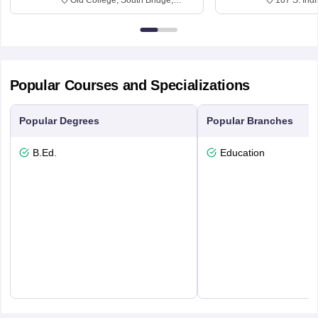
Edinburgh, Post Code EH8 9YL
Bloomingto
7000
Popular Courses and Specializations
Popular Degrees
Popular Branches
B.Ed.
Education