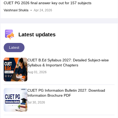
CUET PG 2026 final answer key out for 157 subjects
Vaishnavi Shukla
Apr 24, 2026
Latest updates
Latest
CUET B.Ed Syllabus 2027: Detailed Subject-wise
Syllabus & Important Chapters
Aug 01, 2026
CUET PG Information Bulletin 2027: Download
Information Brochure PDF
Jul 30, 2026