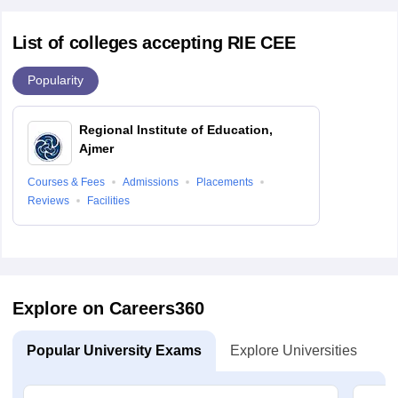
List of colleges accepting RIE CEE
Popularity
Regional Institute of Education,
Ajmer
Courses & Fees
Admissions
Placements
Reviews
Facilities
Explore on Careers360
Popular University Exams
Explore Universities
U