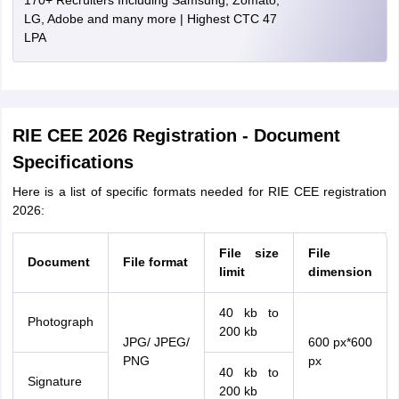
170+ Recruiters Including Samsung, Zomato,
LG, Adobe and many more | Highest CTC 47
LPA
RIE CEE 2026 Registration - Document
Specifications
Here is a list of specific formats needed for RIE CEE registration
2026:
File size
File
Document
File format
limit
dimension
40 kb to
Photograph
200 kb
JPG/ JPEG/
600 px*600
PNG
px
40 kb to
Signature
200 kb