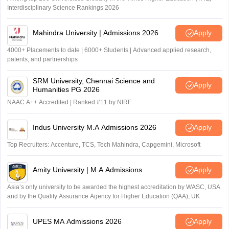
Interdisciplinary Science Rankings 2026
Mahindra University | Admissions 2026
Apply
4000+ Placements to date | 6000+ Students | Advanced applied research,
patents, and partnerships
SRM University, Chennai Science and
Apply
Humanities PG 2026
NAAC A++ Accredited | Ranked #11 by NIRF
Indus University M.A Admissions 2026
Apply
Top Recruiters: Accenture, TCS, Tech Mahindra, Capgemini, Microsoft
Amity University | M.A Admissions
Apply
Asia’s only university to be awarded the highest accreditation by WASC, USA
and by the Quality Assurance Agency for Higher Education (QAA), UK
UPES MA Admissions 2026
Apply