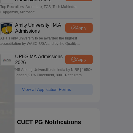
Top Recruiters: Accenture, TCS, Tech Mahindra,
Capgemini, Microsoft
Amity University | M.A
Apply
Admissions
Asia’s only university to be awarded the highest
accreditation by WASC, USA and by the Quality
Assurance Agency for Higher Education (QAA), UK
UPES MA Admissions
Apply
2026
Ranked #45 Among Universities in India by NIRF | 1950+
Students Placed, 91% Placement, 800+ Recruiters
View all Application Forms
CUET PG Notifications