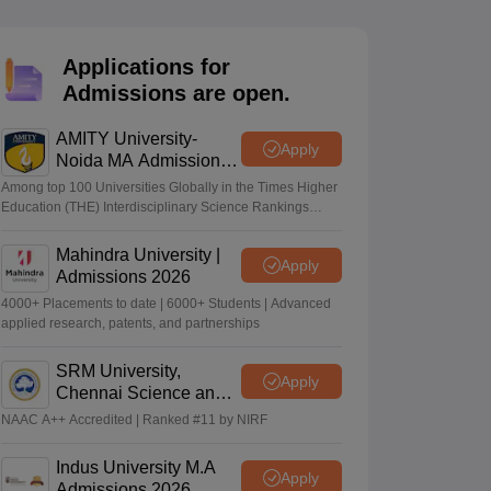
nt Colleges in Bhopal
Government Colleges in Pune
Government Colleg
abad
Private Degree Colleges in Varanasi
Private Degree Colleges in Kol
Applications for
Admissions are open.
pers
AMITY University-
Apply
Noida MA Admissions
2026
Among top 100 Universities Globally in the Times Higher
Education (THE) Interdisciplinary Science Rankings
2026
Mahindra University |
Apply
Admissions 2026
4000+ Placements to date | 6000+ Students | Advanced
applied research, patents, and partnerships
SRM University,
Apply
Chennai Science and
Humanities PG 2026
NAAC A++ Accredited | Ranked #11 by NIRF
Indus University M.A
Apply
Admissions 2026