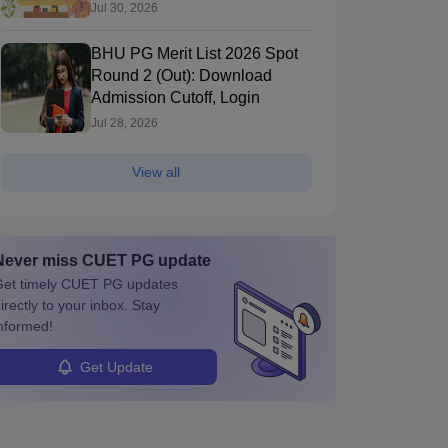
Jul 30, 2026
BHU PG Merit List 2026 Spot
Round 2 (Out): Download
Admission Cutoff, Login
Jul 28, 2026
View all
Never miss
CUET PG
update
et timely
CUET PG
updates
irectly to your inbox. Stay
nformed!
Get Update