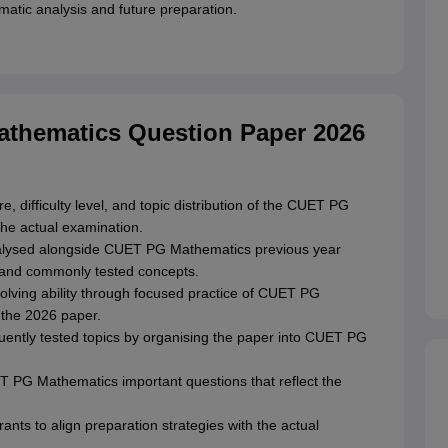
matic analysis and future preparation.
athematics Question Paper 2026
, difficulty level, and topic distribution of the CUET PG
he actual examination.
nalysed alongside CUET PG Mathematics previous year
ns and commonly tested concepts.
olving ability through focused practice of CUET PG
 the 2026 paper.
quently tested topics by organising the paper into CUET PG
UET PG Mathematics important questions that reflect the
ants to align preparation strategies with the actual