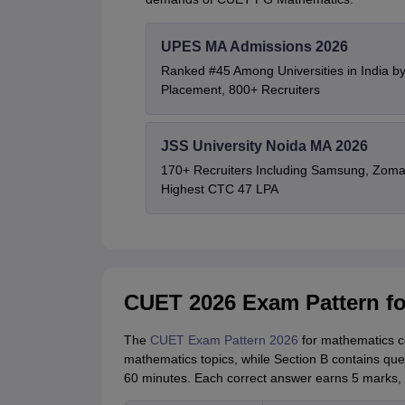
UPES MA Admissions 2026
Ranked #45 Among Universities in India b
Placement, 800+ Recruiters
JSS University Noida MA 2026
170+ Recruiters Including Samsung, Zoma
Highest CTC 47 LPA
CUET 2026 Exam Pattern fo
The
CUET Exam Pattern 2026
for mathematics co
mathematics topics, while Section B contains que
60 minutes. Each correct answer earns 5 marks, 