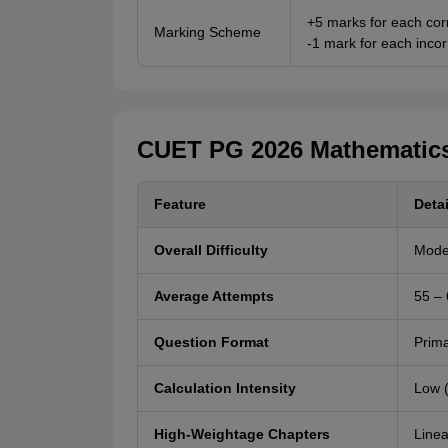
+5 marks for each cor
Marking Scheme
-1 mark for each inco
CUET PG 2026 Mathematics
Feature
Detai
Overall Difficulty
Mode
Average Attempts
55 – 
Question Format
Prima
Calculation Intensity
Low (
High-Weightage Chapters
Linea