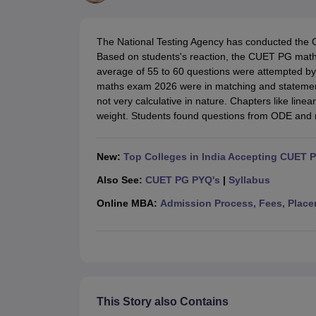
Government Colleges in kolkata
Government Colleges in Bangalore
Gov
Private Degree Colleges in New Delhi
Private Degree Colleges in Odish
CUET College Predictor
The National Testing Agency has conducted th
BA
B.Sc
B.Com
BCA
B.Ed
Online BCA
Online B.Com
Online B.Sc
Online BA
Based on students's reaction, the CUET PG maths
MA
M.Sc
M.Com
M.Ed
MCA
PGDCA
Online MCA
Online M.Sc
Online MA
On
average of 55 to 60 questions were attempted by
CUET E-books and Sample Papers
CUET PG E-books and Sample Pap
maths exam 2026 were in matching and stateme
Medicine and Allied Science
not very calculative in nature. Chapters like line
Engineering
weight. Students found questions from ODE and m
Law
University
Animation and Design
New:
Top Colleges in India Accepting CUET 
Management and Business Administration
School
Also See:
CUET PG PYQ's
|
Syllabus
Competition
Online MBA:
Admission Process, Fees, Place
Hospitality
Finance
Study Abroad
News
Hindi News
This Story also Contains