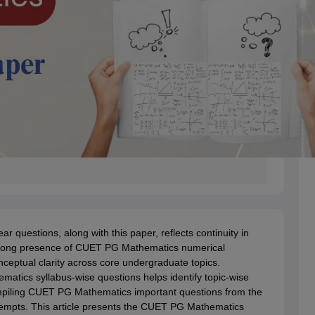
questions, along with this paper, reflects continuity in
strong presence of CUET PG Mathematics numerical
onceptual clarity across core undergraduate topics.
tics syllabus-wise questions helps identify topic-wise
ompiling CUET PG Mathematics important questions from the
tempts. This article presents the CUET PG Mathematics