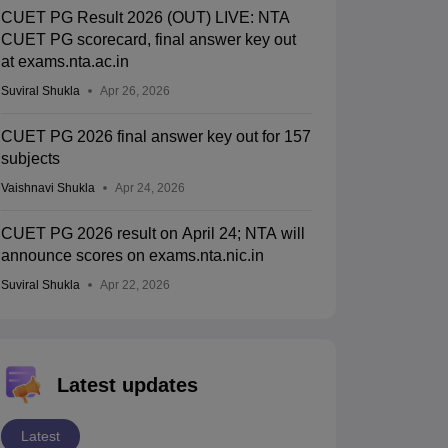
CUET PG Result 2026 (OUT) LIVE: NTA
CUET PG scorecard, final answer key out
at exams.nta.ac.in
Suviral Shukla
Apr 26, 2026
CUET PG 2026 final answer key out for 157
subjects
Vaishnavi Shukla
Apr 24, 2026
CUET PG 2026 result on April 24; NTA will
announce scores on exams.nta.nic.in
Suviral Shukla
Apr 22, 2026
Latest updates
Latest