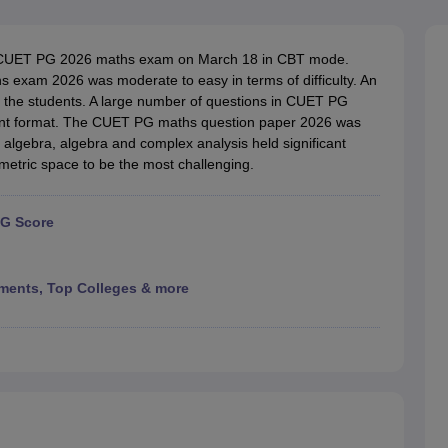
ernment Colleges in Indore
Government Colleges in Lucknow
Governme
a
Private Degree Colleges in Gurgaon
Private Degree Colleges in Allah
e CUET PG 2026 maths exam on March 18 in CBT mode.
 exam 2026 was moderate to easy in terms of difficulty. An
line M.Com
 the students. A large number of questions in CUET PG
ers
IIT JAM E-books and Sample Papers
NEST E-books and Sample Pa
nt format. The CUET PG maths question paper 2026 was
ar algebra, algebra and complex analysis held significant
etric space to be the most challenging.
PG Score
ments, Top Colleges & more