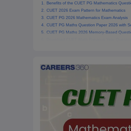
Benefits of the CUET PG Mathematics Questi
CUET 2026 Exam Pattern for Mathematics
CUET PG 2026 Mathematics Exam Analysis
CUET PG Maths Question Paper 2026 with So
CUET PG Maths 2026 Memory-Based Questi
Download CUET Math Previous Year Questio