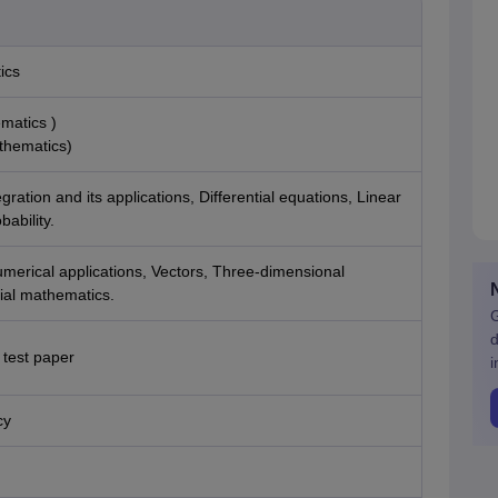
ics
matics )
thematics)
gration and its applications, Differential equations, Linear
ability.
merical applications, Vectors, Three-dimensional
ial mathematics.
G
d
 test paper
i
cy