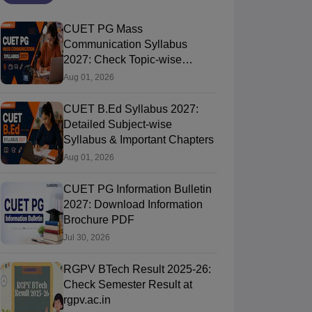
CUET PG Mass
Communication Syllabus
2027: Check Topic-wise
Syllabus
Aug 01, 2026
CUET B.Ed Syllabus 2027:
Detailed Subject-wise
Syllabus & Important Chapters
Aug 01, 2026
CUET PG Information Bulletin
2027: Download Information
Brochure PDF
Jul 30, 2026
RGPV BTech Result 2025-26:
Check Semester Result at
rgpv.ac.in