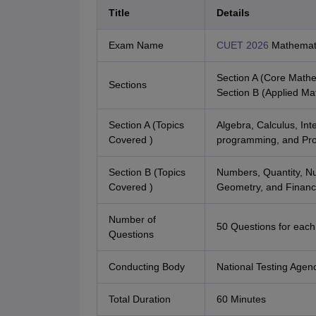
Title
Details
Exam Name
CUET 2026
Mathemat
Section A (Core Mathe
Sections
Section B (Applied Ma
Section A (Topics
Algebra, Calculus, Inte
Covered )
programming, and Prob
Section B (Topics
Numbers, Quantity, Nu
Covered )
Geometry, and Financ
Number of
50 Questions for each
Questions
Conducting Body
National Testing Agen
Total Duration
60 Minutes