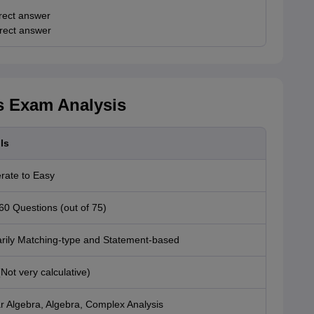
rect answer
rrect answer
 Exam Analysis
ls
rate to Easy
60 Questions (out of 75)
rily Matching-type and Statement-based
Not very calculative)
r Algebra, Algebra, Complex Analysis