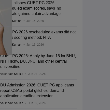
NTA publishes CUET PG 2026
rescheduled exam scores, says 'no
candidate gained unfair advantage'
Ruchika Kumari
Jun 15, 2026
CUET PG 2026 rescheduled exams did not
change scoring method: NTA
Ruchika Kumari
Jun 13, 2026
CUET PG 2026: Apply by June 15 for BHU,
NIT Trichy, DU, JNU, and other central
universities
Vaishnavi Shukla
Jun 04, 2026
DU Admission 2026: CUET PG applicants
report CSAS portal glitches, demand
application deadline extension
Vaishnavi Shukla
Jun 02, 2026