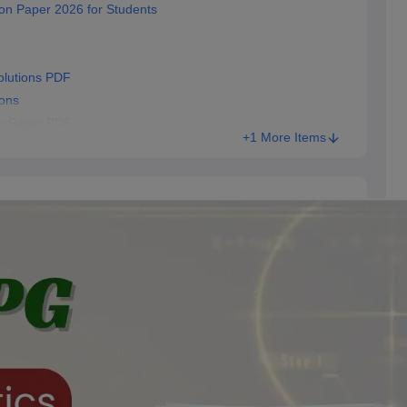
on Paper 2026 for Students
lutions PDF
ons
n Paper PDF
+1 More Items