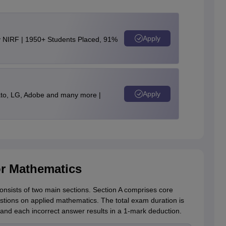
Apply
y NIRF | 1950+ Students Placed, 91%
Apply
to, LG, Adobe and many more |
r Mathematics
nsists of two main sections. Section A comprises core
stions on applied mathematics. The total exam duration is
and each incorrect answer results in a 1-mark deduction.