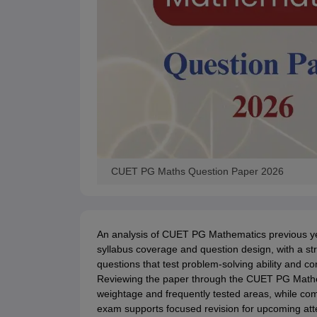
CUET PG Maths Question Paper 2026
An analysis of CUET PG Mathematics previous year 
syllabus coverage and question design, with a 
questions that test problem-solving ability and c
Reviewing the paper through the CUET PG Mathema
weightage and frequently tested areas, while c
exam supports focused revision for upcoming at