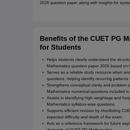
2026 question paper along with insights for syste
Benefits of the CUET PG M
for Students
Helps students clearly understand the structure
Mathematics question paper 2026 based on t
Serves as a reliable study resource when a
questions, helping identify recurring patter
Strengthens conceptual clarity and problem-s
Mathematics numerical questions included in
Assists in identifying high-weightage and fre
Mathematics syllabus-wise questions.
Supports efficient revision by shortlisting C
expected difficulty and depth of the exam.
Acts as a reference framework for future aspir
demands of CUET PG Mathematics.