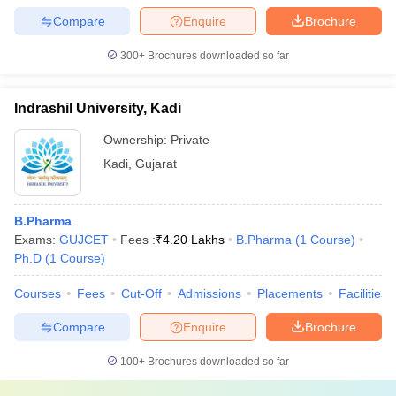
Compare
Enquire
Brochure
300+
Brochures downloaded so far
Indrashil University, Kadi
Ownership:
Private
Kadi
,
Gujarat
B.Pharma
Exams:
GUJCET
Fees :
₹
4.20 Lakhs
B.Pharma
(
1
Course
)
Ph.D
(
1
Course
)
Courses
Fees
Cut-Off
Admissions
Placements
Facilities
Compare
Enquire
Brochure
100+
Brochures downloaded so far