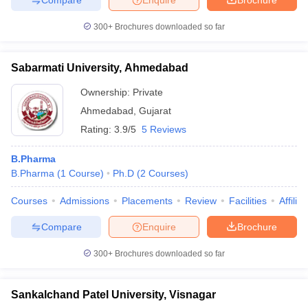
300+
Brochures downloaded so far
Sabarmati University, Ahmedabad
Ownership:
Private
Ahmedabad
,
Gujarat
Rating:
3.9/5
5 Reviews
B.Pharma
B.Pharma
(
1
Course
)
Ph.D
(
2
Courses
)
Courses
Admissions
Placements
Review
Facilities
Affilia
Compare
Enquire
Brochure
300+
Brochures downloaded so far
Sankalchand Patel University, Visnagar