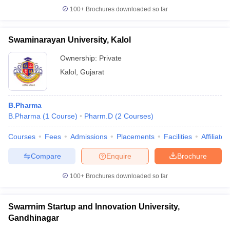
100+
Brochures downloaded so far
Swaminarayan University, Kalol
Ownership:
Private
Kalol
,
Gujarat
B.Pharma
B.Pharma
(
1
Course
)
Pharm.D
(
2
Courses
)
Courses
Fees
Admissions
Placements
Facilities
Affiliate
Compare
Enquire
Brochure
100+
Brochures downloaded so far
Swarrnim Startup and Innovation University,
Gandhinagar