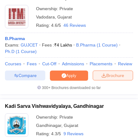
Ownership:
Private
Vadodara
,
Gujarat
Rating:
4.6/5
46 Reviews
B.Pharma
Exams:
GUJCET
Fees :
₹
4 Lakhs
B.Pharma
(
1
Course
)
Ph.D
(
1
Course
)
Courses
Fees
Cut-Off
Admissions
Placements
Review
Compare
Brochure
Apply
300+
Brochures downloaded so far
Kadi Sarva Vishwavidyalaya, Gandhinagar
Ownership:
Private
Gandhinagar
,
Gujarat
Rating:
4.3/5
9 Reviews