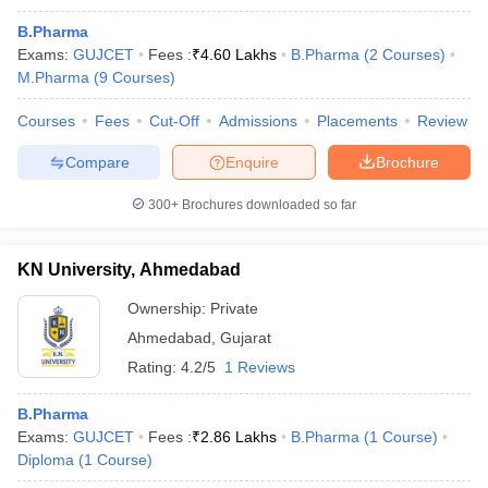
B.Pharma
Exams:
GUJCET
Fees :
₹
4.60 Lakhs
B.Pharma
(
2
Courses
)
M.Pharma
(
9
Courses
)
Courses
Fees
Cut-Off
Admissions
Placements
Review
Compare
Enquire
Brochure
300+
Brochures downloaded so far
KN University, Ahmedabad
Ownership:
Private
Ahmedabad
,
Gujarat
Rating:
4.2/5
1 Reviews
B.Pharma
Exams:
GUJCET
Fees :
₹
2.86 Lakhs
B.Pharma
(
1
Course
)
Diploma
(
1
Course
)