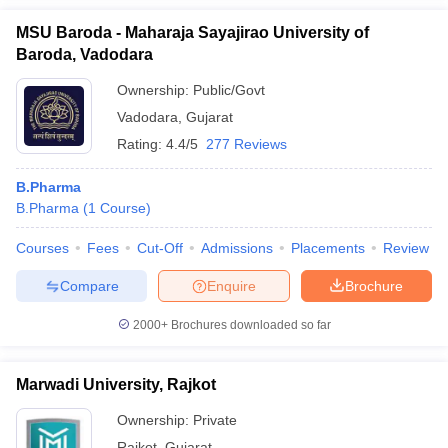
MSU Baroda - Maharaja Sayajirao University of
Baroda, Vadodara
Ownership:
Public/Govt
Vadodara
,
Gujarat
Rating:
4.4/5
277 Reviews
B.Pharma
B.Pharma
(
1
Course
)
Courses
Fees
Cut-Off
Admissions
Placements
Review
Compare
Enquire
Brochure
2000+
Brochures downloaded so far
Marwadi University, Rajkot
Ownership:
Private
Rajkot
,
Gujarat