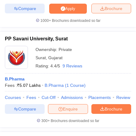
Compare
Brochure
Apply
1000+
Brochures downloaded so far
PP Savani University, Surat
Ownership:
Private
Surat
,
Gujarat
Rating:
4.4/5
9 Reviews
B.Pharma
Fees :
₹
5.07 Lakhs
B.Pharma
(
1
Course
)
Courses
Fees
Cut-Off
Admissions
Placements
Review
Compare
Enquire
Brochure
300+
Brochures downloaded so far