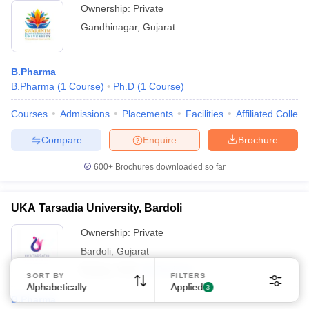
Ownership:
Private
Gandhinagar
,
Gujarat
B.Pharma
B.Pharma
(
1
Course
)
Ph.D
(
1
Course
)
Courses
Admissions
Placements
Facilities
Affiliated Colleg
Compare
Enquire
Brochure
600+
Brochures downloaded so far
UKA Tarsadia University, Bardoli
Ownership:
Private
Bardoli
,
Gujarat
Rating:
4.5/5
32 Reviews
SORT BY
FILTERS
Alphabetically
Applied
3
B.Pharma