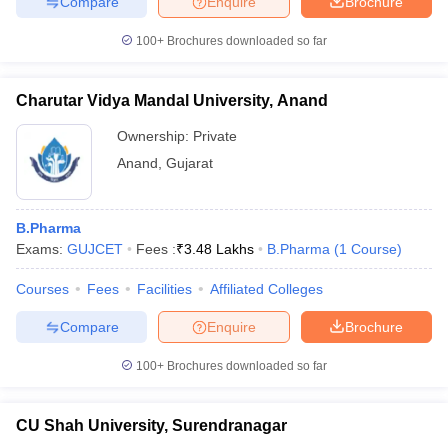
Compare
Enquire
Brochure
100+
Brochures downloaded so far
Charutar Vidya Mandal University, Anand
iversities in Gujarat
Govt. Universities in West Bengal
Govt. Universities
ivate Universities in Gujarat
Private Universities in West-Bengal
Private 
Ownership:
Private
Anand
,
Gujarat
know
Government Colleges in Bhopal
Government Colleges in Pune
Gove
leges in Allahabad
Private Degree Colleges in Varanasi
Private Degree C
B.Pharma
Exams:
GUJCET
Fees :
₹
3.48 Lakhs
B.Pharma
(
1
Course
)
Courses
Fees
Facilities
Affiliated Colleges
and Sample Papers
Compare
Enquire
Brochure
100+
Brochures downloaded so far
CU Shah University, Surendranagar