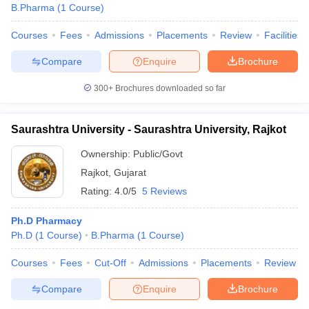
B.Pharma
(
1
Course
)
Courses
Fees
Admissions
Placements
Review
Facilities
Compare
Enquire
Brochure
300+
Brochures downloaded so far
Saurashtra University - Saurashtra University, Rajkot
Ownership:
Public/Govt
Rajkot
,
Gujarat
Rating:
4.0/5
5 Reviews
Ph.D Pharmacy
Ph.D
(
1
Course
)
B.Pharma
(
1
Course
)
Courses
Fees
Cut-Off
Admissions
Placements
Review
Compare
Enquire
Brochure