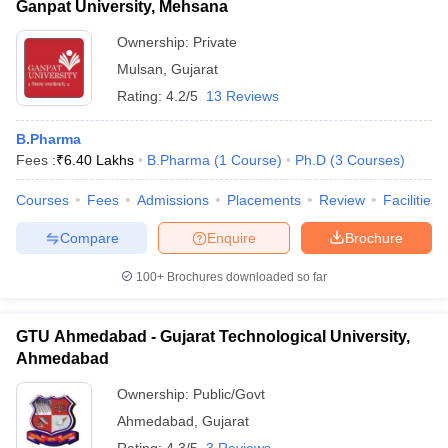
Ganpat University, Mehsana
Ownership:
Private
Mulsan
,
Gujarat
Rating:
4.2/5
13 Reviews
B.Pharma
Fees :
₹
6.40 Lakhs
B.Pharma
(
1
Course
)
Ph.D
(
3
Courses
)
Courses
Fees
Admissions
Placements
Review
Facilities
Compare
Enquire
Brochure
100+
Brochures downloaded so far
GTU Ahmedabad - Gujarat Technological University,
Ahmedabad
Ownership:
Public/Govt
Ahmedabad
,
Gujarat