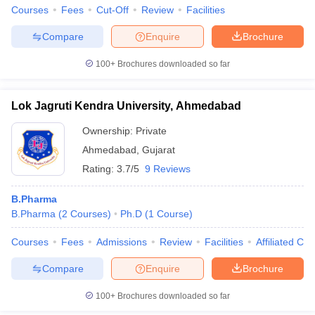
Courses
Fees
Cut-Off
Review
Facilities
Compare
Enquire
Brochure
100+
Brochures downloaded so far
Lok Jagruti Kendra University, Ahmedabad
Ownership:
Private
Ahmedabad
,
Gujarat
Rating:
3.7/5
9 Reviews
B.Pharma
B.Pharma
(
2
Courses
)
Ph.D
(
1
Course
)
Courses
Fees
Admissions
Review
Facilities
Affiliated Col
Compare
Enquire
Brochure
100+
Brochures downloaded so far