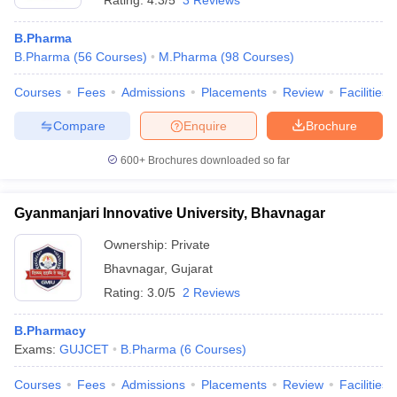
Rating:
4.3/5
3 Reviews
B.Pharma
B.Pharma
(
56
Courses
)
M.Pharma
(
98
Courses
)
Courses
Fees
Admissions
Placements
Review
Facilities
Compare
Enquire
Brochure
600+
Brochures downloaded so far
Gyanmanjari Innovative University, Bhavnagar
Ownership:
Private
Bhavnagar
,
Gujarat
Rating:
3.0/5
2 Reviews
B.Pharmacy
Exams:
GUJCET
B.Pharma
(
6
Courses
)
Courses
Fees
Admissions
Placements
Review
Facilities