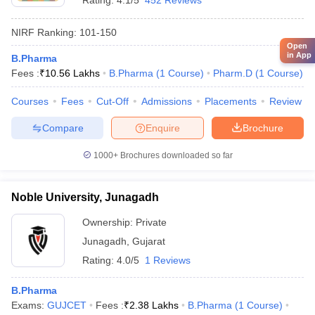
Rating:
4.1/5
452 Reviews
NIRF Ranking:
101-150
Open
in App
B.Pharma
Fees :
₹
10.56 Lakhs
B.Pharma
(
1
Course
)
Pharm.D
(
1
Course
)
Courses
Fees
Cut-Off
Admissions
Placements
Review
Compare
Enquire
Brochure
1000+
Brochures downloaded so far
Noble University, Junagadh
Ownership:
Private
Junagadh
,
Gujarat
Rating:
4.0/5
1 Reviews
B.Pharma
Exams:
GUJCET
Fees :
₹
2.38 Lakhs
B.Pharma
(
1
Course
)