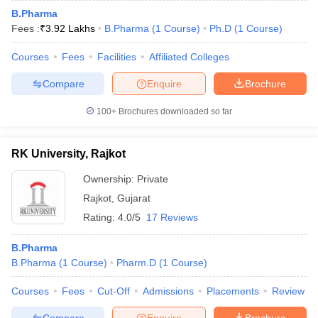
B.Pharma
Fees :
₹
3.92 Lakhs
B.Pharma
(
1
Course
)
Ph.D
(
1
Course
)
Courses
Fees
Facilities
Affiliated Colleges
Compare
Enquire
Brochure
100+
Brochures downloaded so far
RK University, Rajkot
Ownership:
Private
Rajkot
,
Gujarat
Rating:
4.0/5
17 Reviews
B.Pharma
B.Pharma
(
1
Course
)
Pharm.D
(
1
Course
)
Courses
Fees
Cut-Off
Admissions
Placements
Review
Compare
Enquire
Brochure