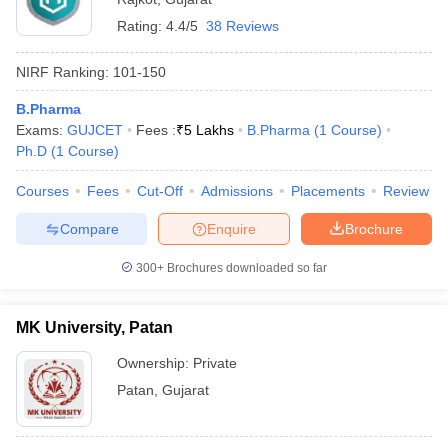
Rating:
4.4/5
38 Reviews
NIRF Ranking:
101-150
B.Pharma
Exams:
GUJCET
Fees :
₹
5 Lakhs
B.Pharma
(
1
Course
)
Ph.D
(
1
Course
)
Courses
Fees
Cut-Off
Admissions
Placements
Review
Compare
Enquire
Brochure
300+
Brochures downloaded so far
MK University, Patan
Ownership:
Private
Patan
,
Gujarat