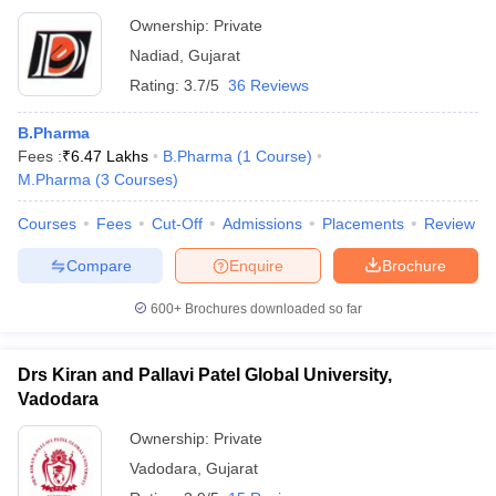
Ownership:
Private
Nadiad
,
Gujarat
Rating:
3.7/5
36 Reviews
B.Pharma
Fees :
₹
6.47 Lakhs
B.Pharma
(
1
Course
)
M.Pharma
(
3
Courses
)
Courses
Fees
Cut-Off
Admissions
Placements
Review
Compare
Enquire
Brochure
600+
Brochures downloaded so far
Drs Kiran and Pallavi Patel Global University,
Vadodara
Ownership:
Private
Vadodara
,
Gujarat