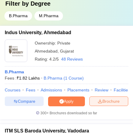
Filter by
Degree
B.Pharma
M.Pharma
Indus University, Ahmedabad
Ownership:
Private
Ahmedabad
,
Gujarat
Rating:
4.2/5
48 Reviews
B.Pharma
Fees :
₹
1.82 Lakhs
B.Pharma
(
1
Course
)
Courses
Fees
Admissions
Placements
Review
Facilities
Compare
Brochure
Apply
300+
Brochures downloaded so far
ITM SLS Baroda University, Vadodara