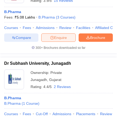
Rating:
3.9/5
15 Reviews
B.Pharma
Fees :
₹
5.08 Lakhs
B.Pharma
(
3
Courses
)
Courses
Fees
Admissions
Review
Facilities
Affiliated Col
Compare
Enquire
Brochure
300+
Brochures downloaded so far
Dr Subhash University, Junagadh
Ownership:
Private
Junagadh
,
Gujarat
Rating:
4.4/5
2 Reviews
B.Pharma
B.Pharma
(
1
Course
)
Courses
Fees
Cut-Off
Admissions
Placements
Review