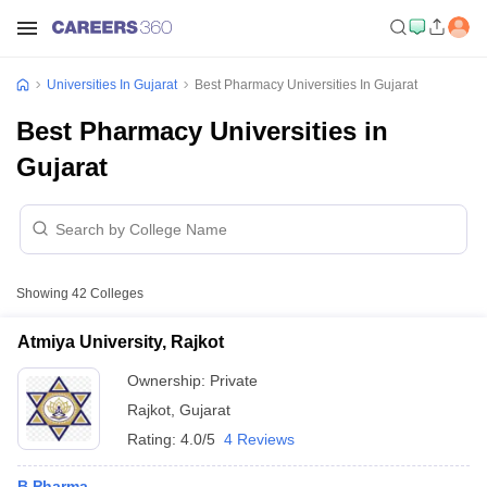
Universities In Gujarat
Best Pharmacy Universities In Gujarat
Best Pharmacy Universities in
Gujarat
Showing
42
Colleges
Atmiya University, Rajkot
Ownership:
Private
Rajkot
,
Gujarat
Rating:
4.0/5
4 Reviews
B.Pharma