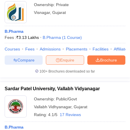
Ownership:
Private
Visnagar
,
Gujarat
B.Pharma
Fees :
₹
3.13 Lakhs
B.Pharma
(
1
Course
)
Courses
Fees
Admissions
Placements
Facilities
Affiliate
Compare
Enquire
Brochure
100+
Brochures downloaded so far
Sardar Patel University, Vallabh Vidyanagar
Ownership:
Public/Govt
Vallabh Vidhyanagar
,
Gujarat
Rating:
4.1/5
17 Reviews
B.Pharma