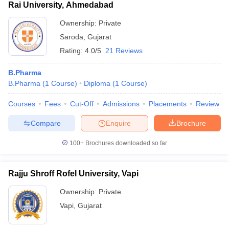
Rai University, Ahmedabad
Ownership:
Private
Saroda
,
Gujarat
Rating:
4.0/5
21 Reviews
B.Pharma
B.Pharma
(
1
Course
)
Diploma
(
1
Course
)
Courses
Fees
Cut-Off
Admissions
Placements
Review
Compare
Enquire
Brochure
100+
Brochures downloaded so far
Rajju Shroff Rofel University, Vapi
Ownership:
Private
Vapi
,
Gujarat