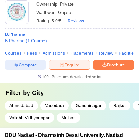
Ownership:
Private
Wadhwan
,
Gujarat
Rating:
5.0/5
1 Reviews
B.Pharma
B.Pharma
(
1
Course
)
Courses
Fees
Admissions
Placements
Review
Facilities
Compare
Enquire
Brochure
100+
Brochures downloaded so far
Filter by
City
Ahmedabad
Vadodara
Gandhinagar
Rajkot
Vallabh Vidhyanagar
Mulsan
DDU Nadiad - Dharmsinh Desai University, Nadiad