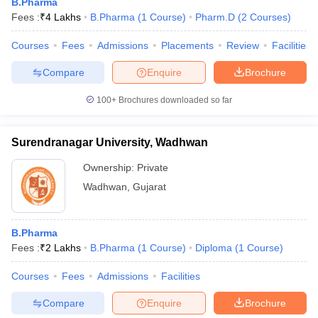
B.Pharma
Fees :
₹
4 Lakhs
B.Pharma
(
1
Course
)
Pharm.D
(
2
Courses
)
Courses
Fees
Admissions
Placements
Review
Facilities
Compare
Enquire
Brochure
100+
Brochures downloaded so far
Surendranagar University, Wadhwan
Ownership:
Private
Wadhwan
,
Gujarat
B.Pharma
Fees :
₹
2 Lakhs
B.Pharma
(
1
Course
)
Diploma
(
1
Course
)
Courses
Fees
Admissions
Facilities
Compare
Enquire
Brochure