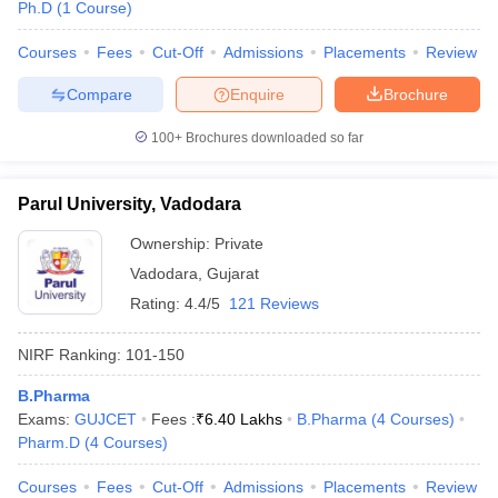
Ph.D
(
1
Course
)
Courses
Fees
Cut-Off
Admissions
Placements
Review
Compare
Enquire
Brochure
100+
Brochures downloaded so far
Parul University, Vadodara
Ownership:
Private
Vadodara
,
Gujarat
Rating:
4.4/5
121 Reviews
NIRF Ranking:
101-150
B.Pharma
Exams:
GUJCET
Fees :
₹
6.40 Lakhs
B.Pharma
(
4
Courses
)
Pharm.D
(
4
Courses
)
Courses
Fees
Cut-Off
Admissions
Placements
Review