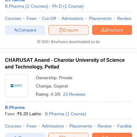
B.Pharma
(
2
Courses
)
Ph.D
(
1
Course
)
Courses
Fees
Cut-Off
Admissions
Placements
Review
Compare
Enquire
Brochure
300+
Brochures downloaded so far
CHARUSAT Anand - Charotar University of Science
and Technology, Petlad
Ownership:
Private
Changa
,
Gujarat
Rating:
4.3/5
23 Reviews
 Cut off
BHU CUET Cut off
CUET Cutoff
CUET Cut off For Government
revious Year Question Papers
CUET PG Syllabus
CUET PG Answer K
B.Pharma
T JAM Syllabus
IIT JAM Result
IIT JAM cut off
Fees :
₹
6.20 Lakhs
B.Pharma
(
1
Course
)
s
NEST Result
CET Question Paper
AP PGCET Merit List
Courses
Fees
Admissions
Placements
Review
Facilities
U Examination Form
IGNOU Question Papers
IGNOU Result