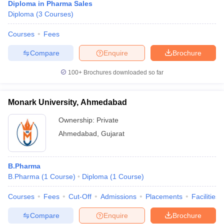
Diploma in Pharma Sales
Diploma
(
3
Courses
)
Courses
Fees
Compare
Enquire
Brochure
100+
Brochures downloaded so far
Monark University, Ahmedabad
Ownership:
Private
Ahmedabad
,
Gujarat
B.Pharma
B.Pharma
(
1
Course
)
Diploma
(
1
Course
)
Courses
Fees
Cut-Off
Admissions
Placements
Facilities
Compare
Enquire
Brochure