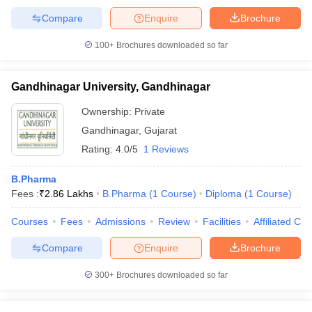
Compare
Enquire
Brochure
100+
Brochures downloaded so far
Gandhinagar University, Gandhinagar
Ownership:
Private
Gandhinagar
,
Gujarat
Rating:
4.0/5
1 Reviews
B.Pharma
Fees :
₹
2.86 Lakhs
B.Pharma
(
1
Course
)
Diploma
(
1
Course
)
Courses
Fees
Admissions
Review
Facilities
Affiliated Col
Compare
Enquire
Brochure
300+
Brochures downloaded so far