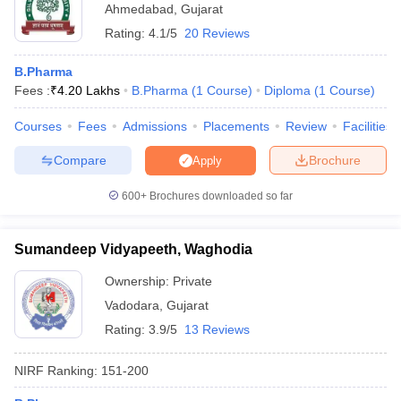
Ahmedabad
,
Gujarat
Rating:
4.1/5
20 Reviews
B.Pharma
Fees :
₹
4.20 Lakhs
B.Pharma
(
1
Course
)
Diploma
(
1
Course
)
Courses
Fees
Admissions
Placements
Review
Facilities
Compare
Brochure
Apply
600+
Brochures downloaded so far
Sumandeep Vidyapeeth, Waghodia
Ownership:
Private
Vadodara
,
Gujarat
Rating:
3.9/5
13 Reviews
NIRF Ranking:
151-200