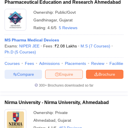
Pharmaceutical Education and Research Ahmedabad
Ownership:
Public/Govt
Gandhinagar
,
Gujarat
Rating:
4.6/5
5 Reviews
MS Pharma Medical Devices
Exams:
NIPER JEE
Fees :
₹
2.08 Lakhs
M.S
(
7
Courses
)
Ph.D
(
5
Courses
)
Courses
Fees
Admissions
Placements
Review
Facilities
Compare
Enquire
Brochure
300+
Brochures downloaded so far
Nirma University - Nirma University, Ahmedabad
Ownership:
Private
Ahmedabad
,
Gujarat