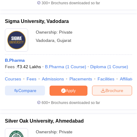
300+
Brochures downloaded so far
Sigma University, Vadodara
Ownership:
Private
Vadodara
,
Gujarat
B.Pharma
Fees :
₹
3.42 Lakhs
B.Pharma
(
1
Course
)
Diploma
(
1
Course
)
Courses
Fees
Admissions
Placements
Facilities
Affiliate
Compare
Brochure
Apply
600+
Brochures downloaded so far
Silver Oak University, Ahmedabad
Ownership:
Private