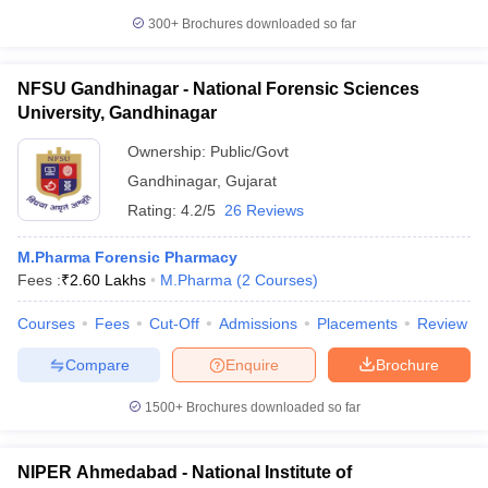
300+
Brochures downloaded so far
NFSU Gandhinagar - National Forensic Sciences
University, Gandhinagar
Ownership:
Public/Govt
Gandhinagar
,
Gujarat
Rating:
4.2/5
26 Reviews
M.Pharma Forensic Pharmacy
Fees :
₹
2.60 Lakhs
M.Pharma
(
2
Courses
)
Courses
Fees
Cut-Off
Admissions
Placements
Review
Compare
Enquire
Brochure
1500+
Brochures downloaded so far
NIPER Ahmedabad - National Institute of