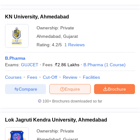
KN University, Ahmedabad
Ownership:
Private
Ahmedabad
,
Gujarat
Rating:
4.2/5
1 Reviews
B.Pharma
Exams:
GUJCET
Fees :
₹
2.86 Lakhs
B.Pharma
(
1
Course
)
Courses
Fees
Cut-Off
Review
Facilities
Compare
Enquire
Brochure
100+
Brochures downloaded so far
Lok Jagruti Kendra University, Ahmedabad
Ownership:
Private
Ahmedabad
,
Gujarat