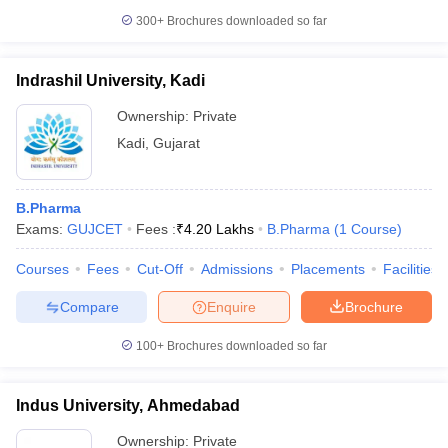
300+
Brochures downloaded so far
Indrashil University, Kadi
Ownership:
Private
Kadi
,
Gujarat
B.Pharma
Exams:
GUJCET
Fees :
₹
4.20 Lakhs
B.Pharma
(
1
Course
)
Courses
Fees
Cut-Off
Admissions
Placements
Facilities
Compare
Enquire
Brochure
100+
Brochures downloaded so far
Indus University, Ahmedabad
Ownership:
Private