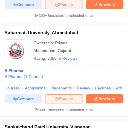
Compare
Enquire
Brochure
300+
Brochures downloaded so far
Sabarmati University, Ahmedabad
Ownership:
Private
Ahmedabad
,
Gujarat
Rating:
3.9/5
5 Reviews
B.Pharma
B.Pharma
(
1
Course
)
Courses
Admissions
Placements
Review
Facilities
Affilia
Compare
Enquire
Brochure
300+
Brochures downloaded so far
Sankalchand Patel University, Visnagar