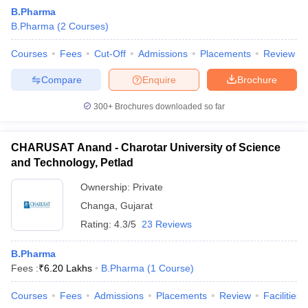
B.Pharma
B.Pharma
(
2
Courses
)
Courses
Fees
Cut-Off
Admissions
Placements
Review
Compare
Enquire
Brochure
300+
Brochures downloaded so far
CHARUSAT Anand - Charotar University of Science
and Technology, Petlad
Ownership:
Private
Changa
,
Gujarat
 Cut off
BHU CUET Cut off
CUET Cutoff
CUET Cut off For Government
Rating:
4.3/5
23 Reviews
revious Year Question Papers
CUET PG Syllabus
CUET PG Answer K
T JAM Syllabus
IIT JAM Result
IIT JAM cut off
B.Pharma
s
NEST Result
Fees :
₹
6.20 Lakhs
B.Pharma
(
1
Course
)
CET Question Paper
AP PGCET Merit List
U Examination Form
IGNOU Question Papers
IGNOU Result
Courses
Fees
Admissions
Placements
Review
Facilities