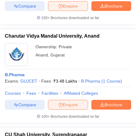
Compare
Enquire
Brochure
100+
Brochures downloaded so far
iversities in Gujarat
Govt. Universities in West Bengal
Govt. Universities
Charutar Vidya Mandal University, Anand
ivate Universities in Gujarat
Private Universities in West-Bengal
Private 
Ownership:
Private
Anand
,
Gujarat
know
Government Colleges in Bhopal
Government Colleges in Pune
Gove
leges in Allahabad
Private Degree Colleges in Varanasi
Private Degree C
B.Pharma
Exams:
GUJCET
Fees :
₹
3.48 Lakhs
B.Pharma
(
1
Course
)
and Sample Papers
Courses
Fees
Facilities
Affiliated Colleges
Compare
Enquire
Brochure
100+
Brochures downloaded so far
CU Shah University, Surendranagar