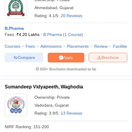
Ahmedabad
,
Gujarat
Rating:
4.1/5
20 Reviews
B.Pharma
Fees :
₹
4.20 Lakhs
B.Pharma
(
1
Course
)
Courses
Fees
Admissions
Placements
Review
Facilities
Compare
Brochure
Apply
600+
Brochures downloaded so far
Sumandeep Vidyapeeth, Waghodia
Ownership:
Private
Vadodara
,
Gujarat
Rating:
3.9/5
13 Reviews
NIRF Ranking:
151-200