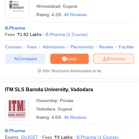
Ahmedabad
,
Gujarat
Rating:
4.2/5
48 Reviews
B.Pharma
Fees :
₹
1.82 Lakhs
B.Pharma
(
1
Course
)
Courses
Fees
Admissions
Placements
Review
Facilities
Compare
Brochure
Apply
300+
Brochures downloaded so far
ITM SLS Baroda University, Vadodara
Ownership:
Private
Vadodara
,
Gujarat
Rating:
4.6/5
46 Reviews
B.Pharma
Exams:
GUJCET
Fees :
₹
4 Lakhs
B.Pharma
(
1
Course
)