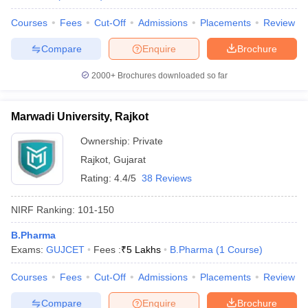
Courses
Fees
Cut-Off
Admissions
Placements
Review
Compare
Enquire
Brochure
2000+
Brochures downloaded so far
Marwadi University, Rajkot
Ownership:
Private
Rajkot
,
Gujarat
Rating:
4.4/5
38 Reviews
NIRF Ranking:
101-150
B.Pharma
Exams:
GUJCET
Fees :
₹
5 Lakhs
B.Pharma
(
1
Course
)
Courses
Fees
Cut-Off
Admissions
Placements
Review
Compare
Enquire
Brochure