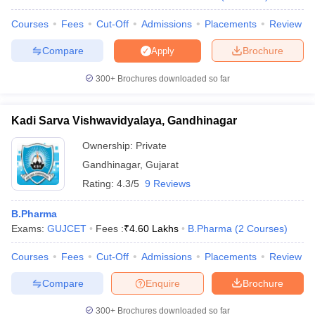
Courses
Fees
Cut-Off
Admissions
Placements
Review
Compare
Brochure
Apply
300+
Brochures downloaded so far
Kadi Sarva Vishwavidyalaya, Gandhinagar
Ownership:
Private
Gandhinagar
,
Gujarat
Rating:
4.3/5
9 Reviews
B.Pharma
Exams:
GUJCET
Fees :
₹
4.60 Lakhs
B.Pharma
(
2
Courses
)
Courses
Fees
Cut-Off
Admissions
Placements
Review
Compare
Enquire
Brochure
300+
Brochures downloaded so far