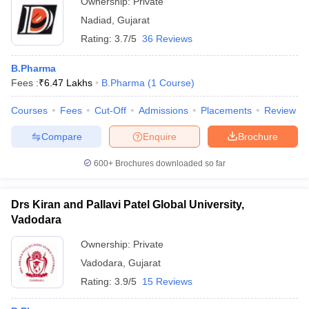
Ownership:
Private
Nadiad
,
Gujarat
Rating:
3.7/5
36 Reviews
B.Pharma
Fees :
₹
6.47 Lakhs
B.Pharma
(
1
Course
)
Courses
Fees
Cut-Off
Admissions
Placements
Review
Compare
Enquire
Brochure
600+
Brochures downloaded so far
Drs Kiran and Pallavi Patel Global University,
Vadodara
Ownership:
Private
Vadodara
,
Gujarat
Rating:
3.9/5
15 Reviews