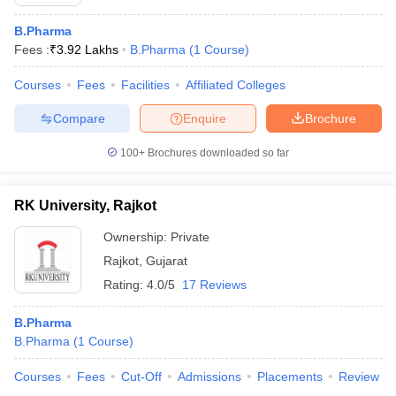
B.Pharma
Fees :
₹
3.92 Lakhs
B.Pharma
(
1
Course
)
Courses
Fees
Facilities
Affiliated Colleges
Compare
Enquire
Brochure
100+
Brochures downloaded so far
RK University, Rajkot
Ownership:
Private
Rajkot
,
Gujarat
Rating:
4.0/5
17 Reviews
B.Pharma
B.Pharma
(
1
Course
)
Courses
Fees
Cut-Off
Admissions
Placements
Review