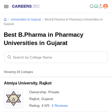
Universities In Gujarat
Best B.Pharma In Pharmacy Universities In
Gujarat
Best B.Pharma in Pharmacy
Universities in Gujarat
Showing
39
Colleges
Atmiya University, Rajkot
Ownership:
Private
Rajkot
,
Gujarat
Rating:
4.0/5
4 Reviews