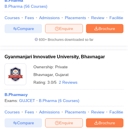
B.Pharma
B.Pharma
(
56
Courses
)
Courses
Fees
Admissions
Placements
Review
Facilities
Compare
Enquire
Brochure
600+
Brochures downloaded so far
Gyanmanjari Innovative University, Bhavnagar
Ownership:
Private
Bhavnagar
,
Gujarat
Rating:
3.0/5
2 Reviews
B.Pharmacy
Exams:
GUJCET
B.Pharma
(
6
Courses
)
Courses
Fees
Admissions
Placements
Review
Facilities
Compare
Enquire
Brochure