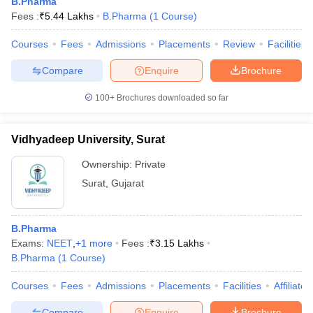
B.Pharma
Fees :
₹
5.44 Lakhs
B.Pharma
(
1
Course
)
Courses
Fees
Admissions
Placements
Review
Facilities
Compare
Enquire
Brochure
100+
Brochures downloaded so far
Vidhyadeep University, Surat
Ownership:
Private
Surat
,
Gujarat
B.Pharma
Exams:
NEET
,
+
1
more
Fees :
₹
3.15 Lakhs
B.Pharma
(
1
Course
)
Courses
Fees
Admissions
Placements
Facilities
Affiliate
Compare
Enquire
Brochure