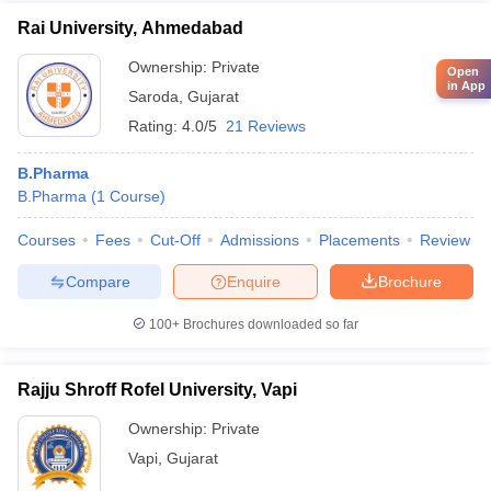
Rai University, Ahmedabad
Ownership:
Private
Open
in App
Saroda
,
Gujarat
Rating:
4.0/5
21 Reviews
B.Pharma
B.Pharma
(
1
Course
)
Courses
Fees
Cut-Off
Admissions
Placements
Review
Compare
Enquire
Brochure
100+
Brochures downloaded so far
Rajju Shroff Rofel University, Vapi
Ownership:
Private
Vapi
,
Gujarat