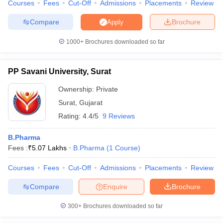
Courses
Fees
Cut-Off
Admissions
Placements
Review
Compare
Brochure
Apply
1000+
Brochures downloaded so far
PP Savani University, Surat
Ownership:
Private
Surat
,
Gujarat
Rating:
4.4/5
9 Reviews
B.Pharma
Fees :
₹
5.07 Lakhs
B.Pharma
(
1
Course
)
Courses
Fees
Cut-Off
Admissions
Placements
Review
Compare
Enquire
Brochure
300+
Brochures downloaded so far