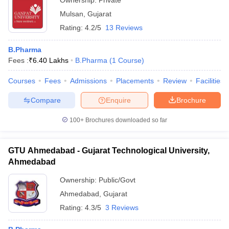
Ownership:
Private
Mulsan
,
Gujarat
Rating:
4.2/5
13 Reviews
B.Pharma
Fees :
₹
6.40 Lakhs
B.Pharma
(
1
Course
)
Courses
Fees
Admissions
Placements
Review
Facilities
Compare
Enquire
Brochure
100+
Brochures downloaded so far
GTU Ahmedabad - Gujarat Technological University,
Ahmedabad
Ownership:
Public/Govt
Ahmedabad
,
Gujarat
Rating:
4.3/5
3 Reviews