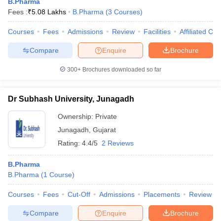
B.Pharma
Fees :
₹
5.08 Lakhs
B.Pharma
(
3
Courses
)
Courses
Fees
Admissions
Review
Facilities
Affiliated Col
Compare
Enquire
Brochure
300+
Brochures downloaded so far
Dr Subhash University, Junagadh
Ownership:
Private
Junagadh
,
Gujarat
Rating:
4.4/5
2 Reviews
B.Pharma
B.Pharma
(
1
Course
)
Courses
Fees
Cut-Off
Admissions
Placements
Review
Compare
Enquire
Brochure