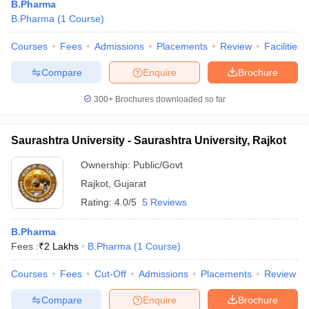
B.Pharma
B.Pharma
(
1
Course
)
Courses
Fees
Admissions
Placements
Review
Facilities
Compare
Enquire
Brochure
300+
Brochures downloaded so far
Saurashtra University - Saurashtra University, Rajkot
Ownership:
Public/Govt
Rajkot
,
Gujarat
Rating:
4.0/5
5 Reviews
B.Pharma
Fees :
₹
2 Lakhs
B.Pharma
(
1
Course
)
Courses
Fees
Cut-Off
Admissions
Placements
Review
Compare
Enquire
Brochure