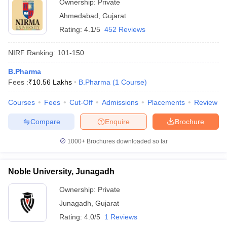
Ownership:
Private
Ahmedabad
,
Gujarat
Rating:
4.1/5
452 Reviews
NIRF Ranking:
101-150
B.Pharma
Fees :
₹
10.56 Lakhs
B.Pharma
(
1
Course
)
Courses
Fees
Cut-Off
Admissions
Placements
Review
Compare
Enquire
Brochure
1000+
Brochures downloaded so far
Noble University, Junagadh
Ownership:
Private
Junagadh
,
Gujarat
Rating:
4.0/5
1 Reviews