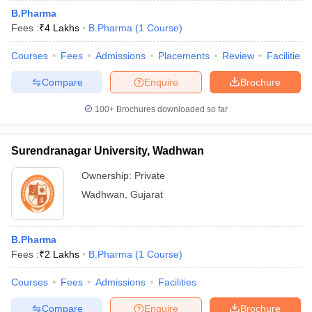
B.Pharma
Fees :
₹
4 Lakhs
B.Pharma
(
1
Course
)
Courses
Fees
Admissions
Placements
Review
Facilities
Compare
Enquire
Brochure
100+
Brochures downloaded so far
Surendranagar University, Wadhwan
Ownership:
Private
Wadhwan
,
Gujarat
B.Pharma
Fees :
₹
2 Lakhs
B.Pharma
(
1
Course
)
Courses
Fees
Admissions
Facilities
Compare
Enquire
Brochure