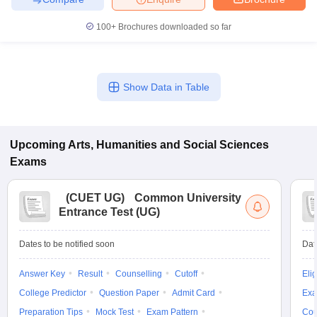
100+
Brochures downloaded so far
Show Data in Table
Upcoming
Arts, Humanities and Social Sciences
Exams
(
CUET UG
)
Common University
Entrance Test (UG)
Dates to be notified soon
Dat
Answer Key
Result
Counselling
Cutoff
Elig
College Predictor
Question Paper
Admit Card
Exa
Preparation Tips
Mock Test
Exam Pattern
Cou