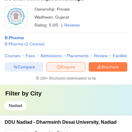
Ownership:
Private
Wadhwan
,
Gujarat
Rating:
5.0/5
1 Reviews
B.Pharma
B.Pharma
(
1
Course
)
Courses
Fees
Admissions
Placements
Review
Facilities
Compare
Enquire
Brochure
100+
Brochures downloaded so far
Filter by
City
Nadiad
DDU Nadiad - Dharmsinh Desai University, Nadiad