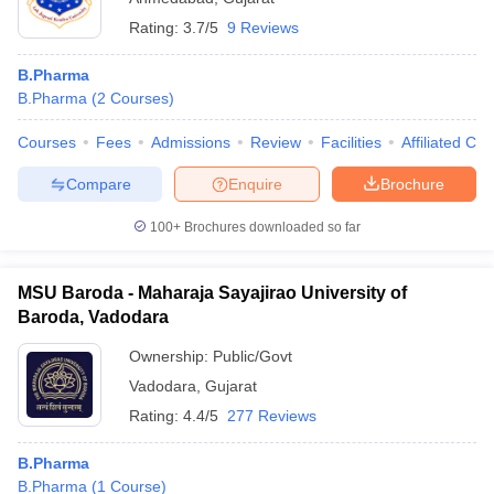
Rating:
3.7/5
9 Reviews
B.Pharma
B.Pharma
(
2
Courses
)
Courses
Fees
Admissions
Review
Facilities
Affiliated Col
Compare
Enquire
Brochure
100+
Brochures downloaded so far
MSU Baroda - Maharaja Sayajirao University of
Baroda, Vadodara
Ownership:
Public/Govt
Vadodara
,
Gujarat
Rating:
4.4/5
277 Reviews
B.Pharma
B.Pharma
(
1
Course
)