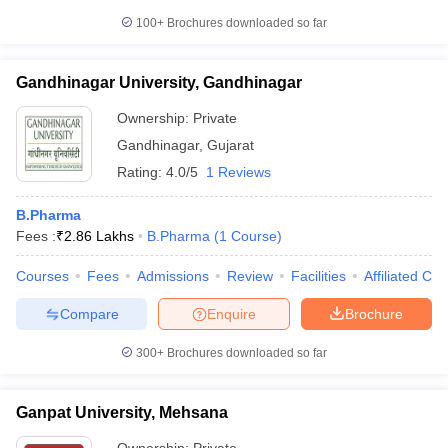
100+
Brochures downloaded so far
Gandhinagar University, Gandhinagar
Ownership:
Private
Gandhinagar
,
Gujarat
Rating:
4.0/5
1 Reviews
B.Pharma
Fees :
₹
2.86 Lakhs
B.Pharma
(
1
Course
)
Courses
Fees
Admissions
Review
Facilities
Affiliated Col
Compare
Enquire
Brochure
300+
Brochures downloaded so far
Ganpat University, Mehsana