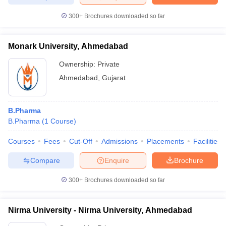
300+
Brochures downloaded so far
Monark University, Ahmedabad
Ownership:
Private
Ahmedabad
,
Gujarat
B.Pharma
B.Pharma
(
1
Course
)
Courses
Fees
Cut-Off
Admissions
Placements
Facilities
Compare
Enquire
Brochure
300+
Brochures downloaded so far
Nirma University - Nirma University, Ahmedabad