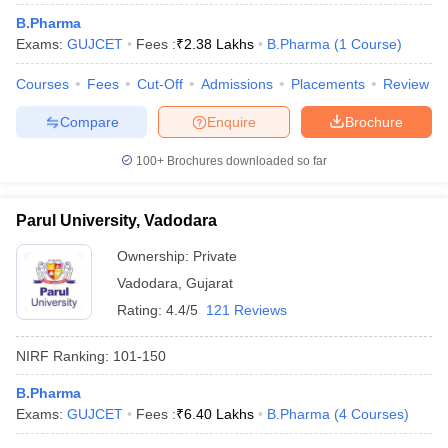
B.Pharma
Exams:
GUJCET
Fees :
₹
2.38 Lakhs
B.Pharma
(
1
Course
)
Courses
Fees
Cut-Off
Admissions
Placements
Review
Compare
Enquire
Brochure
100+
Brochures downloaded so far
Parul University, Vadodara
Ownership:
Private
Vadodara
,
Gujarat
Rating:
4.4/5
121 Reviews
NIRF Ranking:
101-150
B.Pharma
Exams:
GUJCET
Fees :
₹
6.40 Lakhs
B.Pharma
(
4
Courses
)