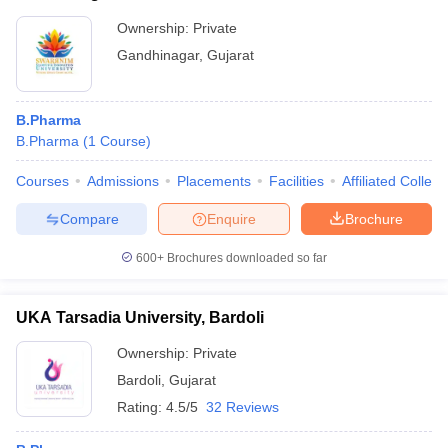
Ownership:
Private
Gandhinagar
,
Gujarat
B.Pharma
B.Pharma
(
1
Course
)
Courses
Admissions
Placements
Facilities
Affiliated Colleg
Compare
Enquire
Brochure
600+
Brochures downloaded so far
UKA Tarsadia University, Bardoli
Ownership:
Private
Bardoli
,
Gujarat
Rating:
4.5/5
32 Reviews