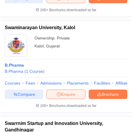
100+
Brochures downloaded so far
Swaminarayan University, Kalol
Ownership:
Private
Kalol
,
Gujarat
B.Pharma
B.Pharma
(
1
Course
)
Courses
Fees
Admissions
Placements
Facilities
Affiliate
Compare
Enquire
Brochure
100+
Brochures downloaded so far
Swarrnim Startup and Innovation University,
Gandhinagar