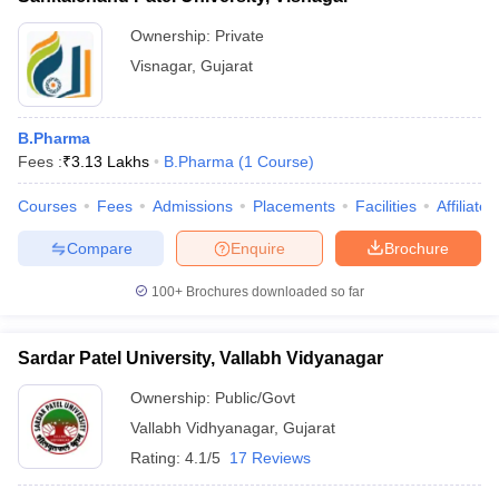
Ownership:
Private
Visnagar
,
Gujarat
B.Pharma
Fees :
₹
3.13 Lakhs
B.Pharma
(
1
Course
)
Courses
Fees
Admissions
Placements
Facilities
Affiliate
Compare
Enquire
Brochure
100+
Brochures downloaded so far
Sardar Patel University, Vallabh Vidyanagar
Ownership:
Public/Govt
Vallabh Vidhyanagar
,
Gujarat
Rating:
4.1/5
17 Reviews