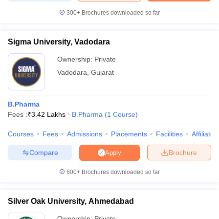
300+
Brochures downloaded so far
Sigma University, Vadodara
Ownership:
Private
Vadodara
,
Gujarat
B.Pharma
Fees :
₹
3.42 Lakhs
B.Pharma
(
1
Course
)
Courses
Fees
Admissions
Placements
Facilities
Affiliate
Compare
Brochure
Apply
600+
Brochures downloaded so far
Silver Oak University, Ahmedabad
Ownership:
Private