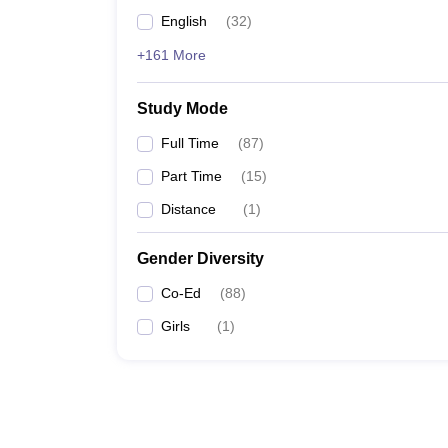
English
(
32
)
+161 More
Study Mode
Full Time
(
87
)
Part Time
(
15
)
Distance
(
1
)
Gender Diversity
Co-Ed
(
88
)
Girls
(
1
)