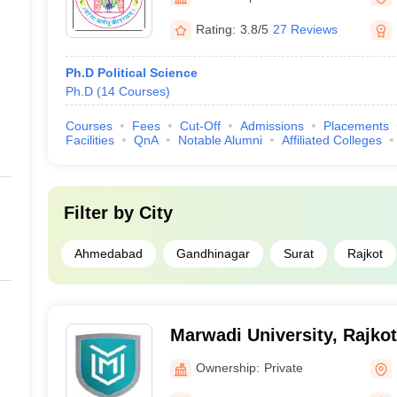
Rating:
3.8/5
27 Reviews
Ph.D Political Science
Ph.D
(
14
Courses
)
Courses
Fees
Cut-Off
Admissions
Placements
Facilities
QnA
Notable Alumni
Affiliated Colleges
Filter by
City
Ahmedabad
Gandhinagar
Surat
Rajkot
Marwadi University, Rajkot
Ownership:
Private