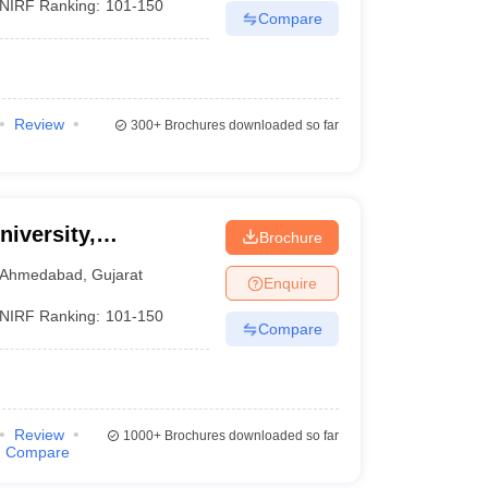
NIRF Ranking:
101-150
Compare
Review
300+
Brochures downloaded so far
niversity,
Brochure
Ahmedabad
,
Gujarat
Enquire
NIRF Ranking:
101-150
Compare
Review
1000+
Brochures downloaded so far
Compare