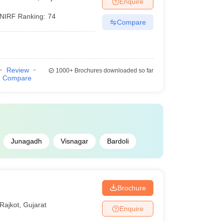
Enquire
NIRF Ranking:
74
Compare
Review
1000+
Brochures downloaded so far
Compare
Junagadh
Visnagar
Bardoli
Brochure
Rajkot
,
Gujarat
Enquire