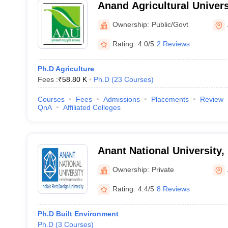
Anand Agricultural Univers
Ownership:
Public/Govt
Rating:
4.0/5
2 Reviews
Ph.D Agriculture
Fees :
₹
58.80 K
Ph.D
(
23
Courses
)
Courses
Fees
Admissions
Placements
Review
QnA
Affiliated Colleges
Anant National University
Ownership:
Private
Rating:
4.4/5
8 Reviews
Ph.D Built Environment
Ph.D
(
3
Courses
)