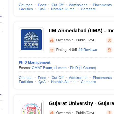
Courses
Fees
Cut-Off
Admissions
Placements
Facilities
QnA
Notable Alumni
Compare
IIM Ahmedabad (IIMA) - Ind
Management Ahmedabad
Ownership:
Public/Govt
Rating:
4.8/5
49 Reviews
Ph.D Management
Exams:
GMAT Exam
,
+
1
more
Ph.D
(
1
Course
)
Courses
Fees
Cut-Off
Admissions
Placements
Facilities
QnA
Notable Alumni
Compare
Gujarat University - Gujara
Ahmedabad
Ownership:
Public/Govt