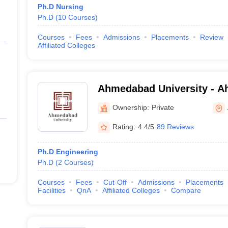
Ph.D Nursing
Ph.D
(
10
Courses
)
Courses
Fees
Admissions
Placements
Review
Affiliated Colleges
Ahmedabad University - 
University, Ahmedabad
Ownership:
Private
Rating:
4.4/5
89 Reviews
Ph.D Engineering
Ph.D
(
2
Courses
)
Courses
Fees
Cut-Off
Admissions
Placements
Facilities
QnA
Affiliated Colleges
Compare