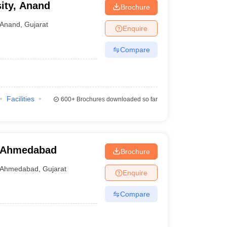
ity, Anand
Brochure
Anand
,
Gujarat
Enquire
Compare
Facilities
600+
Brochures downloaded so far
, Ahmedabad
Brochure
Ahmedabad
,
Gujarat
Enquire
Compare