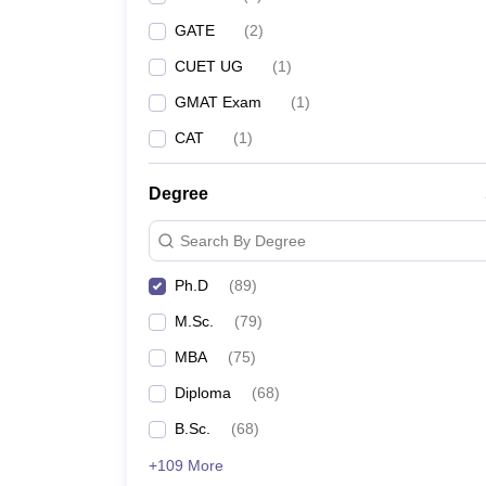
GATE
(
2
)
CUET UG
(
1
)
GMAT Exam
(
1
)
CAT
(
1
)
Degree
Search By Degree
Ph.D
(
89
)
M.Sc.
(
79
)
MBA
(
75
)
Diploma
(
68
)
B.Sc.
(
68
)
+109 More