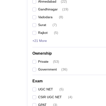
Ahmedabad
(
22
)
Gandhinagar
(
19
)
Vadodara
(
8
)
Surat
(
7
)
Rajkot
(
5
)
+21 More
Ownership
Private
(
53
)
Government
(
36
)
Exam
UGC NET
(
5
)
CSIR UGC NET
(
4
)
GPAT
(
3
)