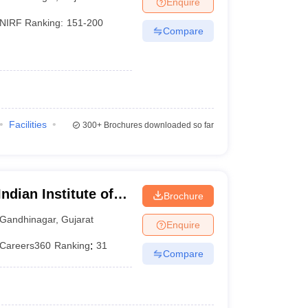
Enquire
nt Colleges in Bhopal
Government Colleges in Pune
Government Colleg
abad
Private Degree Colleges in Varanasi
Private Degree Colleges in Kol
NIRF Ranking:
151-200
Compare
pers
Facilities
300+
Brochures downloaded so far
ndian Institute of
Brochure
Gandhinagar
,
Gujarat
Enquire
Careers360
Ranking
:
31
Compare