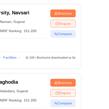
sity, Navsari
Brochure
Navsari
,
Gujarat
Enquire
NIRF Ranking:
151-200
Compare
Facilities
100+
Brochures downloaded so far
aghodia
Brochure
Vadodara
,
Gujarat
Enquire
NIRF Ranking:
151-200
Compare