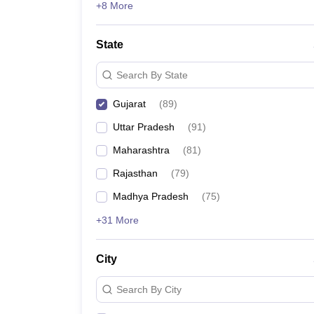
+8 More
State
Search By State
Gujarat
(
89
)
Uttar Pradesh
(
91
)
Maharashtra
(
81
)
Rajasthan
(
79
)
Madhya Pradesh
(
75
)
+31 More
City
Search By City