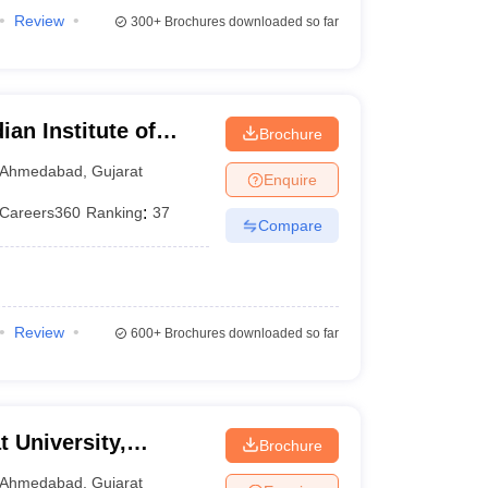
Review
300+
Brochures downloaded so far
ian Institute of
Brochure
Ahmedabad
,
Gujarat
Enquire
Careers360
Ranking
:
37
Compare
Review
600+
Brochures downloaded so far
t University,
Brochure
Ahmedabad
,
Gujarat