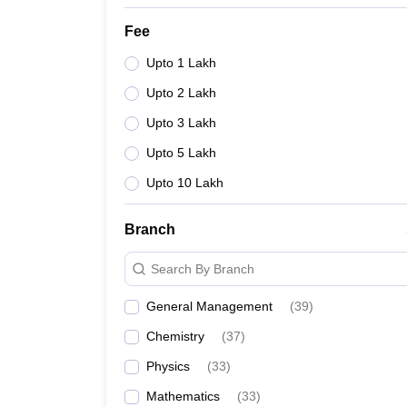
Fee
Upto 1 Lakh
Upto 2 Lakh
Upto 3 Lakh
Upto 5 Lakh
Upto 10 Lakh
Branch
Search By Branch
General Management
(
39
)
Chemistry
(
37
)
Physics
(
33
)
Mathematics
(
33
)