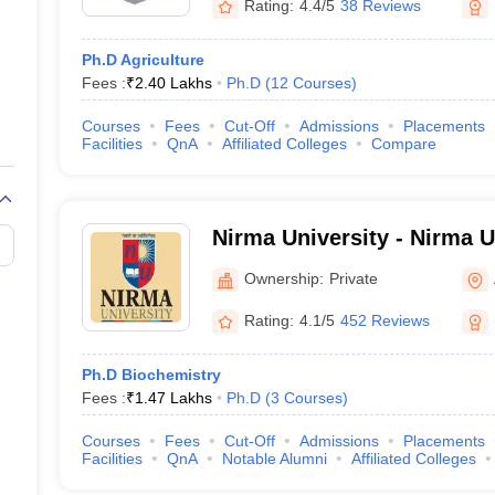
Rating:
4.4/5
38 Reviews
Ph.D Agriculture
Fees :
₹
2.40 Lakhs
Ph.D
(
12
Courses
)
Courses
Fees
Cut-Off
Admissions
Placements
Facilities
QnA
Affiliated Colleges
Compare
Nirma University - Nirma U
Ahmedabad
Ownership:
Private
Rating:
4.1/5
452 Reviews
Ph.D Biochemistry
Fees :
₹
1.47 Lakhs
Ph.D
(
3
Courses
)
Courses
Fees
Cut-Off
Admissions
Placements
Facilities
QnA
Notable Alumni
Affiliated Colleges