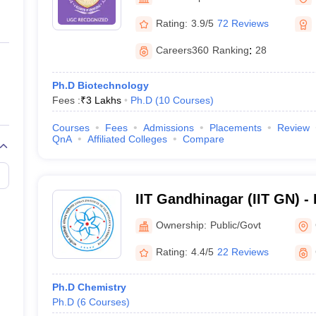
ernment Colleges in Indore
Government Colleges in Lucknow
Governme
Gandhinagar
a
Private Degree Colleges in Gurgaon
Private Degree Colleges in Allah
Rating:
3.9/5
72 Reviews
Careers360
Ranking
:
28
line M.Com
ers
IIT JAM E-books and Sample Papers
NEST E-books and Sample Pa
Ph.D Biotechnology
Fees :
₹
3 Lakhs
Ph.D
(
10
Courses
)
Courses
Fees
Admissions
Placements
Review
QnA
Affiliated Colleges
Compare
IIT Gandhinagar (IIT GN) - I
Technology Gandhinagar
Ownership:
Public/Govt
Rating:
4.4/5
22 Reviews
Ph.D Chemistry
Ph.D
(
6
Courses
)