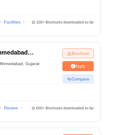
Facilities
100+
Brochures downloaded so far
Ahmedabad
Brochure
Ahmedabad
,
Gujarat
Apply
Compare
Review
600+
Brochures downloaded so far