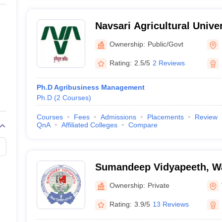
Navsari Agricultural Univer
Ownership:
Public/Govt
Rating:
2.5/5
2 Reviews
Ph.D Agribusiness Management
Ph.D
(
2
Courses
)
Courses
Fees
Admissions
Placements
Review
QnA
Affiliated Colleges
Compare
Sumandeep Vidyapeeth, W
Ownership:
Private
Rating:
3.9/5
13 Reviews