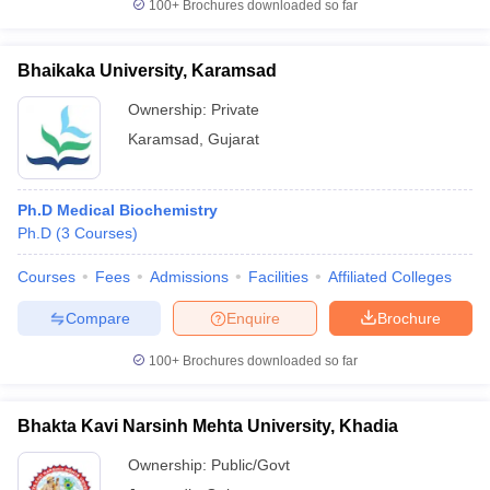
100+
Brochures downloaded so far
Bhaikaka University, Karamsad
Ownership:
Private
Karamsad
,
Gujarat
Ph.D Medical Biochemistry
Ph.D
(
3
Courses
)
Courses
Fees
Admissions
Facilities
Affiliated Colleges
Compare
Enquire
Brochure
100+
Brochures downloaded so far
Bhakta Kavi Narsinh Mehta University, Khadia
Ownership:
Public/Govt