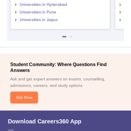
Universities in Hyderabad
Uni
Universities in Pune
Uni
Universities in Jaipur
Uni
Student Community: Where Questions Find
Answers
Ask and get expert answers on exams, counselling,
admissions, careers, and study options.
Ask Now
Download Careers360 App