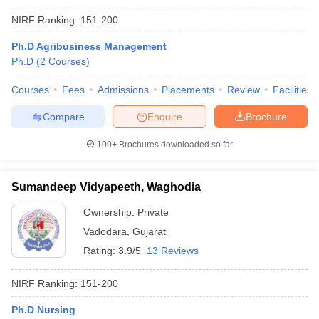
NIRF Ranking:
151-200
Ph.D Agribusiness Management
Ph.D
(
2
Courses
)
Courses
Fees
Admissions
Placements
Review
Facilities
Compare
Enquire
Brochure
100+
Brochures downloaded so far
Sumandeep Vidyapeeth, Waghodia
Ownership:
Private
Vadodara
,
Gujarat
Rating:
3.9/5
13 Reviews
NIRF Ranking:
151-200
Ph.D Nursing