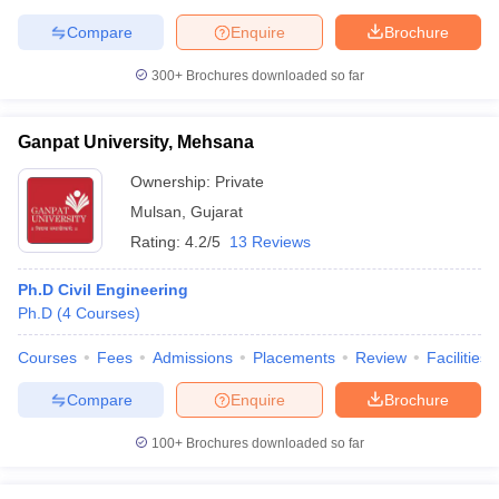
Compare
Enquire
Brochure
300+
Brochures downloaded so far
Ganpat University, Mehsana
Ownership:
Private
Mulsan
,
Gujarat
Rating:
4.2/5
13 Reviews
Ph.D Civil Engineering
Ph.D
(
4
Courses
)
Courses
Fees
Admissions
Placements
Review
Facilities
Compare
Enquire
Brochure
100+
Brochures downloaded so far