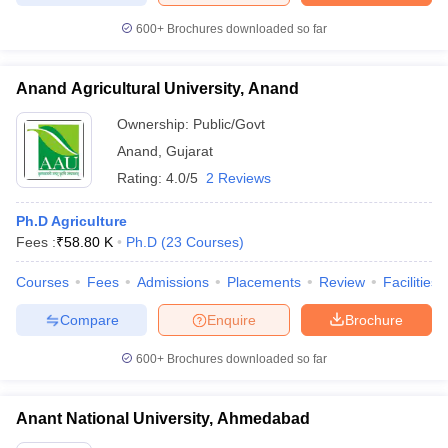
600+
Brochures downloaded so far
Anand Agricultural University, Anand
Ownership:
Public/Govt
Anand
,
Gujarat
Rating:
4.0/5
2 Reviews
Ph.D Agriculture
Fees :
₹
58.80 K
Ph.D
(
23
Courses
)
Courses
Fees
Admissions
Placements
Review
Facilities
Compare
Enquire
Brochure
600+
Brochures downloaded so far
Anant National University, Ahmedabad