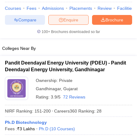
Courses
Fees
Admissions
Placements
Review
Facilities
Compare
Enquire
Brochure
100+
Brochures downloaded so far
Colleges Near By
Pandit Deendayal Energy University (PDEU) - Pandit
Deendayal Energy University, Gandhinagar
Ownership:
Private
Gandhinagar
,
Gujarat
Rating:
3.9/5
72 Reviews
 Cut off
BHU CUET Cut off
CUET Cutoff
CUET Cut off For Government
revious Year Question Papers
CUET PG Syllabus
CUET PG Answer K
NIRF Ranking:
151-200
Careers360
Ranking
:
28
T JAM Syllabus
IIT JAM Result
IIT JAM cut off
s
NEST Result
Ph.D Biotechnology
CET Question Paper
AP PGCET Merit List
Fees :
₹
3 Lakhs
Ph.D
(
10
Courses
)
U Examination Form
IGNOU Question Papers
IGNOU Result