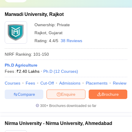
Marwadi University, Rajkot
Ownership:
Private
Rajkot
,
Gujarat
Rating:
4.4/5
38 Reviews
NIRF Ranking:
101-150
Ph.D Agriculture
Fees :
₹
2.40 Lakhs
Ph.D
(
12
Courses
)
Courses
Fees
Cut-Off
Admissions
Placements
Review
Compare
Enquire
Brochure
300+
Brochures downloaded so far
Nirma University - Nirma University, Ahmedabad