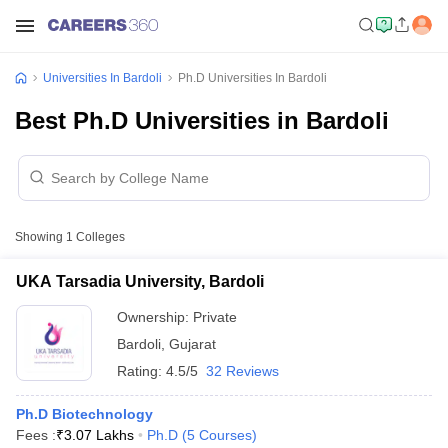
Universities In Bardoli
Ph.D Universities In Bardoli
Best Ph.D Universities in Bardoli
Showing
1
Colleges
UKA Tarsadia University, Bardoli
Ownership:
Private
Bardoli
,
Gujarat
Rating:
4.5/5
32 Reviews
Ph.D Biotechnology
Fees :
₹
3.07 Lakhs
Ph.D
(
5
Courses
)