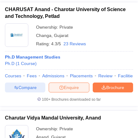
CHARUSAT Anand - Charotar University of Science
and Technology, Petlad
Ownership:
Private
Changa
,
Gujarat
Rating:
4.3/5
23 Reviews
Ph.D Management Studies
Ph.D
(
1
Course
)
Courses
Fees
Admissions
Placements
Review
Facilities
Compare
Enquire
Brochure
100+
Brochures downloaded so far
Charutar Vidya Mandal University, Anand
Ownership:
Private
Anand
,
Gujarat