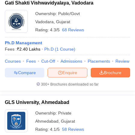
Gati Shakti Vishwavidyalaya, Vadodara
Ownership:
Public/Govt
Vadodara
,
Gujarat
Rating:
4.3/5
68 Reviews
Ph.D Management
Fees :
₹
2.40 Lakhs
Ph.D
(
1
Course
)
Courses
Fees
Cut-Off
Admissions
Placements
Review
Compare
Enquire
Brochure
300+
Brochures downloaded so far
GLS University, Ahmedabad
Ownership:
Private
Ahmedabad
,
Gujarat
Rating:
4.1/5
58 Reviews