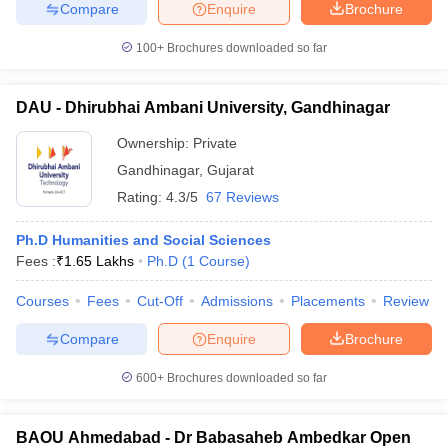
Compare
Enquire
Brochure
100+
Brochures downloaded so far
DAU - Dhirubhai Ambani University, Gandhinagar
Ownership:
Private
Gandhinagar
,
Gujarat
Rating:
4.3/5
67 Reviews
Ph.D Humanities and Social Sciences
Fees :
₹
1.65 Lakhs
Ph.D
(
1
Course
)
Courses
Fees
Cut-Off
Admissions
Placements
Review
Compare
Enquire
Brochure
600+
Brochures downloaded so far
BAOU Ahmedabad - Dr Babasaheb Ambedkar Open