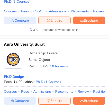
Ph.D
(
7
Courses
)
Courses
Fees
Cut-Off
Admissions
Placements
Review
Compare
Enquire
Brochure
300+
Brochures downloaded so far
Auro University, Surat
Ownership:
Private
Surat
,
Gujarat
Rating:
3.8/5
10 Reviews
Ph.D Design
Fees :
₹
4.90 Lakhs
Ph.D
(
1
Course
)
Courses
Fees
Admissions
Placements
Review
Facilities
Compare
Enquire
Brochure