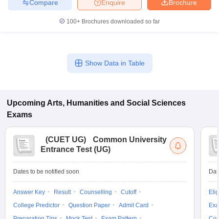
Compare
Enquire
Brochure
100+
Brochures downloaded so far
Show Data in Table
Upcoming
Arts, Humanities and Social Sciences
Exams
(
CUET UG
)
Common University
Entrance Test (UG)
Dates to be notified soon
Dat
Answer Key
Result
Counselling
Cutoff
Elig
College Predictor
Question Paper
Admit Card
Exa
Preparation Tips
Mock Test
Exam Pattern
Cou