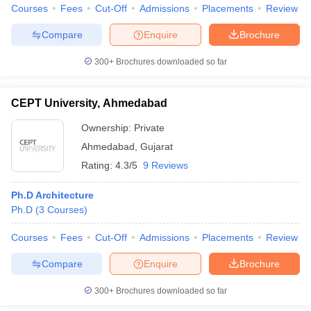
Courses
Fees
Cut-Off
Admissions
Placements
Review
Compare
Enquire
Brochure
300+
Brochures downloaded so far
CEPT University, Ahmedabad
Ownership:
Private
Ahmedabad
,
Gujarat
Rating:
4.3/5
9 Reviews
Ph.D Architecture
Ph.D
(
3
Courses
)
Courses
Fees
Cut-Off
Admissions
Placements
Review
Compare
Enquire
Brochure
300+
Brochures downloaded so far