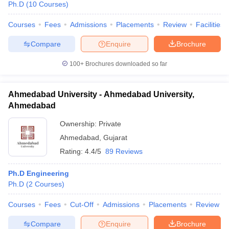
Ph.D
(
10
Courses
)
Courses
Fees
Admissions
Placements
Review
Facilities
Compare
Enquire
Brochure
100+
Brochures downloaded so far
Ahmedabad University - Ahmedabad University,
Ahmedabad
Ownership:
Private
Ahmedabad
,
Gujarat
Rating:
4.4/5
89 Reviews
Ph.D Engineering
Ph.D
(
2
Courses
)
Courses
Fees
Cut-Off
Admissions
Placements
Review
Compare
Enquire
Brochure