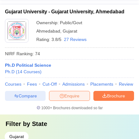
Gujarat University - Gujarat University, Ahmedabad
Ownership:
Public/Govt
Ahmedabad
,
Gujarat
Rating:
3.8/5
27 Reviews
NIRF Ranking:
74
Ph.D Political Science
Ph.D
(
14
Courses
)
Courses
Fees
Cut-Off
Admissions
Placements
Review
Compare
Enquire
Brochure
1000+
Brochures downloaded so far
Filter by
State
Gujarat