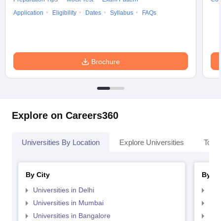
Application
Eligibility
Dates
Syllabus
FAQs
Brochure
Explore on Careers360
Universities By Location
Explore Universities
Top 
By City
By St
Universities in Delhi
Uni
Universities in Mumbai
Uni
Universities in Bangalore
Univ