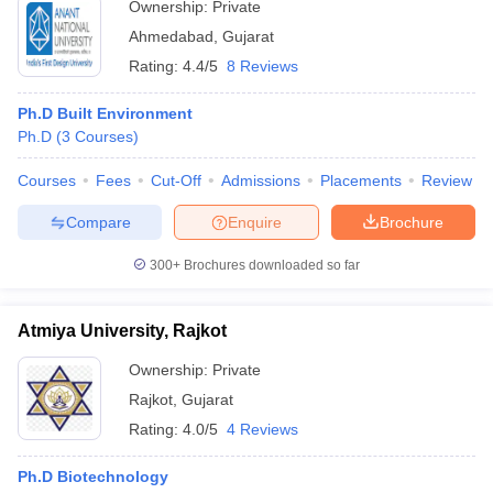
Ownership:
Private
Ahmedabad
,
Gujarat
Rating:
4.4/5
8 Reviews
Ph.D Built Environment
Ph.D
(
3
Courses
)
Courses
Fees
Cut-Off
Admissions
Placements
Review
Compare
Enquire
Brochure
300+
Brochures downloaded so far
Atmiya University, Rajkot
Ownership:
Private
Rajkot
,
Gujarat
Rating:
4.0/5
4 Reviews
Ph.D Biotechnology