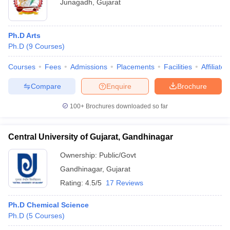
Junagadh
,
Gujarat
Ph.D Arts
Ph.D
(
9
Courses
)
Courses
Fees
Admissions
Placements
Facilities
Affiliate
Compare
Enquire
Brochure
100+
Brochures downloaded so far
Central University of Gujarat, Gandhinagar
Ownership:
Public/Govt
Gandhinagar
,
Gujarat
Rating:
4.5/5
17 Reviews
Ph.D Chemical Science
Ph.D
(
5
Courses
)