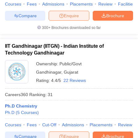
Courses
Fees
Admissions
Placements
Review
Facilities
Compare
Enquire
Brochure
300+
Brochures downloaded so far
iversities in Gujarat
Govt. Universities in West Bengal
Govt. Universities
ivate Universities in Gujarat
Private Universities in West-Bengal
Private 
IIT Gandhinagar (IITGN) - Indian Institute of
Technology Gandhinagar
know
Government Colleges in Bhopal
Government Colleges in Pune
Gove
Ownership:
Public/Govt
leges in Allahabad
Private Degree Colleges in Varanasi
Private Degree C
Gandhinagar
,
Gujarat
Rating:
4.4/5
22 Reviews
and Sample Papers
Careers360
Ranking
:
31
Ph.D Chemistry
Ph.D
(
5
Courses
)
Courses
Fees
Cut-Off
Admissions
Placements
Review
Compare
Enquire
Brochure