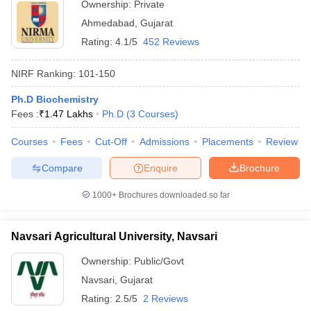
Ownership:
Private
Ahmedabad
,
Gujarat
Rating:
4.1/5
452 Reviews
NIRF Ranking:
101-150
Ph.D Biochemistry
Fees :
₹
1.47 Lakhs
Ph.D
(
3
Courses
)
Courses
Fees
Cut-Off
Admissions
Placements
Review
Compare
Enquire
Brochure
1000+
Brochures downloaded so far
Navsari Agricultural University, Navsari
Ownership:
Public/Govt
Navsari
,
Gujarat
Rating:
2.5/5
2 Reviews