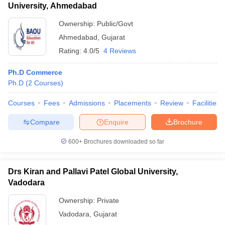
University, Ahmedabad
Ownership:
Public/Govt
Ahmedabad
,
Gujarat
Rating:
4.0/5
4 Reviews
Ph.D Commerce
Ph.D
(
2
Courses
)
Courses
Fees
Admissions
Placements
Review
Facilities
Compare
Enquire
Brochure
600+
Brochures downloaded so far
Drs Kiran and Pallavi Patel Global University,
Vadodara
Ownership:
Private
Vadodara
,
Gujarat