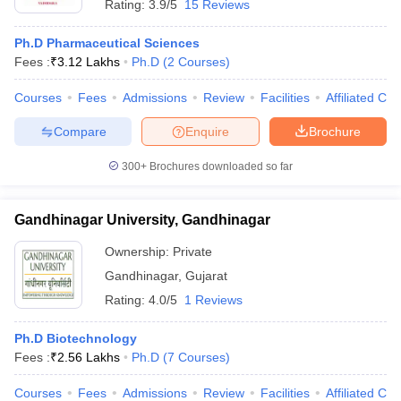
Rating:
3.9/5
15 Reviews
Ph.D Pharmaceutical Sciences
Fees :
₹
3.12 Lakhs
Ph.D
(
2
Courses
)
Courses
Fees
Admissions
Review
Facilities
Affiliated Col
Compare
Enquire
Brochure
300+
Brochures downloaded so far
Gandhinagar University, Gandhinagar
Ownership:
Private
Gandhinagar
,
Gujarat
Rating:
4.0/5
1 Reviews
Ph.D Biotechnology
Fees :
₹
2.56 Lakhs
Ph.D
(
7
Courses
)
Courses
Fees
Admissions
Review
Facilities
Affiliated Col