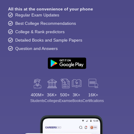
All this at the convenience of your phone
Regular Exam Updates
Best College Recommendations
College & Rank predictors
Detailed Books and Sample Papers
Question and Answers
400M+
36K+
500+
3K+
16K+
Students
Colleges
Exams
eBooks
Certifications