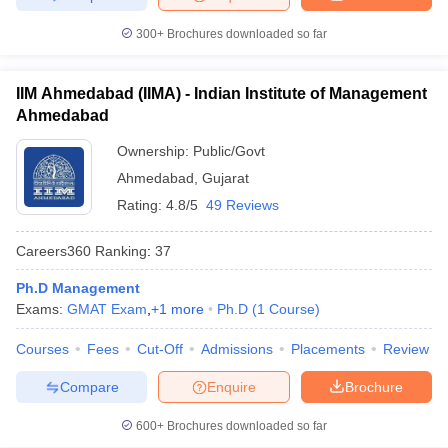
300+
Brochures downloaded so far
IIM Ahmedabad (IIMA) - Indian Institute of Management
Ahmedabad
Ownership:
Public/Govt
Ahmedabad
,
Gujarat
Rating:
4.8/5
49 Reviews
Careers360
Ranking
:
37
Ph.D Management
Exams:
GMAT Exam
,
+
1
more
Ph.D
(
1
Course
)
Courses
Fees
Cut-Off
Admissions
Placements
Review
Compare
Enquire
Brochure
600+
Brochures downloaded so far