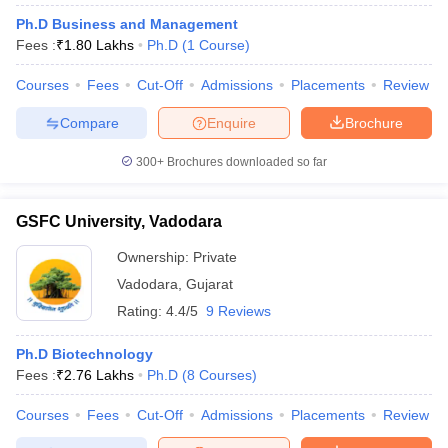
Ph.D Business and Management
Fees :
₹
1.80 Lakhs
Ph.D
(
1
Course
)
Courses
Fees
Cut-Off
Admissions
Placements
Review
Compare
Enquire
Brochure
300+
Brochures downloaded so far
GSFC University, Vadodara
Ownership:
Private
Vadodara
,
Gujarat
Rating:
4.4/5
9 Reviews
Ph.D Biotechnology
Fees :
₹
2.76 Lakhs
Ph.D
(
8
Courses
)
Courses
Fees
Cut-Off
Admissions
Placements
Review