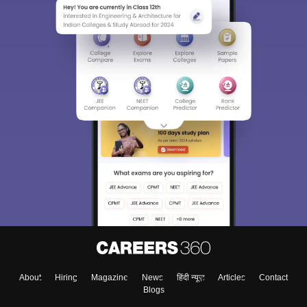
About
Hiring
Magazine
News
हिंदी न्यूज़
Articles
Contact
Blogs