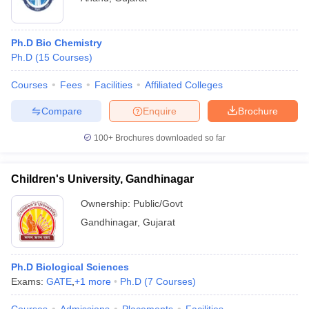
Ph.D Bio Chemistry
Ph.D
(
15
Courses
)
Courses
Fees
Facilities
Affiliated Colleges
Compare
Enquire
Brochure
100+
Brochures downloaded so far
Children's University, Gandhinagar
Ownership:
Public/Govt
Gandhinagar
,
Gujarat
Ph.D Biological Sciences
Exams:
GATE
,
+
1
more
Ph.D
(
7
Courses
)