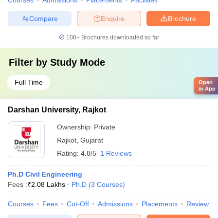
Courses
Admissions
Placements
Facilities
Compare
Enquire
Brochure
100+
Brochures downloaded so far
Filter by
Study Mode
Full Time
Open
in App
Darshan University, Rajkot
Ownership:
Private
Rajkot
,
Gujarat
Rating:
4.8/5
1 Reviews
Ph.D Civil Engineering
Fees :
₹
2.08 Lakhs
Ph.D
(
3
Courses
)
Courses
Fees
Cut-Off
Admissions
Placements
Review