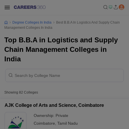
Degree Colleges In India
Best B.B.A In Logistics And Supply Chain
Management Colleges In India
Top B.B.A in Logistics and Supply
Chain Management Colleges in
India
Showing
82
Colleges
AJK College of Arts and Science, Coimbatore
Ownership:
Private
Coimbatore
,
Tamil Nadu