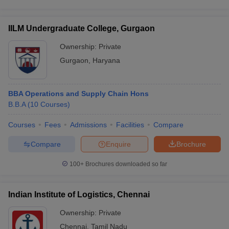
IILM Undergraduate College, Gurgaon
Ownership:
Private
Gurgaon
,
Haryana
BBA Operations and Supply Chain Hons
B.B.A
(
10
Courses
)
Courses
Fees
Admissions
Facilities
Compare
Compare
Enquire
Brochure
100+
Brochures downloaded so far
Indian Institute of Logistics, Chennai
Ownership:
Private
Chennai
,
Tamil Nadu