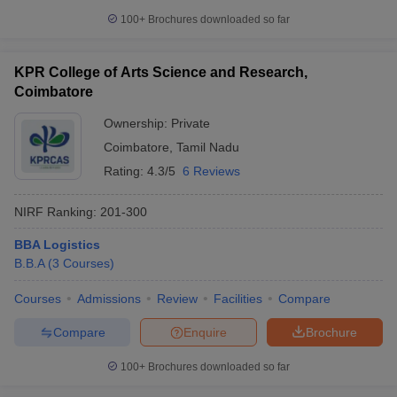
100+
Brochures downloaded so far
KPR College of Arts Science and Research,
Coimbatore
Ownership:
Private
Coimbatore
,
Tamil Nadu
Rating:
4.3/5
6 Reviews
NIRF Ranking:
201-300
BBA Logistics
B.B.A
(
3
Courses
)
Courses
Admissions
Review
Facilities
Compare
Compare
Enquire
Brochure
100+
Brochures downloaded so far