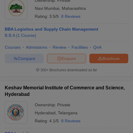
Ownership:
Private
Navi Mumbai
,
Maharashtra
Rating:
3.5/5
8 Reviews
BBA Logistics and Supply Chain Management
B.B.A
(
1
Course
)
Courses
Admissions
Review
Facilities
QnA
Compare
Enquire
Brochure
300+
Brochures downloaded so far
Keshav Memorial Institute of Commerce and Science,
Hyderabad
Ownership:
Private
Hyderabad
,
Telangana
Rating:
4.1/5
8 Reviews