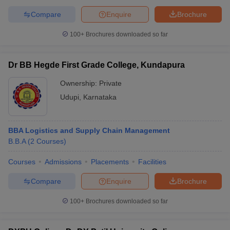
Compare
Enquire
Brochure
100+
Brochures downloaded so far
Dr BB Hegde First Grade College, Kundapura
Ownership:
Private
Udupi
,
Karnataka
BBA Logistics and Supply Chain Management
B.B.A
(
2
Courses
)
Courses
Admissions
Placements
Facilities
Compare
Enquire
Brochure
100+
Brochures downloaded so far