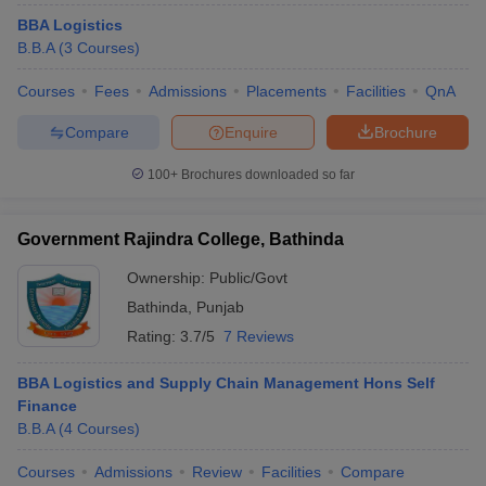
BBA Logistics
B.B.A
(
3
Courses
)
Courses
Fees
Admissions
Placements
Facilities
QnA
Compare
Enquire
Brochure
100+
Brochures downloaded so far
Government Rajindra College, Bathinda
Ownership:
Public/Govt
Bathinda
,
Punjab
Rating:
3.7/5
7 Reviews
BBA Logistics and Supply Chain Management Hons Self
Finance
B.B.A
(
4
Courses
)
Courses
Admissions
Review
Facilities
Compare