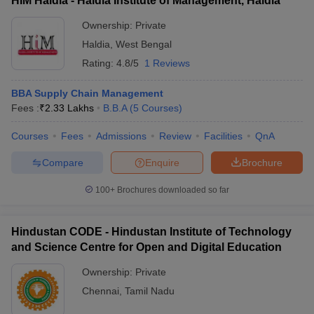
HIM Haldia - Haldia Institute of Management, Haldia
Ownership:
Private
Haldia
,
West Bengal
Rating:
4.8/5
1 Reviews
BBA Supply Chain Management
Fees :
₹
2.33 Lakhs
B.B.A
(
5
Courses
)
Courses
Fees
Admissions
Review
Facilities
QnA
Compare
Enquire
Brochure
100+
Brochures downloaded so far
Hindustan CODE - Hindustan Institute of Technology
and Science Centre for Open and Digital Education
Ownership:
Private
Chennai
,
Tamil Nadu