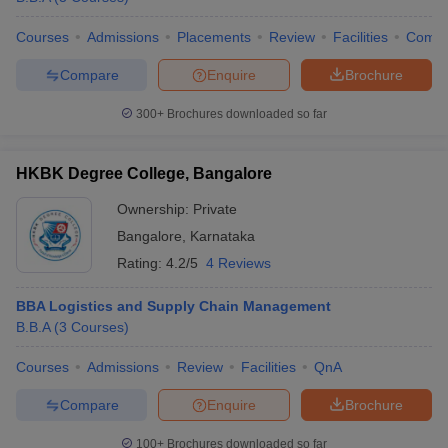
Courses
Admissions
Placements
Review
Facilities
Comp
Compare
Enquire
Brochure
300+
Brochures downloaded so far
HKBK Degree College, Bangalore
Ownership:
Private
Bangalore
,
Karnataka
Rating:
4.2/5
4 Reviews
BBA Logistics and Supply Chain Management
B.B.A
(
3
Courses
)
Courses
Admissions
Review
Facilities
QnA
Compare
Enquire
Brochure
100+
Brochures downloaded so far