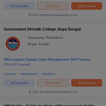
Compare
Enquire
Brochure
100+
Brochures downloaded so far
Government Shivalik College, Naya Nangal
Ownership:
Public/Govt
Ropar
,
Punjab
BBA Logistic Supply Chain Management Self Finance
B.B.A
(
3
Courses
)
Courses
Admissions
Facilities
Compare
Enquire
Brochure
100+
Brochures downloaded so far