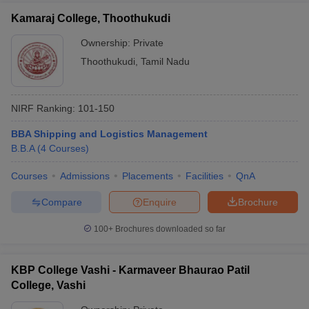
Kamaraj College, Thoothukudi
Ownership:
Private
Thoothukudi
,
Tamil Nadu
NIRF Ranking:
101-150
BBA Shipping and Logistics Management
B.B.A
(
4
Courses
)
Courses
Admissions
Placements
Facilities
QnA
Compare
Enquire
Brochure
100+
Brochures downloaded so far
KBP College Vashi - Karmaveer Bhaurao Patil
College, Vashi