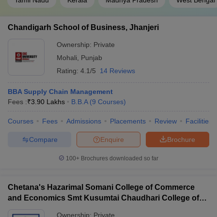
Tamil Nadu
Kerala
Madhya Pradesh
West Bengal
Chandigarh School of Business, Jhanjeri
Ownership:
Private
Mohali
,
Punjab
Rating:
4.1/5
14 Reviews
BBA Supply Chain Management
Fees :
₹
3.90 Lakhs
B.B.A
(
9
Courses
)
Courses
Fees
Admissions
Placements
Review
Facilities
Compare
Enquire
Brochure
100+
Brochures downloaded so far
Chetana's Hazarimal Somani College of Commerce
and Economics Smt Kusumtai Chaudhari College of
Arts, Mumbai
Ownership:
Private