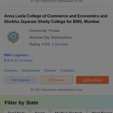
300+
Brochures downloaded so far
Anna Leela College of Commerce and Economics and
Shobha Jayaram Shetty College for BMS, Mumbai
Ownership:
Private
Mumbai City
,
Maharashtra
Rating:
4.5/5
2 Reviews
BBA Logistics
B.B.A
(
3
Courses
)
Courses
Admissions
Review
Facilities
Compare
Enquire
Brochure
100+
Brochures downloaded so far
Filter by
State