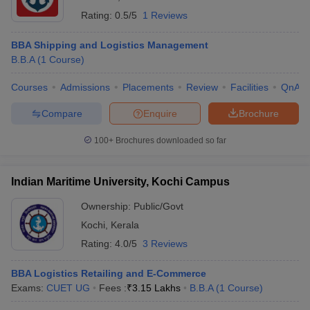
Rating:
0.5/5
1 Reviews
BBA Shipping and Logistics Management
B.B.A
(
1
Course
)
Courses
Admissions
Placements
Review
Facilities
QnA
Compare
Enquire
Brochure
100+
Brochures downloaded so far
Indian Maritime University, Kochi Campus
Ownership:
Public/Govt
Kochi
,
Kerala
Rating:
4.0/5
3 Reviews
BBA Logistics Retailing and E-Commerce
Exams:
CUET UG
Fees :
₹
3.15 Lakhs
B.B.A
(
1
Course
)