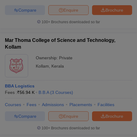
Compare
Enquire
Brochure
100+
Brochures downloaded so far
Mar Thoma College of Science and Technology,
Kollam
Ownership:
Private
Kollam
,
Kerala
BBA Logistics
Fees :
₹
56.94 K
B.B.A
(
3
Courses
)
Courses
Fees
Admissions
Placements
Facilities
Compare
Enquire
Brochure
100+
Brochures downloaded so far