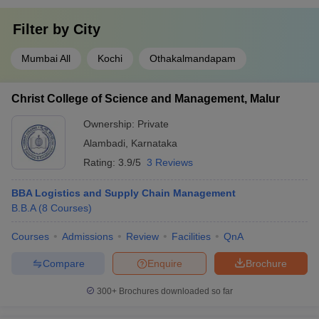
Filter by
City
Mumbai All
Kochi
Othakalmandapam
Christ College of Science and Management, Malur
Ownership:
Private
Alambadi
,
Karnataka
Rating:
3.9/5
3 Reviews
BBA Logistics and Supply Chain Management
B.B.A
(
8
Courses
)
Courses
Admissions
Review
Facilities
QnA
Compare
Enquire
Brochure
300+
Brochures downloaded so far