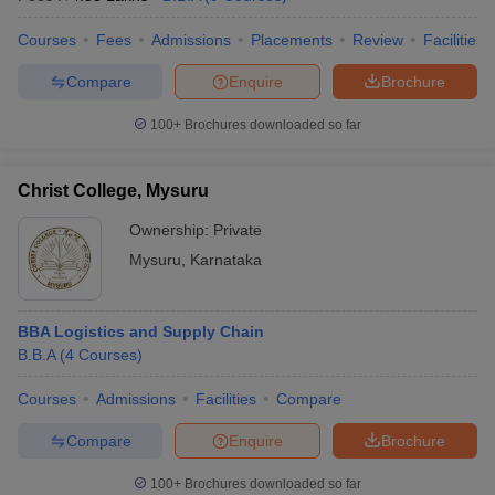
Courses
Fees
Admissions
Placements
Review
Facilities
Compare
Enquire
Brochure
100+
Brochures downloaded so far
Christ College, Mysuru
Ownership:
Private
Mysuru
,
Karnataka
BBA Logistics and Supply Chain
B.B.A
(
4
Courses
)
Courses
Admissions
Facilities
Compare
Compare
Enquire
Brochure
100+
Brochures downloaded so far