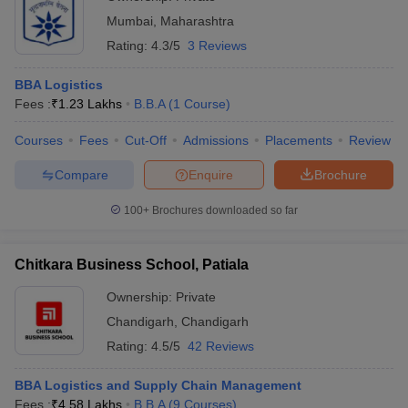
Mumbai
,
Maharashtra
Rating:
4.3/5
3 Reviews
BBA Logistics
Fees :
₹
1.23 Lakhs
B.B.A
(
1
Course
)
Courses
Fees
Cut-Off
Admissions
Placements
Review
Compare
Enquire
Brochure
100+
Brochures downloaded so far
Chitkara Business School, Patiala
Ownership:
Private
Chandigarh
,
Chandigarh
Rating:
4.5/5
42 Reviews
BBA Logistics and Supply Chain Management
Fees :
₹
4.58 Lakhs
B.B.A
(
9
Courses
)