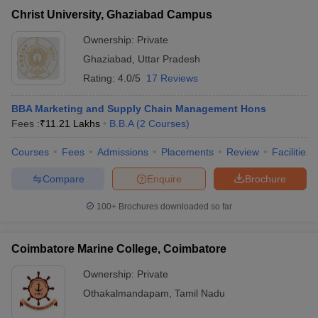
Christ University, Ghaziabad Campus
Ownership:
Private
Ghaziabad
,
Uttar Pradesh
Rating:
4.0/5
17 Reviews
BBA Marketing and Supply Chain Management Hons
Fees :
₹
11.21 Lakhs
B.B.A
(
2
Courses
)
Courses
Fees
Admissions
Placements
Review
Facilities
Compare
Enquire
Brochure
100+
Brochures downloaded so far
Coimbatore Marine College, Coimbatore
Ownership:
Private
Othakalmandapam
,
Tamil Nadu