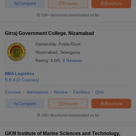
Compare
Enquire
Brochure
100+
Brochures downloaded so far
Girraj Government College, Nizamabad
Ownership:
Public/Govt
Nizamabad
,
Telangana
Rating:
4.0/5
8 Reviews
BBA Logistics
B.B.A
(
2
Courses
)
Courses
Admissions
Review
Facilities
QnA
Compare
Enquire
Brochure
100+
Brochures downloaded so far
GKM Institute of Marine Sciences and Technology,