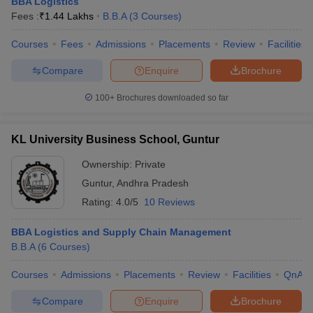
BBA Logistics
Fees :
₹
1.44 Lakhs
B.B.A
(
3
Courses
)
Courses
Fees
Admissions
Placements
Review
Facilities
Compare
Enquire
Brochure
100+
Brochures downloaded so far
KL University Business School, Guntur
Ownership:
Private
Guntur
,
Andhra Pradesh
Rating:
4.0/5
10 Reviews
BBA Logistics and Supply Chain Management
B.B.A
(
6
Courses
)
Courses
Admissions
Placements
Review
Facilities
QnA
Compare
Enquire
Brochure