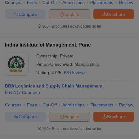
Courses
Fees
Cut-Off
Admissions
Placements
Review
Compare
Enquire
Brochure
300+
Brochures downloaded so far
Indira Institute of Management, Pune
Ownership:
Private
Pimpri-Chinchwad
,
Maharashtra
Rating:
4.0/5
68 Reviews
BBA Logistics and Supply Chain Management
B.B.A
(
7
Courses
)
Courses
Fees
Cut-Off
Admissions
Placements
Review
Compare
Enquire
Brochure
100+
Brochures downloaded so far