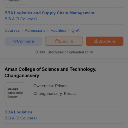
BBA Logistics and Supply Chain Management
B.B.A
(
3
Courses
)
Courses
Admissions
Facilities
QnA
Compare
Enquire
Brochure
300+
Brochures downloaded so far
Aman College of Science and Technology,
Changanassery
Ownership:
Private
 Cut off
BHU CUET Cut off
CUET Cutoff
CUET Cut off For Government
Changanassery
,
Kerala
revious Year Question Papers
CUET PG Syllabus
CUET PG Answer K
T JAM Syllabus
IIT JAM Result
IIT JAM cut off
s
NEST Result
BBA Logistics
CET Question Paper
AP PGCET Merit List
B.B.A
(
2
Courses
)
U Examination Form
IGNOU Question Papers
IGNOU Result