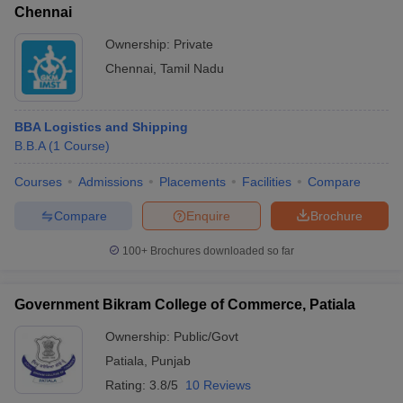
Chennai
Ownership:
Private
Chennai
,
Tamil Nadu
BBA Logistics and Shipping
B.B.A
(
1
Course
)
Courses
Admissions
Placements
Facilities
Compare
Compare
Enquire
Brochure
100+
Brochures downloaded so far
Government Bikram College of Commerce, Patiala
Ownership:
Public/Govt
Patiala
,
Punjab
Rating:
3.8/5
10 Reviews