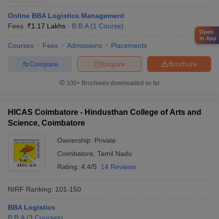
Online BBA Logistics Management
Fees :
₹
1.17 Lakhs
B.B.A
(
1
Course
)
Open
in App
Courses
Fees
Admissions
Placements
Compare
Enquire
Brochure
100+
Brochures downloaded so far
HICAS Coimbatore - Hindusthan College of Arts and
Science, Coimbatore
Ownership:
Private
Coimbatore
,
Tamil Nadu
Rating:
4.4/5
14 Reviews
NIRF Ranking:
101-150
BBA Logistics
B.B.A
(
3
Courses
)