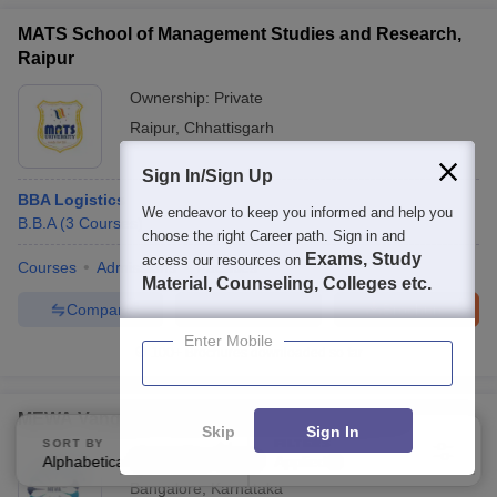
MATS School of Management Studies and Research,
Raipur
Ownership:
Private
Raipur
,
Chhattisgarh
Sign In/Sign Up
BBA Logistics
We endeavor to keep you informed and help you
B.B.A
(
3
Courses
)
choose the right Career path. Sign in and
Exams, Study
access our resources on
Courses
Admissions
Facilities
Material, Counseling, Colleges etc.
Compare
Enquire
Brochure
Enter Mobile
100+
Brochures downloaded so far
MEWA Vanguard Business School, Bangalore
Skip
Sign In
SORT BY
FILTERS
Ownership:
Private
Alphabetically
Applied
3
Bangalore
,
Karnataka