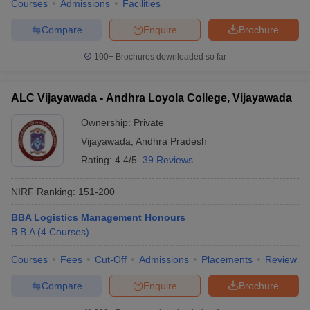
Courses
Admissions
Facilities
Compare
Enquire
Brochure
100+
Brochures downloaded so far
iversities in Gujarat
Govt. Universities in West Bengal
Govt. Universities
ivate Universities in Gujarat
Private Universities in West-Bengal
Private 
ALC Vijayawada - Andhra Loyola College, Vijayawada
Ownership:
Private
know
Government Colleges in Bhopal
Government Colleges in Pune
Gove
Vijayawada
,
Andhra Pradesh
leges in Allahabad
Private Degree Colleges in Varanasi
Private Degree C
Rating:
4.4/5
39 Reviews
NIRF Ranking:
151-200
and Sample Papers
BBA Logistics Management Honours
B.B.A
(
4
Courses
)
Courses
Fees
Cut-Off
Admissions
Placements
Review
Compare
Enquire
Brochure