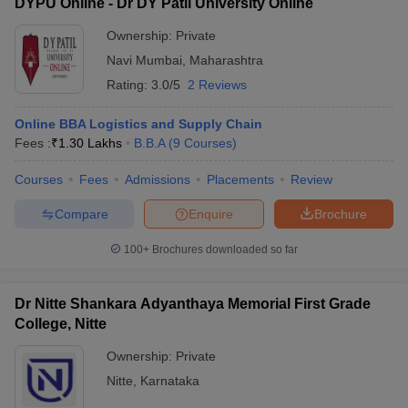
DYPU Online - Dr DY Patil University Online
Ownership:
Private
Navi Mumbai
,
Maharashtra
Rating:
3.0/5
2 Reviews
Online BBA Logistics and Supply Chain
Fees :
₹
1.30 Lakhs
B.B.A
(
9
Courses
)
Courses
Fees
Admissions
Placements
Review
Compare
Enquire
Brochure
100+
Brochures downloaded so far
Dr Nitte Shankara Adyanthaya Memorial First Grade
College, Nitte
Ownership:
Private
Nitte
,
Karnataka