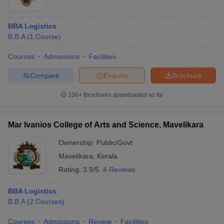
BBA Logistics
B.B.A
(
1
Course
)
Courses
Admissions
Facilities
Compare
Enquire
Brochure
100+
Brochures downloaded so far
Mar Ivanios College of Arts and Science, Mavelikara
Ownership:
Public/Govt
Mavelikara
,
Kerala
Rating:
3.9/5
4 Reviews
BBA Logistics
B.B.A
(
2
Courses
)
Courses
Admissions
Review
Facilities