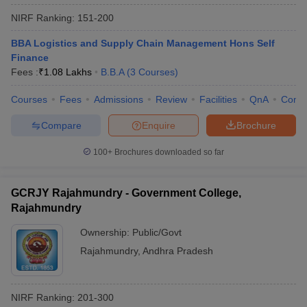
NIRF Ranking:
151-200
BBA Logistics and Supply Chain Management Hons Self
Finance
Fees :
₹
1.08 Lakhs
B.B.A
(
3
Courses
)
Courses
Fees
Admissions
Review
Facilities
QnA
Comp
Compare
Enquire
Brochure
100+
Brochures downloaded so far
GCRJY Rajahmundry - Government College,
Rajahmundry
Ownership:
Public/Govt
Rajahmundry
,
Andhra Pradesh
NIRF Ranking:
201-300