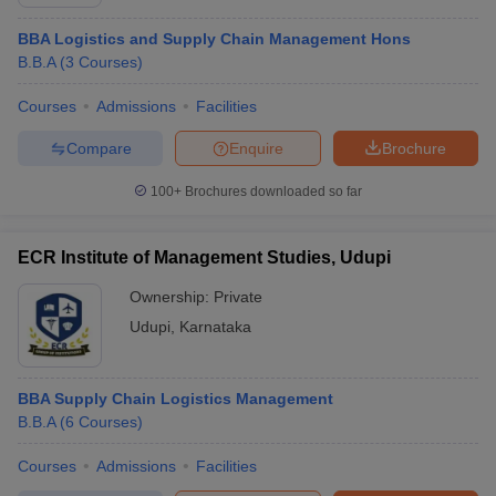
BBA Logistics and Supply Chain Management Hons
B.B.A
(
3
Courses
)
Courses
Admissions
Facilities
Compare
Enquire
Brochure
100+
Brochures downloaded so far
ECR Institute of Management Studies, Udupi
Ownership:
Private
Udupi
,
Karnataka
BBA Supply Chain Logistics Management
B.B.A
(
6
Courses
)
Courses
Admissions
Facilities