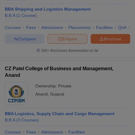
BBA Shipping and Logistics Management
B.B.A
(
1
Course
)
Courses
Fees
Admissions
Placements
Facilities
QnA
C
Compare
Enquire
Brochure
300+
Brochures downloaded so far
CZ Patel College of Business and Management,
Anand
Ownership:
Private
Anand
,
Gujarat
BBA Logistics, Supply Chain and Cargo Management
B.B.A
(
3
Courses
)
Courses
Fees
Admissions
Facilities