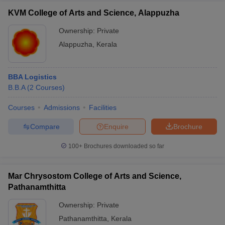
KVM College of Arts and Science, Alappuzha
Ownership:
Private
Alappuzha
,
Kerala
BBA Logistics
B.B.A
(
2
Courses
)
Courses
Admissions
Facilities
Compare
Enquire
Brochure
100+
Brochures downloaded so far
Mar Chrysostom College of Arts and Science,
Pathanamthitta
Ownership:
Private
Pathanamthitta
,
Kerala