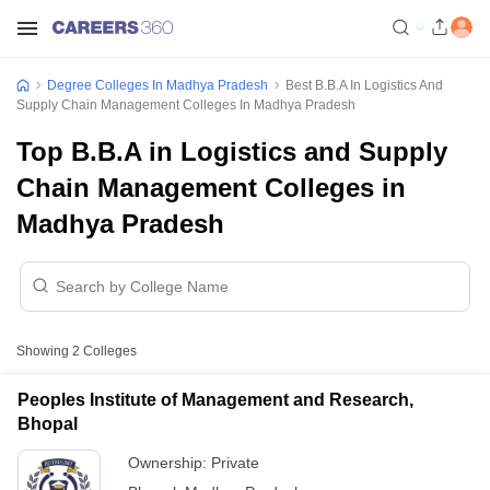
Degree Colleges In Madhya Pradesh
Best B.B.A In Logistics And
Supply Chain Management Colleges In Madhya Pradesh
Top B.B.A in Logistics and Supply
Chain Management Colleges in
Madhya Pradesh
Showing
2
Colleges
Peoples Institute of Management and Research,
Bhopal
Ownership:
Private