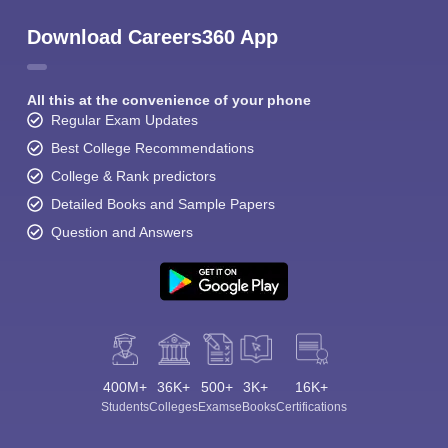
Download Careers360 App
All this at the convenience of your phone
Regular Exam Updates
Best College Recommendations
College & Rank predictors
Detailed Books and Sample Papers
Question and Answers
400M+
36K+
500+
3K+
16K+
Students
Colleges
Exams
eBooks
Certifications