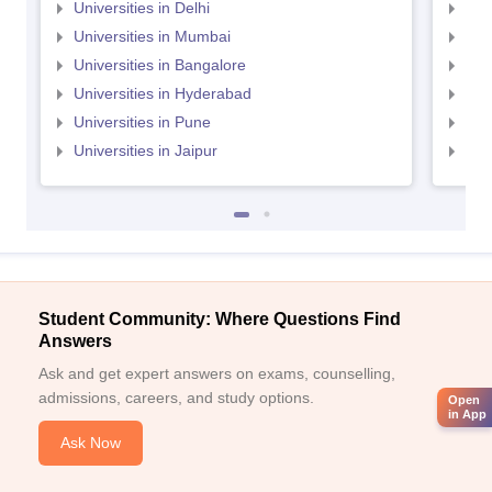
Universities in Delhi
Uni
Universities in Mumbai
Uni
Universities in Bangalore
Univ
Universities in Hyderabad
Uni
Universities in Pune
Uni
Universities in Jaipur
Uni
Student Community: Where Questions Find
Answers
Ask and get expert answers on exams, counselling,
admissions, careers, and study options.
Open
in App
Ask Now