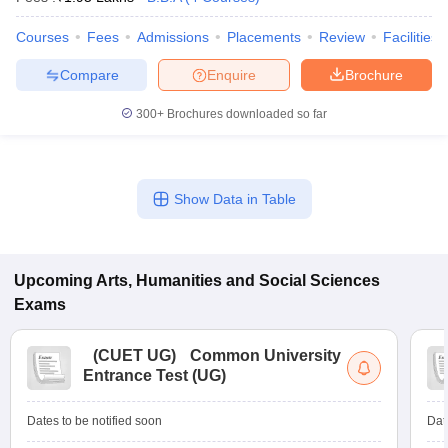
Courses
Fees
Admissions
Placements
Review
Facilities
Compare
Enquire
Brochure
iversities in Gujarat
Govt. Universities in West Bengal
Govt. Universities
300+
Brochures downloaded so far
ivate Universities in Gujarat
Private Universities in West-Bengal
Private 
know
Government Colleges in Bhopal
Government Colleges in Pune
Gove
Show Data in Table
leges in Allahabad
Private Degree Colleges in Varanasi
Private Degree C
Upcoming
Arts, Humanities and Social Sciences
and Sample Papers
Exams
(
CUET UG
)
Common University
Entrance Test (UG)
Dates to be notified soon
Dat