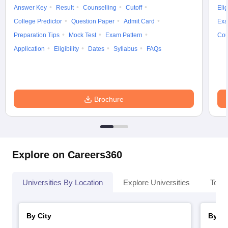
Answer Key
Result
Counselling
Cutoff
Elig
College Predictor
Question Paper
Admit Card
Exa
Preparation Tips
Mock Test
Exam Pattern
Cou
Application
Eligibility
Dates
Syllabus
FAQs
Brochure
Explore on Careers360
Universities By Location
Explore Universities
Top 
By City
By St