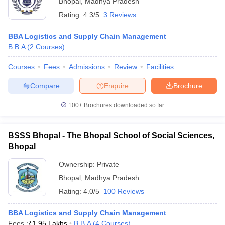
Bhopal
,
Madhya Pradesh
Rating:
4.3/5
3 Reviews
BBA Logistics and Supply Chain Management
B.B.A
(
2
Courses
)
Courses
Fees
Admissions
Review
Facilities
Compare
Enquire
Brochure
100+
Brochures downloaded so far
BSSS Bhopal - The Bhopal School of Social Sciences,
Bhopal
 Cut off
BHU CUET Cut off
CUET Cutoff
CUET Cut off For Government
Ownership:
Private
revious Year Question Papers
CUET PG Syllabus
CUET PG Answer K
Bhopal
,
Madhya Pradesh
T JAM Syllabus
IIT JAM Result
IIT JAM cut off
Rating:
4.0/5
100 Reviews
s
NEST Result
CET Question Paper
AP PGCET Merit List
BBA Logistics and Supply Chain Management
U Examination Form
IGNOU Question Papers
IGNOU Result
Fees :
₹
1.95 Lakhs
B.B.A
(
4
Courses
)