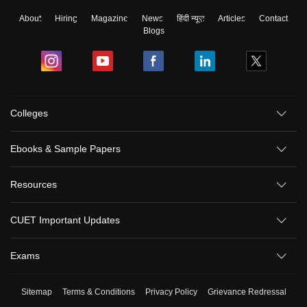
About
Hiring
Magazine
News
हिंदी न्यूज़
Articles
Contact
Blogs
Colleges
Ebooks & Sample Papers
Resources
CUET Important Updates
Exams
Sitemap
Terms & Conditions
Privacy Policy
Grievance Redressal