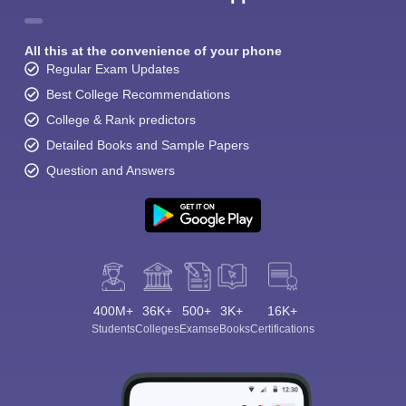
All this at the convenience of your phone
Regular Exam Updates
Best College Recommendations
College & Rank predictors
Detailed Books and Sample Papers
Question and Answers
400M+
36K+
500+
3K+
16K+
Students
Colleges
Exams
eBooks
Certifications