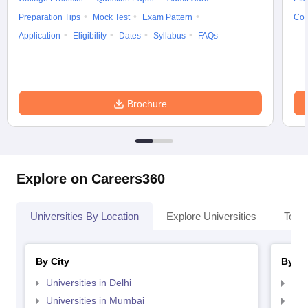
Preparation Tips
Mock Test
Exam Pattern
Cou
Application
Eligibility
Dates
Syllabus
FAQs
Brochure
Explore on Careers360
Universities By Location
Explore Universities
Top 
By City
By St
Universities in Delhi
Uni
Universities in Mumbai
Uni