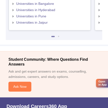
Universities in Bangalore
Univ
Universities in Hyderabad
Uni
Universities in Pune
Uni
Universities in Jaipur
Uni
Student Community: Where Questions Find
Answers
Ask and get expert answers on exams, counselling,
admissions, careers, and study options.
Open
in App
Ask Now
Download Careers360 App