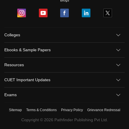
Blogs
Colleges
Ebooks & Sample Papers
Resources
CUET Important Updates
Exams
Sitemap
Terms & Conditions
Privacy Policy
Grievance Redressal
Copyright ©
2026
Pathfinder Publishing Pvt Ltd.