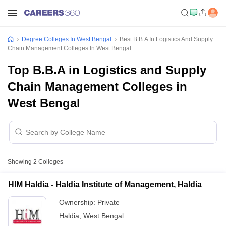
Degree Colleges In West Bengal
Best B.B.A In Logistics And Supply
Chain Management Colleges In West Bengal
Top B.B.A in Logistics and Supply
Chain Management Colleges in
West Bengal
Showing
2
Colleges
HIM Haldia - Haldia Institute of Management, Haldia
Ownership:
Private
Haldia
,
West Bengal