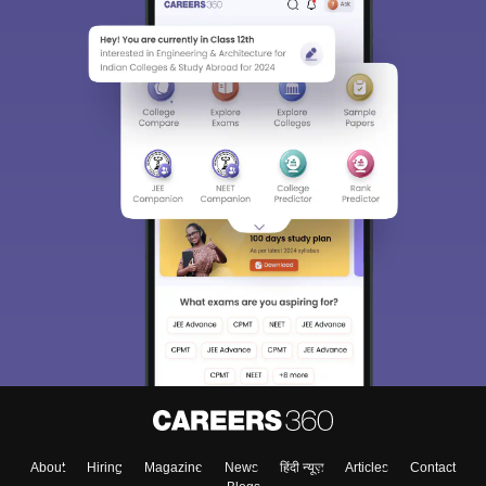
About
Hiring
Magazine
News
हिंदी न्यूज़
Articles
Contact