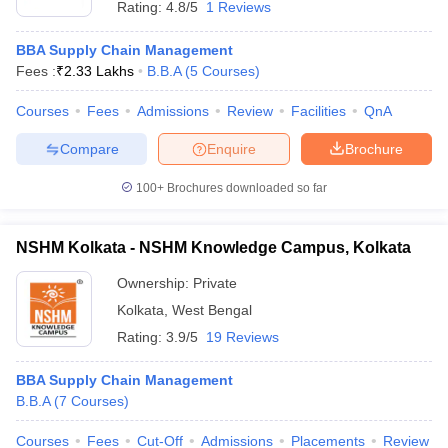
Rating:
4.8/5
1 Reviews
BBA Supply Chain Management
Fees :
₹
2.33 Lakhs
B.B.A
(
5
Courses
)
Courses
Fees
Admissions
Review
Facilities
QnA
Compare
Enquire
Brochure
100+
Brochures downloaded so far
NSHM Kolkata - NSHM Knowledge Campus, Kolkata
Ownership:
Private
Kolkata
,
West Bengal
 Cut off
BHU CUET Cut off
CUET Cutoff
CUET Cut off For Government
Rating:
3.9/5
19 Reviews
revious Year Question Papers
CUET PG Syllabus
CUET PG Answer K
T JAM Syllabus
IIT JAM Result
IIT JAM cut off
BBA Supply Chain Management
s
NEST Result
B.B.A
(
7
Courses
)
CET Question Paper
AP PGCET Merit List
U Examination Form
IGNOU Question Papers
IGNOU Result
Courses
Fees
Cut-Off
Admissions
Placements
Review