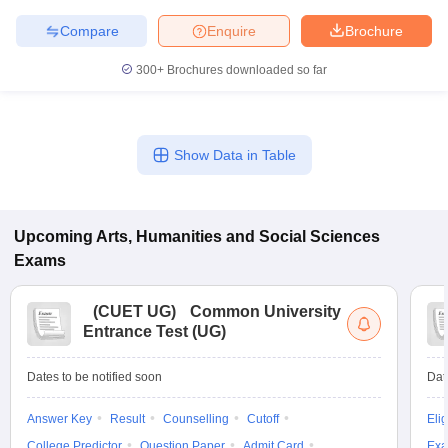
Compare
Enquire
Brochure
300+
Brochures downloaded so far
iversities in Gujarat
Govt. Universities in West Bengal
Govt. Universities
ivate Universities in Gujarat
Private Universities in West-Bengal
Private 
Show Data in Table
know
Government Colleges in Bhopal
Government Colleges in Pune
Gove
leges in Allahabad
Private Degree Colleges in Varanasi
Private Degree C
Upcoming
Arts, Humanities and Social Sciences
Exams
and Sample Papers
(
CUET UG
)
Common University
Entrance Test (UG)
Dates to be notified soon
Dat
Answer Key
Result
Counselling
Cutoff
Elig
College Predictor
Question Paper
Admit Card
Exa