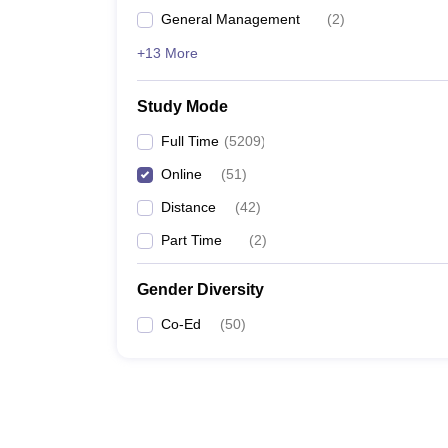
General Management
(
2
)
+13 More
Study Mode
Full Time
(
5209
)
Online
(
51
)
Distance
(
42
)
Part Time
(
2
)
Gender Diversity
Co-Ed
(
50
)