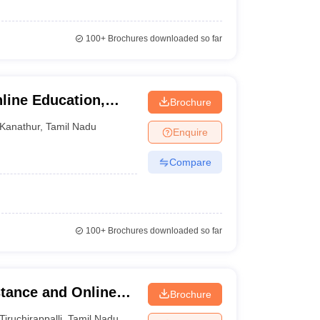
100+
Brochures downloaded so far
line Education,
Brochure
Kanathur
,
Tamil Nadu
Enquire
Compare
100+
Brochures downloaded so far
tance and Online
Brochure
niversity,
Tiruchirappalli
,
Tamil Nadu