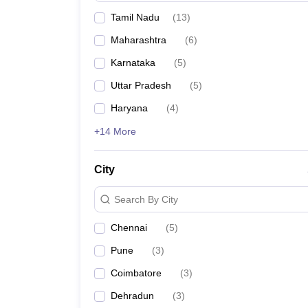
Tamil Nadu
(
13
)
Maharashtra
(
6
)
Karnataka
(
5
)
Uttar Pradesh
(
5
)
Haryana
(
4
)
+14 More
City
Search By City
Chennai
(
5
)
Pune
(
3
)
Coimbatore
(
3
)
Dehradun
(
3
)