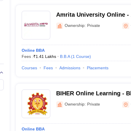
Amrita University Online -
Vidyapeetham AHEAD Onl
Ownership:
Private
Online BBA
Fees :
₹
1.41 Lakhs
B.B.A
(
1
Course
)
Courses
Fees
Admissions
Placements
BIHER Online Learning - Bh
Higher Education and Res
Ownership:
Private
Online BBA