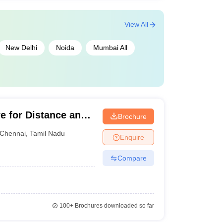
View All
New Delhi
Noida
Mumbai All
e for Distance and
Brochure
ma Institute of
Chennai
,
Tamil Nadu
Enquire
Compare
100+
Brochures downloaded so far