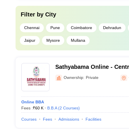
Filter by
City
Chennai
Pune
Coimbatore
Dehradun
Jaipur
Mysore
Mullana
Sathyabama Online - Centr
Online Education, Sathyaba
Ownership:
Private
Science and Technology
Online BBA
Fees :
₹
60 K
B.B.A
(
2
Courses
)
Courses
Fees
Admissions
Facilities