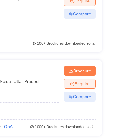
Enquire
nt Colleges in Bhopal
Government Colleges in Pune
Government Colleg
abad
Private Degree Colleges in Varanasi
Private Degree Colleges in Kol
Compare
pers
100+
Brochures downloaded so far
Brochure
Noida
,
Uttar Pradesh
Enquire
Compare
QnA
1000+
Brochures downloaded so far