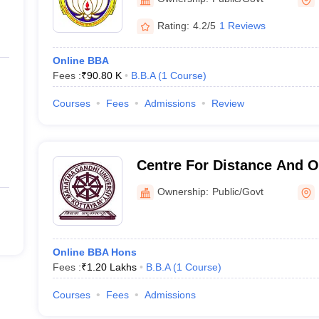
Tiruchirappalli
Rating:
4.2/5
1 Reviews
Online BBA
Fees :
₹
90.80 K
B.B.A
(
1
Course
)
Courses
Fees
Admissions
Review
Centre For Distance And O
Mahatma Gandhi Universit
Ownership:
Public/Govt
Online BBA Hons
Fees :
₹
1.20 Lakhs
B.B.A
(
1
Course
)
Courses
Fees
Admissions