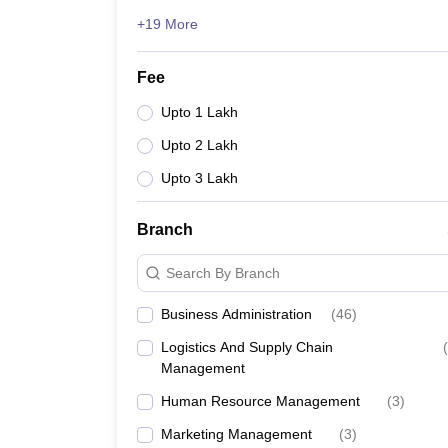
+19 More
Fee
Upto 1 Lakh
Upto 2 Lakh
Upto 3 Lakh
Branch
Search By Branch
Business Administration
(
46
)
Logistics And Supply Chain
(
Management
Human Resource Management
(
3
)
Marketing Management
(
3
)