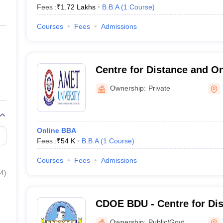
Fees :
₹
1.72 Lakhs
B.B.A
(
1
Course
)
Courses
Fees
Admissions
Centre for Distance and On
AMET University
Ownership:
Private
Online BBA
Fees :
₹
54 K
B.B.A
(
1
Course
)
Courses
Fees
Admissions
4
)
CDOE BDU - Centre for Dis
Education Bharathidasan U
Ownership:
Public/Govt