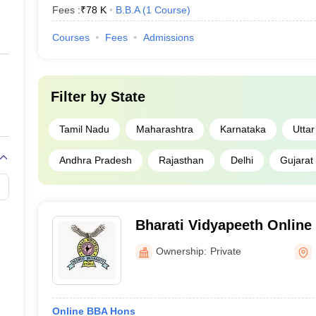
Fees :
₹
78 K
B.B.A
(
1
Course
)
Courses
Fees
Admissions
Filter by
State
Tamil Nadu
Maharashtra
Karnataka
Utta
Andhra Pradesh
Rajasthan
Delhi
Gujarat
Bharati Vidyapeeth Online 
Vidyapeeth School of Onli
Ownership:
Private
Online BBA Hons