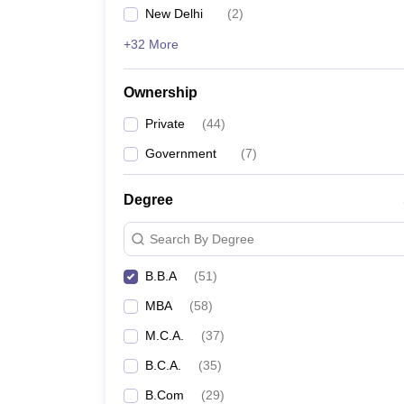
New Delhi
(
2
)
+32 More
Ownership
Private
(
44
)
Government
(
7
)
Degree
Search By Degree
B.B.A
(
51
)
MBA
(
58
)
M.C.A.
(
37
)
B.C.A.
(
35
)
B.Com
(
29
)