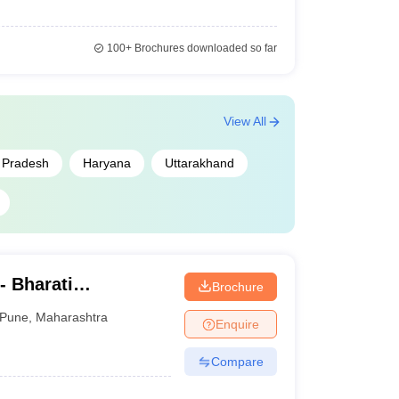
100+
Brochures downloaded so far
View All
r Pradesh
Haryana
Uttarakhand
- Bharati
Brochure
ne Education
Pune
,
Maharashtra
Enquire
Compare