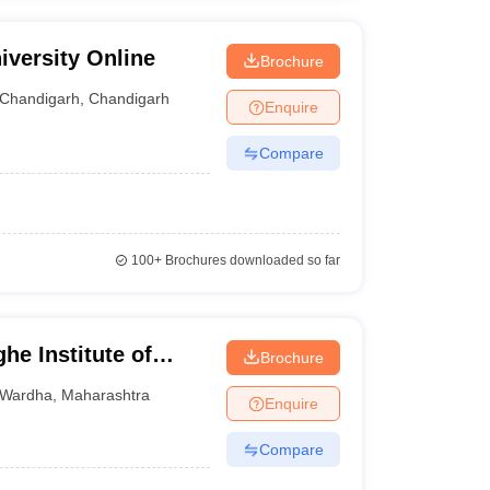
iversity Online
Brochure
Chandigarh
,
Chandigarh
Enquire
Compare
100+
Brochures downloaded so far
he Institute of
Brochure
or Distance and
Wardha
,
Maharashtra
Enquire
Compare