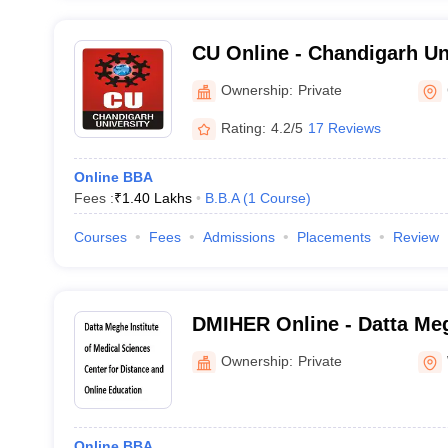
CU Online - Chandigarh Un
Ownership:
Private
Rating:
4.2/5
17 Reviews
Online BBA
Fees :
₹
1.40 Lakhs
B.B.A
(
1
Course
)
Courses
Fees
Admissions
Placements
Review
DMIHER Online - Datta Meg
Medical Sciences Center f
Ownership:
Private
Online Education
Online BBA