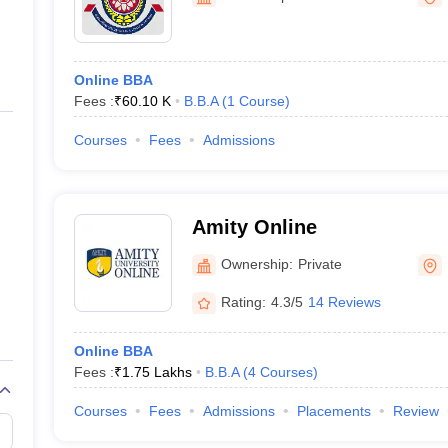
ernment Colleges in Indore
Government Colleges in Lucknow
Governme
Education
a
Private Degree Colleges in Gurgaon
Private Degree Colleges in Allah
Online BBA
line M.Com
Fees :
₹
60.10 K
B.B.A
(
1
Course
)
ers
IIT JAM E-books and Sample Papers
NEST E-books and Sample Pa
Courses
Fees
Admissions
Amity Online
Ownership:
Private
Rating:
4.3/5
14 Reviews
Online BBA
Fees :
₹
1.75 Lakhs
B.B.A
(
4
Courses
)
Courses
Fees
Admissions
Placements
Review