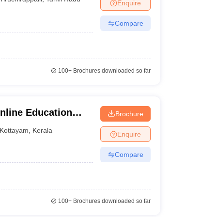
Enquire
Compare
100+
Brochures downloaded so far
nline Education
Brochure
y
Kottayam
,
Kerala
Enquire
Compare
100+
Brochures downloaded so far