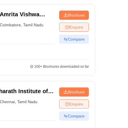
 Amrita Vishwa
Brochure
ine
Coimbatore
,
Tamil Nadu
Enquire
Compare
100+
Brochures downloaded so far
arath Institute of
Brochure
earch Online
Chennai
,
Tamil Nadu
Enquire
Compare