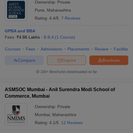
Ownership:
Private
Pune
,
Maharashtra
Rating:
4.4/5
7 Reviews
GPBA and BBA
Fees :
₹
4.86 Lakhs
B.B.A
(
1
Course
)
Courses
Fees
Admissions
Placements
Review
Facilities
Compare
Enquire
Brochure
100+
Brochures downloaded so far
ASMSOC Mumbai - Anil Surendra Modi School of
Commerce, Mumbai
Ownership:
Private
Mumbai
,
Maharashtra
Rating:
4.1/5
12 Reviews