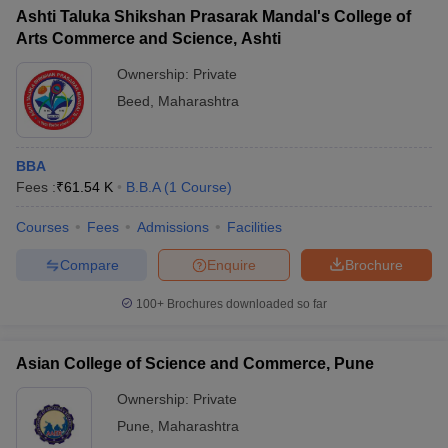
Ashti Taluka Shikshan Prasarak Mandal's College of
Arts Commerce and Science, Ashti
Ownership:
Private
Beed
,
Maharashtra
BBA
Fees :
₹
61.54 K
B.B.A
(
1
Course
)
Courses
Fees
Admissions
Facilities
Compare
Enquire
Brochure
100+
Brochures downloaded so far
Asian College of Science and Commerce, Pune
Ownership:
Private
Pune
,
Maharashtra