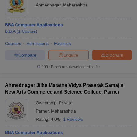
Ahmednagar
,
Maharashtra
BBA Computer Applications
B.B.A
(
1
Course
)
Courses
Admissions
Facilities
Compare
Enquire
Brochure
100+
Brochures downloaded so far
Ahmednagar Jilha Maratha Vidya Prasarak Samaj's
New Arts Commerce and Science College, Parner
Ownership:
Private
Parner
,
Maharashtra
Rating:
4.0/5
1 Reviews
BBA Computer Applications