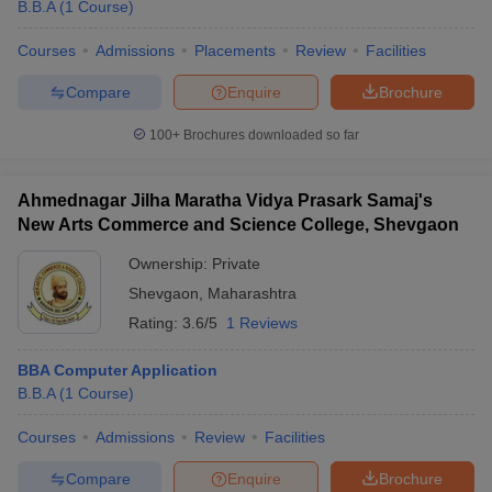
B.B.A
(
1
Course
)
Courses
Admissions
Placements
Review
Facilities
Compare
Enquire
Brochure
100+
Brochures downloaded so far
Ahmednagar Jilha Maratha Vidya Prasark Samaj's
New Arts Commerce and Science College, Shevgaon
Ownership:
Private
Shevgaon
,
Maharashtra
Rating:
3.6/5
1 Reviews
BBA Computer Application
B.B.A
(
1
Course
)
Courses
Admissions
Review
Facilities
Compare
Enquire
Brochure