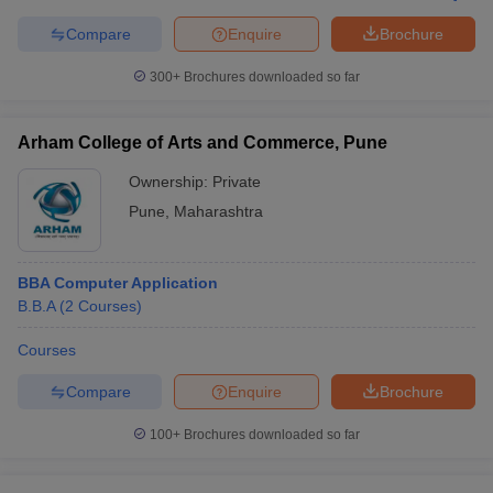
Compare
Enquire
Brochure
300+
Brochures downloaded so far
Arham College of Arts and Commerce, Pune
Ownership:
Private
Pune
,
Maharashtra
BBA Computer Application
B.B.A
(
2
Courses
)
Courses
Compare
Enquire
Brochure
100+
Brochures downloaded so far