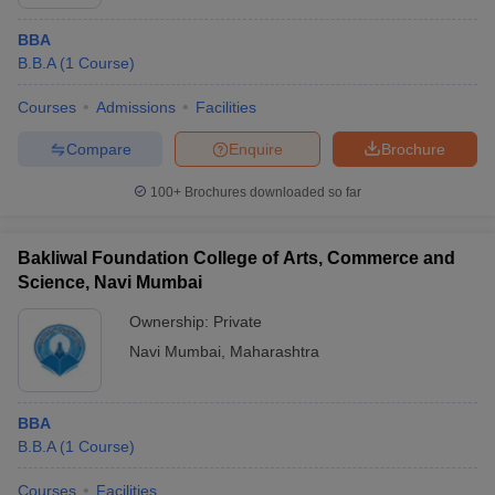
BBA
B.B.A
(
1
Course
)
Courses
Admissions
Facilities
Compare
Enquire
Brochure
100+
Brochures downloaded so far
Bakliwal Foundation College of Arts, Commerce and
Science, Navi Mumbai
Ownership:
Private
Navi Mumbai
,
Maharashtra
BBA
B.B.A
(
1
Course
)
Courses
Facilities