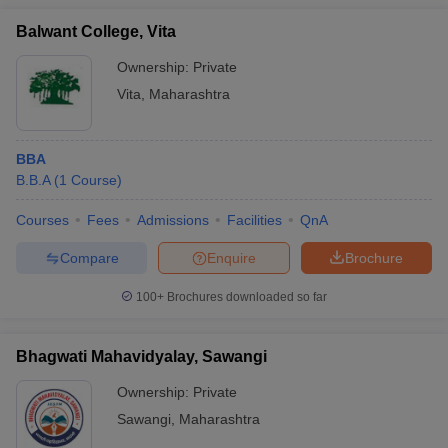
Balwant College, Vita
Ownership:
Private
Vita
,
Maharashtra
BBA
B.B.A
(
1
Course
)
Courses
Fees
Admissions
Facilities
QnA
Compare
Enquire
Brochure
100+
Brochures downloaded so far
Bhagwati Mahavidyalay, Sawangi
Ownership:
Private
Sawangi
,
Maharashtra