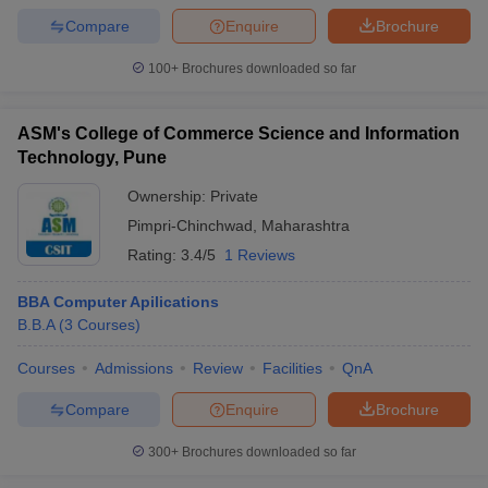
Compare
Enquire
Brochure
100+
Brochures downloaded so far
ASM's College of Commerce Science and Information
Technology, Pune
Ownership:
Private
Pimpri-Chinchwad
,
Maharashtra
Rating:
3.4/5
1 Reviews
BBA Computer Apilications
B.B.A
(
3
Courses
)
Courses
Admissions
Review
Facilities
QnA
Compare
Enquire
Brochure
300+
Brochures downloaded so far