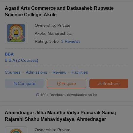
Agasti Arts Commerce and Dadasaheb Rupwate
Science College, Akole
Ownership:
Private
Akole
,
Maharashtra
Rating:
3.4/5
3 Reviews
BBA
B.B.A
(
2
Courses
)
Courses
Admissions
Review
Facilities
Compare
Enquire
Brochure
100+
Brochures downloaded so far
Ahmednagar Jilha Maratha Vidya Prasarak Samaj
Rajarshi Shahu Mahavidyalaya, Ahmednagar
Ownership:
Private