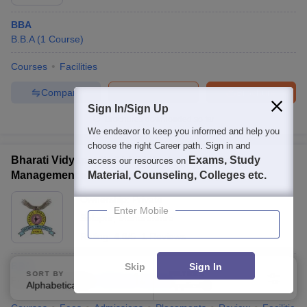
BBA
B.B.A
(
1
Course
)
Courses
Facilities
Compare
Enquire
Brochure
Sign In/Sign Up
Brochures downloaded so far
We endeavor to keep you informed and help you
choose the right Career path. Sign in and
Bharati Vidyapeeth Abhijit Kadam Institute of
Exams, Study
access our resources on
Management and Social Sciences, Solapur
Material, Counseling, Colleges etc.
Ownership:
Private
Enter Mobile
Solapur
,
Maharashtra
Rating:
4.8/5
1 Reviews
BBA
Skip
Sign In
SORT BY
FILTERS
Fees :
₹
1.43 Lakhs
B.B.A
(
1
Course
)
Alphabetically
Applied
3