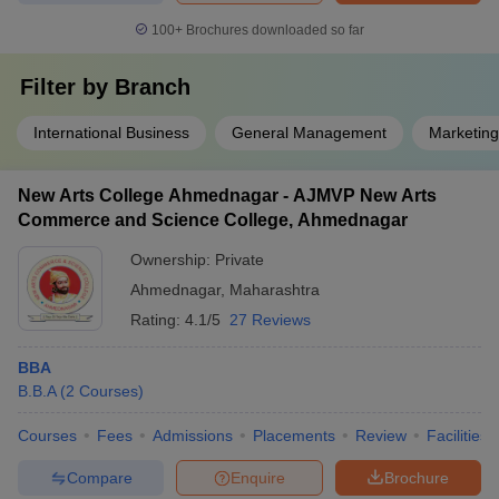
100+
Brochures downloaded so far
Filter by
Branch
International Business
General Management
Marketin
New Arts College Ahmednagar - AJMVP New Arts
Commerce and Science College, Ahmednagar
Ownership:
Private
Ahmednagar
,
Maharashtra
Rating:
4.1/5
27 Reviews
BBA
B.B.A
(
2
Courses
)
Courses
Fees
Admissions
Placements
Review
Facilities
Compare
Enquire
Brochure