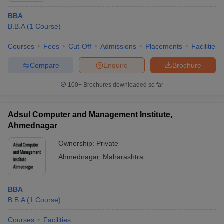
BBA
B.B.A
(
1
Course
)
Courses
Fees
Cut-Off
Admissions
Placements
Facilities
Compare
Enquire
Brochure
100+
Brochures downloaded so far
Adsul Computer and Management Institute,
Ahmednagar
Ownership:
Private
Ahmednagar
,
Maharashtra
BBA
B.B.A
(
1
Course
)
Courses
Facilities