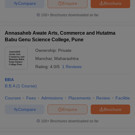
Compare
Enquire
Brochure
100+
Brochures downloaded so far
Annasaheb Awate Arts, Commerce and Hutatma
Babu Genu Science College, Pune
Ownership:
Private
Manchar
,
Maharashtra
Rating:
4.0/5
1 Reviews
BBA
B.B.A
(
1
Course
)
Courses
Fees
Admissions
Placements
Review
Facilities
Compare
Enquire
Brochure
100+
Brochures downloaded so far