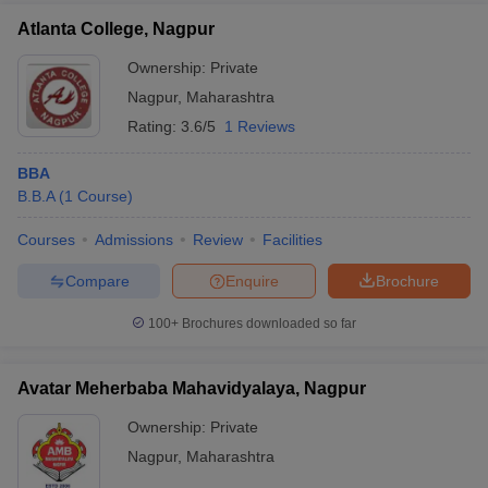
Atlanta College, Nagpur
Ownership:
Private
Nagpur
,
Maharashtra
Rating:
3.6/5
1 Reviews
BBA
B.B.A
(
1
Course
)
Courses
Admissions
Review
Facilities
Compare
Enquire
Brochure
100+
Brochures downloaded so far
Avatar Meherbaba Mahavidyalaya, Nagpur
Ownership:
Private
Nagpur
,
Maharashtra