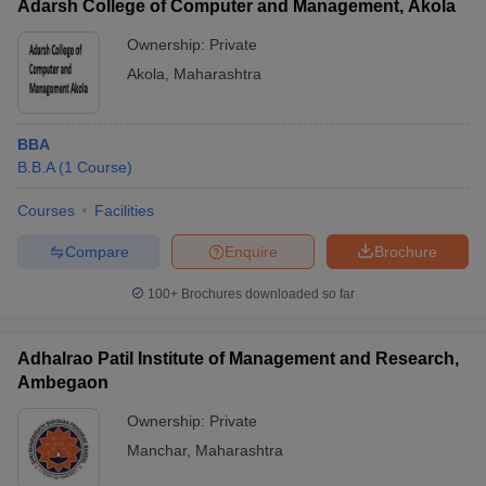
Adarsh College of Computer and Management, Akola
Ownership:
Private
Akola
,
Maharashtra
BBA
B.B.A
(
1
Course
)
Courses
Facilities
Compare
Enquire
Brochure
100+
Brochures downloaded so far
Adhalrao Patil Institute of Management and Research,
Ambegaon
Ownership:
Private
Manchar
,
Maharashtra