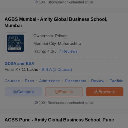
100+
Brochures downloaded so far
AGBS Mumbai - Amity Global Business School,
Mumbai
Ownership:
Private
Mumbai City
,
Maharashtra
Rating:
4.3/5
7 Reviews
GDBA and BBA
Fees :
₹
7.11 Lakhs
B.B.A
(
1
Course
)
Courses
Fees
Admissions
Placements
Review
Facilities
Compare
Enquire
Brochure
100+
Brochures downloaded so far
AGBS Pune - Amity Global Business School, Pune