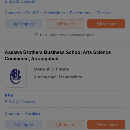
B.B.A
(
1
Course
)
Courses
Cut-Off
Admissions
Placements
Facilities
Compare
Enquire
Brochure
100+
Brochures downloaded so far
Aasawa Brothers Business School Arts Science
Commerce, Aurangabad
Ownership:
Private
Aurangabad
,
Maharashtra
 Cut off
BHU CUET Cut off
CUET Cutoff
CUET Cut off For Government
BBA
revious Year Question Papers
CUET PG Syllabus
CUET PG Answer K
B.B.A
(
1
Course
)
T JAM Syllabus
IIT JAM Result
IIT JAM cut off
s
NEST Result
Courses
Facilities
CET Question Paper
AP PGCET Merit List
U Examination Form
IGNOU Question Papers
IGNOU Result
Compare
Enquire
Brochure