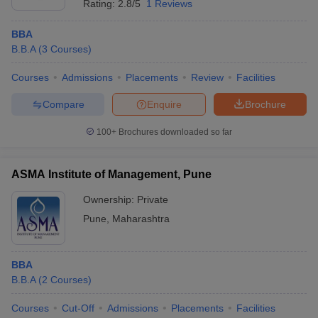
Rating:
2.8/5
1 Reviews
BBA
B.B.A
(
3
Courses
)
Courses
Admissions
Placements
Review
Facilities
Compare
Enquire
Brochure
100+
Brochures downloaded so far
ASMA Institute of Management, Pune
Ownership:
Private
Pune
,
Maharashtra
BBA
B.B.A
(
2
Courses
)
Courses
Cut-Off
Admissions
Placements
Facilities