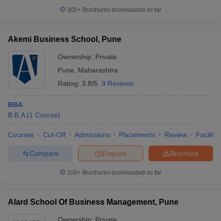
300+
Brochures downloaded so far
Akemi Business School, Pune
Ownership:
Private
Pune
,
Maharashtra
Rating:
3.8/5
9 Reviews
BBA
B.B.A
(
1
Course
)
Courses
Cut-Off
Admissions
Placements
Review
Facilitie
Compare
Enquire
Brochure
100+
Brochures downloaded so far
Alard School Of Business Management, Pune
Ownership:
Private