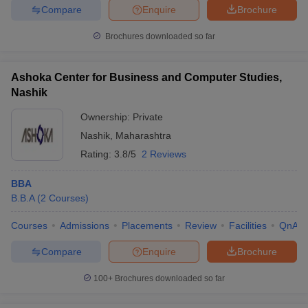
Compare
Enquire
Brochure
Brochures downloaded so far
Ashoka Center for Business and Computer Studies,
Nashik
Ownership:
Private
Nashik
,
Maharashtra
Rating:
3.8/5
2 Reviews
BBA
B.B.A
(
2
Courses
)
Courses
Admissions
Placements
Review
Facilities
QnA
Compare
Enquire
Brochure
100+
Brochures downloaded so far