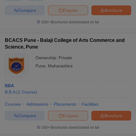
Compare
Enquire
Brochure
100+
Brochures downloaded so far
BCACS Pune - Balaji College of Arts Commerce and
Science, Pune
Ownership:
Private
Pune
,
Maharashtra
BBA
B.B.A
(
1
Course
)
Courses
Admissions
Placements
Facilities
Compare
Enquire
Brochure
100+
Brochures downloaded so far