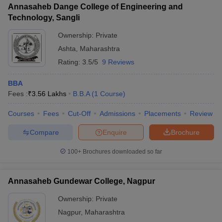
Annasaheb Dange College of Engineering and
Technology, Sangli
Ownership:
Private
Ashta
,
Maharashtra
Rating:
3.5/5
9 Reviews
BBA
Fees :
₹
3.56 Lakhs
B.B.A
(
1
Course
)
Courses
Fees
Cut-Off
Admissions
Placements
Review
Compare
Enquire
Brochure
100+
Brochures downloaded so far
Annasaheb Gundewar College, Nagpur
Ownership:
Private
Nagpur
,
Maharashtra