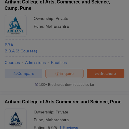
Arihant College of Arts, Commerce and Science,
Camp, Pune
Ownership:
Private
Pune
,
Maharashtra
BBA
B.B.A
(
3
Courses
)
Courses
Admissions
Facilities
Compare
Enquire
Brochure
100+
Brochures downloaded so far
Arihant College of Arts Commerce and Science, Pune
Ownership:
Private
Pune
,
Maharashtra
Rating:
5.0/5
1 Reviews