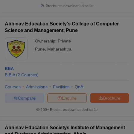
Brochures downloaded so far
Abhinav Education Society's College of Computer
Science and Management, Pune
iversities in Gujarat
Govt. Universities in West Bengal
Govt. Universities
ivate Universities in Gujarat
Private Universities in West-Bengal
Private 
Ownership:
Private
Pune
,
Maharashtra
know
Government Colleges in Bhopal
Government Colleges in Pune
Gove
leges in Allahabad
Private Degree Colleges in Varanasi
Private Degree C
BBA
B.B.A
(
2
Courses
)
Courses
Admissions
Facilities
QnA
and Sample Papers
Compare
Enquire
Brochure
100+
Brochures downloaded so far
Abhinav Education Societys Institute of Management