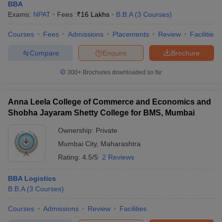
BBA
Exams:
NPAT
Fees :
₹
16 Lakhs
B.B.A
(
3
Courses
)
Courses
Fees
Admissions
Placements
Review
Facilities
Compare
Enquire
Brochure
300+
Brochures downloaded so far
Anna Leela College of Commerce and Economics and
Shobha Jayaram Shetty College for BMS, Mumbai
Ownership:
Private
Mumbai City
,
Maharashtra
Rating:
4.5/5
2 Reviews
BBA Logistics
B.B.A
(
3
Courses
)
Courses
Admissions
Review
Facilities