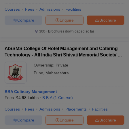
Courses
Fees
Admissions
Facilities
Compare
Enquire
Brochure
300+
Brochures downloaded so far
AISSMS College Of Hotel Management and Catering
Technology - All India Shri Shivaji Memorial Society's
College of Hotel Management and Catering
Ownership:
Private
Technology, Pune
Pune
,
Maharashtra
BBA Culinary Management
Fees :
₹
4.98 Lakhs
B.B.A
(
1
Course
)
Courses
Fees
Admissions
Placements
Facilities
Compare
Enquire
Brochure