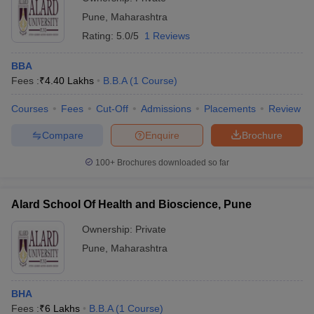
Pune
,
Maharashtra
Rating:
5.0/5
1 Reviews
BBA
Fees :
₹
4.40 Lakhs
B.B.A
(
1
Course
)
Courses
Fees
Cut-Off
Admissions
Placements
Review
Compare
Enquire
Brochure
100+
Brochures downloaded so far
Alard School Of Health and Bioscience, Pune
Ownership:
Private
Pune
,
Maharashtra
BHA
Fees :
₹
6 Lakhs
B.B.A
(
1
Course
)