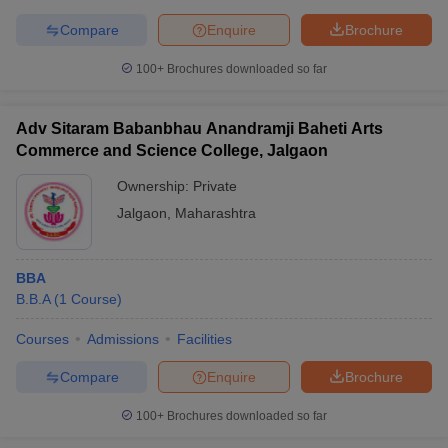
Compare
Enquire
Brochure
100+
Brochures downloaded so far
Adv Sitaram Babanbhau Anandramji Baheti Arts
Commerce and Science College, Jalgaon
Ownership:
Private
Jalgaon
,
Maharashtra
BBA
B.B.A
(
1
Course
)
Courses
Admissions
Facilities
Compare
Enquire
Brochure
100+
Brochures downloaded so far