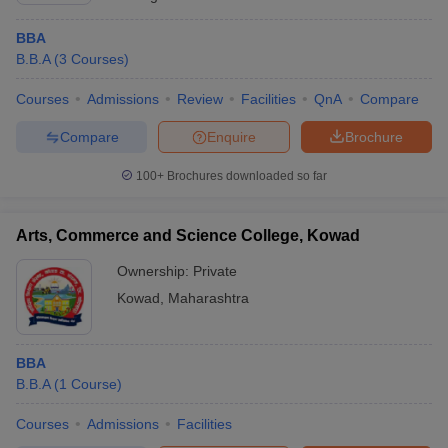
BBA
B.B.A
(
3
Courses
)
Courses
Admissions
Review
Facilities
QnA
Compare
Compare
Enquire
Brochure
100+
Brochures downloaded so far
Arts, Commerce and Science College, Kowad
Ownership:
Private
Kowad
,
Maharashtra
BBA
B.B.A
(
1
Course
)
Courses
Admissions
Facilities