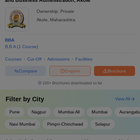
and Business Administration, Akole
Ownership:
Private
Akole
,
Maharashtra
BBA
B.B.A
(
1
Course
)
Courses
Cut-Off
Admissions
Facilities
Compare
Enquire
Brochure
100+
Brochures downloaded so far
Filter by
City
View All
Pune
Nagpur
Mumbai All
Mumbai
Aurangab
Navi Mumbai
Pimpri-Chinchwad
Solapur