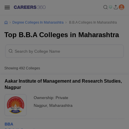
Degree Colleges In Maharashtra
B.B.A Colleges In Maharashtra
Top B.B.A Colleges in Maharashtra
Showing
492
Colleges
Aakar Institute of Management and Research Studies,
Nagpur
Ownership:
Private
Nagpur
,
Maharashtra
BBA