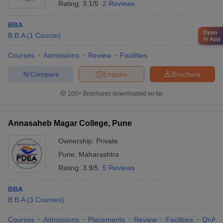
Rating:
3.1/5
2 Reviews
BBA
Open
B.B.A
(
1
Course
)
in App
Courses
Admissions
Review
Facilities
Compare
Enquire
Brochure
100+
Brochures downloaded so far
Annasaheb Magar College, Pune
Ownership:
Private
Pune
,
Maharashtra
Rating:
3.9/5
5 Reviews
BBA
B.B.A
(
3
Courses
)
Courses
Admissions
Placements
Review
Facilities
QnA