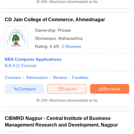
300+
Brochures downloaded so far
CD Jain College of Commerce, Ahmednagar
Ownership:
Private
Shrirampur
,
Maharashtra
Rating:
4.4/5
2 Reviews
BBA Computer Applications
B.B.A
(
1
Course
)
Courses
Admissions
Review
Facilities
Compare
Enquire
Brochure
100+
Brochures downloaded so far
CIBMRD Nagpur - Central Institute of Business
Management Research and Development, Nagpur