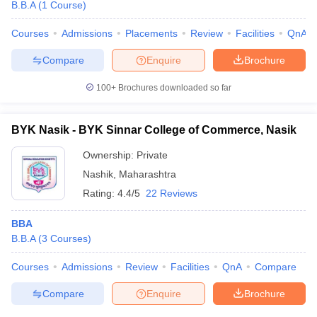
B.B.A
(
1
Course
)
Courses
Admissions
Placements
Review
Facilities
QnA
Compare
Enquire
Brochure
100+
Brochures downloaded so far
BYK Nasik - BYK Sinnar College of Commerce, Nasik
Ownership:
Private
Nashik
,
Maharashtra
Rating:
4.4/5
22 Reviews
BBA
B.B.A
(
3
Courses
)
Courses
Admissions
Review
Facilities
QnA
Compare
Compare
Enquire
Brochure