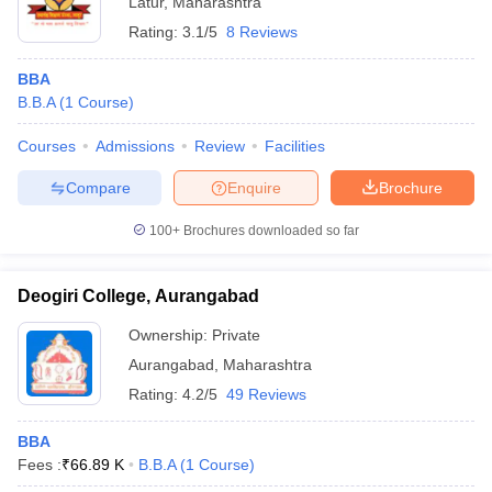
Latur
,
Maharashtra
Rating:
3.1/5
8 Reviews
BBA
B.B.A
(
1
Course
)
Courses
Admissions
Review
Facilities
Compare
Enquire
Brochure
100+
Brochures downloaded so far
Deogiri College, Aurangabad
Ownership:
Private
Aurangabad
,
Maharashtra
Rating:
4.2/5
49 Reviews
BBA
Fees :
₹
66.89 K
B.B.A
(
1
Course
)