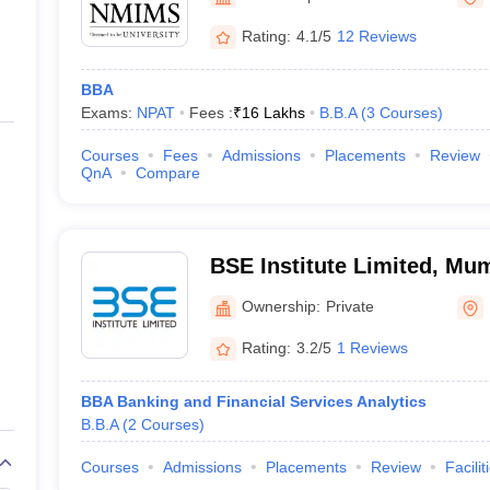
ernment Colleges in Indore
Government Colleges in Lucknow
Governme
a
Private Degree Colleges in Gurgaon
Private Degree Colleges in Allah
Rating:
4.1/5
12 Reviews
BBA
line M.Com
Exams:
NPAT
Fees :
₹
16 Lakhs
B.B.A
(
3
Courses
)
ers
IIT JAM E-books and Sample Papers
NEST E-books and Sample Pa
Courses
Fees
Admissions
Placements
Review
QnA
Compare
BSE Institute Limited, Mu
Ownership:
Private
Rating:
3.2/5
1 Reviews
BBA Banking and Financial Services Analytics
B.B.A
(
2
Courses
)
Courses
Admissions
Placements
Review
Facilit