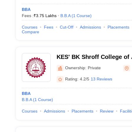
BBA
Fees :
₹
3.75 Lakhs
B.B.A
(
1
Course
)
Courses
Fees
Cut-Off
Admissions
Placements
Compare
KES' BK Shroff College of
College of Commerce, Mu
Ownership:
Private
Rating:
4.2/5
13 Reviews
BBA
B.B.A
(
1
Course
)
Courses
Admissions
Placements
Review
Facilit