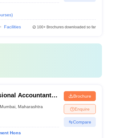
urses
)
Facilities
100+
Brochures downloaded so far
ional Accountants,
Brochure
Mumbai
,
Maharashtra
Enquire
Compare
ment Hons