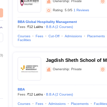
Ownership:
Private
Rating:
5.0/5
1 Reviews
BBA Global Hospitality Management
Fees :
₹
12 Lakhs
B.B.A
(
2
Courses
)
Courses
Fees
Cut-Off
Admissions
Placements
Facilities
3
)
Jagdish Sheth School of 
Mumbai
Ownership:
Private
BBA
Fees :
₹
12 Lakhs
B.B.A
(
2
Courses
)
Courses
Fees
Admissions
Placements
Facilities