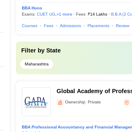
BBA Hons
Exams:
CUET UG
,
+
1
more
Fees :
₹
14 Lakhs
B.B.A
(
2
Co
Courses
Fees
Admissions
Placements
Review
Filter by
State
Maharashtra
Global Academy of Profess
Mumbai
Ownership:
Private
BBA Professional Accountancy and Financial Manage