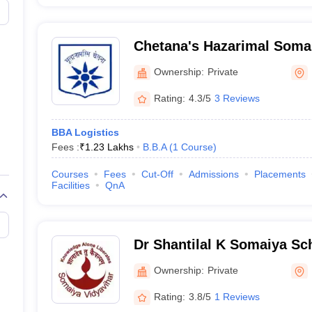
Chetana's Hazarimal Soman
Commerce and Economics
Ownership:
Private
Chaudhari College of Arts
Rating:
4.3/5
3 Reviews
BBA Logistics
Fees :
₹
1.23 Lakhs
B.B.A
(
1
Course
)
Courses
Fees
Cut-Off
Admissions
Placements
Facilities
QnA
Dr Shantilal K Somaiya S
and Business Studies, Mu
Ownership:
Private
Rating:
3.8/5
1 Reviews