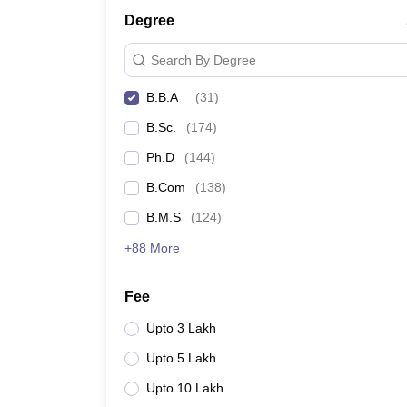
Degree
Search By Degree
B.B.A
(
31
)
B.Sc.
(
174
)
Ph.D
(
144
)
B.Com
(
138
)
B.M.S
(
124
)
+88 More
Fee
Upto 3 Lakh
Upto 5 Lakh
Upto 10 Lakh