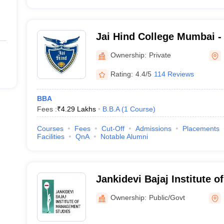
Jai Hind College Mumbai - 
Mumbai
Ownership:
Private
Rating:
4.4/5
114 Reviews
BBA
Fees :
₹
4.29 Lakhs
B.B.A
(
1
Course
)
Courses
Fees
Cut-Off
Admissions
Placements
Facilities
QnA
Notable Alumni
Jankidevi Bajaj Institute 
Studies, Mumbai
Ownership:
Public/Govt