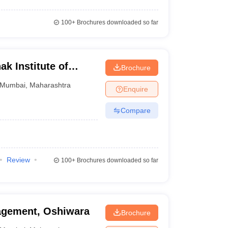
100+
Brochures downloaded so far
k Institute of
Brochure
bai
Mumbai
,
Maharashtra
Enquire
Compare
Review
100+
Brochures downloaded so far
nagement, Oshiwara
Brochure