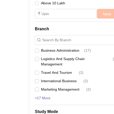
Above 10 Lakh
Apply
Branch
Search By Branch
Business Administration
(
17
)
Logistics And Supply Chain
(
Management
Travel And Tourism
(
2
)
International Business
(
2
)
Marketing Management
(
2
)
+17 More
Study Mode