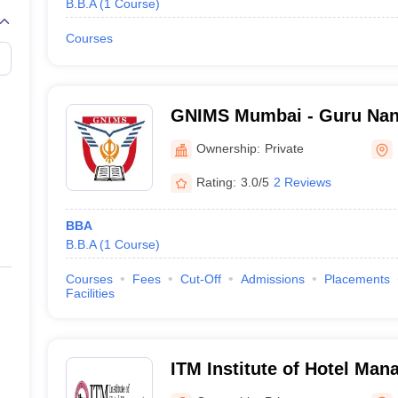
B.B.A
(
1
Course
)
Courses
GNIMS Mumbai - Guru Nana
Management Studies, Mum
Ownership:
Private
Rating:
3.0/5
2 Reviews
BBA
B.B.A
(
1
Course
)
Courses
Fees
Cut-Off
Admissions
Placements
Facilities
ITM Institute of Hotel Ma