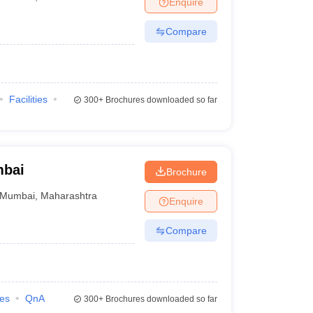
Enquire
nt Colleges in Bhopal
Government Colleges in Pune
Government Colleg
abad
Private Degree Colleges in Varanasi
Private Degree Colleges in Kol
Compare
pers
Facilities
300+
Brochures downloaded so far
mbai
Brochure
Mumbai
,
Maharashtra
Enquire
Compare
ies
QnA
300+
Brochures downloaded so far