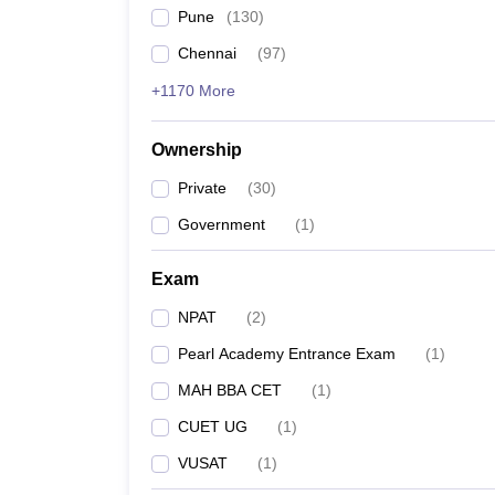
Pune
(
130
)
Chennai
(
97
)
+1170 More
Ownership
Private
(
30
)
Government
(
1
)
Exam
NPAT
(
2
)
Pearl Academy Entrance Exam
(
1
)
MAH BBA CET
(
1
)
CUET UG
(
1
)
VUSAT
(
1
)