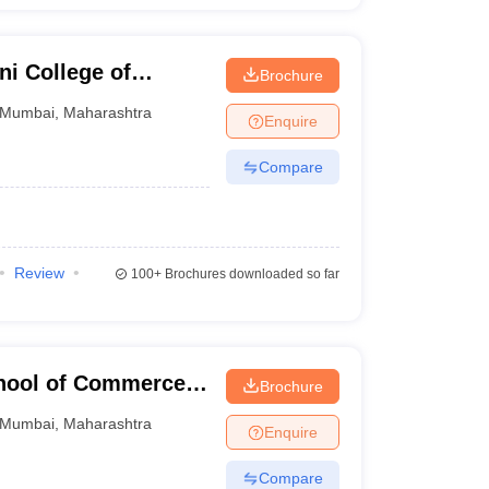
i College of
Brochure
 Smt Kusumtai
Mumbai
,
Maharashtra
Enquire
, Mumbai
Compare
Review
100+
Brochures downloaded so far
chool of Commerce
Brochure
mbai
Mumbai
,
Maharashtra
Enquire
Compare