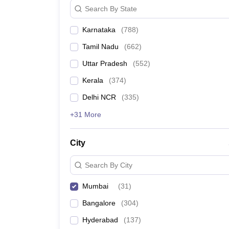
Search By State
Karnataka
(
788
)
Tamil Nadu
(
662
)
Uttar Pradesh
(
552
)
Kerala
(
374
)
Delhi NCR
(
335
)
+31 More
City
Search By City
Mumbai
(
31
)
Bangalore
(
304
)
Hyderabad
(
137
)