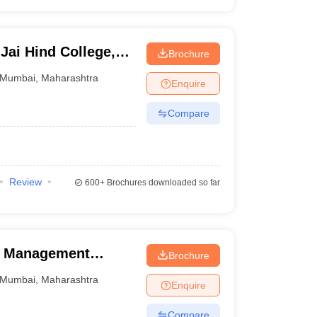
Jai Hind College,
Brochure
Mumbai
,
Maharashtra
Enquire
Compare
Review
600+
Brochures downloaded so far
of Management
Brochure
Mumbai
,
Maharashtra
Enquire
Compare