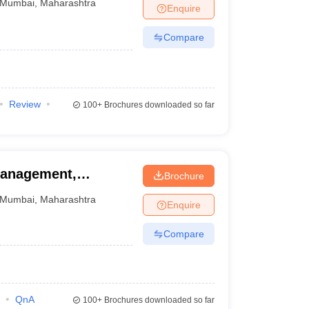
Mumbai
,
Maharashtra
Enquire
Compare
Review
100+
Brochures downloaded so far
Management,
Brochure
Mumbai
,
Maharashtra
Enquire
Compare
QnA
100+
Brochures downloaded so far