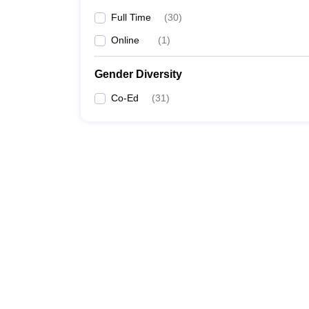
Full Time
(
30
)
Online
(
1
)
Gender Diversity
Co-Ed
(
31
)