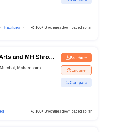
Facilities
100+
Brochures downloaded so far
 Arts and MH Shroff
Brochure
mbai
Mumbai
,
Maharashtra
Enquire
Compare
ies
100+
Brochures downloaded so far