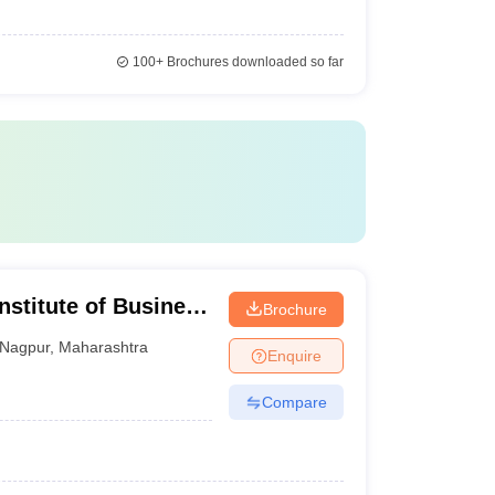
100+
Brochures downloaded so far
nstitute of Business
Brochure
 Development,
Nagpur
,
Maharashtra
Enquire
Compare