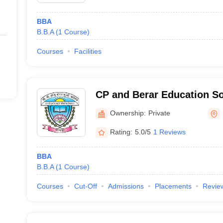
BBA
B.B.A
(
1
Course
)
Courses
Facilities
CP and Berar Education So
Nagpur
Ownership:
Private
Rating:
5.0/5
1 Reviews
BBA
B.B.A
(
1
Course
)
Courses
Cut-Off
Admissions
Placements
Revie