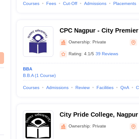
Courses
Fees
Cut-Off
Admissions
Placements
CPC Nagpur - City Premier
Ownership:
Private
Rating:
4.1/5
39 Reviews
BBA
B.B.A
(
1
Course
)
Courses
Admissions
Review
Facilities
QnA
C
City Pride College, Nagpur
Ownership:
Private