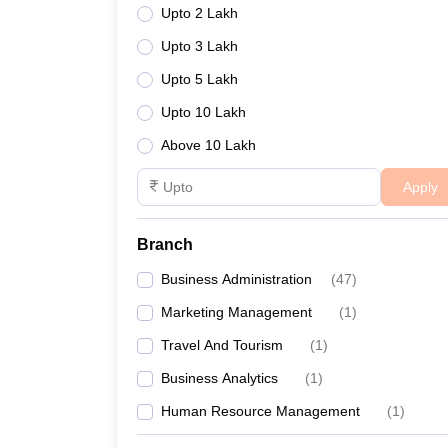
Upto 2 Lakh
Upto 3 Lakh
Upto 5 Lakh
Upto 10 Lakh
Above 10 Lakh
Apply
Branch
Business Administration
(
47
)
Marketing Management
(
1
)
Travel And Tourism
(
1
)
Business Analytics
(
1
)
Human Resource Management
(
1
)