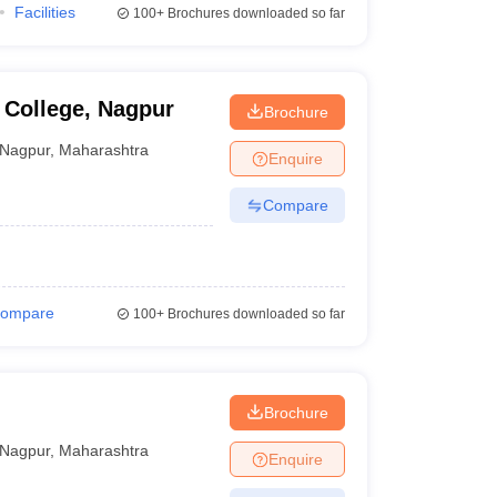
Facilities
100+
Brochures downloaded so far
 College, Nagpur
Brochure
Nagpur
,
Maharashtra
Enquire
Compare
ompare
100+
Brochures downloaded so far
Brochure
Nagpur
,
Maharashtra
Enquire