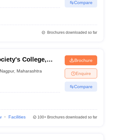
Compare
Brochures downloaded so far
ciety's College,
Brochure
Nagpur
,
Maharashtra
Enquire
Compare
w
Facilities
100+
Brochures downloaded so far