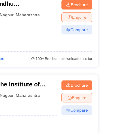
indhu
Brochure
Nagpur
,
Maharashtra
Enquire
Compare
ies
100+
Brochures downloaded so far
e Institute of
Brochure
pur
Nagpur
,
Maharashtra
Enquire
Compare