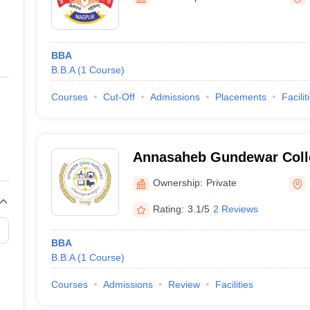
ernment Colleges in Indore
Government Colleges in Lucknow
Governme
a
Private Degree Colleges in Gurgaon
Private Degree Colleges in Allah
BBA
line M.Com
B.B.A
(
1
Course
)
ers
IIT JAM E-books and Sample Papers
NEST E-books and Sample Pa
Courses
Cut-Off
Admissions
Placements
Facilit
Annasaheb Gundewar Coll
Ownership:
Private
Rating:
3.1/5
2 Reviews
BBA
B.B.A
(
1
Course
)
Courses
Admissions
Review
Facilities