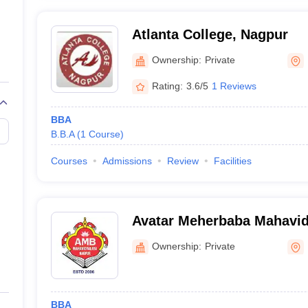
Atlanta College, Nagpur
Ownership:
Private
Rating:
3.6/5
1 Reviews
BBA
B.B.A
(
1
Course
)
Courses
Admissions
Review
Facilities
Avatar Meherbaba Mahavid
Ownership:
Private
BBA