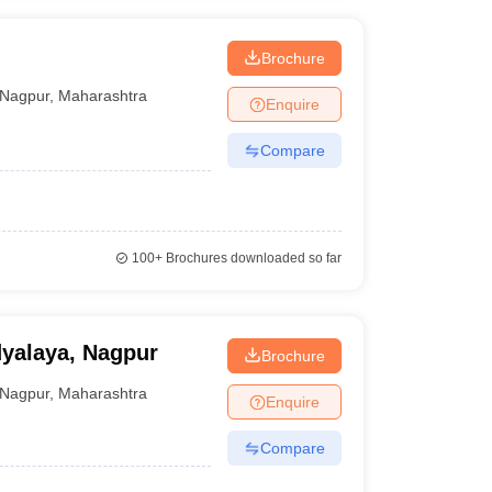
Brochure
Nagpur
,
Maharashtra
Enquire
Compare
100+
Brochures downloaded so far
yalaya, Nagpur
Brochure
Nagpur
,
Maharashtra
Enquire
Compare