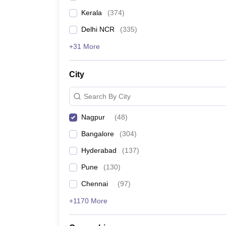
Kerala
(
374
)
Delhi NCR
(
335
)
+31 More
City
Search By City
Nagpur
(
48
)
Bangalore
(
304
)
Hyderabad
(
137
)
Pune
(
130
)
Chennai
(
97
)
+1170 More