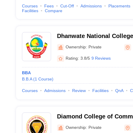
Courses
Fees
Cut-Off
Admissions
Placements
Facilities
Compare
Dhanwate National College
Ownership:
Private
Rating:
3.8/5
9 Reviews
BBA
B.B.A
(
1
Course
)
Courses
Admissions
Review
Facilities
QnA
C
Diamond College of Comme
Nagpur
Ownership:
Private