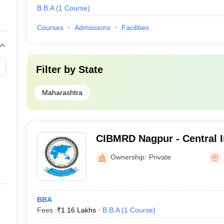
B.B.A
(
1
Course
)
Courses
Admissions
Facilities
Filter by
State
Maharashtra
CIBMRD Nagpur - Central I
Management Research and
Ownership:
Private
Nagpur
BBA
Fees :
₹
1.16 Lakhs
B.B.A
(
1
Course
)