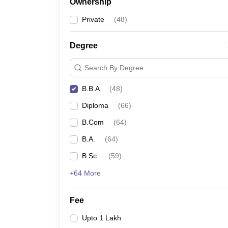
Ownership
Private
(
48
)
Degree
Search By Degree
B.B.A
(
48
)
Diploma
(
66
)
B.Com
(
64
)
B.A.
(
64
)
B.Sc.
(
59
)
+64 More
Fee
Upto 1 Lakh