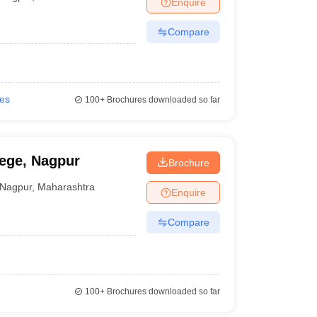
Enquire
nt Colleges in Bhopal
Government Colleges in Pune
Government Colleg
abad
Private Degree Colleges in Varanasi
Private Degree Colleges in Kol
Compare
pers
ies
100+
Brochures downloaded so far
ege, Nagpur
Brochure
Nagpur
,
Maharashtra
Enquire
Compare
100+
Brochures downloaded so far