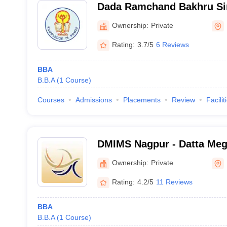
Dada Ramchand Bakhru S
Mahavidyalaya, Nagpur
Ownership:
Private
Rating:
3.7/5
6 Reviews
BBA
B.B.A
(
1
Course
)
Courses
Admissions
Placements
Review
Facilit
DMIMS Nagpur - Datta Megh
Management Studies, Nag
Ownership:
Private
Rating:
4.2/5
11 Reviews
BBA
B.B.A
(
1
Course
)