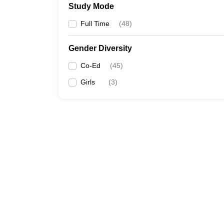
Study Mode
Full Time
(
48
)
Gender Diversity
Co-Ed
(
45
)
Girls
(
3
)