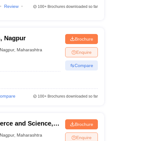
Review
100+
Brochures downloaded so far
, Nagpur
Brochure
Nagpur
,
Maharashtra
Enquire
Compare
ompare
100+
Brochures downloaded so far
rce and Science,
Brochure
Nagpur
,
Maharashtra
Enquire