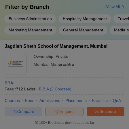
Filter by
Branch
View All
Business Administration
Hospitality Management
Trave
Marketing Management
General Management
Media 
Jagdish Sheth School of Management, Mumbai
Ownership:
Private
Mumbai
,
Maharashtra
BBA
Fees :
₹
12 Lakhs
B.B.A
(
2
Courses
)
Courses
Fees
Admissions
Placements
Facilities
QnA
Compare
Enquire
Brochure
100+
Brochures downloaded so far