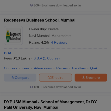
300+
Brochures downloaded so far
Regenesys Business School, Mumbai
Ownership:
Private
Navi Mumbai
,
Maharashtra
Rating:
4.2/5
4 Reviews
BBA
Fees :
₹
13 Lakhs
B.B.A
(
1
Course
)
Courses
Fees
Admissions
Review
Facilities
QnA
Compare
Enquire
Brochure
100+
Brochures downloaded so far
DYPUSM Mumbai - School of Management, Dr DY
Patil University, Navi Mumbai