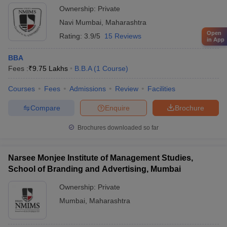
Ownership:
Private
Navi Mumbai
,
Maharashtra
Open
Rating:
3.9/5
15 Reviews
in App
BBA
Fees :
₹
9.75 Lakhs
B.B.A
(
1
Course
)
Courses
Fees
Admissions
Review
Facilities
Compare
Enquire
Brochure
Brochures downloaded so far
Narsee Monjee Institute of Management Studies,
School of Branding and Advertising, Mumbai
Ownership:
Private
Mumbai
,
Maharashtra