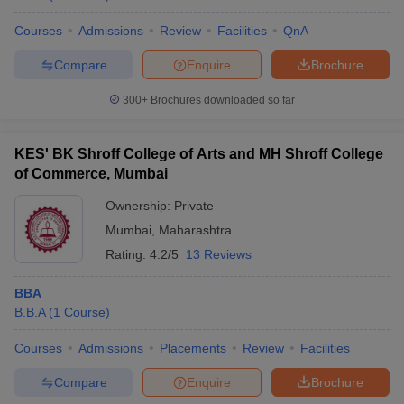
Courses
Admissions
Review
Facilities
QnA
Compare
Enquire
Brochure
300+
Brochures downloaded so far
KES' BK Shroff College of Arts and MH Shroff College
of Commerce, Mumbai
Ownership:
Private
Mumbai
,
Maharashtra
Rating:
4.2/5
13 Reviews
BBA
B.B.A
(
1
Course
)
Courses
Admissions
Placements
Review
Facilities
Compare
Enquire
Brochure