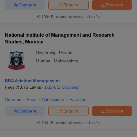
Compare
Enquire
Brochure
100+
Brochures downloaded so far
National Institute of Management and Research
Studies, Mumbai
Ownership:
Private
Mumbai
,
Maharashtra
BBA Aviation Management
Fees :
₹
3.75 Lakhs
B.B.A
(
2
Courses
)
Courses
Fees
Admissions
Facilities
Compare
Enquire
Brochure
100+
Brochures downloaded so far