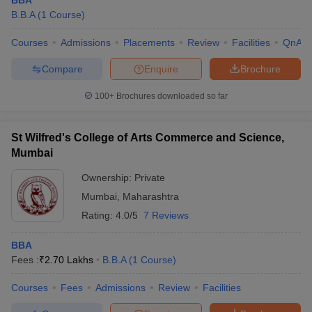
BBA
B.B.A
(
1
Course
)
Courses
Admissions
Placements
Review
Facilities
QnA
Compare
Enquire
Brochure
100+
Brochures downloaded so far
St Wilfred's College of Arts Commerce and Science,
Mumbai
Ownership:
Private
Mumbai
,
Maharashtra
Rating:
4.0/5
7 Reviews
BBA
Fees :
₹
2.70 Lakhs
B.B.A
(
1
Course
)
Courses
Fees
Admissions
Review
Facilities