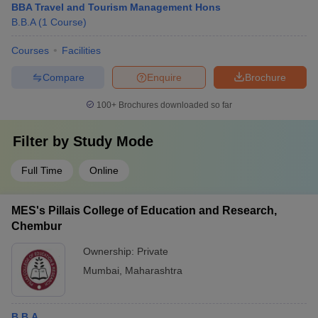
BBA Travel and Tourism Management Hons
B.B.A
(
1
Course
)
Courses
Facilities
Compare
Enquire
Brochure
100+
Brochures downloaded so far
Filter by
Study Mode
Full Time
Online
MES's Pillais College of Education and Research,
Chembur
Ownership:
Private
Mumbai
,
Maharashtra
B.B.A