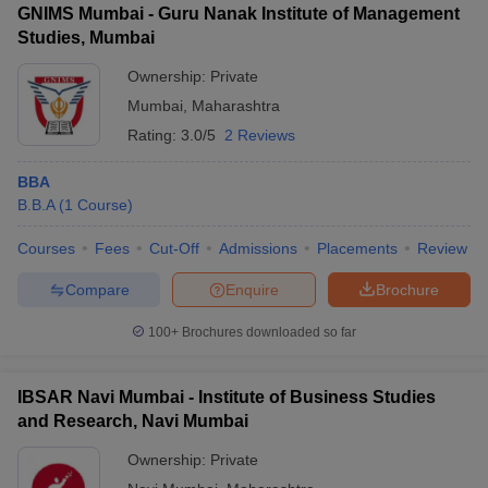
GNIMS Mumbai - Guru Nanak Institute of Management
Studies, Mumbai
Ownership:
Private
Mumbai
,
Maharashtra
Rating:
3.0/5
2 Reviews
BBA
B.B.A
(
1
Course
)
Courses
Fees
Cut-Off
Admissions
Placements
Review
Compare
Enquire
Brochure
100+
Brochures downloaded so far
IBSAR Navi Mumbai - Institute of Business Studies
and Research, Navi Mumbai
Ownership:
Private