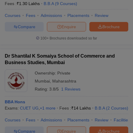
Fees :
₹
1.30 Lakhs
B.B.A
(
9
Courses
)
Courses
Fees
Admissions
Placements
Review
Compare
Enquire
Brochure
100+
Brochures downloaded so far
Dr Shantilal K Somaiya School of Commerce and
Business Studies, Mumbai
Ownership:
Private
Mumbai
,
Maharashtra
Rating:
3.8/5
1 Reviews
BBA Hons
Exams:
CUET UG
,
+
1
more
Fees :
₹
14 Lakhs
B.B.A
(
2
Courses
)
Courses
Fees
Admissions
Placements
Review
Facilities
Compare
Enquire
Brochure