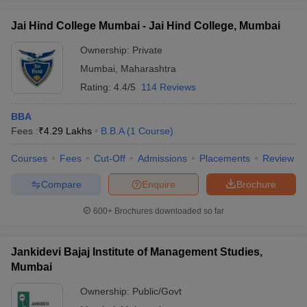
Jai Hind College Mumbai - Jai Hind College, Mumbai
Ownership:
Private
Mumbai
,
Maharashtra
Rating:
4.4/5
114 Reviews
BBA
Fees :
₹
4.29 Lakhs
B.B.A
(
1
Course
)
Courses
Fees
Cut-Off
Admissions
Placements
Review
Compare
Enquire
Brochure
600+
Brochures downloaded so far
Jankidevi Bajaj Institute of Management Studies,
Mumbai
Ownership:
Public/Govt