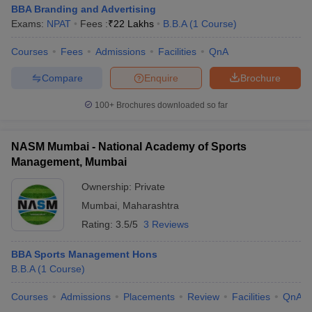
BBA Branding and Advertising
Exams:
NPAT
Fees :
₹
22 Lakhs
B.B.A
(
1
Course
)
Courses
Fees
Admissions
Facilities
QnA
Compare
Enquire
Brochure
100+
Brochures downloaded so far
NASM Mumbai - National Academy of Sports
Management, Mumbai
Ownership:
Private
Mumbai
,
Maharashtra
Rating:
3.5/5
3 Reviews
BBA Sports Management Hons
B.B.A
(
1
Course
)
Courses
Admissions
Placements
Review
Facilities
QnA