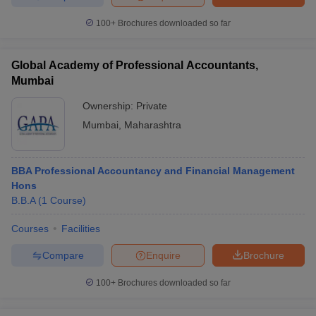
100+
Brochures downloaded so far
Global Academy of Professional Accountants,
Mumbai
Ownership:
Private
Mumbai
,
Maharashtra
BBA Professional Accountancy and Financial Management
Hons
B.B.A
(
1
Course
)
Courses
Facilities
Compare
Enquire
Brochure
100+
Brochures downloaded so far