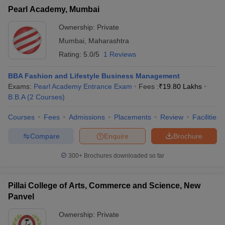
Pearl Academy, Mumbai
Ownership:
Private
Mumbai
,
Maharashtra
Rating:
5.0/5
1 Reviews
BBA Fashion and Lifestyle Business Management
Exams:
Pearl Academy Entrance Exam
Fees :
₹
19.80 Lakhs
B.B.A
(
2
Courses
)
Courses
Fees
Admissions
Placements
Review
Facilities
Compare
Enquire
Brochure
300+
Brochures downloaded so far
Pillai College of Arts, Commerce and Science, New
Panvel
Ownership:
Private