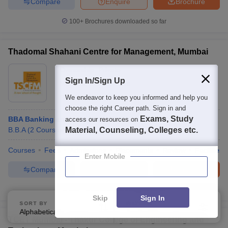
Compare
Enquire
Brochure
100+
Brochures downloaded so far
Thadomal Shahani Centre for Management, Mumbai
Ownership:
Private
Sign In/Sign Up
Mumbai
,
Maharashtra
Rating:
4.0/5
1 Reviews
We endeavor to keep you informed and help you
choose the right Career path. Sign in and
Exams, Study
BBA Banking and Insurance
access our resources on
B.B.A
(
2
Courses
)
Material, Counseling, Colleges etc.
Courses
Fees
Admissions
Placements
Review
Facilities
Enter Mobile
Compare
Enquire
Brochure
100+
Brochures downloaded so far
Skip
Sign In
SORT BY
FILTERS
Alphabetically
Applied
3
TCET Mumbai - Thakur College of Engineering and