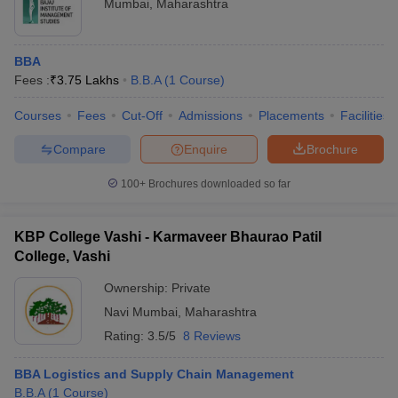
Mumbai
,
Maharashtra
BBA
Fees :
₹
3.75 Lakhs
B.B.A
(
1
Course
)
Courses
Fees
Cut-Off
Admissions
Placements
Facilities
Compare
Enquire
Brochure
100+
Brochures downloaded so far
KBP College Vashi - Karmaveer Bhaurao Patil
College, Vashi
Ownership:
Private
Navi Mumbai
,
Maharashtra
Rating:
3.5/5
8 Reviews
BBA Logistics and Supply Chain Management
B.B.A
(
1
Course
)