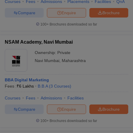
Courses
Fees
Admissions
Placements
Facilities
QnA
Compare
Enquire
Brochure
100+
Brochures downloaded so far
NSAM Academy, Navi Mumbai
Ownership:
Private
Navi Mumbai
,
Maharashtra
BBA Digital Marketing
Fees :
₹
6 Lakhs
B.B.A
(
3
Courses
)
Courses
Fees
Admissions
Facilities
Compare
Enquire
Brochure
100+
Brochures downloaded so far