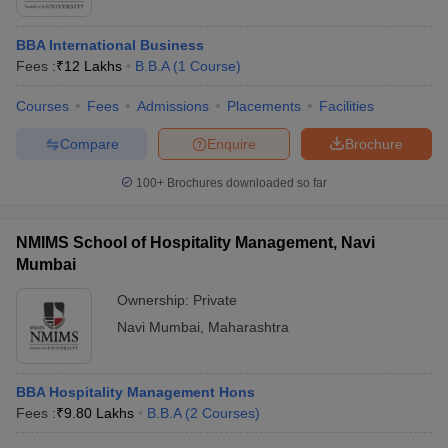
BBA International Business
Fees :
₹
12 Lakhs
B.B.A
(
1
Course
)
Courses
Fees
Admissions
Placements
Facilities
Compare
Enquire
Brochure
100+
Brochures downloaded so far
NMIMS School of Hospitality Management, Navi
Mumbai
Ownership:
Private
Navi Mumbai
,
Maharashtra
BBA Hospitality Management Hons
Fees :
₹
9.80 Lakhs
B.B.A
(
2
Courses
)