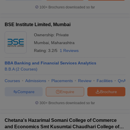
100+
Brochures downloaded so far
BSE Institute Limited, Mumbai
iversities in Gujarat
Govt. Universities in West Bengal
Govt. Universities
Ownership:
Private
ivate Universities in Gujarat
Private Universities in West-Bengal
Private 
Mumbai
,
Maharashtra
Rating:
3.2/5
1 Reviews
know
Government Colleges in Bhopal
Government Colleges in Pune
Gove
leges in Allahabad
Private Degree Colleges in Varanasi
Private Degree C
BBA Banking and Financial Services Analytics
B.B.A
(
2
Courses
)
Courses
Admissions
Placements
Review
Facilities
QnA
and Sample Papers
Compare
Enquire
Brochure
300+
Brochures downloaded so far
Chetana's Hazarimal Somani College of Commerce
and Economics Smt Kusumtai Chaudhari College of