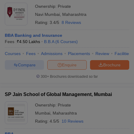
Ownership:
Private
Navi Mumbai
,
Maharashtra
Rating:
3.4/5
8 Reviews
BBA Banking and Insurance
Fees :
₹
4.50 Lakhs
B.B.A
(
6
Courses
)
Courses
Fees
Admissions
Placements
Review
Facilities
Compare
Enquire
Brochure
300+
Brochures downloaded so far
SP Jain School of Global Management, Mumbai
Ownership:
Private
Mumbai
,
Maharashtra
Rating:
4.5/5
10 Reviews