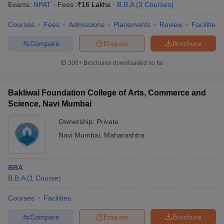
Exams:
NPAT
Fees :
₹
16 Lakhs
B.B.A
(
3
Courses
)
Courses
Fees
Admissions
Placements
Review
Facilities
Compare
Enquire
Brochure
300+
Brochures downloaded so far
Bakliwal Foundation College of Arts, Commerce and
Science, Navi Mumbai
Ownership:
Private
Navi Mumbai
,
Maharashtra
 Cut off
BHU CUET Cut off
CUET Cutoff
CUET Cut off For Government
BBA
revious Year Question Papers
CUET PG Syllabus
CUET PG Answer K
B.B.A
(
1
Course
)
T JAM Syllabus
IIT JAM Result
IIT JAM cut off
s
NEST Result
Courses
Facilities
CET Question Paper
AP PGCET Merit List
U Examination Form
IGNOU Question Papers
IGNOU Result
Compare
Enquire
Brochure