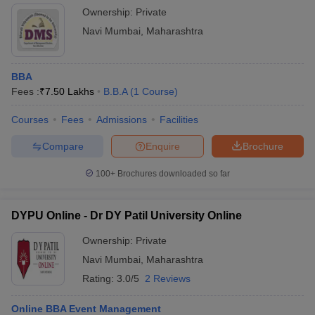
Ownership:
Private
Navi Mumbai
,
Maharashtra
BBA
Fees :
₹
7.50 Lakhs
B.B.A
(
1
Course
)
Courses
Fees
Admissions
Facilities
Compare
Enquire
Brochure
100+
Brochures downloaded so far
DYPU Online - Dr DY Patil University Online
Ownership:
Private
Navi Mumbai
,
Maharashtra
Rating:
3.0/5
2 Reviews
Online BBA Event Management