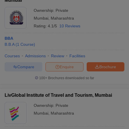
Mumbai
Ownership:
Private
Mumbai
,
Maharashtra
Rating:
4.1/5
10 Reviews
BBA
B.B.A
(
1
Course
)
Courses
Admissions
Review
Facilities
Compare
Enquire
Brochure
100+
Brochures downloaded so far
LivGlobal Institute of Travel and Tourism, Mumbai
Ownership:
Private
Mumbai
,
Maharashtra