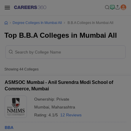
Degree Colleges In Mumbai All
B.B.A Colleges In Mumbai All
Top B.B.A Colleges in Mumbai All
Showing
44
Colleges
ASMSOC Mumbai - Anil Surendra Modi School of
Commerce, Mumbai
Ownership:
Private
Mumbai
,
Maharashtra
Rating:
4.1/5
12 Reviews
BBA