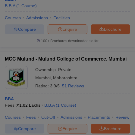
B.B.A
(
1
Course
)
Courses
Admissions
Facilities
Compare
Enquire
Brochure
100+
Brochures downloaded so far
MCC Mulund - Mulund College of Commerce, Mumbai
Ownership:
Private
Mumbai
,
Maharashtra
Rating:
3.9/5
51 Reviews
BBA
Fees :
₹
1.82 Lakhs
B.B.A
(
1
Course
)
Courses
Fees
Cut-Off
Admissions
Placements
Review
Compare
Enquire
Brochure