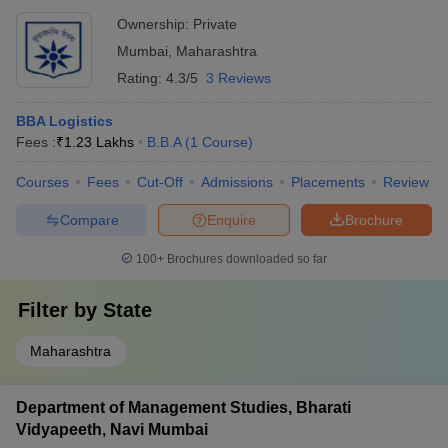
Arts, Mumbai
Ownership:
Private
Mumbai
,
Maharashtra
Rating:
4.3/5
3 Reviews
BBA Logistics
Fees :
₹
1.23 Lakhs
B.B.A
(
1
Course
)
Courses
Fees
Cut-Off
Admissions
Placements
Review
Compare
Enquire
Brochure
100+
Brochures downloaded so far
Filter by
State
Maharashtra
Department of Management Studies, Bharati
Vidyapeeth, Navi Mumbai