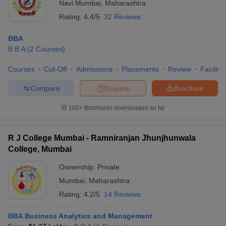
Navi Mumbai
,
Maharashtra
Rating:
4.4/5
32 Reviews
BBA
B.B.A
(
2
Courses
)
Courses
Cut-Off
Admissions
Placements
Review
Facilitie
Compare
Enquire
Brochure
100+
Brochures downloaded so far
R J College Mumbai - Ramniranjan Jhunjhunwala
College, Mumbai
Ownership:
Private
Mumbai
,
Maharashtra
Rating:
4.2/5
14 Reviews
BBA Business Analytics and Management