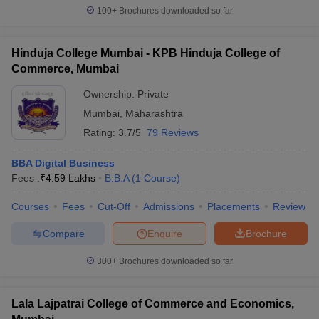
100+
Brochures downloaded so far
Hinduja College Mumbai - KPB Hinduja College of
Commerce, Mumbai
Ownership:
Private
Mumbai
,
Maharashtra
Rating:
3.7/5
79 Reviews
BBA Digital Business
Fees :
₹
4.59 Lakhs
B.B.A
(
1
Course
)
Courses
Fees
Cut-Off
Admissions
Placements
Review
Compare
Enquire
Brochure
300+
Brochures downloaded so far
Lala Lajpatrai College of Commerce and Economics,