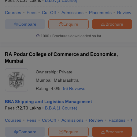
Fees :
₹
1.27 Lakhs
B.B.A
(
1
Course
)
Courses
Fees
Cut-Off
Admissions
Placements
Review
Compare
Enquire
Brochure
1000+
Brochures downloaded so far
RA Podar College of Commerce and Economics,
Mumbai
Ownership:
Private
Mumbai
,
Maharashtra
Rating:
4.0/5
56 Reviews
BBA Shipping and Logistics Management
Fees :
₹
2.70 Lakhs
B.B.A
(
1
Course
)
Courses
Fees
Cut-Off
Admissions
Review
Facilities
Qn
Compare
Enquire
Brochure