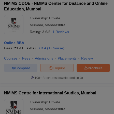
NMIMS CDOE - NMIMS Center for Distance and Online
Education, Mumbai
Ownership:
Private
Mumbai
,
Maharashtra
Rating:
3.6/5
1 Reviews
Online BBA
Fees :
₹
1.41 Lakhs
B.B.A
(
1
Course
)
Courses
Fees
Admissions
Placements
Review
Compare
Enquire
Brochure
100+
Brochures downloaded so far
NMIMS Centre for International Studies, Mumbai
Ownership:
Private
Mumbai
,
Maharashtra