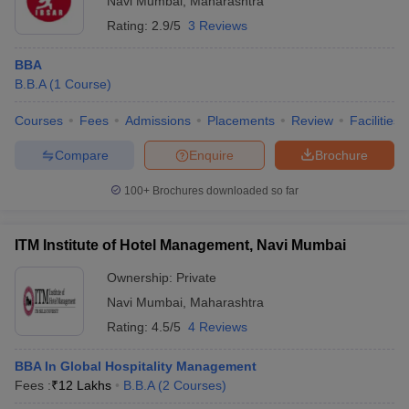
Navi Mumbai
,
Maharashtra
Rating:
2.9/5
3 Reviews
BBA
B.B.A
(
1
Course
)
Courses
Fees
Admissions
Placements
Review
Facilities
Compare
Enquire
Brochure
100+
Brochures downloaded so far
ITM Institute of Hotel Management, Navi Mumbai
Ownership:
Private
Navi Mumbai
,
Maharashtra
Rating:
4.5/5
4 Reviews
BBA In Global Hospitality Management
Fees :
₹
12 Lakhs
B.B.A
(
2
Courses
)