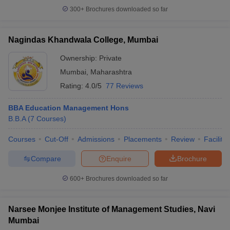
300+
Brochures downloaded so far
Nagindas Khandwala College, Mumbai
Ownership:
Private
Mumbai
,
Maharashtra
Rating:
4.0/5
77 Reviews
BBA Education Management Hons
B.B.A
(
7
Courses
)
Courses
Cut-Off
Admissions
Placements
Review
Facilitie
Compare
Enquire
Brochure
600+
Brochures downloaded so far
Narsee Monjee Institute of Management Studies, Navi
Mumbai