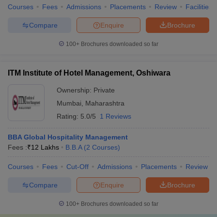
Courses
Fees
Admissions
Placements
Review
Facilities
Compare
Enquire
Brochure
100+
Brochures downloaded so far
ITM Institute of Hotel Management, Oshiwara
Ownership:
Private
Mumbai
,
Maharashtra
Rating:
5.0/5
1 Reviews
BBA Global Hospitality Management
Fees :
₹
12 Lakhs
B.B.A
(
2
Courses
)
Courses
Fees
Cut-Off
Admissions
Placements
Review
Compare
Enquire
Brochure
100+
Brochures downloaded so far