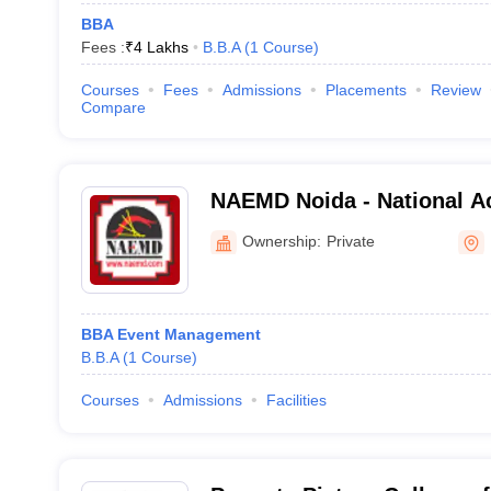
BBA
Fees :
₹
4 Lakhs
B.B.A
(
1
Course
)
Courses
Fees
Admissions
Placements
Review
Compare
NAEMD Noida - National A
Management and Developm
Ownership:
Private
BBA Event Management
B.B.A
(
1
Course
)
Courses
Admissions
Facilities