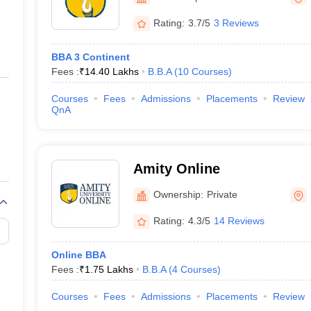
ernment Colleges in Indore
Government Colleges in Lucknow
Governme
a
Private Degree Colleges in Gurgaon
Private Degree Colleges in Allah
Rating:
3.7/5
3 Reviews
BBA 3 Continent
line M.Com
Fees :
₹
14.40 Lakhs
B.B.A
(
10
Courses
)
ers
IIT JAM E-books and Sample Papers
NEST E-books and Sample Pa
Courses
Fees
Admissions
Placements
Review
QnA
Amity Online
Ownership:
Private
Rating:
4.3/5
14 Reviews
Online BBA
Fees :
₹
1.75 Lakhs
B.B.A
(
4
Courses
)
Courses
Fees
Admissions
Placements
Review