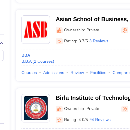
Asian School of Business,
Ownership:
Private
Rating:
3.7/5
3 Reviews
BBA
B.B.A
(
2
Courses
)
Courses
Admissions
Review
Facilities
Compare
Birla Institute of Technolo
Campus
Ownership:
Private
Rating:
4.0/5
94 Reviews