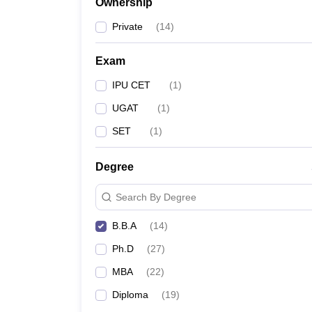
Ownership
Private
(
14
)
Exam
IPU CET
(
1
)
UGAT
(
1
)
SET
(
1
)
Degree
Search By Degree
B.B.A
(
14
)
Ph.D
(
27
)
MBA
(
22
)
Diploma
(
19
)