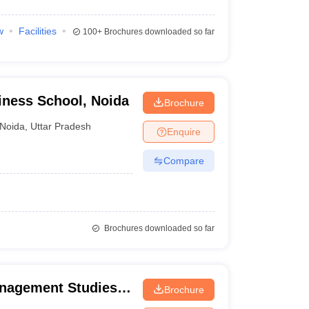
w
Facilities
100+
Brochures downloaded so far
ness School, Noida
Brochure
Noida
,
Uttar Pradesh
Enquire
Compare
Brochures downloaded so far
anagement Studies,
Brochure