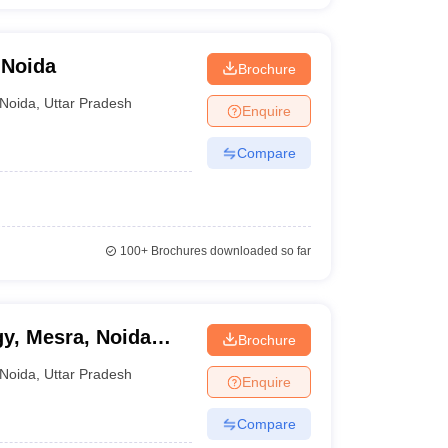
 Noida
Brochure
Noida
,
Uttar Pradesh
Enquire
Compare
100+
Brochures downloaded so far
gy, Mesra, Noida
Brochure
Noida
,
Uttar Pradesh
Enquire
Compare