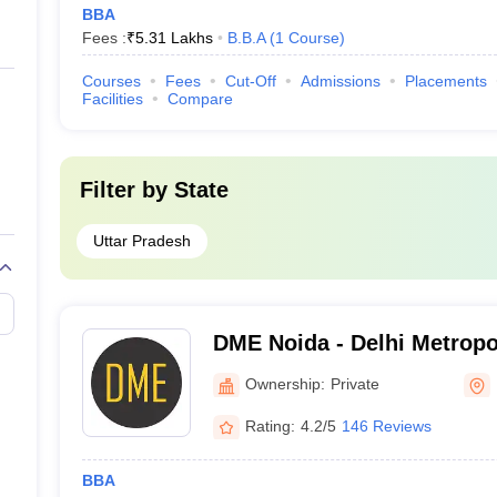
BBA
Fees :
₹
5.31 Lakhs
B.B.A
(
1
Course
)
Courses
Fees
Cut-Off
Admissions
Placements
Facilities
Compare
Filter by
State
Uttar Pradesh
DME Noida - Delhi Metropo
Noida
Ownership:
Private
Rating:
4.2/5
146 Reviews
BBA