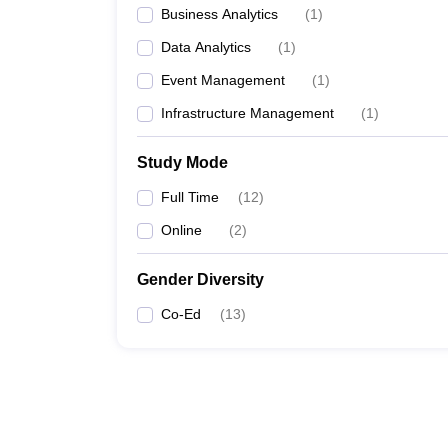
Business Analytics
(
1
)
Data Analytics
(
1
)
Event Management
(
1
)
Infrastructure Management
(
1
)
Study Mode
Full Time
(
12
)
Online
(
2
)
Gender Diversity
Co-Ed
(
13
)