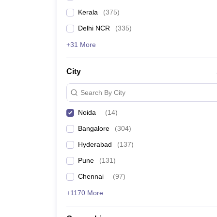
Kerala
(
375
)
Delhi NCR
(
335
)
+31 More
City
Search By City
Noida
(
14
)
Bangalore
(
304
)
Hyderabad
(
137
)
Pune
(
131
)
Chennai
(
97
)
+1170 More