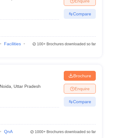
Enquire
nt Colleges in Bhopal
Government Colleges in Pune
Government Colleg
abad
Private Degree Colleges in Varanasi
Private Degree Colleges in Kol
Compare
pers
Facilities
100+
Brochures downloaded so far
Brochure
Noida
,
Uttar Pradesh
Enquire
Compare
QnA
1000+
Brochures downloaded so far