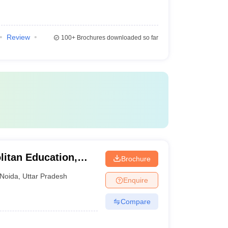
Review
100+
Brochures downloaded so far
litan Education,
Brochure
Noida
,
Uttar Pradesh
Enquire
Compare