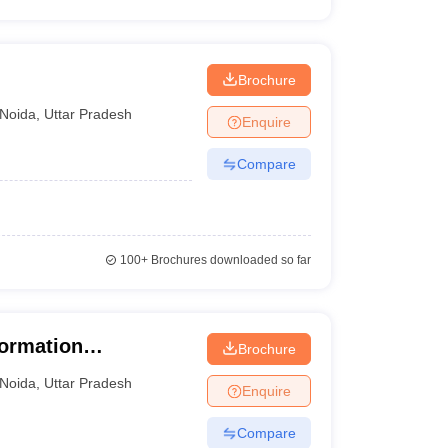
Brochure
Noida
,
Uttar Pradesh
Enquire
Compare
100+
Brochures downloaded so far
formation
Brochure
Noida
,
Uttar Pradesh
Enquire
Compare