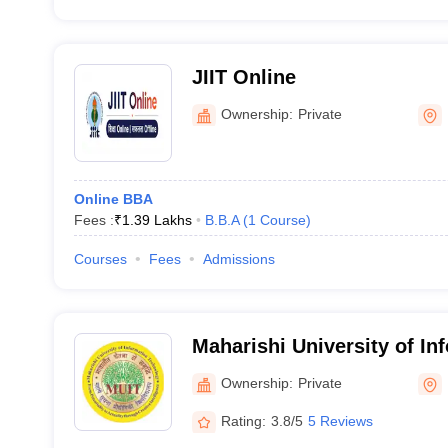
JIIT Online
Ownership:
Private
Online BBA
Fees :
₹
1.39 Lakhs
B.B.A
(
1
Course
)
Courses
Fees
Admissions
Maharishi University of In
Technology, Noida
Ownership:
Private
Rating:
3.8/5
5 Reviews