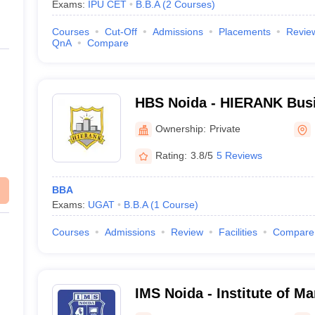
Exams:
IPU CET
B.B.A
(
2
Courses
)
Courses
Cut-Off
Admissions
Placements
Revie
QnA
Compare
HBS Noida - HIERANK Busi
Ownership:
Private
Rating:
3.8/5
5 Reviews
BBA
Exams:
UGAT
B.B.A
(
1
Course
)
Courses
Admissions
Review
Facilities
Compare
IMS Noida - Institute of M
Noida