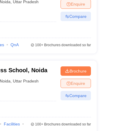
Noida
,
Uttar Pradesh
Enquire
Compare
ies
QnA
100+
Brochures downloaded so far
ss School, Noida
Brochure
Noida
,
Uttar Pradesh
Enquire
Compare
Facilities
100+
Brochures downloaded so far