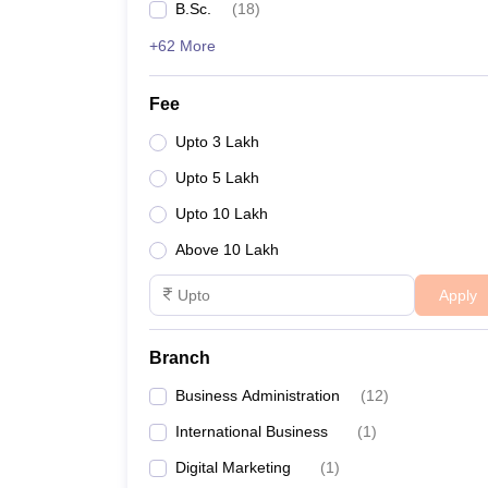
B.Sc.
(
18
)
+62 More
Fee
Upto 3 Lakh
Upto 5 Lakh
Upto 10 Lakh
Above 10 Lakh
Apply
Branch
Business Administration
(
12
)
International Business
(
1
)
Digital Marketing
(
1
)