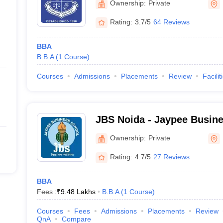
Ownership:
Private
Rating:
3.7/5
64 Reviews
BBA
B.B.A
(
1
Course
)
Courses
Admissions
Placements
Review
Facilit
JBS Noida - Jaypee Busine
Ownership:
Private
Rating:
4.7/5
27 Reviews
BBA
Fees :
₹
9.48 Lakhs
B.B.A
(
1
Course
)
Courses
Fees
Admissions
Placements
Review
QnA
Compare