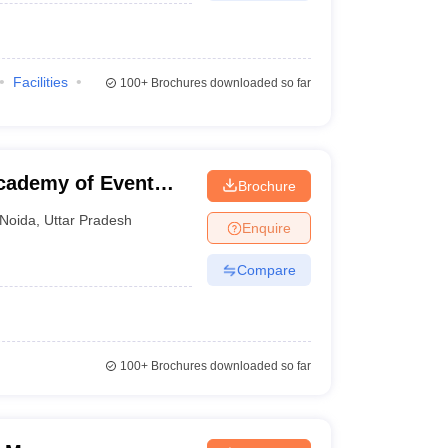
Facilities
100+
Brochures downloaded so far
cademy of Event
Brochure
ent, Noida
Noida
,
Uttar Pradesh
Enquire
Compare
100+
Brochures downloaded so far