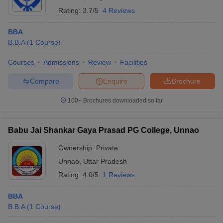
Rating:
3.7/5
4 Reviews
BBA
B.B.A
(
1
Course
)
Courses
Admissions
Review
Facilities
Compare
Enquire
Brochure
100+
Brochures downloaded so far
Babu Jai Shankar Gaya Prasad PG College, Unnao
Ownership:
Private
Unnao
,
Uttar Pradesh
Rating:
4.0/5
1 Reviews
BBA
B.B.A
(
1
Course
)