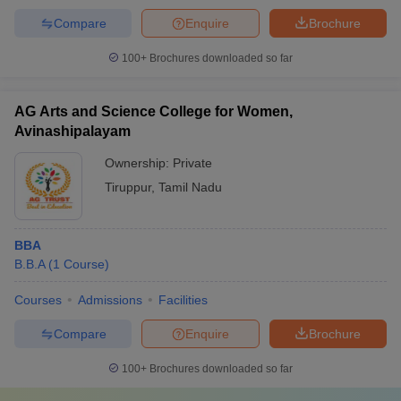
Compare
Enquire
Brochure
100+
Brochures downloaded so far
AG Arts and Science College for Women,
Avinashipalayam
Ownership:
Private
Tiruppur
,
Tamil Nadu
BBA
B.B.A
(
1
Course
)
Courses
Admissions
Facilities
Compare
Enquire
Brochure
100+
Brochures downloaded so far