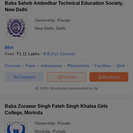
Baba Saheb Ambedkar Technical Education Society,
New Delhi
Ownership:
Private
New Delhi
,
Delhi
BBA
Fees :
₹
1.11 Lakhs
B.B.A
(
1
Course
)
Courses
Fees
Admissions
Placements
Facilities
QnA
C
Compare
Enquire
Brochure
1000+
Brochures downloaded so far
Baba Zorawar Singh Fateh Singh Khalsa Girls
College, Morinda
Ownership:
Private
Morinda
,
Punjab