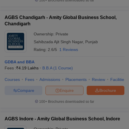
100+
Brochures downloaded so far
AGBS Chandigarh - Amity Global Business School,
Chandigarh
Ownership:
Private
Sahibzada Ajit Singh Nagar
,
Punjab
Rating:
2.6/5
1 Reviews
GDBA and BBA
Fees :
₹
4.19 Lakhs
B.B.A
(
1
Course
)
Courses
Fees
Admissions
Placements
Review
Facilities
Compare
Enquire
Brochure
100+
Brochures downloaded so far
AGBS Indore - Amity Global Business School, Indore