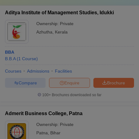
Aditya Institute of Management Studies, Idukki
Ownership:
Private
Azhutha
,
Kerala
BBA
B.B.A
(
1
Course
)
Courses
Admissions
Facilities
Compare
Enquire
Brochure
100+
Brochures downloaded so far
Admerit Business College, Patna
Ownership:
Private
Patna
,
Bihar