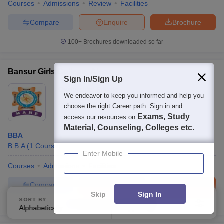
Courses
Admissions
Review
Facilities
Compare
Enquire
Brochure
100+
Brochures downloaded so far
Bansur Girls College, Alwar
Sign In/Sign Up
Ownership:
Private
We endeavor to keep you informed and help you
Alwar
,
Rajasthan
choose the right Career path. Sign in and
Exams, Study
access our resources on
Material, Counseling, Colleges etc.
BBA
B.B.A
(
1
Course
)
Enter Mobile
Courses
Admissions
Facilities
Compare
Enquire
Brochure
Skip
Sign In
SORT BY
FILTERS
Brochures downloaded so far
Alphabetically
Applied
3