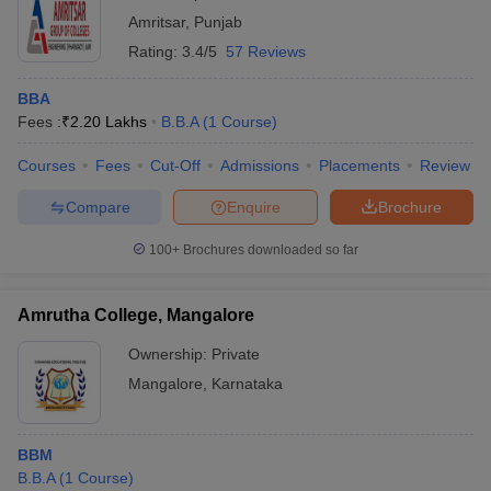
Amritsar
,
Punjab
Rating:
3.4/5
57 Reviews
BBA
Fees :
₹
2.20 Lakhs
B.B.A
(
1
Course
)
Courses
Fees
Cut-Off
Admissions
Placements
Review
Compare
Enquire
Brochure
100+
Brochures downloaded so far
Amrutha College, Mangalore
Ownership:
Private
Mangalore
,
Karnataka
BBM
B.B.A
(
1
Course
)