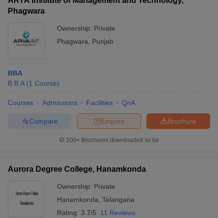
ARYA Institute of Management and Technology,
Phagwara
Ownership:
Private
Phagwara
,
Punjab
BBA
B.B.A
(
1
Course
)
Courses
Admissions
Facilities
QnA
Compare
Enquire
Brochure
100+
Brochures downloaded so far
Aurora Degree College, Hanamkonda
Ownership:
Private
Hanamkonda
,
Telangana
Rating:
3.7/5
11 Reviews