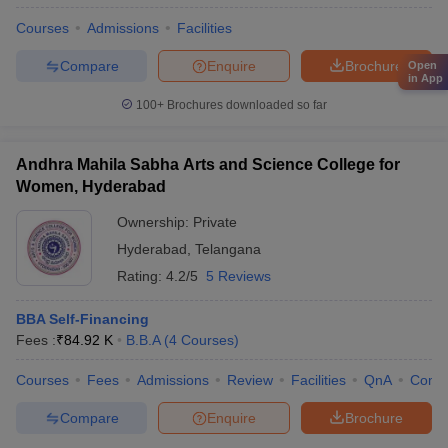
Courses
Admissions
Facilities
Compare
Enquire
Brochure
Open
in App
100+
Brochures downloaded so far
Andhra Mahila Sabha Arts and Science College for
Women, Hyderabad
Ownership:
Private
Hyderabad
,
Telangana
Rating:
4.2/5
5 Reviews
BBA Self-Financing
Fees :
₹
84.92 K
B.B.A
(
4
Courses
)
Courses
Fees
Admissions
Review
Facilities
QnA
Comp
Compare
Enquire
Brochure