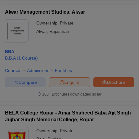
Alwar Management Studies, Alwar
Ownership:
Private
Alwar
,
Rajasthan
BBA
B.B.A
(
1
Course
)
Courses
Admissions
Facilities
Compare
Enquire
Brochure
100+
Brochures downloaded so far
BELA College Ropar - Amar Shaheed Baba Ajit Singh
Jujhar Singh Memorial College, Ropar
Ownership:
Private