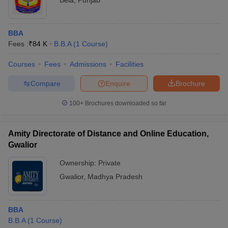
Bela
,
Punjab
BBA
Fees :
₹
84 K
B.B.A
(
1
Course
)
Courses
Fees
Admissions
Facilities
Compare
Enquire
Brochure
100+
Brochures downloaded so far
Amity Directorate of Distance and Online Education,
Gwalior
Ownership:
Private
Gwalior
,
Madhya Pradesh
BBA
B.B.A
(
1
Course
)