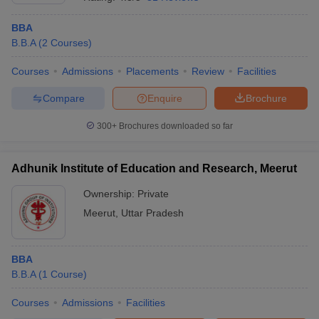
BBA
B.B.A
(
2
Courses
)
Courses
Admissions
Placements
Review
Facilities
Compare
Enquire
Brochure
300+
Brochures downloaded so far
Adhunik Institute of Education and Research, Meerut
Ownership:
Private
Meerut
,
Uttar Pradesh
 Cut off
BHU CUET Cut off
CUET Cutoff
CUET Cut off For Government
revious Year Question Papers
CUET PG Syllabus
CUET PG Answer K
T JAM Syllabus
BBA
IIT JAM Result
IIT JAM cut off
s
NEST Result
B.B.A
(
1
Course
)
CET Question Paper
AP PGCET Merit List
Courses
Admissions
Facilities
U Examination Form
IGNOU Question Papers
IGNOU Result