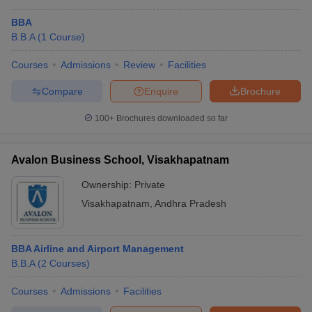
BBA
B.B.A
(
1
Course
)
Courses
Admissions
Review
Facilities
Compare
Enquire
Brochure
100+
Brochures downloaded so far
Avalon Business School, Visakhapatnam
Ownership:
Private
Visakhapatnam
,
Andhra Pradesh
BBA Airline and Airport Management
B.B.A
(
2
Courses
)
Courses
Admissions
Facilities