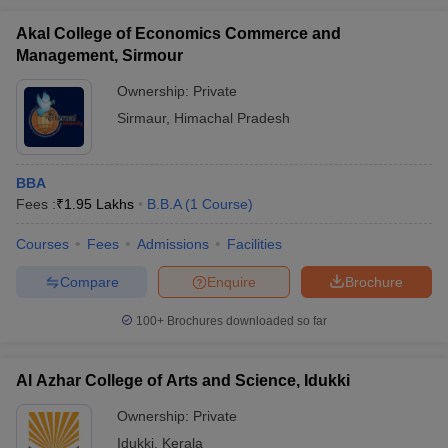
Akal College of Economics Commerce and
Management, Sirmour
Ownership:
Private
Sirmaur
,
Himachal Pradesh
BBA
Fees :
₹
1.95 Lakhs
B.B.A
(
1
Course
)
Courses
Fees
Admissions
Facilities
Compare
Enquire
Brochure
100+
Brochures downloaded so far
Al Azhar College of Arts and Science, Idukki
Ownership:
Private
Idukki
,
Kerala