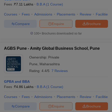
Fees :
₹
7.11 Lakhs
B.B.A
(
1
Course
)
Courses
Fees
Admissions
Placements
Review
Facilities
Compare
Enquire
Brochure
100+
Brochures downloaded so far
AGBS Pune - Amity Global Business School, Pune
Ownership:
Private
Pune
,
Maharashtra
Rating:
4.4/5
7 Reviews
GPBA and BBA
Fees :
₹
4.86 Lakhs
B.B.A
(
1
Course
)
Courses
Fees
Admissions
Placements
Review
Facilities
Compare
Enquire
Brochure