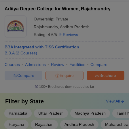
Aditya Degree College for Women, Rajahmundry
Ownership:
Private
Rajahmundry
,
Andhra Pradesh
Rating:
4.6/5
9 Reviews
BBA Integrated with TISS Certification
B.B.A
(
2
Courses
)
Courses
Admissions
Review
Facilities
Compare
Compare
Enquire
Brochure
100+
Brochures downloaded so far
Filter by
State
View All
Karnataka
Uttar Pradesh
Madhya Pradesh
Tamil 
Haryana
Rajasthan
Andhra Pradesh
Maharashtra