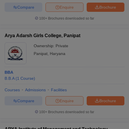
Compare
Enquire
Brochure
100+
Brochures downloaded so far
Arya Adarsh Girls College, Panipat
Ownership:
Private
Panipat
,
Haryana
BBA
B.B.A
(
1
Course
)
Courses
Admissions
Facilities
Compare
Enquire
Brochure
100+
Brochures downloaded so far