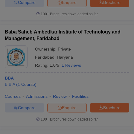
Compare
Enquire
Brochure
100+
Brochures downloaded so far
Baba Saheb Ambedkar Institute of Technology and
Management, Faridabad
Ownership:
Private
Faridabad
,
Haryana
Rating:
1.0/5
1 Reviews
BBA
B.B.A
(
1
Course
)
Courses
Admissions
Review
Facilities
Compare
Enquire
Brochure
100+
Brochures downloaded so far