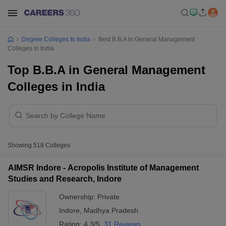
Degree Colleges In India
Best B.B.A In General Management
Colleges In India
Top B.B.A in General Management
Colleges in India
Showing
518
Colleges
AIMSR Indore - Acropolis Institute of Management
Studies and Research, Indore
Ownership:
Private
Indore
,
Madhya Pradesh
Rating:
4.3/5
31 Reviews