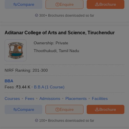
Compare
Enquire
Brochure
300+
Brochures downloaded so far
iversities in Gujarat
Govt. Universities in West Bengal
Govt. Universities
Aditanar College of Arts and Science, Tiruchendur
ivate Universities in Gujarat
Private Universities in West-Bengal
Private 
Ownership:
Private
Thoothukudi
,
Tamil Nadu
know
Government Colleges in Bhopal
Government Colleges in Pune
Gove
leges in Allahabad
Private Degree Colleges in Varanasi
Private Degree C
NIRF Ranking:
201-300
BBA
and Sample Papers
Fees :
₹
3.44 K
B.B.A
(
1
Course
)
Courses
Fees
Admissions
Placements
Facilities
Compare
Enquire
Brochure
100+
Brochures downloaded so far