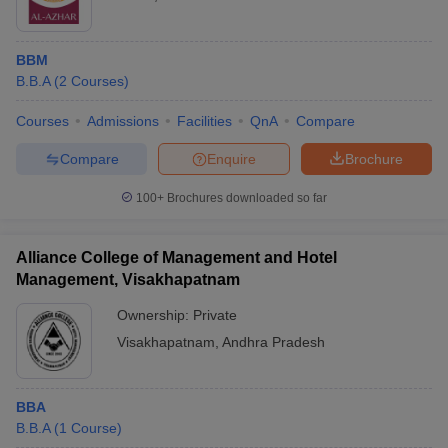
BBM
B.B.A
(
2
Courses
)
Courses
Admissions
Facilities
QnA
Compare
Compare
Enquire
Brochure
100+
Brochures downloaded so far
Alliance College of Management and Hotel
Management, Visakhapatnam
Ownership:
Private
Visakhapatnam
,
Andhra Pradesh
BBA
B.B.A
(
1
Course
)