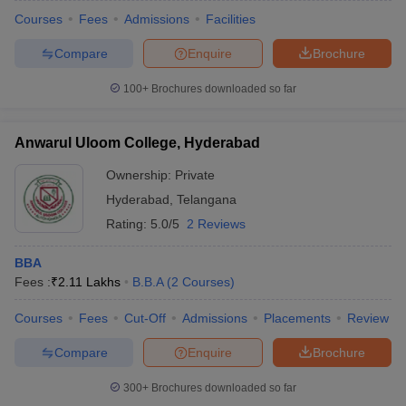
Courses
Fees
Admissions
Facilities
Compare
Enquire
Brochure
100+
Brochures downloaded so far
Anwarul Uloom College, Hyderabad
Ownership:
Private
Hyderabad
,
Telangana
Rating:
5.0/5
2 Reviews
BBA
Fees :
₹
2.11 Lakhs
B.B.A
(
2
Courses
)
Courses
Fees
Cut-Off
Admissions
Placements
Review
Compare
Enquire
Brochure
300+
Brochures downloaded so far