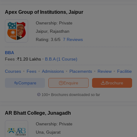
Apex Group of Institutions, Jaipur
Ownership:
Private
Jaipur
,
Rajasthan
Rating:
3.6/5
7 Reviews
BBA
Fees :
₹
1.20 Lakhs
B.B.A
(
1
Course
)
Courses
Fees
Admissions
Placements
Review
Facilities
Compare
Enquire
Brochure
100+
Brochures downloaded so far
AR Bhatt College, Junagadh
Ownership:
Private
Una
,
Gujarat