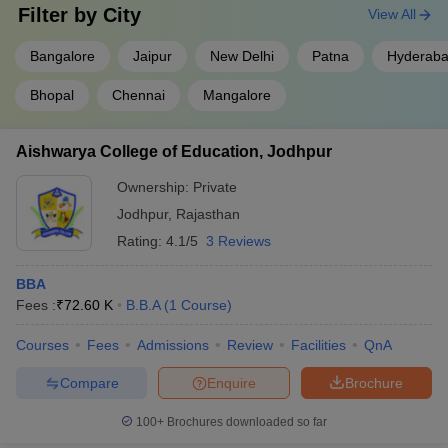
Filter by
City
View All
Bangalore
Jaipur
New Delhi
Patna
Hyderab
Bhopal
Chennai
Mangalore
Aishwarya College of Education, Jodhpur
Ownership:
Private
Jodhpur
,
Rajasthan
Rating:
4.1/5
3 Reviews
BBA
Fees :
₹
72.60 K
B.B.A
(
1
Course
)
Courses
Fees
Admissions
Review
Facilities
QnA
Compare
Enquire
Brochure
100+
Brochures downloaded so far