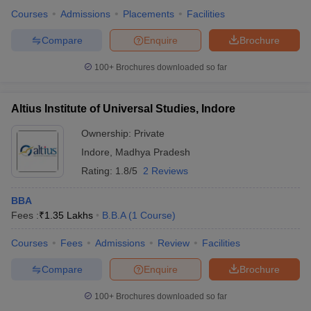
Courses
Admissions
Placements
Facilities
Compare
Enquire
Brochure
100+
Brochures downloaded so far
Altius Institute of Universal Studies, Indore
Ownership:
Private
Indore
,
Madhya Pradesh
Rating:
1.8/5
2 Reviews
BBA
Fees :
₹
1.35 Lakhs
B.B.A
(
1
Course
)
Courses
Fees
Admissions
Review
Facilities
Compare
Enquire
Brochure
100+
Brochures downloaded so far