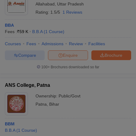
Allahabad
,
Uttar Pradesh
Rating:
1.5/5
1 Reviews
BBA
Fees :
₹
59 K
B.B.A
(
1
Course
)
Courses
Fees
Admissions
Review
Facilities
Compare
Enquire
Brochure
100+
Brochures downloaded so far
ANS College, Patna
Ownership:
Public/Govt
Patna
,
Bihar
BBM
B.B.A
(
1
Course
)