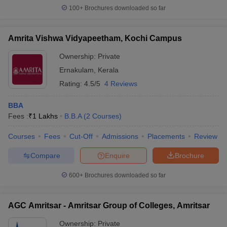
100+
Brochures downloaded so far
Amrita Vishwa Vidyapeetham, Kochi Campus
Ownership:
Private
Ernakulam
,
Kerala
Rating:
4.5/5
4 Reviews
BBA
Fees :
₹
1 Lakhs
B.B.A
(
2
Courses
)
Courses
Fees
Cut-Off
Admissions
Placements
Review
Compare
Enquire
Brochure
600+
Brochures downloaded so far
AGC Amritsar - Amritsar Group of Colleges, Amritsar
Ownership:
Private