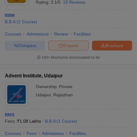
Rating:
3.1/5
10 Reviews
BBM
B.B.A
(
1
Course
)
Courses
Admissions
Review
Facilities
Compare
Enquire
Brochure
100+
Brochures downloaded so far
Advent Institute, Udaipur
Ownership:
Private
Udaipur
,
Rajasthan
BMS
Fees :
₹
1.08 Lakhs
B.B.A
(
1
Course
)
Courses
Fees
Admissions
Facilities