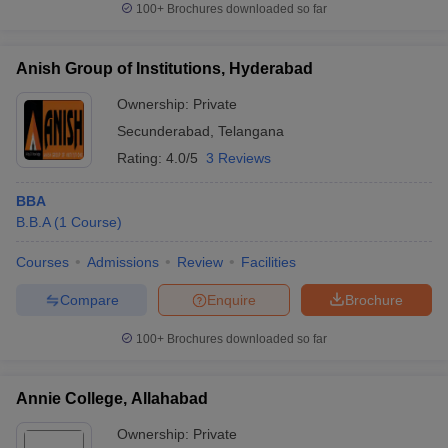
100+
Brochures downloaded so far
Anish Group of Institutions, Hyderabad
Ownership:
Private
Secunderabad
,
Telangana
Rating:
4.0/5
3 Reviews
BBA
B.B.A
(
1
Course
)
Courses
Admissions
Review
Facilities
Compare
Enquire
Brochure
100+
Brochures downloaded so far
Annie College, Allahabad
Ownership:
Private