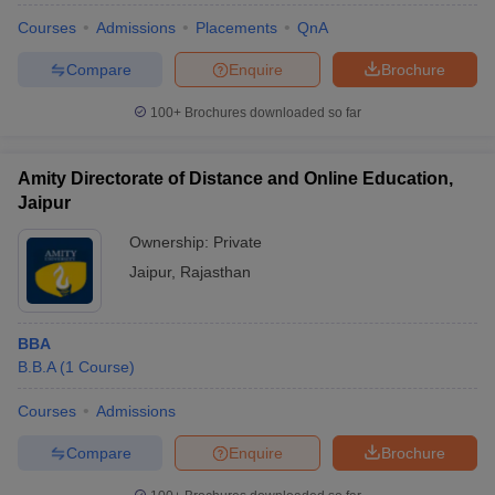
Courses
Admissions
Placements
QnA
Compare
Enquire
Brochure
100+
Brochures downloaded so far
Amity Directorate of Distance and Online Education,
Jaipur
Ownership:
Private
Jaipur
,
Rajasthan
BBA
B.B.A
(
1
Course
)
Courses
Admissions
Compare
Enquire
Brochure