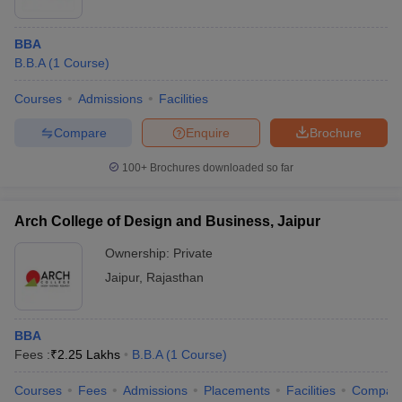
BBA
B.B.A
(
1
Course
)
Courses
Admissions
Facilities
Compare
Enquire
Brochure
100+
Brochures downloaded so far
Arch College of Design and Business, Jaipur
Ownership:
Private
Jaipur
,
Rajasthan
BBA
Fees :
₹
2.25 Lakhs
B.B.A
(
1
Course
)
Courses
Fees
Admissions
Placements
Facilities
Compar