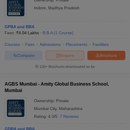
Ownership:
Private
Indore
,
Madhya Pradesh
GPBA and BBA
Fees :
₹
4.04 Lakhs
B.B.A
(
1
Course
)
Courses
Fees
Admissions
Placements
Facilities
Compare
Enquire
Brochure
100+
Brochures downloaded so far
AGBS Mumbai - Amity Global Business School,
Mumbai
Ownership:
Private
Mumbai City
,
Maharashtra
Rating:
4.3/5
7 Reviews
GDBA and BBA