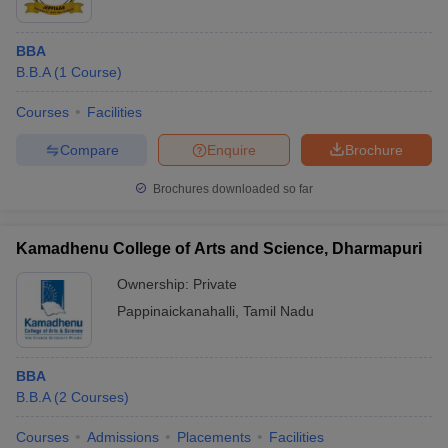
BBA
B.B.A
(
1
Course
)
Courses
Facilities
Compare
Enquire
Brochure
Brochures downloaded so far
Kamadhenu College of Arts and Science, Dharmapuri
Ownership:
Private
Pappinaickanahalli
,
Tamil Nadu
BBA
B.B.A
(
2
Courses
)
Courses
Admissions
Placements
Facilities