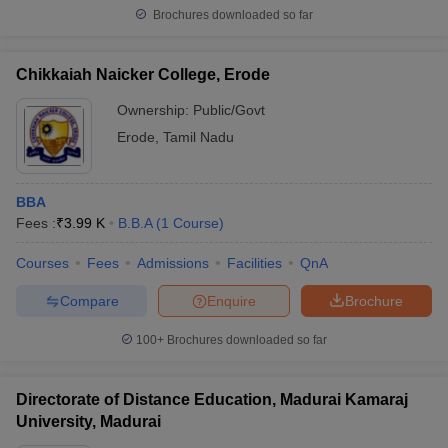
Brochures downloaded so far
Chikkaiah Naicker College, Erode
Ownership:
Public/Govt
Erode
,
Tamil Nadu
BBA
Fees :
₹
3.99 K
B.B.A
(
1
Course
)
Courses
Fees
Admissions
Facilities
QnA
Compare
Enquire
Brochure
100+
Brochures downloaded so far
Directorate of Distance Education, Madurai Kamaraj
University, Madurai