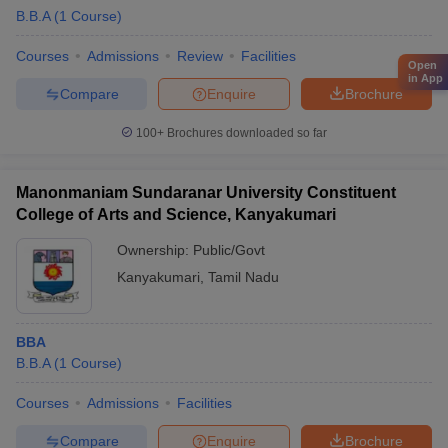
B.B.A
(
1
Course
)
Courses
Admissions
Review
Facilities
Open
in App
Compare
Enquire
Brochure
100+
Brochures downloaded so far
Manonmaniam Sundaranar University Constituent
College of Arts and Science, Kanyakumari
Ownership:
Public/Govt
Kanyakumari
,
Tamil Nadu
BBA
B.B.A
(
1
Course
)
Courses
Admissions
Facilities
Compare
Enquire
Brochure