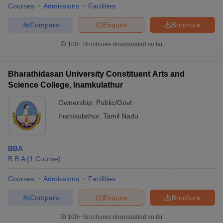
Courses
Admissions
Facilities
Compare
Enquire
Brochure
100+
Brochures downloaded so far
iversities in Gujarat
Govt. Universities in West Bengal
Govt. Universities
ivate Universities in Gujarat
Private Universities in West-Bengal
Private 
Bharathidasan University Constituent Arts and
Science College, Inamkulathur
know
Government Colleges in Bhopal
Government Colleges in Pune
Gove
Ownership:
Public/Govt
leges in Allahabad
Private Degree Colleges in Varanasi
Private Degree C
Inamkulathur
,
Tamil Nadu
and Sample Papers
BBA
B.B.A
(
1
Course
)
Courses
Admissions
Facilities
Compare
Enquire
Brochure
100+
Brochures downloaded so far