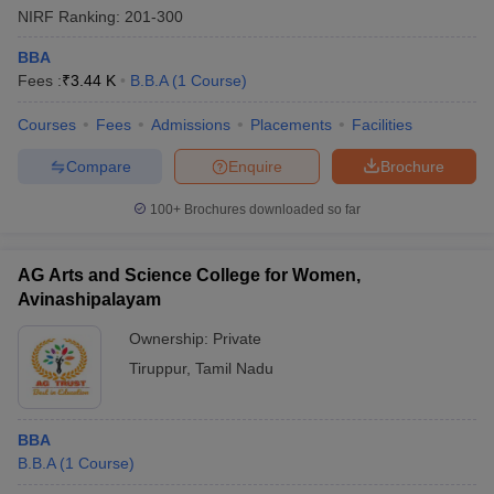
NIRF Ranking:
201-300
BBA
Fees :
₹
3.44 K
B.B.A
(
1
Course
)
Courses
Fees
Admissions
Placements
Facilities
Compare
Enquire
Brochure
100+
Brochures downloaded so far
AG Arts and Science College for Women,
Avinashipalayam
Ownership:
Private
 Cut off
BHU CUET Cut off
CUET Cutoff
CUET Cut off For Government
Tiruppur
,
Tamil Nadu
revious Year Question Papers
CUET PG Syllabus
CUET PG Answer K
T JAM Syllabus
IIT JAM Result
IIT JAM cut off
s
NEST Result
BBA
CET Question Paper
AP PGCET Merit List
B.B.A
(
1
Course
)
U Examination Form
IGNOU Question Papers
IGNOU Result