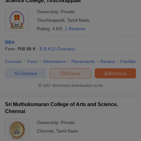
Science College, Tiruchirappalli
Ownership:
Private
Tiruchirappalli
,
Tamil Nadu
Rating:
4.6/5
1 Reviews
BBA
Fees :
₹
68.88 K
B.B.A
(
2
Courses
)
Courses
Fees
Admissions
Placements
Review
Facilities
Compare
Enquire
Brochure
100+
Brochures downloaded so far
Sri Muthukumaran College of Arts and Science,
Chennai
Ownership:
Private
Chennai
,
Tamil Nadu