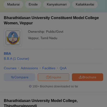
Madurai
Erode
Kanyakumari
Kaliakkavilai
Bharathidasan University Constituent Model College
Women, Veppur
Ownership:
Public/Govt
Veppur
,
Tamil Nadu
BBA
B.B.A
(
1
Course
)
Courses
Admissions
Facilities
QnA
Compare
Enquire
Brochure
100+
Brochures downloaded so far
Bharathidasan University Model College,
Thiruthuraipoondi