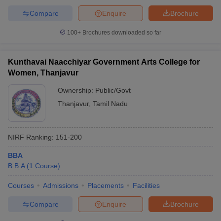
Compare
Enquire
Brochure
100+
Brochures downloaded so far
Kunthavai Naacchiyar Government Arts College for
Women, Thanjavur
Ownership:
Public/Govt
Thanjavur
,
Tamil Nadu
NIRF Ranking:
151-200
BBA
B.B.A
(
1
Course
)
Courses
Admissions
Placements
Facilities
Compare
Enquire
Brochure