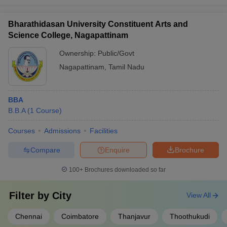
Bharathidasan University Constituent Arts and
Science College, Nagapattinam
Ownership:
Public/Govt
Nagapattinam
,
Tamil Nadu
BBA
B.B.A
(
1
Course
)
Courses
Admissions
Facilities
Compare
Enquire
Brochure
100+
Brochures downloaded so far
Filter by
City
View All
Chennai
Coimbatore
Thanjavur
Thoothukudi