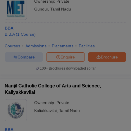
Ownership:
Private
Gundur
,
Tamil Nadu
BBA
B.B.A
(
1
Course
)
Courses
Admissions
Placements
Facilities
Compare
Enquire
Brochure
100+
Brochures downloaded so far
Nanjil Catholic College of Arts and Science,
Kaliyakkavilai
Ownership:
Private
Kaliakkavilai
,
Tamil Nadu
BBA