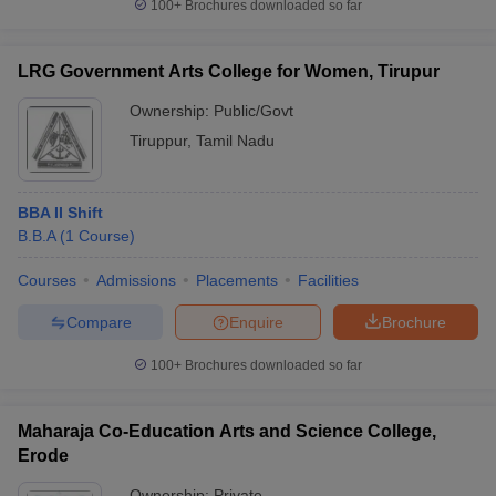
100+
Brochures downloaded so far
LRG Government Arts College for Women, Tirupur
Ownership:
Public/Govt
Tiruppur
,
Tamil Nadu
BBA II Shift
B.B.A
(
1
Course
)
Courses
Admissions
Placements
Facilities
Compare
Enquire
Brochure
100+
Brochures downloaded so far
Maharaja Co-Education Arts and Science College,
Erode
Ownership:
Private