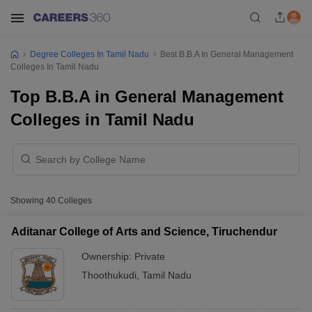
Degree Colleges In Tamil Nadu
Best B.B.A In General Management
Colleges In Tamil Nadu
Top B.B.A in General Management
Colleges in Tamil Nadu
Showing
40
Colleges
Aditanar College of Arts and Science, Tiruchendur
Ownership:
Private
Thoothukudi
,
Tamil Nadu