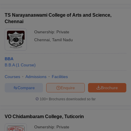
TS Narayanaswami College of Arts and Science,
Chennai
Ownership:
Private
Chennai
,
Tamil Nadu
BBA
B.B.A
(
1
Course
)
Courses
Admissions
Facilities
Compare
Enquire
Brochure
100+
Brochures downloaded so far
VO Chidambaram College, Tuticorin
Ownership:
Private