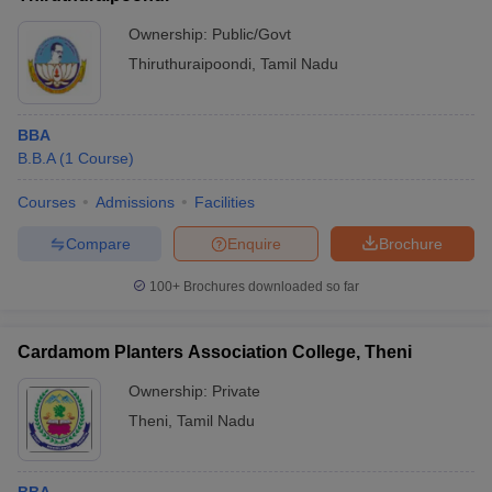
Ownership:
Public/Govt
Thiruthuraipoondi
,
Tamil Nadu
BBA
B.B.A
(
1
Course
)
Courses
Admissions
Facilities
Compare
Enquire
Brochure
100+
Brochures downloaded so far
Cardamom Planters Association College, Theni
Ownership:
Private
Theni
,
Tamil Nadu