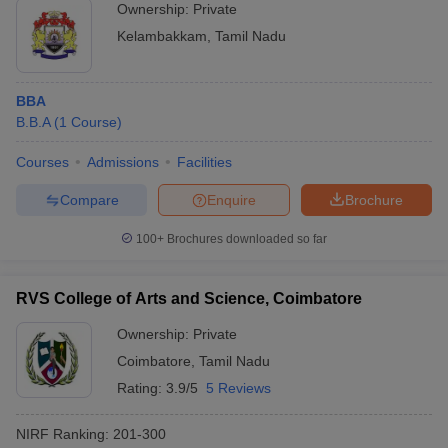
Ownership:
Private
Kelambakkam
,
Tamil Nadu
BBA
B.B.A
(
1
Course
)
Courses
Admissions
Facilities
Compare
Enquire
Brochure
100+
Brochures downloaded so far
RVS College of Arts and Science, Coimbatore
Ownership:
Private
Coimbatore
,
Tamil Nadu
Rating:
3.9/5
5 Reviews
NIRF Ranking:
201-300