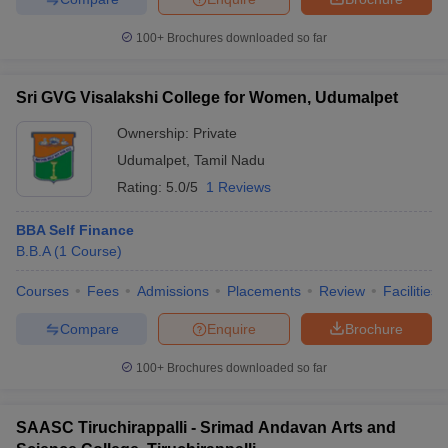
100+
Brochures downloaded so far
Sri GVG Visalakshi College for Women, Udumalpet
Ownership:
Private
Udumalpet
,
Tamil Nadu
Rating:
5.0/5
1 Reviews
BBA Self Finance
B.B.A
(
1
Course
)
Courses
Fees
Admissions
Placements
Review
Facilities
Compare
Enquire
Brochure
100+
Brochures downloaded so far
SAASC Tiruchirappalli - Srimad Andavan Arts and