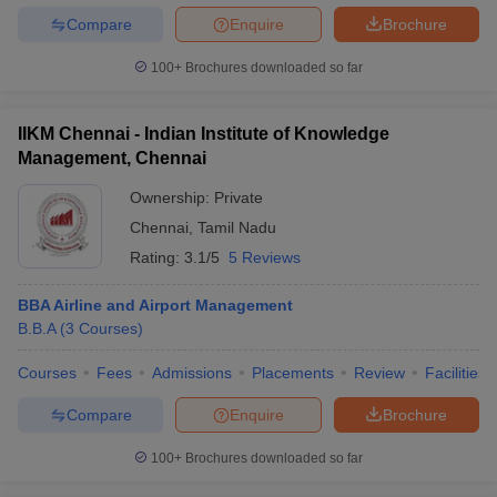
Compare
Enquire
Brochure
100+
Brochures downloaded so far
IIKM Chennai - Indian Institute of Knowledge
Management, Chennai
Ownership:
Private
Chennai
,
Tamil Nadu
Rating:
3.1/5
5 Reviews
BBA Airline and Airport Management
B.B.A
(
3
Courses
)
Courses
Fees
Admissions
Placements
Review
Facilities
Compare
Enquire
Brochure
100+
Brochures downloaded so far