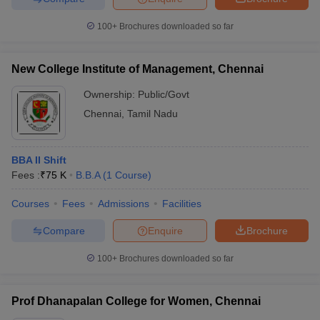
100+
Brochures downloaded so far
New College Institute of Management, Chennai
Ownership:
Public/Govt
Chennai
,
Tamil Nadu
BBA II Shift
Fees :
₹
75 K
B.B.A
(
1
Course
)
Courses
Fees
Admissions
Facilities
Compare
Enquire
Brochure
100+
Brochures downloaded so far
Prof Dhanapalan College for Women, Chennai