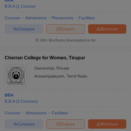
BBA
B.B.A
(
1
Course
)
Courses
Admissions
Placements
Facilities
Compare
Enquire
Brochure
100+
Brochures downloaded so far
Cherran College for Women, Tirupur
Ownership:
Private
Arasampalayam
,
Tamil Nadu
BBA
B.B.A
(
3
Courses
)
Courses
Admissions
Facilities
Compare
Enquire
Brochure