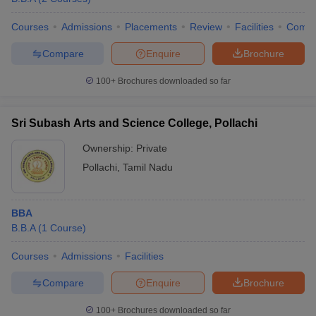
Courses
Admissions
Placements
Review
Facilities
Comp
Compare
Enquire
Brochure
100+
Brochures downloaded so far
Sri Subash Arts and Science College, Pollachi
Ownership:
Private
Pollachi
,
Tamil Nadu
BBA
B.B.A
(
1
Course
)
Courses
Admissions
Facilities
Compare
Enquire
Brochure
100+
Brochures downloaded so far