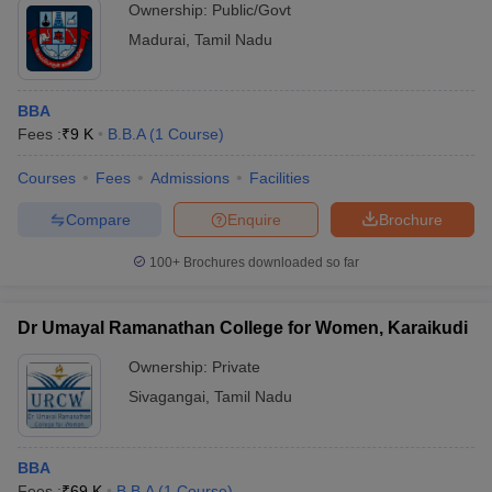
Ownership:
Public/Govt
Madurai
,
Tamil Nadu
BBA
Fees :
₹
9 K
B.B.A
(
1
Course
)
Courses
Fees
Admissions
Facilities
Compare
Enquire
Brochure
100+
Brochures downloaded so far
Dr Umayal Ramanathan College for Women, Karaikudi
Ownership:
Private
Sivagangai
,
Tamil Nadu
BBA
Fees :
₹
69 K
B.B.A
(
1
Course
)