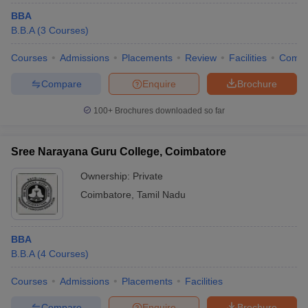
BBA
B.B.A
(
3
Courses
)
Courses
Admissions
Placements
Review
Facilities
Comp
Compare
Enquire
Brochure
100+
Brochures downloaded so far
Sree Narayana Guru College, Coimbatore
Ownership:
Private
Coimbatore
,
Tamil Nadu
BBA
B.B.A
(
4
Courses
)
Courses
Admissions
Placements
Facilities
Compare
Enquire
Brochure