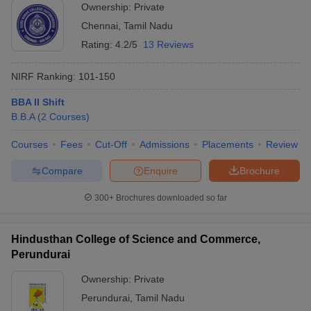
Ownership:
Private
Chennai
,
Tamil Nadu
Rating:
4.2/5
13 Reviews
NIRF Ranking:
101-150
BBA II Shift
B.B.A
(
2
Courses
)
Courses
Fees
Cut-Off
Admissions
Placements
Review
Compare
Enquire
Brochure
300+
Brochures downloaded so far
Hindusthan College of Science and Commerce,
Perundurai
Ownership:
Private
Perundurai
,
Tamil Nadu