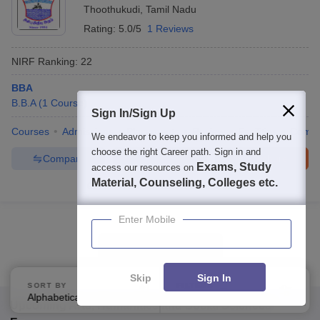
Thoothukudi
,
Tamil Nadu
Rating:
5.0/5
1 Reviews
NIRF Ranking:
22
BBA
B.B.A
(
1
Course
)
Sign In/Sign Up
Courses
Admissions
Placements
Review
Facilities
Comp
We endeavor to keep you informed and help you
choose the right Career path. Sign in and
Compare
Enquire
Brochure
Exams, Study
access our resources on
Material, Counseling, Colleges etc.
100+
Brochures downloaded so far
Enter Mobile
Show Data in Table
Skip
Sign In
SORT BY
FILTERS
Alphabetically
Applied
4
Upcoming
Arts, Humanities and Social Sciences