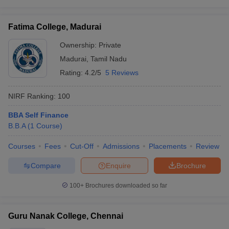
Fatima College, Madurai
Ownership:
Private
Madurai
,
Tamil Nadu
Rating:
4.2/5
5 Reviews
NIRF Ranking:
100
BBA Self Finance
B.B.A
(
1
Course
)
Courses
Fees
Cut-Off
Admissions
Placements
Review
Compare
Enquire
Brochure
100+
Brochures downloaded so far
Guru Nanak College, Chennai