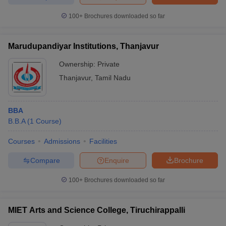
100+
Brochures downloaded so far
Marudupandiyar Institutions, Thanjavur
Ownership:
Private
Thanjavur
,
Tamil Nadu
BBA
B.B.A
(
1
Course
)
Courses
Admissions
Facilities
Compare
Enquire
Brochure
100+
Brochures downloaded so far
MIET Arts and Science College, Tiruchirappalli