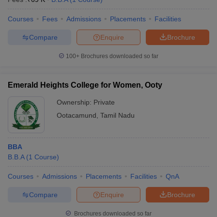
Courses
Fees
Admissions
Placements
Facilities
Compare
Enquire
Brochure
100+
Brochures downloaded so far
Emerald Heights College for Women, Ooty
Ownership:
Private
Ootacamund
,
Tamil Nadu
BBA
B.B.A
(
1
Course
)
Courses
Admissions
Placements
Facilities
QnA
Compare
Enquire
Brochure
Brochures downloaded so far