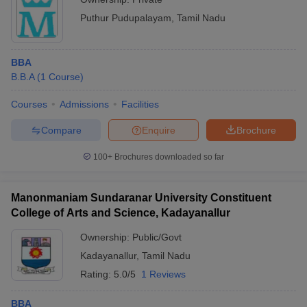
Puthur Pudupalayam
,
Tamil Nadu
BBA
B.B.A
(
1
Course
)
Courses
Admissions
Facilities
Compare
Enquire
Brochure
100+
Brochures downloaded so far
Manonmaniam Sundaranar University Constituent
College of Arts and Science, Kadayanallur
Ownership:
Public/Govt
Kadayanallur
,
Tamil Nadu
Rating:
5.0/5
1 Reviews
BBA