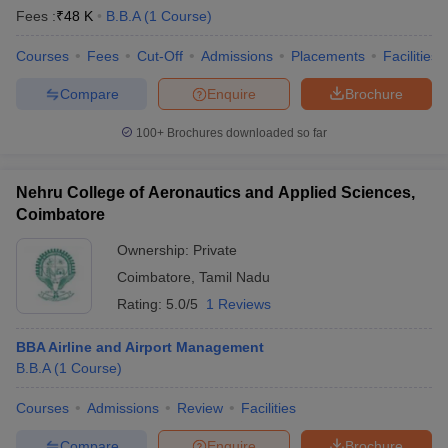
Fees :
₹
48 K
B.B.A
(
1
Course
)
Courses
Fees
Cut-Off
Admissions
Placements
Facilities
Compare
Enquire
Brochure
100+
Brochures downloaded so far
Nehru College of Aeronautics and Applied Sciences,
Coimbatore
Ownership:
Private
Coimbatore
,
Tamil Nadu
Rating:
5.0/5
1 Reviews
BBA Airline and Airport Management
B.B.A
(
1
Course
)
Courses
Admissions
Review
Facilities
Compare
Enquire
Brochure