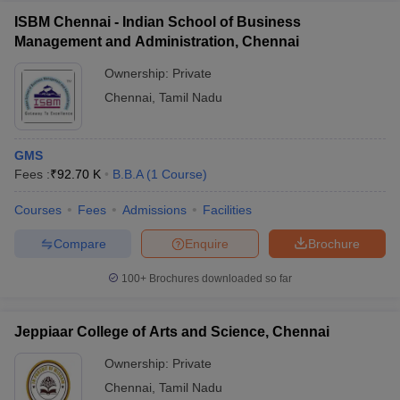
ISBM Chennai - Indian School of Business
Management and Administration, Chennai
Ownership:
Private
Chennai
,
Tamil Nadu
GMS
Fees :
₹
92.70 K
B.B.A
(
1
Course
)
Courses
Fees
Admissions
Facilities
Compare
Enquire
Brochure
100+
Brochures downloaded so far
Jeppiaar College of Arts and Science, Chennai
Ownership:
Private
Chennai
,
Tamil Nadu