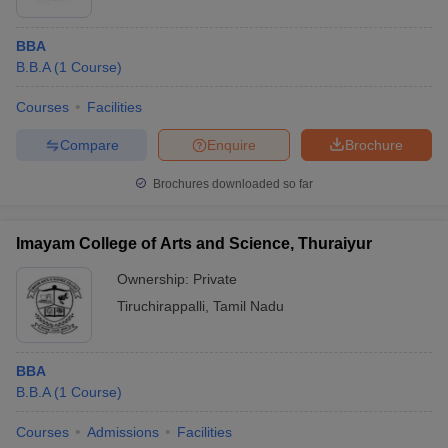
BBA
B.B.A
(
1
Course
)
Courses
Facilities
Compare
Enquire
Brochure
Brochures downloaded so far
Imayam College of Arts and Science, Thuraiyur
Ownership:
Private
Tiruchirappalli
,
Tamil Nadu
BBA
B.B.A
(
1
Course
)
Courses
Admissions
Facilities