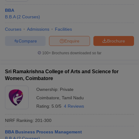
BBA
B.B.A
(
2
Courses
)
Courses
Admissions
Facilities
Compare
Enquire
Brochure
100+
Brochures downloaded so far
Sri Ramakrishna College of Arts and Science for
Women, Coimbatore
Ownership:
Private
Coimbatore
,
Tamil Nadu
Rating:
5.0/5
4 Reviews
NIRF Ranking:
201-300
BBA Business Process Management
B.B.A
(
2
Courses
)