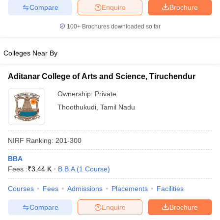
Compare
Enquire
Brochure
100+
Brochures downloaded so far
iversities in Gujarat
Govt. Universities in West Bengal
Govt. Universities
Colleges Near By
ivate Universities in Gujarat
Private Universities in West-Bengal
Private 
Aditanar College of Arts and Science, Tiruchendur
know
Government Colleges in Bhopal
Government Colleges in Pune
Gove
Ownership:
Private
leges in Allahabad
Private Degree Colleges in Varanasi
Private Degree C
Thoothukudi
,
Tamil Nadu
NIRF Ranking:
201-300
and Sample Papers
BBA
Fees :
₹
3.44 K
B.B.A
(
1
Course
)
Courses
Fees
Admissions
Placements
Facilities
Compare
Enquire
Brochure