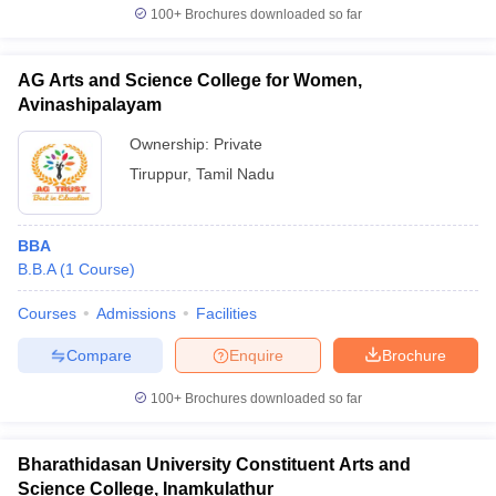
100+
Brochures downloaded so far
AG Arts and Science College for Women,
Avinashipalayam
Ownership:
Private
Tiruppur
,
Tamil Nadu
BBA
B.B.A
(
1
Course
)
Courses
Admissions
Facilities
Compare
Enquire
Brochure
100+
Brochures downloaded so far
Bharathidasan University Constituent Arts and
Science College, Inamkulathur