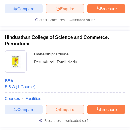
Compare
Enquire
Brochure
300+
Brochures downloaded so far
Hindusthan College of Science and Commerce,
Perundurai
Ownership:
Private
Perundurai
,
Tamil Nadu
BBA
B.B.A
(
1
Course
)
Courses
Facilities
Compare
Enquire
Brochure
Brochures downloaded so far