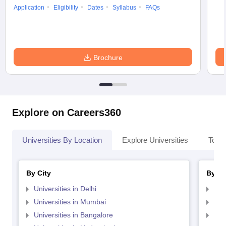
Application
Eligibility
Dates
Syllabus
FAQs
Brochure
Explore on Careers360
Universities By Location
Explore Universities
Top 
By City
By St
Universities in Delhi
Uni
Universities in Mumbai
Uni
Universities in Bangalore
Univ