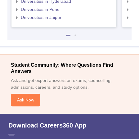
Universities in Hyderabad
Uni
Universities in Pune
Uni
Universities in Jaipur
Uni
Student Community: Where Questions Find
Answers
Ask and get expert answers on exams, counselling,
admissions, careers, and study options.
Ask Now
Download Careers360 App