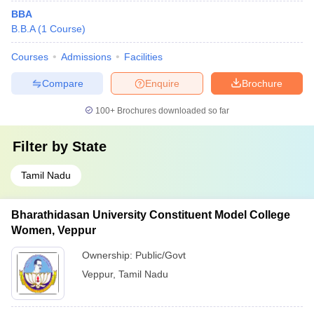
BBA
B.B.A
(
1
Course
)
Courses
Admissions
Facilities
Compare
Enquire
Brochure
100+
Brochures downloaded so far
Filter by
State
Tamil Nadu
Bharathidasan University Constituent Model College
Women, Veppur
Ownership:
Public/Govt
Veppur
,
Tamil Nadu