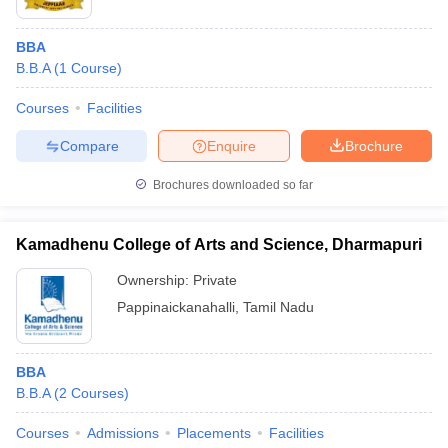
BBA
B.B.A
(
1
Course
)
Courses
Facilities
Compare
Enquire
Brochure
Brochures downloaded so far
Kamadhenu College of Arts and Science, Dharmapuri
Ownership:
Private
Pappinaickanahalli
,
Tamil Nadu
BBA
B.B.A
(
2
Courses
)
Courses
Admissions
Placements
Facilities