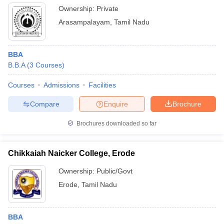
Ownership:
Private
Arasampalayam
,
Tamil Nadu
BBA
B.B.A
(
3
Courses
)
Courses
Admissions
Facilities
Compare
Enquire
Brochure
Brochures downloaded so far
Chikkaiah Naicker College, Erode
Ownership:
Public/Govt
Erode
,
Tamil Nadu
BBA