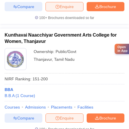
Compare
Enquire
Brochure
100+
Brochures downloaded so far
Kunthavai Naacchiyar Government Arts College for
Women, Thanjavur
Open
in App
Ownership:
Public/Govt
Thanjavur
,
Tamil Nadu
NIRF Ranking:
151-200
BBA
B.B.A
(
1
Course
)
Courses
Admissions
Placements
Facilities
Compare
Enquire
Brochure