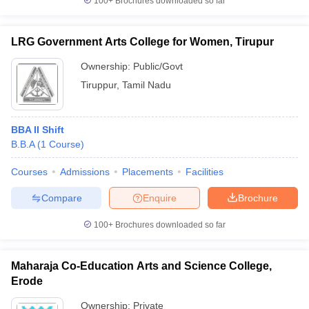
100+
Brochures downloaded so far
LRG Government Arts College for Women, Tirupur
Ownership:
Public/Govt
Tiruppur
,
Tamil Nadu
BBA II Shift
B.B.A
(
1
Course
)
Courses
Admissions
Placements
Facilities
Compare
Enquire
Brochure
100+
Brochures downloaded so far
Maharaja Co-Education Arts and Science College,
Erode
Ownership:
Private