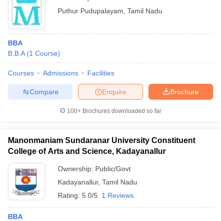
Puthur Pudupalayam
,
Tamil Nadu
BBA
B.B.A
(
1
Course
)
Courses
Admissions
Facilities
Compare
Enquire
Brochure
100+
Brochures downloaded so far
Manonmaniam Sundaranar University Constituent
College of Arts and Science, Kadayanallur
Ownership:
Public/Govt
Kadayanallur
,
Tamil Nadu
Rating:
5.0/5
1 Reviews
BBA