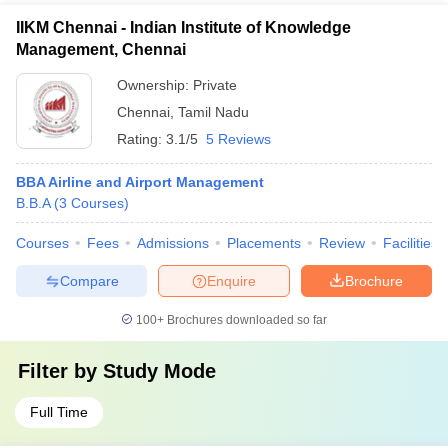
IIKM Chennai - Indian Institute of Knowledge
Management, Chennai
Ownership:
Private
Chennai
,
Tamil Nadu
Rating:
3.1/5
5 Reviews
BBA Airline and Airport Management
B.B.A
(
3
Courses
)
Courses
Fees
Admissions
Placements
Review
Facilities
Compare
Enquire
Brochure
100+
Brochures downloaded so far
Filter by
Study Mode
Full Time