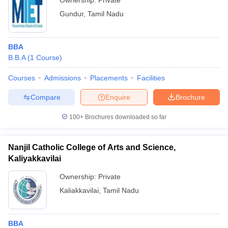
Ownership:
Private
Gundur
,
Tamil Nadu
BBA
B.B.A
(
1
Course
)
Courses
Admissions
Placements
Facilities
Compare
Enquire
Brochure
100+
Brochures downloaded so far
Nanjil Catholic College of Arts and Science,
Kaliyakkavilai
Ownership:
Private
Kaliakkavilai
,
Tamil Nadu
BBA