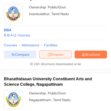
Ownership:
Public/Govt
Inamkulathur
,
Tamil Nadu
BBA
B.B.A
(
1
Course
)
Courses
Admissions
Facilities
Compare
Enquire
Brochure
100+
Brochures downloaded so far
Bharathidasan University Constituent Arts and
Science College, Nagapattinam
Ownership:
Public/Govt
Nagapattinam
,
Tamil Nadu