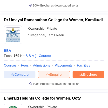
100+
Brochures downloaded so far
Dr Umayal Ramanathan College for Women, Karaikudi
Ownership:
Private
Sivagangai
,
Tamil Nadu
BBA
Fees :
₹
69 K
B.B.A
(
1
Course
)
Courses
Fees
Admissions
Placements
Facilities
Compare
Enquire
Brochure
100+
Brochures downloaded so far
Emerald Heights College for Women, Ooty
Ownership:
Private