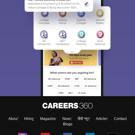
About
Hiring
Magazine
News
हिंदी न्यूज़
Articles
Contact
Blogs