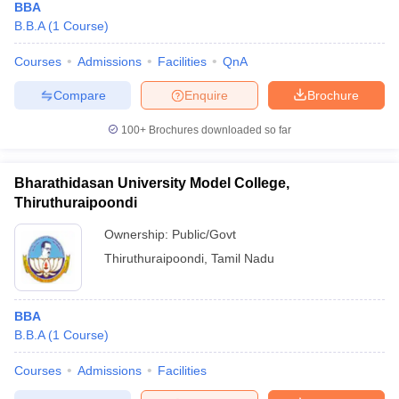
BBA
B.B.A
(
1
Course
)
Courses
Admissions
Facilities
QnA
Compare
Enquire
Brochure
100+
Brochures downloaded so far
Bharathidasan University Model College,
Thiruthuraipoondi
Ownership:
Public/Govt
Thiruthuraipoondi
,
Tamil Nadu
BBA
B.B.A
(
1
Course
)
Courses
Admissions
Facilities