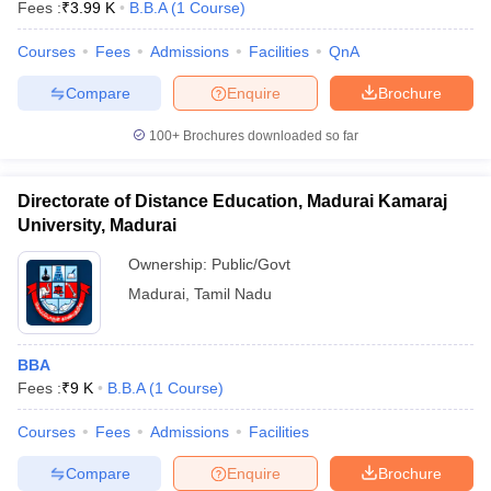
Fees :
₹
3.99 K
B.B.A
(
1
Course
)
Courses
Fees
Admissions
Facilities
QnA
Compare
Enquire
Brochure
100+
Brochures downloaded so far
Directorate of Distance Education, Madurai Kamaraj
University, Madurai
Ownership:
Public/Govt
Madurai
,
Tamil Nadu
BBA
Fees :
₹
9 K
B.B.A
(
1
Course
)
Courses
Fees
Admissions
Facilities
Compare
Enquire
Brochure