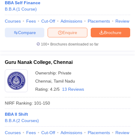
BBA Self Finance
B.B.A
(
1
Course
)
Courses
Fees
Cut-Off
Admissions
Placements
Review
Compare
Enquire
Brochure
100+
Brochures downloaded so far
Guru Nanak College, Chennai
Ownership:
Private
Chennai
,
Tamil Nadu
Rating:
4.2/5
13 Reviews
NIRF Ranking:
101-150
BBA II Shift
B.B.A
(
2
Courses
)
Courses
Fees
Cut-Off
Admissions
Placements
Review