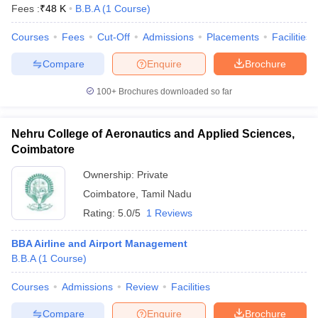
Fees :
₹
48 K
B.B.A
(
1
Course
)
Courses
Fees
Cut-Off
Admissions
Placements
Facilities
Compare
Enquire
Brochure
100+
Brochures downloaded so far
Nehru College of Aeronautics and Applied Sciences,
Coimbatore
Ownership:
Private
Coimbatore
,
Tamil Nadu
Rating:
5.0/5
1 Reviews
BBA Airline and Airport Management
B.B.A
(
1
Course
)
Courses
Admissions
Review
Facilities
Compare
Enquire
Brochure