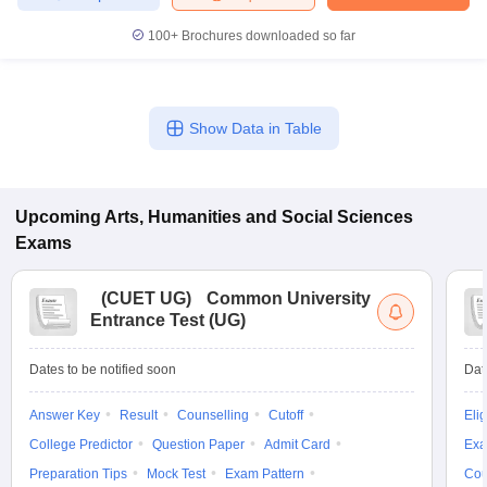
100+
Brochures downloaded so far
Show Data in Table
Upcoming
Arts, Humanities and Social Sciences
Exams
(
CUET UG
)
Common University
Entrance Test (UG)
Dates to be notified soon
Dat
Answer Key
Result
Counselling
Cutoff
Elig
College Predictor
Question Paper
Admit Card
Exa
Preparation Tips
Mock Test
Exam Pattern
Cou