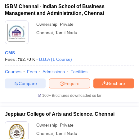
ISBM Chennai - Indian School of Business
Management and Administration, Chennai
Ownership:
Private
Chennai
,
Tamil Nadu
GMS
Fees :
₹
92.70 K
B.B.A
(
1
Course
)
Courses
Fees
Admissions
Facilities
Compare
Enquire
Brochure
100+
Brochures downloaded so far
Jeppiaar College of Arts and Science, Chennai
Ownership:
Private
Chennai
,
Tamil Nadu