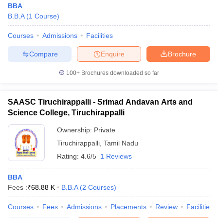
BBA
B.B.A
(
1
Course
)
Courses
Admissions
Facilities
Compare
Enquire
Brochure
100+
Brochures downloaded so far
SAASC Tiruchirappalli - Srimad Andavan Arts and
Science College, Tiruchirappalli
Ownership:
Private
Tiruchirappalli
,
Tamil Nadu
Rating:
4.6/5
1 Reviews
 Cut off
BHU CUET Cut off
CUET Cutoff
CUET Cut off For Government
revious Year Question Papers
CUET PG Syllabus
CUET PG Answer K
T JAM Syllabus
BBA
IIT JAM Result
IIT JAM cut off
s
NEST Result
Fees :
₹
68.88 K
B.B.A
(
2
Courses
)
CET Question Paper
AP PGCET Merit List
Courses
Fees
Admissions
Placements
Review
Facilities
U Examination Form
IGNOU Question Papers
IGNOU Result