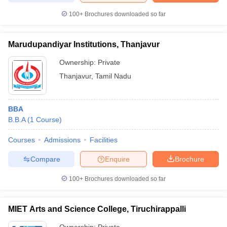
100+
Brochures downloaded so far
Marudupandiyar Institutions, Thanjavur
Ownership:
Private
Thanjavur
,
Tamil Nadu
BBA
B.B.A
(
1
Course
)
Courses
Admissions
Facilities
Compare
Enquire
Brochure
100+
Brochures downloaded so far
MIET Arts and Science College, Tiruchirappalli