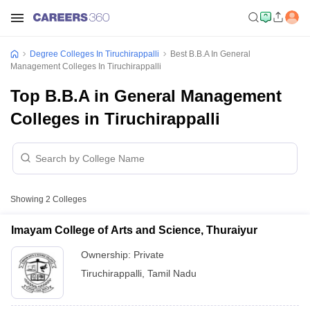
Degree Colleges In Tiruchirappalli
Best B.B.A In General
Management Colleges In Tiruchirappalli
Top B.B.A in General Management
Colleges in Tiruchirappalli
Showing
2
Colleges
Imayam College of Arts and Science, Thuraiyur
Ownership:
Private
Tiruchirappalli
,
Tamil Nadu