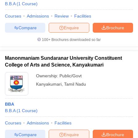
B.B.A
(
1
Course
)
Courses
Admissions
Review
Facilities
Compare
Enquire
Brochure
100+
Brochures downloaded so far
Manonmaniam Sundaranar University Constituent
College of Arts and Science, Kanyakumari
Ownership:
Public/Govt
Kanyakumari
,
Tamil Nadu
BBA
B.B.A
(
1
Course
)
Courses
Admissions
Facilities
Compare
Enquire
Brochure