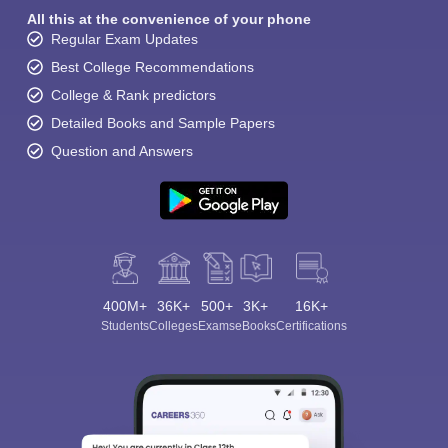
All this at the convenience of your phone
Regular Exam Updates
Best College Recommendations
College & Rank predictors
Detailed Books and Sample Papers
Question and Answers
400M+
36K+
500+
3K+
16K+
Students
Colleges
Exams
eBooks
Certifications