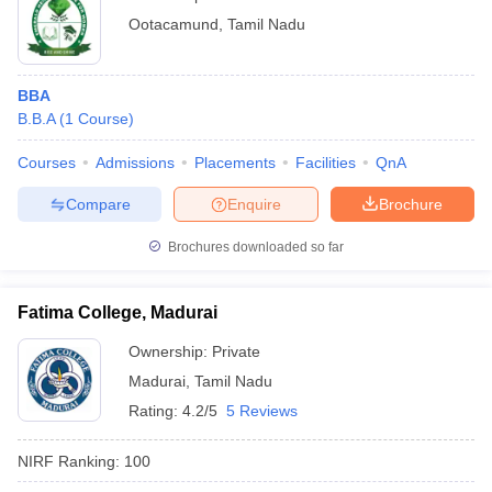
Ootacamund
,
Tamil Nadu
BBA
B.B.A
(
1
Course
)
Courses
Admissions
Placements
Facilities
QnA
Compare
Enquire
Brochure
Brochures downloaded so far
Fatima College, Madurai
Ownership:
Private
Madurai
,
Tamil Nadu
Rating:
4.2/5
5 Reviews
NIRF Ranking:
100