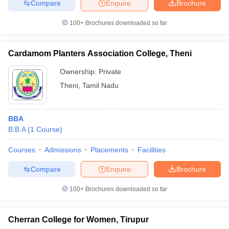
Compare
Enquire
Brochure
100+
Brochures downloaded so far
Cardamom Planters Association College, Theni
Ownership:
Private
Theni
,
Tamil Nadu
BBA
B.B.A
(
1
Course
)
Courses
Admissions
Placements
Facilities
Compare
Enquire
Brochure
100+
Brochures downloaded so far
Cherran College for Women, Tirupur