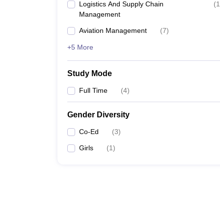
Logistics And Supply Chain
(
1
Management
Aviation Management
(
7
)
+5 More
Study Mode
Full Time
(
4
)
Gender Diversity
Co-Ed
(
3
)
Girls
(
1
)