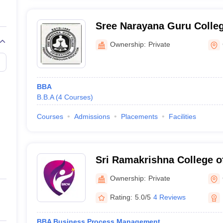
Sree Narayana Guru Colle
Ownership:
Private
BBA
B.B.A
(
4
Courses
)
Courses
Admissions
Placements
Facilities
Sri Ramakrishna College o
for Women, Coimbatore
Ownership:
Private
Rating:
5.0/5
4 Reviews
BBA Business Process Management