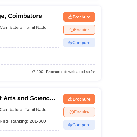
ge, Coimbatore
Brochure
Coimbatore
,
Tamil Nadu
Enquire
Compare
100+
Brochures downloaded so far
f Arts and Science
Brochure
Coimbatore
,
Tamil Nadu
Enquire
NIRF Ranking:
201-300
Compare