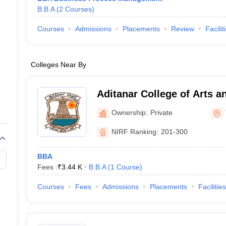
B.B.A
(
2
Courses
)
Courses
Admissions
Placements
Review
Facilit
Colleges Near By
Aditanar College of Arts a
Tiruchendur
Ownership:
Private
NIRF Ranking:
201-300
BBA
Fees :
₹
3.44 K
B.B.A
(
1
Course
)
Courses
Fees
Admissions
Placements
Facilities