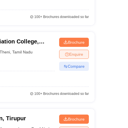
100+
Brochures downloaded so far
ation College,
Brochure
Theni
,
Tamil Nadu
Enquire
Compare
100+
Brochures downloaded so far
, Tirupur
Brochure