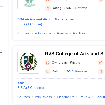
ernment Colleges in Indore
Government Colleges in Lucknow
Governme
a
Private Degree Colleges in Gurgaon
Private Degree Colleges in Allah
Rating:
5.0/5
1 Reviews
BBA Airline and Airport Management
line M.Com
B.B.A
(
1
Course
)
ers
IIT JAM E-books and Sample Papers
NEST E-books and Sample Pa
Courses
Admissions
Review
Facilities
RVS College of Arts and S
Ownership:
Private
Rating:
3.9/5
5 Reviews
BBA
B.B.A
(
3
Courses
)
Courses
Admissions
Placements
Review
Facilit