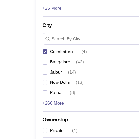
+25 More
City
Search By City
Coimbatore
(
4
)
Bangalore
(
42
)
Jaipur
(
14
)
New Delhi
(
13
)
Patna
(
8
)
+266 More
Ownership
Private
(
4
)