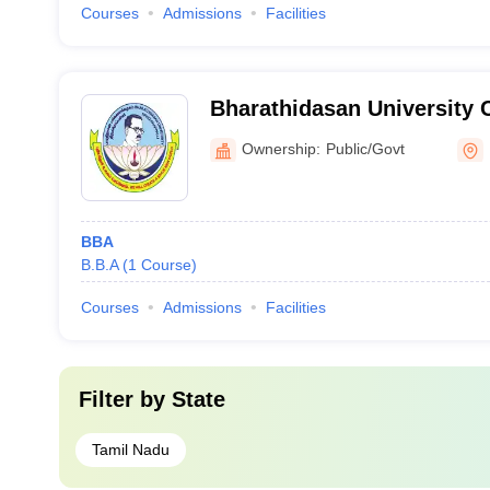
Courses
Admissions
Facilities
Bharathidasan University 
Science College, Nagapatt
Ownership:
Public/Govt
BBA
B.B.A
(
1
Course
)
Courses
Admissions
Facilities
Filter by
State
Tamil Nadu