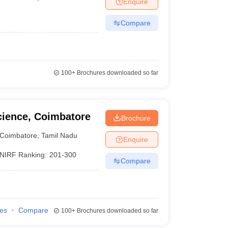
Enquire
nt Colleges in Bhopal
Government Colleges in Pune
Government Colleg
abad
Private Degree Colleges in Varanasi
Private Degree Colleges in Kol
Compare
pers
100+
Brochures downloaded so far
cience, Coimbatore
Brochure
Coimbatore
,
Tamil Nadu
Enquire
NIRF Ranking:
201-300
Compare
ies
Compare
100+
Brochures downloaded so far