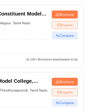
Constituent Model
Brochure
Veppur
,
Tamil Nadu
Enquire
Compare
100+
Brochures downloaded so far
Model College,
Brochure
Thiruthuraipoondi
,
Tamil Nadu
Enquire
Compare