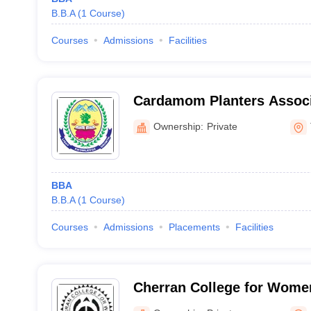
B.B.A
(
1
Course
)
Courses
Admissions
Facilities
Cardamom Planters Associ
Theni
Ownership:
Private
BBA
B.B.A
(
1
Course
)
Courses
Admissions
Placements
Facilities
Cherran College for Women