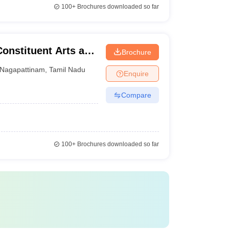
100+
Brochures downloaded so far
Constituent Arts and
Brochure
inam
Nagapattinam
,
Tamil Nadu
Enquire
Compare
100+
Brochures downloaded so far