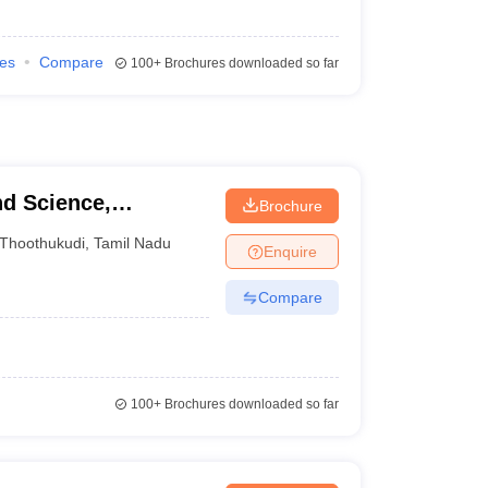
ies
Compare
100+
Brochures downloaded so far
nd Science,
Brochure
Thoothukudi
,
Tamil Nadu
Enquire
Compare
100+
Brochures downloaded so far