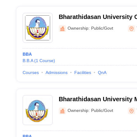
Bharathidasan University 
College Women, Veppur
Ownership:
Public/Govt
BBA
B.B.A
(
1
Course
)
Courses
Admissions
Facilities
QnA
Bharathidasan University 
Thiruthuraipoondi
Ownership:
Public/Govt
BBA