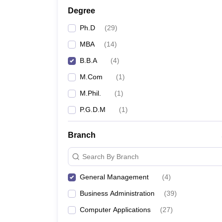
Degree
Ph.D
(
29
)
MBA
(
14
)
B.B.A
(
4
)
M.Com
(
1
)
M.Phil.
(
1
)
P.G.D.M
(
1
)
Branch
Search By Branch
General Management
(
4
)
Business Administration
(
39
)
Computer Applications
(
27
)