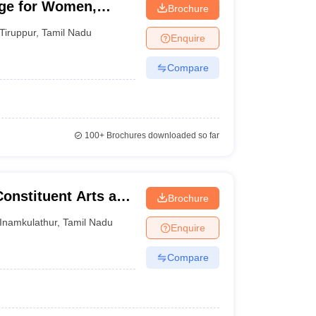
ege for Women,
Brochure
Tiruppur
,
Tamil Nadu
Enquire
Compare
100+
Brochures downloaded so far
Constituent Arts and
Brochure
thur
Inamkulathur
,
Tamil Nadu
Enquire
Compare