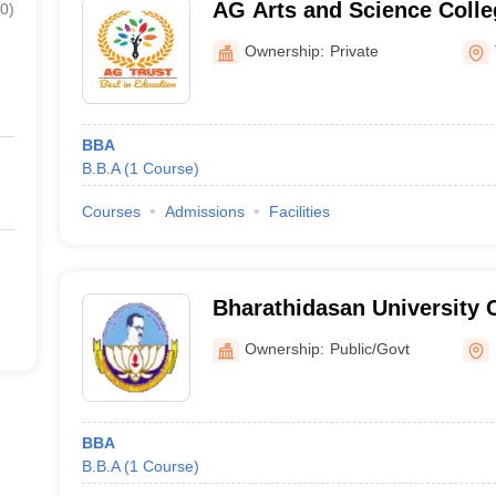
AG Arts and Science Coll
0
)
Avinashipalayam
Ownership:
Private
BBA
B.B.A
(
1
Course
)
Courses
Admissions
Facilities
Bharathidasan University 
Science College, Inamkula
Ownership:
Public/Govt
BBA
B.B.A
(
1
Course
)