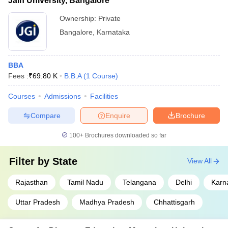
Jain University, Bangalore
Ownership:
Private
Bangalore
,
Karnataka
BBA
Fees :
₹
69.80 K
B.B.A
(
1
Course
)
Courses
Admissions
Facilities
Compare
Enquire
Brochure
100+
Brochures downloaded so far
Filter by
State
View All
Rajasthan
Tamil Nadu
Telangana
Delhi
Karn
Uttar Pradesh
Madhya Pradesh
Chhattisgarh