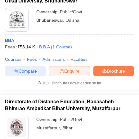
Utkal University, Bhubaneswar
Ownership:
Public/Govt
Bhubaneswar
,
Odisha
BBA
Fees :
₹
53.14 K
B.B.A
(
1
Course
)
Courses
Fees
Admissions
Facilities
Compare
Enquire
Brochure
100+
Brochures downloaded so far
Directorate of Distance Education, Babasaheb
Bhimrao Ambedkar Bihar University, Muzaffarpur
Ownership:
Public/Govt
Muzaffarpur
,
Bihar