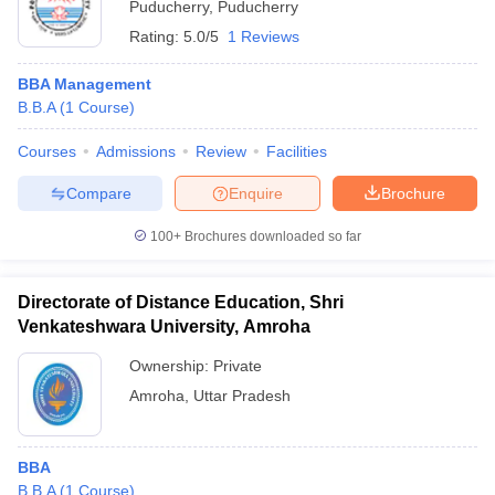
Puducherry
,
Puducherry
Rating:
5.0/5
1 Reviews
BBA Management
B.B.A
(
1
Course
)
Courses
Admissions
Review
Facilities
Compare
Enquire
Brochure
100+
Brochures downloaded so far
Directorate of Distance Education, Shri
Venkateshwara University, Amroha
Ownership:
Private
Amroha
,
Uttar Pradesh
BBA
B.B.A
(
1
Course
)