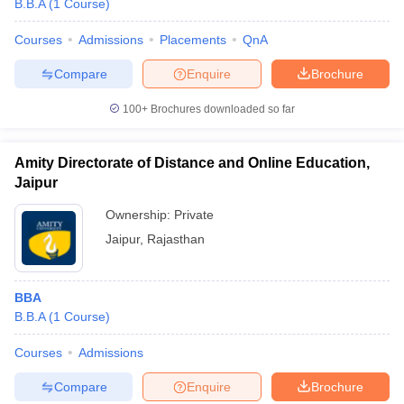
B.B.A
(
1
Course
)
Courses
Admissions
Placements
QnA
Compare
Enquire
Brochure
100+
Brochures downloaded so far
Amity Directorate of Distance and Online Education,
Jaipur
Ownership:
Private
Jaipur
,
Rajasthan
 Cut off
BHU CUET Cut off
CUET Cutoff
CUET Cut off For Government
BBA
revious Year Question Papers
CUET PG Syllabus
CUET PG Answer K
B.B.A
(
1
Course
)
T JAM Syllabus
IIT JAM Result
IIT JAM cut off
s
NEST Result
Courses
Admissions
CET Question Paper
AP PGCET Merit List
U Examination Form
IGNOU Question Papers
IGNOU Result
Compare
Enquire
Brochure