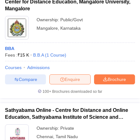
Center for Distance Education, Mangalore University,
Mangalore
Ownership:
Public/Govt
Mangalore
,
Karnataka
BBA
Fees :
₹
15 K
B.B.A
(
1
Course
)
Courses
Admissions
Compare
Enquire
Brochure
100+
Brochures downloaded so far
Sathyabama Online - Centre for Distance and Online
Education, Sathyabama Institute of Science and
Technology
Ownership:
Private
Chennai
,
Tamil Nadu