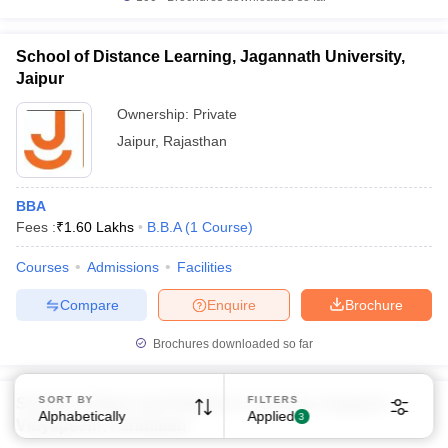
School of Distance Learning, Jagannath University,
Jaipur
Ownership:
Private
Jaipur
,
Rajasthan
Sign In/Sign Up
We endeavor to keep you informed and help you
BBA
choose the right Career path. Sign in and
Fees :
₹
1.60 Lakhs
B.B.A
(
1
Course
)
Exams, Study
access our resources on
Material, Counseling, Colleges etc.
Courses
Admissions
Facilities
Compare
Enquire
Brochure
Enter Mobile
Brochures downloaded so far
Skip
Sign In
SORT BY
FILTERS
School of Open and Distance Learning, Lingaya's
Alphabetically
Applied
3
Vidyapeeth, Faridabad