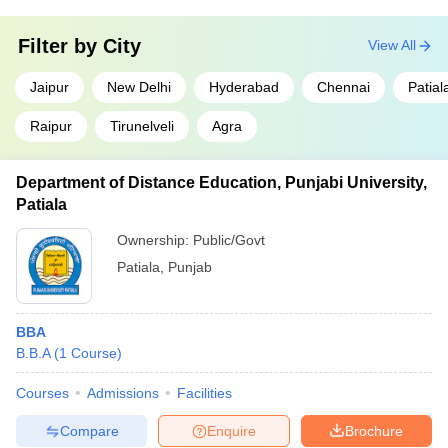
Filter by
City
View All
Jaipur
New Delhi
Hyderabad
Chennai
Patial
Raipur
Tirunelveli
Agra
Department of Distance Education, Punjabi University,
Patiala
Ownership:
Public/Govt
Patiala
,
Punjab
BBA
B.B.A
(
1
Course
)
Courses
Admissions
Facilities
Compare
Enquire
Brochure