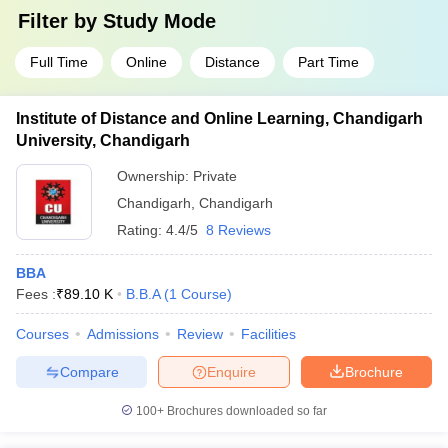
Filter by
Study Mode
Full Time
Online
Distance
Part Time
Institute of Distance and Online Learning, Chandigarh
University, Chandigarh
Ownership:
Private
Chandigarh
,
Chandigarh
Rating:
4.4/5
8 Reviews
BBA
Fees :
₹
89.10 K
B.B.A
(
1
Course
)
Courses
Admissions
Review
Facilities
Compare
Enquire
Brochure
100+
Brochures downloaded so far