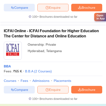
Compare
Enquire
Brochure
Open
100+
Brochures downloaded so far
in App
ICFAI Online - ICFAI Foundation for Higher Education
The Center for Distance and Online Education
Ownership:
Private
Hyderabad
,
Telangana
BBA
Fees :
₹
65 K
B.B.A
(
2
Courses
)
Courses
Fees
Admissions
Placements
Compare
Enquire
Brochure
100+
Brochures downloaded so far