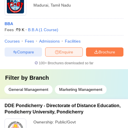
Madurai
,
Tamil Nadu
BBA
Fees :
₹
9 K
B.B.A
(
1
Course
)
Courses
Fees
Admissions
Facilities
Compare
Enquire
Brochure
100+
Brochures downloaded so far
Filter by
Branch
General Management
Marketing Management
DDE Pondicherry - Directorate of Distance Education,
Pondicherry University, Pondicherry
Ownership:
Public/Govt