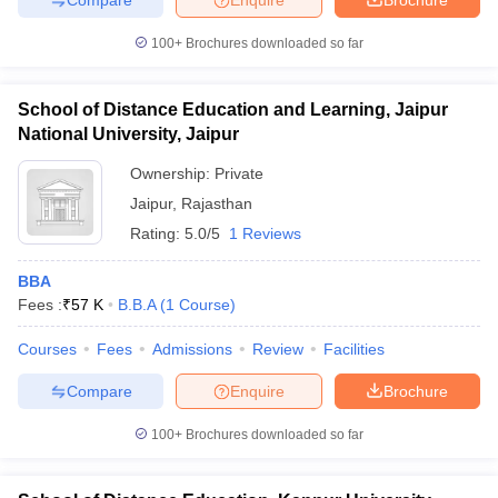
100+
Brochures downloaded so far
School of Distance Education and Learning, Jaipur
National University, Jaipur
Ownership:
Private
Jaipur
,
Rajasthan
Rating:
5.0/5
1 Reviews
BBA
Fees :
₹
57 K
B.B.A
(
1
Course
)
Courses
Fees
Admissions
Review
Facilities
Compare
Enquire
Brochure
100+
Brochures downloaded so far