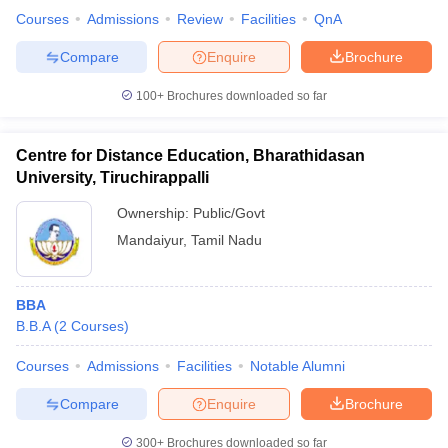
Courses
Admissions
Review
Facilities
QnA
Compare
Enquire
Brochure
100+
Brochures downloaded so far
Centre for Distance Education, Bharathidasan
University, Tiruchirappalli
Ownership:
Public/Govt
Mandaiyur
,
Tamil Nadu
BBA
B.B.A
(
2
Courses
)
Courses
Admissions
Facilities
Notable Alumni
Compare
Enquire
Brochure
300+
Brochures downloaded so far