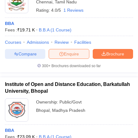
Chennai
,
Tamil Nadu
Rating:
4.0/5
1 Reviews
BBA
Fees :
₹
19.71 K
B.B.A
(
1
Course
)
Courses
Admissions
Review
Facilities
Compare
Enquire
Brochure
300+
Brochures downloaded so far
Institute of Open and Distance Education, Barkatullah
University, Bhopal
Ownership:
Public/Govt
Bhopal
,
Madhya Pradesh
BBA
Fees :
₹
23.09 K
B.B.A
(
1
Course
)