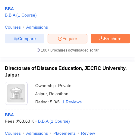
BBA
B.B.A
(
1
Course
)
Courses
Admissions
Compare
Enquire
Brochure
100+
Brochures downloaded so far
Directorate of Distance Education, JECRC University,
Jaipur
Ownership:
Private
Jaipur
,
Rajasthan
Rating:
5.0/5
1 Reviews
BBA
Fees :
₹
60.60 K
B.B.A
(
1
Course
)
Courses
Admissions
Placements
Review