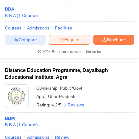
BBA
B.B.A
(
1
Course
)
Courses
Admissions
Facilities
Compare
Enquire
Brochure
100+
Brochures downloaded so far
Distance Education Programme, Dayalbagh
Educational Institute, Agra
Ownership:
Public/Govt
Agra
,
Uttar Pradesh
Rating:
4.2/5
1 Reviews
BBM
B.B.A
(
1
Course
)
Courses
Admissions
Review