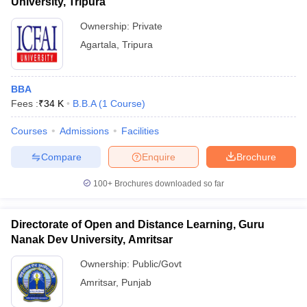
University, Tripura
Ownership:
Private
Agartala
,
Tripura
BBA
Fees :
₹
34 K
B.B.A
(
1
Course
)
Courses
Admissions
Facilities
Compare
Enquire
Brochure
100+
Brochures downloaded so far
Directorate of Open and Distance Learning, Guru
Nanak Dev University, Amritsar
Ownership:
Public/Govt
Amritsar
,
Punjab