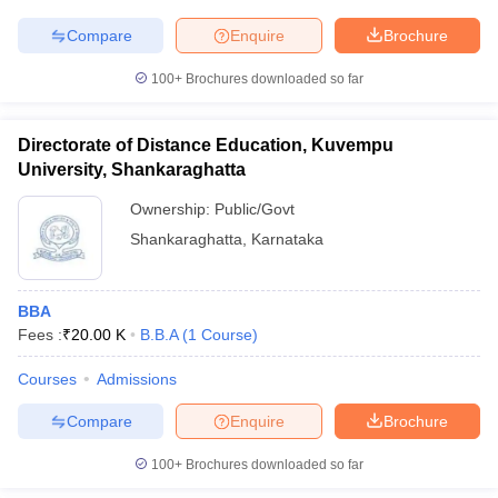
Compare
Enquire
Brochure
100+
Brochures downloaded so far
Directorate of Distance Education, Kuvempu
University, Shankaraghatta
Ownership:
Public/Govt
Shankaraghatta
,
Karnataka
BBA
Fees :
₹
20.00 K
B.B.A
(
1
Course
)
Courses
Admissions
Compare
Enquire
Brochure
100+
Brochures downloaded so far