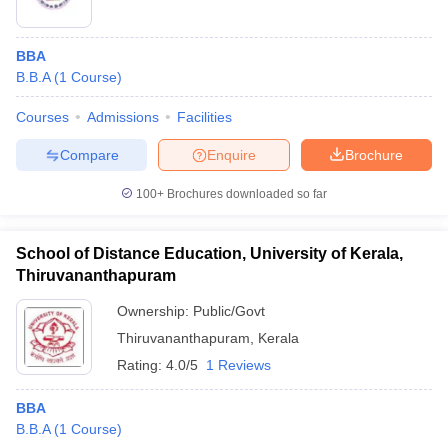
BBA
B.B.A
(
1
Course
)
Courses
Admissions
Facilities
Compare
Enquire
Brochure
100+
Brochures downloaded so far
School of Distance Education, University of Kerala,
Thiruvananthapuram
Ownership:
Public/Govt
Thiruvananthapuram
,
Kerala
Rating:
4.0/5
1 Reviews
BBA
B.B.A
(
1
Course
)