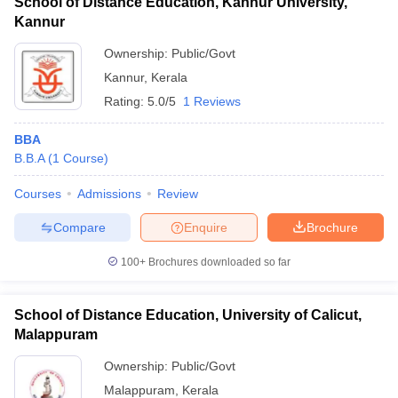
School of Distance Education, Kannur University,
Kannur
Ownership:
Public/Govt
Kannur
,
Kerala
Rating:
5.0/5
1 Reviews
BBA
B.B.A
(
1
Course
)
Courses
Admissions
Review
Compare
Enquire
Brochure
100+
Brochures downloaded so far
School of Distance Education, University of Calicut,
Malappuram
Ownership:
Public/Govt
Malappuram
,
Kerala