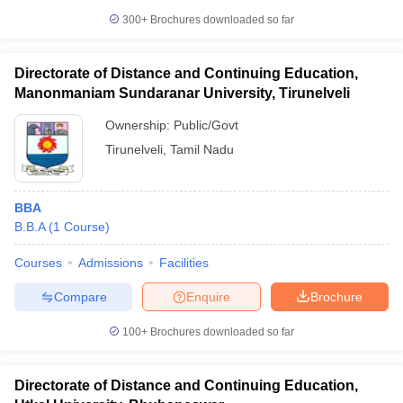
300+
Brochures downloaded so far
Directorate of Distance and Continuing Education,
Manonmaniam Sundaranar University, Tirunelveli
Ownership:
Public/Govt
Tirunelveli
,
Tamil Nadu
BBA
B.B.A
(
1
Course
)
Courses
Admissions
Facilities
Compare
Enquire
Brochure
100+
Brochures downloaded so far
Directorate of Distance and Continuing Education,