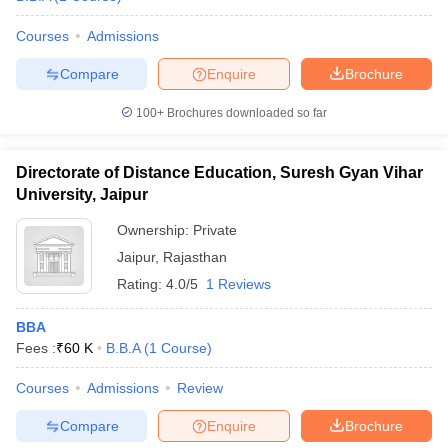
Courses
Admissions
Compare
Enquire
Brochure
100+
Brochures downloaded so far
Directorate of Distance Education, Suresh Gyan Vihar
University, Jaipur
Ownership:
Private
Jaipur
,
Rajasthan
Rating:
4.0/5
1 Reviews
BBA
Fees :
₹
60 K
B.B.A
(
1
Course
)
Courses
Admissions
Review
Compare
Enquire
Brochure