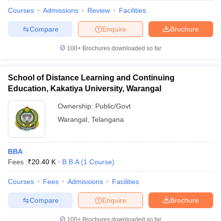
Courses
Admissions
Review
Facilities
Compare
Enquire
Brochure
100+
Brochures downloaded so far
School of Distance Learning and Continuing
Education, Kakatiya University, Warangal
Ownership:
Public/Govt
Warangal
,
Telangana
BBA
Fees :
₹
20.40 K
B.B.A
(
1
Course
)
Courses
Fees
Admissions
Facilities
Compare
Enquire
Brochure
100+
Brochures downloaded so far