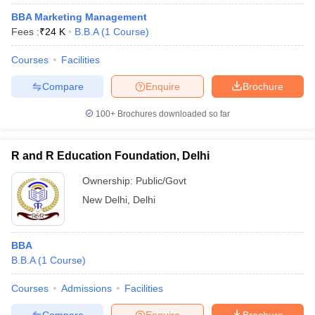
BBA Marketing Management
Fees :
₹
24 K
B.B.A
(
1
Course
)
Courses
Facilities
Compare
Enquire
Brochure
100+
Brochures downloaded so far
R and R Education Foundation, Delhi
Ownership:
Public/Govt
New Delhi
,
Delhi
BBA
B.B.A
(
1
Course
)
Courses
Admissions
Facilities
Compare
Enquire
Brochure