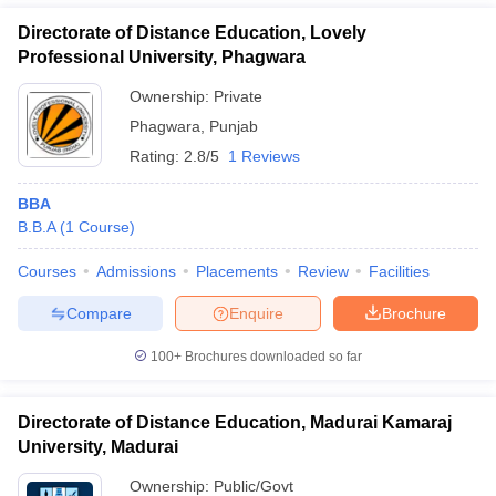
Directorate of Distance Education, Lovely
Professional University, Phagwara
Ownership:
Private
Phagwara
,
Punjab
Rating:
2.8/5
1 Reviews
BBA
B.B.A
(
1
Course
)
Courses
Admissions
Placements
Review
Facilities
Compare
Enquire
Brochure
100+
Brochures downloaded so far
Directorate of Distance Education, Madurai Kamaraj
University, Madurai
Ownership:
Public/Govt