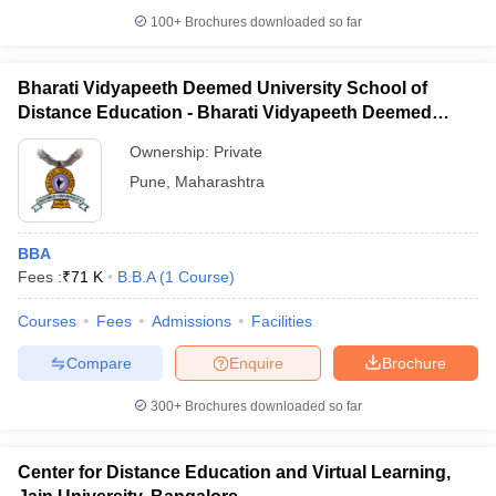
100+
Brochures downloaded so far
Bharati Vidyapeeth Deemed University School of
Distance Education - Bharati Vidyapeeth Deemed
iversities in Gujarat
Govt. Universities in West Bengal
Govt. Universities
University School of Distance Education, Pune
ivate Universities in Gujarat
Private Universities in West-Bengal
Private 
Ownership:
Private
Pune
,
Maharashtra
know
Government Colleges in Bhopal
Government Colleges in Pune
Gove
leges in Allahabad
Private Degree Colleges in Varanasi
Private Degree C
BBA
Fees :
₹
71 K
B.B.A
(
1
Course
)
Courses
Fees
Admissions
Facilities
and Sample Papers
Compare
Enquire
Brochure
300+
Brochures downloaded so far
Center for Distance Education and Virtual Learning,