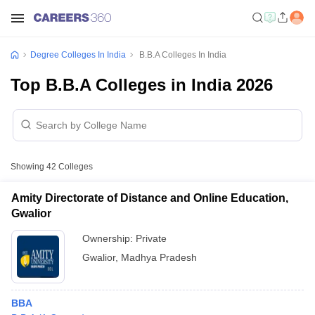
Degree Colleges In India
B.B.A Colleges In India
Top B.B.A Colleges in India 2026
Showing
42
Colleges
Amity Directorate of Distance and Online Education,
Gwalior
Ownership:
Private
Gwalior
,
Madhya Pradesh
BBA