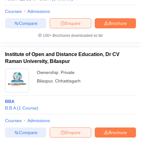
Courses
Admissions
Compare
Enquire
Brochure
100+
Brochures downloaded so far
Institute of Open and Distance Education, Dr CV
Raman University, Bilaspur
Ownership:
Private
Bilaspur
,
Chhattisgarh
BBA
B.B.A
(
1
Course
)
Courses
Admissions
Compare
Enquire
Brochure