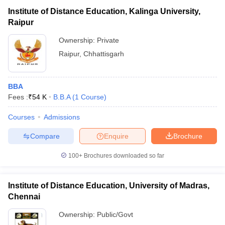
Institute of Distance Education, Kalinga University,
Raipur
Ownership:
Private
Raipur
,
Chhattisgarh
BBA
Fees :
₹
54 K
B.B.A
(
1
Course
)
Courses
Admissions
Compare
Enquire
Brochure
100+
Brochures downloaded so far
Institute of Distance Education, University of Madras,
Chennai
Ownership:
Public/Govt