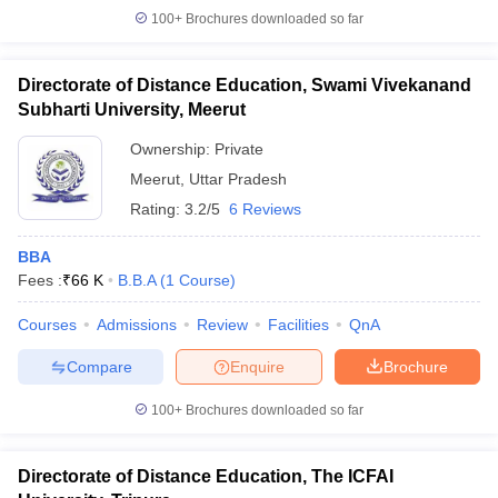
100+
Brochures downloaded so far
Directorate of Distance Education, Swami Vivekanand
Subharti University, Meerut
Ownership:
Private
Meerut
,
Uttar Pradesh
Rating:
3.2/5
6 Reviews
BBA
Fees :
₹
66 K
B.B.A
(
1
Course
)
Courses
Admissions
Review
Facilities
QnA
Compare
Enquire
Brochure
100+
Brochures downloaded so far
Directorate of Distance Education, The ICFAI