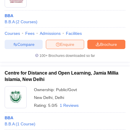
BBA
B.B.A
(
2
Courses
)
Courses
Fees
Admissions
Facilities
Compare
Enquire
Brochure
100+
Brochures downloaded so far
Centre for Distance and Open Learning, Jamia Millia
Islamia, New Delhi
Ownership:
Public/Govt
New Delhi
,
Delhi
Rating:
5.0/5
1 Reviews
BBA
B.B.A
(
1
Course
)