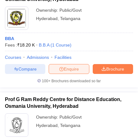
Ownership:
Public/Govt
Hyderabad
,
Telangana
BBA
Fees :
₹
18.20 K
B.B.A
(
1
Course
)
Courses
Admissions
Facilities
Compare
Enquire
Brochure
100+
Brochures downloaded so far
Prof G Ram Reddy Centre for Distance Education,
Osmania University, Hyderabad
Ownership:
Public/Govt
Hyderabad
,
Telangana