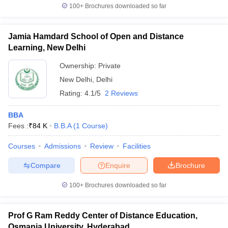
100+
Brochures downloaded so far
Jamia Hamdard School of Open and Distance
Learning, New Delhi
Ownership:
Private
New Delhi
,
Delhi
Rating:
4.1/5
2 Reviews
BBA
Fees :
₹
84 K
B.B.A
(
1
Course
)
Courses
Admissions
Review
Facilities
Compare
Enquire
Brochure
100+
Brochures downloaded so far
Prof G Ram Reddy Center of Distance Education,
Osmania University, Hyderabad