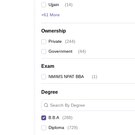
Ujjain
(
14
)
+61 More
Ownership
Private
(
244
)
Government
(
44
)
Exam
NMIMS NPAT BBA
(
1
)
Degree
Search By Degree
B.B.A
(
288
)
Diploma
(
729
)