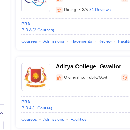
ernment Colleges in Indore
Government Colleges in Lucknow
Governme
a
Private Degree Colleges in Gurgaon
Private Degree Colleges in Allah
Rating:
4.3/5
31 Reviews
BBA
line M.Com
B.B.A
(
2
Courses
)
ers
IIT JAM E-books and Sample Papers
NEST E-books and Sample Pa
Courses
Admissions
Placements
Review
Facilit
Aditya College, Gwalior
Ownership:
Public/Govt
BBA
B.B.A
(
1
Course
)
Courses
Admissions
Facilities