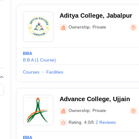
Aditya College, Jabalpur
Ownership:
Private
BBA
B.B.A
(
1
Course
)
Courses
Facilities
Advance College, Ujjain
Ownership:
Private
Rating:
4.0/5
2 Reviews
BBA