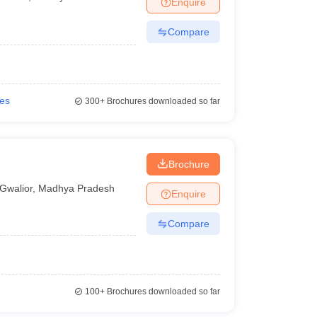
Enquire
nt Colleges in Bhopal
Government Colleges in Pune
Government Colleg
abad
Private Degree Colleges in Varanasi
Private Degree Colleges in Kol
Compare
pers
ies
300+
Brochures downloaded so far
Brochure
Gwalior
,
Madhya Pradesh
Enquire
Compare
100+
Brochures downloaded so far