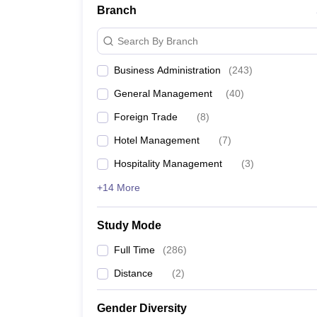
Branch
Search By Branch
Business Administration
(
243
)
General Management
(
40
)
Foreign Trade
(
8
)
Hotel Management
(
7
)
Hospitality Management
(
3
)
+14 More
Study Mode
Full Time
(
286
)
Distance
(
2
)
Gender Diversity