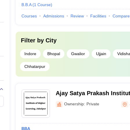
B.B.A
(
1
Course
)
Courses
Admissions
Review
Facilities
Compare
Filter by
City
Indore
Bhopal
Gwalior
Ujjain
Vidish
Chhatarpur
Ajay Satya Prakash Institu
Learning, Jabalpur
Ownership:
Private
BBA