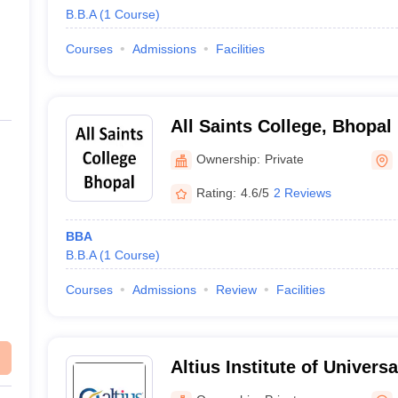
B.B.A
(
1
Course
)
Courses
Admissions
Facilities
All Saints College, Bhopal
Ownership:
Private
Rating:
4.6/5
2 Reviews
BBA
B.B.A
(
1
Course
)
Courses
Admissions
Review
Facilities
Altius Institute of Univers