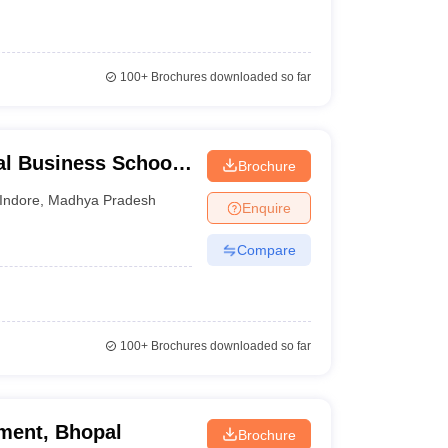
100+
Brochures downloaded so far
l Business School,
Brochure
Indore
,
Madhya Pradesh
Enquire
Compare
100+
Brochures downloaded so far
ment, Bhopal
Brochure