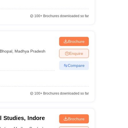
100+
Brochures downloaded so far
Brochure
Bhopal
,
Madhya Pradesh
Enquire
Compare
100+
Brochures downloaded so far
al Studies, Indore
Brochure