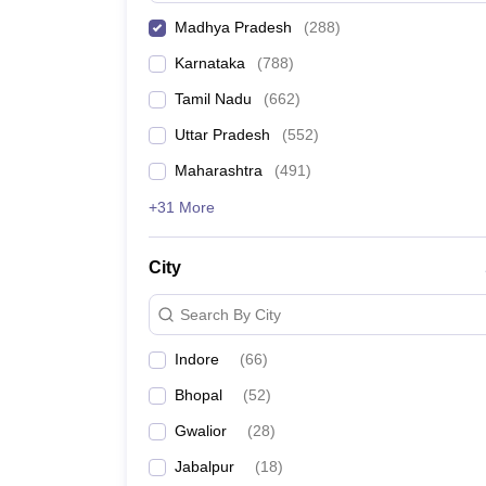
Madhya Pradesh
(
288
)
Karnataka
(
788
)
Tamil Nadu
(
662
)
Uttar Pradesh
(
552
)
Maharashtra
(
491
)
+31 More
City
Search By City
Indore
(
66
)
Bhopal
(
52
)
Gwalior
(
28
)
Jabalpur
(
18
)