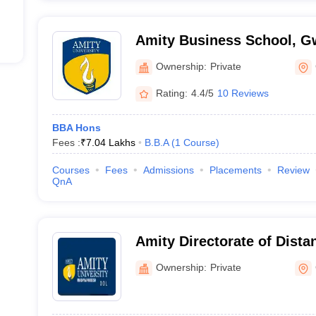
Amity Business School, G
Ownership:
Private
Rating:
4.4/5
10 Reviews
BBA Hons
Fees :
₹
7.04 Lakhs
B.B.A
(
1
Course
)
Courses
Fees
Admissions
Placements
Review
QnA
Amity Directorate of Dista
Education, Gwalior
Ownership:
Private