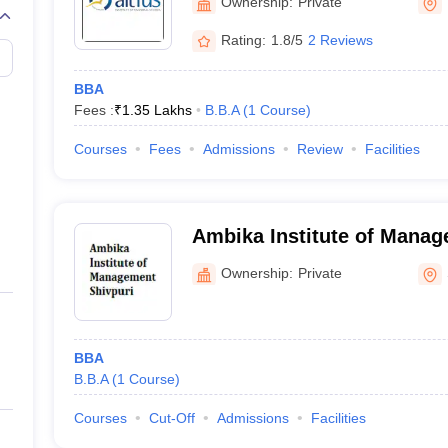
Ownership:
Private
Rating:
1.8/5
2 Reviews
BBA
Fees :
₹
1.35 Lakhs
B.B.A
(
1
Course
)
Courses
Fees
Admissions
Review
Facilities
Ambika Institute of Manag
Ownership:
Private
BBA
B.B.A
(
1
Course
)
Courses
Cut-Off
Admissions
Facilities