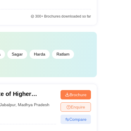
300+
Brochures downloaded so far
a
Sagar
Harda
Ratlam
te of Higher
Brochure
Jabalpur
,
Madhya Pradesh
Enquire
Compare