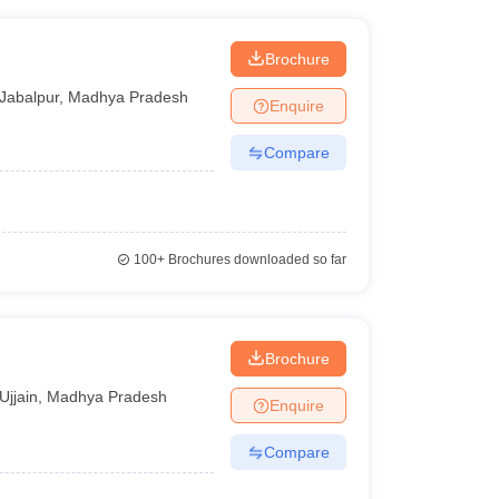
Brochure
Jabalpur
,
Madhya Pradesh
Enquire
Compare
100+
Brochures downloaded so far
Brochure
Ujjain
,
Madhya Pradesh
Enquire
Compare