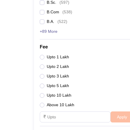
B.Sc.
(
597
)
B.Com
(
538
)
B.A.
(
522
)
+89 More
Fee
Upto 1 Lakh
Upto 2 Lakh
Upto 3 Lakh
Upto 5 Lakh
Upto 10 Lakh
Above 10 Lakh
Apply