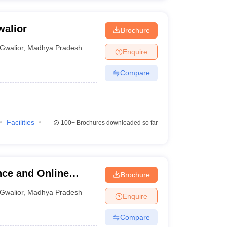
walior
Brochure
Gwalior
,
Madhya Pradesh
Enquire
Compare
Facilities
100+
Brochures downloaded so far
nce and Online
Brochure
Gwalior
,
Madhya Pradesh
Enquire
Compare