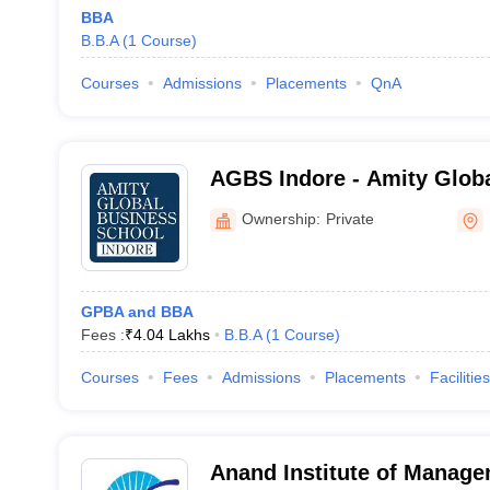
BBA
B.B.A
(
1
Course
)
Courses
Admissions
Placements
QnA
AGBS Indore - Amity Globa
Indore
Ownership:
Private
GPBA and BBA
Fees :
₹
4.04 Lakhs
B.B.A
(
1
Course
)
Courses
Fees
Admissions
Placements
Facilities
Anand Institute of Manage