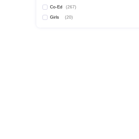
Co-Ed
(
267
)
Girls
(
20
)