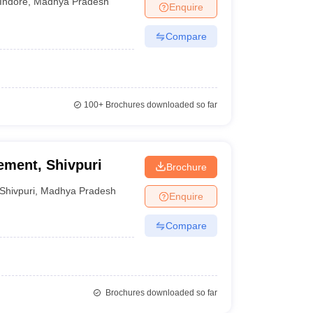
Indore
,
Madhya Pradesh
Enquire
Compare
100+
Brochures downloaded so far
ement, Shivpuri
Brochure
Shivpuri
,
Madhya Pradesh
Enquire
Compare
Brochures downloaded so far