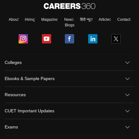
About
Hiring
Magazine
News
हिंदी न्यूज़
Articles
Contact
Blogs
Colleges
Ebooks & Sample Papers
Resources
CUET Important Updates
Exams