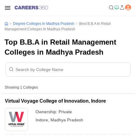
Degree Colleges In Madhya Pradesh
Best B.B.A In Retail
Management Colleges In Madhya Pradesh
Top B.B.A in Retail Management
Colleges in Madhya Pradesh
Showing
1
Colleges
Virtual Voyage College of Innovation, Indore
Ownership:
Private
Indore
,
Madhya Pradesh