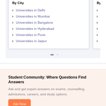
By City
By St
Universities in Delhi
Uni
Universities in Mumbai
Uni
Universities in Bangalore
Univ
Universities in Hyderabad
Uni
Universities in Pune
Uni
Universities in Jaipur
Uni
Student Community: Where Questions Find
Answers
Ask and get expert answers on exams, counselling,
admissions, careers, and study options.
Ask Now