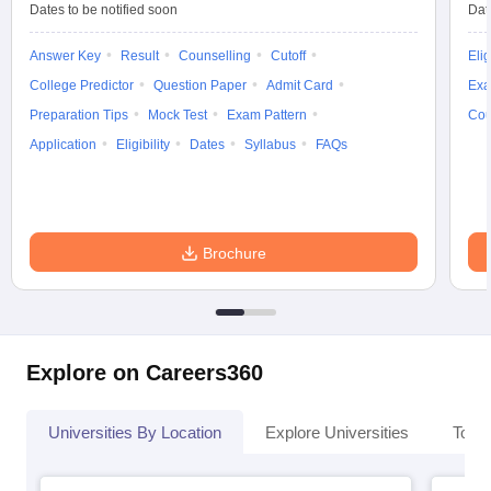
Dates to be notified soon
Dat
Answer Key
Result
Counselling
Cutoff
Elig
College Predictor
Question Paper
Admit Card
Exa
iversities in Gujarat
Govt. Universities in West Bengal
Govt. Universities
Preparation Tips
Mock Test
Exam Pattern
Cou
ivate Universities in Gujarat
Private Universities in West-Bengal
Private 
Application
Eligibility
Dates
Syllabus
FAQs
know
Government Colleges in Bhopal
Government Colleges in Pune
Gove
leges in Allahabad
Private Degree Colleges in Varanasi
Private Degree C
Brochure
and Sample Papers
Explore on Careers360
Universities By Location
Explore Universities
Top 