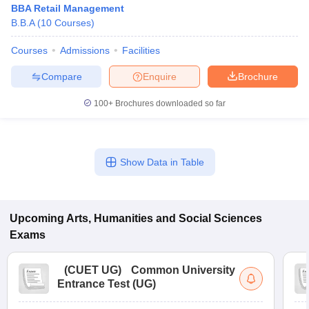
BBA Retail Management
B.B.A
(
10
Courses
)
Courses
Admissions
Facilities
Compare
Enquire
Brochure
100+
Brochures downloaded so far
Show Data in Table
Upcoming
Arts, Humanities and Social Sciences
 Cut off
BHU CUET Cut off
CUET Cutoff
CUET Cut off For Government
Exams
revious Year Question Papers
CUET PG Syllabus
CUET PG Answer K
T JAM Syllabus
IIT JAM Result
IIT JAM cut off
s
NEST Result
(
CUET UG
)
Common University
CET Question Paper
AP PGCET Merit List
Entrance Test (UG)
U Examination Form
IGNOU Question Papers
IGNOU Result