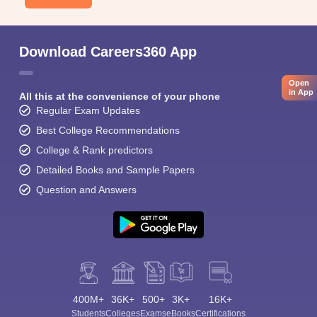
Download Careers360 App
Open
in App
All this at the convenience of your phone
Regular Exam Updates
Best College Recommendations
College & Rank predictors
Detailed Books and Sample Papers
Question and Answers
400M+
36K+
500+
3K+
16K+
Students
Colleges
Exams
eBooks
Certifications