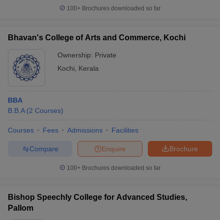
100+
Brochures downloaded so far
Bhavan's College of Arts and Commerce, Kochi
Ownership:
Private
Kochi
,
Kerala
BBA
B.B.A
(
2
Courses
)
Courses
Fees
Admissions
Facilities
Compare
Enquire
Brochure
100+
Brochures downloaded so far
Bishop Speechly College for Advanced Studies,
Pallom