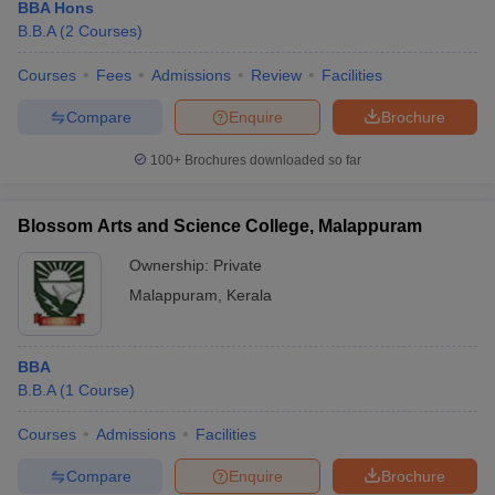
BBA Hons
B.B.A
(
2
Courses
)
Courses
Fees
Admissions
Review
Facilities
Compare
Enquire
Brochure
100+
Brochures downloaded so far
Blossom Arts and Science College, Malappuram
Ownership:
Private
Malappuram
,
Kerala
BBA
B.B.A
(
1
Course
)
Courses
Admissions
Facilities
Compare
Enquire
Brochure