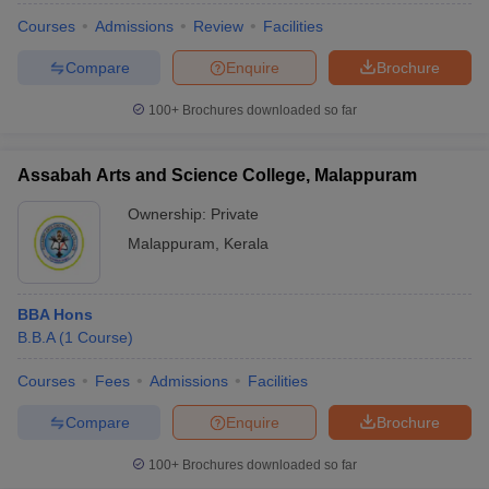
Courses
Admissions
Review
Facilities
Compare
Enquire
Brochure
100+
Brochures downloaded so far
Assabah Arts and Science College, Malappuram
Ownership:
Private
Malappuram
,
Kerala
BBA Hons
B.B.A
(
1
Course
)
Courses
Fees
Admissions
Facilities
Compare
Enquire
Brochure
100+
Brochures downloaded so far