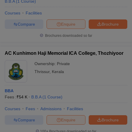
B.B.A
(
1
Course
)
Courses
Facilities
Compare
Enquire
Brochure
Brochures downloaded so far
AC Kunhimon Haji Memorial ICA College, Thozhiyoor
Ownership:
Private
Thrissur
,
Kerala
BBA
 Cut off
BHU CUET Cut off
CUET Cutoff
CUET Cut off For Government
Fees :
₹
54 K
B.B.A
(
1
Course
)
revious Year Question Papers
CUET PG Syllabus
CUET PG Answer K
T JAM Syllabus
IIT JAM Result
IIT JAM cut off
Courses
Fees
Admissions
Facilities
s
NEST Result
CET Question Paper
AP PGCET Merit List
Compare
Enquire
Brochure
U Examination Form
IGNOU Question Papers
IGNOU Result
100+
Brochures downloaded so far