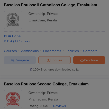
Baselios Poulose II Catholicos College, Ernakulam
Ownership:
Private
Ernakulam
,
Kerala
BBA Hons
B.B.A
(
1
Course
)
Courses
Admissions
Placements
Facilities
Compare
Compare
Enquire
Brochure
100+
Brochures downloaded so far
Baselios Poulose Second College, Ernakulam
Ownership:
Private
Piramadam
,
Kerala
Rating:
5.0/5
1 Reviews