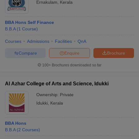
Ernakulam
,
Kerala
BBA Hons Self Finance
B.B.A
(
1
Course
)
Courses
Admissions
Facilities
QnA
Compare
Enquire
Brochure
100+
Brochures downloaded so far
Al Azhar College of Arts and Science, Idukki
Ownership:
Private
Idukki
,
Kerala
BBA Hons
B.B.A
(
2
Courses
)