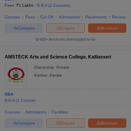
Fees :
₹
1 Lakhs
B.B.A
(
2
Courses
)
Courses
Fees
Cut-Off
Admissions
Placements
Review
Compare
Enquire
Brochure
600+
Brochures downloaded so far
AMSTECK Arts and Science College, Kalliasseri
Ownership:
Private
Kannur
,
Kerala
BBA
B.B.A
(
1
Course
)
Courses
Admissions
Facilities
Compare
Enquire
Brochure