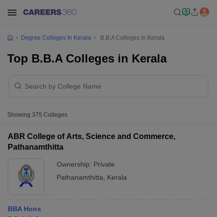
Degree Colleges In Kerala
B.B.A Colleges In Kerala
Top B.B.A Colleges in Kerala
Showing
375
Colleges
ABR College of Arts, Science and Commerce,
Pathanamthitta
Ownership:
Private
Pathanamthitta
,
Kerala
BBA Hons