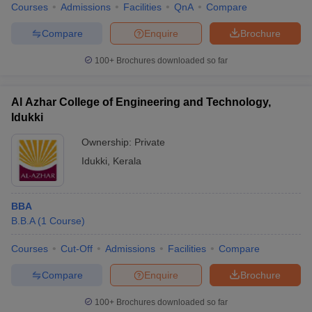
Courses
Admissions
Facilities
QnA
Compare
Compare
Enquire
Brochure
100+
Brochures downloaded so far
Al Azhar College of Engineering and Technology,
Idukki
Ownership:
Private
Idukki
,
Kerala
BBA
B.B.A
(
1
Course
)
Courses
Cut-Off
Admissions
Facilities
Compare
Compare
Enquire
Brochure
100+
Brochures downloaded so far