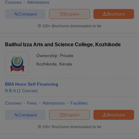
Courses
Admissions
Compare
Enquire
Brochure
100+
Brochures downloaded so far
Baithul Izza Arts and Science College, Kozhikode
Ownership:
Private
Kozhikode
,
Kerala
BBA Hons Self Financing
B.B.A
(
1
Course
)
Courses
Fees
Admissions
Facilities
Compare
Enquire
Brochure
100+
Brochures downloaded so far