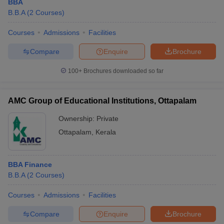
BBA
B.B.A
(
2
Courses
)
Courses
Admissions
Facilities
Compare
Enquire
Brochure
100+
Brochures downloaded so far
AMC Group of Educational Institutions, Ottapalam
Ownership:
Private
Ottapalam
,
Kerala
BBA Finance
B.B.A
(
2
Courses
)
Courses
Admissions
Facilities
Compare
Enquire
Brochure