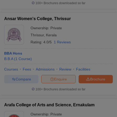
100+
Brochures downloaded so far
Ansar Women's College, Thrissur
Ownership:
Private
Thrissur
,
Kerala
Rating:
4.0/5
1 Reviews
BBA Hons
B.B.A
(
1
Course
)
Courses
Fees
Admissions
Review
Facilities
Compare
Enquire
Brochure
100+
Brochures downloaded so far
Arafa College of Arts and Science, Ernakulam
Ownership:
Private