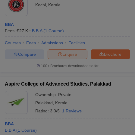
Kochi
,
Kerala
BBA
Fees :
₹
27 K
B.B.A
(
1
Course
)
Courses
Fees
Admissions
Facilities
Compare
Enquire
Brochure
100+
Brochures downloaded so far
Aspire College of Advanced Studies, Palakkad
Ownership:
Private
Palakkad
,
Kerala
Rating:
3.0/5
1 Reviews
BBA
B.B.A
(
1
Course
)