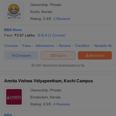
Ownership:
Private
Kochi
,
Kerala
Rating:
3.4/5
3 Reviews
BBA Hons
Fees :
₹
3.67 Lakhs
B.B.A
(
1
Course
)
Courses
Fees
Admissions
Review
Facilities
Notable Alum
Compare
Enquire
Brochure
100+
Brochures downloaded so far
Amrita Vishwa Vidyapeetham, Kochi Campus
Ownership:
Private
Ernakulam
,
Kerala
Rating:
4.5/5
4 Reviews
BBA