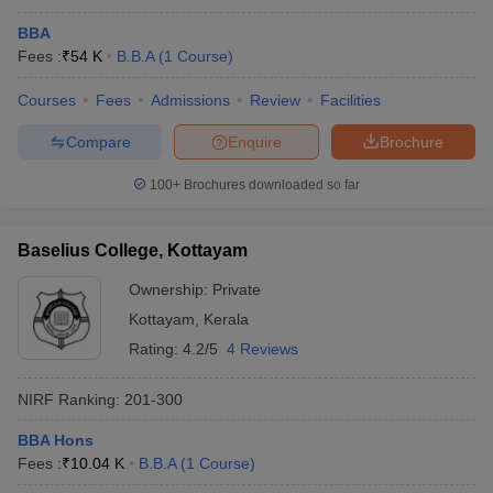
BBA
Fees :
₹
54 K
B.B.A
(
1
Course
)
Courses
Fees
Admissions
Review
Facilities
Compare
Enquire
Brochure
100+
Brochures downloaded so far
Baselius College, Kottayam
Ownership:
Private
Kottayam
,
Kerala
Rating:
4.2/5
4 Reviews
NIRF Ranking:
201-300
BBA Hons
Fees :
₹
10.04 K
B.B.A
(
1
Course
)