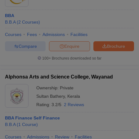
BBA
B.B.A
(
2
Courses
)
Courses
Fees
Admissions
Facilities
Compare
Enquire
Brochure
100+
Brochures downloaded so far
Alphonsa Arts and Science College, Wayanad
Ownership:
Private
Sultan Bathery
,
Kerala
Rating:
3.2/5
2 Reviews
BBA Finance Self Finance
B.B.A
(
1
Course
)
Courses
Admissions
Review
Facilities