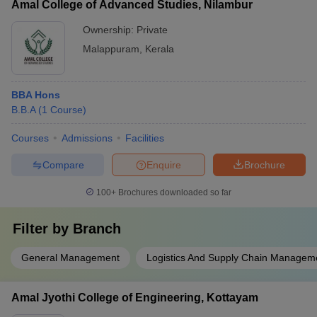
Amal College of Advanced Studies, Nilambur
Ownership:
Private
Malappuram
,
Kerala
BBA Hons
B.B.A
(
1
Course
)
Courses
Admissions
Facilities
Compare
Enquire
Brochure
100+
Brochures downloaded so far
Filter by
Branch
General Management
Logistics And Supply Chain Managem
Amal Jyothi College of Engineering, Kottayam