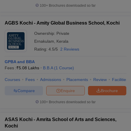
100+
Brochures downloaded so far
AGBS Kochi - Amity Global Business School, Kochi
Ownership:
Private
Ernakulam
,
Kerala
Rating:
4.5/5
2 Reviews
GPBA and BBA
Fees :
₹
5.08 Lakhs
B.B.A
(
1
Course
)
Courses
Fees
Admissions
Placements
Review
Facilities
Compare
Enquire
Brochure
100+
Brochures downloaded so far
ASAS Kochi - Amrita School of Arts and Sciences,
Kochi