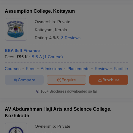
Assumption College, Kottayam
Ownership:
Private
Kottayam
,
Kerala
Rating:
4.9/5
3 Reviews
BBA Self Finance
Fees :
₹
96 K
B.B.A
(
1
Course
)
Courses
Fees
Admissions
Placements
Review
Facilities
Compare
Enquire
Brochure
100+
Brochures downloaded so far
AV Abdurahman Haji Arts and Science College,
Kozhikode
Ownership:
Private