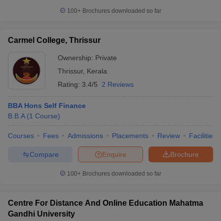
100+
Brochures downloaded so far
Carmel College, Thrissur
Ownership:
Private
Thrissur
,
Kerala
Rating:
3.4/5
2 Reviews
BBA Hons Self Finance
B.B.A
(
1
Course
)
Courses
Fees
Admissions
Placements
Review
Facilities
Compare
Enquire
Brochure
100+
Brochures downloaded so far
Centre For Distance And Online Education Mahatma
Gandhi University