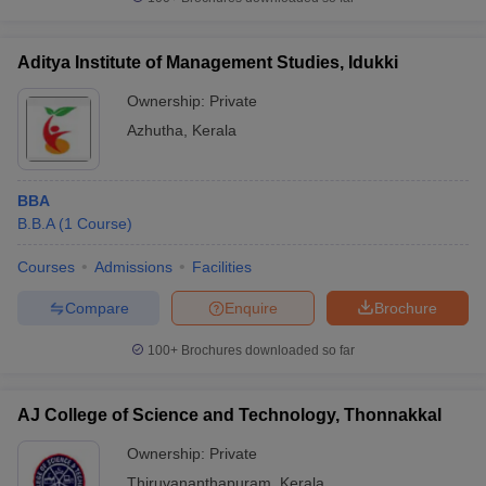
Aditya Institute of Management Studies, Idukki
Ownership:
Private
iversities in Gujarat
Govt. Universities in West Bengal
Govt. Universities
Azhutha
,
Kerala
ivate Universities in Gujarat
Private Universities in West-Bengal
Private 
BBA
know
Government Colleges in Bhopal
Government Colleges in Pune
Gove
B.B.A
(
1
Course
)
leges in Allahabad
Private Degree Colleges in Varanasi
Private Degree C
Courses
Admissions
Facilities
Compare
Enquire
Brochure
and Sample Papers
100+
Brochures downloaded so far
AJ College of Science and Technology, Thonnakkal
Ownership:
Private
Thiruvananthapuram
,
Kerala