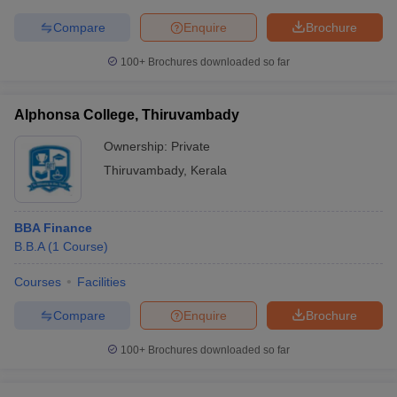
Compare
Enquire
Brochure
100+
Brochures downloaded so far
Alphonsa College, Thiruvambady
Ownership:
Private
Thiruvambady
,
Kerala
BBA Finance
B.B.A
(
1
Course
)
Courses
Facilities
Compare
Enquire
Brochure
100+
Brochures downloaded so far