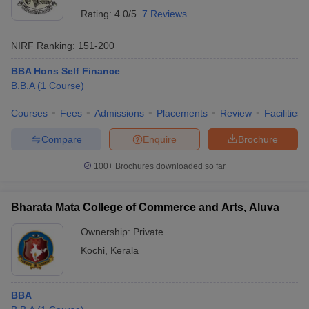
Rating:
4.0/5
7 Reviews
NIRF Ranking:
151-200
BBA Hons Self Finance
B.B.A
(
1
Course
)
Courses
Fees
Admissions
Placements
Review
Facilities
Compare
Enquire
Brochure
100+
Brochures downloaded so far
Bharata Mata College of Commerce and Arts, Aluva
Ownership:
Private
Kochi
,
Kerala
BBA