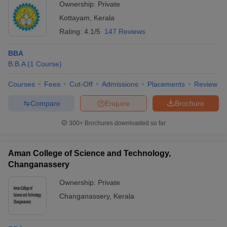
Ownership:
Private
Kottayam
,
Kerala
Rating:
4.1/5
147 Reviews
BBA
B.B.A
(
1
Course
)
Courses
Fees
Cut-Off
Admissions
Placements
Review
Compare
Enquire
Brochure
300+
Brochures downloaded so far
Aman College of Science and Technology,
Changanassery
Ownership:
Private
Changanassery
,
Kerala