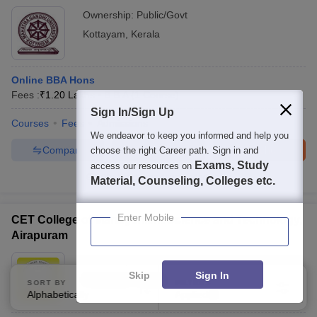
Ownership:
Public/Govt
Kottayam
,
Kerala
Online BBA Hons
Fees :
₹
1.20 Lakhs
B.B.A
(
1
Course
)
Sign In/Sign Up
Courses
Fees
Admissions
We endeavor to keep you informed and help you
Compare
Enquire
Brochure
choose the right Career path. Sign in and
Exams, Study
access our resources on
100+
Brochures downloaded so far
Material, Counseling, Colleges etc.
Enter Mobile
CET College of Management Science and Technology,
Airapuram
Ownership:
Private
Skip
Sign In
Ernakulam
,
Kerala
SORT BY
FILTERS
Alphabetically
Applied
3