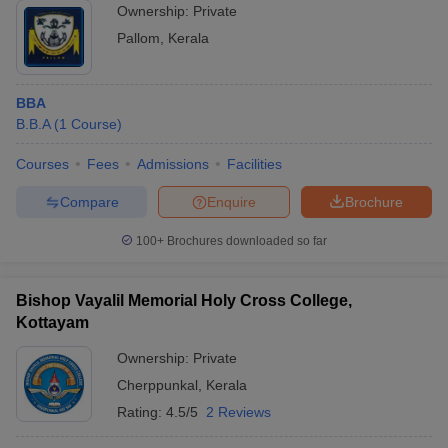
Ownership:
Private
Pallom
,
Kerala
BBA
B.B.A
(
1
Course
)
Courses
Fees
Admissions
Facilities
Compare
Enquire
Brochure
100+
Brochures downloaded so far
Bishop Vayalil Memorial Holy Cross College,
Kottayam
Ownership:
Private
Cherppunkal
,
Kerala
Rating:
4.5/5
2 Reviews