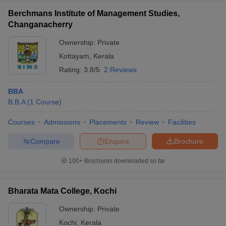
Berchmans Institute of Management Studies,
Changanacherry
Ownership:
Private
Kottayam
,
Kerala
Rating:
3.8/5
2 Reviews
BBA
B.B.A
(
1
Course
)
Courses
Admissions
Placements
Review
Facilities
Compare
Enquire
Brochure
100+
Brochures downloaded so far
Bharata Mata College, Kochi
Ownership:
Private
Kochi
,
Kerala