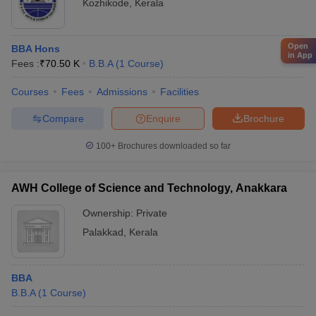
Kozhikode
,
Kerala
Open
BBA Hons
in App
Fees :
₹
70.50 K
B.B.A
(
1
Course
)
Courses
Fees
Admissions
Facilities
Compare
Enquire
Brochure
100+
Brochures downloaded so far
AWH College of Science and Technology, Anakkara
Ownership:
Private
Palakkad
,
Kerala
BBA
B.B.A
(
1
Course
)