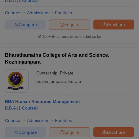
B.B.A
(
1
Course
)
Courses
Admissions
Facilities
Compare
Enquire
Brochure
100+
Brochures downloaded so far
Bharathamatha College of Arts and Science,
Kozhinjampara
Ownership:
Private
Kozhinjampara
,
Kerala
BBA Human Resource Management
B.B.A
(
1
Course
)
Courses
Admissions
Facilities
Compare
Enquire
Brochure