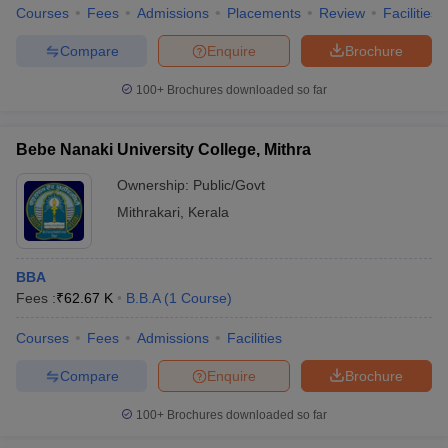
Courses
Fees
Admissions
Placements
Review
Facilities
Compare
Enquire
Brochure
100+
Brochures downloaded so far
Bebe Nanaki University College, Mithra
Ownership:
Public/Govt
Mithrakari
,
Kerala
BBA
Fees :
₹
62.67 K
B.B.A
(
1
Course
)
Courses
Fees
Admissions
Facilities
Compare
Enquire
Brochure
100+
Brochures downloaded so far