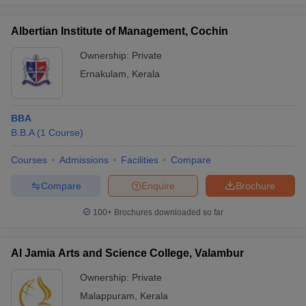
Albertian Institute of Management, Cochin
Ownership:
Private
Ernakulam
,
Kerala
BBA
B.B.A
(
1
Course
)
Courses
Admissions
Facilities
Compare
Compare
Enquire
Brochure
100+
Brochures downloaded so far
Al Jamia Arts and Science College, Valambur
Ownership:
Private
Malappuram
,
Kerala