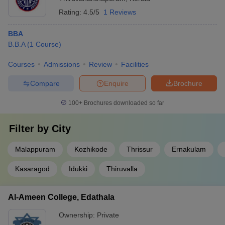
Rating:
4.5/5
1 Reviews
BBA
B.B.A
(
1
Course
)
Courses
Admissions
Review
Facilities
Compare
Enquire
Brochure
100+
Brochures downloaded so far
Filter by
City
Malappuram
Kozhikode
Thrissur
Ernakulam
Kasaragod
Idukki
Thiruvalla
Al-Ameen College, Edathala
Ownership:
Private